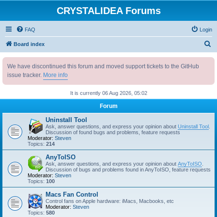
CRYSTALIDEA Forums
FAQ
Login
S
Board index
e
We have discontinued this forum and moved support tickets to the GitHub
a
issue tracker.
More info
r
c
It is currently 06 Aug 2026, 05:02
h
Forum
Uninstall Tool
Ask, answer questions, and express your opinion about
Uninstall Tool
.
Discussion of found bugs and problems, feature requests
Moderator:
Steven
Topics:
214
AnyToISO
Ask, answer questions, and express your opinion about
AnyToISO
.
Discussion of bugs and problems found in AnyToISO, feature requests
Moderator:
Steven
Topics:
100
Macs Fan Control
Control fans on Apple hardware: iMacs, Macbooks, etc
Moderator:
Steven
Topics:
580