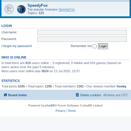
SpeedyFox
Top popular freeware
SpeedyFox
Topics:
123
LOGIN
Username:
Password:
I forgot my password
Remember me
WHO IS ONLINE
In total there are
619
users online :: 3 registered, 0 hidden and 616 guests (based on
users active over the past 5 minutes)
Most users ever online was
9524
on 13 Jul 2025, 15:57
STATISTICS
Total posts
5165
• Total topics
1296
• Total members
1391
• Our newest member
hooky
Board index
Delete cookies
All times are
UTC
Powered by
phpBB
® Forum Software © phpBB Limited
Privacy
|
Terms