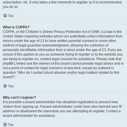
subscription, etc. It only takes a few moments to register so it is recommended
you do so.
Top
What is COPPA?
COPPA, or the Children’s Online Privacy Protection Act of 1998, is a law in the
United States requiring websites which can potentially collect information from
minors under the age of 13 to have written parental consent or some other
method of legal guardian acknowledgment, allowing the collection of
personally identifiable information from a minor under the age of 13. If you are
unsure if this applies to you as someone trying to register or to the website you
are trying to register on, contact legal counsel for assistance. Please note that
phpBB Limited and the owners of this board cannot provide legal advice and is
not a point of contact for legal concerns of any kind, except as outlined in
question “Who do I contact about abusive and/or legal matters related to this
board?”.
Top
Why can’t I register?
It is possible a board administrator has disabled registration to prevent new
visitors from signing up. A board administrator could have also banned your IP
address or disallowed the username you are attempting to register. Contact a
board administrator for assistance.
Top