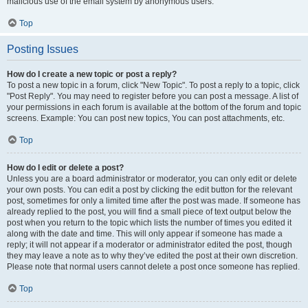
malicious use of the email system by anonymous users.
Top
Posting Issues
How do I create a new topic or post a reply?
To post a new topic in a forum, click "New Topic". To post a reply to a topic, click
"Post Reply". You may need to register before you can post a message. A list of
your permissions in each forum is available at the bottom of the forum and topic
screens. Example: You can post new topics, You can post attachments, etc.
Top
How do I edit or delete a post?
Unless you are a board administrator or moderator, you can only edit or delete
your own posts. You can edit a post by clicking the edit button for the relevant
post, sometimes for only a limited time after the post was made. If someone has
already replied to the post, you will find a small piece of text output below the
post when you return to the topic which lists the number of times you edited it
along with the date and time. This will only appear if someone has made a
reply; it will not appear if a moderator or administrator edited the post, though
they may leave a note as to why they’ve edited the post at their own discretion.
Please note that normal users cannot delete a post once someone has replied.
Top