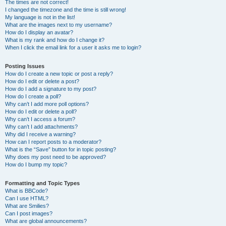
The times are not correct!
I changed the timezone and the time is still wrong!
My language is not in the list!
What are the images next to my username?
How do I display an avatar?
What is my rank and how do I change it?
When I click the email link for a user it asks me to login?
Posting Issues
How do I create a new topic or post a reply?
How do I edit or delete a post?
How do I add a signature to my post?
How do I create a poll?
Why can’t I add more poll options?
How do I edit or delete a poll?
Why can’t I access a forum?
Why can’t I add attachments?
Why did I receive a warning?
How can I report posts to a moderator?
What is the “Save” button for in topic posting?
Why does my post need to be approved?
How do I bump my topic?
Formatting and Topic Types
What is BBCode?
Can I use HTML?
What are Smilies?
Can I post images?
What are global announcements?