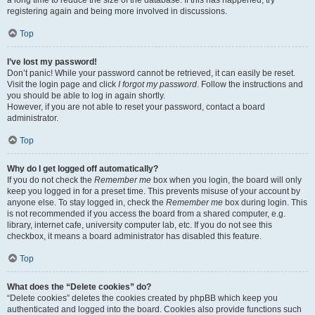
a long time to reduce the size of the database. If this has happened, try
registering again and being more involved in discussions.
Top
I’ve lost my password!
Don’t panic! While your password cannot be retrieved, it can easily be reset.
Visit the login page and click
I forgot my password
. Follow the instructions and
you should be able to log in again shortly.
However, if you are not able to reset your password, contact a board
administrator.
Top
Why do I get logged off automatically?
If you do not check the
Remember me
box when you login, the board will only
keep you logged in for a preset time. This prevents misuse of your account by
anyone else. To stay logged in, check the
Remember me
box during login. This
is not recommended if you access the board from a shared computer, e.g.
library, internet cafe, university computer lab, etc. If you do not see this
checkbox, it means a board administrator has disabled this feature.
Top
What does the “Delete cookies” do?
“Delete cookies” deletes the cookies created by phpBB which keep you
authenticated and logged into the board. Cookies also provide functions such