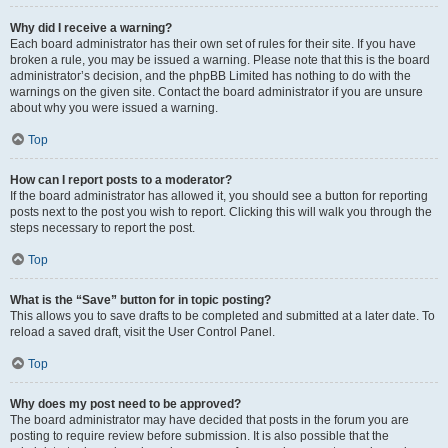
Why did I receive a warning?
Each board administrator has their own set of rules for their site. If you have
broken a rule, you may be issued a warning. Please note that this is the board
administrator’s decision, and the phpBB Limited has nothing to do with the
warnings on the given site. Contact the board administrator if you are unsure
about why you were issued a warning.
Top
How can I report posts to a moderator?
If the board administrator has allowed it, you should see a button for reporting
posts next to the post you wish to report. Clicking this will walk you through the
steps necessary to report the post.
Top
What is the “Save” button for in topic posting?
This allows you to save drafts to be completed and submitted at a later date. To
reload a saved draft, visit the User Control Panel.
Top
Why does my post need to be approved?
The board administrator may have decided that posts in the forum you are
posting to require review before submission. It is also possible that the