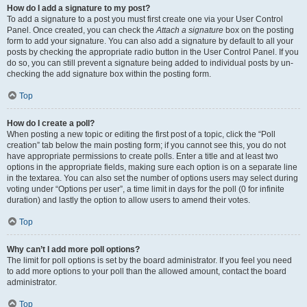
How do I add a signature to my post?
To add a signature to a post you must first create one via your User Control
Panel. Once created, you can check the
Attach a signature
box on the posting
form to add your signature. You can also add a signature by default to all your
posts by checking the appropriate radio button in the User Control Panel. If you
do so, you can still prevent a signature being added to individual posts by un-
checking the add signature box within the posting form.
Top
How do I create a poll?
When posting a new topic or editing the first post of a topic, click the “Poll
creation” tab below the main posting form; if you cannot see this, you do not
have appropriate permissions to create polls. Enter a title and at least two
options in the appropriate fields, making sure each option is on a separate line
in the textarea. You can also set the number of options users may select during
voting under “Options per user”, a time limit in days for the poll (0 for infinite
duration) and lastly the option to allow users to amend their votes.
Top
Why can’t I add more poll options?
The limit for poll options is set by the board administrator. If you feel you need
to add more options to your poll than the allowed amount, contact the board
administrator.
Top