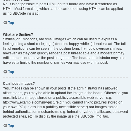
No. It is not possible to post HTML on this board and have it rendered as
HTML. Most formatting which can be carried out using HTML can be applied
using BBCode instead.
Top
What are Smilies?
Smilies, or Emoticons, are small images which can be used to express a
feeling using a short code, e.g. :) denotes happy, while :( denotes sad. The full
list of emoticons can be seen in the posting form. Try not to overuse smilies,
however, as they can quickly render a post unreadable and a moderator may
edit them out or remove the post altogether. The board administrator may also
have set a limit to the number of smilies you may use within a post.
Top
Can I post images?
Yes, images can be shown in your posts. If the administrator has allowed
attachments, you may be able to upload the image to the board. Otherwise, you
must link to an image stored on a publicly accessible web server, e.g.
http://www.example.com/my-picture.gif. You cannot link to pictures stored on
your own PC (unless it is a publicly accessible server) nor images stored
behind authentication mechanisms, e.g. hotmail or yahoo mailboxes, password
protected sites, etc. To display the image use the BBCode [img] tag.
Top