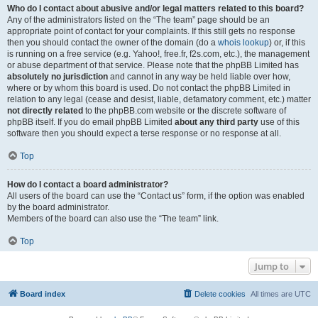
Who do I contact about abusive and/or legal matters related to this board?
Any of the administrators listed on the “The team” page should be an
appropriate point of contact for your complaints. If this still gets no response
then you should contact the owner of the domain (do a
whois lookup
) or, if this
is running on a free service (e.g. Yahoo!, free.fr, f2s.com, etc.), the management
or abuse department of that service. Please note that the phpBB Limited has
absolutely no jurisdiction
and cannot in any way be held liable over how,
where or by whom this board is used. Do not contact the phpBB Limited in
relation to any legal (cease and desist, liable, defamatory comment, etc.) matter
not directly related
to the phpBB.com website or the discrete software of
phpBB itself. If you do email phpBB Limited
about any third party
use of this
software then you should expect a terse response or no response at all.
Top
How do I contact a board administrator?
All users of the board can use the “Contact us” form, if the option was enabled
by the board administrator.
Members of the board can also use the “The team” link.
Top
Jump to
Board index
Delete cookies
All times are
UTC