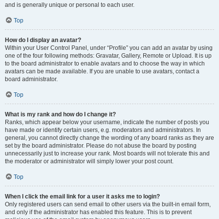
and is generally unique or personal to each user.
Top
How do I display an avatar?
Within your User Control Panel, under “Profile” you can add an avatar by using
one of the four following methods: Gravatar, Gallery, Remote or Upload. It is up
to the board administrator to enable avatars and to choose the way in which
avatars can be made available. If you are unable to use avatars, contact a
board administrator.
Top
What is my rank and how do I change it?
Ranks, which appear below your username, indicate the number of posts you
have made or identify certain users, e.g. moderators and administrators. In
general, you cannot directly change the wording of any board ranks as they are
set by the board administrator. Please do not abuse the board by posting
unnecessarily just to increase your rank. Most boards will not tolerate this and
the moderator or administrator will simply lower your post count.
Top
When I click the email link for a user it asks me to login?
Only registered users can send email to other users via the built-in email form,
and only if the administrator has enabled this feature. This is to prevent