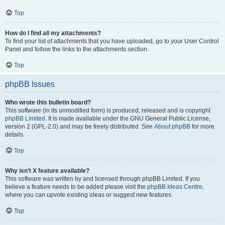
Top
How do I find all my attachments?
To find your list of attachments that you have uploaded, go to your User Control
Panel and follow the links to the attachments section.
Top
phpBB Issues
Who wrote this bulletin board?
This software (in its unmodified form) is produced, released and is copyright
phpBB Limited
. It is made available under the GNU General Public License,
version 2 (GPL-2.0) and may be freely distributed. See
About phpBB
for more
details.
Top
Why isn’t X feature available?
This software was written by and licensed through phpBB Limited. If you
believe a feature needs to be added please visit the
phpBB Ideas Centre
,
where you can upvote existing ideas or suggest new features.
Top