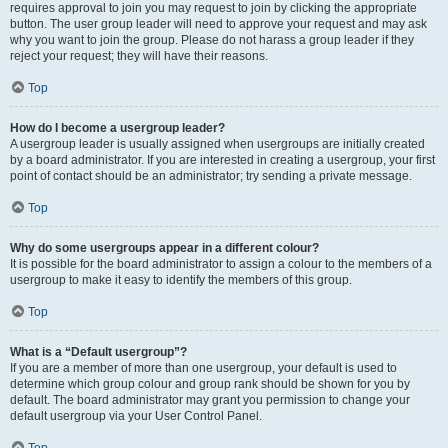
requires approval to join you may request to join by clicking the appropriate
button. The user group leader will need to approve your request and may ask
why you want to join the group. Please do not harass a group leader if they
reject your request; they will have their reasons.
Top
How do I become a usergroup leader?
A usergroup leader is usually assigned when usergroups are initially created
by a board administrator. If you are interested in creating a usergroup, your first
point of contact should be an administrator; try sending a private message.
Top
Why do some usergroups appear in a different colour?
It is possible for the board administrator to assign a colour to the members of a
usergroup to make it easy to identify the members of this group.
Top
What is a “Default usergroup”?
If you are a member of more than one usergroup, your default is used to
determine which group colour and group rank should be shown for you by
default. The board administrator may grant you permission to change your
default usergroup via your User Control Panel.