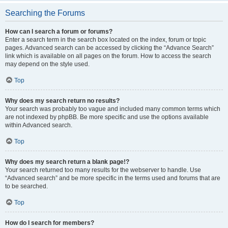
Searching the Forums
How can I search a forum or forums?
Enter a search term in the search box located on the index, forum or topic
pages. Advanced search can be accessed by clicking the “Advance Search”
link which is available on all pages on the forum. How to access the search
may depend on the style used.
Top
Why does my search return no results?
Your search was probably too vague and included many common terms which
are not indexed by phpBB. Be more specific and use the options available
within Advanced search.
Top
Why does my search return a blank page!?
Your search returned too many results for the webserver to handle. Use
“Advanced search” and be more specific in the terms used and forums that are
to be searched.
Top
How do I search for members?