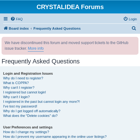
CRYSTALIDEA Forums
FAQ
Login
S
Board index
Frequently Asked Questions
e
We have discontinued this forum and moved support tickets to the GitHub
a
issue tracker.
More info
r
c
Frequently Asked Questions
h
Login and Registration Issues
Why do I need to register?
What is COPPA?
Why can’t I register?
I registered but cannot login!
Why can’t I login?
I registered in the past but cannot login any more?!
I’ve lost my password!
Why do I get logged off automatically?
What does the “Delete cookies” do?
User Preferences and settings
How do I change my settings?
How do I prevent my username appearing in the online user listings?