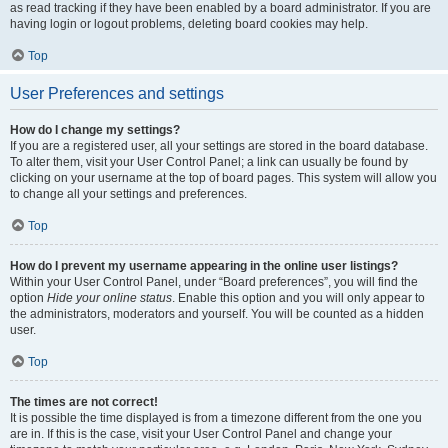
as read tracking if they have been enabled by a board administrator. If you are
having login or logout problems, deleting board cookies may help.
Top
User Preferences and settings
How do I change my settings?
If you are a registered user, all your settings are stored in the board database.
To alter them, visit your User Control Panel; a link can usually be found by
clicking on your username at the top of board pages. This system will allow you
to change all your settings and preferences.
Top
How do I prevent my username appearing in the online user listings?
Within your User Control Panel, under “Board preferences”, you will find the
option
Hide your online status
. Enable this option and you will only appear to
the administrators, moderators and yourself. You will be counted as a hidden
user.
Top
The times are not correct!
It is possible the time displayed is from a timezone different from the one you
are in. If this is the case, visit your User Control Panel and change your