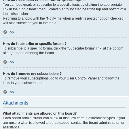
How do I bookmark or subscribe to specific topics?
You can bookmark or subscribe to a specific topic by clicking the appropriate
link in the “Topic tools” menu, conveniently located near the top and bottom of a
topic discussion.
Replying to a topic with the “Notify me when a reply is posted” option checked
will also subscribe you to the topic.
Top
How do I subscribe to specific forums?
To subscribe to a specific forum, click the “Subscribe forum” link, at the bottom
of page, upon entering the forum.
Top
How do I remove my subscriptions?
To remove your subscriptions, go to your User Control Panel and follow the
links to your subscriptions.
Top
Attachments
What attachments are allowed on this board?
Each board administrator can allow or disallow certain attachment types. If you
are unsure what is allowed to be uploaded, contact the board administrator for
assistance.