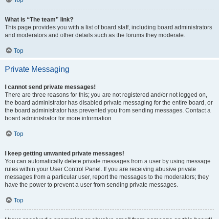
Top
What is “The team” link?
This page provides you with a list of board staff, including board administrators
and moderators and other details such as the forums they moderate.
Top
Private Messaging
I cannot send private messages!
There are three reasons for this; you are not registered and/or not logged on,
the board administrator has disabled private messaging for the entire board, or
the board administrator has prevented you from sending messages. Contact a
board administrator for more information.
Top
I keep getting unwanted private messages!
You can automatically delete private messages from a user by using message
rules within your User Control Panel. If you are receiving abusive private
messages from a particular user, report the messages to the moderators; they
have the power to prevent a user from sending private messages.
Top