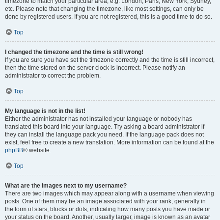
timezone to match your particular area, e.g. London, Paris, New York, Sydney,
etc. Please note that changing the timezone, like most settings, can only be
done by registered users. If you are not registered, this is a good time to do so.
Top
I changed the timezone and the time is still wrong!
If you are sure you have set the timezone correctly and the time is still incorrect,
then the time stored on the server clock is incorrect. Please notify an
administrator to correct the problem.
Top
My language is not in the list!
Either the administrator has not installed your language or nobody has
translated this board into your language. Try asking a board administrator if
they can install the language pack you need. If the language pack does not
exist, feel free to create a new translation. More information can be found at the
phpBB
® website.
Top
What are the images next to my username?
There are two images which may appear along with a username when viewing
posts. One of them may be an image associated with your rank, generally in
the form of stars, blocks or dots, indicating how many posts you have made or
your status on the board. Another, usually larger, image is known as an avatar