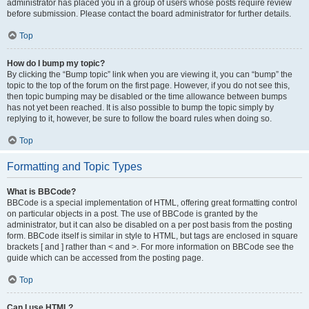
administrator has placed you in a group of users whose posts require review
before submission. Please contact the board administrator for further details.
Top
How do I bump my topic?
By clicking the “Bump topic” link when you are viewing it, you can “bump” the
topic to the top of the forum on the first page. However, if you do not see this,
then topic bumping may be disabled or the time allowance between bumps
has not yet been reached. It is also possible to bump the topic simply by
replying to it, however, be sure to follow the board rules when doing so.
Top
Formatting and Topic Types
What is BBCode?
BBCode is a special implementation of HTML, offering great formatting control
on particular objects in a post. The use of BBCode is granted by the
administrator, but it can also be disabled on a per post basis from the posting
form. BBCode itself is similar in style to HTML, but tags are enclosed in square
brackets [ and ] rather than < and >. For more information on BBCode see the
guide which can be accessed from the posting page.
Top
Can I use HTML?