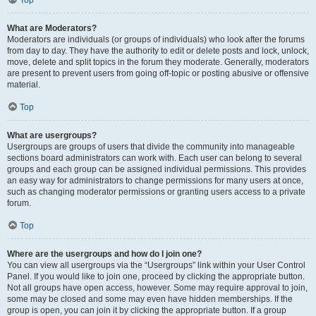
Top
What are Moderators?
Moderators are individuals (or groups of individuals) who look after the forums
from day to day. They have the authority to edit or delete posts and lock, unlock,
move, delete and split topics in the forum they moderate. Generally, moderators
are present to prevent users from going off-topic or posting abusive or offensive
material.
Top
What are usergroups?
Usergroups are groups of users that divide the community into manageable
sections board administrators can work with. Each user can belong to several
groups and each group can be assigned individual permissions. This provides
an easy way for administrators to change permissions for many users at once,
such as changing moderator permissions or granting users access to a private
forum.
Top
Where are the usergroups and how do I join one?
You can view all usergroups via the “Usergroups” link within your User Control
Panel. If you would like to join one, proceed by clicking the appropriate button.
Not all groups have open access, however. Some may require approval to join,
some may be closed and some may even have hidden memberships. If the
group is open, you can join it by clicking the appropriate button. If a group