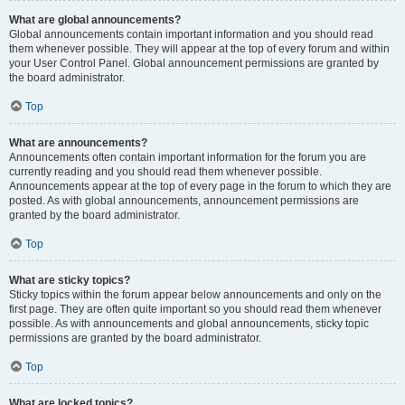
What are global announcements?
Global announcements contain important information and you should read
them whenever possible. They will appear at the top of every forum and within
your User Control Panel. Global announcement permissions are granted by
the board administrator.
Top
What are announcements?
Announcements often contain important information for the forum you are
currently reading and you should read them whenever possible.
Announcements appear at the top of every page in the forum to which they are
posted. As with global announcements, announcement permissions are
granted by the board administrator.
Top
What are sticky topics?
Sticky topics within the forum appear below announcements and only on the
first page. They are often quite important so you should read them whenever
possible. As with announcements and global announcements, sticky topic
permissions are granted by the board administrator.
Top
What are locked topics?