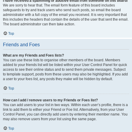
I have received a spamming or abusive email from someone on this board!
We are sorry to hear that. The email form feature of this board includes
safeguards to try and track users who send such posts, so email the board
administrator with a full copy of the email you received. It is very important that
this includes the headers that contain the details of the user that sent the email.
The board administrator can then take action.
Top
Friends and Foes
What are my Friends and Foes lists?
You can use these lists to organise other members of the board. Members
added to your friends list will be listed within your User Control Panel for quick
access to see their online status and to send them private messages. Subject
to template support, posts from these users may also be highlighted. If you add
a user to your foes list, any posts they make will be hidden by default.
Top
How can I add / remove users to my Friends or Foes list?
You can add users to your list in two ways. Within each user’s profile, there is a
link to add them to either your Friend or Foe list. Alternatively, from your User
Control Panel, you can directly add users by entering their member name. You
may also remove users from your list using the same page.
Top