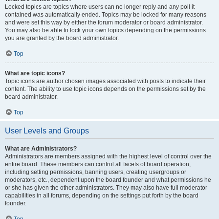
Locked topics are topics where users can no longer reply and any poll it
contained was automatically ended. Topics may be locked for many reasons
and were set this way by either the forum moderator or board administrator.
You may also be able to lock your own topics depending on the permissions
you are granted by the board administrator.
Top
What are topic icons?
Topic icons are author chosen images associated with posts to indicate their
content. The ability to use topic icons depends on the permissions set by the
board administrator.
Top
User Levels and Groups
What are Administrators?
Administrators are members assigned with the highest level of control over the
entire board. These members can control all facets of board operation,
including setting permissions, banning users, creating usergroups or
moderators, etc., dependent upon the board founder and what permissions he
or she has given the other administrators. They may also have full moderator
capabilities in all forums, depending on the settings put forth by the board
founder.