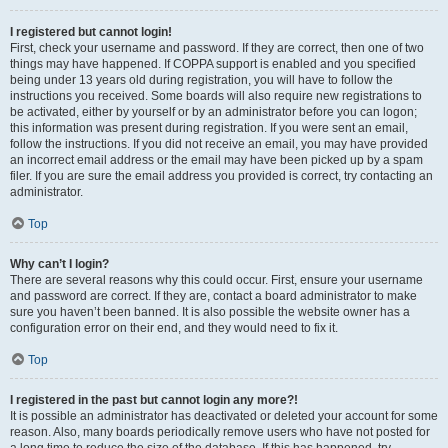
I registered but cannot login!
First, check your username and password. If they are correct, then one of two
things may have happened. If COPPA support is enabled and you specified
being under 13 years old during registration, you will have to follow the
instructions you received. Some boards will also require new registrations to
be activated, either by yourself or by an administrator before you can logon;
this information was present during registration. If you were sent an email,
follow the instructions. If you did not receive an email, you may have provided
an incorrect email address or the email may have been picked up by a spam
filer. If you are sure the email address you provided is correct, try contacting an
administrator.
Top
Why can’t I login?
There are several reasons why this could occur. First, ensure your username
and password are correct. If they are, contact a board administrator to make
sure you haven’t been banned. It is also possible the website owner has a
configuration error on their end, and they would need to fix it.
Top
I registered in the past but cannot login any more?!
It is possible an administrator has deactivated or deleted your account for some
reason. Also, many boards periodically remove users who have not posted for