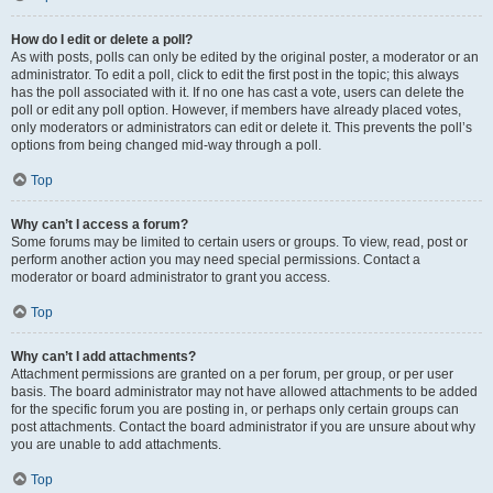
How do I edit or delete a poll?
As with posts, polls can only be edited by the original poster, a moderator or an
administrator. To edit a poll, click to edit the first post in the topic; this always
has the poll associated with it. If no one has cast a vote, users can delete the
poll or edit any poll option. However, if members have already placed votes,
only moderators or administrators can edit or delete it. This prevents the poll’s
options from being changed mid-way through a poll.
Top
Why can’t I access a forum?
Some forums may be limited to certain users or groups. To view, read, post or
perform another action you may need special permissions. Contact a
moderator or board administrator to grant you access.
Top
Why can’t I add attachments?
Attachment permissions are granted on a per forum, per group, or per user
basis. The board administrator may not have allowed attachments to be added
for the specific forum you are posting in, or perhaps only certain groups can
post attachments. Contact the board administrator if you are unsure about why
you are unable to add attachments.
Top