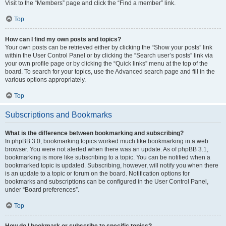
Visit to the “Members” page and click the “Find a member” link.
Top
How can I find my own posts and topics?
Your own posts can be retrieved either by clicking the “Show your posts” link
within the User Control Panel or by clicking the “Search user’s posts” link via
your own profile page or by clicking the “Quick links” menu at the top of the
board. To search for your topics, use the Advanced search page and fill in the
various options appropriately.
Top
Subscriptions and Bookmarks
What is the difference between bookmarking and subscribing?
In phpBB 3.0, bookmarking topics worked much like bookmarking in a web
browser. You were not alerted when there was an update. As of phpBB 3.1,
bookmarking is more like subscribing to a topic. You can be notified when a
bookmarked topic is updated. Subscribing, however, will notify you when there
is an update to a topic or forum on the board. Notification options for
bookmarks and subscriptions can be configured in the User Control Panel,
under “Board preferences”.
Top