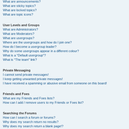
What are announcements?
What are sticky topics?
What are locked topics?
What are topic icons?
User Levels and Groups
What are Administrators?
What are Moderators?
What are usergroups?
Where are the usergroups and how do I join one?
How do I become a usergroup leader?
Why do some usergroups appear in a different colour?
What is a “Default usergroup”?
What is “The team” link?
Private Messaging
I cannot send private messages!
I keep getting unwanted private messages!
I have received a spamming or abusive email from someone on this board!
Friends and Foes
What are my Friends and Foes lists?
How can I add / remove users to my Friends or Foes list?
Searching the Forums
How can I search a forum or forums?
Why does my search return no results?
Why does my search return a blank page!?