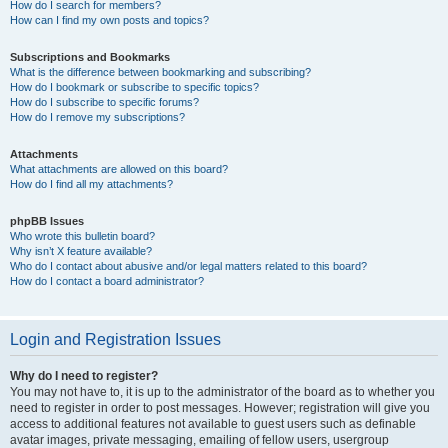
How do I search for members?
How can I find my own posts and topics?
Subscriptions and Bookmarks
What is the difference between bookmarking and subscribing?
How do I bookmark or subscribe to specific topics?
How do I subscribe to specific forums?
How do I remove my subscriptions?
Attachments
What attachments are allowed on this board?
How do I find all my attachments?
phpBB Issues
Who wrote this bulletin board?
Why isn’t X feature available?
Who do I contact about abusive and/or legal matters related to this board?
How do I contact a board administrator?
Login and Registration Issues
Why do I need to register?
You may not have to, it is up to the administrator of the board as to whether you
need to register in order to post messages. However; registration will give you
access to additional features not available to guest users such as definable
avatar images, private messaging, emailing of fellow users, usergroup