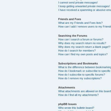
I cannot send private messages!
I keep getting unwanted private messages!
I have received a spamming or abusive ema
Friends and Foes
What are my Friends and Foes lists?
How can I add / remove users to my Friends
Searching the Forums
How can I search a forum or forums?
Why does my search return no results?
Why does my search return a blank page!?
How do I search for members?
How can I find my own posts and topics?
Subscriptions and Bookmarks
What is the difference between bookmarkin
How do I bookmark or subscribe to specific
How do I subscribe to specific forums?
How do I remove my subscriptions?
Attachments
What attachments are allowed on this boar
How do I find all my attachments?
phpBB Issues
Who wrote this bulletin board?