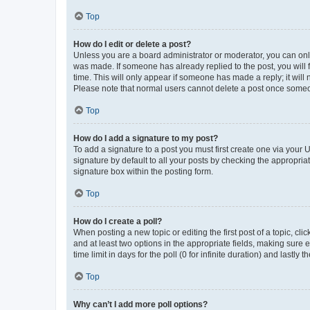
Top
How do I edit or delete a post?
Unless you are a board administrator or moderator, you can only e
was made. If someone has already replied to the post, you will f
time. This will only appear if someone has made a reply; it will 
Please note that normal users cannot delete a post once someo
Top
How do I add a signature to my post?
To add a signature to a post you must first create one via your
signature by default to all your posts by checking the appropria
signature box within the posting form.
Top
How do I create a poll?
When posting a new topic or editing the first post of a topic, cli
and at least two options in the appropriate fields, making sure 
time limit in days for the poll (0 for infinite duration) and lastly
Top
Why can’t I add more poll options?