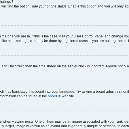
istings?
will find the option
Hide your online status
. Enable this option and you will only a
om the one you are in. If this is the case, visit your User Control Panel and change y
ike most settings, can only be done by registered users. If you are not registered, t
s still incorrect, then the time stored on the server clock is incorrect. Please notify 
ody has translated this board into your language. Try asking a board administrator i
 information can be found at the
phpBB
® website.
hen viewing posts. One of them may be an image associated with your rank, genera
ly larger, image is known as an avatar and is generally unique or personal to each