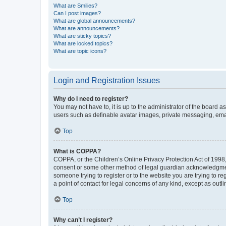
What are Smilies?
Can I post images?
What are global announcements?
What are announcements?
What are sticky topics?
What are locked topics?
What are topic icons?
Login and Registration Issues
Why do I need to register?
You may not have to, it is up to the administrator of the board a
users such as definable avatar images, private messaging, email
Top
What is COPPA?
COPPA, or the Children’s Online Privacy Protection Act of 1998, 
consent or some other method of legal guardian acknowledgment, 
someone trying to register or to the website you are trying to r
a point of contact for legal concerns of any kind, except as outl
Top
Why can’t I register?