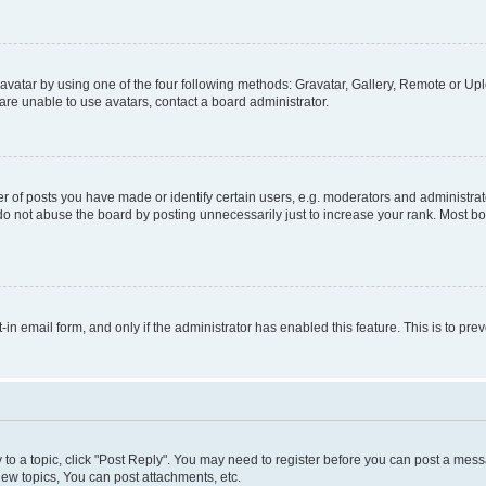
vatar by using one of the four following methods: Gravatar, Gallery, Remote or Uplo
re unable to use avatars, contact a board administrator.
f posts you have made or identify certain users, e.g. moderators and administrato
do not abuse the board by posting unnecessarily just to increase your rank. Most boa
t-in email form, and only if the administrator has enabled this feature. This is to 
y to a topic, click "Post Reply". You may need to register before you can post a messa
ew topics, You can post attachments, etc.