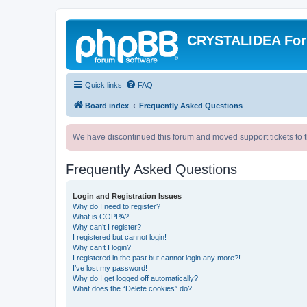
CRYSTALIDEA Fo
Quick links
FAQ
Board index
Frequently Asked Questions
We have discontinued this forum and moved support tickets to t
Frequently Asked Questions
Login and Registration Issues
Why do I need to register?
What is COPPA?
Why can’t I register?
I registered but cannot login!
Why can’t I login?
I registered in the past but cannot login any more?!
I’ve lost my password!
Why do I get logged off automatically?
What does the “Delete cookies” do?