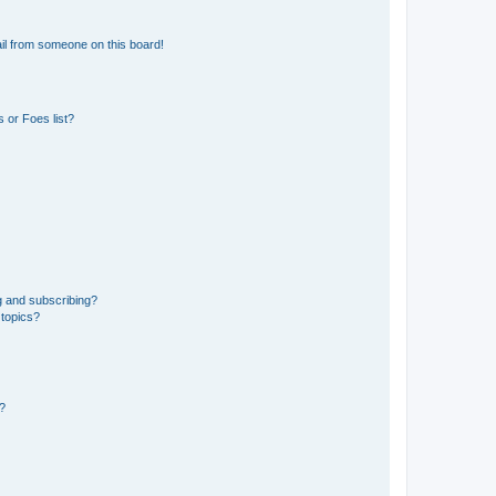
il from someone on this board!
 or Foes list?
g and subscribing?
 topics?
d?