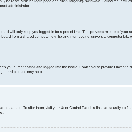
ily be reset. Visit the login page and click
I forgot my password
. Follow the instruc
oard administrator.
oard will only keep you logged in for a preset time. This prevents misuse of your 
oard from a shared computer, e.g. library, internet cafe, university computer lab, e
eep you authenticated and logged into the board. Cookies also provide functions s
ting board cookies may help.
 board database. To alter them, visit your User Control Panel; a link can usually be 
es.