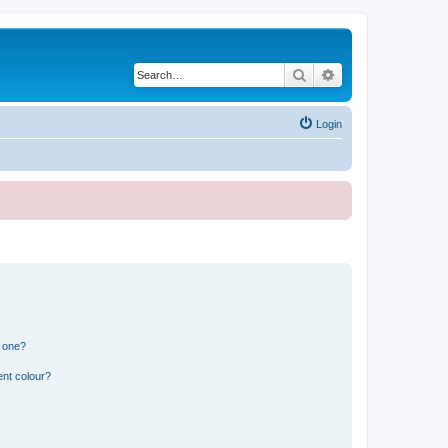
Search
Advanced search
Login
n one?
ent colour?