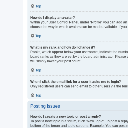
Top
How do I display an avatar?
Within your User Control Panel, under “Profile” you can add an a
choose the way in which avatars can be made available. If you a
Top
What is my rank and how do I change it?
Ranks, which appear below your username, indicate the number o
board ranks as they are set by the board administrator. Please 
will simply lower your post count.
Top
When I click the email link for a user it asks me to login?
Only registered users can send email to other users via the buil
Top
Posting Issues
How do I create a new topic or post a reply?
To post a new topic in a forum, click "New Topic". To post a repl
bottom of the forum and topic screens. Example: You can post n