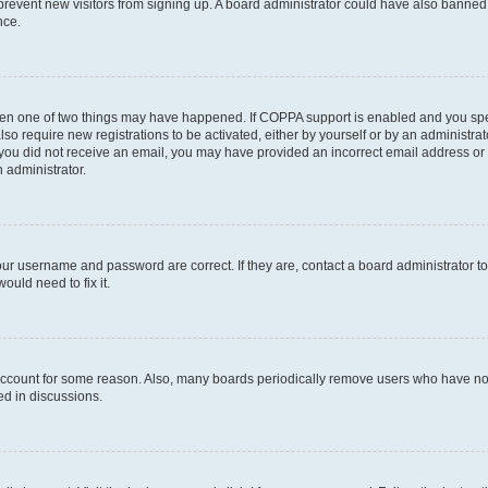
to prevent new visitors from signing up. A board administrator could have also bann
nce.
then one of two things may have happened. If COPPA support is enabled and you speci
lso require new registrations to be activated, either by yourself or by an administra
. If you did not receive an email, you may have provided an incorrect email address o
n administrator.
our username and password are correct. If they are, contact a board administrator t
ould need to fix it.
 account for some reason. Also, many boards periodically remove users who have not p
ed in discussions.