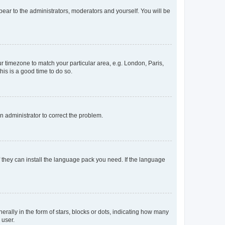
ppear to the administrators, moderators and yourself. You will be
our timezone to match your particular area, e.g. London, Paris,
his is a good time to do so.
an administrator to correct the problem.
f they can install the language pack you need. If the language
lly in the form of stars, blocks or dots, indicating how many
 user.