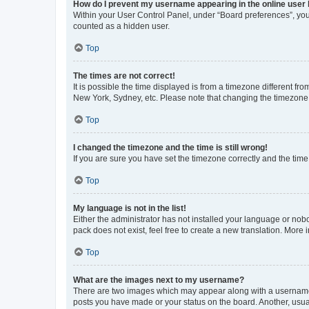
How do I prevent my username appearing in the online user l
Within your User Control Panel, under “Board preferences”, you 
counted as a hidden user.
Top
The times are not correct!
It is possible the time displayed is from a timezone different fr
New York, Sydney, etc. Please note that changing the timezone, l
Top
I changed the timezone and the time is still wrong!
If you are sure you have set the timezone correctly and the time i
Top
My language is not in the list!
Either the administrator has not installed your language or nob
pack does not exist, feel free to create a new translation. More
Top
What are the images next to my username?
There are two images which may appear along with a username w
posts you have made or your status on the board. Another, usual