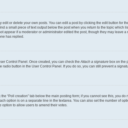
dit or delete your own posts. You can edit a post by clicking the edit button for the
ind a small piece of text output below the post when you return to the topic which li
not appear if a moderator or administrator edited the post, though they may leave a n
ne has replied.
 User Control Panel. Once created, you can check the
Attach a signature
box on the p
te radio button in the User Control Panel. If you do so, you can still prevent a sign
ck the “Poll creation” tab below the main posting form; if you cannot see this, you do 
each option is on a separate line in the textarea. You can also set the number of op
 the option to allow users to amend their votes.