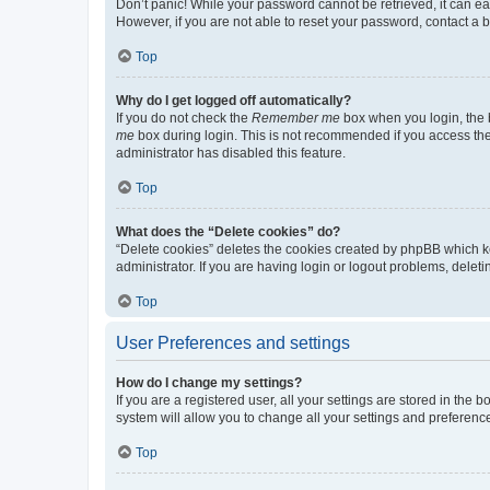
Don’t panic! While your password cannot be retrieved, it can eas
However, if you are not able to reset your password, contact a b
Top
Why do I get logged off automatically?
If you do not check the
Remember me
box when you login, the b
me
box during login. This is not recommended if you access the b
administrator has disabled this feature.
Top
What does the “Delete cookies” do?
“Delete cookies” deletes the cookies created by phpBB which k
administrator. If you are having login or logout problems, dele
Top
User Preferences and settings
How do I change my settings?
If you are a registered user, all your settings are stored in the
system will allow you to change all your settings and preferenc
Top