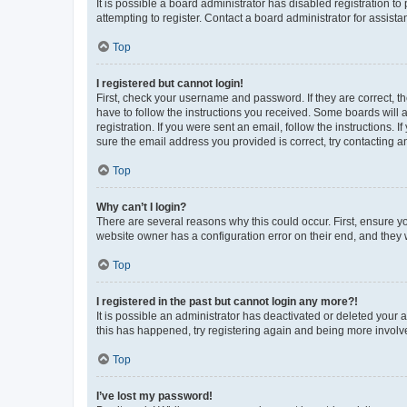
It is possible a board administrator has disabled registration 
attempting to register. Contact a board administrator for assista
Top
I registered but cannot login!
First, check your username and password. If they are correct, 
have to follow the instructions you received. Some boards will a
registration. If you were sent an email, follow the instructions
sure the email address you provided is correct, try contacting a
Top
Why can’t I login?
There are several reasons why this could occur. First, ensure y
website owner has a configuration error on their end, and they w
Top
I registered in the past but cannot login any more?!
It is possible an administrator has deactivated or deleted your
this has happened, try registering again and being more involv
Top
I’ve lost my password!