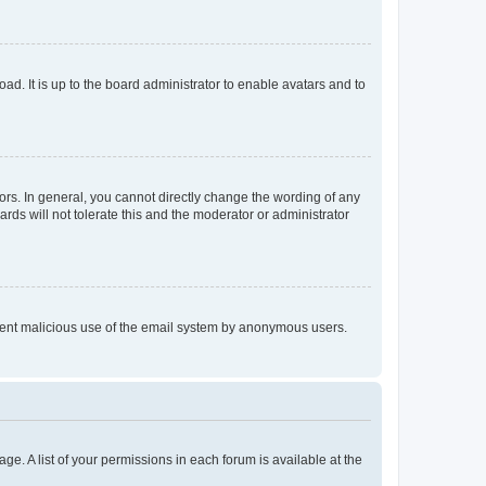
ad. It is up to the board administrator to enable avatars and to
rs. In general, you cannot directly change the wording of any
rds will not tolerate this and the moderator or administrator
prevent malicious use of the email system by anonymous users.
ge. A list of your permissions in each forum is available at the