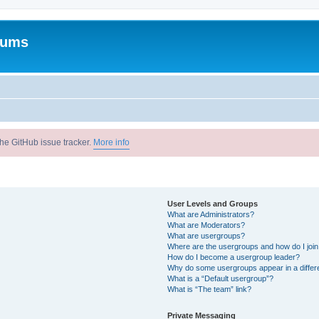
rums
he GitHub issue tracker.
More info
User Levels and Groups
What are Administrators?
What are Moderators?
What are usergroups?
Where are the usergroups and how do I joi
How do I become a usergroup leader?
Why do some usergroups appear in a differ
What is a “Default usergroup”?
What is “The team” link?
Private Messaging