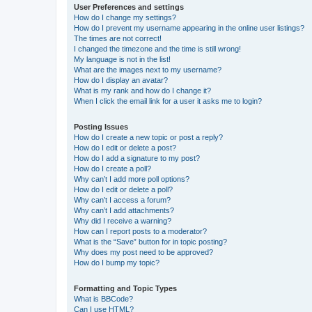
User Preferences and settings
How do I change my settings?
How do I prevent my username appearing in the online user listings?
The times are not correct!
I changed the timezone and the time is still wrong!
My language is not in the list!
What are the images next to my username?
How do I display an avatar?
What is my rank and how do I change it?
When I click the email link for a user it asks me to login?
Posting Issues
How do I create a new topic or post a reply?
How do I edit or delete a post?
How do I add a signature to my post?
How do I create a poll?
Why can’t I add more poll options?
How do I edit or delete a poll?
Why can’t I access a forum?
Why can’t I add attachments?
Why did I receive a warning?
How can I report posts to a moderator?
What is the “Save” button for in topic posting?
Why does my post need to be approved?
How do I bump my topic?
Formatting and Topic Types
What is BBCode?
Can I use HTML?