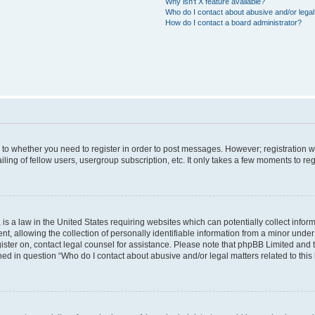
Why isn’t X feature available?
Who do I contact about abusive and/or legal 
How do I contact a board administrator?
s to whether you need to register in order to post messages. However; registration wi
ing of fellow users, usergroup subscription, etc. It only takes a few moments to re
is a law in the United States requiring websites which can potentially collect infor
allowing the collection of personally identifiable information from a minor under th
egister on, contact legal counsel for assistance. Please note that phpBB Limited and
ined in question “Who do I contact about abusive and/or legal matters related to this