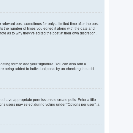
 relevant post, sometimes for only a limited time after the post
sts the number of times you edited it along with the date and
ote as to why they’ve edited the post at their own discretion.
osting form to add your signature. You can also add a
ature being added to individual posts by un-checking the add
not have appropriate permissions to create polls. Enter a title
tions users may select during voting under “Options per user”, a