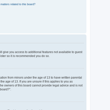
matters related to this board?
ll give you access to additional features not available to guest
gister so it is recommended you do so.
mation from minors under the age of 13 to have written parental
e age of 13. If you are unsure if this applies to you as
 the owners of this board cannot provide legal advice and is not
 board?”.