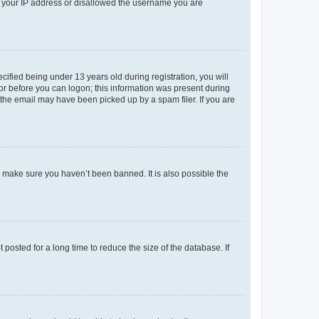
ed your IP address or disallowed the username you are
fied being under 13 years old during registration, you will
tor before you can logon; this information was present during
r the email may have been picked up by a spam filer. If you are
o make sure you haven’t been banned. It is also possible the
osted for a long time to reduce the size of the database. If