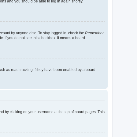
tions and you should be able to log in again shortly.
account by anyone else. To stay logged in, check the
Remember
tc. If you do not see this checkbox, it means a board
uch as read tracking if they have been enabled by a board
found by clicking on your username at the top of board pages. This