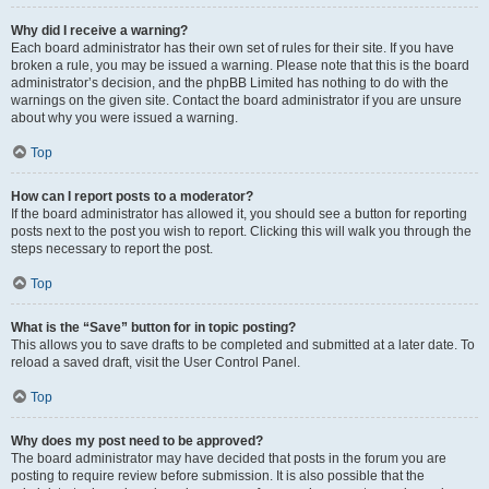
Why did I receive a warning?
Each board administrator has their own set of rules for their site. If you have
broken a rule, you may be issued a warning. Please note that this is the board
administrator’s decision, and the phpBB Limited has nothing to do with the
warnings on the given site. Contact the board administrator if you are unsure
about why you were issued a warning.
Top
How can I report posts to a moderator?
If the board administrator has allowed it, you should see a button for reporting
posts next to the post you wish to report. Clicking this will walk you through the
steps necessary to report the post.
Top
What is the “Save” button for in topic posting?
This allows you to save drafts to be completed and submitted at a later date. To
reload a saved draft, visit the User Control Panel.
Top
Why does my post need to be approved?
The board administrator may have decided that posts in the forum you are
posting to require review before submission. It is also possible that the