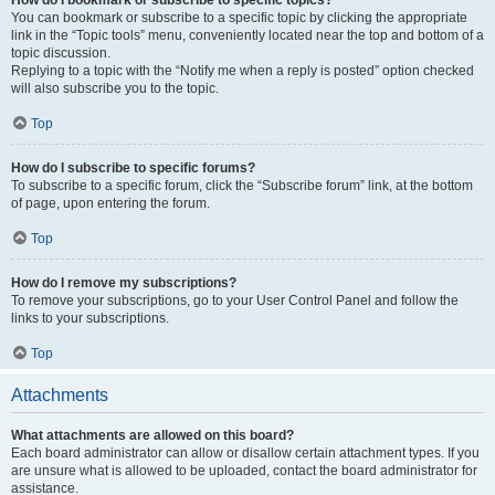
How do I bookmark or subscribe to specific topics?
You can bookmark or subscribe to a specific topic by clicking the appropriate
link in the “Topic tools” menu, conveniently located near the top and bottom of a
topic discussion.
Replying to a topic with the “Notify me when a reply is posted” option checked
will also subscribe you to the topic.
Top
How do I subscribe to specific forums?
To subscribe to a specific forum, click the “Subscribe forum” link, at the bottom
of page, upon entering the forum.
Top
How do I remove my subscriptions?
To remove your subscriptions, go to your User Control Panel and follow the
links to your subscriptions.
Top
Attachments
What attachments are allowed on this board?
Each board administrator can allow or disallow certain attachment types. If you
are unsure what is allowed to be uploaded, contact the board administrator for
assistance.