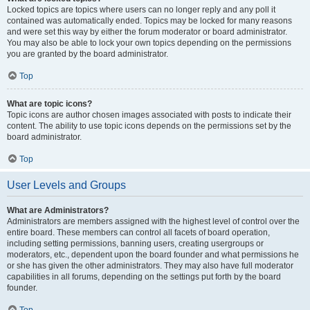
Locked topics are topics where users can no longer reply and any poll it
contained was automatically ended. Topics may be locked for many reasons
and were set this way by either the forum moderator or board administrator.
You may also be able to lock your own topics depending on the permissions
you are granted by the board administrator.
Top
What are topic icons?
Topic icons are author chosen images associated with posts to indicate their
content. The ability to use topic icons depends on the permissions set by the
board administrator.
Top
User Levels and Groups
What are Administrators?
Administrators are members assigned with the highest level of control over the
entire board. These members can control all facets of board operation,
including setting permissions, banning users, creating usergroups or
moderators, etc., dependent upon the board founder and what permissions he
or she has given the other administrators. They may also have full moderator
capabilities in all forums, depending on the settings put forth by the board
founder.