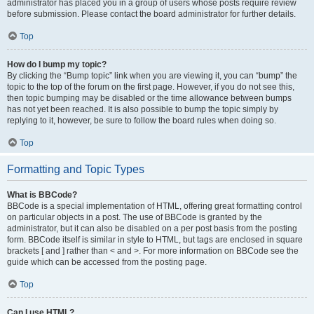
administrator has placed you in a group of users whose posts require review
before submission. Please contact the board administrator for further details.
Top
How do I bump my topic?
By clicking the “Bump topic” link when you are viewing it, you can “bump” the
topic to the top of the forum on the first page. However, if you do not see this,
then topic bumping may be disabled or the time allowance between bumps
has not yet been reached. It is also possible to bump the topic simply by
replying to it, however, be sure to follow the board rules when doing so.
Top
Formatting and Topic Types
What is BBCode?
BBCode is a special implementation of HTML, offering great formatting control
on particular objects in a post. The use of BBCode is granted by the
administrator, but it can also be disabled on a per post basis from the posting
form. BBCode itself is similar in style to HTML, but tags are enclosed in square
brackets [ and ] rather than < and >. For more information on BBCode see the
guide which can be accessed from the posting page.
Top
Can I use HTML?