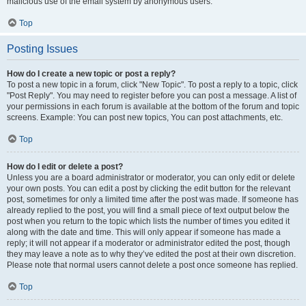
malicious use of the email system by anonymous users.
Top
Posting Issues
How do I create a new topic or post a reply?
To post a new topic in a forum, click "New Topic". To post a reply to a topic, click
"Post Reply". You may need to register before you can post a message. A list of
your permissions in each forum is available at the bottom of the forum and topic
screens. Example: You can post new topics, You can post attachments, etc.
Top
How do I edit or delete a post?
Unless you are a board administrator or moderator, you can only edit or delete
your own posts. You can edit a post by clicking the edit button for the relevant
post, sometimes for only a limited time after the post was made. If someone has
already replied to the post, you will find a small piece of text output below the
post when you return to the topic which lists the number of times you edited it
along with the date and time. This will only appear if someone has made a
reply; it will not appear if a moderator or administrator edited the post, though
they may leave a note as to why they’ve edited the post at their own discretion.
Please note that normal users cannot delete a post once someone has replied.
Top