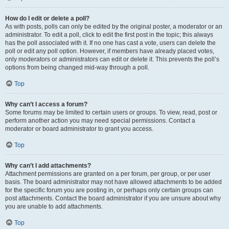
How do I edit or delete a poll?
As with posts, polls can only be edited by the original poster, a moderator or an
administrator. To edit a poll, click to edit the first post in the topic; this always
has the poll associated with it. If no one has cast a vote, users can delete the
poll or edit any poll option. However, if members have already placed votes,
only moderators or administrators can edit or delete it. This prevents the poll’s
options from being changed mid-way through a poll.
Top
Why can’t I access a forum?
Some forums may be limited to certain users or groups. To view, read, post or
perform another action you may need special permissions. Contact a
moderator or board administrator to grant you access.
Top
Why can’t I add attachments?
Attachment permissions are granted on a per forum, per group, or per user
basis. The board administrator may not have allowed attachments to be added
for the specific forum you are posting in, or perhaps only certain groups can
post attachments. Contact the board administrator if you are unsure about why
you are unable to add attachments.
Top