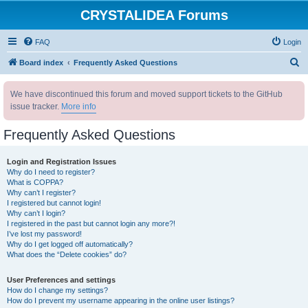
CRYSTALIDEA Forums
FAQ
Login
S
Board index
Frequently Asked Questions
e
We have discontinued this forum and moved support tickets to the GitHub
a
issue tracker.
More info
r
c
Frequently Asked Questions
h
Login and Registration Issues
Why do I need to register?
What is COPPA?
Why can’t I register?
I registered but cannot login!
Why can’t I login?
I registered in the past but cannot login any more?!
I’ve lost my password!
Why do I get logged off automatically?
What does the “Delete cookies” do?
User Preferences and settings
How do I change my settings?
How do I prevent my username appearing in the online user listings?