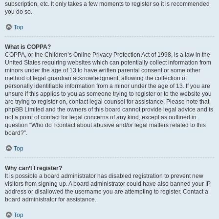
subscription, etc. It only takes a few moments to register so it is recommended
you do so.
Top
What is COPPA?
COPPA, or the Children’s Online Privacy Protection Act of 1998, is a law in the
United States requiring websites which can potentially collect information from
minors under the age of 13 to have written parental consent or some other
method of legal guardian acknowledgment, allowing the collection of
personally identifiable information from a minor under the age of 13. If you are
unsure if this applies to you as someone trying to register or to the website you
are trying to register on, contact legal counsel for assistance. Please note that
phpBB Limited and the owners of this board cannot provide legal advice and is
not a point of contact for legal concerns of any kind, except as outlined in
question “Who do I contact about abusive and/or legal matters related to this
board?”.
Top
Why can’t I register?
It is possible a board administrator has disabled registration to prevent new
visitors from signing up. A board administrator could have also banned your IP
address or disallowed the username you are attempting to register. Contact a
board administrator for assistance.
Top