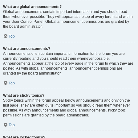
What are global announcements?
Global announcements contain important information and you should read
them whenever possible. They will appear at the top of every forum and within
your User Control Panel. Global announcement permissions are granted by
the board administrator.
Top
What are announcements?
Announcements often contain important information for the forum you are
currently reading and you should read them whenever possible.
Announcements appear at the top of every page in the forum to which they are
posted. As with global announcements, announcement permissions are
granted by the board administrator.
Top
What are sticky topics?
Sticky topics within the forum appear below announcements and only on the
first page. They are often quite important so you should read them whenever
possible. As with announcements and global announcements, sticky topic
permissions are granted by the board administrator.
Top
What are locked topics?