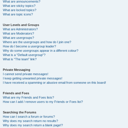
What are announcements?
What are sticky topics?
What are locked topics?
What are topic icons?
User Levels and Groups
What are Administrators?
What are Moderators?
What are usergroups?
Where are the usergroups and how do I join one?
How do I become a usergroup leader?
Why do some usergroups appear in a different colour?
What is a “Default usergroup”?
What is “The team” link?
Private Messaging
I cannot send private messages!
I keep getting unwanted private messages!
I have received a spamming or abusive email from someone on this board!
Friends and Foes
What are my Friends and Foes lists?
How can I add / remove users to my Friends or Foes list?
Searching the Forums
How can I search a forum or forums?
Why does my search return no results?
Why does my search return a blank page!?