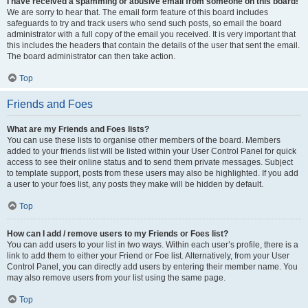
I have received a spamming or abusive email from someone on this board!
We are sorry to hear that. The email form feature of this board includes
safeguards to try and track users who send such posts, so email the board
administrator with a full copy of the email you received. It is very important that
this includes the headers that contain the details of the user that sent the email.
The board administrator can then take action.
Top
Friends and Foes
What are my Friends and Foes lists?
You can use these lists to organise other members of the board. Members
added to your friends list will be listed within your User Control Panel for quick
access to see their online status and to send them private messages. Subject
to template support, posts from these users may also be highlighted. If you add
a user to your foes list, any posts they make will be hidden by default.
Top
How can I add / remove users to my Friends or Foes list?
You can add users to your list in two ways. Within each user’s profile, there is a
link to add them to either your Friend or Foe list. Alternatively, from your User
Control Panel, you can directly add users by entering their member name. You
may also remove users from your list using the same page.
Top