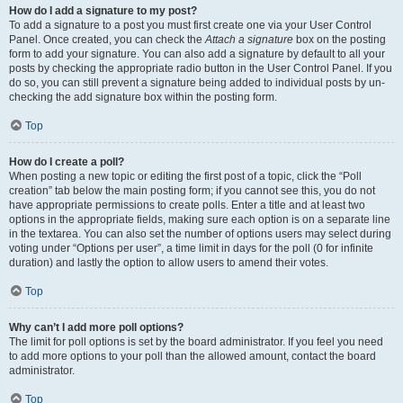
How do I add a signature to my post?
To add a signature to a post you must first create one via your User Control
Panel. Once created, you can check the
Attach a signature
box on the posting
form to add your signature. You can also add a signature by default to all your
posts by checking the appropriate radio button in the User Control Panel. If you
do so, you can still prevent a signature being added to individual posts by un-
checking the add signature box within the posting form.
Top
How do I create a poll?
When posting a new topic or editing the first post of a topic, click the “Poll
creation” tab below the main posting form; if you cannot see this, you do not
have appropriate permissions to create polls. Enter a title and at least two
options in the appropriate fields, making sure each option is on a separate line
in the textarea. You can also set the number of options users may select during
voting under “Options per user”, a time limit in days for the poll (0 for infinite
duration) and lastly the option to allow users to amend their votes.
Top
Why can’t I add more poll options?
The limit for poll options is set by the board administrator. If you feel you need
to add more options to your poll than the allowed amount, contact the board
administrator.
Top