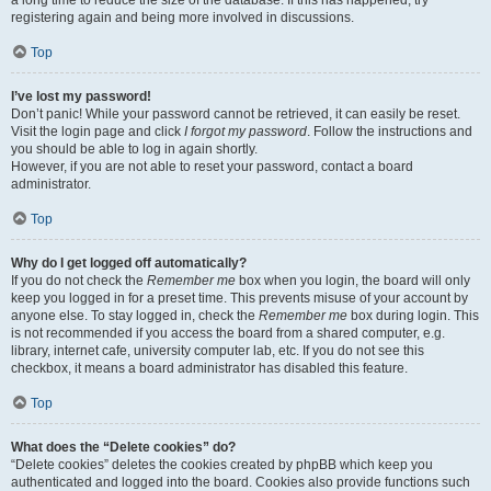
a long time to reduce the size of the database. If this has happened, try
registering again and being more involved in discussions.
Top
I’ve lost my password!
Don’t panic! While your password cannot be retrieved, it can easily be reset.
Visit the login page and click
I forgot my password
. Follow the instructions and
you should be able to log in again shortly.
However, if you are not able to reset your password, contact a board
administrator.
Top
Why do I get logged off automatically?
If you do not check the
Remember me
box when you login, the board will only
keep you logged in for a preset time. This prevents misuse of your account by
anyone else. To stay logged in, check the
Remember me
box during login. This
is not recommended if you access the board from a shared computer, e.g.
library, internet cafe, university computer lab, etc. If you do not see this
checkbox, it means a board administrator has disabled this feature.
Top
What does the “Delete cookies” do?
“Delete cookies” deletes the cookies created by phpBB which keep you
authenticated and logged into the board. Cookies also provide functions such