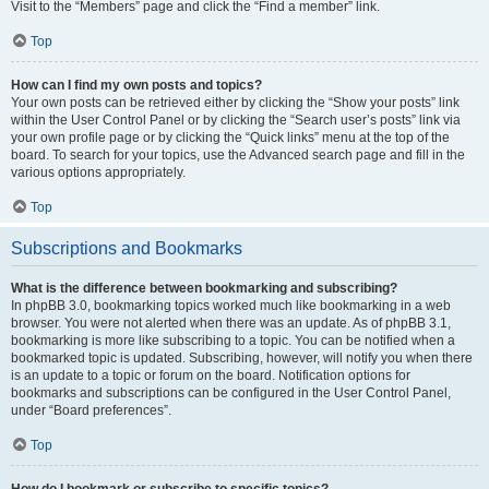
Visit to the “Members” page and click the “Find a member” link.
Top
How can I find my own posts and topics?
Your own posts can be retrieved either by clicking the “Show your posts” link
within the User Control Panel or by clicking the “Search user’s posts” link via
your own profile page or by clicking the “Quick links” menu at the top of the
board. To search for your topics, use the Advanced search page and fill in the
various options appropriately.
Top
Subscriptions and Bookmarks
What is the difference between bookmarking and subscribing?
In phpBB 3.0, bookmarking topics worked much like bookmarking in a web
browser. You were not alerted when there was an update. As of phpBB 3.1,
bookmarking is more like subscribing to a topic. You can be notified when a
bookmarked topic is updated. Subscribing, however, will notify you when there
is an update to a topic or forum on the board. Notification options for
bookmarks and subscriptions can be configured in the User Control Panel,
under “Board preferences”.
Top