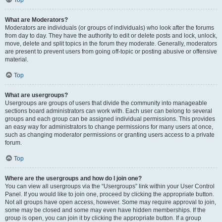
Top
What are Moderators?
Moderators are individuals (or groups of individuals) who look after the forums
from day to day. They have the authority to edit or delete posts and lock, unlock,
move, delete and split topics in the forum they moderate. Generally, moderators
are present to prevent users from going off-topic or posting abusive or offensive
material.
Top
What are usergroups?
Usergroups are groups of users that divide the community into manageable
sections board administrators can work with. Each user can belong to several
groups and each group can be assigned individual permissions. This provides
an easy way for administrators to change permissions for many users at once,
such as changing moderator permissions or granting users access to a private
forum.
Top
Where are the usergroups and how do I join one?
You can view all usergroups via the “Usergroups” link within your User Control
Panel. If you would like to join one, proceed by clicking the appropriate button.
Not all groups have open access, however. Some may require approval to join,
some may be closed and some may even have hidden memberships. If the
group is open, you can join it by clicking the appropriate button. If a group