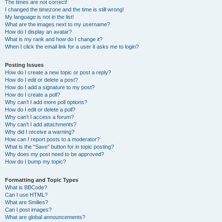
The times are not correct!
I changed the timezone and the time is still wrong!
My language is not in the list!
What are the images next to my username?
How do I display an avatar?
What is my rank and how do I change it?
When I click the email link for a user it asks me to login?
Posting Issues
How do I create a new topic or post a reply?
How do I edit or delete a post?
How do I add a signature to my post?
How do I create a poll?
Why can’t I add more poll options?
How do I edit or delete a poll?
Why can’t I access a forum?
Why can’t I add attachments?
Why did I receive a warning?
How can I report posts to a moderator?
What is the “Save” button for in topic posting?
Why does my post need to be approved?
How do I bump my topic?
Formatting and Topic Types
What is BBCode?
Can I use HTML?
What are Smilies?
Can I post images?
What are global announcements?