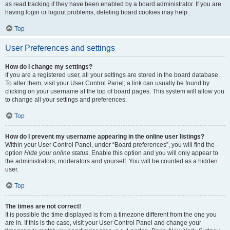
as read tracking if they have been enabled by a board administrator. If you are
having login or logout problems, deleting board cookies may help.
Top
User Preferences and settings
How do I change my settings?
If you are a registered user, all your settings are stored in the board database.
To alter them, visit your User Control Panel; a link can usually be found by
clicking on your username at the top of board pages. This system will allow you
to change all your settings and preferences.
Top
How do I prevent my username appearing in the online user listings?
Within your User Control Panel, under “Board preferences”, you will find the
option
Hide your online status
. Enable this option and you will only appear to
the administrators, moderators and yourself. You will be counted as a hidden
user.
Top
The times are not correct!
It is possible the time displayed is from a timezone different from the one you
are in. If this is the case, visit your User Control Panel and change your