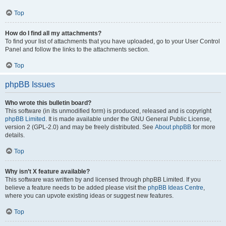
Top
How do I find all my attachments?
To find your list of attachments that you have uploaded, go to your User Control
Panel and follow the links to the attachments section.
Top
phpBB Issues
Who wrote this bulletin board?
This software (in its unmodified form) is produced, released and is copyright
phpBB Limited
. It is made available under the GNU General Public License,
version 2 (GPL-2.0) and may be freely distributed. See
About phpBB
for more
details.
Top
Why isn’t X feature available?
This software was written by and licensed through phpBB Limited. If you
believe a feature needs to be added please visit the
phpBB Ideas Centre
,
where you can upvote existing ideas or suggest new features.
Top