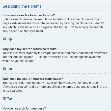
Searching the Forums
How can I search a forum or forums?
Enter a search term in the search box located on the index, forum or topic
pages. Advanced search can be accessed by clicking the “Advance Search”
link which is available on all pages on the forum. How to access the search
may depend on the style used.
Top
Why does my search return no results?
Your search was probably too vague and included many common terms which
are not indexed by phpBB. Be more specific and use the options available
within Advanced search.
Top
Why does my search return a blank page!?
Your search returned too many results for the webserver to handle. Use
“Advanced search” and be more specific in the terms used and forums that are
to be searched.
Top
How do I search for members?