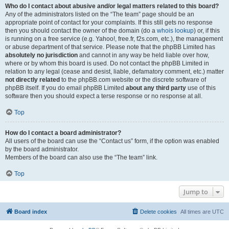
Who do I contact about abusive and/or legal matters related to this board?
Any of the administrators listed on the “The team” page should be an
appropriate point of contact for your complaints. If this still gets no response
then you should contact the owner of the domain (do a
whois lookup
) or, if this
is running on a free service (e.g. Yahoo!, free.fr, f2s.com, etc.), the management
or abuse department of that service. Please note that the phpBB Limited has
absolutely no jurisdiction
and cannot in any way be held liable over how,
where or by whom this board is used. Do not contact the phpBB Limited in
relation to any legal (cease and desist, liable, defamatory comment, etc.) matter
not directly related
to the phpBB.com website or the discrete software of
phpBB itself. If you do email phpBB Limited
about any third party
use of this
software then you should expect a terse response or no response at all.
Top
How do I contact a board administrator?
All users of the board can use the “Contact us” form, if the option was enabled
by the board administrator.
Members of the board can also use the “The team” link.
Top
Jump to
Board index
Delete cookies
All times are
UTC