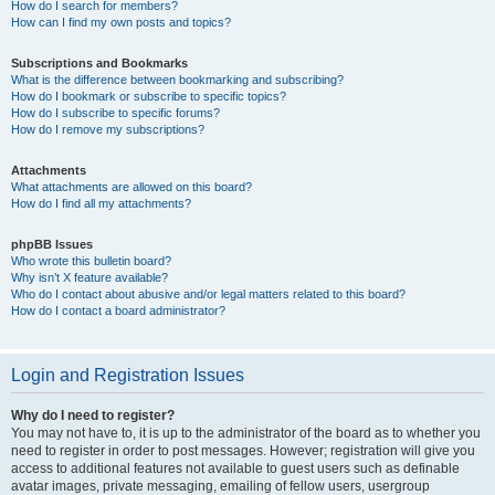
How do I search for members?
How can I find my own posts and topics?
Subscriptions and Bookmarks
What is the difference between bookmarking and subscribing?
How do I bookmark or subscribe to specific topics?
How do I subscribe to specific forums?
How do I remove my subscriptions?
Attachments
What attachments are allowed on this board?
How do I find all my attachments?
phpBB Issues
Who wrote this bulletin board?
Why isn’t X feature available?
Who do I contact about abusive and/or legal matters related to this board?
How do I contact a board administrator?
Login and Registration Issues
Why do I need to register?
You may not have to, it is up to the administrator of the board as to whether you
need to register in order to post messages. However; registration will give you
access to additional features not available to guest users such as definable
avatar images, private messaging, emailing of fellow users, usergroup