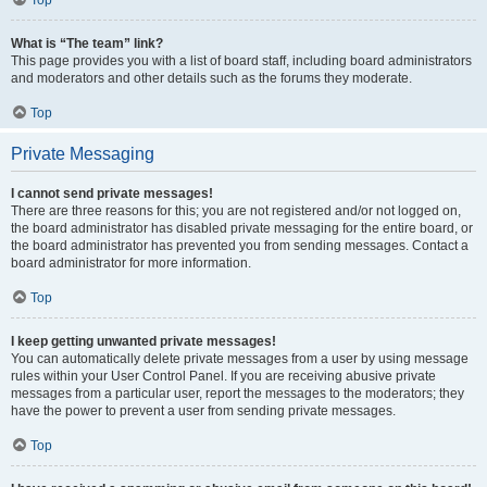
Top
What is “The team” link?
This page provides you with a list of board staff, including board administrators
and moderators and other details such as the forums they moderate.
Top
Private Messaging
I cannot send private messages!
There are three reasons for this; you are not registered and/or not logged on,
the board administrator has disabled private messaging for the entire board, or
the board administrator has prevented you from sending messages. Contact a
board administrator for more information.
Top
I keep getting unwanted private messages!
You can automatically delete private messages from a user by using message
rules within your User Control Panel. If you are receiving abusive private
messages from a particular user, report the messages to the moderators; they
have the power to prevent a user from sending private messages.
Top