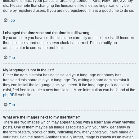
timezone to match your particular area, e.g. London, Paris, New York, Sydney,
etc. Please note that changing the timezone, like most settings, can only be
done by registered users. If you are not registered, this is a good time to do so.
Top
I changed the timezone and the time is still wrong!
If you are sure you have set the timezone correctly and the time is still incorrect,
then the time stored on the server clock is incorrect. Please notify an
administrator to correct the problem.
Top
My language is not in the list!
Either the administrator has not installed your language or nobody has
translated this board into your language. Try asking a board administrator if
they can install the language pack you need. If the language pack does not
exist, feel free to create a new translation. More information can be found at the
phpBB
® website.
Top
What are the images next to my username?
There are two images which may appear along with a username when viewing
posts. One of them may be an image associated with your rank, generally in
the form of stars, blocks or dots, indicating how many posts you have made or
your status on the board. Another, usually larger, image is known as an avatar