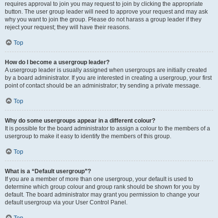
requires approval to join you may request to join by clicking the appropriate
button. The user group leader will need to approve your request and may ask
why you want to join the group. Please do not harass a group leader if they
reject your request; they will have their reasons.
Top
How do I become a usergroup leader?
A usergroup leader is usually assigned when usergroups are initially created
by a board administrator. If you are interested in creating a usergroup, your first
point of contact should be an administrator; try sending a private message.
Top
Why do some usergroups appear in a different colour?
It is possible for the board administrator to assign a colour to the members of a
usergroup to make it easy to identify the members of this group.
Top
What is a “Default usergroup”?
If you are a member of more than one usergroup, your default is used to
determine which group colour and group rank should be shown for you by
default. The board administrator may grant you permission to change your
default usergroup via your User Control Panel.