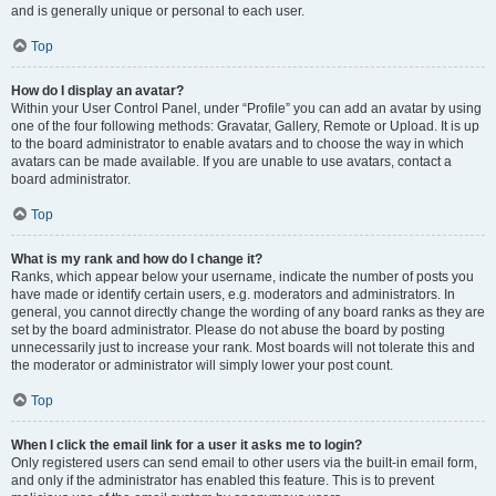
and is generally unique or personal to each user.
Top
How do I display an avatar?
Within your User Control Panel, under “Profile” you can add an avatar by using
one of the four following methods: Gravatar, Gallery, Remote or Upload. It is up
to the board administrator to enable avatars and to choose the way in which
avatars can be made available. If you are unable to use avatars, contact a
board administrator.
Top
What is my rank and how do I change it?
Ranks, which appear below your username, indicate the number of posts you
have made or identify certain users, e.g. moderators and administrators. In
general, you cannot directly change the wording of any board ranks as they are
set by the board administrator. Please do not abuse the board by posting
unnecessarily just to increase your rank. Most boards will not tolerate this and
the moderator or administrator will simply lower your post count.
Top
When I click the email link for a user it asks me to login?
Only registered users can send email to other users via the built-in email form,
and only if the administrator has enabled this feature. This is to prevent