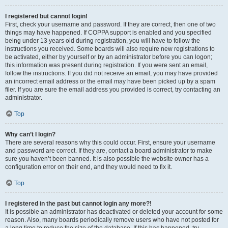
I registered but cannot login!
First, check your username and password. If they are correct, then one of two
things may have happened. If COPPA support is enabled and you specified
being under 13 years old during registration, you will have to follow the
instructions you received. Some boards will also require new registrations to
be activated, either by yourself or by an administrator before you can logon;
this information was present during registration. If you were sent an email,
follow the instructions. If you did not receive an email, you may have provided
an incorrect email address or the email may have been picked up by a spam
filer. If you are sure the email address you provided is correct, try contacting an
administrator.
Top
Why can’t I login?
There are several reasons why this could occur. First, ensure your username
and password are correct. If they are, contact a board administrator to make
sure you haven’t been banned. It is also possible the website owner has a
configuration error on their end, and they would need to fix it.
Top
I registered in the past but cannot login any more?!
It is possible an administrator has deactivated or deleted your account for some
reason. Also, many boards periodically remove users who have not posted for