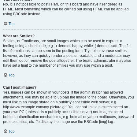
No. It is not possible to post HTML on this board and have it rendered as
HTML. Most formatting which can be carried out using HTML can be applied
using BBCode instead.
Top
What are Smilies?
Smilies, or Emoticons, are small images which can be used to express a
feeling using a short code, e.g. :) denotes happy, while :( denotes sad. The full
list of emoticons can be seen in the posting form. Try not to overuse smilies,
however, as they can quickly render a post unreadable and a moderator may
edit them out or remove the post altogether. The board administrator may also
have set a limit to the number of smilies you may use within a post.
Top
Can I post images?
Yes, images can be shown in your posts. If the administrator has allowed
attachments, you may be able to upload the image to the board. Otherwise, you
must link to an image stored on a publicly accessible web server, e.g.
http://www.example.com/my-picture.gif. You cannot link to pictures stored on
your own PC (unless it is a publicly accessible server) nor images stored
behind authentication mechanisms, e.g. hotmail or yahoo mailboxes, password
protected sites, etc. To display the image use the BBCode [img] tag.
Top