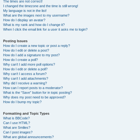
The times are not correct!
I changed the timezone and the time is still wrong!
My language is not in the list!
What are the images next to my username?
How do I display an avatar?
What is my rank and how do I change it?
When I click the email link for a user it asks me to login?
Posting Issues
How do I create a new topic or post a reply?
How do I edit or delete a post?
How do I add a signature to my post?
How do I create a poll?
Why can’t I add more poll options?
How do I edit or delete a poll?
Why can’t I access a forum?
Why can’t I add attachments?
Why did I receive a warning?
How can I report posts to a moderator?
What is the “Save” button for in topic posting?
Why does my post need to be approved?
How do I bump my topic?
Formatting and Topic Types
What is BBCode?
Can I use HTML?
What are Smilies?
Can I post images?
What are global announcements?