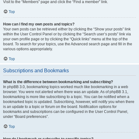
Visit to the “Members” page and click the “Find a member” link.
Top
How can I find my own posts and topics?
Your own posts can be retrieved either by clicking the “Show your posts” link
within the User Control Panel or by clicking the “Search user’s posts” link via
your own profile page or by clicking the “Quick links” menu at the top of the
board. To search for your topics, use the Advanced search page and fill in the
various options appropriately.
Top
Subscriptions and Bookmarks
What is the difference between bookmarking and subscribing?
In phpBB 3.0, bookmarking topics worked much like bookmarking in a web
browser. You were not alerted when there was an update. As of phpBB 3.1,
bookmarking is more like subscribing to a topic. You can be notified when a
bookmarked topic is updated. Subscribing, however, will notify you when there
is an update to a topic or forum on the board. Notification options for
bookmarks and subscriptions can be configured in the User Control Panel,
under “Board preferences”.
Top