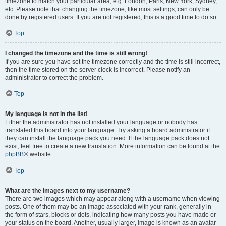
timezone to match your particular area, e.g. London, Paris, New York, Sydney,
etc. Please note that changing the timezone, like most settings, can only be
done by registered users. If you are not registered, this is a good time to do so.
Top
I changed the timezone and the time is still wrong!
If you are sure you have set the timezone correctly and the time is still incorrect,
then the time stored on the server clock is incorrect. Please notify an
administrator to correct the problem.
Top
My language is not in the list!
Either the administrator has not installed your language or nobody has
translated this board into your language. Try asking a board administrator if
they can install the language pack you need. If the language pack does not
exist, feel free to create a new translation. More information can be found at the
phpBB
® website.
Top
What are the images next to my username?
There are two images which may appear along with a username when viewing
posts. One of them may be an image associated with your rank, generally in
the form of stars, blocks or dots, indicating how many posts you have made or
your status on the board. Another, usually larger, image is known as an avatar