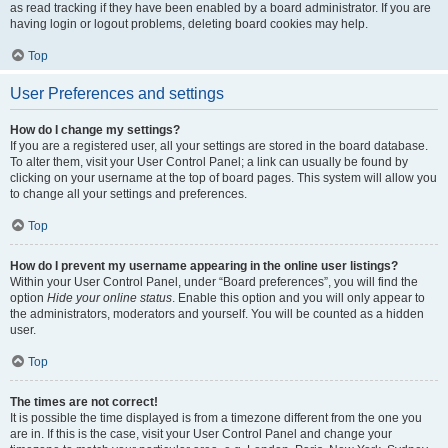
as read tracking if they have been enabled by a board administrator. If you are
having login or logout problems, deleting board cookies may help.
Top
User Preferences and settings
How do I change my settings?
If you are a registered user, all your settings are stored in the board database.
To alter them, visit your User Control Panel; a link can usually be found by
clicking on your username at the top of board pages. This system will allow you
to change all your settings and preferences.
Top
How do I prevent my username appearing in the online user listings?
Within your User Control Panel, under “Board preferences”, you will find the
option
Hide your online status
. Enable this option and you will only appear to
the administrators, moderators and yourself. You will be counted as a hidden
user.
Top
The times are not correct!
It is possible the time displayed is from a timezone different from the one you
are in. If this is the case, visit your User Control Panel and change your