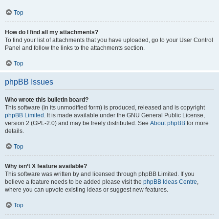
Top
How do I find all my attachments?
To find your list of attachments that you have uploaded, go to your User Control
Panel and follow the links to the attachments section.
Top
phpBB Issues
Who wrote this bulletin board?
This software (in its unmodified form) is produced, released and is copyright
phpBB Limited
. It is made available under the GNU General Public License,
version 2 (GPL-2.0) and may be freely distributed. See
About phpBB
for more
details.
Top
Why isn’t X feature available?
This software was written by and licensed through phpBB Limited. If you
believe a feature needs to be added please visit the
phpBB Ideas Centre
,
where you can upvote existing ideas or suggest new features.
Top