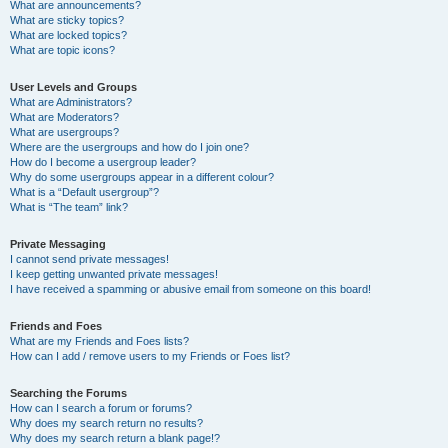
What are announcements?
What are sticky topics?
What are locked topics?
What are topic icons?
User Levels and Groups
What are Administrators?
What are Moderators?
What are usergroups?
Where are the usergroups and how do I join one?
How do I become a usergroup leader?
Why do some usergroups appear in a different colour?
What is a “Default usergroup”?
What is “The team” link?
Private Messaging
I cannot send private messages!
I keep getting unwanted private messages!
I have received a spamming or abusive email from someone on this board!
Friends and Foes
What are my Friends and Foes lists?
How can I add / remove users to my Friends or Foes list?
Searching the Forums
How can I search a forum or forums?
Why does my search return no results?
Why does my search return a blank page!?