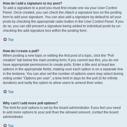
How do I add a signature to my post?
To add a signature to a post you must first create one via your User Control
Panel. Once created, you can check the
Attach a signature
box on the posting
form to add your signature. You can also add a signature by default to all your
posts by checking the appropriate radio button in the User Control Panel. If you
do so, you can still prevent a signature being added to individual posts by un-
checking the add signature box within the posting form.
Top
How do I create a poll?
When posting a new topic or editing the first post of a topic, click the “Poll
creation” tab below the main posting form; if you cannot see this, you do not
have appropriate permissions to create polls. Enter a title and at least two
options in the appropriate fields, making sure each option is on a separate line
in the textarea. You can also set the number of options users may select during
voting under “Options per user”, a time limit in days for the poll (0 for infinite
duration) and lastly the option to allow users to amend their votes.
Top
Why can’t I add more poll options?
The limit for poll options is set by the board administrator. If you feel you need
to add more options to your poll than the allowed amount, contact the board
administrator.
Top