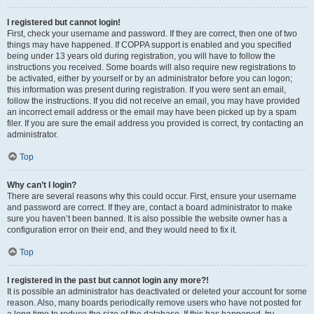
I registered but cannot login!
First, check your username and password. If they are correct, then one of two
things may have happened. If COPPA support is enabled and you specified
being under 13 years old during registration, you will have to follow the
instructions you received. Some boards will also require new registrations to
be activated, either by yourself or by an administrator before you can logon;
this information was present during registration. If you were sent an email,
follow the instructions. If you did not receive an email, you may have provided
an incorrect email address or the email may have been picked up by a spam
filer. If you are sure the email address you provided is correct, try contacting an
administrator.
Top
Why can’t I login?
There are several reasons why this could occur. First, ensure your username
and password are correct. If they are, contact a board administrator to make
sure you haven’t been banned. It is also possible the website owner has a
configuration error on their end, and they would need to fix it.
Top
I registered in the past but cannot login any more?!
It is possible an administrator has deactivated or deleted your account for some
reason. Also, many boards periodically remove users who have not posted for