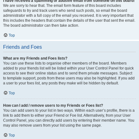
I have received a spamming or abusive email from someone on this board!
We are sorry to hear that. The email form feature of this board includes
safeguards to try and track users who send such posts, so email the board
administrator with a full copy of the email you received. It is very important that
this includes the headers that contain the details of the user that sent the email.
The board administrator can then take action.
Top
Friends and Foes
What are my Friends and Foes lists?
You can use these lists to organise other members of the board. Members
added to your friends list will be listed within your User Control Panel for quick
access to see their online status and to send them private messages. Subject
to template support, posts from these users may also be highlighted. If you add
a user to your foes list, any posts they make will be hidden by default.
Top
How can I add / remove users to my Friends or Foes list?
You can add users to your list in two ways. Within each user’s profile, there is a
link to add them to either your Friend or Foe list. Alternatively, from your User
Control Panel, you can directly add users by entering their member name. You
may also remove users from your list using the same page.
Top