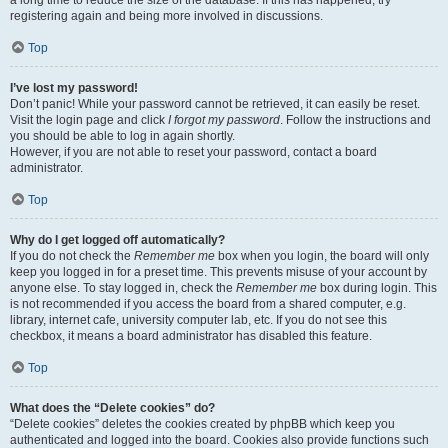
a long time to reduce the size of the database. If this has happened, try
registering again and being more involved in discussions.
Top
I’ve lost my password!
Don’t panic! While your password cannot be retrieved, it can easily be reset.
Visit the login page and click
I forgot my password
. Follow the instructions and
you should be able to log in again shortly.
However, if you are not able to reset your password, contact a board
administrator.
Top
Why do I get logged off automatically?
If you do not check the
Remember me
box when you login, the board will only
keep you logged in for a preset time. This prevents misuse of your account by
anyone else. To stay logged in, check the
Remember me
box during login. This
is not recommended if you access the board from a shared computer, e.g.
library, internet cafe, university computer lab, etc. If you do not see this
checkbox, it means a board administrator has disabled this feature.
Top
What does the “Delete cookies” do?
“Delete cookies” deletes the cookies created by phpBB which keep you
authenticated and logged into the board. Cookies also provide functions such