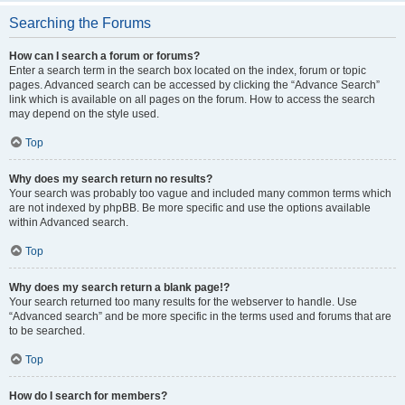
Searching the Forums
How can I search a forum or forums?
Enter a search term in the search box located on the index, forum or topic
pages. Advanced search can be accessed by clicking the “Advance Search”
link which is available on all pages on the forum. How to access the search
may depend on the style used.
Top
Why does my search return no results?
Your search was probably too vague and included many common terms which
are not indexed by phpBB. Be more specific and use the options available
within Advanced search.
Top
Why does my search return a blank page!?
Your search returned too many results for the webserver to handle. Use
“Advanced search” and be more specific in the terms used and forums that are
to be searched.
Top
How do I search for members?