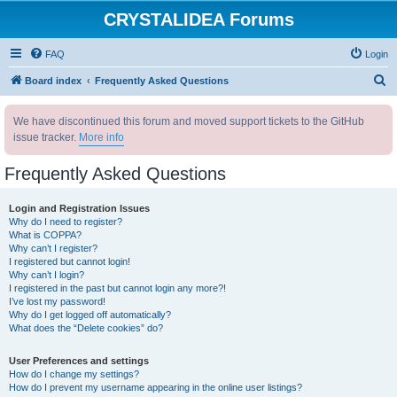
CRYSTALIDEA Forums
FAQ
Login
S
Board index
Frequently Asked Questions
e
We have discontinued this forum and moved support tickets to the GitHub
a
issue tracker.
More info
r
c
Frequently Asked Questions
h
Login and Registration Issues
Why do I need to register?
What is COPPA?
Why can’t I register?
I registered but cannot login!
Why can’t I login?
I registered in the past but cannot login any more?!
I’ve lost my password!
Why do I get logged off automatically?
What does the “Delete cookies” do?
User Preferences and settings
How do I change my settings?
How do I prevent my username appearing in the online user listings?