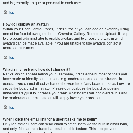
and is generally unique or personal to each user.
Top
How do I display an avatar?
Within your User Control Panel, under “Profile” you can add an avatar by using
one of the four following methods: Gravatar, Gallery, Remote or Upload. It is up
to the board administrator to enable avatars and to choose the way in which
avatars can be made available. If you are unable to use avatars, contact a
board administrator.
Top
What is my rank and how do I change it?
Ranks, which appear below your username, indicate the number of posts you
have made or identify certain users, e.g. moderators and administrators. In
general, you cannot directly change the wording of any board ranks as they are
set by the board administrator. Please do not abuse the board by posting
unnecessarily just to increase your rank. Most boards will not tolerate this and
the moderator or administrator will simply lower your post count.
Top
When I click the email link for a user it asks me to login?
Only registered users can send email to other users via the built-in email form,
and only if the administrator has enabled this feature. This is to prevent