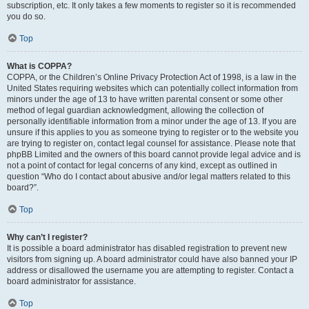
subscription, etc. It only takes a few moments to register so it is recommended
you do so.
Top
What is COPPA?
COPPA, or the Children’s Online Privacy Protection Act of 1998, is a law in the
United States requiring websites which can potentially collect information from
minors under the age of 13 to have written parental consent or some other
method of legal guardian acknowledgment, allowing the collection of
personally identifiable information from a minor under the age of 13. If you are
unsure if this applies to you as someone trying to register or to the website you
are trying to register on, contact legal counsel for assistance. Please note that
phpBB Limited and the owners of this board cannot provide legal advice and is
not a point of contact for legal concerns of any kind, except as outlined in
question “Who do I contact about abusive and/or legal matters related to this
board?”.
Top
Why can’t I register?
It is possible a board administrator has disabled registration to prevent new
visitors from signing up. A board administrator could have also banned your IP
address or disallowed the username you are attempting to register. Contact a
board administrator for assistance.
Top