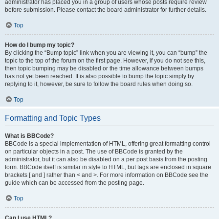
administrator has placed you in a group of users whose posts require review
before submission. Please contact the board administrator for further details.
Top
How do I bump my topic?
By clicking the “Bump topic” link when you are viewing it, you can “bump” the
topic to the top of the forum on the first page. However, if you do not see this,
then topic bumping may be disabled or the time allowance between bumps
has not yet been reached. It is also possible to bump the topic simply by
replying to it, however, be sure to follow the board rules when doing so.
Top
Formatting and Topic Types
What is BBCode?
BBCode is a special implementation of HTML, offering great formatting control
on particular objects in a post. The use of BBCode is granted by the
administrator, but it can also be disabled on a per post basis from the posting
form. BBCode itself is similar in style to HTML, but tags are enclosed in square
brackets [ and ] rather than < and >. For more information on BBCode see the
guide which can be accessed from the posting page.
Top
Can I use HTML?