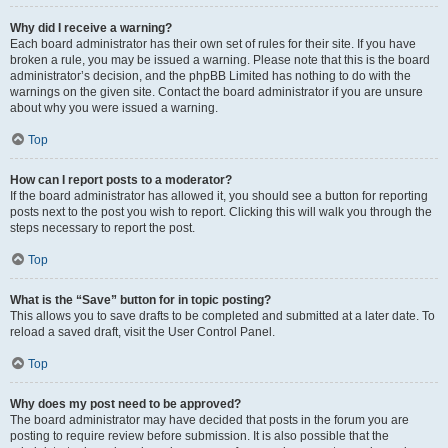
Why did I receive a warning?
Each board administrator has their own set of rules for their site. If you have
broken a rule, you may be issued a warning. Please note that this is the board
administrator’s decision, and the phpBB Limited has nothing to do with the
warnings on the given site. Contact the board administrator if you are unsure
about why you were issued a warning.
Top
How can I report posts to a moderator?
If the board administrator has allowed it, you should see a button for reporting
posts next to the post you wish to report. Clicking this will walk you through the
steps necessary to report the post.
Top
What is the “Save” button for in topic posting?
This allows you to save drafts to be completed and submitted at a later date. To
reload a saved draft, visit the User Control Panel.
Top
Why does my post need to be approved?
The board administrator may have decided that posts in the forum you are
posting to require review before submission. It is also possible that the