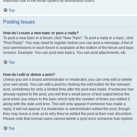
malicious use of the email system by anonymous users.
Top
Posting Issues
How do I create a new topic or post a reply?
To post a new topic in a forum, click "New Topic". To post a reply to a topic, click
"Post Reply". You may need to register before you can post a message. A list of
your permissions in each forum is available at the bottom of the forum and topic
screens. Example: You can post new topics, You can post attachments, etc.
Top
How do I edit or delete a post?
Unless you are a board administrator or moderator, you can only edit or delete
your own posts. You can edit a post by clicking the edit button for the relevant
post, sometimes for only a limited time after the post was made. If someone has
already replied to the post, you will find a small piece of text output below the
post when you return to the topic which lists the number of times you edited it
along with the date and time. This will only appear if someone has made a
reply; it will not appear if a moderator or administrator edited the post, though
they may leave a note as to why they’ve edited the post at their own discretion.
Please note that normal users cannot delete a post once someone has replied.
Top