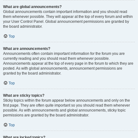
What are global announcements?
Global announcements contain important information and you should read
them whenever possible. They will appear at the top of every forum and within
your User Control Panel. Global announcement permissions are granted by
the board administrator.
Top
What are announcements?
Announcements often contain important information for the forum you are
currently reading and you should read them whenever possible.
Announcements appear at the top of every page in the forum to which they are
posted. As with global announcements, announcement permissions are
granted by the board administrator.
Top
What are sticky topics?
Sticky topics within the forum appear below announcements and only on the
first page. They are often quite important so you should read them whenever
possible. As with announcements and global announcements, sticky topic
permissions are granted by the board administrator.
Top
What are locked topics?