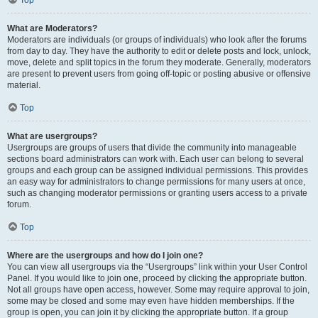
Top
What are Moderators?
Moderators are individuals (or groups of individuals) who look after the forums
from day to day. They have the authority to edit or delete posts and lock, unlock,
move, delete and split topics in the forum they moderate. Generally, moderators
are present to prevent users from going off-topic or posting abusive or offensive
material.
Top
What are usergroups?
Usergroups are groups of users that divide the community into manageable
sections board administrators can work with. Each user can belong to several
groups and each group can be assigned individual permissions. This provides
an easy way for administrators to change permissions for many users at once,
such as changing moderator permissions or granting users access to a private
forum.
Top
Where are the usergroups and how do I join one?
You can view all usergroups via the “Usergroups” link within your User Control
Panel. If you would like to join one, proceed by clicking the appropriate button.
Not all groups have open access, however. Some may require approval to join,
some may be closed and some may even have hidden memberships. If the
group is open, you can join it by clicking the appropriate button. If a group