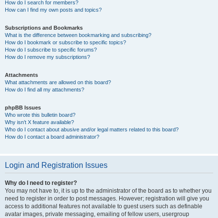
How do I search for members?
How can I find my own posts and topics?
Subscriptions and Bookmarks
What is the difference between bookmarking and subscribing?
How do I bookmark or subscribe to specific topics?
How do I subscribe to specific forums?
How do I remove my subscriptions?
Attachments
What attachments are allowed on this board?
How do I find all my attachments?
phpBB Issues
Who wrote this bulletin board?
Why isn’t X feature available?
Who do I contact about abusive and/or legal matters related to this board?
How do I contact a board administrator?
Login and Registration Issues
Why do I need to register?
You may not have to, it is up to the administrator of the board as to whether you
need to register in order to post messages. However; registration will give you
access to additional features not available to guest users such as definable
avatar images, private messaging, emailing of fellow users, usergroup