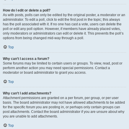
How do I edit or delete a poll?
As with posts, polls can only be edited by the original poster, a moderator or an
administrator. To edit a poll, click to edit the first post in the topic; this always
has the poll associated with it. If no one has cast a vote, users can delete the
poll or edit any poll option. However, if members have already placed votes,
only moderators or administrators can edit or delete it. This prevents the poll’s
options from being changed mid-way through a poll.
Top
Why can’t I access a forum?
Some forums may be limited to certain users or groups. To view, read, post or
perform another action you may need special permissions. Contact a
moderator or board administrator to grant you access.
Top
Why can’t I add attachments?
Attachment permissions are granted on a per forum, per group, or per user
basis. The board administrator may not have allowed attachments to be added
for the specific forum you are posting in, or perhaps only certain groups can
post attachments. Contact the board administrator if you are unsure about why
you are unable to add attachments.
Top