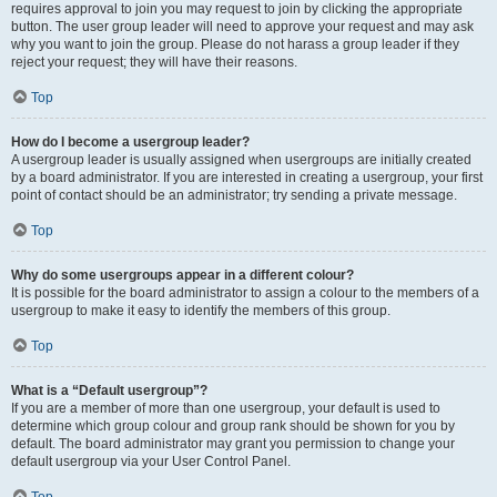
requires approval to join you may request to join by clicking the appropriate
button. The user group leader will need to approve your request and may ask
why you want to join the group. Please do not harass a group leader if they
reject your request; they will have their reasons.
Top
How do I become a usergroup leader?
A usergroup leader is usually assigned when usergroups are initially created
by a board administrator. If you are interested in creating a usergroup, your first
point of contact should be an administrator; try sending a private message.
Top
Why do some usergroups appear in a different colour?
It is possible for the board administrator to assign a colour to the members of a
usergroup to make it easy to identify the members of this group.
Top
What is a “Default usergroup”?
If you are a member of more than one usergroup, your default is used to
determine which group colour and group rank should be shown for you by
default. The board administrator may grant you permission to change your
default usergroup via your User Control Panel.