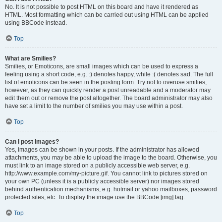
No. It is not possible to post HTML on this board and have it rendered as
HTML. Most formatting which can be carried out using HTML can be applied
using BBCode instead.
Top
What are Smilies?
Smilies, or Emoticons, are small images which can be used to express a
feeling using a short code, e.g. :) denotes happy, while :( denotes sad. The full
list of emoticons can be seen in the posting form. Try not to overuse smilies,
however, as they can quickly render a post unreadable and a moderator may
edit them out or remove the post altogether. The board administrator may also
have set a limit to the number of smilies you may use within a post.
Top
Can I post images?
Yes, images can be shown in your posts. If the administrator has allowed
attachments, you may be able to upload the image to the board. Otherwise, you
must link to an image stored on a publicly accessible web server, e.g.
http://www.example.com/my-picture.gif. You cannot link to pictures stored on
your own PC (unless it is a publicly accessible server) nor images stored
behind authentication mechanisms, e.g. hotmail or yahoo mailboxes, password
protected sites, etc. To display the image use the BBCode [img] tag.
Top