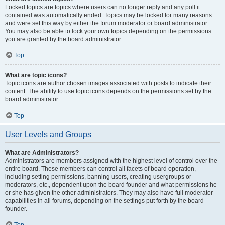
Locked topics are topics where users can no longer reply and any poll it
contained was automatically ended. Topics may be locked for many reasons
and were set this way by either the forum moderator or board administrator.
You may also be able to lock your own topics depending on the permissions
you are granted by the board administrator.
Top
What are topic icons?
Topic icons are author chosen images associated with posts to indicate their
content. The ability to use topic icons depends on the permissions set by the
board administrator.
Top
User Levels and Groups
What are Administrators?
Administrators are members assigned with the highest level of control over the
entire board. These members can control all facets of board operation,
including setting permissions, banning users, creating usergroups or
moderators, etc., dependent upon the board founder and what permissions he
or she has given the other administrators. They may also have full moderator
capabilities in all forums, depending on the settings put forth by the board
founder.