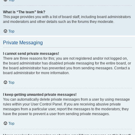
Top
What is “The team” link?
This page provides you with a list of board staff, including board administrators
and moderators and other details such as the forums they moderate.
Top
Private Messaging
I cannot send private messages!
There are three reasons for this; you are not registered and/or not logged on,
the board administrator has disabled private messaging for the entire board, or
the board administrator has prevented you from sending messages. Contact a
board administrator for more information.
Top
I keep getting unwanted private messages!
You can automatically delete private messages from a user by using message
rules within your User Control Panel. If you are receiving abusive private
messages from a particular user, report the messages to the moderators; they
have the power to prevent a user from sending private messages.
Top