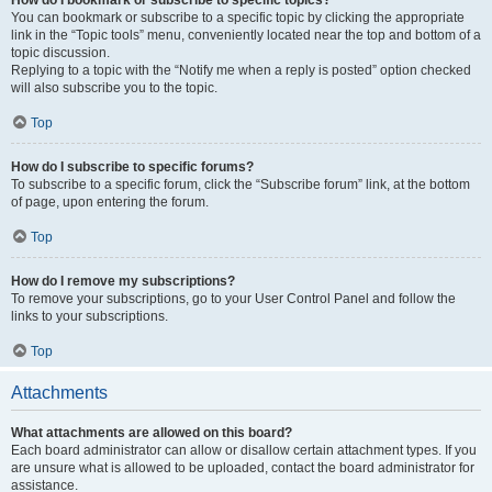
How do I bookmark or subscribe to specific topics?
You can bookmark or subscribe to a specific topic by clicking the appropriate
link in the “Topic tools” menu, conveniently located near the top and bottom of a
topic discussion.
Replying to a topic with the “Notify me when a reply is posted” option checked
will also subscribe you to the topic.
Top
How do I subscribe to specific forums?
To subscribe to a specific forum, click the “Subscribe forum” link, at the bottom
of page, upon entering the forum.
Top
How do I remove my subscriptions?
To remove your subscriptions, go to your User Control Panel and follow the
links to your subscriptions.
Top
Attachments
What attachments are allowed on this board?
Each board administrator can allow or disallow certain attachment types. If you
are unsure what is allowed to be uploaded, contact the board administrator for
assistance.