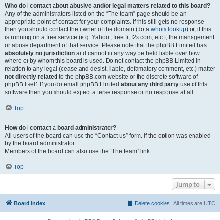
Who do I contact about abusive and/or legal matters related to this board?
Any of the administrators listed on the “The team” page should be an
appropriate point of contact for your complaints. If this still gets no response
then you should contact the owner of the domain (do a
whois lookup
) or, if this
is running on a free service (e.g. Yahoo!, free.fr, f2s.com, etc.), the management
or abuse department of that service. Please note that the phpBB Limited has
absolutely no jurisdiction
and cannot in any way be held liable over how,
where or by whom this board is used. Do not contact the phpBB Limited in
relation to any legal (cease and desist, liable, defamatory comment, etc.) matter
not directly related
to the phpBB.com website or the discrete software of
phpBB itself. If you do email phpBB Limited
about any third party
use of this
software then you should expect a terse response or no response at all.
Top
How do I contact a board administrator?
All users of the board can use the “Contact us” form, if the option was enabled
by the board administrator.
Members of the board can also use the “The team” link.
Top
Jump to
Board index
Delete cookies
All times are
UTC