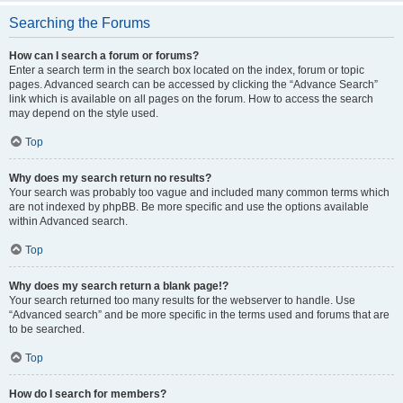
Searching the Forums
How can I search a forum or forums?
Enter a search term in the search box located on the index, forum or topic
pages. Advanced search can be accessed by clicking the “Advance Search”
link which is available on all pages on the forum. How to access the search
may depend on the style used.
Top
Why does my search return no results?
Your search was probably too vague and included many common terms which
are not indexed by phpBB. Be more specific and use the options available
within Advanced search.
Top
Why does my search return a blank page!?
Your search returned too many results for the webserver to handle. Use
“Advanced search” and be more specific in the terms used and forums that are
to be searched.
Top
How do I search for members?