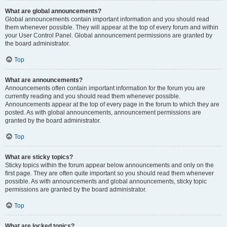
What are global announcements?
Global announcements contain important information and you should read
them whenever possible. They will appear at the top of every forum and within
your User Control Panel. Global announcement permissions are granted by
the board administrator.
Top
What are announcements?
Announcements often contain important information for the forum you are
currently reading and you should read them whenever possible.
Announcements appear at the top of every page in the forum to which they are
posted. As with global announcements, announcement permissions are
granted by the board administrator.
Top
What are sticky topics?
Sticky topics within the forum appear below announcements and only on the
first page. They are often quite important so you should read them whenever
possible. As with announcements and global announcements, sticky topic
permissions are granted by the board administrator.
Top
What are locked topics?