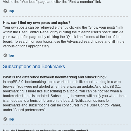
Visit to the “Members” page and click the “Find a member” link.
Top
How can I find my own posts and topics?
Your own posts can be retrieved either by clicking the “Show your posts” link
within the User Control Panel or by clicking the “Search user’s posts” link via
your own profile page or by clicking the “Quick links” menu at the top of the
board. To search for your topics, use the Advanced search page and fill in the
various options appropriately.
Top
Subscriptions and Bookmarks
What is the difference between bookmarking and subscribing?
In phpBB 3.0, bookmarking topics worked much like bookmarking in a web
browser. You were not alerted when there was an update. As of phpBB 3.1,
bookmarking is more like subscribing to a topic. You can be notified when a
bookmarked topic is updated. Subscribing, however, will notify you when there
is an update to a topic or forum on the board. Notification options for
bookmarks and subscriptions can be configured in the User Control Panel,
under “Board preferences”.
Top