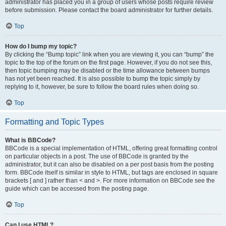
administrator has placed you in a group of users whose posts require review
before submission. Please contact the board administrator for further details.
Top
How do I bump my topic?
By clicking the “Bump topic” link when you are viewing it, you can “bump” the
topic to the top of the forum on the first page. However, if you do not see this,
then topic bumping may be disabled or the time allowance between bumps
has not yet been reached. It is also possible to bump the topic simply by
replying to it, however, be sure to follow the board rules when doing so.
Top
Formatting and Topic Types
What is BBCode?
BBCode is a special implementation of HTML, offering great formatting control
on particular objects in a post. The use of BBCode is granted by the
administrator, but it can also be disabled on a per post basis from the posting
form. BBCode itself is similar in style to HTML, but tags are enclosed in square
brackets [ and ] rather than < and >. For more information on BBCode see the
guide which can be accessed from the posting page.
Top
Can I use HTML?