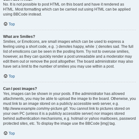
No. It is not possible to post HTML on this board and have it rendered as
HTML. Most formatting which can be carried out using HTML can be applied
using BBCode instead.
Top
What are Smilies?
Smilies, or Emoticons, are small images which can be used to express a
feeling using a short code, e.g. :) denotes happy, while :( denotes sad. The full
list of emoticons can be seen in the posting form. Try not to overuse smilies,
however, as they can quickly render a post unreadable and a moderator may
edit them out or remove the post altogether. The board administrator may also
have set a limit to the number of smilies you may use within a post.
Top
Can I post images?
Yes, images can be shown in your posts. If the administrator has allowed
attachments, you may be able to upload the image to the board. Otherwise, you
must link to an image stored on a publicly accessible web server, e.g.
http://www.example.com/my-picture.gif. You cannot link to pictures stored on
your own PC (unless it is a publicly accessible server) nor images stored
behind authentication mechanisms, e.g. hotmail or yahoo mailboxes, password
protected sites, etc. To display the image use the BBCode [img] tag.
Top