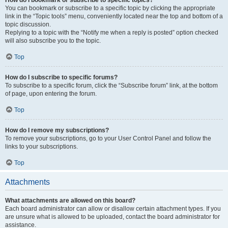
How do I bookmark or subscribe to specific topics?
You can bookmark or subscribe to a specific topic by clicking the appropriate
link in the “Topic tools” menu, conveniently located near the top and bottom of a
topic discussion.
Replying to a topic with the “Notify me when a reply is posted” option checked
will also subscribe you to the topic.
Top
How do I subscribe to specific forums?
To subscribe to a specific forum, click the “Subscribe forum” link, at the bottom
of page, upon entering the forum.
Top
How do I remove my subscriptions?
To remove your subscriptions, go to your User Control Panel and follow the
links to your subscriptions.
Top
Attachments
What attachments are allowed on this board?
Each board administrator can allow or disallow certain attachment types. If you
are unsure what is allowed to be uploaded, contact the board administrator for
assistance.