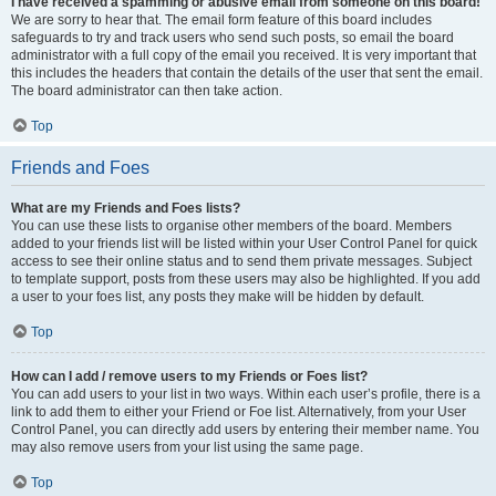
I have received a spamming or abusive email from someone on this board!
We are sorry to hear that. The email form feature of this board includes
safeguards to try and track users who send such posts, so email the board
administrator with a full copy of the email you received. It is very important that
this includes the headers that contain the details of the user that sent the email.
The board administrator can then take action.
Top
Friends and Foes
What are my Friends and Foes lists?
You can use these lists to organise other members of the board. Members
added to your friends list will be listed within your User Control Panel for quick
access to see their online status and to send them private messages. Subject
to template support, posts from these users may also be highlighted. If you add
a user to your foes list, any posts they make will be hidden by default.
Top
How can I add / remove users to my Friends or Foes list?
You can add users to your list in two ways. Within each user’s profile, there is a
link to add them to either your Friend or Foe list. Alternatively, from your User
Control Panel, you can directly add users by entering their member name. You
may also remove users from your list using the same page.
Top