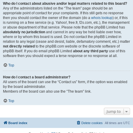
Who do I contact about abusive and/or legal matters related to this board?
Any of the administrators listed on the “The team” page should be an
appropriate point of contact for your complaints. If this still gets no response
then you should contact the owner of the domain (do a
whois lookup
) or, if this
is running on a free service (e.g. Yahoo!, free.fr, f2s.com, etc.), the management
or abuse department of that service. Please note that the phpBB Limited has
absolutely no jurisdiction
and cannot in any way be held liable over how,
where or by whom this board is used. Do not contact the phpBB Limited in
relation to any legal (cease and desist, liable, defamatory comment, etc.) matter
not directly related
to the phpBB.com website or the discrete software of
phpBB itself. If you do email phpBB Limited
about any third party
use of this
software then you should expect a terse response or no response at all.
Top
How do I contact a board administrator?
All users of the board can use the “Contact us” form, if the option was enabled
by the board administrator.
Members of the board can also use the “The team” link.
Top
Jump to
Board index
Delete cookies
All times are
UTC