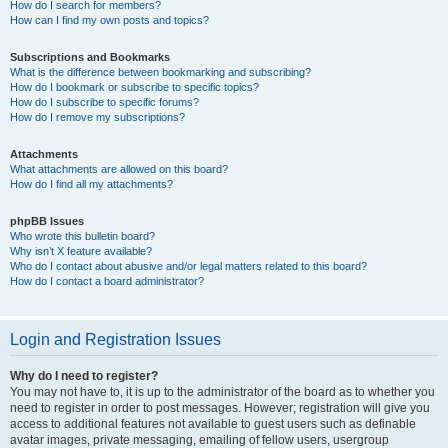
How do I search for members?
How can I find my own posts and topics?
Subscriptions and Bookmarks
What is the difference between bookmarking and subscribing?
How do I bookmark or subscribe to specific topics?
How do I subscribe to specific forums?
How do I remove my subscriptions?
Attachments
What attachments are allowed on this board?
How do I find all my attachments?
phpBB Issues
Who wrote this bulletin board?
Why isn’t X feature available?
Who do I contact about abusive and/or legal matters related to this board?
How do I contact a board administrator?
Login and Registration Issues
Why do I need to register?
You may not have to, it is up to the administrator of the board as to whether you
need to register in order to post messages. However; registration will give you
access to additional features not available to guest users such as definable
avatar images, private messaging, emailing of fellow users, usergroup