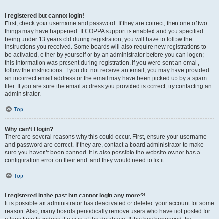
I registered but cannot login!
First, check your username and password. If they are correct, then one of two
things may have happened. If COPPA support is enabled and you specified
being under 13 years old during registration, you will have to follow the
instructions you received. Some boards will also require new registrations to
be activated, either by yourself or by an administrator before you can logon;
this information was present during registration. If you were sent an email,
follow the instructions. If you did not receive an email, you may have provided
an incorrect email address or the email may have been picked up by a spam
filer. If you are sure the email address you provided is correct, try contacting an
administrator.
Top
Why can’t I login?
There are several reasons why this could occur. First, ensure your username
and password are correct. If they are, contact a board administrator to make
sure you haven’t been banned. It is also possible the website owner has a
configuration error on their end, and they would need to fix it.
Top
I registered in the past but cannot login any more?!
It is possible an administrator has deactivated or deleted your account for some
reason. Also, many boards periodically remove users who have not posted for