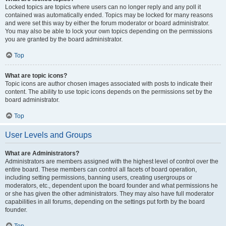
Locked topics are topics where users can no longer reply and any poll it
contained was automatically ended. Topics may be locked for many reasons
and were set this way by either the forum moderator or board administrator.
You may also be able to lock your own topics depending on the permissions
you are granted by the board administrator.
Top
What are topic icons?
Topic icons are author chosen images associated with posts to indicate their
content. The ability to use topic icons depends on the permissions set by the
board administrator.
Top
User Levels and Groups
What are Administrators?
Administrators are members assigned with the highest level of control over the
entire board. These members can control all facets of board operation,
including setting permissions, banning users, creating usergroups or
moderators, etc., dependent upon the board founder and what permissions he
or she has given the other administrators. They may also have full moderator
capabilities in all forums, depending on the settings put forth by the board
founder.