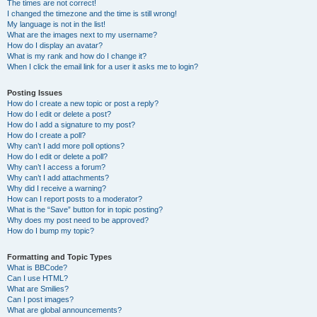
The times are not correct!
I changed the timezone and the time is still wrong!
My language is not in the list!
What are the images next to my username?
How do I display an avatar?
What is my rank and how do I change it?
When I click the email link for a user it asks me to login?
Posting Issues
How do I create a new topic or post a reply?
How do I edit or delete a post?
How do I add a signature to my post?
How do I create a poll?
Why can’t I add more poll options?
How do I edit or delete a poll?
Why can’t I access a forum?
Why can’t I add attachments?
Why did I receive a warning?
How can I report posts to a moderator?
What is the “Save” button for in topic posting?
Why does my post need to be approved?
How do I bump my topic?
Formatting and Topic Types
What is BBCode?
Can I use HTML?
What are Smilies?
Can I post images?
What are global announcements?