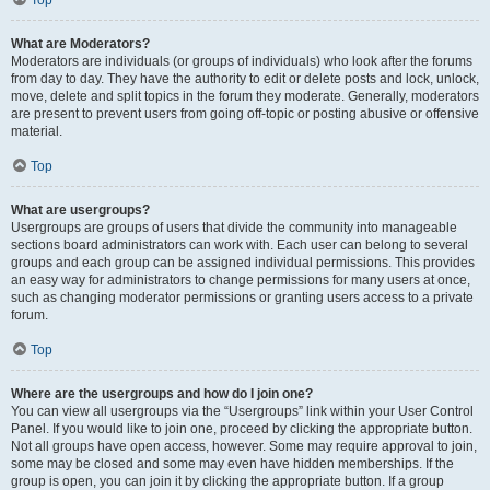
Top
What are Moderators?
Moderators are individuals (or groups of individuals) who look after the forums
from day to day. They have the authority to edit or delete posts and lock, unlock,
move, delete and split topics in the forum they moderate. Generally, moderators
are present to prevent users from going off-topic or posting abusive or offensive
material.
Top
What are usergroups?
Usergroups are groups of users that divide the community into manageable
sections board administrators can work with. Each user can belong to several
groups and each group can be assigned individual permissions. This provides
an easy way for administrators to change permissions for many users at once,
such as changing moderator permissions or granting users access to a private
forum.
Top
Where are the usergroups and how do I join one?
You can view all usergroups via the “Usergroups” link within your User Control
Panel. If you would like to join one, proceed by clicking the appropriate button.
Not all groups have open access, however. Some may require approval to join,
some may be closed and some may even have hidden memberships. If the
group is open, you can join it by clicking the appropriate button. If a group