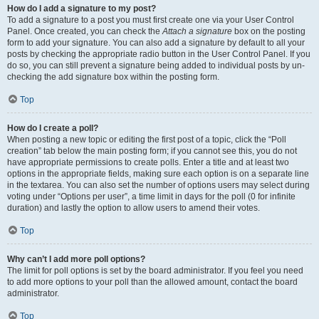
How do I add a signature to my post?
To add a signature to a post you must first create one via your User Control
Panel. Once created, you can check the
Attach a signature
box on the posting
form to add your signature. You can also add a signature by default to all your
posts by checking the appropriate radio button in the User Control Panel. If you
do so, you can still prevent a signature being added to individual posts by un-
checking the add signature box within the posting form.
Top
How do I create a poll?
When posting a new topic or editing the first post of a topic, click the “Poll
creation” tab below the main posting form; if you cannot see this, you do not
have appropriate permissions to create polls. Enter a title and at least two
options in the appropriate fields, making sure each option is on a separate line
in the textarea. You can also set the number of options users may select during
voting under “Options per user”, a time limit in days for the poll (0 for infinite
duration) and lastly the option to allow users to amend their votes.
Top
Why can’t I add more poll options?
The limit for poll options is set by the board administrator. If you feel you need
to add more options to your poll than the allowed amount, contact the board
administrator.
Top