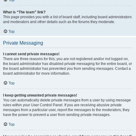
Top
What is “The team” link?
This page provides you with a list of board staff, including board administrators
and moderators and other details such as the forums they moderate.
Top
Private Messaging
I cannot send private messages!
There are three reasons for this; you are not registered and/or not logged on,
the board administrator has disabled private messaging for the entire board, or
the board administrator has prevented you from sending messages. Contact a
board administrator for more information.
Top
I keep getting unwanted private messages!
You can automatically delete private messages from a user by using message
rules within your User Control Panel. If you are receiving abusive private
messages from a particular user, report the messages to the moderators; they
have the power to prevent a user from sending private messages.
Top