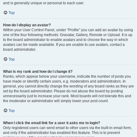
and is generally unique or personal to each user.
Top
How do I display an avatar?
Within your User Control Panel, under “Profile” you can add an avatar by using
one of the four following methods: Gravatar, Gallery, Remote or Upload. It is up
to the board administrator to enable avatars and to choose the way in which
avatars can be made available. If you are unable to use avatars, contact a
board administrator.
Top
What is my rank and how do I change it?
Ranks, which appear below your username, indicate the number of posts you
have made or identify certain users, e.g. moderators and administrators. In
general, you cannot directly change the wording of any board ranks as they are
set by the board administrator. Please do not abuse the board by posting
unnecessarily just to increase your rank. Most boards will not tolerate this and
the moderator or administrator will simply lower your post count.
Top
When I click the email link for a user it asks me to login?
Only registered users can send email to other users via the built-in email form,
and only if the administrator has enabled this feature. This is to prevent