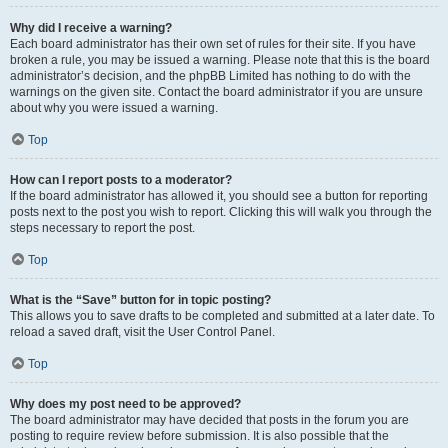
Why did I receive a warning?
Each board administrator has their own set of rules for their site. If you have
broken a rule, you may be issued a warning. Please note that this is the board
administrator’s decision, and the phpBB Limited has nothing to do with the
warnings on the given site. Contact the board administrator if you are unsure
about why you were issued a warning.
Top
How can I report posts to a moderator?
If the board administrator has allowed it, you should see a button for reporting
posts next to the post you wish to report. Clicking this will walk you through the
steps necessary to report the post.
Top
What is the “Save” button for in topic posting?
This allows you to save drafts to be completed and submitted at a later date. To
reload a saved draft, visit the User Control Panel.
Top
Why does my post need to be approved?
The board administrator may have decided that posts in the forum you are
posting to require review before submission. It is also possible that the