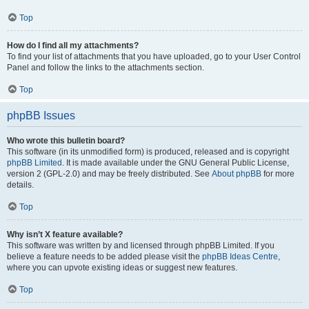
Top
How do I find all my attachments?
To find your list of attachments that you have uploaded, go to your User Control
Panel and follow the links to the attachments section.
Top
phpBB Issues
Who wrote this bulletin board?
This software (in its unmodified form) is produced, released and is copyright
phpBB Limited
. It is made available under the GNU General Public License,
version 2 (GPL-2.0) and may be freely distributed. See
About phpBB
for more
details.
Top
Why isn’t X feature available?
This software was written by and licensed through phpBB Limited. If you
believe a feature needs to be added please visit the
phpBB Ideas Centre
,
where you can upvote existing ideas or suggest new features.
Top