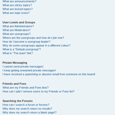
What are announcements?
What are sticky topics?
What are locked topics?
What are topic icons?
User Levels and Groups
What are Administrators?
What are Moderators?
What are usergroups?
Where are the usergroups and how do I join one?
How do I become a usergroup leader?
Why do some usergroups appear in a different colour?
What is a “Default usergroup”?
What is “The team” link?
Private Messaging
I cannot send private messages!
I keep getting unwanted private messages!
I have received a spamming or abusive email from someone on this board!
Friends and Foes
What are my Friends and Foes lists?
How can I add / remove users to my Friends or Foes list?
Searching the Forums
How can I search a forum or forums?
Why does my search return no results?
Why does my search return a blank page!?