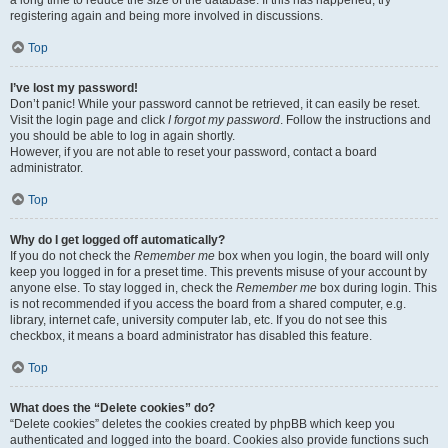
a long time to reduce the size of the database. If this has happened, try
registering again and being more involved in discussions.
Top
I’ve lost my password!
Don’t panic! While your password cannot be retrieved, it can easily be reset.
Visit the login page and click
I forgot my password
. Follow the instructions and
you should be able to log in again shortly.
However, if you are not able to reset your password, contact a board
administrator.
Top
Why do I get logged off automatically?
If you do not check the
Remember me
box when you login, the board will only
keep you logged in for a preset time. This prevents misuse of your account by
anyone else. To stay logged in, check the
Remember me
box during login. This
is not recommended if you access the board from a shared computer, e.g.
library, internet cafe, university computer lab, etc. If you do not see this
checkbox, it means a board administrator has disabled this feature.
Top
What does the “Delete cookies” do?
“Delete cookies” deletes the cookies created by phpBB which keep you
authenticated and logged into the board. Cookies also provide functions such