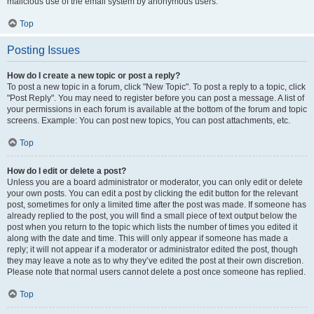
malicious use of the email system by anonymous users.
Top
Posting Issues
How do I create a new topic or post a reply?
To post a new topic in a forum, click "New Topic". To post a reply to a topic, click
"Post Reply". You may need to register before you can post a message. A list of
your permissions in each forum is available at the bottom of the forum and topic
screens. Example: You can post new topics, You can post attachments, etc.
Top
How do I edit or delete a post?
Unless you are a board administrator or moderator, you can only edit or delete
your own posts. You can edit a post by clicking the edit button for the relevant
post, sometimes for only a limited time after the post was made. If someone has
already replied to the post, you will find a small piece of text output below the
post when you return to the topic which lists the number of times you edited it
along with the date and time. This will only appear if someone has made a
reply; it will not appear if a moderator or administrator edited the post, though
they may leave a note as to why they’ve edited the post at their own discretion.
Please note that normal users cannot delete a post once someone has replied.
Top