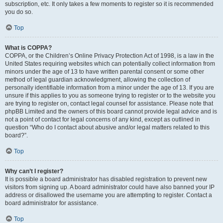
subscription, etc. It only takes a few moments to register so it is recommended
you do so.
Top
What is COPPA?
COPPA, or the Children’s Online Privacy Protection Act of 1998, is a law in the
United States requiring websites which can potentially collect information from
minors under the age of 13 to have written parental consent or some other
method of legal guardian acknowledgment, allowing the collection of
personally identifiable information from a minor under the age of 13. If you are
unsure if this applies to you as someone trying to register or to the website you
are trying to register on, contact legal counsel for assistance. Please note that
phpBB Limited and the owners of this board cannot provide legal advice and is
not a point of contact for legal concerns of any kind, except as outlined in
question “Who do I contact about abusive and/or legal matters related to this
board?”.
Top
Why can’t I register?
It is possible a board administrator has disabled registration to prevent new
visitors from signing up. A board administrator could have also banned your IP
address or disallowed the username you are attempting to register. Contact a
board administrator for assistance.
Top