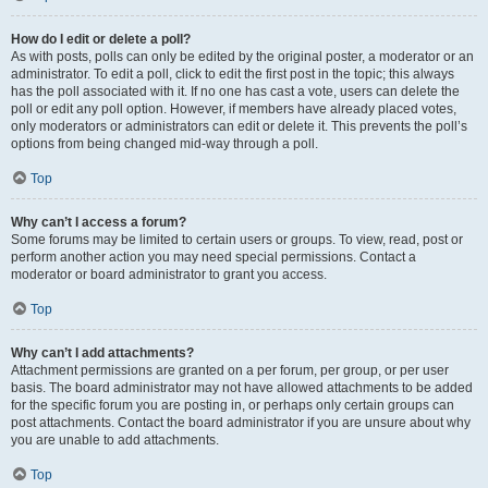
How do I edit or delete a poll?
As with posts, polls can only be edited by the original poster, a moderator or an
administrator. To edit a poll, click to edit the first post in the topic; this always
has the poll associated with it. If no one has cast a vote, users can delete the
poll or edit any poll option. However, if members have already placed votes,
only moderators or administrators can edit or delete it. This prevents the poll’s
options from being changed mid-way through a poll.
Top
Why can’t I access a forum?
Some forums may be limited to certain users or groups. To view, read, post or
perform another action you may need special permissions. Contact a
moderator or board administrator to grant you access.
Top
Why can’t I add attachments?
Attachment permissions are granted on a per forum, per group, or per user
basis. The board administrator may not have allowed attachments to be added
for the specific forum you are posting in, or perhaps only certain groups can
post attachments. Contact the board administrator if you are unsure about why
you are unable to add attachments.
Top