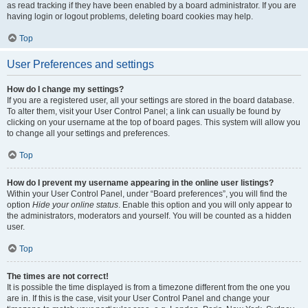
as read tracking if they have been enabled by a board administrator. If you are
having login or logout problems, deleting board cookies may help.
Top
User Preferences and settings
How do I change my settings?
If you are a registered user, all your settings are stored in the board database.
To alter them, visit your User Control Panel; a link can usually be found by
clicking on your username at the top of board pages. This system will allow you
to change all your settings and preferences.
Top
How do I prevent my username appearing in the online user listings?
Within your User Control Panel, under “Board preferences”, you will find the
option
Hide your online status
. Enable this option and you will only appear to
the administrators, moderators and yourself. You will be counted as a hidden
user.
Top
The times are not correct!
It is possible the time displayed is from a timezone different from the one you
are in. If this is the case, visit your User Control Panel and change your