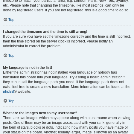
timezone to match your particular area, e.g. London, Paris, New York, Sydney,
etc. Please note that changing the timezone, like most settings, can only be
done by registered users. If you are not registered, this is a good time to do so.
Top
I changed the timezone and the time is still wrong!
If you are sure you have set the timezone correctly and the time is still incorrect,
then the time stored on the server clock is incorrect. Please notify an
administrator to correct the problem.
Top
My language is not in the list!
Either the administrator has not installed your language or nobody has
translated this board into your language. Try asking a board administrator if
they can install the language pack you need. If the language pack does not
exist, feel free to create a new translation. More information can be found at the
phpBB
® website.
Top
What are the images next to my username?
There are two images which may appear along with a username when viewing
posts. One of them may be an image associated with your rank, generally in
the form of stars, blocks or dots, indicating how many posts you have made or
your status on the board. Another, usually larger, image is known as an avatar