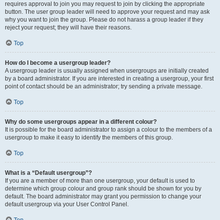
requires approval to join you may request to join by clicking the appropriate
button. The user group leader will need to approve your request and may ask
why you want to join the group. Please do not harass a group leader if they
reject your request; they will have their reasons.
Top
How do I become a usergroup leader?
A usergroup leader is usually assigned when usergroups are initially created
by a board administrator. If you are interested in creating a usergroup, your first
point of contact should be an administrator; try sending a private message.
Top
Why do some usergroups appear in a different colour?
It is possible for the board administrator to assign a colour to the members of a
usergroup to make it easy to identify the members of this group.
Top
What is a “Default usergroup”?
If you are a member of more than one usergroup, your default is used to
determine which group colour and group rank should be shown for you by
default. The board administrator may grant you permission to change your
default usergroup via your User Control Panel.