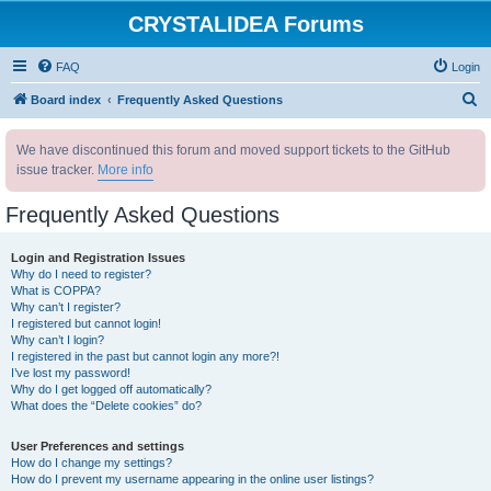
CRYSTALIDEA Forums
FAQ
Login
S
Board index
Frequently Asked Questions
e
We have discontinued this forum and moved support tickets to the GitHub
a
issue tracker.
More info
r
c
Frequently Asked Questions
h
Login and Registration Issues
Why do I need to register?
What is COPPA?
Why can’t I register?
I registered but cannot login!
Why can’t I login?
I registered in the past but cannot login any more?!
I’ve lost my password!
Why do I get logged off automatically?
What does the “Delete cookies” do?
User Preferences and settings
How do I change my settings?
How do I prevent my username appearing in the online user listings?