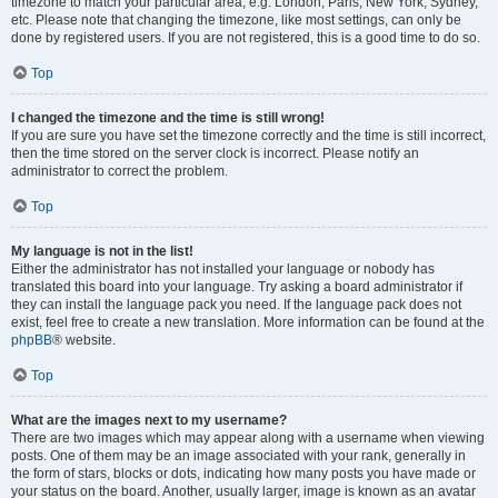
timezone to match your particular area, e.g. London, Paris, New York, Sydney,
etc. Please note that changing the timezone, like most settings, can only be
done by registered users. If you are not registered, this is a good time to do so.
Top
I changed the timezone and the time is still wrong!
If you are sure you have set the timezone correctly and the time is still incorrect,
then the time stored on the server clock is incorrect. Please notify an
administrator to correct the problem.
Top
My language is not in the list!
Either the administrator has not installed your language or nobody has
translated this board into your language. Try asking a board administrator if
they can install the language pack you need. If the language pack does not
exist, feel free to create a new translation. More information can be found at the
phpBB
® website.
Top
What are the images next to my username?
There are two images which may appear along with a username when viewing
posts. One of them may be an image associated with your rank, generally in
the form of stars, blocks or dots, indicating how many posts you have made or
your status on the board. Another, usually larger, image is known as an avatar