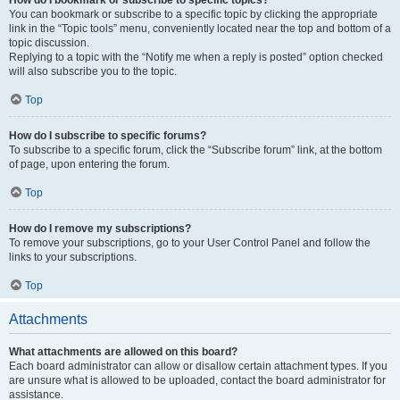
How do I bookmark or subscribe to specific topics?
You can bookmark or subscribe to a specific topic by clicking the appropriate
link in the “Topic tools” menu, conveniently located near the top and bottom of a
topic discussion.
Replying to a topic with the “Notify me when a reply is posted” option checked
will also subscribe you to the topic.
Top
How do I subscribe to specific forums?
To subscribe to a specific forum, click the “Subscribe forum” link, at the bottom
of page, upon entering the forum.
Top
How do I remove my subscriptions?
To remove your subscriptions, go to your User Control Panel and follow the
links to your subscriptions.
Top
Attachments
What attachments are allowed on this board?
Each board administrator can allow or disallow certain attachment types. If you
are unsure what is allowed to be uploaded, contact the board administrator for
assistance.