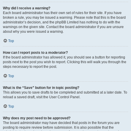
Why did I receive a warning?
Each board administrator has their own set of rules for their site. If you have
broken a rule, you may be issued a warning. Please note that this is the board
administrator’s decision, and the phpBB Limited has nothing to do with the
warnings on the given site. Contact the board administrator if you are unsure
about why you were issued a warning.
Top
How can I report posts to a moderator?
If the board administrator has allowed it, you should see a button for reporting
posts next to the post you wish to report. Clicking this will walk you through the
steps necessary to report the post.
Top
What is the “Save” button for in topic posting?
This allows you to save drafts to be completed and submitted at a later date. To
reload a saved draft, visit the User Control Panel.
Top
Why does my post need to be approved?
The board administrator may have decided that posts in the forum you are
posting to require review before submission. It is also possible that the