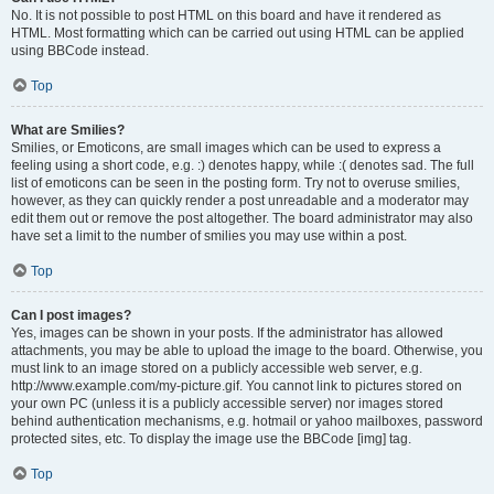
No. It is not possible to post HTML on this board and have it rendered as
HTML. Most formatting which can be carried out using HTML can be applied
using BBCode instead.
Top
What are Smilies?
Smilies, or Emoticons, are small images which can be used to express a
feeling using a short code, e.g. :) denotes happy, while :( denotes sad. The full
list of emoticons can be seen in the posting form. Try not to overuse smilies,
however, as they can quickly render a post unreadable and a moderator may
edit them out or remove the post altogether. The board administrator may also
have set a limit to the number of smilies you may use within a post.
Top
Can I post images?
Yes, images can be shown in your posts. If the administrator has allowed
attachments, you may be able to upload the image to the board. Otherwise, you
must link to an image stored on a publicly accessible web server, e.g.
http://www.example.com/my-picture.gif. You cannot link to pictures stored on
your own PC (unless it is a publicly accessible server) nor images stored
behind authentication mechanisms, e.g. hotmail or yahoo mailboxes, password
protected sites, etc. To display the image use the BBCode [img] tag.
Top