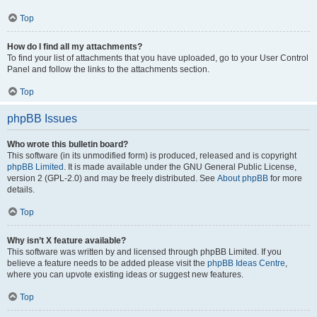
Top
How do I find all my attachments?
To find your list of attachments that you have uploaded, go to your User Control
Panel and follow the links to the attachments section.
Top
phpBB Issues
Who wrote this bulletin board?
This software (in its unmodified form) is produced, released and is copyright
phpBB Limited
. It is made available under the GNU General Public License,
version 2 (GPL-2.0) and may be freely distributed. See
About phpBB
for more
details.
Top
Why isn’t X feature available?
This software was written by and licensed through phpBB Limited. If you
believe a feature needs to be added please visit the
phpBB Ideas Centre
,
where you can upvote existing ideas or suggest new features.
Top