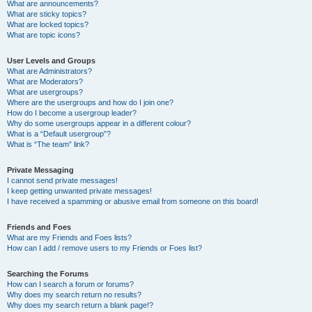
What are announcements?
What are sticky topics?
What are locked topics?
What are topic icons?
User Levels and Groups
What are Administrators?
What are Moderators?
What are usergroups?
Where are the usergroups and how do I join one?
How do I become a usergroup leader?
Why do some usergroups appear in a different colour?
What is a “Default usergroup”?
What is “The team” link?
Private Messaging
I cannot send private messages!
I keep getting unwanted private messages!
I have received a spamming or abusive email from someone on this board!
Friends and Foes
What are my Friends and Foes lists?
How can I add / remove users to my Friends or Foes list?
Searching the Forums
How can I search a forum or forums?
Why does my search return no results?
Why does my search return a blank page!?