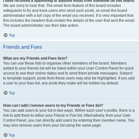
I have received a spamming or abusive email from someone on this board!
We are sorry to hear that. The email form feature of this board includes
safeguards to try and track users who send such posts, so email the board
administrator with a full copy of the email you received. It is very important that
this includes the headers that contain the details of the user that sent the email.
The board administrator can then take action.
Top
Friends and Foes
What are my Friends and Foes lists?
You can use these lists to organise other members of the board. Members
added to your friends list will be listed within your User Control Panel for quick
access to see their online status and to send them private messages. Subject
to template support, posts from these users may also be highlighted. If you add
a user to your foes list, any posts they make will be hidden by default.
Top
How can I add / remove users to my Friends or Foes list?
You can add users to your list in two ways. Within each user’s profile, there is a
link to add them to either your Friend or Foe list. Alternatively, from your User
Control Panel, you can directly add users by entering their member name. You
may also remove users from your list using the same page.
Top