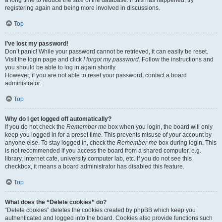
a long time to reduce the size of the database. If this has happened, try
registering again and being more involved in discussions.
Top
I’ve lost my password!
Don’t panic! While your password cannot be retrieved, it can easily be reset.
Visit the login page and click
I forgot my password
. Follow the instructions and
you should be able to log in again shortly.
However, if you are not able to reset your password, contact a board
administrator.
Top
Why do I get logged off automatically?
If you do not check the
Remember me
box when you login, the board will only
keep you logged in for a preset time. This prevents misuse of your account by
anyone else. To stay logged in, check the
Remember me
box during login. This
is not recommended if you access the board from a shared computer, e.g.
library, internet cafe, university computer lab, etc. If you do not see this
checkbox, it means a board administrator has disabled this feature.
Top
What does the “Delete cookies” do?
“Delete cookies” deletes the cookies created by phpBB which keep you
authenticated and logged into the board. Cookies also provide functions such