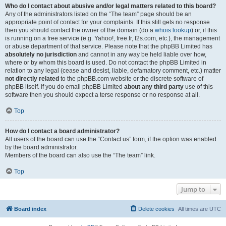
Who do I contact about abusive and/or legal matters related to this board?
Any of the administrators listed on the “The team” page should be an
appropriate point of contact for your complaints. If this still gets no response
then you should contact the owner of the domain (do a
whois lookup
) or, if this
is running on a free service (e.g. Yahoo!, free.fr, f2s.com, etc.), the management
or abuse department of that service. Please note that the phpBB Limited has
absolutely no jurisdiction
and cannot in any way be held liable over how,
where or by whom this board is used. Do not contact the phpBB Limited in
relation to any legal (cease and desist, liable, defamatory comment, etc.) matter
not directly related
to the phpBB.com website or the discrete software of
phpBB itself. If you do email phpBB Limited
about any third party
use of this
software then you should expect a terse response or no response at all.
Top
How do I contact a board administrator?
All users of the board can use the “Contact us” form, if the option was enabled
by the board administrator.
Members of the board can also use the “The team” link.
Top
Jump to
Board index
Delete cookies
All times are
UTC