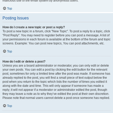
malicious use of the email system by anonymous users.
Top
Posting Issues
How do I create a new topic or post a reply?
To post a new topic in a forum, click "New Topic". To post a reply to a topic, click
"Post Reply". You may need to register before you can post a message. A list of
your permissions in each forum is available at the bottom of the forum and topic
screens. Example: You can post new topics, You can post attachments, etc.
Top
How do I edit or delete a post?
Unless you are a board administrator or moderator, you can only edit or delete
your own posts. You can edit a post by clicking the edit button for the relevant
post, sometimes for only a limited time after the post was made. If someone has
already replied to the post, you will find a small piece of text output below the
post when you return to the topic which lists the number of times you edited it
along with the date and time. This will only appear if someone has made a
reply; it will not appear if a moderator or administrator edited the post, though
they may leave a note as to why they’ve edited the post at their own discretion.
Please note that normal users cannot delete a post once someone has replied.
Top