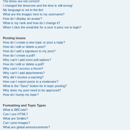
The times are not correct!
I changed the timezone and the time is still wrong!
My language is not in the list!
What are the images next to my username?
How do I display an avatar?
What is my rank and how do I change it?
When I click the email link for a user it asks me to login?
Posting Issues
How do I create a new topic or post a reply?
How do I edit or delete a post?
How do I add a signature to my post?
How do I create a poll?
Why can’t I add more poll options?
How do I edit or delete a poll?
Why can’t I access a forum?
Why can’t I add attachments?
Why did I receive a warning?
How can I report posts to a moderator?
What is the “Save” button for in topic posting?
Why does my post need to be approved?
How do I bump my topic?
Formatting and Topic Types
What is BBCode?
Can I use HTML?
What are Smilies?
Can I post images?
What are global announcements?