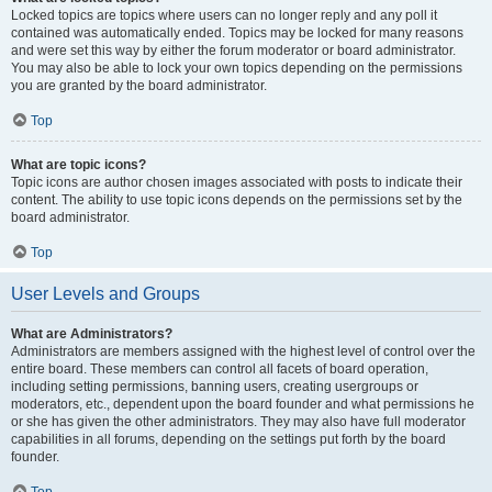
Locked topics are topics where users can no longer reply and any poll it
contained was automatically ended. Topics may be locked for many reasons
and were set this way by either the forum moderator or board administrator.
You may also be able to lock your own topics depending on the permissions
you are granted by the board administrator.
Top
What are topic icons?
Topic icons are author chosen images associated with posts to indicate their
content. The ability to use topic icons depends on the permissions set by the
board administrator.
Top
User Levels and Groups
What are Administrators?
Administrators are members assigned with the highest level of control over the
entire board. These members can control all facets of board operation,
including setting permissions, banning users, creating usergroups or
moderators, etc., dependent upon the board founder and what permissions he
or she has given the other administrators. They may also have full moderator
capabilities in all forums, depending on the settings put forth by the board
founder.