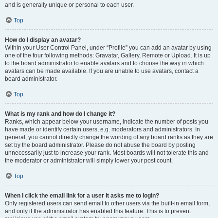
and is generally unique or personal to each user.
Top
How do I display an avatar?
Within your User Control Panel, under “Profile” you can add an avatar by using
one of the four following methods: Gravatar, Gallery, Remote or Upload. It is up
to the board administrator to enable avatars and to choose the way in which
avatars can be made available. If you are unable to use avatars, contact a
board administrator.
Top
What is my rank and how do I change it?
Ranks, which appear below your username, indicate the number of posts you
have made or identify certain users, e.g. moderators and administrators. In
general, you cannot directly change the wording of any board ranks as they are
set by the board administrator. Please do not abuse the board by posting
unnecessarily just to increase your rank. Most boards will not tolerate this and
the moderator or administrator will simply lower your post count.
Top
When I click the email link for a user it asks me to login?
Only registered users can send email to other users via the built-in email form,
and only if the administrator has enabled this feature. This is to prevent