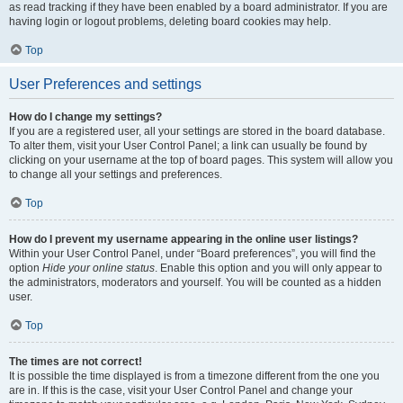
as read tracking if they have been enabled by a board administrator. If you are
having login or logout problems, deleting board cookies may help.
Top
User Preferences and settings
How do I change my settings?
If you are a registered user, all your settings are stored in the board database.
To alter them, visit your User Control Panel; a link can usually be found by
clicking on your username at the top of board pages. This system will allow you
to change all your settings and preferences.
Top
How do I prevent my username appearing in the online user listings?
Within your User Control Panel, under “Board preferences”, you will find the
option
Hide your online status
. Enable this option and you will only appear to
the administrators, moderators and yourself. You will be counted as a hidden
user.
Top
The times are not correct!
It is possible the time displayed is from a timezone different from the one you
are in. If this is the case, visit your User Control Panel and change your