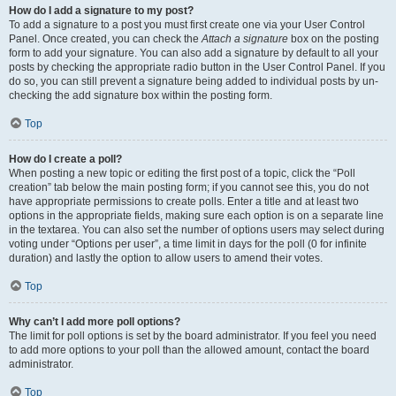
How do I add a signature to my post?
To add a signature to a post you must first create one via your User Control
Panel. Once created, you can check the
Attach a signature
box on the posting
form to add your signature. You can also add a signature by default to all your
posts by checking the appropriate radio button in the User Control Panel. If you
do so, you can still prevent a signature being added to individual posts by un-
checking the add signature box within the posting form.
Top
How do I create a poll?
When posting a new topic or editing the first post of a topic, click the “Poll
creation” tab below the main posting form; if you cannot see this, you do not
have appropriate permissions to create polls. Enter a title and at least two
options in the appropriate fields, making sure each option is on a separate line
in the textarea. You can also set the number of options users may select during
voting under “Options per user”, a time limit in days for the poll (0 for infinite
duration) and lastly the option to allow users to amend their votes.
Top
Why can’t I add more poll options?
The limit for poll options is set by the board administrator. If you feel you need
to add more options to your poll than the allowed amount, contact the board
administrator.
Top