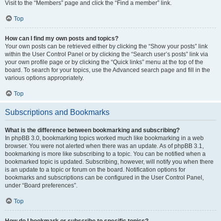
Visit to the “Members” page and click the “Find a member” link.
Top
How can I find my own posts and topics?
Your own posts can be retrieved either by clicking the “Show your posts” link
within the User Control Panel or by clicking the “Search user’s posts” link via
your own profile page or by clicking the “Quick links” menu at the top of the
board. To search for your topics, use the Advanced search page and fill in the
various options appropriately.
Top
Subscriptions and Bookmarks
What is the difference between bookmarking and subscribing?
In phpBB 3.0, bookmarking topics worked much like bookmarking in a web
browser. You were not alerted when there was an update. As of phpBB 3.1,
bookmarking is more like subscribing to a topic. You can be notified when a
bookmarked topic is updated. Subscribing, however, will notify you when there
is an update to a topic or forum on the board. Notification options for
bookmarks and subscriptions can be configured in the User Control Panel,
under “Board preferences”.
Top