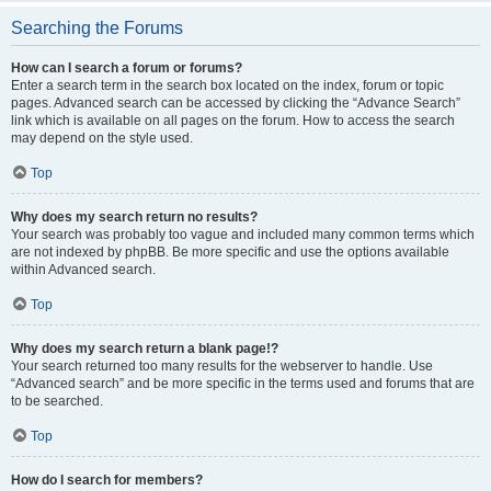
Searching the Forums
How can I search a forum or forums?
Enter a search term in the search box located on the index, forum or topic
pages. Advanced search can be accessed by clicking the “Advance Search”
link which is available on all pages on the forum. How to access the search
may depend on the style used.
Top
Why does my search return no results?
Your search was probably too vague and included many common terms which
are not indexed by phpBB. Be more specific and use the options available
within Advanced search.
Top
Why does my search return a blank page!?
Your search returned too many results for the webserver to handle. Use
“Advanced search” and be more specific in the terms used and forums that are
to be searched.
Top
How do I search for members?