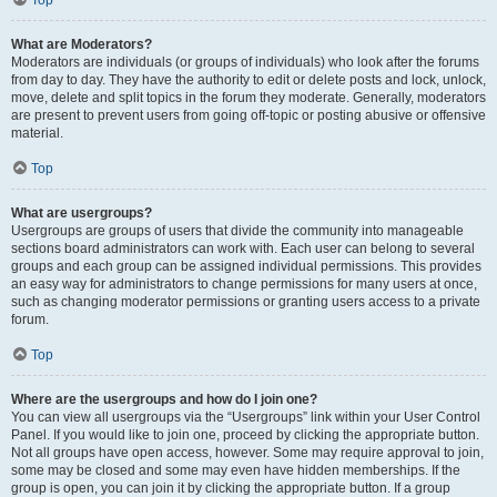
Top
What are Moderators?
Moderators are individuals (or groups of individuals) who look after the forums
from day to day. They have the authority to edit or delete posts and lock, unlock,
move, delete and split topics in the forum they moderate. Generally, moderators
are present to prevent users from going off-topic or posting abusive or offensive
material.
Top
What are usergroups?
Usergroups are groups of users that divide the community into manageable
sections board administrators can work with. Each user can belong to several
groups and each group can be assigned individual permissions. This provides
an easy way for administrators to change permissions for many users at once,
such as changing moderator permissions or granting users access to a private
forum.
Top
Where are the usergroups and how do I join one?
You can view all usergroups via the “Usergroups” link within your User Control
Panel. If you would like to join one, proceed by clicking the appropriate button.
Not all groups have open access, however. Some may require approval to join,
some may be closed and some may even have hidden memberships. If the
group is open, you can join it by clicking the appropriate button. If a group