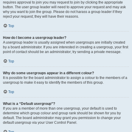
requires approval to join you may request to join by clicking the appropriate
button. The user group leader will need to approve your request and may ask
why you want to join the group. Please do not harass a group leader if they
reject your request; they will have their reasons.
Top
How do I become a usergroup leader?
A usergroup leader is usually assigned when usergroups are initially created
by a board administrator. If you are interested in creating a usergroup, your first
point of contact should be an administrator; try sending a private message.
Top
Why do some usergroups appear in a different colour?
It is possible for the board administrator to assign a colour to the members of a
usergroup to make it easy to identify the members of this group.
Top
What is a “Default usergroup”?
If you are a member of more than one usergroup, your default is used to
determine which group colour and group rank should be shown for you by
default. The board administrator may grant you permission to change your
default usergroup via your User Control Panel.