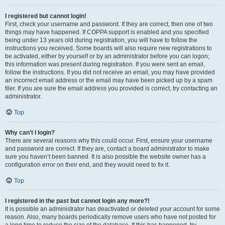
I registered but cannot login!
First, check your username and password. If they are correct, then one of two
things may have happened. If COPPA support is enabled and you specified
being under 13 years old during registration, you will have to follow the
instructions you received. Some boards will also require new registrations to
be activated, either by yourself or by an administrator before you can logon;
this information was present during registration. If you were sent an email,
follow the instructions. If you did not receive an email, you may have provided
an incorrect email address or the email may have been picked up by a spam
filer. If you are sure the email address you provided is correct, try contacting an
administrator.
Top
Why can’t I login?
There are several reasons why this could occur. First, ensure your username
and password are correct. If they are, contact a board administrator to make
sure you haven’t been banned. It is also possible the website owner has a
configuration error on their end, and they would need to fix it.
Top
I registered in the past but cannot login any more?!
It is possible an administrator has deactivated or deleted your account for some
reason. Also, many boards periodically remove users who have not posted for