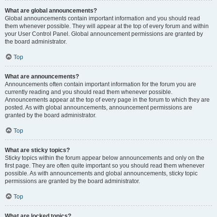
What are global announcements?
Global announcements contain important information and you should read
them whenever possible. They will appear at the top of every forum and within
your User Control Panel. Global announcement permissions are granted by
the board administrator.
Top
What are announcements?
Announcements often contain important information for the forum you are
currently reading and you should read them whenever possible.
Announcements appear at the top of every page in the forum to which they are
posted. As with global announcements, announcement permissions are
granted by the board administrator.
Top
What are sticky topics?
Sticky topics within the forum appear below announcements and only on the
first page. They are often quite important so you should read them whenever
possible. As with announcements and global announcements, sticky topic
permissions are granted by the board administrator.
Top
What are locked topics?