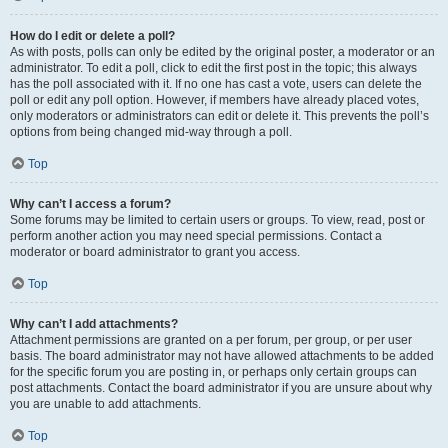
How do I edit or delete a poll?
As with posts, polls can only be edited by the original poster, a moderator or an
administrator. To edit a poll, click to edit the first post in the topic; this always
has the poll associated with it. If no one has cast a vote, users can delete the
poll or edit any poll option. However, if members have already placed votes,
only moderators or administrators can edit or delete it. This prevents the poll’s
options from being changed mid-way through a poll.
Top
Why can’t I access a forum?
Some forums may be limited to certain users or groups. To view, read, post or
perform another action you may need special permissions. Contact a
moderator or board administrator to grant you access.
Top
Why can’t I add attachments?
Attachment permissions are granted on a per forum, per group, or per user
basis. The board administrator may not have allowed attachments to be added
for the specific forum you are posting in, or perhaps only certain groups can
post attachments. Contact the board administrator if you are unsure about why
you are unable to add attachments.
Top