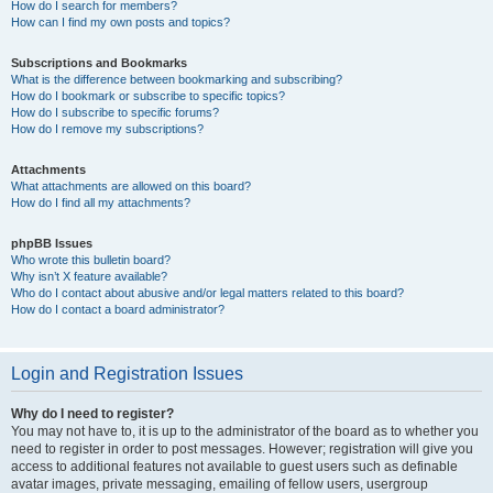
How do I search for members?
How can I find my own posts and topics?
Subscriptions and Bookmarks
What is the difference between bookmarking and subscribing?
How do I bookmark or subscribe to specific topics?
How do I subscribe to specific forums?
How do I remove my subscriptions?
Attachments
What attachments are allowed on this board?
How do I find all my attachments?
phpBB Issues
Who wrote this bulletin board?
Why isn’t X feature available?
Who do I contact about abusive and/or legal matters related to this board?
How do I contact a board administrator?
Login and Registration Issues
Why do I need to register?
You may not have to, it is up to the administrator of the board as to whether you
need to register in order to post messages. However; registration will give you
access to additional features not available to guest users such as definable
avatar images, private messaging, emailing of fellow users, usergroup