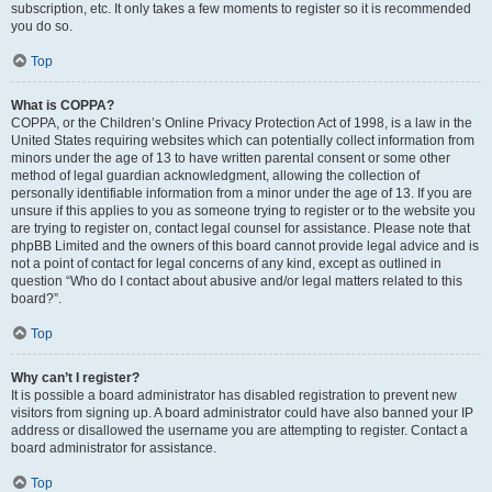
subscription, etc. It only takes a few moments to register so it is recommended
you do so.
Top
What is COPPA?
COPPA, or the Children’s Online Privacy Protection Act of 1998, is a law in the
United States requiring websites which can potentially collect information from
minors under the age of 13 to have written parental consent or some other
method of legal guardian acknowledgment, allowing the collection of
personally identifiable information from a minor under the age of 13. If you are
unsure if this applies to you as someone trying to register or to the website you
are trying to register on, contact legal counsel for assistance. Please note that
phpBB Limited and the owners of this board cannot provide legal advice and is
not a point of contact for legal concerns of any kind, except as outlined in
question “Who do I contact about abusive and/or legal matters related to this
board?”.
Top
Why can’t I register?
It is possible a board administrator has disabled registration to prevent new
visitors from signing up. A board administrator could have also banned your IP
address or disallowed the username you are attempting to register. Contact a
board administrator for assistance.
Top