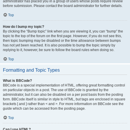
administrator has placed you in a group of users whose posts require review
before submission. Please contact the board administrator for further details.
Top
How do I bump my topic?
By clicking the “Bump topic” link when you are viewing it, you can “bump” the
topic to the top of the forum on the first page. However, if you do not see this,
then topic bumping may be disabled or the time allowance between bumps
has not yet been reached. It is also possible to bump the topic simply by
replying to it, however, be sure to follow the board rules when doing so.
Top
Formatting and Topic Types
What is BBCode?
BBCode is a special implementation of HTML, offering great formatting control
on particular objects in a post. The use of BBCode is granted by the
administrator, but it can also be disabled on a per post basis from the posting
form. BBCode itself is similar in style to HTML, but tags are enclosed in square
brackets [ and ] rather than < and >. For more information on BBCode see the
guide which can be accessed from the posting page.
Top
Can I use HTML?