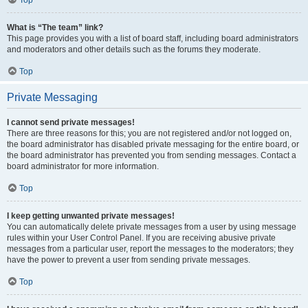
Top
What is “The team” link?
This page provides you with a list of board staff, including board administrators
and moderators and other details such as the forums they moderate.
Top
Private Messaging
I cannot send private messages!
There are three reasons for this; you are not registered and/or not logged on,
the board administrator has disabled private messaging for the entire board, or
the board administrator has prevented you from sending messages. Contact a
board administrator for more information.
Top
I keep getting unwanted private messages!
You can automatically delete private messages from a user by using message
rules within your User Control Panel. If you are receiving abusive private
messages from a particular user, report the messages to the moderators; they
have the power to prevent a user from sending private messages.
Top