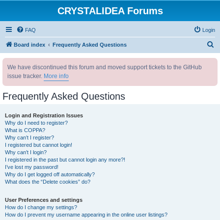
CRYSTALIDEA Forums
FAQ
Login
S
Board index
Frequently Asked Questions
e
We have discontinued this forum and moved support tickets to the GitHub
a
issue tracker.
More info
r
c
Frequently Asked Questions
h
Login and Registration Issues
Why do I need to register?
What is COPPA?
Why can’t I register?
I registered but cannot login!
Why can’t I login?
I registered in the past but cannot login any more?!
I’ve lost my password!
Why do I get logged off automatically?
What does the “Delete cookies” do?
User Preferences and settings
How do I change my settings?
How do I prevent my username appearing in the online user listings?