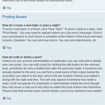
malicious use of the email system by anonymous users.
Top
Posting Issues
How do I create a new topic or post a reply?
To post a new topic in a forum, click "New Topic". To post a reply to a topic, click
"Post Reply". You may need to register before you can post a message. A list of
your permissions in each forum is available at the bottom of the forum and topic
screens. Example: You can post new topics, You can post attachments, etc.
Top
How do I edit or delete a post?
Unless you are a board administrator or moderator, you can only edit or delete
your own posts. You can edit a post by clicking the edit button for the relevant
post, sometimes for only a limited time after the post was made. If someone has
already replied to the post, you will find a small piece of text output below the
post when you return to the topic which lists the number of times you edited it
along with the date and time. This will only appear if someone has made a
reply; it will not appear if a moderator or administrator edited the post, though
they may leave a note as to why they’ve edited the post at their own discretion.
Please note that normal users cannot delete a post once someone has replied.
Top