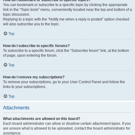
How do I bookmark or subscribe to specific topics?
You can bookmark or subscribe to a specific topic by clicking the appropriate
link in the “Topic tools” menu, conveniently located near the top and bottom of a
topic discussion.
Replying to a topic with the “Notify me when a reply is posted” option checked
will also subscribe you to the topic.
Top
How do I subscribe to specific forums?
To subscribe to a specific forum, click the “Subscribe forum” link, at the bottom
of page, upon entering the forum.
Top
How do I remove my subscriptions?
To remove your subscriptions, go to your User Control Panel and follow the
links to your subscriptions.
Top
Attachments
What attachments are allowed on this board?
Each board administrator can allow or disallow certain attachment types. If you
are unsure what is allowed to be uploaded, contact the board administrator for
assistance.