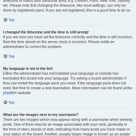
timezone to match your particular area, e.g. London, Paris, New York, Sydney,
etc. Please note that changing the timezone, like most settings, can only be
done by registered users. If you are not registered, this is a good time to do so.
Top
I changed the timezone and the time is still wrong!
If you are sure you have set the timezone correctly and the time is still incorrect,
then the time stored on the server clock is incorrect. Please notify an
administrator to correct the problem.
Top
My language is not in the list!
Either the administrator has not installed your language or nobody has
translated this board into your language. Try asking a board administrator if
they can install the language pack you need. If the language pack does not
exist, feel free to create a new translation. More information can be found at the
phpBB
® website.
Top
What are the images next to my username?
There are two images which may appear along with a username when viewing
posts. One of them may be an image associated with your rank, generally in
the form of stars, blocks or dots, indicating how many posts you have made or
your status on the board. Another, usually larger, image is known as an avatar