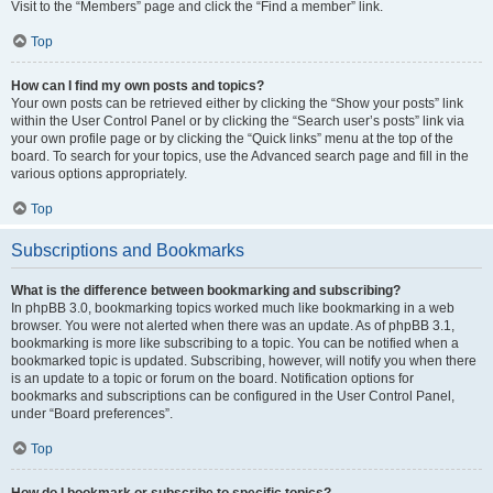
Visit to the “Members” page and click the “Find a member” link.
Top
How can I find my own posts and topics?
Your own posts can be retrieved either by clicking the “Show your posts” link
within the User Control Panel or by clicking the “Search user’s posts” link via
your own profile page or by clicking the “Quick links” menu at the top of the
board. To search for your topics, use the Advanced search page and fill in the
various options appropriately.
Top
Subscriptions and Bookmarks
What is the difference between bookmarking and subscribing?
In phpBB 3.0, bookmarking topics worked much like bookmarking in a web
browser. You were not alerted when there was an update. As of phpBB 3.1,
bookmarking is more like subscribing to a topic. You can be notified when a
bookmarked topic is updated. Subscribing, however, will notify you when there
is an update to a topic or forum on the board. Notification options for
bookmarks and subscriptions can be configured in the User Control Panel,
under “Board preferences”.
Top