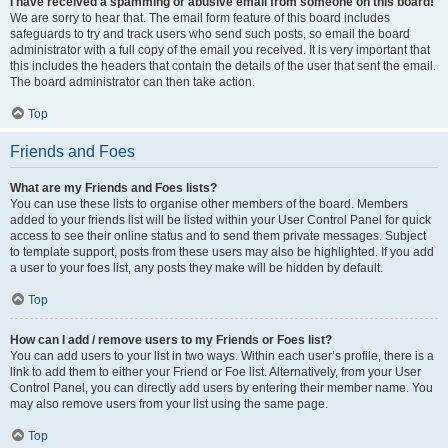
I have received a spamming or abusive email from someone on this board!
We are sorry to hear that. The email form feature of this board includes
safeguards to try and track users who send such posts, so email the board
administrator with a full copy of the email you received. It is very important that
this includes the headers that contain the details of the user that sent the email.
The board administrator can then take action.
Top
Friends and Foes
What are my Friends and Foes lists?
You can use these lists to organise other members of the board. Members
added to your friends list will be listed within your User Control Panel for quick
access to see their online status and to send them private messages. Subject
to template support, posts from these users may also be highlighted. If you add
a user to your foes list, any posts they make will be hidden by default.
Top
How can I add / remove users to my Friends or Foes list?
You can add users to your list in two ways. Within each user’s profile, there is a
link to add them to either your Friend or Foe list. Alternatively, from your User
Control Panel, you can directly add users by entering their member name. You
may also remove users from your list using the same page.
Top