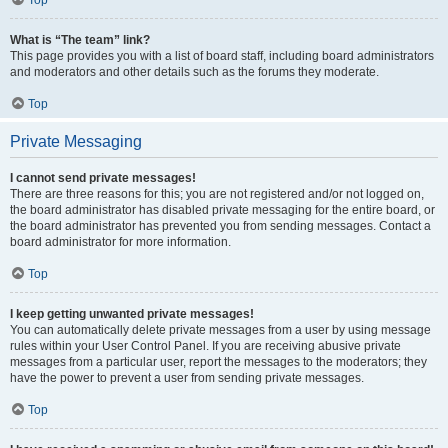
Top
What is “The team” link?
This page provides you with a list of board staff, including board administrators
and moderators and other details such as the forums they moderate.
Top
Private Messaging
I cannot send private messages!
There are three reasons for this; you are not registered and/or not logged on,
the board administrator has disabled private messaging for the entire board, or
the board administrator has prevented you from sending messages. Contact a
board administrator for more information.
Top
I keep getting unwanted private messages!
You can automatically delete private messages from a user by using message
rules within your User Control Panel. If you are receiving abusive private
messages from a particular user, report the messages to the moderators; they
have the power to prevent a user from sending private messages.
Top