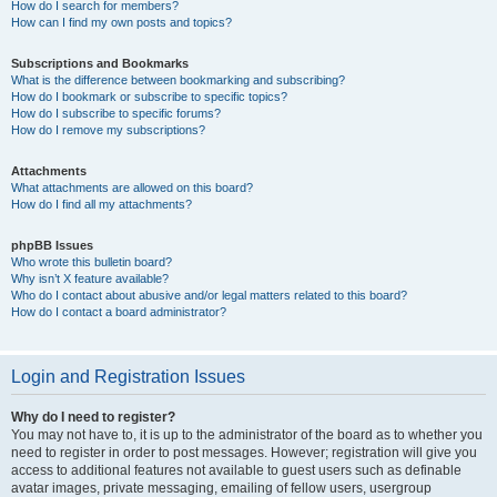
How do I search for members?
How can I find my own posts and topics?
Subscriptions and Bookmarks
What is the difference between bookmarking and subscribing?
How do I bookmark or subscribe to specific topics?
How do I subscribe to specific forums?
How do I remove my subscriptions?
Attachments
What attachments are allowed on this board?
How do I find all my attachments?
phpBB Issues
Who wrote this bulletin board?
Why isn’t X feature available?
Who do I contact about abusive and/or legal matters related to this board?
How do I contact a board administrator?
Login and Registration Issues
Why do I need to register?
You may not have to, it is up to the administrator of the board as to whether you
need to register in order to post messages. However; registration will give you
access to additional features not available to guest users such as definable
avatar images, private messaging, emailing of fellow users, usergroup