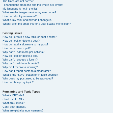
The times are not correct!
I changed the timezone and the time is still wrong!
My language is not in the list!
What are the images next to my username?
How do I display an avatar?
What is my rank and how do I change it?
When I click the email link for a user it asks me to login?
Posting Issues
How do I create a new topic or post a reply?
How do I edit or delete a post?
How do I add a signature to my post?
How do I create a poll?
Why can’t I add more poll options?
How do I edit or delete a poll?
Why can’t I access a forum?
Why can’t I add attachments?
Why did I receive a warning?
How can I report posts to a moderator?
What is the “Save” button for in topic posting?
Why does my post need to be approved?
How do I bump my topic?
Formatting and Topic Types
What is BBCode?
Can I use HTML?
What are Smilies?
Can I post images?
What are global announcements?