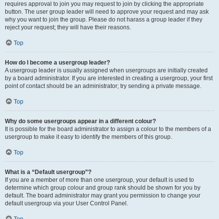
requires approval to join you may request to join by clicking the appropriate
button. The user group leader will need to approve your request and may ask
why you want to join the group. Please do not harass a group leader if they
reject your request; they will have their reasons.
Top
How do I become a usergroup leader?
A usergroup leader is usually assigned when usergroups are initially created
by a board administrator. If you are interested in creating a usergroup, your first
point of contact should be an administrator; try sending a private message.
Top
Why do some usergroups appear in a different colour?
It is possible for the board administrator to assign a colour to the members of a
usergroup to make it easy to identify the members of this group.
Top
What is a “Default usergroup”?
If you are a member of more than one usergroup, your default is used to
determine which group colour and group rank should be shown for you by
default. The board administrator may grant you permission to change your
default usergroup via your User Control Panel.