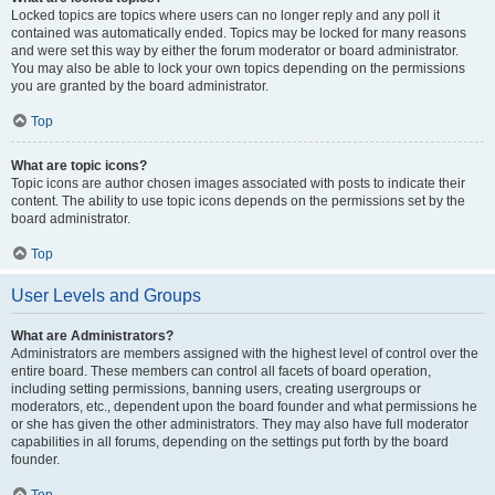
Locked topics are topics where users can no longer reply and any poll it
contained was automatically ended. Topics may be locked for many reasons
and were set this way by either the forum moderator or board administrator.
You may also be able to lock your own topics depending on the permissions
you are granted by the board administrator.
Top
What are topic icons?
Topic icons are author chosen images associated with posts to indicate their
content. The ability to use topic icons depends on the permissions set by the
board administrator.
Top
User Levels and Groups
What are Administrators?
Administrators are members assigned with the highest level of control over the
entire board. These members can control all facets of board operation,
including setting permissions, banning users, creating usergroups or
moderators, etc., dependent upon the board founder and what permissions he
or she has given the other administrators. They may also have full moderator
capabilities in all forums, depending on the settings put forth by the board
founder.