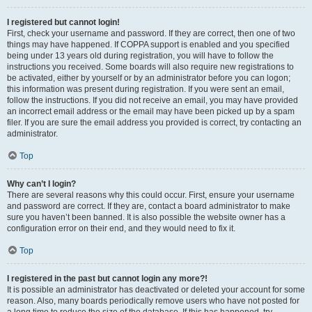
I registered but cannot login!
First, check your username and password. If they are correct, then one of two
things may have happened. If COPPA support is enabled and you specified
being under 13 years old during registration, you will have to follow the
instructions you received. Some boards will also require new registrations to
be activated, either by yourself or by an administrator before you can logon;
this information was present during registration. If you were sent an email,
follow the instructions. If you did not receive an email, you may have provided
an incorrect email address or the email may have been picked up by a spam
filer. If you are sure the email address you provided is correct, try contacting an
administrator.
Top
Why can’t I login?
There are several reasons why this could occur. First, ensure your username
and password are correct. If they are, contact a board administrator to make
sure you haven’t been banned. It is also possible the website owner has a
configuration error on their end, and they would need to fix it.
Top
I registered in the past but cannot login any more?!
It is possible an administrator has deactivated or deleted your account for some
reason. Also, many boards periodically remove users who have not posted for