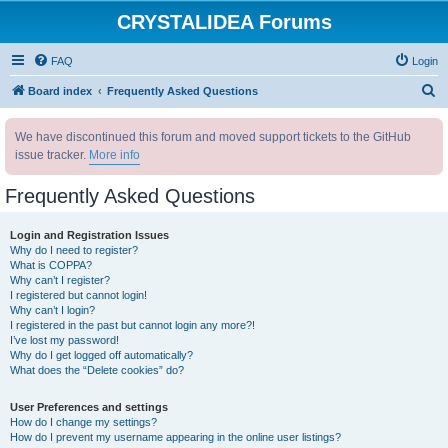
CRYSTALIDEA Forums
FAQ
Login
S
Board index
Frequently Asked Questions
e
We have discontinued this forum and moved support tickets to the GitHub
a
issue tracker.
More info
r
c
Frequently Asked Questions
h
Login and Registration Issues
Why do I need to register?
What is COPPA?
Why can’t I register?
I registered but cannot login!
Why can’t I login?
I registered in the past but cannot login any more?!
I’ve lost my password!
Why do I get logged off automatically?
What does the “Delete cookies” do?
User Preferences and settings
How do I change my settings?
How do I prevent my username appearing in the online user listings?