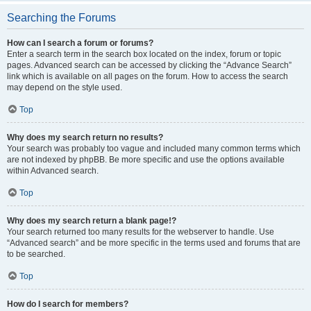
Searching the Forums
How can I search a forum or forums?
Enter a search term in the search box located on the index, forum or topic
pages. Advanced search can be accessed by clicking the “Advance Search”
link which is available on all pages on the forum. How to access the search
may depend on the style used.
Top
Why does my search return no results?
Your search was probably too vague and included many common terms which
are not indexed by phpBB. Be more specific and use the options available
within Advanced search.
Top
Why does my search return a blank page!?
Your search returned too many results for the webserver to handle. Use
“Advanced search” and be more specific in the terms used and forums that are
to be searched.
Top
How do I search for members?