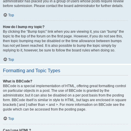
administrator has placed you in a group of users whose posts require review
before submission. Please contact the board administrator for further details.
Top
How do I bump my topic?
By clicking the “Bump topic” link when you are viewing it, you can “bump” the
topic to the top of the forum on the first page. However, if you do not see this,
then topic bumping may be disabled or the time allowance between bumps
has not yet been reached. It is also possible to bump the topic simply by
replying to it, however, be sure to follow the board rules when doing so.
Top
Formatting and Topic Types
What is BBCode?
BBCode is a special implementation of HTML, offering great formatting control
on particular objects in a post. The use of BBCode is granted by the
administrator, but it can also be disabled on a per post basis from the posting
form. BBCode itself is similar in style to HTML, but tags are enclosed in square
brackets [ and ] rather than < and >. For more information on BBCode see the
guide which can be accessed from the posting page.
Top
Can I use HTML?