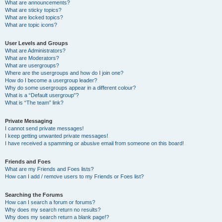
What are announcements?
What are sticky topics?
What are locked topics?
What are topic icons?
User Levels and Groups
What are Administrators?
What are Moderators?
What are usergroups?
Where are the usergroups and how do I join one?
How do I become a usergroup leader?
Why do some usergroups appear in a different colour?
What is a “Default usergroup”?
What is “The team” link?
Private Messaging
I cannot send private messages!
I keep getting unwanted private messages!
I have received a spamming or abusive email from someone on this board!
Friends and Foes
What are my Friends and Foes lists?
How can I add / remove users to my Friends or Foes list?
Searching the Forums
How can I search a forum or forums?
Why does my search return no results?
Why does my search return a blank page!?