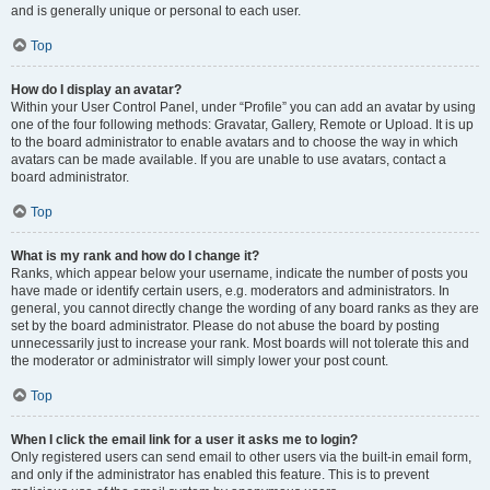
and is generally unique or personal to each user.
Top
How do I display an avatar?
Within your User Control Panel, under “Profile” you can add an avatar by using
one of the four following methods: Gravatar, Gallery, Remote or Upload. It is up
to the board administrator to enable avatars and to choose the way in which
avatars can be made available. If you are unable to use avatars, contact a
board administrator.
Top
What is my rank and how do I change it?
Ranks, which appear below your username, indicate the number of posts you
have made or identify certain users, e.g. moderators and administrators. In
general, you cannot directly change the wording of any board ranks as they are
set by the board administrator. Please do not abuse the board by posting
unnecessarily just to increase your rank. Most boards will not tolerate this and
the moderator or administrator will simply lower your post count.
Top
When I click the email link for a user it asks me to login?
Only registered users can send email to other users via the built-in email form,
and only if the administrator has enabled this feature. This is to prevent