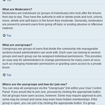
Top
What are Moderators?
Moderators are individuals (or groups of individuals) who look after the forums
from day to day. They have the authority to edit or delete posts and lock, unlock,
move, delete and split topics in the forum they moderate. Generally, moderators
are present to prevent users from going off-topic or posting abusive or offensive
material.
Top
What are usergroups?
Usergroups are groups of users that divide the community into manageable
sections board administrators can work with. Each user can belong to several
groups and each group can be assigned individual permissions. This provides
an easy way for administrators to change permissions for many users at once,
such as changing moderator permissions or granting users access to a private
forum.
Top
Where are the usergroups and how do I join one?
You can view all usergroups via the “Usergroups” link within your User Control
Panel. If you would like to join one, proceed by clicking the appropriate button.
Not all groups have open access, however. Some may require approval to join,
some may be closed and some may even have hidden memberships. If the
group is open, you can join it by clicking the appropriate button. If a group