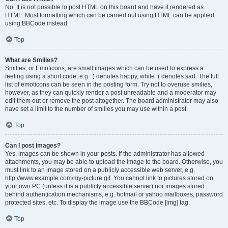
No. It is not possible to post HTML on this board and have it rendered as
HTML. Most formatting which can be carried out using HTML can be applied
using BBCode instead.
Top
What are Smilies?
Smilies, or Emoticons, are small images which can be used to express a
feeling using a short code, e.g. :) denotes happy, while :( denotes sad. The full
list of emoticons can be seen in the posting form. Try not to overuse smilies,
however, as they can quickly render a post unreadable and a moderator may
edit them out or remove the post altogether. The board administrator may also
have set a limit to the number of smilies you may use within a post.
Top
Can I post images?
Yes, images can be shown in your posts. If the administrator has allowed
attachments, you may be able to upload the image to the board. Otherwise, you
must link to an image stored on a publicly accessible web server, e.g.
http://www.example.com/my-picture.gif. You cannot link to pictures stored on
your own PC (unless it is a publicly accessible server) nor images stored
behind authentication mechanisms, e.g. hotmail or yahoo mailboxes, password
protected sites, etc. To display the image use the BBCode [img] tag.
Top