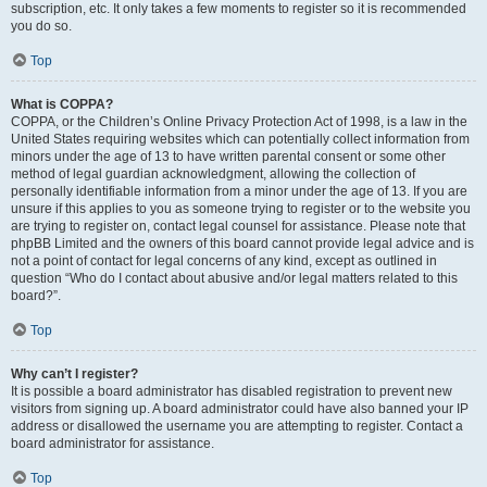
subscription, etc. It only takes a few moments to register so it is recommended
you do so.
Top
What is COPPA?
COPPA, or the Children’s Online Privacy Protection Act of 1998, is a law in the
United States requiring websites which can potentially collect information from
minors under the age of 13 to have written parental consent or some other
method of legal guardian acknowledgment, allowing the collection of
personally identifiable information from a minor under the age of 13. If you are
unsure if this applies to you as someone trying to register or to the website you
are trying to register on, contact legal counsel for assistance. Please note that
phpBB Limited and the owners of this board cannot provide legal advice and is
not a point of contact for legal concerns of any kind, except as outlined in
question “Who do I contact about abusive and/or legal matters related to this
board?”.
Top
Why can’t I register?
It is possible a board administrator has disabled registration to prevent new
visitors from signing up. A board administrator could have also banned your IP
address or disallowed the username you are attempting to register. Contact a
board administrator for assistance.
Top