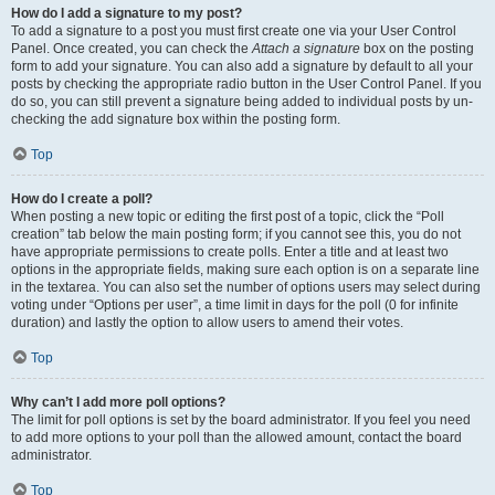
How do I add a signature to my post?
To add a signature to a post you must first create one via your User Control
Panel. Once created, you can check the
Attach a signature
box on the posting
form to add your signature. You can also add a signature by default to all your
posts by checking the appropriate radio button in the User Control Panel. If you
do so, you can still prevent a signature being added to individual posts by un-
checking the add signature box within the posting form.
Top
How do I create a poll?
When posting a new topic or editing the first post of a topic, click the “Poll
creation” tab below the main posting form; if you cannot see this, you do not
have appropriate permissions to create polls. Enter a title and at least two
options in the appropriate fields, making sure each option is on a separate line
in the textarea. You can also set the number of options users may select during
voting under “Options per user”, a time limit in days for the poll (0 for infinite
duration) and lastly the option to allow users to amend their votes.
Top
Why can’t I add more poll options?
The limit for poll options is set by the board administrator. If you feel you need
to add more options to your poll than the allowed amount, contact the board
administrator.
Top