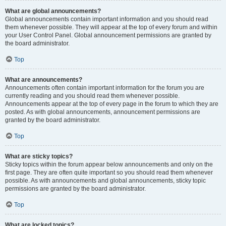
What are global announcements?
Global announcements contain important information and you should read
them whenever possible. They will appear at the top of every forum and within
your User Control Panel. Global announcement permissions are granted by
the board administrator.
Top
What are announcements?
Announcements often contain important information for the forum you are
currently reading and you should read them whenever possible.
Announcements appear at the top of every page in the forum to which they are
posted. As with global announcements, announcement permissions are
granted by the board administrator.
Top
What are sticky topics?
Sticky topics within the forum appear below announcements and only on the
first page. They are often quite important so you should read them whenever
possible. As with announcements and global announcements, sticky topic
permissions are granted by the board administrator.
Top
What are locked topics?