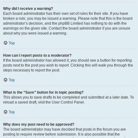
Why did I receive a warning?
Each board administrator has their own set of rules for their site. If you have
broken a rule, you may be issued a warning. Please note that this is the board
administrator’s decision, and the phpBB Limited has nothing to do with the
warnings on the given site. Contact the board administrator if you are unsure
about why you were issued a warning.
Top
How can I report posts to a moderator?
If the board administrator has allowed it, you should see a button for reporting
posts next to the post you wish to report. Clicking this will walk you through the
steps necessary to report the post.
Top
What is the “Save” button for in topic posting?
This allows you to save drafts to be completed and submitted at a later date. To
reload a saved draft, visit the User Control Panel.
Top
Why does my post need to be approved?
The board administrator may have decided that posts in the forum you are
posting to require review before submission. It is also possible that the