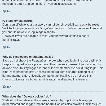
a long time to reduce the size of the database. If this has happened, try
registering again and being more involved in discussions.
Top
I’ve lost my password!
Don’t panic! While your password cannot be retrieved, it can easily be reset.
Visit the login page and click
I forgot my password
. Follow the instructions and
you should be able to log in again shortly.
However, if you are not able to reset your password, contact a board
administrator.
Top
Why do I get logged off automatically?
If you do not check the
Remember me
box when you login, the board will only
keep you logged in for a preset time. This prevents misuse of your account by
anyone else. To stay logged in, check the
Remember me
box during login. This
is not recommended if you access the board from a shared computer, e.g.
library, internet cafe, university computer lab, etc. If you do not see this
checkbox, it means a board administrator has disabled this feature.
Top
What does the “Delete cookies” do?
“Delete cookies” deletes the cookies created by phpBB which keep you
authenticated and logged into the board. Cookies also provide functions such