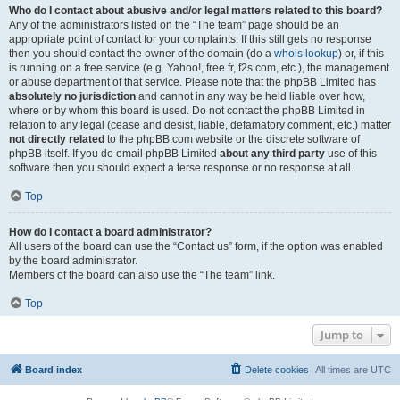
Who do I contact about abusive and/or legal matters related to this board?
Any of the administrators listed on the “The team” page should be an
appropriate point of contact for your complaints. If this still gets no response
then you should contact the owner of the domain (do a
whois lookup
) or, if this
is running on a free service (e.g. Yahoo!, free.fr, f2s.com, etc.), the management
or abuse department of that service. Please note that the phpBB Limited has
absolutely no jurisdiction
and cannot in any way be held liable over how,
where or by whom this board is used. Do not contact the phpBB Limited in
relation to any legal (cease and desist, liable, defamatory comment, etc.) matter
not directly related
to the phpBB.com website or the discrete software of
phpBB itself. If you do email phpBB Limited
about any third party
use of this
software then you should expect a terse response or no response at all.
Top
How do I contact a board administrator?
All users of the board can use the “Contact us” form, if the option was enabled
by the board administrator.
Members of the board can also use the “The team” link.
Top
Jump to
Board index
Delete cookies
All times are
UTC