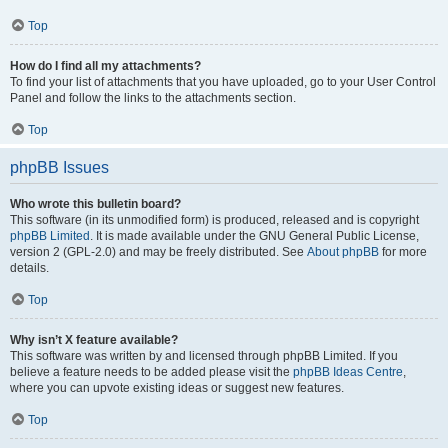
Top
How do I find all my attachments?
To find your list of attachments that you have uploaded, go to your User Control
Panel and follow the links to the attachments section.
Top
phpBB Issues
Who wrote this bulletin board?
This software (in its unmodified form) is produced, released and is copyright
phpBB Limited
. It is made available under the GNU General Public License,
version 2 (GPL-2.0) and may be freely distributed. See
About phpBB
for more
details.
Top
Why isn’t X feature available?
This software was written by and licensed through phpBB Limited. If you
believe a feature needs to be added please visit the
phpBB Ideas Centre
,
where you can upvote existing ideas or suggest new features.
Top