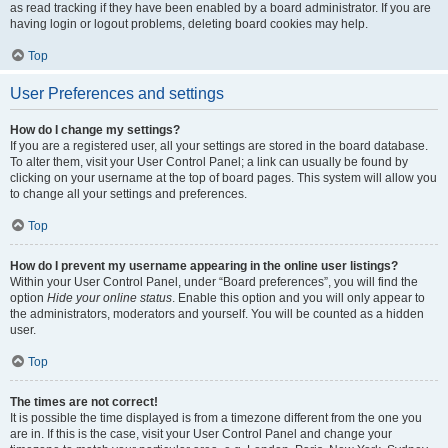
as read tracking if they have been enabled by a board administrator. If you are
having login or logout problems, deleting board cookies may help.
Top
User Preferences and settings
How do I change my settings?
If you are a registered user, all your settings are stored in the board database.
To alter them, visit your User Control Panel; a link can usually be found by
clicking on your username at the top of board pages. This system will allow you
to change all your settings and preferences.
Top
How do I prevent my username appearing in the online user listings?
Within your User Control Panel, under “Board preferences”, you will find the
option
Hide your online status
. Enable this option and you will only appear to
the administrators, moderators and yourself. You will be counted as a hidden
user.
Top
The times are not correct!
It is possible the time displayed is from a timezone different from the one you
are in. If this is the case, visit your User Control Panel and change your