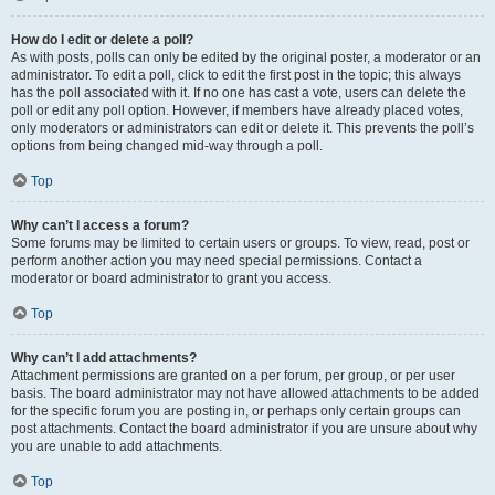
How do I edit or delete a poll?
As with posts, polls can only be edited by the original poster, a moderator or an
administrator. To edit a poll, click to edit the first post in the topic; this always
has the poll associated with it. If no one has cast a vote, users can delete the
poll or edit any poll option. However, if members have already placed votes,
only moderators or administrators can edit or delete it. This prevents the poll’s
options from being changed mid-way through a poll.
Top
Why can’t I access a forum?
Some forums may be limited to certain users or groups. To view, read, post or
perform another action you may need special permissions. Contact a
moderator or board administrator to grant you access.
Top
Why can’t I add attachments?
Attachment permissions are granted on a per forum, per group, or per user
basis. The board administrator may not have allowed attachments to be added
for the specific forum you are posting in, or perhaps only certain groups can
post attachments. Contact the board administrator if you are unsure about why
you are unable to add attachments.
Top