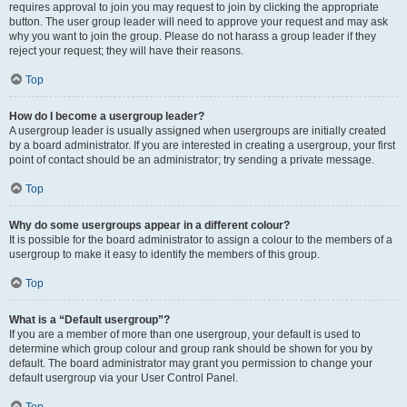
requires approval to join you may request to join by clicking the appropriate
button. The user group leader will need to approve your request and may ask
why you want to join the group. Please do not harass a group leader if they
reject your request; they will have their reasons.
Top
How do I become a usergroup leader?
A usergroup leader is usually assigned when usergroups are initially created
by a board administrator. If you are interested in creating a usergroup, your first
point of contact should be an administrator; try sending a private message.
Top
Why do some usergroups appear in a different colour?
It is possible for the board administrator to assign a colour to the members of a
usergroup to make it easy to identify the members of this group.
Top
What is a “Default usergroup”?
If you are a member of more than one usergroup, your default is used to
determine which group colour and group rank should be shown for you by
default. The board administrator may grant you permission to change your
default usergroup via your User Control Panel.