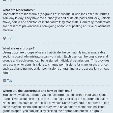
Top
What are Moderators?
Moderators are individuals (or groups of individuals) who look after the forums
from day to day. They have the authority to edit or delete posts and lock, unlock,
move, delete and split topics in the forum they moderate. Generally, moderators
are present to prevent users from going off-topic or posting abusive or offensive
material.
Top
What are usergroups?
Usergroups are groups of users that divide the community into manageable
sections board administrators can work with. Each user can belong to several
groups and each group can be assigned individual permissions. This provides
an easy way for administrators to change permissions for many users at once,
such as changing moderator permissions or granting users access to a private
forum.
Top
Where are the usergroups and how do I join one?
You can view all usergroups via the “Usergroups” link within your User Control
Panel. If you would like to join one, proceed by clicking the appropriate button.
Not all groups have open access, however. Some may require approval to join,
some may be closed and some may even have hidden memberships. If the
group is open, you can join it by clicking the appropriate button. If a group