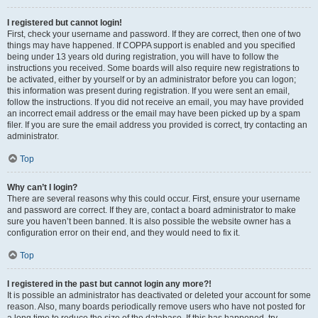
I registered but cannot login!
First, check your username and password. If they are correct, then one of two
things may have happened. If COPPA support is enabled and you specified
being under 13 years old during registration, you will have to follow the
instructions you received. Some boards will also require new registrations to
be activated, either by yourself or by an administrator before you can logon;
this information was present during registration. If you were sent an email,
follow the instructions. If you did not receive an email, you may have provided
an incorrect email address or the email may have been picked up by a spam
filer. If you are sure the email address you provided is correct, try contacting an
administrator.
Top
Why can’t I login?
There are several reasons why this could occur. First, ensure your username
and password are correct. If they are, contact a board administrator to make
sure you haven’t been banned. It is also possible the website owner has a
configuration error on their end, and they would need to fix it.
Top
I registered in the past but cannot login any more?!
It is possible an administrator has deactivated or deleted your account for some
reason. Also, many boards periodically remove users who have not posted for