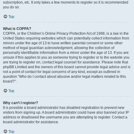
subscription, etc. It only takes a few moments to register so it is recommended
you do so.
Top
What is COPPA?
COPPA, or the Children’s Online Privacy Protection Act of 1998, is a law in the
United States requiring websites which can potentially collect information from
minors under the age of 13 to have written parental consent or some other
method of legal guardian acknowledgment, allowing the collection of
personally identifiable information from a minor under the age of 13. If you are
unsure if this applies to you as someone trying to register or to the website you
are trying to register on, contact legal counsel for assistance. Please note that
phpBB Limited and the owners of this board cannot provide legal advice and is
not a point of contact for legal concerns of any kind, except as outlined in
question “Who do I contact about abusive and/or legal matters related to this
board?”.
Top
Why can’t I register?
It is possible a board administrator has disabled registration to prevent new
visitors from signing up. A board administrator could have also banned your IP
address or disallowed the username you are attempting to register. Contact a
board administrator for assistance.
Top