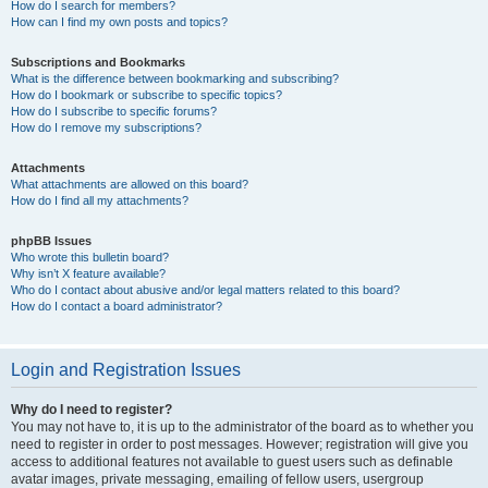
How do I search for members?
How can I find my own posts and topics?
Subscriptions and Bookmarks
What is the difference between bookmarking and subscribing?
How do I bookmark or subscribe to specific topics?
How do I subscribe to specific forums?
How do I remove my subscriptions?
Attachments
What attachments are allowed on this board?
How do I find all my attachments?
phpBB Issues
Who wrote this bulletin board?
Why isn’t X feature available?
Who do I contact about abusive and/or legal matters related to this board?
How do I contact a board administrator?
Login and Registration Issues
Why do I need to register?
You may not have to, it is up to the administrator of the board as to whether you
need to register in order to post messages. However; registration will give you
access to additional features not available to guest users such as definable
avatar images, private messaging, emailing of fellow users, usergroup