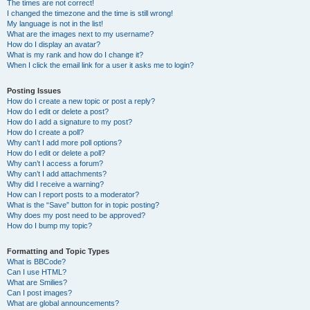
The times are not correct!
I changed the timezone and the time is still wrong!
My language is not in the list!
What are the images next to my username?
How do I display an avatar?
What is my rank and how do I change it?
When I click the email link for a user it asks me to login?
Posting Issues
How do I create a new topic or post a reply?
How do I edit or delete a post?
How do I add a signature to my post?
How do I create a poll?
Why can’t I add more poll options?
How do I edit or delete a poll?
Why can’t I access a forum?
Why can’t I add attachments?
Why did I receive a warning?
How can I report posts to a moderator?
What is the “Save” button for in topic posting?
Why does my post need to be approved?
How do I bump my topic?
Formatting and Topic Types
What is BBCode?
Can I use HTML?
What are Smilies?
Can I post images?
What are global announcements?