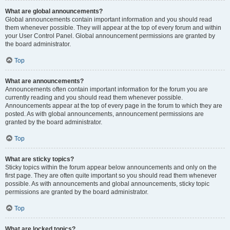
What are global announcements?
Global announcements contain important information and you should read
them whenever possible. They will appear at the top of every forum and within
your User Control Panel. Global announcement permissions are granted by
the board administrator.
Top
What are announcements?
Announcements often contain important information for the forum you are
currently reading and you should read them whenever possible.
Announcements appear at the top of every page in the forum to which they are
posted. As with global announcements, announcement permissions are
granted by the board administrator.
Top
What are sticky topics?
Sticky topics within the forum appear below announcements and only on the
first page. They are often quite important so you should read them whenever
possible. As with announcements and global announcements, sticky topic
permissions are granted by the board administrator.
Top
What are locked topics?