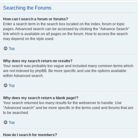
Searching the Forums
How can I search a forum or forums?
Enter a search term in the search box located on the index, forum or topic
pages. Advanced search can be accessed by clicking the “Advance Search”
link which is available on all pages on the forum. How to access the search
may depend on the style used.
Top
Why does my search return no results?
Your search was probably too vague and included many common terms which
are not indexed by phpBB. Be more specific and use the options available
within Advanced search.
Top
Why does my search return a blank page!?
Your search returned too many results for the webserver to handle. Use
“Advanced search” and be more specific in the terms used and forums that are
to be searched.
Top
How do I search for members?