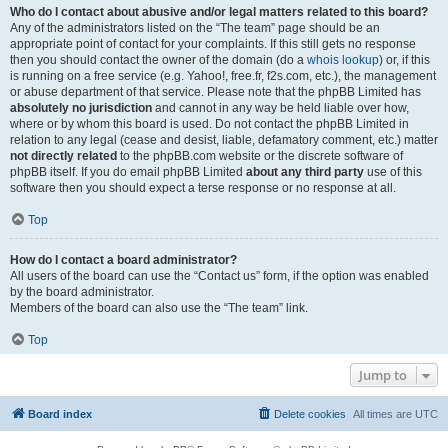
Who do I contact about abusive and/or legal matters related to this board?
Any of the administrators listed on the “The team” page should be an
appropriate point of contact for your complaints. If this still gets no response
then you should contact the owner of the domain (do a
whois lookup
) or, if this
is running on a free service (e.g. Yahoo!, free.fr, f2s.com, etc.), the management
or abuse department of that service. Please note that the phpBB Limited has
absolutely no jurisdiction
and cannot in any way be held liable over how,
where or by whom this board is used. Do not contact the phpBB Limited in
relation to any legal (cease and desist, liable, defamatory comment, etc.) matter
not directly related
to the phpBB.com website or the discrete software of
phpBB itself. If you do email phpBB Limited
about any third party
use of this
software then you should expect a terse response or no response at all.
Top
How do I contact a board administrator?
All users of the board can use the “Contact us” form, if the option was enabled
by the board administrator.
Members of the board can also use the “The team” link.
Top
Jump to
Board index
Delete cookies
All times are
UTC