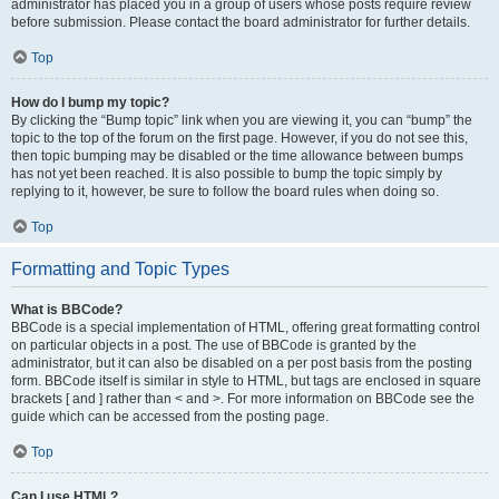
administrator has placed you in a group of users whose posts require review
before submission. Please contact the board administrator for further details.
Top
How do I bump my topic?
By clicking the “Bump topic” link when you are viewing it, you can “bump” the
topic to the top of the forum on the first page. However, if you do not see this,
then topic bumping may be disabled or the time allowance between bumps
has not yet been reached. It is also possible to bump the topic simply by
replying to it, however, be sure to follow the board rules when doing so.
Top
Formatting and Topic Types
What is BBCode?
BBCode is a special implementation of HTML, offering great formatting control
on particular objects in a post. The use of BBCode is granted by the
administrator, but it can also be disabled on a per post basis from the posting
form. BBCode itself is similar in style to HTML, but tags are enclosed in square
brackets [ and ] rather than < and >. For more information on BBCode see the
guide which can be accessed from the posting page.
Top
Can I use HTML?