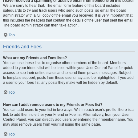
I have received a spamming or abusive email from someone on this board!
We are sorry to hear that. The email form feature of this board includes
safeguards to try and track users who send such posts, so email the board
administrator with a full copy of the email you received. It is very important that
this includes the headers that contain the details of the user that sent the email.
The board administrator can then take action.
Top
Friends and Foes
What are my Friends and Foes lists?
You can use these lists to organise other members of the board. Members
added to your friends list will be listed within your User Control Panel for quick
access to see their online status and to send them private messages. Subject
to template support, posts from these users may also be highlighted. If you add
a user to your foes list, any posts they make will be hidden by default.
Top
How can I add / remove users to my Friends or Foes list?
You can add users to your list in two ways. Within each user’s profile, there is a
link to add them to either your Friend or Foe list. Alternatively, from your User
Control Panel, you can directly add users by entering their member name. You
may also remove users from your list using the same page.
Top