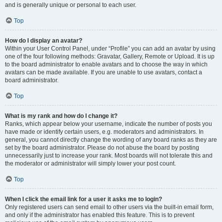
and is generally unique or personal to each user.
Top
How do I display an avatar?
Within your User Control Panel, under “Profile” you can add an avatar by using
one of the four following methods: Gravatar, Gallery, Remote or Upload. It is up
to the board administrator to enable avatars and to choose the way in which
avatars can be made available. If you are unable to use avatars, contact a
board administrator.
Top
What is my rank and how do I change it?
Ranks, which appear below your username, indicate the number of posts you
have made or identify certain users, e.g. moderators and administrators. In
general, you cannot directly change the wording of any board ranks as they are
set by the board administrator. Please do not abuse the board by posting
unnecessarily just to increase your rank. Most boards will not tolerate this and
the moderator or administrator will simply lower your post count.
Top
When I click the email link for a user it asks me to login?
Only registered users can send email to other users via the built-in email form,
and only if the administrator has enabled this feature. This is to prevent