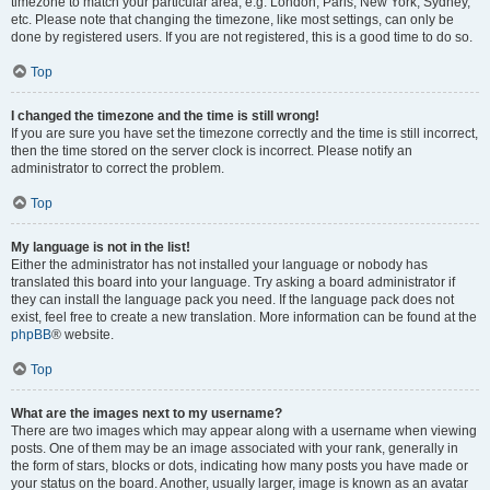
timezone to match your particular area, e.g. London, Paris, New York, Sydney,
etc. Please note that changing the timezone, like most settings, can only be
done by registered users. If you are not registered, this is a good time to do so.
Top
I changed the timezone and the time is still wrong!
If you are sure you have set the timezone correctly and the time is still incorrect,
then the time stored on the server clock is incorrect. Please notify an
administrator to correct the problem.
Top
My language is not in the list!
Either the administrator has not installed your language or nobody has
translated this board into your language. Try asking a board administrator if
they can install the language pack you need. If the language pack does not
exist, feel free to create a new translation. More information can be found at the
phpBB
® website.
Top
What are the images next to my username?
There are two images which may appear along with a username when viewing
posts. One of them may be an image associated with your rank, generally in
the form of stars, blocks or dots, indicating how many posts you have made or
your status on the board. Another, usually larger, image is known as an avatar