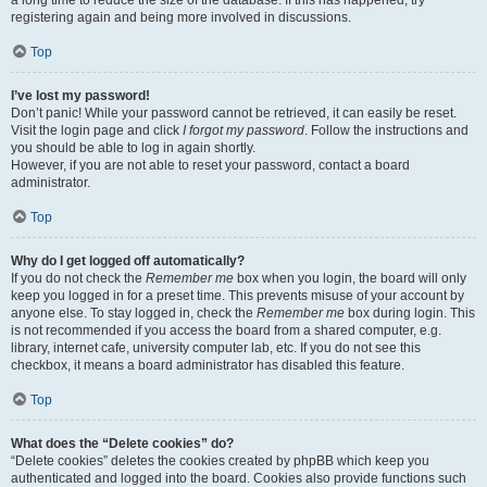
a long time to reduce the size of the database. If this has happened, try
registering again and being more involved in discussions.
Top
I’ve lost my password!
Don’t panic! While your password cannot be retrieved, it can easily be reset.
Visit the login page and click
I forgot my password
. Follow the instructions and
you should be able to log in again shortly.
However, if you are not able to reset your password, contact a board
administrator.
Top
Why do I get logged off automatically?
If you do not check the
Remember me
box when you login, the board will only
keep you logged in for a preset time. This prevents misuse of your account by
anyone else. To stay logged in, check the
Remember me
box during login. This
is not recommended if you access the board from a shared computer, e.g.
library, internet cafe, university computer lab, etc. If you do not see this
checkbox, it means a board administrator has disabled this feature.
Top
What does the “Delete cookies” do?
“Delete cookies” deletes the cookies created by phpBB which keep you
authenticated and logged into the board. Cookies also provide functions such