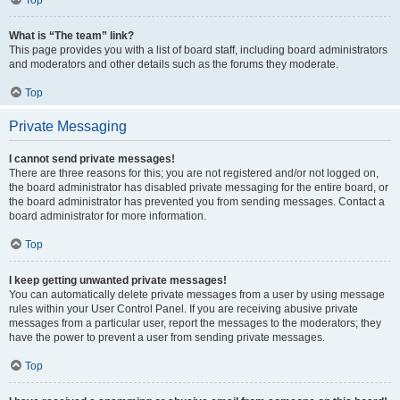
Top
What is “The team” link?
This page provides you with a list of board staff, including board administrators
and moderators and other details such as the forums they moderate.
Top
Private Messaging
I cannot send private messages!
There are three reasons for this; you are not registered and/or not logged on,
the board administrator has disabled private messaging for the entire board, or
the board administrator has prevented you from sending messages. Contact a
board administrator for more information.
Top
I keep getting unwanted private messages!
You can automatically delete private messages from a user by using message
rules within your User Control Panel. If you are receiving abusive private
messages from a particular user, report the messages to the moderators; they
have the power to prevent a user from sending private messages.
Top