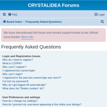
CRYSTALIDEA Forums
FAQ
Login
S
Board index
Frequently Asked Questions
e
We have discontinued this forum and moved support tickets to the GitHub
a
issue tracker.
More info
r
c
Frequently Asked Questions
h
Login and Registration Issues
Why do I need to register?
What is COPPA?
Why can’t I register?
I registered but cannot login!
Why can’t I login?
I registered in the past but cannot login any more?!
I’ve lost my password!
Why do I get logged off automatically?
What does the “Delete cookies” do?
User Preferences and settings
How do I change my settings?
How do I prevent my username appearing in the online user listings?