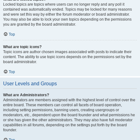
Locked topics are topics where users can no longer reply and any poll it
contained was automatically ended. Topics may be locked for many reasons
and were set this way by either the forum moderator or board administrator.
You may also be able to lock your own topics depending on the permissions
you are granted by the board administrator.
Top
What are topic icons?
Topic icons are author chosen images associated with posts to indicate their
content. The ability to use topic icons depends on the permissions set by the
board administrator.
Top
User Levels and Groups
What are Administrators?
Administrators are members assigned with the highest level of control over the
entire board. These members can control all facets of board operation,
including setting permissions, banning users, creating usergroups or
moderators, etc., dependent upon the board founder and what permissions he
or she has given the other administrators. They may also have full moderator
capabilities in all forums, depending on the settings put forth by the board
founder.