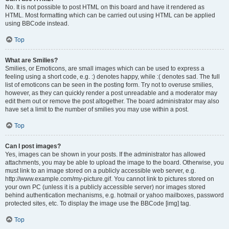
No. It is not possible to post HTML on this board and have it rendered as
HTML. Most formatting which can be carried out using HTML can be applied
using BBCode instead.
Top
What are Smilies?
Smilies, or Emoticons, are small images which can be used to express a
feeling using a short code, e.g. :) denotes happy, while :( denotes sad. The full
list of emoticons can be seen in the posting form. Try not to overuse smilies,
however, as they can quickly render a post unreadable and a moderator may
edit them out or remove the post altogether. The board administrator may also
have set a limit to the number of smilies you may use within a post.
Top
Can I post images?
Yes, images can be shown in your posts. If the administrator has allowed
attachments, you may be able to upload the image to the board. Otherwise, you
must link to an image stored on a publicly accessible web server, e.g.
http://www.example.com/my-picture.gif. You cannot link to pictures stored on
your own PC (unless it is a publicly accessible server) nor images stored
behind authentication mechanisms, e.g. hotmail or yahoo mailboxes, password
protected sites, etc. To display the image use the BBCode [img] tag.
Top