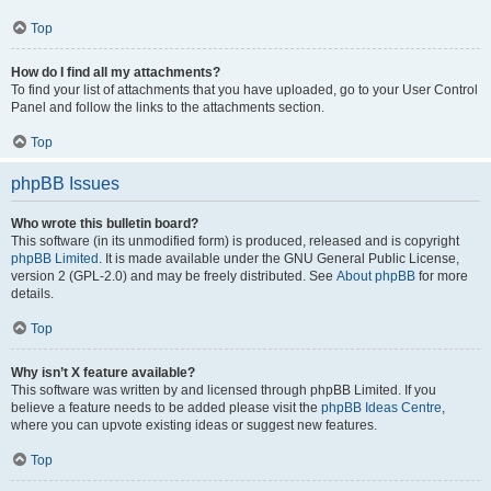
Top
How do I find all my attachments?
To find your list of attachments that you have uploaded, go to your User Control
Panel and follow the links to the attachments section.
Top
phpBB Issues
Who wrote this bulletin board?
This software (in its unmodified form) is produced, released and is copyright
phpBB Limited
. It is made available under the GNU General Public License,
version 2 (GPL-2.0) and may be freely distributed. See
About phpBB
for more
details.
Top
Why isn’t X feature available?
This software was written by and licensed through phpBB Limited. If you
believe a feature needs to be added please visit the
phpBB Ideas Centre
,
where you can upvote existing ideas or suggest new features.
Top