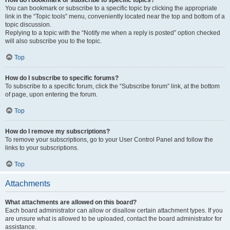
How do I bookmark or subscribe to specific topics?
You can bookmark or subscribe to a specific topic by clicking the appropriate
link in the “Topic tools” menu, conveniently located near the top and bottom of a
topic discussion.
Replying to a topic with the “Notify me when a reply is posted” option checked
will also subscribe you to the topic.
Top
How do I subscribe to specific forums?
To subscribe to a specific forum, click the “Subscribe forum” link, at the bottom
of page, upon entering the forum.
Top
How do I remove my subscriptions?
To remove your subscriptions, go to your User Control Panel and follow the
links to your subscriptions.
Top
Attachments
What attachments are allowed on this board?
Each board administrator can allow or disallow certain attachment types. If you
are unsure what is allowed to be uploaded, contact the board administrator for
assistance.