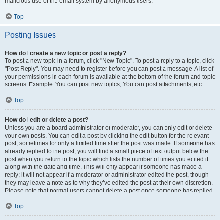
malicious use of the email system by anonymous users.
Top
Posting Issues
How do I create a new topic or post a reply?
To post a new topic in a forum, click "New Topic". To post a reply to a topic, click
"Post Reply". You may need to register before you can post a message. A list of
your permissions in each forum is available at the bottom of the forum and topic
screens. Example: You can post new topics, You can post attachments, etc.
Top
How do I edit or delete a post?
Unless you are a board administrator or moderator, you can only edit or delete
your own posts. You can edit a post by clicking the edit button for the relevant
post, sometimes for only a limited time after the post was made. If someone has
already replied to the post, you will find a small piece of text output below the
post when you return to the topic which lists the number of times you edited it
along with the date and time. This will only appear if someone has made a
reply; it will not appear if a moderator or administrator edited the post, though
they may leave a note as to why they’ve edited the post at their own discretion.
Please note that normal users cannot delete a post once someone has replied.
Top