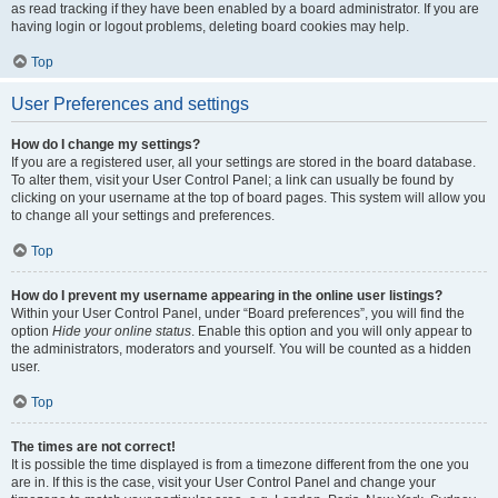
as read tracking if they have been enabled by a board administrator. If you are
having login or logout problems, deleting board cookies may help.
Top
User Preferences and settings
How do I change my settings?
If you are a registered user, all your settings are stored in the board database.
To alter them, visit your User Control Panel; a link can usually be found by
clicking on your username at the top of board pages. This system will allow you
to change all your settings and preferences.
Top
How do I prevent my username appearing in the online user listings?
Within your User Control Panel, under “Board preferences”, you will find the
option
Hide your online status
. Enable this option and you will only appear to
the administrators, moderators and yourself. You will be counted as a hidden
user.
Top
The times are not correct!
It is possible the time displayed is from a timezone different from the one you
are in. If this is the case, visit your User Control Panel and change your