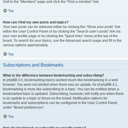
Visit to the “Members” page and click the “Find a member” link.
Top
How can I find my own posts and topics?
Your own posts can be retrieved either by clicking the “Show your posts” link
within the User Control Panel or by clicking the “Search user’s posts” link via
your own profile page or by clicking the “Quick links” menu at the top of the
board. To search for your topics, use the Advanced search page and fill in the
various options appropriately.
Top
Subscriptions and Bookmarks
What is the difference between bookmarking and subscribing?
In phpBB 3.0, bookmarking topics worked much like bookmarking in a web
browser. You were not alerted when there was an update. As of phpBB 3.1,
bookmarking is more like subscribing to a topic. You can be notified when a
bookmarked topic is updated. Subscribing, however, will notify you when there
is an update to a topic or forum on the board. Notification options for
bookmarks and subscriptions can be configured in the User Control Panel,
under “Board preferences”.
Top