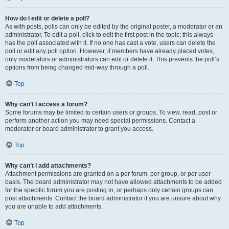
How do I edit or delete a poll?
As with posts, polls can only be edited by the original poster, a moderator or an
administrator. To edit a poll, click to edit the first post in the topic; this always
has the poll associated with it. If no one has cast a vote, users can delete the
poll or edit any poll option. However, if members have already placed votes,
only moderators or administrators can edit or delete it. This prevents the poll’s
options from being changed mid-way through a poll.
Top
Why can’t I access a forum?
Some forums may be limited to certain users or groups. To view, read, post or
perform another action you may need special permissions. Contact a
moderator or board administrator to grant you access.
Top
Why can’t I add attachments?
Attachment permissions are granted on a per forum, per group, or per user
basis. The board administrator may not have allowed attachments to be added
for the specific forum you are posting in, or perhaps only certain groups can
post attachments. Contact the board administrator if you are unsure about why
you are unable to add attachments.
Top