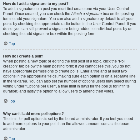
How do I add a signature to my post?
To add a signature to a post you must first create one via your User Control
Panel. Once created, you can check the
Attach a signature
box on the posting
form to add your signature. You can also add a signature by default to all your
posts by checking the appropriate radio button in the User Control Panel. If you
do so, you can still prevent a signature being added to individual posts by un-
checking the add signature box within the posting form.
Top
How do I create a poll?
When posting a new topic or editing the first post of a topic, click the “Poll
creation” tab below the main posting form; if you cannot see this, you do not
have appropriate permissions to create polls. Enter a title and at least two
options in the appropriate fields, making sure each option is on a separate line
in the textarea. You can also set the number of options users may select during
voting under “Options per user”, a time limit in days for the poll (0 for infinite
duration) and lastly the option to allow users to amend their votes.
Top
Why can’t I add more poll options?
The limit for poll options is set by the board administrator. If you feel you need
to add more options to your poll than the allowed amount, contact the board
administrator.
Top