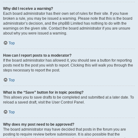
Why did I receive a warning?
Each board administrator has their own set of rules for their site. If you have
broken a rule, you may be issued a warning. Please note that this is the board
administrator’s decision, and the phpBB Limited has nothing to do with the
warnings on the given site. Contact the board administrator if you are unsure
about why you were issued a warning.
Top
How can I report posts to a moderator?
If the board administrator has allowed it, you should see a button for reporting
posts next to the post you wish to report. Clicking this will walk you through the
steps necessary to report the post.
Top
What is the “Save” button for in topic posting?
This allows you to save drafts to be completed and submitted at a later date. To
reload a saved draft, visit the User Control Panel.
Top
Why does my post need to be approved?
The board administrator may have decided that posts in the forum you are
posting to require review before submission. It is also possible that the