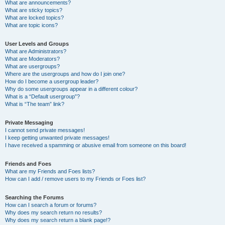
What are announcements?
What are sticky topics?
What are locked topics?
What are topic icons?
User Levels and Groups
What are Administrators?
What are Moderators?
What are usergroups?
Where are the usergroups and how do I join one?
How do I become a usergroup leader?
Why do some usergroups appear in a different colour?
What is a “Default usergroup”?
What is “The team” link?
Private Messaging
I cannot send private messages!
I keep getting unwanted private messages!
I have received a spamming or abusive email from someone on this board!
Friends and Foes
What are my Friends and Foes lists?
How can I add / remove users to my Friends or Foes list?
Searching the Forums
How can I search a forum or forums?
Why does my search return no results?
Why does my search return a blank page!?