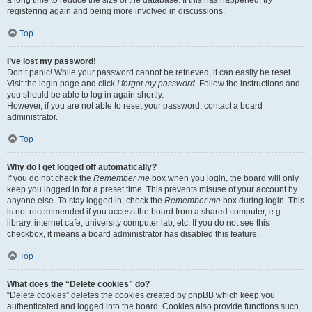
a long time to reduce the size of the database. If this has happened, try
registering again and being more involved in discussions.
Top
I’ve lost my password!
Don’t panic! While your password cannot be retrieved, it can easily be reset.
Visit the login page and click
I forgot my password
. Follow the instructions and
you should be able to log in again shortly.
However, if you are not able to reset your password, contact a board
administrator.
Top
Why do I get logged off automatically?
If you do not check the
Remember me
box when you login, the board will only
keep you logged in for a preset time. This prevents misuse of your account by
anyone else. To stay logged in, check the
Remember me
box during login. This
is not recommended if you access the board from a shared computer, e.g.
library, internet cafe, university computer lab, etc. If you do not see this
checkbox, it means a board administrator has disabled this feature.
Top
What does the “Delete cookies” do?
“Delete cookies” deletes the cookies created by phpBB which keep you
authenticated and logged into the board. Cookies also provide functions such