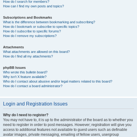
How do I search for members?
How can I find my own posts and topics?
Subscriptions and Bookmarks
What is the difference between bookmarking and subscribing?
How do I bookmark or subscribe to specific topics?
How do I subscribe to specific forums?
How do I remove my subscriptions?
Attachments
What attachments are allowed on this board?
How do I find all my attachments?
phpBB Issues
Who wrote this bulletin board?
Why isn’t X feature available?
Who do I contact about abusive and/or legal matters related to this board?
How do I contact a board administrator?
Login and Registration Issues
Why do I need to register?
You may not have to, it is up to the administrator of the board as to whether you
need to register in order to post messages. However; registration will give you
access to additional features not available to guest users such as definable
avatar images, private messaging, emailing of fellow users, usergroup