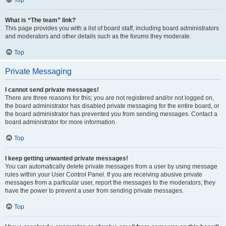
Top
What is “The team” link?
This page provides you with a list of board staff, including board administrators
and moderators and other details such as the forums they moderate.
Top
Private Messaging
I cannot send private messages!
There are three reasons for this; you are not registered and/or not logged on,
the board administrator has disabled private messaging for the entire board, or
the board administrator has prevented you from sending messages. Contact a
board administrator for more information.
Top
I keep getting unwanted private messages!
You can automatically delete private messages from a user by using message
rules within your User Control Panel. If you are receiving abusive private
messages from a particular user, report the messages to the moderators; they
have the power to prevent a user from sending private messages.
Top