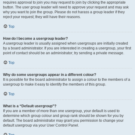
requires approval to join you may request to join by clicking the appropriate
button. The user group leader will need to approve your request and may ask
why you want to join the group. Please do not harass a group leader if they
reject your request; they will have their reasons.
Top
How do I become a usergroup leader?
A usergroup leader is usually assigned when usergroups are initially created
by a board administrator. If you are interested in creating a usergroup, your first
point of contact should be an administrator; try sending a private message.
Top
Why do some usergroups appear in a different colour?
It is possible for the board administrator to assign a colour to the members of a
usergroup to make it easy to identify the members of this group.
Top
What is a “Default usergroup”?
If you are a member of more than one usergroup, your default is used to
determine which group colour and group rank should be shown for you by
default. The board administrator may grant you permission to change your
default usergroup via your User Control Panel.