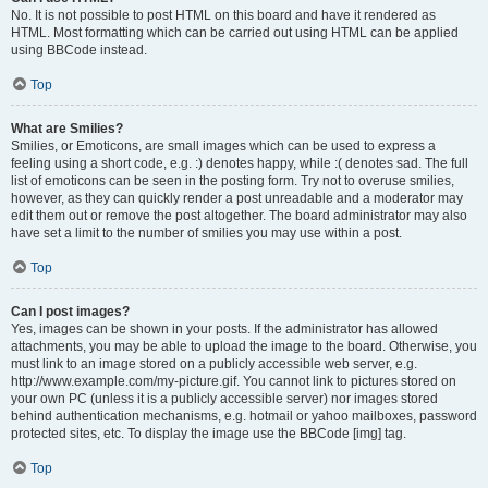
No. It is not possible to post HTML on this board and have it rendered as
HTML. Most formatting which can be carried out using HTML can be applied
using BBCode instead.
Top
What are Smilies?
Smilies, or Emoticons, are small images which can be used to express a
feeling using a short code, e.g. :) denotes happy, while :( denotes sad. The full
list of emoticons can be seen in the posting form. Try not to overuse smilies,
however, as they can quickly render a post unreadable and a moderator may
edit them out or remove the post altogether. The board administrator may also
have set a limit to the number of smilies you may use within a post.
Top
Can I post images?
Yes, images can be shown in your posts. If the administrator has allowed
attachments, you may be able to upload the image to the board. Otherwise, you
must link to an image stored on a publicly accessible web server, e.g.
http://www.example.com/my-picture.gif. You cannot link to pictures stored on
your own PC (unless it is a publicly accessible server) nor images stored
behind authentication mechanisms, e.g. hotmail or yahoo mailboxes, password
protected sites, etc. To display the image use the BBCode [img] tag.
Top