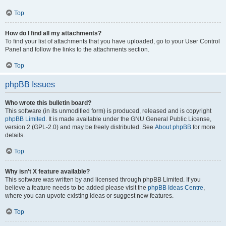
Top
How do I find all my attachments?
To find your list of attachments that you have uploaded, go to your User Control
Panel and follow the links to the attachments section.
Top
phpBB Issues
Who wrote this bulletin board?
This software (in its unmodified form) is produced, released and is copyright
phpBB Limited
. It is made available under the GNU General Public License,
version 2 (GPL-2.0) and may be freely distributed. See
About phpBB
for more
details.
Top
Why isn’t X feature available?
This software was written by and licensed through phpBB Limited. If you
believe a feature needs to be added please visit the
phpBB Ideas Centre
,
where you can upvote existing ideas or suggest new features.
Top