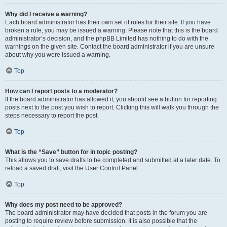
Why did I receive a warning?
Each board administrator has their own set of rules for their site. If you have
broken a rule, you may be issued a warning. Please note that this is the board
administrator’s decision, and the phpBB Limited has nothing to do with the
warnings on the given site. Contact the board administrator if you are unsure
about why you were issued a warning.
Top
How can I report posts to a moderator?
If the board administrator has allowed it, you should see a button for reporting
posts next to the post you wish to report. Clicking this will walk you through the
steps necessary to report the post.
Top
What is the “Save” button for in topic posting?
This allows you to save drafts to be completed and submitted at a later date. To
reload a saved draft, visit the User Control Panel.
Top
Why does my post need to be approved?
The board administrator may have decided that posts in the forum you are
posting to require review before submission. It is also possible that the