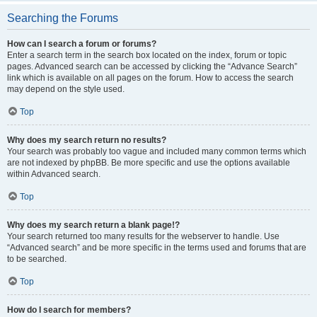
Searching the Forums
How can I search a forum or forums?
Enter a search term in the search box located on the index, forum or topic
pages. Advanced search can be accessed by clicking the “Advance Search”
link which is available on all pages on the forum. How to access the search
may depend on the style used.
Top
Why does my search return no results?
Your search was probably too vague and included many common terms which
are not indexed by phpBB. Be more specific and use the options available
within Advanced search.
Top
Why does my search return a blank page!?
Your search returned too many results for the webserver to handle. Use
“Advanced search” and be more specific in the terms used and forums that are
to be searched.
Top
How do I search for members?