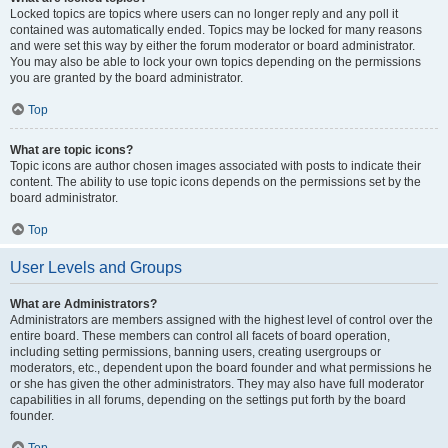
Locked topics are topics where users can no longer reply and any poll it
contained was automatically ended. Topics may be locked for many reasons
and were set this way by either the forum moderator or board administrator.
You may also be able to lock your own topics depending on the permissions
you are granted by the board administrator.
Top
What are topic icons?
Topic icons are author chosen images associated with posts to indicate their
content. The ability to use topic icons depends on the permissions set by the
board administrator.
Top
User Levels and Groups
What are Administrators?
Administrators are members assigned with the highest level of control over the
entire board. These members can control all facets of board operation,
including setting permissions, banning users, creating usergroups or
moderators, etc., dependent upon the board founder and what permissions he
or she has given the other administrators. They may also have full moderator
capabilities in all forums, depending on the settings put forth by the board
founder.