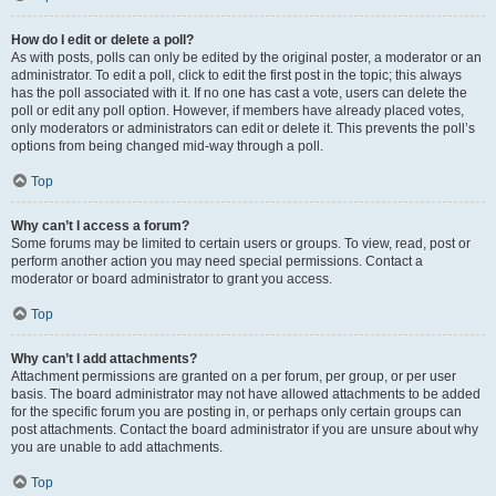
How do I edit or delete a poll?
As with posts, polls can only be edited by the original poster, a moderator or an
administrator. To edit a poll, click to edit the first post in the topic; this always
has the poll associated with it. If no one has cast a vote, users can delete the
poll or edit any poll option. However, if members have already placed votes,
only moderators or administrators can edit or delete it. This prevents the poll’s
options from being changed mid-way through a poll.
Top
Why can’t I access a forum?
Some forums may be limited to certain users or groups. To view, read, post or
perform another action you may need special permissions. Contact a
moderator or board administrator to grant you access.
Top
Why can’t I add attachments?
Attachment permissions are granted on a per forum, per group, or per user
basis. The board administrator may not have allowed attachments to be added
for the specific forum you are posting in, or perhaps only certain groups can
post attachments. Contact the board administrator if you are unsure about why
you are unable to add attachments.
Top