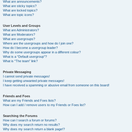
What are announcements?
What are sticky topics?
What are locked topics?
What are topic icons?
User Levels and Groups
What are Administrators?
What are Moderators?
What are usergroups?
Where are the usergroups and how do I join one?
How do I become a usergroup leader?
Why do some usergroups appear in a different colour?
What is a “Default usergroup”?
What is “The team” link?
Private Messaging
I cannot send private messages!
I keep getting unwanted private messages!
I have received a spamming or abusive email from someone on this board!
Friends and Foes
What are my Friends and Foes lists?
How can I add / remove users to my Friends or Foes list?
Searching the Forums
How can I search a forum or forums?
Why does my search return no results?
Why does my search return a blank page!?