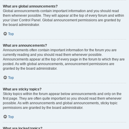
What are global announcements?
Global announcements contain important information and you should read
them whenever possible. They will appear at the top of every forum and within
your User Control Panel. Global announcement permissions are granted by
the board administrator.
Top
What are announcements?
Announcements often contain important information for the forum you are
currently reading and you should read them whenever possible.
Announcements appear at the top of every page in the forum to which they are
posted. As with global announcements, announcement permissions are
granted by the board administrator.
Top
What are sticky topics?
Sticky topics within the forum appear below announcements and only on the
first page. They are often quite important so you should read them whenever
possible. As with announcements and global announcements, sticky topic
permissions are granted by the board administrator.
Top
What are locked topics?