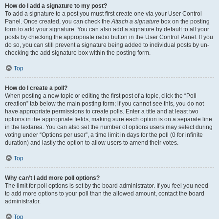
How do I add a signature to my post?
To add a signature to a post you must first create one via your User Control
Panel. Once created, you can check the
Attach a signature
box on the posting
form to add your signature. You can also add a signature by default to all your
posts by checking the appropriate radio button in the User Control Panel. If you
do so, you can still prevent a signature being added to individual posts by un-
checking the add signature box within the posting form.
Top
How do I create a poll?
When posting a new topic or editing the first post of a topic, click the “Poll
creation” tab below the main posting form; if you cannot see this, you do not
have appropriate permissions to create polls. Enter a title and at least two
options in the appropriate fields, making sure each option is on a separate line
in the textarea. You can also set the number of options users may select during
voting under “Options per user”, a time limit in days for the poll (0 for infinite
duration) and lastly the option to allow users to amend their votes.
Top
Why can’t I add more poll options?
The limit for poll options is set by the board administrator. If you feel you need
to add more options to your poll than the allowed amount, contact the board
administrator.
Top