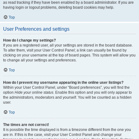
as read tracking if they have been enabled by a board administrator. If you are
having login or logout problems, deleting board cookies may help.
Top
User Preferences and settings
How do I change my settings?
If you are a registered user, all your settings are stored in the board database.
To alter them, visit your User Control Panel; a link can usually be found by
clicking on your username at the top of board pages. This system will allow you
to change all your settings and preferences.
Top
How do I prevent my username appearing in the online user listings?
Within your User Control Panel, under “Board preferences”, you will find the
option
Hide your online status
. Enable this option and you will only appear to
the administrators, moderators and yourself. You will be counted as a hidden
user.
Top
The times are not correct!
It is possible the time displayed is from a timezone different from the one you
are in. If this is the case, visit your User Control Panel and change your