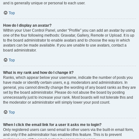
and is generally unique or personal to each user.
Top
How do I display an avatar?
Within your User Control Panel, under “Profile” you can add an avatar by using
one of the four following methods: Gravatar, Gallery, Remote or Upload. It is up
to the board administrator to enable avatars and to choose the way in which
avatars can be made available. If you are unable to use avatars, contact a
board administrator.
Top
What is my rank and how do I change it?
Ranks, which appear below your username, indicate the number of posts you
have made or identify certain users, e.g. moderators and administrators. In
general, you cannot directly change the wording of any board ranks as they are
set by the board administrator. Please do not abuse the board by posting
unnecessarily just to increase your rank. Most boards will not tolerate this and
the moderator or administrator will simply lower your post count.
Top
When I click the email link for a user it asks me to login?
Only registered users can send email to other users via the built-in email form,
and only if the administrator has enabled this feature. This is to prevent