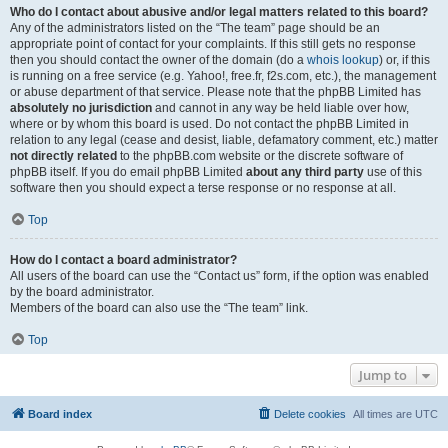
Who do I contact about abusive and/or legal matters related to this board?
Any of the administrators listed on the “The team” page should be an
appropriate point of contact for your complaints. If this still gets no response
then you should contact the owner of the domain (do a
whois lookup
) or, if this
is running on a free service (e.g. Yahoo!, free.fr, f2s.com, etc.), the management
or abuse department of that service. Please note that the phpBB Limited has
absolutely no jurisdiction
and cannot in any way be held liable over how,
where or by whom this board is used. Do not contact the phpBB Limited in
relation to any legal (cease and desist, liable, defamatory comment, etc.) matter
not directly related
to the phpBB.com website or the discrete software of
phpBB itself. If you do email phpBB Limited
about any third party
use of this
software then you should expect a terse response or no response at all.
Top
How do I contact a board administrator?
All users of the board can use the “Contact us” form, if the option was enabled
by the board administrator.
Members of the board can also use the “The team” link.
Top
Jump to
Board index
Delete cookies
All times are
UTC