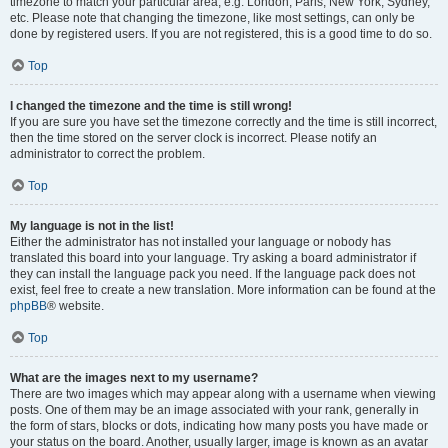
timezone to match your particular area, e.g. London, Paris, New York, Sydney,
etc. Please note that changing the timezone, like most settings, can only be
done by registered users. If you are not registered, this is a good time to do so.
Top
I changed the timezone and the time is still wrong!
If you are sure you have set the timezone correctly and the time is still incorrect,
then the time stored on the server clock is incorrect. Please notify an
administrator to correct the problem.
Top
My language is not in the list!
Either the administrator has not installed your language or nobody has
translated this board into your language. Try asking a board administrator if
they can install the language pack you need. If the language pack does not
exist, feel free to create a new translation. More information can be found at the
phpBB
® website.
Top
What are the images next to my username?
There are two images which may appear along with a username when viewing
posts. One of them may be an image associated with your rank, generally in
the form of stars, blocks or dots, indicating how many posts you have made or
your status on the board. Another, usually larger, image is known as an avatar