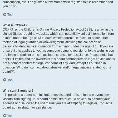
subscription, etc. It only takes a few moments to register so it is recommended
you do so.
Top
What is COPPA?
COPPA, or the Children’s Online Privacy Protection Act of 1998, is a law in the
United States requiring websites which can potentially collect information from
minors under the age of 13 to have written parental consent or some other
method of legal guardian acknowledgment, allowing the collection of
personally identifiable information from a minor under the age of 13. If you are
unsure if this applies to you as someone trying to register or to the website you
are trying to register on, contact legal counsel for assistance. Please note that
phpBB Limited and the owners of this board cannot provide legal advice and is
not a point of contact for legal concerns of any kind, except as outlined in
question “Who do I contact about abusive and/or legal matters related to this
board?”.
Top
Why can’t I register?
It is possible a board administrator has disabled registration to prevent new
visitors from signing up. A board administrator could have also banned your IP
address or disallowed the username you are attempting to register. Contact a
board administrator for assistance.
Top