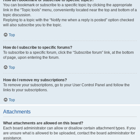
How do I bookmark or subscribe to specific topics?
You can bookmark or subscribe to a specific topic by clicking the appropriate
link in the “Topic tools” menu, conveniently located near the top and bottom of a
topic discussion.
Replying to a topic with the “Notify me when a reply is posted” option checked
will also subscribe you to the topic.
Top
How do I subscribe to specific forums?
To subscribe to a specific forum, click the “Subscribe forum” link, at the bottom
of page, upon entering the forum.
Top
How do I remove my subscriptions?
To remove your subscriptions, go to your User Control Panel and follow the
links to your subscriptions.
Top
Attachments
What attachments are allowed on this board?
Each board administrator can allow or disallow certain attachment types. If you
are unsure what is allowed to be uploaded, contact the board administrator for
assistance.