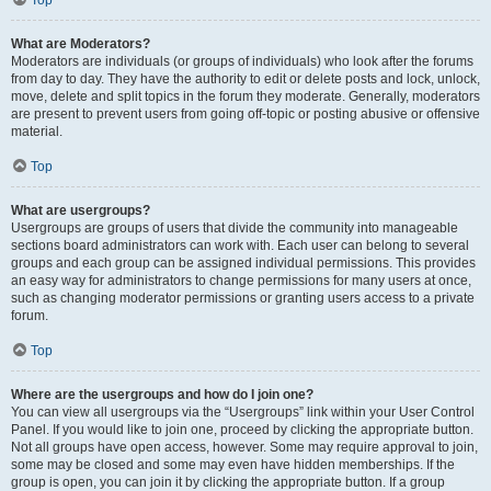
Top
What are Moderators?
Moderators are individuals (or groups of individuals) who look after the forums
from day to day. They have the authority to edit or delete posts and lock, unlock,
move, delete and split topics in the forum they moderate. Generally, moderators
are present to prevent users from going off-topic or posting abusive or offensive
material.
Top
What are usergroups?
Usergroups are groups of users that divide the community into manageable
sections board administrators can work with. Each user can belong to several
groups and each group can be assigned individual permissions. This provides
an easy way for administrators to change permissions for many users at once,
such as changing moderator permissions or granting users access to a private
forum.
Top
Where are the usergroups and how do I join one?
You can view all usergroups via the “Usergroups” link within your User Control
Panel. If you would like to join one, proceed by clicking the appropriate button.
Not all groups have open access, however. Some may require approval to join,
some may be closed and some may even have hidden memberships. If the
group is open, you can join it by clicking the appropriate button. If a group