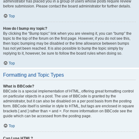
administrator has placed you in a group of users whose posts require review
before submission. Please contact the board administrator for further details.
Top
How do I bump my topic?
By clicking the “Bump topic” link when you are viewing it, you can “bump” the
topic to the top of the forum on the first page. However, if you do not see this,
then topic bumping may be disabled or the time allowance between bumps
has not yet been reached. It is also possible to bump the topic simply by
replying to it, however, be sure to follow the board rules when doing so.
Top
Formatting and Topic Types
What is BBCode?
BBCode is a special implementation of HTML, offering great formatting control
on particular objects in a post. The use of BBCode is granted by the
administrator, but it can also be disabled on a per post basis from the posting
form. BBCode itself is similar in style to HTML, but tags are enclosed in square
brackets [ and ] rather than < and >. For more information on BBCode see the
guide which can be accessed from the posting page.
Top
Can I use HTML?