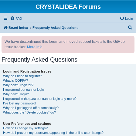
CRYSTALIDEA Forums
FAQ
Login
S
Board index
Frequently Asked Questions
e
We have discontinued this forum and moved support tickets to the GitHub
a
issue tracker.
More info
r
c
Frequently Asked Questions
h
Login and Registration Issues
Why do I need to register?
What is COPPA?
Why can’t I register?
I registered but cannot login!
Why can’t I login?
I registered in the past but cannot login any more?!
I’ve lost my password!
Why do I get logged off automatically?
What does the “Delete cookies” do?
User Preferences and settings
How do I change my settings?
How do I prevent my username appearing in the online user listings?