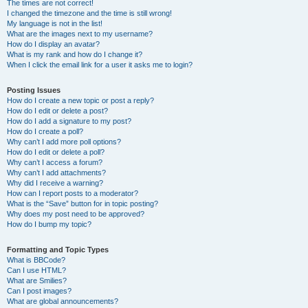
The times are not correct!
I changed the timezone and the time is still wrong!
My language is not in the list!
What are the images next to my username?
How do I display an avatar?
What is my rank and how do I change it?
When I click the email link for a user it asks me to login?
Posting Issues
How do I create a new topic or post a reply?
How do I edit or delete a post?
How do I add a signature to my post?
How do I create a poll?
Why can’t I add more poll options?
How do I edit or delete a poll?
Why can’t I access a forum?
Why can’t I add attachments?
Why did I receive a warning?
How can I report posts to a moderator?
What is the “Save” button for in topic posting?
Why does my post need to be approved?
How do I bump my topic?
Formatting and Topic Types
What is BBCode?
Can I use HTML?
What are Smilies?
Can I post images?
What are global announcements?