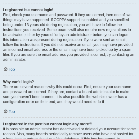
I registered but cannot login!
First, check your username and password. If they are correct, then one of two
things may have happened. If COPPA support is enabled and you specified
being under 13 years old during registration, you will have to follow the
instructions you received. Some boards will also require new registrations to
be activated, either by yourself or by an administrator before you can logon;
this information was present during registration. If you were sent an email,
follow the instructions. If you did not receive an email, you may have provided
an incorrect email address or the email may have been picked up by a spam
filer. If you are sure the email address you provided is correct, try contacting an
administrator.
Top
Why can’t I login?
There are several reasons why this could occur. First, ensure your username
and password are correct. If they are, contact a board administrator to make
sure you haven’t been banned. It is also possible the website owner has a
configuration error on their end, and they would need to fix it.
Top
I registered in the past but cannot login any more?!
It is possible an administrator has deactivated or deleted your account for some
reason. Also, many boards periodically remove users who have not posted for