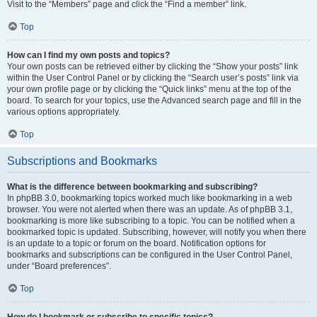
Visit to the “Members” page and click the “Find a member” link.
Top
How can I find my own posts and topics?
Your own posts can be retrieved either by clicking the “Show your posts” link
within the User Control Panel or by clicking the “Search user’s posts” link via
your own profile page or by clicking the “Quick links” menu at the top of the
board. To search for your topics, use the Advanced search page and fill in the
various options appropriately.
Top
Subscriptions and Bookmarks
What is the difference between bookmarking and subscribing?
In phpBB 3.0, bookmarking topics worked much like bookmarking in a web
browser. You were not alerted when there was an update. As of phpBB 3.1,
bookmarking is more like subscribing to a topic. You can be notified when a
bookmarked topic is updated. Subscribing, however, will notify you when there
is an update to a topic or forum on the board. Notification options for
bookmarks and subscriptions can be configured in the User Control Panel,
under “Board preferences”.
Top