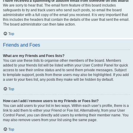
I have received a spamming or abusive email from someone on this board!
We are sorry to hear that. The email form feature of this board includes
safeguards to try and track users who send such posts, so email the board
administrator with a full copy of the email you received. It is very important that
this includes the headers that contain the details of the user that sent the email.
The board administrator can then take action.
Top
Friends and Foes
What are my Friends and Foes lists?
You can use these lists to organise other members of the board. Members
added to your friends list will be listed within your User Control Panel for quick
access to see their online status and to send them private messages. Subject
to template support, posts from these users may also be highlighted. If you add
a user to your foes list, any posts they make will be hidden by default.
Top
How can I add / remove users to my Friends or Foes list?
You can add users to your list in two ways. Within each user’s profile, there is a
link to add them to either your Friend or Foe list. Alternatively, from your User
Control Panel, you can directly add users by entering their member name. You
may also remove users from your list using the same page.
Top