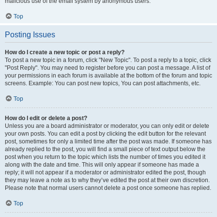
malicious use of the email system by anonymous users.
Top
Posting Issues
How do I create a new topic or post a reply?
To post a new topic in a forum, click "New Topic". To post a reply to a topic, click
"Post Reply". You may need to register before you can post a message. A list of
your permissions in each forum is available at the bottom of the forum and topic
screens. Example: You can post new topics, You can post attachments, etc.
Top
How do I edit or delete a post?
Unless you are a board administrator or moderator, you can only edit or delete
your own posts. You can edit a post by clicking the edit button for the relevant
post, sometimes for only a limited time after the post was made. If someone has
already replied to the post, you will find a small piece of text output below the
post when you return to the topic which lists the number of times you edited it
along with the date and time. This will only appear if someone has made a
reply; it will not appear if a moderator or administrator edited the post, though
they may leave a note as to why they’ve edited the post at their own discretion.
Please note that normal users cannot delete a post once someone has replied.
Top