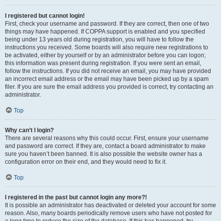
I registered but cannot login!
First, check your username and password. If they are correct, then one of two
things may have happened. If COPPA support is enabled and you specified
being under 13 years old during registration, you will have to follow the
instructions you received. Some boards will also require new registrations to
be activated, either by yourself or by an administrator before you can logon;
this information was present during registration. If you were sent an email,
follow the instructions. If you did not receive an email, you may have provided
an incorrect email address or the email may have been picked up by a spam
filer. If you are sure the email address you provided is correct, try contacting an
administrator.
Top
Why can’t I login?
There are several reasons why this could occur. First, ensure your username
and password are correct. If they are, contact a board administrator to make
sure you haven’t been banned. It is also possible the website owner has a
configuration error on their end, and they would need to fix it.
Top
I registered in the past but cannot login any more?!
It is possible an administrator has deactivated or deleted your account for some
reason. Also, many boards periodically remove users who have not posted for