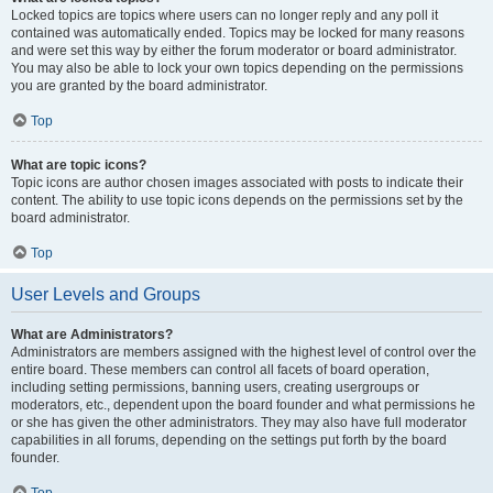
Locked topics are topics where users can no longer reply and any poll it
contained was automatically ended. Topics may be locked for many reasons
and were set this way by either the forum moderator or board administrator.
You may also be able to lock your own topics depending on the permissions
you are granted by the board administrator.
Top
What are topic icons?
Topic icons are author chosen images associated with posts to indicate their
content. The ability to use topic icons depends on the permissions set by the
board administrator.
Top
User Levels and Groups
What are Administrators?
Administrators are members assigned with the highest level of control over the
entire board. These members can control all facets of board operation,
including setting permissions, banning users, creating usergroups or
moderators, etc., dependent upon the board founder and what permissions he
or she has given the other administrators. They may also have full moderator
capabilities in all forums, depending on the settings put forth by the board
founder.