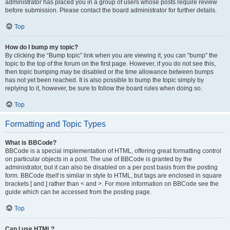
administrator has placed you in a group of users whose posts require review
before submission. Please contact the board administrator for further details.
Top
How do I bump my topic?
By clicking the “Bump topic” link when you are viewing it, you can “bump” the
topic to the top of the forum on the first page. However, if you do not see this,
then topic bumping may be disabled or the time allowance between bumps
has not yet been reached. It is also possible to bump the topic simply by
replying to it, however, be sure to follow the board rules when doing so.
Top
Formatting and Topic Types
What is BBCode?
BBCode is a special implementation of HTML, offering great formatting control
on particular objects in a post. The use of BBCode is granted by the
administrator, but it can also be disabled on a per post basis from the posting
form. BBCode itself is similar in style to HTML, but tags are enclosed in square
brackets [ and ] rather than < and >. For more information on BBCode see the
guide which can be accessed from the posting page.
Top
Can I use HTML?