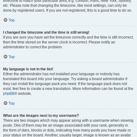
timezone to match your particular area, e.g. London, Paris, New York, Sydney,
etc. Please note that changing the timezone, like most settings, can only be
done by registered users. If you are not registered, this is a good time to do so.
Top
I changed the timezone and the time is still wrong!
If you are sure you have set the timezone correctly and the time is still incorrect,
then the time stored on the server clock is incorrect. Please notify an
administrator to correct the problem.
Top
My language is not in the list!
Either the administrator has not installed your language or nobody has
translated this board into your language. Try asking a board administrator if
they can install the language pack you need. If the language pack does not
exist, feel free to create a new translation. More information can be found at the
phpBB
® website.
Top
What are the images next to my username?
There are two images which may appear along with a username when viewing
posts. One of them may be an image associated with your rank, generally in
the form of stars, blocks or dots, indicating how many posts you have made or
your status on the board. Another, usually larger, image is known as an avatar