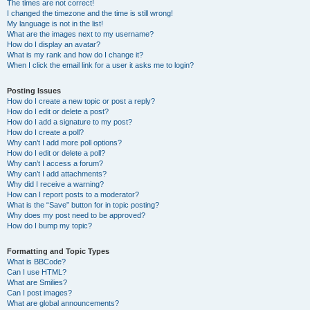
The times are not correct!
I changed the timezone and the time is still wrong!
My language is not in the list!
What are the images next to my username?
How do I display an avatar?
What is my rank and how do I change it?
When I click the email link for a user it asks me to login?
Posting Issues
How do I create a new topic or post a reply?
How do I edit or delete a post?
How do I add a signature to my post?
How do I create a poll?
Why can’t I add more poll options?
How do I edit or delete a poll?
Why can’t I access a forum?
Why can’t I add attachments?
Why did I receive a warning?
How can I report posts to a moderator?
What is the “Save” button for in topic posting?
Why does my post need to be approved?
How do I bump my topic?
Formatting and Topic Types
What is BBCode?
Can I use HTML?
What are Smilies?
Can I post images?
What are global announcements?