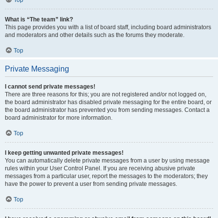
Top
What is “The team” link?
This page provides you with a list of board staff, including board administrators
and moderators and other details such as the forums they moderate.
Top
Private Messaging
I cannot send private messages!
There are three reasons for this; you are not registered and/or not logged on,
the board administrator has disabled private messaging for the entire board, or
the board administrator has prevented you from sending messages. Contact a
board administrator for more information.
Top
I keep getting unwanted private messages!
You can automatically delete private messages from a user by using message
rules within your User Control Panel. If you are receiving abusive private
messages from a particular user, report the messages to the moderators; they
have the power to prevent a user from sending private messages.
Top