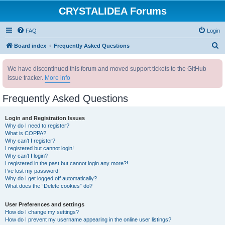
CRYSTALIDEA Forums
FAQ
Login
S
Board index
Frequently Asked Questions
e
We have discontinued this forum and moved support tickets to the GitHub
a
issue tracker.
More info
r
c
Frequently Asked Questions
h
Login and Registration Issues
Why do I need to register?
What is COPPA?
Why can’t I register?
I registered but cannot login!
Why can’t I login?
I registered in the past but cannot login any more?!
I’ve lost my password!
Why do I get logged off automatically?
What does the “Delete cookies” do?
User Preferences and settings
How do I change my settings?
How do I prevent my username appearing in the online user listings?