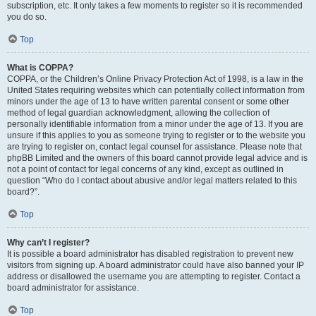
subscription, etc. It only takes a few moments to register so it is recommended
you do so.
Top
What is COPPA?
COPPA, or the Children’s Online Privacy Protection Act of 1998, is a law in the
United States requiring websites which can potentially collect information from
minors under the age of 13 to have written parental consent or some other
method of legal guardian acknowledgment, allowing the collection of
personally identifiable information from a minor under the age of 13. If you are
unsure if this applies to you as someone trying to register or to the website you
are trying to register on, contact legal counsel for assistance. Please note that
phpBB Limited and the owners of this board cannot provide legal advice and is
not a point of contact for legal concerns of any kind, except as outlined in
question “Who do I contact about abusive and/or legal matters related to this
board?”.
Top
Why can’t I register?
It is possible a board administrator has disabled registration to prevent new
visitors from signing up. A board administrator could have also banned your IP
address or disallowed the username you are attempting to register. Contact a
board administrator for assistance.
Top