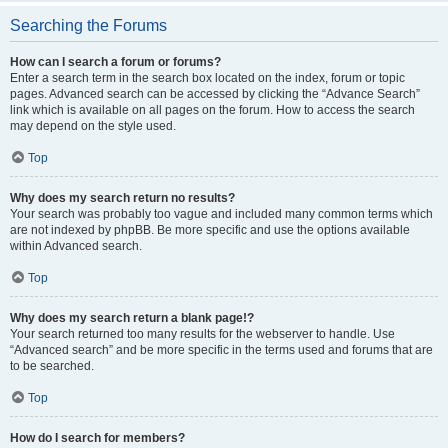
Searching the Forums
How can I search a forum or forums?
Enter a search term in the search box located on the index, forum or topic
pages. Advanced search can be accessed by clicking the “Advance Search”
link which is available on all pages on the forum. How to access the search
may depend on the style used.
Top
Why does my search return no results?
Your search was probably too vague and included many common terms which
are not indexed by phpBB. Be more specific and use the options available
within Advanced search.
Top
Why does my search return a blank page!?
Your search returned too many results for the webserver to handle. Use
“Advanced search” and be more specific in the terms used and forums that are
to be searched.
Top
How do I search for members?