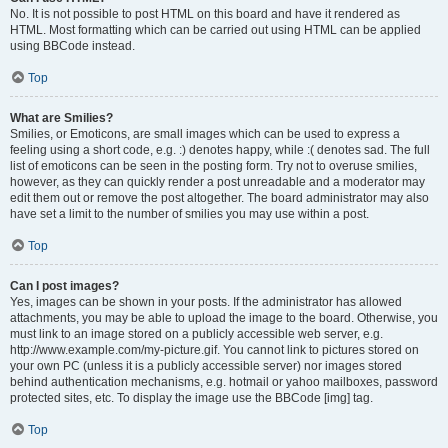
No. It is not possible to post HTML on this board and have it rendered as
HTML. Most formatting which can be carried out using HTML can be applied
using BBCode instead.
Top
What are Smilies?
Smilies, or Emoticons, are small images which can be used to express a
feeling using a short code, e.g. :) denotes happy, while :( denotes sad. The full
list of emoticons can be seen in the posting form. Try not to overuse smilies,
however, as they can quickly render a post unreadable and a moderator may
edit them out or remove the post altogether. The board administrator may also
have set a limit to the number of smilies you may use within a post.
Top
Can I post images?
Yes, images can be shown in your posts. If the administrator has allowed
attachments, you may be able to upload the image to the board. Otherwise, you
must link to an image stored on a publicly accessible web server, e.g.
http://www.example.com/my-picture.gif. You cannot link to pictures stored on
your own PC (unless it is a publicly accessible server) nor images stored
behind authentication mechanisms, e.g. hotmail or yahoo mailboxes, password
protected sites, etc. To display the image use the BBCode [img] tag.
Top