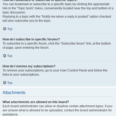
How do I bookmark or subscribe to specific topics?
You can bookmark or subscribe to a specific topic by clicking the appropriate
link in the “Topic tools” menu, conveniently located near the top and bottom of a
topic discussion.
Replying to a topic with the “Notify me when a reply is posted” option checked
will also subscribe you to the topic.
Top
How do I subscribe to specific forums?
To subscribe to a specific forum, click the “Subscribe forum” link, at the bottom
of page, upon entering the forum.
Top
How do I remove my subscriptions?
To remove your subscriptions, go to your User Control Panel and follow the
links to your subscriptions.
Top
Attachments
What attachments are allowed on this board?
Each board administrator can allow or disallow certain attachment types. If you
are unsure what is allowed to be uploaded, contact the board administrator for
assistance.