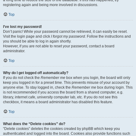
a long time to reduce the size of the database. If this has happened, try
registering again and being more involved in discussions.
Top
I’ve lost my password!
Don’t panic! While your password cannot be retrieved, it can easily be reset.
Visit the login page and click
I forgot my password
. Follow the instructions and
you should be able to log in again shortly.
However, if you are not able to reset your password, contact a board
administrator.
Top
Why do I get logged off automatically?
If you do not check the
Remember me
box when you login, the board will only
keep you logged in for a preset time. This prevents misuse of your account by
anyone else. To stay logged in, check the
Remember me
box during login. This
is not recommended if you access the board from a shared computer, e.g.
library, internet cafe, university computer lab, etc. If you do not see this
checkbox, it means a board administrator has disabled this feature.
Top
What does the “Delete cookies” do?
“Delete cookies” deletes the cookies created by phpBB which keep you
authenticated and logged into the board. Cookies also provide functions such