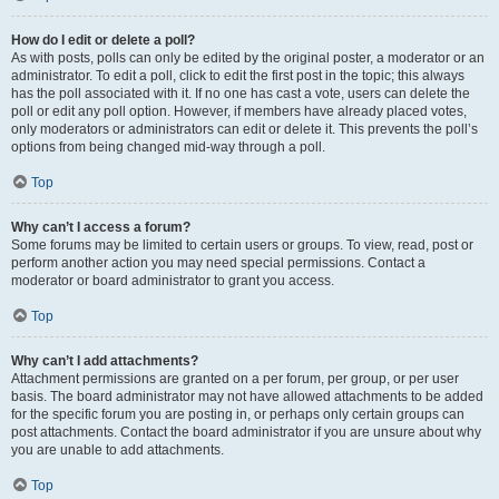
How do I edit or delete a poll?
As with posts, polls can only be edited by the original poster, a moderator or an
administrator. To edit a poll, click to edit the first post in the topic; this always
has the poll associated with it. If no one has cast a vote, users can delete the
poll or edit any poll option. However, if members have already placed votes,
only moderators or administrators can edit or delete it. This prevents the poll’s
options from being changed mid-way through a poll.
Top
Why can’t I access a forum?
Some forums may be limited to certain users or groups. To view, read, post or
perform another action you may need special permissions. Contact a
moderator or board administrator to grant you access.
Top
Why can’t I add attachments?
Attachment permissions are granted on a per forum, per group, or per user
basis. The board administrator may not have allowed attachments to be added
for the specific forum you are posting in, or perhaps only certain groups can
post attachments. Contact the board administrator if you are unsure about why
you are unable to add attachments.
Top