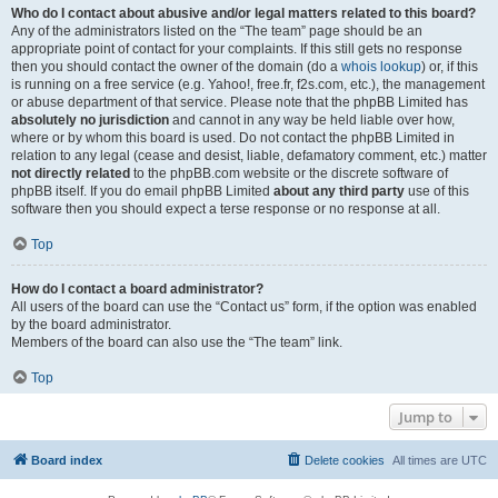
Who do I contact about abusive and/or legal matters related to this board?
Any of the administrators listed on the “The team” page should be an
appropriate point of contact for your complaints. If this still gets no response
then you should contact the owner of the domain (do a
whois lookup
) or, if this
is running on a free service (e.g. Yahoo!, free.fr, f2s.com, etc.), the management
or abuse department of that service. Please note that the phpBB Limited has
absolutely no jurisdiction
and cannot in any way be held liable over how,
where or by whom this board is used. Do not contact the phpBB Limited in
relation to any legal (cease and desist, liable, defamatory comment, etc.) matter
not directly related
to the phpBB.com website or the discrete software of
phpBB itself. If you do email phpBB Limited
about any third party
use of this
software then you should expect a terse response or no response at all.
Top
How do I contact a board administrator?
All users of the board can use the “Contact us” form, if the option was enabled
by the board administrator.
Members of the board can also use the “The team” link.
Top
Jump to
Board index
Delete cookies
All times are
UTC