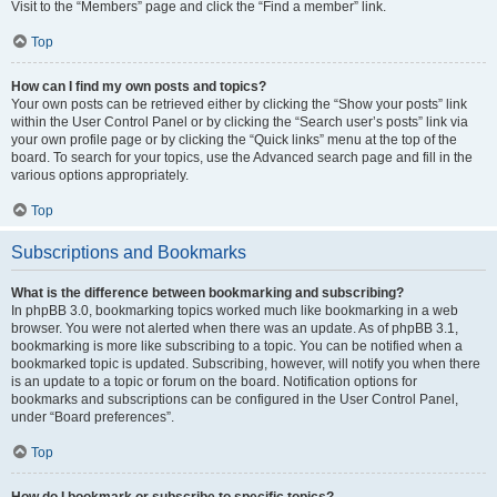
Visit to the “Members” page and click the “Find a member” link.
Top
How can I find my own posts and topics?
Your own posts can be retrieved either by clicking the “Show your posts” link
within the User Control Panel or by clicking the “Search user’s posts” link via
your own profile page or by clicking the “Quick links” menu at the top of the
board. To search for your topics, use the Advanced search page and fill in the
various options appropriately.
Top
Subscriptions and Bookmarks
What is the difference between bookmarking and subscribing?
In phpBB 3.0, bookmarking topics worked much like bookmarking in a web
browser. You were not alerted when there was an update. As of phpBB 3.1,
bookmarking is more like subscribing to a topic. You can be notified when a
bookmarked topic is updated. Subscribing, however, will notify you when there
is an update to a topic or forum on the board. Notification options for
bookmarks and subscriptions can be configured in the User Control Panel,
under “Board preferences”.
Top