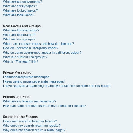
What are announcements?
What are sticky topics?
What are locked topics?
What are topic icons?
User Levels and Groups
What are Administrators?
What are Moderators?
What are usergroups?
Where are the usergroups and how do I join one?
How do I become a usergroup leader?
Why do some usergroups appear in a different colour?
What is a “Default usergroup”?
What is “The team” link?
Private Messaging
I cannot send private messages!
I keep getting unwanted private messages!
I have received a spamming or abusive email from someone on this board!
Friends and Foes
What are my Friends and Foes lists?
How can I add / remove users to my Friends or Foes list?
Searching the Forums
How can I search a forum or forums?
Why does my search return no results?
Why does my search return a blank page!?