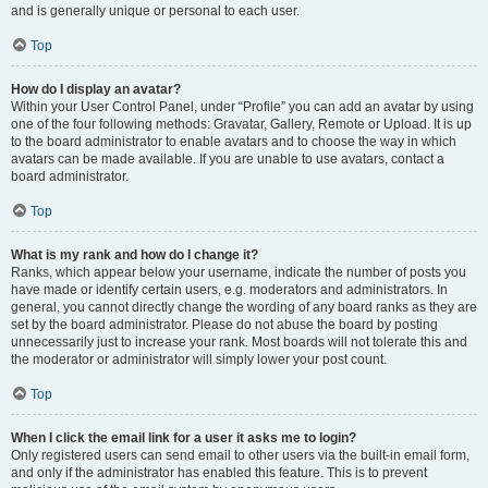
and is generally unique or personal to each user.
Top
How do I display an avatar?
Within your User Control Panel, under “Profile” you can add an avatar by using
one of the four following methods: Gravatar, Gallery, Remote or Upload. It is up
to the board administrator to enable avatars and to choose the way in which
avatars can be made available. If you are unable to use avatars, contact a
board administrator.
Top
What is my rank and how do I change it?
Ranks, which appear below your username, indicate the number of posts you
have made or identify certain users, e.g. moderators and administrators. In
general, you cannot directly change the wording of any board ranks as they are
set by the board administrator. Please do not abuse the board by posting
unnecessarily just to increase your rank. Most boards will not tolerate this and
the moderator or administrator will simply lower your post count.
Top
When I click the email link for a user it asks me to login?
Only registered users can send email to other users via the built-in email form,
and only if the administrator has enabled this feature. This is to prevent