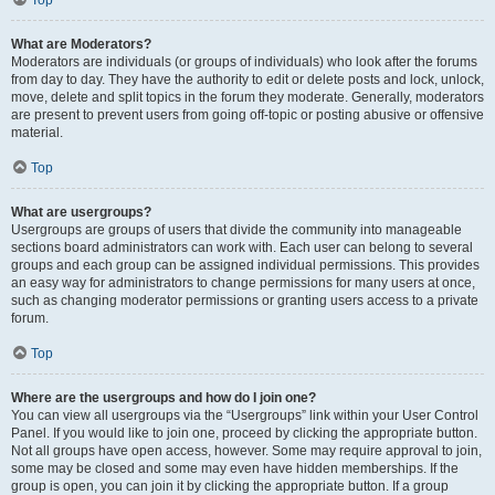
Top
What are Moderators?
Moderators are individuals (or groups of individuals) who look after the forums
from day to day. They have the authority to edit or delete posts and lock, unlock,
move, delete and split topics in the forum they moderate. Generally, moderators
are present to prevent users from going off-topic or posting abusive or offensive
material.
Top
What are usergroups?
Usergroups are groups of users that divide the community into manageable
sections board administrators can work with. Each user can belong to several
groups and each group can be assigned individual permissions. This provides
an easy way for administrators to change permissions for many users at once,
such as changing moderator permissions or granting users access to a private
forum.
Top
Where are the usergroups and how do I join one?
You can view all usergroups via the “Usergroups” link within your User Control
Panel. If you would like to join one, proceed by clicking the appropriate button.
Not all groups have open access, however. Some may require approval to join,
some may be closed and some may even have hidden memberships. If the
group is open, you can join it by clicking the appropriate button. If a group