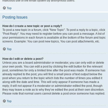
malicious use of the email system by anonymous users.
Top
Posting Issues
How do I create a new topic or post a reply?
To post a new topic in a forum, click "New Topic". To post a reply to a topic, click
"Post Reply". You may need to register before you can post a message. A list of
your permissions in each forum is available at the bottom of the forum and topic
screens. Example: You can post new topics, You can post attachments, etc.
Top
How do I edit or delete a post?
Unless you are a board administrator or moderator, you can only edit or delete
your own posts. You can edit a post by clicking the edit button for the relevant
post, sometimes for only a limited time after the post was made. If someone has
already replied to the post, you will find a small piece of text output below the
post when you return to the topic which lists the number of times you edited it
along with the date and time. This will only appear if someone has made a
reply; it will not appear if a moderator or administrator edited the post, though
they may leave a note as to why they’ve edited the post at their own discretion.
Please note that normal users cannot delete a post once someone has replied.
Top