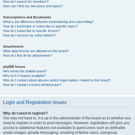
How do I search for members?
How can I find my own posts and topics?
Subscriptions and Bookmarks
What is the difference between bookmarking and subscribing?
How do I bookmark or subscribe to specific topics?
How do I subscribe to specific forums?
How do I remove my subscriptions?
Attachments
What attachments are allowed on this board?
How do I find all my attachments?
phpBB Issues
Who wrote this bulletin board?
Why isn’t X feature available?
Who do I contact about abusive and/or legal matters related to this board?
How do I contact a board administrator?
Login and Registration Issues
Why do I need to register?
You may not have to, it is up to the administrator of the board as to whether you
need to register in order to post messages. However; registration will give you
access to additional features not available to guest users such as definable
avatar images, private messaging, emailing of fellow users, usergroup