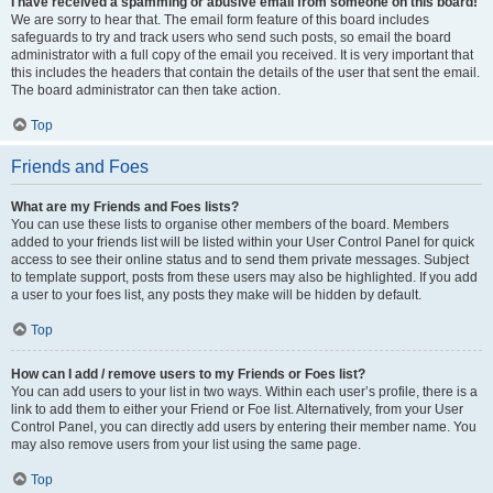
I have received a spamming or abusive email from someone on this board!
We are sorry to hear that. The email form feature of this board includes
safeguards to try and track users who send such posts, so email the board
administrator with a full copy of the email you received. It is very important that
this includes the headers that contain the details of the user that sent the email.
The board administrator can then take action.
Top
Friends and Foes
What are my Friends and Foes lists?
You can use these lists to organise other members of the board. Members
added to your friends list will be listed within your User Control Panel for quick
access to see their online status and to send them private messages. Subject
to template support, posts from these users may also be highlighted. If you add
a user to your foes list, any posts they make will be hidden by default.
Top
How can I add / remove users to my Friends or Foes list?
You can add users to your list in two ways. Within each user’s profile, there is a
link to add them to either your Friend or Foe list. Alternatively, from your User
Control Panel, you can directly add users by entering their member name. You
may also remove users from your list using the same page.
Top