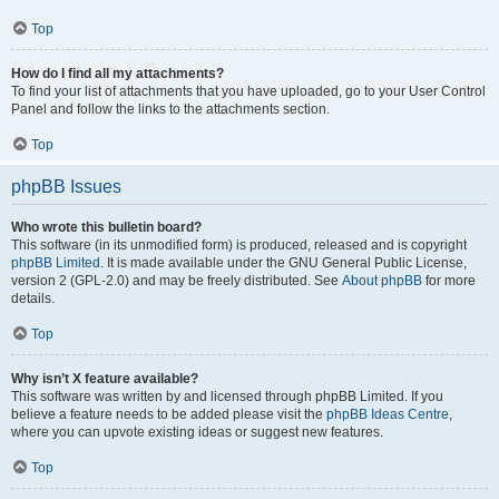
Top
How do I find all my attachments?
To find your list of attachments that you have uploaded, go to your User Control
Panel and follow the links to the attachments section.
Top
phpBB Issues
Who wrote this bulletin board?
This software (in its unmodified form) is produced, released and is copyright
phpBB Limited
. It is made available under the GNU General Public License,
version 2 (GPL-2.0) and may be freely distributed. See
About phpBB
for more
details.
Top
Why isn’t X feature available?
This software was written by and licensed through phpBB Limited. If you
believe a feature needs to be added please visit the
phpBB Ideas Centre
,
where you can upvote existing ideas or suggest new features.
Top