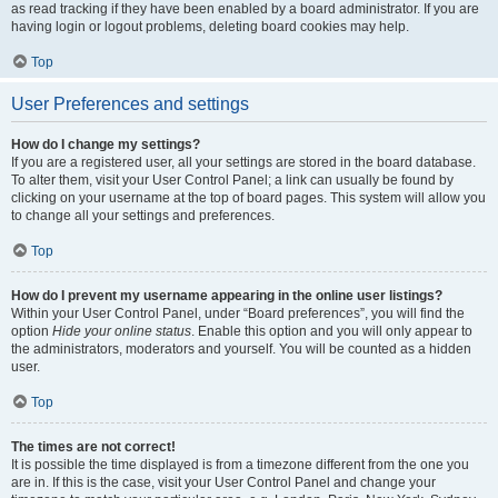
as read tracking if they have been enabled by a board administrator. If you are
having login or logout problems, deleting board cookies may help.
Top
User Preferences and settings
How do I change my settings?
If you are a registered user, all your settings are stored in the board database.
To alter them, visit your User Control Panel; a link can usually be found by
clicking on your username at the top of board pages. This system will allow you
to change all your settings and preferences.
Top
How do I prevent my username appearing in the online user listings?
Within your User Control Panel, under “Board preferences”, you will find the
option
Hide your online status
. Enable this option and you will only appear to
the administrators, moderators and yourself. You will be counted as a hidden
user.
Top
The times are not correct!
It is possible the time displayed is from a timezone different from the one you
are in. If this is the case, visit your User Control Panel and change your