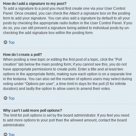
How do I add a signature to my post?
To add a signature to a post you must first create one via your User Control
Panel. Once created, you can check the
Attach a signature
box on the posting
form to add your signature. You can also add a signature by default to all your
posts by checking the appropriate radio button in the User Control Panel. If you
do so, you can still prevent a signature being added to individual posts by un-
checking the add signature box within the posting form.
Top
How do I create a poll?
When posting a new topic or editing the first post of a topic, click the “Poll
creation” tab below the main posting form; if you cannot see this, you do not
have appropriate permissions to create polls. Enter a title and at least two
options in the appropriate fields, making sure each option is on a separate line
in the textarea. You can also set the number of options users may select during
voting under “Options per user”, a time limit in days for the poll (0 for infinite
duration) and lastly the option to allow users to amend their votes.
Top
Why can’t I add more poll options?
The limit for poll options is set by the board administrator. If you feel you need
to add more options to your poll than the allowed amount, contact the board
administrator.
Top