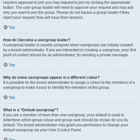
requires approval to join you may request to join by clicking the appropriate
button. The user group leader will need to approve your request and may ask
why you want to join the group. Please do not harass a group leader if they
reject your request; they will have their reasons.
Top
How do I become a usergroup leader?
A usergroup leader is usually assigned when usergroups are initially created
by a board administrator. If you are interested in creating a usergroup, your first
point of contact should be an administrator; try sending a private message.
Top
Why do some usergroups appear in a different colour?
It is possible for the board administrator to assign a colour to the members of a
usergroup to make it easy to identify the members of this group.
Top
What is a “Default usergroup”?
If you are a member of more than one usergroup, your default is used to
determine which group colour and group rank should be shown for you by
default. The board administrator may grant you permission to change your
default usergroup via your User Control Panel.