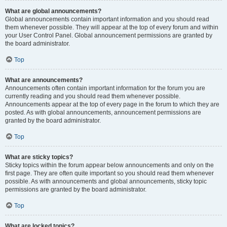
What are global announcements?
Global announcements contain important information and you should read
them whenever possible. They will appear at the top of every forum and within
your User Control Panel. Global announcement permissions are granted by
the board administrator.
Top
What are announcements?
Announcements often contain important information for the forum you are
currently reading and you should read them whenever possible.
Announcements appear at the top of every page in the forum to which they are
posted. As with global announcements, announcement permissions are
granted by the board administrator.
Top
What are sticky topics?
Sticky topics within the forum appear below announcements and only on the
first page. They are often quite important so you should read them whenever
possible. As with announcements and global announcements, sticky topic
permissions are granted by the board administrator.
Top
What are locked topics?