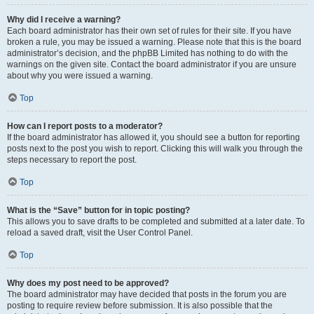
Why did I receive a warning?
Each board administrator has their own set of rules for their site. If you have
broken a rule, you may be issued a warning. Please note that this is the board
administrator’s decision, and the phpBB Limited has nothing to do with the
warnings on the given site. Contact the board administrator if you are unsure
about why you were issued a warning.
Top
How can I report posts to a moderator?
If the board administrator has allowed it, you should see a button for reporting
posts next to the post you wish to report. Clicking this will walk you through the
steps necessary to report the post.
Top
What is the “Save” button for in topic posting?
This allows you to save drafts to be completed and submitted at a later date. To
reload a saved draft, visit the User Control Panel.
Top
Why does my post need to be approved?
The board administrator may have decided that posts in the forum you are
posting to require review before submission. It is also possible that the