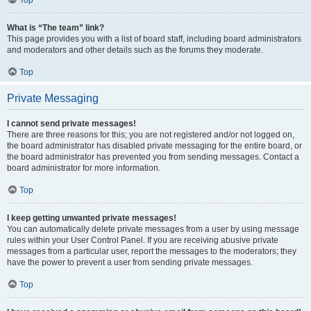
Top
What is “The team” link?
This page provides you with a list of board staff, including board administrators
and moderators and other details such as the forums they moderate.
Top
Private Messaging
I cannot send private messages!
There are three reasons for this; you are not registered and/or not logged on,
the board administrator has disabled private messaging for the entire board, or
the board administrator has prevented you from sending messages. Contact a
board administrator for more information.
Top
I keep getting unwanted private messages!
You can automatically delete private messages from a user by using message
rules within your User Control Panel. If you are receiving abusive private
messages from a particular user, report the messages to the moderators; they
have the power to prevent a user from sending private messages.
Top