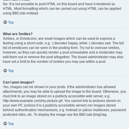
No. It is not possible to post HTML on this board and have it rendered as
HTML. Most formatting which can be carried out using HTML can be applied
using BBCode instead.
Top
What are Smilies?
Smilies, or Emoticons, are small images which can be used to express a
feeling using a short code, e.g. :) denotes happy, while :( denotes sad. The full
list of emoticons can be seen in the posting form. Try not to overuse smilies,
however, as they can quickly render a post unreadable and a moderator may
edit them out or remove the post altogether. The board administrator may also
have set a limit to the number of smilies you may use within a post.
Top
Can I post images?
Yes, images can be shown in your posts. If the administrator has allowed
attachments, you may be able to upload the image to the board. Otherwise, you
must link to an image stored on a publicly accessible web server, e.g.
http://www.example.com/my-picture.gif. You cannot link to pictures stored on
your own PC (unless it is a publicly accessible server) nor images stored
behind authentication mechanisms, e.g. hotmail or yahoo mailboxes, password
protected sites, etc. To display the image use the BBCode [img] tag.
Top