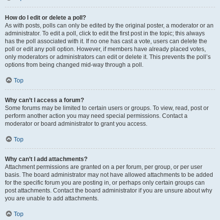
How do I edit or delete a poll?
As with posts, polls can only be edited by the original poster, a moderator or an
administrator. To edit a poll, click to edit the first post in the topic; this always
has the poll associated with it. If no one has cast a vote, users can delete the
poll or edit any poll option. However, if members have already placed votes,
only moderators or administrators can edit or delete it. This prevents the poll’s
options from being changed mid-way through a poll.
Top
Why can’t I access a forum?
Some forums may be limited to certain users or groups. To view, read, post or
perform another action you may need special permissions. Contact a
moderator or board administrator to grant you access.
Top
Why can’t I add attachments?
Attachment permissions are granted on a per forum, per group, or per user
basis. The board administrator may not have allowed attachments to be added
for the specific forum you are posting in, or perhaps only certain groups can
post attachments. Contact the board administrator if you are unsure about why
you are unable to add attachments.
Top