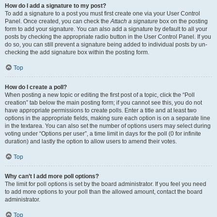
How do I add a signature to my post?
To add a signature to a post you must first create one via your User Control
Panel. Once created, you can check the
Attach a signature
box on the posting
form to add your signature. You can also add a signature by default to all your
posts by checking the appropriate radio button in the User Control Panel. If you
do so, you can still prevent a signature being added to individual posts by un-
checking the add signature box within the posting form.
Top
How do I create a poll?
When posting a new topic or editing the first post of a topic, click the “Poll
creation” tab below the main posting form; if you cannot see this, you do not
have appropriate permissions to create polls. Enter a title and at least two
options in the appropriate fields, making sure each option is on a separate line
in the textarea. You can also set the number of options users may select during
voting under “Options per user”, a time limit in days for the poll (0 for infinite
duration) and lastly the option to allow users to amend their votes.
Top
Why can’t I add more poll options?
The limit for poll options is set by the board administrator. If you feel you need
to add more options to your poll than the allowed amount, contact the board
administrator.
Top