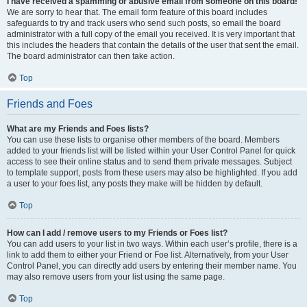
I have received a spamming or abusive email from someone on this board!
We are sorry to hear that. The email form feature of this board includes
safeguards to try and track users who send such posts, so email the board
administrator with a full copy of the email you received. It is very important that
this includes the headers that contain the details of the user that sent the email.
The board administrator can then take action.
Top
Friends and Foes
What are my Friends and Foes lists?
You can use these lists to organise other members of the board. Members
added to your friends list will be listed within your User Control Panel for quick
access to see their online status and to send them private messages. Subject
to template support, posts from these users may also be highlighted. If you add
a user to your foes list, any posts they make will be hidden by default.
Top
How can I add / remove users to my Friends or Foes list?
You can add users to your list in two ways. Within each user’s profile, there is a
link to add them to either your Friend or Foe list. Alternatively, from your User
Control Panel, you can directly add users by entering their member name. You
may also remove users from your list using the same page.
Top