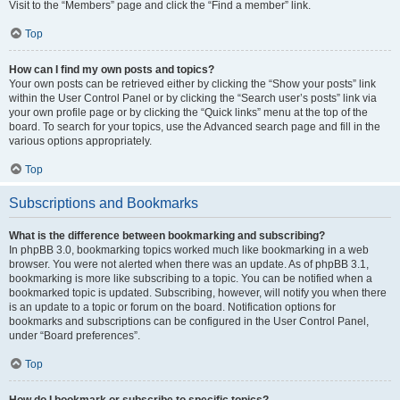
Visit to the “Members” page and click the “Find a member” link.
Top
How can I find my own posts and topics?
Your own posts can be retrieved either by clicking the “Show your posts” link
within the User Control Panel or by clicking the “Search user’s posts” link via
your own profile page or by clicking the “Quick links” menu at the top of the
board. To search for your topics, use the Advanced search page and fill in the
various options appropriately.
Top
Subscriptions and Bookmarks
What is the difference between bookmarking and subscribing?
In phpBB 3.0, bookmarking topics worked much like bookmarking in a web
browser. You were not alerted when there was an update. As of phpBB 3.1,
bookmarking is more like subscribing to a topic. You can be notified when a
bookmarked topic is updated. Subscribing, however, will notify you when there
is an update to a topic or forum on the board. Notification options for
bookmarks and subscriptions can be configured in the User Control Panel,
under “Board preferences”.
Top