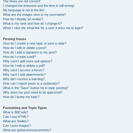
The times are not correct!
I changed the timezone and the time is still wrong!
My language is not in the list!
What are the images next to my username?
How do I display an avatar?
What is my rank and how do I change it?
When I click the email link for a user it asks me to login?
Posting Issues
How do I create a new topic or post a reply?
How do I edit or delete a post?
How do I add a signature to my post?
How do I create a poll?
Why can’t I add more poll options?
How do I edit or delete a poll?
Why can’t I access a forum?
Why can’t I add attachments?
Why did I receive a warning?
How can I report posts to a moderator?
What is the “Save” button for in topic posting?
Why does my post need to be approved?
How do I bump my topic?
Formatting and Topic Types
What is BBCode?
Can I use HTML?
What are Smilies?
Can I post images?
What are global announcements?