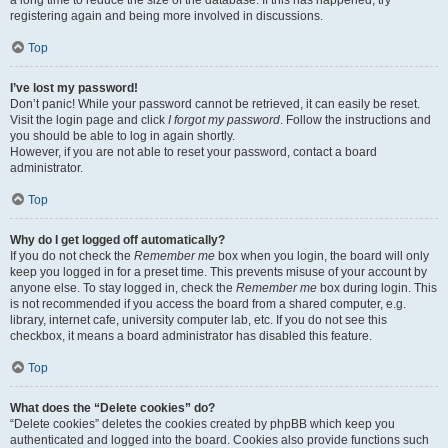
a long time to reduce the size of the database. If this has happened, try
registering again and being more involved in discussions.
Top
I’ve lost my password!
Don’t panic! While your password cannot be retrieved, it can easily be reset.
Visit the login page and click
I forgot my password
. Follow the instructions and
you should be able to log in again shortly.
However, if you are not able to reset your password, contact a board
administrator.
Top
Why do I get logged off automatically?
If you do not check the
Remember me
box when you login, the board will only
keep you logged in for a preset time. This prevents misuse of your account by
anyone else. To stay logged in, check the
Remember me
box during login. This
is not recommended if you access the board from a shared computer, e.g.
library, internet cafe, university computer lab, etc. If you do not see this
checkbox, it means a board administrator has disabled this feature.
Top
What does the “Delete cookies” do?
“Delete cookies” deletes the cookies created by phpBB which keep you
authenticated and logged into the board. Cookies also provide functions such