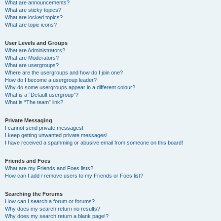
What are announcements?
What are sticky topics?
What are locked topics?
What are topic icons?
User Levels and Groups
What are Administrators?
What are Moderators?
What are usergroups?
Where are the usergroups and how do I join one?
How do I become a usergroup leader?
Why do some usergroups appear in a different colour?
What is a “Default usergroup”?
What is “The team” link?
Private Messaging
I cannot send private messages!
I keep getting unwanted private messages!
I have received a spamming or abusive email from someone on this board!
Friends and Foes
What are my Friends and Foes lists?
How can I add / remove users to my Friends or Foes list?
Searching the Forums
How can I search a forum or forums?
Why does my search return no results?
Why does my search return a blank page!?