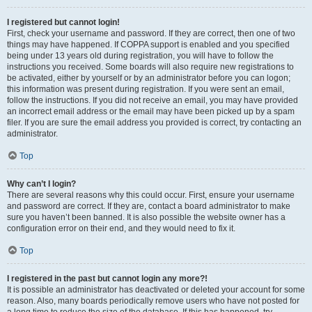
I registered but cannot login!
First, check your username and password. If they are correct, then one of two
things may have happened. If COPPA support is enabled and you specified
being under 13 years old during registration, you will have to follow the
instructions you received. Some boards will also require new registrations to
be activated, either by yourself or by an administrator before you can logon;
this information was present during registration. If you were sent an email,
follow the instructions. If you did not receive an email, you may have provided
an incorrect email address or the email may have been picked up by a spam
filer. If you are sure the email address you provided is correct, try contacting an
administrator.
Top
Why can’t I login?
There are several reasons why this could occur. First, ensure your username
and password are correct. If they are, contact a board administrator to make
sure you haven’t been banned. It is also possible the website owner has a
configuration error on their end, and they would need to fix it.
Top
I registered in the past but cannot login any more?!
It is possible an administrator has deactivated or deleted your account for some
reason. Also, many boards periodically remove users who have not posted for