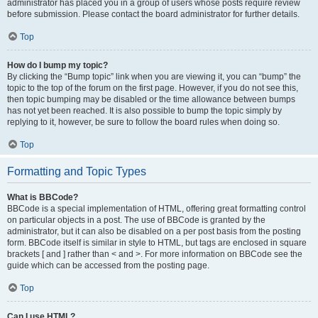
administrator has placed you in a group of users whose posts require review
before submission. Please contact the board administrator for further details.
Top
How do I bump my topic?
By clicking the “Bump topic” link when you are viewing it, you can “bump” the
topic to the top of the forum on the first page. However, if you do not see this,
then topic bumping may be disabled or the time allowance between bumps
has not yet been reached. It is also possible to bump the topic simply by
replying to it, however, be sure to follow the board rules when doing so.
Top
Formatting and Topic Types
What is BBCode?
BBCode is a special implementation of HTML, offering great formatting control
on particular objects in a post. The use of BBCode is granted by the
administrator, but it can also be disabled on a per post basis from the posting
form. BBCode itself is similar in style to HTML, but tags are enclosed in square
brackets [ and ] rather than < and >. For more information on BBCode see the
guide which can be accessed from the posting page.
Top
Can I use HTML?