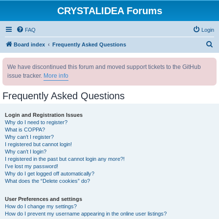
CRYSTALIDEA Forums
FAQ
Login
S
Board index
Frequently Asked Questions
e
We have discontinued this forum and moved support tickets to the GitHub
a
issue tracker.
More info
r
c
Frequently Asked Questions
h
Login and Registration Issues
Why do I need to register?
What is COPPA?
Why can’t I register?
I registered but cannot login!
Why can’t I login?
I registered in the past but cannot login any more?!
I’ve lost my password!
Why do I get logged off automatically?
What does the “Delete cookies” do?
User Preferences and settings
How do I change my settings?
How do I prevent my username appearing in the online user listings?