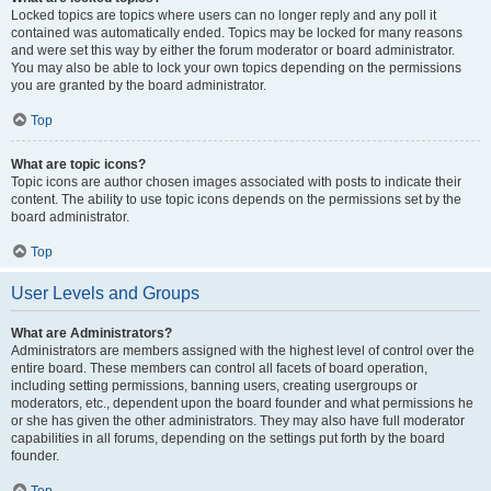
Locked topics are topics where users can no longer reply and any poll it
contained was automatically ended. Topics may be locked for many reasons
and were set this way by either the forum moderator or board administrator.
You may also be able to lock your own topics depending on the permissions
you are granted by the board administrator.
Top
What are topic icons?
Topic icons are author chosen images associated with posts to indicate their
content. The ability to use topic icons depends on the permissions set by the
board administrator.
Top
User Levels and Groups
What are Administrators?
Administrators are members assigned with the highest level of control over the
entire board. These members can control all facets of board operation,
including setting permissions, banning users, creating usergroups or
moderators, etc., dependent upon the board founder and what permissions he
or she has given the other administrators. They may also have full moderator
capabilities in all forums, depending on the settings put forth by the board
founder.