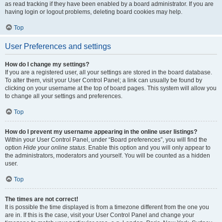
as read tracking if they have been enabled by a board administrator. If you are
having login or logout problems, deleting board cookies may help.
Top
User Preferences and settings
How do I change my settings?
If you are a registered user, all your settings are stored in the board database.
To alter them, visit your User Control Panel; a link can usually be found by
clicking on your username at the top of board pages. This system will allow you
to change all your settings and preferences.
Top
How do I prevent my username appearing in the online user listings?
Within your User Control Panel, under “Board preferences”, you will find the
option
Hide your online status
. Enable this option and you will only appear to
the administrators, moderators and yourself. You will be counted as a hidden
user.
Top
The times are not correct!
It is possible the time displayed is from a timezone different from the one you
are in. If this is the case, visit your User Control Panel and change your