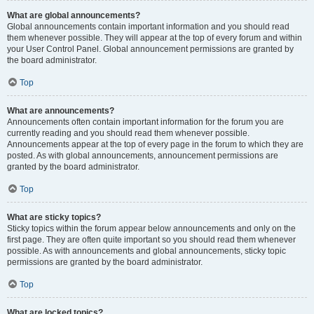
What are global announcements?
Global announcements contain important information and you should read
them whenever possible. They will appear at the top of every forum and within
your User Control Panel. Global announcement permissions are granted by
the board administrator.
Top
What are announcements?
Announcements often contain important information for the forum you are
currently reading and you should read them whenever possible.
Announcements appear at the top of every page in the forum to which they are
posted. As with global announcements, announcement permissions are
granted by the board administrator.
Top
What are sticky topics?
Sticky topics within the forum appear below announcements and only on the
first page. They are often quite important so you should read them whenever
possible. As with announcements and global announcements, sticky topic
permissions are granted by the board administrator.
Top
What are locked topics?