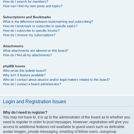
How do I search for members?
How can I find my own posts and topics?
Subscriptions and Bookmarks
What is the difference between bookmarking and subscribing?
How do I bookmark or subscribe to specific topics?
How do I subscribe to specific forums?
How do I remove my subscriptions?
Attachments
What attachments are allowed on this board?
How do I find all my attachments?
phpBB Issues
Who wrote this bulletin board?
Why isn’t X feature available?
Who do I contact about abusive and/or legal matters related to this board?
How do I contact a board administrator?
Login and Registration Issues
Why do I need to register?
You may not have to, it is up to the administrator of the board as to whether you
need to register in order to post messages. However; registration will give you
access to additional features not available to guest users such as definable
avatar images, private messaging, emailing of fellow users, usergroup