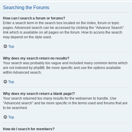
Searching the Forums
How can I search a forum or forums?
Enter a search term in the search box located on the index, forum or topic
pages. Advanced search can be accessed by clicking the “Advance Search”
link which is available on all pages on the forum. How to access the search
may depend on the style used.
Top
Why does my search return no results?
Your search was probably too vague and included many common terms which
are not indexed by phpBB. Be more specific and use the options available
within Advanced search.
Top
Why does my search return a blank page!?
Your search returned too many results for the webserver to handle. Use
“Advanced search” and be more specific in the terms used and forums that are
to be searched.
Top
How do I search for members?