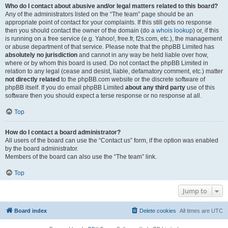
Who do I contact about abusive and/or legal matters related to this board?
Any of the administrators listed on the “The team” page should be an
appropriate point of contact for your complaints. If this still gets no response
then you should contact the owner of the domain (do a
whois lookup
) or, if this
is running on a free service (e.g. Yahoo!, free.fr, f2s.com, etc.), the management
or abuse department of that service. Please note that the phpBB Limited has
absolutely no jurisdiction
and cannot in any way be held liable over how,
where or by whom this board is used. Do not contact the phpBB Limited in
relation to any legal (cease and desist, liable, defamatory comment, etc.) matter
not directly related
to the phpBB.com website or the discrete software of
phpBB itself. If you do email phpBB Limited
about any third party
use of this
software then you should expect a terse response or no response at all.
Top
How do I contact a board administrator?
All users of the board can use the “Contact us” form, if the option was enabled
by the board administrator.
Members of the board can also use the “The team” link.
Top
Jump to
Board index
Delete cookies
All times are
UTC