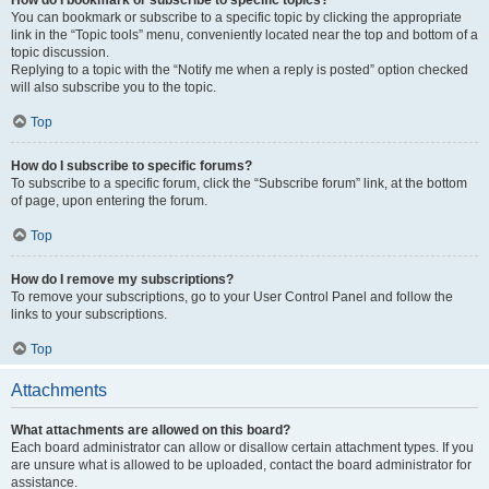
How do I bookmark or subscribe to specific topics?
You can bookmark or subscribe to a specific topic by clicking the appropriate
link in the “Topic tools” menu, conveniently located near the top and bottom of a
topic discussion.
Replying to a topic with the “Notify me when a reply is posted” option checked
will also subscribe you to the topic.
Top
How do I subscribe to specific forums?
To subscribe to a specific forum, click the “Subscribe forum” link, at the bottom
of page, upon entering the forum.
Top
How do I remove my subscriptions?
To remove your subscriptions, go to your User Control Panel and follow the
links to your subscriptions.
Top
Attachments
What attachments are allowed on this board?
Each board administrator can allow or disallow certain attachment types. If you
are unsure what is allowed to be uploaded, contact the board administrator for
assistance.