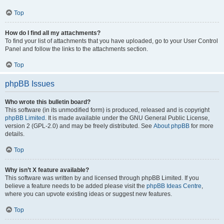
Top
How do I find all my attachments?
To find your list of attachments that you have uploaded, go to your User Control
Panel and follow the links to the attachments section.
Top
phpBB Issues
Who wrote this bulletin board?
This software (in its unmodified form) is produced, released and is copyright
phpBB Limited
. It is made available under the GNU General Public License,
version 2 (GPL-2.0) and may be freely distributed. See
About phpBB
for more
details.
Top
Why isn’t X feature available?
This software was written by and licensed through phpBB Limited. If you
believe a feature needs to be added please visit the
phpBB Ideas Centre
,
where you can upvote existing ideas or suggest new features.
Top