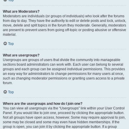
Top
What are Moderators?
Moderators are individuals (or groups of individuals) who look after the forums
from day to day. They have the authority to edit or delete posts and lock, unlock,
move, delete and split topics in the forum they moderate. Generally, moderators
are present to prevent users from going off-topic or posting abusive or offensive
material.
Top
What are usergroups?
Usergroups are groups of users that divide the community into manageable
sections board administrators can work with. Each user can belong to several
groups and each group can be assigned individual permissions. This provides
an easy way for administrators to change permissions for many users at once,
such as changing moderator permissions or granting users access to a private
forum.
Top
Where are the usergroups and how do I join one?
You can view all usergroups via the “Usergroups” link within your User Control
Panel. If you would like to join one, proceed by clicking the appropriate button.
Not all groups have open access, however. Some may require approval to join,
some may be closed and some may even have hidden memberships. If the
group is open, you can join it by clicking the appropriate button. If a group