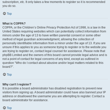
subscription, etc. It only takes a few moments to register so it is recommended
you do so.
Top
What is COPPA?
COPPA, or the Children’s Online Privacy Protection Act of 1998, is a law in the
United States requiring websites which can potentially collect information from
minors under the age of 13 to have written parental consent or some other
method of legal guardian acknowledgment, allowing the collection of
personally identifiable information from a minor under the age of 13. If you are
unsure if this applies to you as someone trying to register or to the website you
are trying to register on, contact legal counsel for assistance. Please note that
phpBB Limited and the owners of this board cannot provide legal advice and is
not a point of contact for legal concerns of any kind, except as outlined in
question “Who do I contact about abusive and/or legal matters related to this
board?”.
Top
Why can’t I register?
It is possible a board administrator has disabled registration to prevent new
visitors from signing up. A board administrator could have also banned your IP
address or disallowed the username you are attempting to register. Contact a
board administrator for assistance.
Top