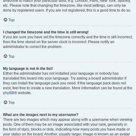
timezone to match your particular area, e.g. London, Paris, New York, Sydney,
etc. Please note that changing the timezone, like most settings, can only be
done by registered users. If you are not registered, this is a good time to do so.
Top
I changed the timezone and the time is still wrong!
If you are sure you have set the timezone correctly and the time is still incorrect,
then the time stored on the server clock is incorrect. Please notify an
administrator to correct the problem.
Top
My language is not in the list!
Either the administrator has not installed your language or nobody has
translated this board into your language. Try asking a board administrator if
they can install the language pack you need. If the language pack does not
exist, feel free to create a new translation. More information can be found at the
phpBB
® website.
Top
What are the images next to my username?
There are two images which may appear along with a username when viewing
posts. One of them may be an image associated with your rank, generally in
the form of stars, blocks or dots, indicating how many posts you have made or
your status on the board. Another, usually larger, image is known as an avatar