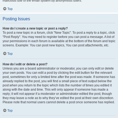
malicious use of the email system by anonymous users.
Top
Posting Issues
How do I create a new topic or post a reply?
To post a new topic in a forum, click "New Topic". To post a reply to a topic, click
"Post Reply". You may need to register before you can post a message. A list of
your permissions in each forum is available at the bottom of the forum and topic
screens. Example: You can post new topics, You can post attachments, etc.
Top
How do I edit or delete a post?
Unless you are a board administrator or moderator, you can only edit or delete
your own posts. You can edit a post by clicking the edit button for the relevant
post, sometimes for only a limited time after the post was made. If someone has
already replied to the post, you will find a small piece of text output below the
post when you return to the topic which lists the number of times you edited it
along with the date and time. This will only appear if someone has made a
reply; it will not appear if a moderator or administrator edited the post, though
they may leave a note as to why they’ve edited the post at their own discretion.
Please note that normal users cannot delete a post once someone has replied.
Top