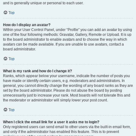
and is generally unique or personal to each user.
Top
How do I display an avatar?
Within your User Control Panel, under “Profile” you can add an avatar by using
one of the four following methods: Gravatar, Gallery, Remote or Upload. It is up
to the board administrator to enable avatars and to choose the way in which
avatars can be made available. If you are unable to use avatars, contact a
board administrator.
Top
What is my rank and how do I change it?
Ranks, which appear below your username, indicate the number of posts you
have made or identify certain users, e.g. moderators and administrators. In
general, you cannot directly change the wording of any board ranks as they are
set by the board administrator. Please do not abuse the board by posting
unnecessarily just to increase your rank. Most boards will not tolerate this and
the moderator or administrator will simply lower your post count.
Top
When I click the email link for a user it asks me to login?
Only registered users can send email to other users via the built-in email form,
and only if the administrator has enabled this feature. This is to prevent