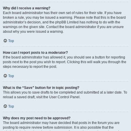
Why did I receive a warning?
Each board administrator has their own set of rules for their site. If you have
broken a rule, you may be issued a warning. Please note that this is the board
administrator’s decision, and the phpBB Limited has nothing to do with the
warnings on the given site. Contact the board administrator if you are unsure
about why you were issued a warning.
Top
How can I report posts to a moderator?
If the board administrator has allowed it, you should see a button for reporting
posts next to the post you wish to report. Clicking this will walk you through the
steps necessary to report the post.
Top
What is the “Save” button for in topic posting?
This allows you to save drafts to be completed and submitted at a later date. To
reload a saved draft, visit the User Control Panel.
Top
Why does my post need to be approved?
The board administrator may have decided that posts in the forum you are
posting to require review before submission. It is also possible that the