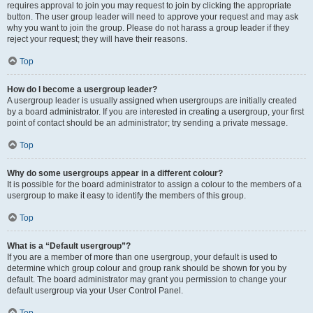
requires approval to join you may request to join by clicking the appropriate
button. The user group leader will need to approve your request and may ask
why you want to join the group. Please do not harass a group leader if they
reject your request; they will have their reasons.
Top
How do I become a usergroup leader?
A usergroup leader is usually assigned when usergroups are initially created
by a board administrator. If you are interested in creating a usergroup, your first
point of contact should be an administrator; try sending a private message.
Top
Why do some usergroups appear in a different colour?
It is possible for the board administrator to assign a colour to the members of a
usergroup to make it easy to identify the members of this group.
Top
What is a “Default usergroup”?
If you are a member of more than one usergroup, your default is used to
determine which group colour and group rank should be shown for you by
default. The board administrator may grant you permission to change your
default usergroup via your User Control Panel.