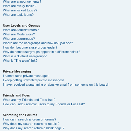
What are announcements?
What are sticky topics?
What are locked topics?
What are topic icons?
User Levels and Groups
What are Administrators?
What are Moderators?
What are usergroups?
Where are the usergroups and how do I join one?
How do I become a usergroup leader?
Why do some usergroups appear in a different colour?
What is a “Default usergroup”?
What is “The team” link?
Private Messaging
I cannot send private messages!
I keep getting unwanted private messages!
I have received a spamming or abusive email from someone on this board!
Friends and Foes
What are my Friends and Foes lists?
How can I add / remove users to my Friends or Foes list?
Searching the Forums
How can I search a forum or forums?
Why does my search return no results?
Why does my search return a blank page!?