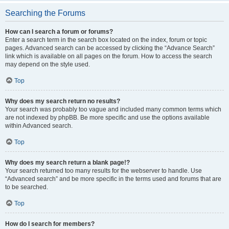
Searching the Forums
How can I search a forum or forums?
Enter a search term in the search box located on the index, forum or topic
pages. Advanced search can be accessed by clicking the “Advance Search”
link which is available on all pages on the forum. How to access the search
may depend on the style used.
Top
Why does my search return no results?
Your search was probably too vague and included many common terms which
are not indexed by phpBB. Be more specific and use the options available
within Advanced search.
Top
Why does my search return a blank page!?
Your search returned too many results for the webserver to handle. Use
“Advanced search” and be more specific in the terms used and forums that are
to be searched.
Top
How do I search for members?