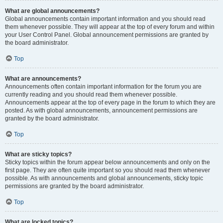
What are global announcements?
Global announcements contain important information and you should read
them whenever possible. They will appear at the top of every forum and within
your User Control Panel. Global announcement permissions are granted by
the board administrator.
Top
What are announcements?
Announcements often contain important information for the forum you are
currently reading and you should read them whenever possible.
Announcements appear at the top of every page in the forum to which they are
posted. As with global announcements, announcement permissions are
granted by the board administrator.
Top
What are sticky topics?
Sticky topics within the forum appear below announcements and only on the
first page. They are often quite important so you should read them whenever
possible. As with announcements and global announcements, sticky topic
permissions are granted by the board administrator.
Top
What are locked topics?