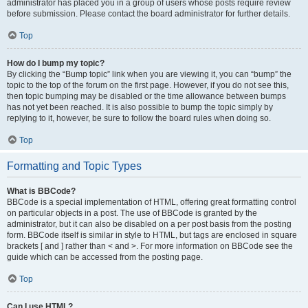
administrator has placed you in a group of users whose posts require review
before submission. Please contact the board administrator for further details.
Top
How do I bump my topic?
By clicking the “Bump topic” link when you are viewing it, you can “bump” the
topic to the top of the forum on the first page. However, if you do not see this,
then topic bumping may be disabled or the time allowance between bumps
has not yet been reached. It is also possible to bump the topic simply by
replying to it, however, be sure to follow the board rules when doing so.
Top
Formatting and Topic Types
What is BBCode?
BBCode is a special implementation of HTML, offering great formatting control
on particular objects in a post. The use of BBCode is granted by the
administrator, but it can also be disabled on a per post basis from the posting
form. BBCode itself is similar in style to HTML, but tags are enclosed in square
brackets [ and ] rather than < and >. For more information on BBCode see the
guide which can be accessed from the posting page.
Top
Can I use HTML?