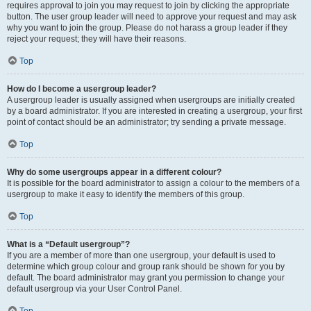
requires approval to join you may request to join by clicking the appropriate
button. The user group leader will need to approve your request and may ask
why you want to join the group. Please do not harass a group leader if they
reject your request; they will have their reasons.
Top
How do I become a usergroup leader?
A usergroup leader is usually assigned when usergroups are initially created
by a board administrator. If you are interested in creating a usergroup, your first
point of contact should be an administrator; try sending a private message.
Top
Why do some usergroups appear in a different colour?
It is possible for the board administrator to assign a colour to the members of a
usergroup to make it easy to identify the members of this group.
Top
What is a “Default usergroup”?
If you are a member of more than one usergroup, your default is used to
determine which group colour and group rank should be shown for you by
default. The board administrator may grant you permission to change your
default usergroup via your User Control Panel.