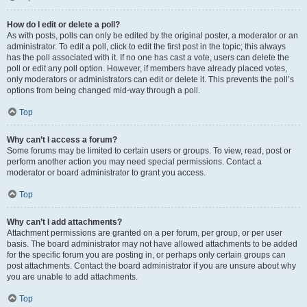
How do I edit or delete a poll?
As with posts, polls can only be edited by the original poster, a moderator or an
administrator. To edit a poll, click to edit the first post in the topic; this always
has the poll associated with it. If no one has cast a vote, users can delete the
poll or edit any poll option. However, if members have already placed votes,
only moderators or administrators can edit or delete it. This prevents the poll’s
options from being changed mid-way through a poll.
Top
Why can’t I access a forum?
Some forums may be limited to certain users or groups. To view, read, post or
perform another action you may need special permissions. Contact a
moderator or board administrator to grant you access.
Top
Why can’t I add attachments?
Attachment permissions are granted on a per forum, per group, or per user
basis. The board administrator may not have allowed attachments to be added
for the specific forum you are posting in, or perhaps only certain groups can
post attachments. Contact the board administrator if you are unsure about why
you are unable to add attachments.
Top