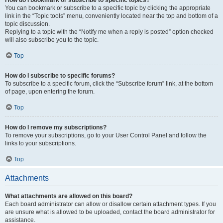
How do I bookmark or subscribe to specific topics?
You can bookmark or subscribe to a specific topic by clicking the appropriate
link in the “Topic tools” menu, conveniently located near the top and bottom of a
topic discussion.
Replying to a topic with the “Notify me when a reply is posted” option checked
will also subscribe you to the topic.
Top
How do I subscribe to specific forums?
To subscribe to a specific forum, click the “Subscribe forum” link, at the bottom
of page, upon entering the forum.
Top
How do I remove my subscriptions?
To remove your subscriptions, go to your User Control Panel and follow the
links to your subscriptions.
Top
Attachments
What attachments are allowed on this board?
Each board administrator can allow or disallow certain attachment types. If you
are unsure what is allowed to be uploaded, contact the board administrator for
assistance.