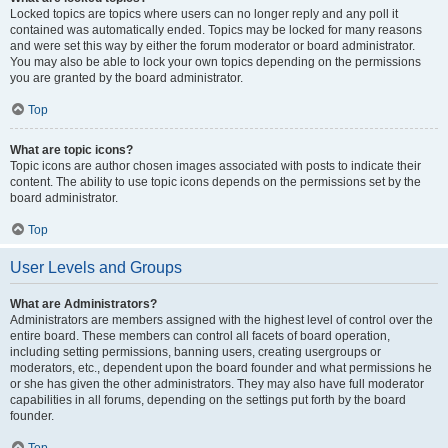
Locked topics are topics where users can no longer reply and any poll it
contained was automatically ended. Topics may be locked for many reasons
and were set this way by either the forum moderator or board administrator.
You may also be able to lock your own topics depending on the permissions
you are granted by the board administrator.
Top
What are topic icons?
Topic icons are author chosen images associated with posts to indicate their
content. The ability to use topic icons depends on the permissions set by the
board administrator.
Top
User Levels and Groups
What are Administrators?
Administrators are members assigned with the highest level of control over the
entire board. These members can control all facets of board operation,
including setting permissions, banning users, creating usergroups or
moderators, etc., dependent upon the board founder and what permissions he
or she has given the other administrators. They may also have full moderator
capabilities in all forums, depending on the settings put forth by the board
founder.