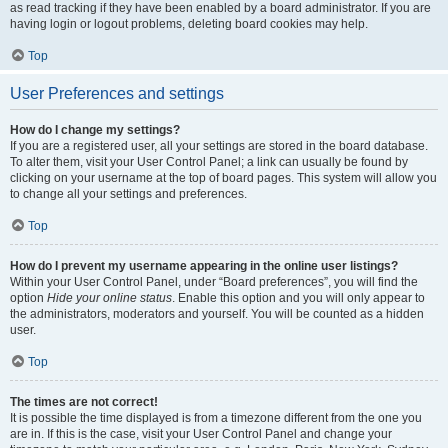
as read tracking if they have been enabled by a board administrator. If you are
having login or logout problems, deleting board cookies may help.
Top
User Preferences and settings
How do I change my settings?
If you are a registered user, all your settings are stored in the board database.
To alter them, visit your User Control Panel; a link can usually be found by
clicking on your username at the top of board pages. This system will allow you
to change all your settings and preferences.
Top
How do I prevent my username appearing in the online user listings?
Within your User Control Panel, under “Board preferences”, you will find the
option
Hide your online status
. Enable this option and you will only appear to
the administrators, moderators and yourself. You will be counted as a hidden
user.
Top
The times are not correct!
It is possible the time displayed is from a timezone different from the one you
are in. If this is the case, visit your User Control Panel and change your