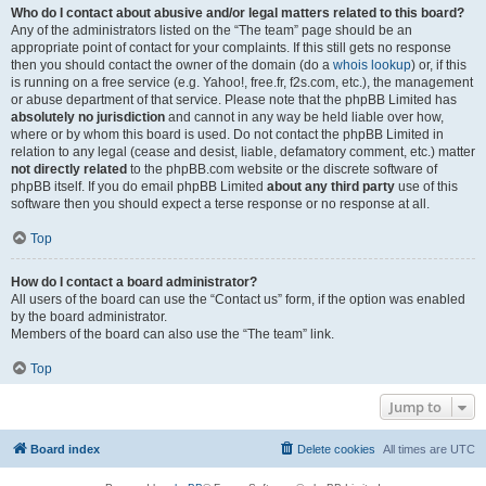
Who do I contact about abusive and/or legal matters related to this board?
Any of the administrators listed on the “The team” page should be an
appropriate point of contact for your complaints. If this still gets no response
then you should contact the owner of the domain (do a
whois lookup
) or, if this
is running on a free service (e.g. Yahoo!, free.fr, f2s.com, etc.), the management
or abuse department of that service. Please note that the phpBB Limited has
absolutely no jurisdiction
and cannot in any way be held liable over how,
where or by whom this board is used. Do not contact the phpBB Limited in
relation to any legal (cease and desist, liable, defamatory comment, etc.) matter
not directly related
to the phpBB.com website or the discrete software of
phpBB itself. If you do email phpBB Limited
about any third party
use of this
software then you should expect a terse response or no response at all.
Top
How do I contact a board administrator?
All users of the board can use the “Contact us” form, if the option was enabled
by the board administrator.
Members of the board can also use the “The team” link.
Top
Jump to
Board index
Delete cookies
All times are
UTC