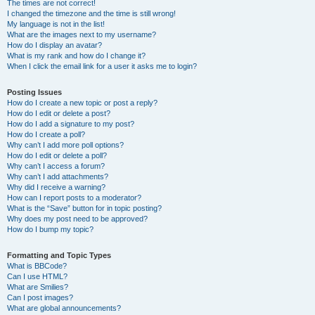
The times are not correct!
I changed the timezone and the time is still wrong!
My language is not in the list!
What are the images next to my username?
How do I display an avatar?
What is my rank and how do I change it?
When I click the email link for a user it asks me to login?
Posting Issues
How do I create a new topic or post a reply?
How do I edit or delete a post?
How do I add a signature to my post?
How do I create a poll?
Why can’t I add more poll options?
How do I edit or delete a poll?
Why can’t I access a forum?
Why can’t I add attachments?
Why did I receive a warning?
How can I report posts to a moderator?
What is the “Save” button for in topic posting?
Why does my post need to be approved?
How do I bump my topic?
Formatting and Topic Types
What is BBCode?
Can I use HTML?
What are Smilies?
Can I post images?
What are global announcements?