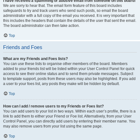
I have received a spamming or abusive email from someone on this board!
We are sorry to hear that. The email form feature of this board includes
safeguards to try and track users who send such posts, so email the board
administrator with a full copy of the email you received. It is very important that
this includes the headers that contain the details of the user that sent the email.
The board administrator can then take action.
Top
Friends and Foes
What are my Friends and Foes lists?
You can use these lists to organise other members of the board. Members
added to your friends list will be listed within your User Control Panel for quick
access to see their online status and to send them private messages. Subject
to template support, posts from these users may also be highlighted. If you add
a user to your foes list, any posts they make will be hidden by default.
Top
How can I add / remove users to my Friends or Foes list?
You can add users to your list in two ways. Within each user’s profile, there is a
link to add them to either your Friend or Foe list. Alternatively, from your User
Control Panel, you can directly add users by entering their member name. You
may also remove users from your list using the same page.
Top