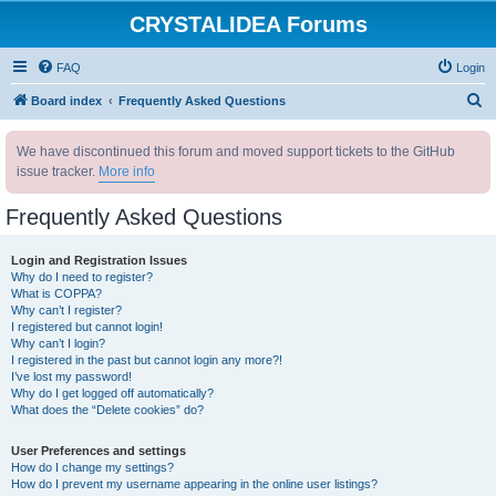
CRYSTALIDEA Forums
FAQ
Login
S
Board index
Frequently Asked Questions
e
We have discontinued this forum and moved support tickets to the GitHub
a
issue tracker.
More info
r
c
Frequently Asked Questions
h
Login and Registration Issues
Why do I need to register?
What is COPPA?
Why can’t I register?
I registered but cannot login!
Why can’t I login?
I registered in the past but cannot login any more?!
I’ve lost my password!
Why do I get logged off automatically?
What does the “Delete cookies” do?
User Preferences and settings
How do I change my settings?
How do I prevent my username appearing in the online user listings?