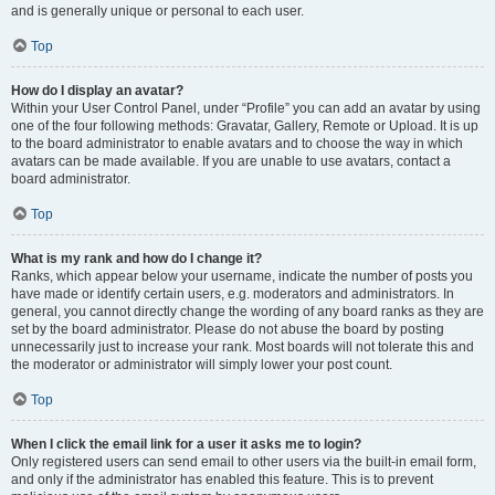
and is generally unique or personal to each user.
Top
How do I display an avatar?
Within your User Control Panel, under “Profile” you can add an avatar by using
one of the four following methods: Gravatar, Gallery, Remote or Upload. It is up
to the board administrator to enable avatars and to choose the way in which
avatars can be made available. If you are unable to use avatars, contact a
board administrator.
Top
What is my rank and how do I change it?
Ranks, which appear below your username, indicate the number of posts you
have made or identify certain users, e.g. moderators and administrators. In
general, you cannot directly change the wording of any board ranks as they are
set by the board administrator. Please do not abuse the board by posting
unnecessarily just to increase your rank. Most boards will not tolerate this and
the moderator or administrator will simply lower your post count.
Top
When I click the email link for a user it asks me to login?
Only registered users can send email to other users via the built-in email form,
and only if the administrator has enabled this feature. This is to prevent