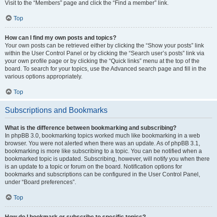
Visit to the “Members” page and click the “Find a member” link.
Top
How can I find my own posts and topics?
Your own posts can be retrieved either by clicking the “Show your posts” link
within the User Control Panel or by clicking the “Search user’s posts” link via
your own profile page or by clicking the “Quick links” menu at the top of the
board. To search for your topics, use the Advanced search page and fill in the
various options appropriately.
Top
Subscriptions and Bookmarks
What is the difference between bookmarking and subscribing?
In phpBB 3.0, bookmarking topics worked much like bookmarking in a web
browser. You were not alerted when there was an update. As of phpBB 3.1,
bookmarking is more like subscribing to a topic. You can be notified when a
bookmarked topic is updated. Subscribing, however, will notify you when there
is an update to a topic or forum on the board. Notification options for
bookmarks and subscriptions can be configured in the User Control Panel,
under “Board preferences”.
Top