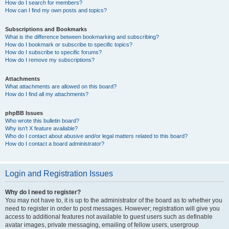
How do I search for members?
How can I find my own posts and topics?
Subscriptions and Bookmarks
What is the difference between bookmarking and subscribing?
How do I bookmark or subscribe to specific topics?
How do I subscribe to specific forums?
How do I remove my subscriptions?
Attachments
What attachments are allowed on this board?
How do I find all my attachments?
phpBB Issues
Who wrote this bulletin board?
Why isn’t X feature available?
Who do I contact about abusive and/or legal matters related to this board?
How do I contact a board administrator?
Login and Registration Issues
Why do I need to register?
You may not have to, it is up to the administrator of the board as to whether you
need to register in order to post messages. However; registration will give you
access to additional features not available to guest users such as definable
avatar images, private messaging, emailing of fellow users, usergroup