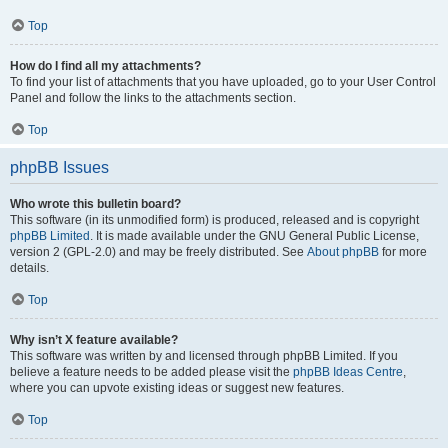
Top
How do I find all my attachments?
To find your list of attachments that you have uploaded, go to your User Control
Panel and follow the links to the attachments section.
Top
phpBB Issues
Who wrote this bulletin board?
This software (in its unmodified form) is produced, released and is copyright
phpBB Limited
. It is made available under the GNU General Public License,
version 2 (GPL-2.0) and may be freely distributed. See
About phpBB
for more
details.
Top
Why isn’t X feature available?
This software was written by and licensed through phpBB Limited. If you
believe a feature needs to be added please visit the
phpBB Ideas Centre
,
where you can upvote existing ideas or suggest new features.
Top