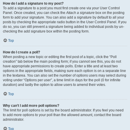
How do I add a signature to my post?
To add a signature to a post you must first create one via your User Control
Panel. Once created, you can check the
Attach a signature
box on the posting
form to add your signature. You can also add a signature by default to all your
posts by checking the appropriate radio button in the User Control Panel. If you
do so, you can still prevent a signature being added to individual posts by un-
checking the add signature box within the posting form.
Top
How do I create a poll?
When posting a new topic or editing the first post of a topic, click the “Poll
creation” tab below the main posting form; if you cannot see this, you do not
have appropriate permissions to create polls. Enter a title and at least two
options in the appropriate fields, making sure each option is on a separate line
in the textarea. You can also set the number of options users may select during
voting under “Options per user”, a time limit in days for the poll (0 for infinite
duration) and lastly the option to allow users to amend their votes.
Top
Why can’t I add more poll options?
The limit for poll options is set by the board administrator. If you feel you need
to add more options to your poll than the allowed amount, contact the board
administrator.
Top