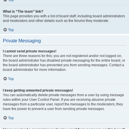
Top
What is “The team” link?
This page provides you with a list of board staff, including board administrators
and moderators and other details such as the forums they moderate.
Top
Private Messaging
I cannot send private messages!
There are three reasons for this; you are not registered and/or not logged on,
the board administrator has disabled private messaging for the entire board, or
the board administrator has prevented you from sending messages. Contact a
board administrator for more information.
Top
I keep getting unwanted private messages!
You can automatically delete private messages from a user by using message
rules within your User Control Panel. If you are receiving abusive private
messages from a particular user, report the messages to the moderators; they
have the power to prevent a user from sending private messages.
Top