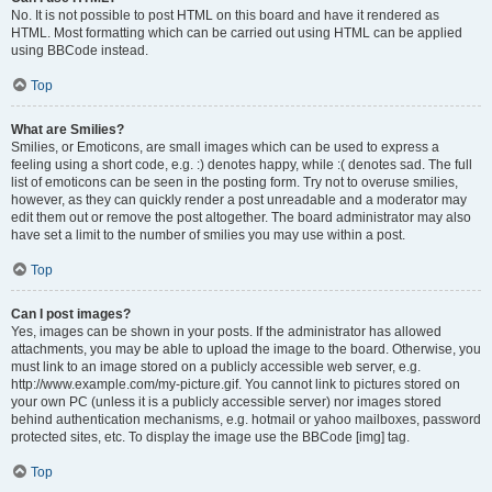
No. It is not possible to post HTML on this board and have it rendered as
HTML. Most formatting which can be carried out using HTML can be applied
using BBCode instead.
Top
What are Smilies?
Smilies, or Emoticons, are small images which can be used to express a
feeling using a short code, e.g. :) denotes happy, while :( denotes sad. The full
list of emoticons can be seen in the posting form. Try not to overuse smilies,
however, as they can quickly render a post unreadable and a moderator may
edit them out or remove the post altogether. The board administrator may also
have set a limit to the number of smilies you may use within a post.
Top
Can I post images?
Yes, images can be shown in your posts. If the administrator has allowed
attachments, you may be able to upload the image to the board. Otherwise, you
must link to an image stored on a publicly accessible web server, e.g.
http://www.example.com/my-picture.gif. You cannot link to pictures stored on
your own PC (unless it is a publicly accessible server) nor images stored
behind authentication mechanisms, e.g. hotmail or yahoo mailboxes, password
protected sites, etc. To display the image use the BBCode [img] tag.
Top