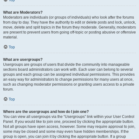
Top
What are Moderators?
Moderators are individuals (or groups of individuals) who look after the forums
from day to day. They have the authority to edit or delete posts and lock, unlock,
move, delete and split topics in the forum they moderate. Generally, moderators
are present to prevent users from going off-topic or posting abusive or offensive
material.
Top
What are usergroups?
Usergroups are groups of users that divide the community into manageable
sections board administrators can work with. Each user can belong to several
groups and each group can be assigned individual permissions. This provides
an easy way for administrators to change permissions for many users at once,
such as changing moderator permissions or granting users access to a private
forum.
Top
Where are the usergroups and how do I join one?
You can view all usergroups via the “Usergroups” link within your User Control
Panel. If you would like to join one, proceed by clicking the appropriate button.
Not all groups have open access, however. Some may require approval to join,
some may be closed and some may even have hidden memberships. If the
group is open, you can join it by clicking the appropriate button. If a group