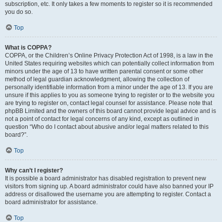
subscription, etc. It only takes a few moments to register so it is recommended
you do so.
Top
What is COPPA?
COPPA, or the Children’s Online Privacy Protection Act of 1998, is a law in the
United States requiring websites which can potentially collect information from
minors under the age of 13 to have written parental consent or some other
method of legal guardian acknowledgment, allowing the collection of
personally identifiable information from a minor under the age of 13. If you are
unsure if this applies to you as someone trying to register or to the website you
are trying to register on, contact legal counsel for assistance. Please note that
phpBB Limited and the owners of this board cannot provide legal advice and is
not a point of contact for legal concerns of any kind, except as outlined in
question “Who do I contact about abusive and/or legal matters related to this
board?”.
Top
Why can’t I register?
It is possible a board administrator has disabled registration to prevent new
visitors from signing up. A board administrator could have also banned your IP
address or disallowed the username you are attempting to register. Contact a
board administrator for assistance.
Top