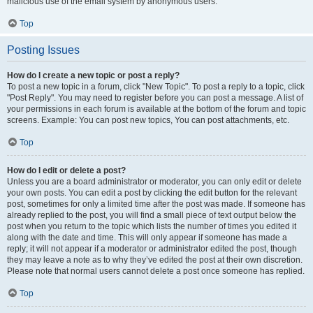
malicious use of the email system by anonymous users.
Top
Posting Issues
How do I create a new topic or post a reply?
To post a new topic in a forum, click "New Topic". To post a reply to a topic, click
"Post Reply". You may need to register before you can post a message. A list of
your permissions in each forum is available at the bottom of the forum and topic
screens. Example: You can post new topics, You can post attachments, etc.
Top
How do I edit or delete a post?
Unless you are a board administrator or moderator, you can only edit or delete
your own posts. You can edit a post by clicking the edit button for the relevant
post, sometimes for only a limited time after the post was made. If someone has
already replied to the post, you will find a small piece of text output below the
post when you return to the topic which lists the number of times you edited it
along with the date and time. This will only appear if someone has made a
reply; it will not appear if a moderator or administrator edited the post, though
they may leave a note as to why they’ve edited the post at their own discretion.
Please note that normal users cannot delete a post once someone has replied.
Top