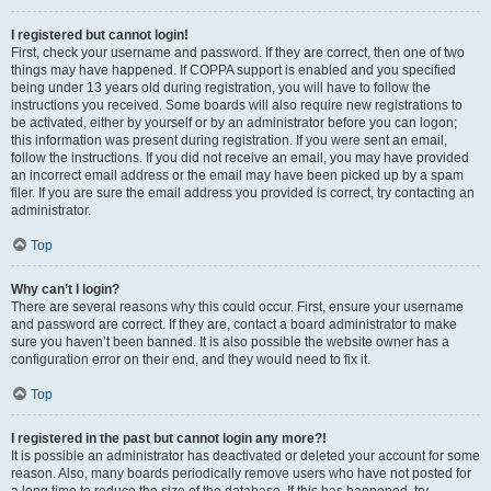
I registered but cannot login!
First, check your username and password. If they are correct, then one of two
things may have happened. If COPPA support is enabled and you specified
being under 13 years old during registration, you will have to follow the
instructions you received. Some boards will also require new registrations to
be activated, either by yourself or by an administrator before you can logon;
this information was present during registration. If you were sent an email,
follow the instructions. If you did not receive an email, you may have provided
an incorrect email address or the email may have been picked up by a spam
filer. If you are sure the email address you provided is correct, try contacting an
administrator.
Top
Why can’t I login?
There are several reasons why this could occur. First, ensure your username
and password are correct. If they are, contact a board administrator to make
sure you haven’t been banned. It is also possible the website owner has a
configuration error on their end, and they would need to fix it.
Top
I registered in the past but cannot login any more?!
It is possible an administrator has deactivated or deleted your account for some
reason. Also, many boards periodically remove users who have not posted for