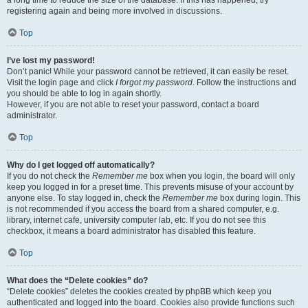
a long time to reduce the size of the database. If this has happened, try
registering again and being more involved in discussions.
Top
I’ve lost my password!
Don’t panic! While your password cannot be retrieved, it can easily be reset.
Visit the login page and click
I forgot my password
. Follow the instructions and
you should be able to log in again shortly.
However, if you are not able to reset your password, contact a board
administrator.
Top
Why do I get logged off automatically?
If you do not check the
Remember me
box when you login, the board will only
keep you logged in for a preset time. This prevents misuse of your account by
anyone else. To stay logged in, check the
Remember me
box during login. This
is not recommended if you access the board from a shared computer, e.g.
library, internet cafe, university computer lab, etc. If you do not see this
checkbox, it means a board administrator has disabled this feature.
Top
What does the “Delete cookies” do?
“Delete cookies” deletes the cookies created by phpBB which keep you
authenticated and logged into the board. Cookies also provide functions such