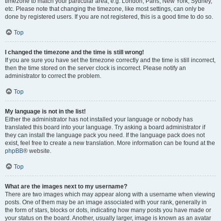
timezone to match your particular area, e.g. London, Paris, New York, Sydney,
etc. Please note that changing the timezone, like most settings, can only be
done by registered users. If you are not registered, this is a good time to do so.
Top
I changed the timezone and the time is still wrong!
If you are sure you have set the timezone correctly and the time is still incorrect,
then the time stored on the server clock is incorrect. Please notify an
administrator to correct the problem.
Top
My language is not in the list!
Either the administrator has not installed your language or nobody has
translated this board into your language. Try asking a board administrator if
they can install the language pack you need. If the language pack does not
exist, feel free to create a new translation. More information can be found at the
phpBB
® website.
Top
What are the images next to my username?
There are two images which may appear along with a username when viewing
posts. One of them may be an image associated with your rank, generally in
the form of stars, blocks or dots, indicating how many posts you have made or
your status on the board. Another, usually larger, image is known as an avatar