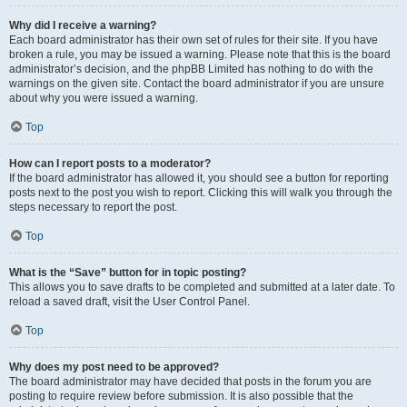
Why did I receive a warning?
Each board administrator has their own set of rules for their site. If you have
broken a rule, you may be issued a warning. Please note that this is the board
administrator’s decision, and the phpBB Limited has nothing to do with the
warnings on the given site. Contact the board administrator if you are unsure
about why you were issued a warning.
Top
How can I report posts to a moderator?
If the board administrator has allowed it, you should see a button for reporting
posts next to the post you wish to report. Clicking this will walk you through the
steps necessary to report the post.
Top
What is the “Save” button for in topic posting?
This allows you to save drafts to be completed and submitted at a later date. To
reload a saved draft, visit the User Control Panel.
Top
Why does my post need to be approved?
The board administrator may have decided that posts in the forum you are
posting to require review before submission. It is also possible that the