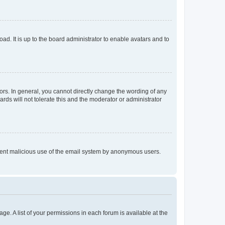
ad. It is up to the board administrator to enable avatars and to
rs. In general, you cannot directly change the wording of any
rds will not tolerate this and the moderator or administrator
prevent malicious use of the email system by anonymous users.
ge. A list of your permissions in each forum is available at the