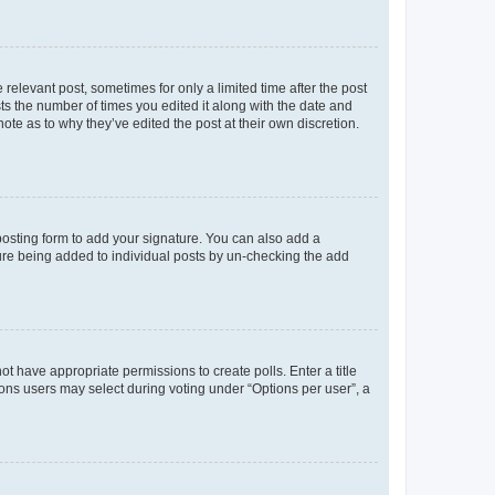
 relevant post, sometimes for only a limited time after the post
sts the number of times you edited it along with the date and
ote as to why they’ve edited the post at their own discretion.
osting form to add your signature. You can also add a
ature being added to individual posts by un-checking the add
not have appropriate permissions to create polls. Enter a title
tions users may select during voting under “Options per user”, a