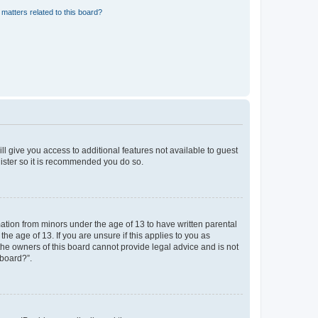
matters related to this board?
ll give you access to additional features not available to guest
gister so it is recommended you do so.
mation from minors under the age of 13 to have written parental
e age of 13. If you are unsure if this applies to you as
 the owners of this board cannot provide legal advice and is not
 board?”.