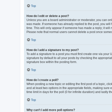
Top
How do I edit or delete a post?
Unless you are a board administrator or moderator, you can only e
was made. If someone has already replied to the post, you will f
time. This will only appear if someone has made a reply; it will 
Please note that normal users cannot delete a post once someo
Top
How do I add a signature to my post?
To add a signature to a post you must first create one via your
signature by default to all your posts by checking the appropria
signature box within the posting form.
Top
How do I create a poll?
When posting a new topic or editing the first post of a topic, cli
and at least two options in the appropriate fields, making sure 
time limit in days for the poll (0 for infinite duration) and lastly
Top
Why can’t I add more poll options?