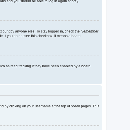
tions and you should be able to log in again shortly.
account by anyone else. To stay logged in, check the
Remember
tc. If you do not see this checkbox, it means a board
uch as read tracking if they have been enabled by a board
found by clicking on your username at the top of board pages. This