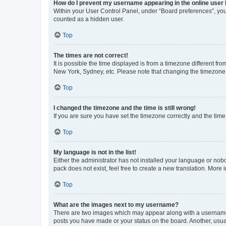
How do I prevent my username appearing in the online user l
Within your User Control Panel, under “Board preferences”, you 
counted as a hidden user.
Top
The times are not correct!
It is possible the time displayed is from a timezone different fr
New York, Sydney, etc. Please note that changing the timezone, l
Top
I changed the timezone and the time is still wrong!
If you are sure you have set the timezone correctly and the time i
Top
My language is not in the list!
Either the administrator has not installed your language or nob
pack does not exist, feel free to create a new translation. More
Top
What are the images next to my username?
There are two images which may appear along with a username w
posts you have made or your status on the board. Another, usual