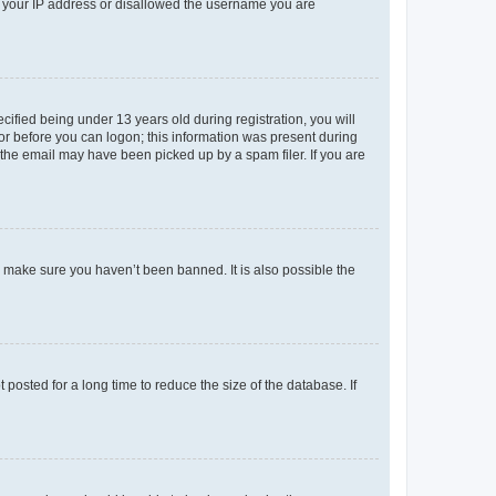
ed your IP address or disallowed the username you are
fied being under 13 years old during registration, you will
tor before you can logon; this information was present during
r the email may have been picked up by a spam filer. If you are
o make sure you haven’t been banned. It is also possible the
osted for a long time to reduce the size of the database. If