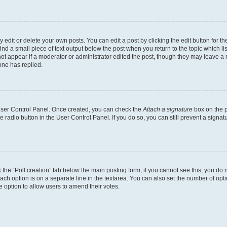
dit or delete your own posts. You can edit a post by clicking the edit button for the
ind a small piece of text output below the post when you return to the topic which li
not appear if a moderator or administrator edited the post, though they may leave a n
ne has replied.
 User Control Panel. Once created, you can check the
Attach a signature
box on the p
te radio button in the User Control Panel. If you do so, you can still prevent a sign
ck the “Poll creation” tab below the main posting form; if you cannot see this, you do 
each option is on a separate line in the textarea. You can also set the number of op
 the option to allow users to amend their votes.