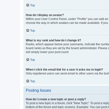
Top
How do I display an avatar?
Within your User Control Panel, under “Profile” you can add an a
choose the way in which avatars can be made available. If you a
Top
What is my rank and how do I change it?
Ranks, which appear below your username, indicate the number o
board ranks as they are set by the board administrator. Please 
will simply lower your post count.
Top
When I click the email link for a user it asks me to login?
Only registered users can send email to other users via the buil
Top
Posting Issues
How do I create a new topic or post a reply?
To post a new topic in a forum, click "New Topic". To post a repl
bottom of the forum and topic screens. Example: You can post n