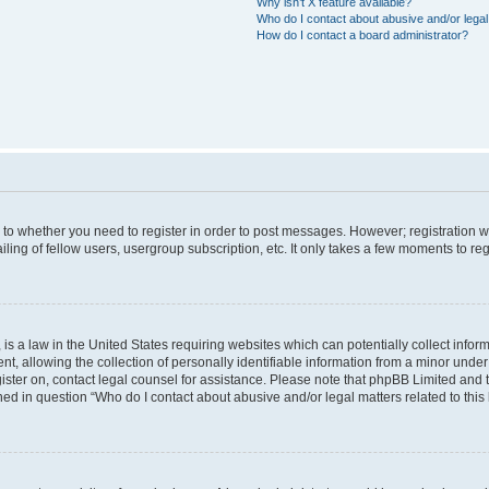
Why isn’t X feature available?
Who do I contact about abusive and/or legal 
How do I contact a board administrator?
s to whether you need to register in order to post messages. However; registration wi
ing of fellow users, usergroup subscription, etc. It only takes a few moments to re
is a law in the United States requiring websites which can potentially collect infor
allowing the collection of personally identifiable information from a minor under th
egister on, contact legal counsel for assistance. Please note that phpBB Limited and
ined in question “Who do I contact about abusive and/or legal matters related to this