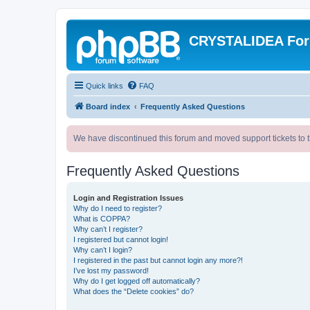
CRYSTALIDEA Fo
Quick links
FAQ
Board index
Frequently Asked Questions
We have discontinued this forum and moved support tickets to t
Frequently Asked Questions
Login and Registration Issues
Why do I need to register?
What is COPPA?
Why can’t I register?
I registered but cannot login!
Why can’t I login?
I registered in the past but cannot login any more?!
I’ve lost my password!
Why do I get logged off automatically?
What does the “Delete cookies” do?