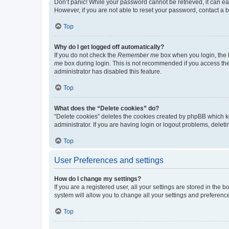
Don’t panic! While your password cannot be retrieved, it can eas
However, if you are not able to reset your password, contact a b
Top
Why do I get logged off automatically?
If you do not check the
Remember me
box when you login, the b
me
box during login. This is not recommended if you access the b
administrator has disabled this feature.
Top
What does the “Delete cookies” do?
“Delete cookies” deletes the cookies created by phpBB which k
administrator. If you are having login or logout problems, dele
Top
User Preferences and settings
How do I change my settings?
If you are a registered user, all your settings are stored in the
system will allow you to change all your settings and preferenc
Top