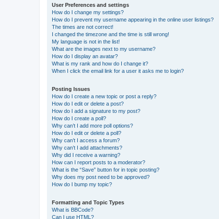
User Preferences and settings
How do I change my settings?
How do I prevent my username appearing in the online user listings?
The times are not correct!
I changed the timezone and the time is still wrong!
My language is not in the list!
What are the images next to my username?
How do I display an avatar?
What is my rank and how do I change it?
When I click the email link for a user it asks me to login?
Posting Issues
How do I create a new topic or post a reply?
How do I edit or delete a post?
How do I add a signature to my post?
How do I create a poll?
Why can’t I add more poll options?
How do I edit or delete a poll?
Why can’t I access a forum?
Why can’t I add attachments?
Why did I receive a warning?
How can I report posts to a moderator?
What is the “Save” button for in topic posting?
Why does my post need to be approved?
How do I bump my topic?
Formatting and Topic Types
What is BBCode?
Can I use HTML?