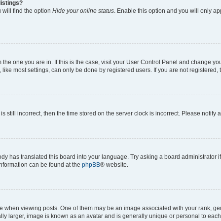
istings?
will find the option
Hide your online status
. Enable this option and you will only a
om the one you are in. If this is the case, visit your User Control Panel and change y
ike most settings, can only be done by registered users. If you are not registered, t
s still incorrect, then the time stored on the server clock is incorrect. Please notify 
ody has translated this board into your language. Try asking a board administrator i
 information can be found at the
phpBB
® website.
hen viewing posts. One of them may be an image associated with your rank, genera
ly larger, image is known as an avatar and is generally unique or personal to each