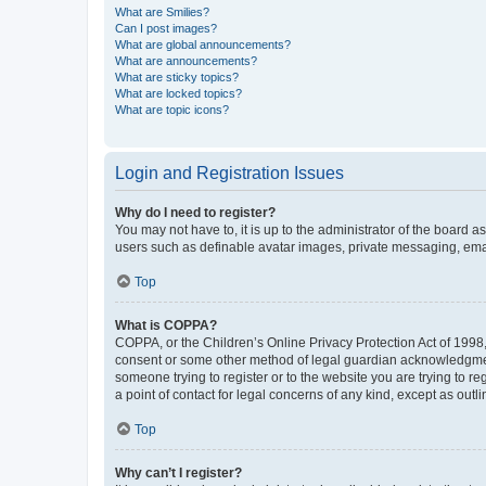
What are Smilies?
Can I post images?
What are global announcements?
What are announcements?
What are sticky topics?
What are locked topics?
What are topic icons?
Login and Registration Issues
Why do I need to register?
You may not have to, it is up to the administrator of the board a
users such as definable avatar images, private messaging, email
Top
What is COPPA?
COPPA, or the Children’s Online Privacy Protection Act of 1998, 
consent or some other method of legal guardian acknowledgment, 
someone trying to register or to the website you are trying to r
a point of contact for legal concerns of any kind, except as outl
Top
Why can’t I register?