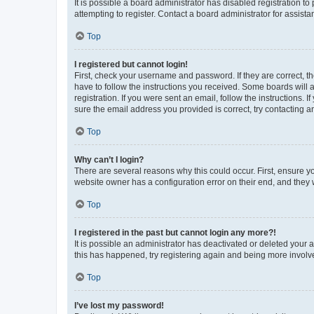
It is possible a board administrator has disabled registration 
attempting to register. Contact a board administrator for assista
Top
I registered but cannot login!
First, check your username and password. If they are correct, 
have to follow the instructions you received. Some boards will a
registration. If you were sent an email, follow the instructions
sure the email address you provided is correct, try contacting a
Top
Why can’t I login?
There are several reasons why this could occur. First, ensure y
website owner has a configuration error on their end, and they w
Top
I registered in the past but cannot login any more?!
It is possible an administrator has deactivated or deleted your
this has happened, try registering again and being more involv
Top
I’ve lost my password!