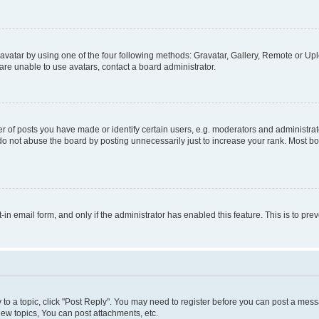
vatar by using one of the four following methods: Gravatar, Gallery, Remote or Uplo
re unable to use avatars, contact a board administrator.
f posts you have made or identify certain users, e.g. moderators and administrato
do not abuse the board by posting unnecessarily just to increase your rank. Most boa
t-in email form, and only if the administrator has enabled this feature. This is to 
y to a topic, click "Post Reply". You may need to register before you can post a messa
ew topics, You can post attachments, etc.