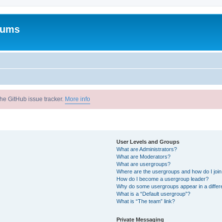
rums
he GitHub issue tracker.
More info
User Levels and Groups
What are Administrators?
What are Moderators?
What are usergroups?
Where are the usergroups and how do I joi
How do I become a usergroup leader?
Why do some usergroups appear in a differ
What is a “Default usergroup”?
What is “The team” link?
Private Messaging