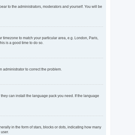
ppear to the administrators, moderators and yourself. You will be
our timezone to match your particular area, e.g. London, Paris,
his is a good time to do so.
an administrator to correct the problem.
f they can install the language pack you need. If the language
lly in the form of stars, blocks or dots, indicating how many
 user.