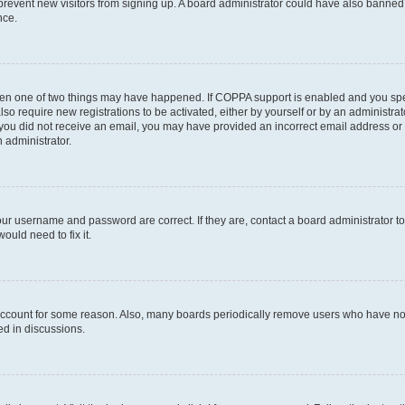
to prevent new visitors from signing up. A board administrator could have also bann
nce.
then one of two things may have happened. If COPPA support is enabled and you speci
lso require new registrations to be activated, either by yourself or by an administra
. If you did not receive an email, you may have provided an incorrect email address o
n administrator.
our username and password are correct. If they are, contact a board administrator t
ould need to fix it.
 account for some reason. Also, many boards periodically remove users who have not p
ed in discussions.