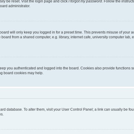
ily be reset. Visit the login page and click
I forgot my password
. Follow the instruc
oard administrator.
oard will only keep you logged in for a preset time. This prevents misuse of your 
oard from a shared computer, e.g. library, internet cafe, university computer lab, e
eep you authenticated and logged into the board. Cookies also provide functions s
ting board cookies may help.
 board database. To alter them, visit your User Control Panel; a link can usually be 
es.