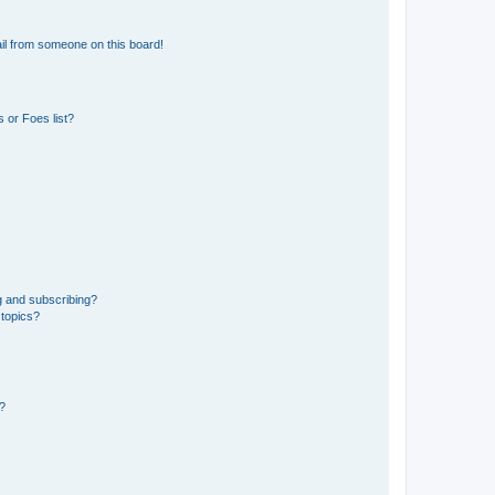
il from someone on this board!
 or Foes list?
g and subscribing?
 topics?
d?