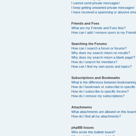
I cannot send private messages!
I keep getting unwanted private messages!
I have received a spamming or abusive ema
Friends and Foes
What are my Friends and Foes lists?
How can I add / remove users to my Friends
Searching the Forums
How can I search a forum or forums?
Why does my search return no results?
Why does my search return a blank page!?
How do I search for members?
How can I find my own posts and topics?
Subscriptions and Bookmarks
What is the difference between bookmarkin
How do I bookmark or subscribe to specific
How do I subscribe to specific forums?
How do I remove my subscriptions?
Attachments
What attachments are allowed on this boar
How do I find all my attachments?
phpBB Issues
Who wrote this bulletin board?