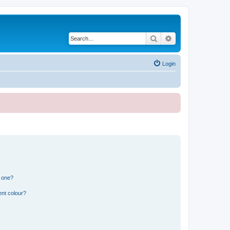
Search
Advanced search
Login
n one?
ent colour?