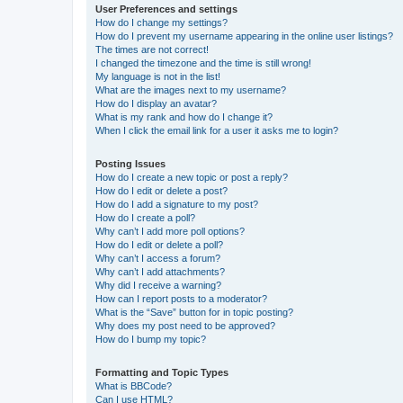
User Preferences and settings
How do I change my settings?
How do I prevent my username appearing in the online user listings?
The times are not correct!
I changed the timezone and the time is still wrong!
My language is not in the list!
What are the images next to my username?
How do I display an avatar?
What is my rank and how do I change it?
When I click the email link for a user it asks me to login?
Posting Issues
How do I create a new topic or post a reply?
How do I edit or delete a post?
How do I add a signature to my post?
How do I create a poll?
Why can’t I add more poll options?
How do I edit or delete a poll?
Why can’t I access a forum?
Why can’t I add attachments?
Why did I receive a warning?
How can I report posts to a moderator?
What is the “Save” button for in topic posting?
Why does my post need to be approved?
How do I bump my topic?
Formatting and Topic Types
What is BBCode?
Can I use HTML?