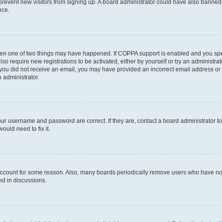
to prevent new visitors from signing up. A board administrator could have also bann
nce.
then one of two things may have happened. If COPPA support is enabled and you speci
lso require new registrations to be activated, either by yourself or by an administra
. If you did not receive an email, you may have provided an incorrect email address o
n administrator.
our username and password are correct. If they are, contact a board administrator t
ould need to fix it.
 account for some reason. Also, many boards periodically remove users who have not p
ed in discussions.