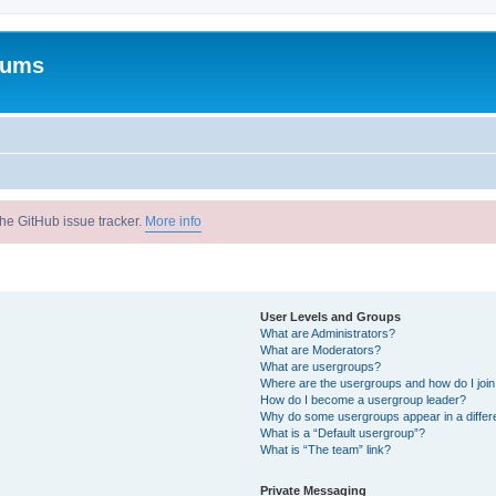
rums
he GitHub issue tracker.
More info
User Levels and Groups
What are Administrators?
What are Moderators?
What are usergroups?
Where are the usergroups and how do I joi
How do I become a usergroup leader?
Why do some usergroups appear in a differ
What is a “Default usergroup”?
What is “The team” link?
Private Messaging