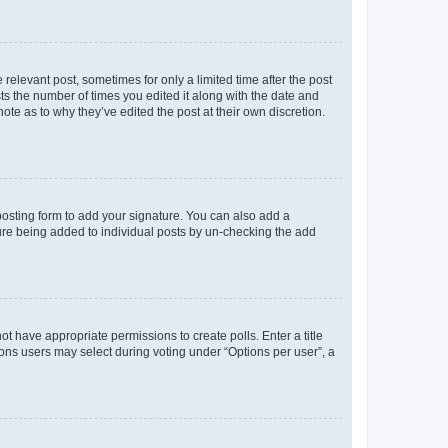
 relevant post, sometimes for only a limited time after the post
sts the number of times you edited it along with the date and
ote as to why they’ve edited the post at their own discretion.
osting form to add your signature. You can also add a
ature being added to individual posts by un-checking the add
not have appropriate permissions to create polls. Enter a title
tions users may select during voting under “Options per user”, a