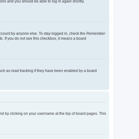
tions and you should be able to log in again shortly.
account by anyone else. To stay logged in, check the
Remember
tc. If you do not see this checkbox, it means a board
uch as read tracking if they have been enabled by a board
found by clicking on your username at the top of board pages. This