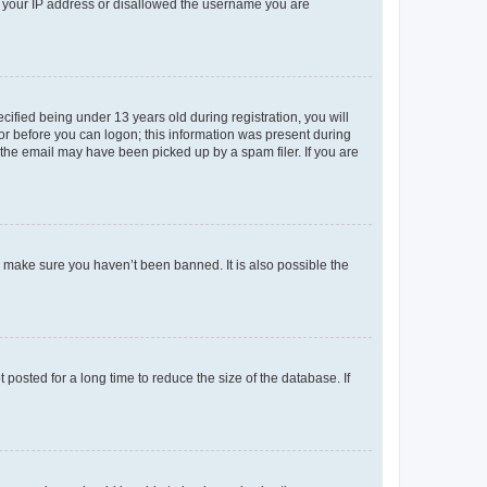
ed your IP address or disallowed the username you are
fied being under 13 years old during registration, you will
tor before you can logon; this information was present during
r the email may have been picked up by a spam filer. If you are
o make sure you haven’t been banned. It is also possible the
osted for a long time to reduce the size of the database. If