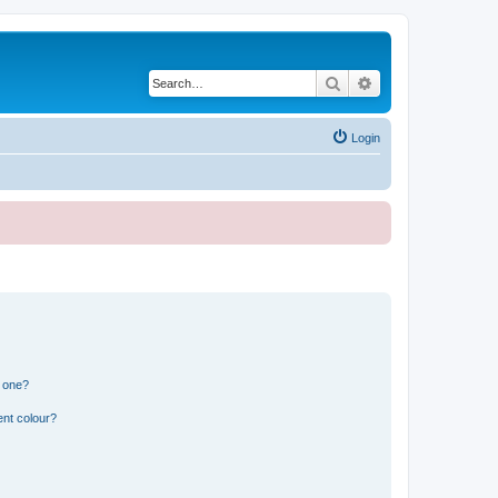
Search
Advanced search
Login
n one?
ent colour?