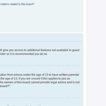
matters related to this board?
ll give you access to additional features not available to guest
gister so it is recommended you do so.
mation from minors under the age of 13 to have written parental
e age of 13. If you are unsure if this applies to you as
 the owners of this board cannot provide legal advice and is not
 board?”.