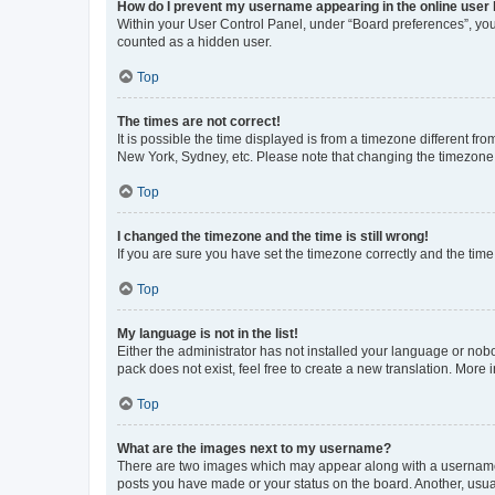
How do I prevent my username appearing in the online user l
Within your User Control Panel, under “Board preferences”, you 
counted as a hidden user.
Top
The times are not correct!
It is possible the time displayed is from a timezone different fr
New York, Sydney, etc. Please note that changing the timezone, l
Top
I changed the timezone and the time is still wrong!
If you are sure you have set the timezone correctly and the time i
Top
My language is not in the list!
Either the administrator has not installed your language or nob
pack does not exist, feel free to create a new translation. More
Top
What are the images next to my username?
There are two images which may appear along with a username w
posts you have made or your status on the board. Another, usual