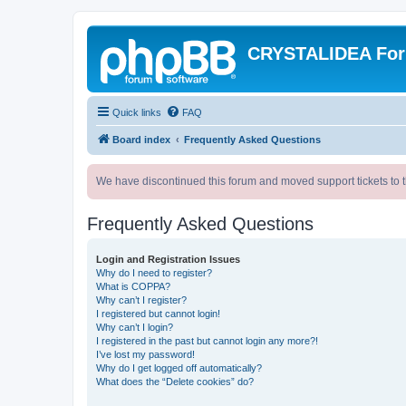
CRYSTALIDEA Fo
Quick links
FAQ
Board index
Frequently Asked Questions
We have discontinued this forum and moved support tickets to t
Frequently Asked Questions
Login and Registration Issues
Why do I need to register?
What is COPPA?
Why can’t I register?
I registered but cannot login!
Why can’t I login?
I registered in the past but cannot login any more?!
I’ve lost my password!
Why do I get logged off automatically?
What does the “Delete cookies” do?