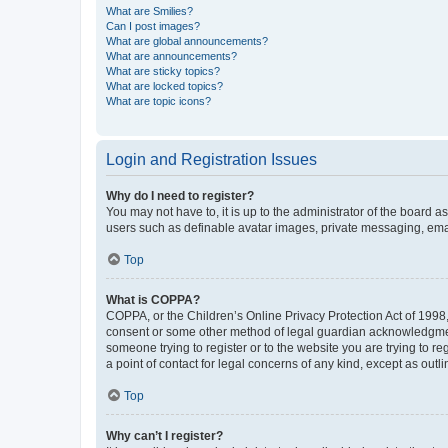
What are Smilies?
Can I post images?
What are global announcements?
What are announcements?
What are sticky topics?
What are locked topics?
What are topic icons?
Login and Registration Issues
Why do I need to register?
You may not have to, it is up to the administrator of the board a
users such as definable avatar images, private messaging, email
Top
What is COPPA?
COPPA, or the Children’s Online Privacy Protection Act of 1998, 
consent or some other method of legal guardian acknowledgment, 
someone trying to register or to the website you are trying to r
a point of contact for legal concerns of any kind, except as outl
Top
Why can’t I register?