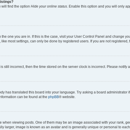
istings?
will find the option
Hide your online status
. Enable this option and you will only a
om the one you are in. If this is the case, visit your User Control Panel and change y
ike most settings, can only be done by registered users. If you are not registered, t
s still incorrect, then the time stored on the server clock is incorrect. Please notify 
ody has translated this board into your language. Try asking a board administrator i
 information can be found at the
phpBB
® website.
hen viewing posts. One of them may be an image associated with your rank, genera
ly larger, image is known as an avatar and is generally unique or personal to each