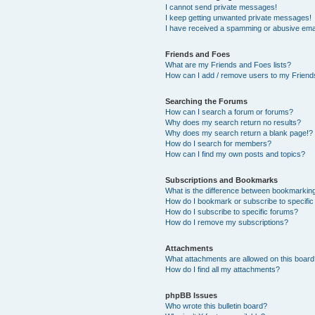
I cannot send private messages!
I keep getting unwanted private messages!
I have received a spamming or abusive ema
Friends and Foes
What are my Friends and Foes lists?
How can I add / remove users to my Friends
Searching the Forums
How can I search a forum or forums?
Why does my search return no results?
Why does my search return a blank page!?
How do I search for members?
How can I find my own posts and topics?
Subscriptions and Bookmarks
What is the difference between bookmarkin
How do I bookmark or subscribe to specific
How do I subscribe to specific forums?
How do I remove my subscriptions?
Attachments
What attachments are allowed on this boar
How do I find all my attachments?
phpBB Issues
Who wrote this bulletin board?