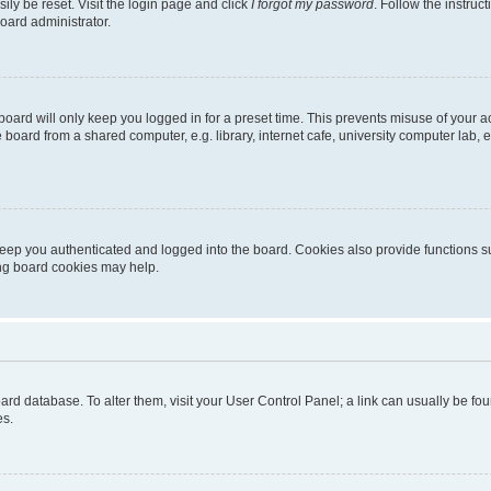
ily be reset. Visit the login page and click
I forgot my password
. Follow the instruc
oard administrator.
oard will only keep you logged in for a preset time. This prevents misuse of your 
oard from a shared computer, e.g. library, internet cafe, university computer lab, e
eep you authenticated and logged into the board. Cookies also provide functions s
ting board cookies may help.
 board database. To alter them, visit your User Control Panel; a link can usually be 
es.