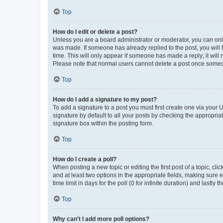
Top
How do I edit or delete a post?
Unless you are a board administrator or moderator, you can only e
was made. If someone has already replied to the post, you will f
time. This will only appear if someone has made a reply; it will 
Please note that normal users cannot delete a post once someo
Top
How do I add a signature to my post?
To add a signature to a post you must first create one via your
signature by default to all your posts by checking the appropria
signature box within the posting form.
Top
How do I create a poll?
When posting a new topic or editing the first post of a topic, cli
and at least two options in the appropriate fields, making sure 
time limit in days for the poll (0 for infinite duration) and lastly
Top
Why can’t I add more poll options?