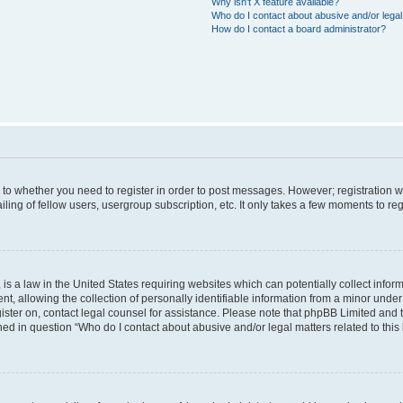
Why isn’t X feature available?
Who do I contact about abusive and/or legal 
How do I contact a board administrator?
s to whether you need to register in order to post messages. However; registration wi
ing of fellow users, usergroup subscription, etc. It only takes a few moments to re
is a law in the United States requiring websites which can potentially collect infor
allowing the collection of personally identifiable information from a minor under th
egister on, contact legal counsel for assistance. Please note that phpBB Limited and
ined in question “Who do I contact about abusive and/or legal matters related to this