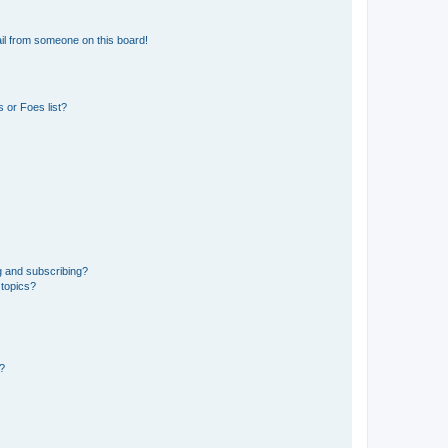
il from someone on this board!
 or Foes list?
g and subscribing?
 topics?
d?