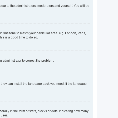
ppear to the administrators, moderators and yourself. You will be
our timezone to match your particular area, e.g. London, Paris,
his is a good time to do so.
an administrator to correct the problem.
f they can install the language pack you need. If the language
lly in the form of stars, blocks or dots, indicating how many
 user.