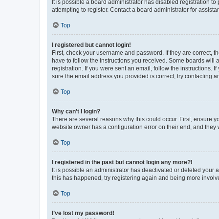
It is possible a board administrator has disabled registration 
attempting to register. Contact a board administrator for assista
Top
I registered but cannot login!
First, check your username and password. If they are correct, 
have to follow the instructions you received. Some boards will a
registration. If you were sent an email, follow the instructions
sure the email address you provided is correct, try contacting a
Top
Why can’t I login?
There are several reasons why this could occur. First, ensure y
website owner has a configuration error on their end, and they w
Top
I registered in the past but cannot login any more?!
It is possible an administrator has deactivated or deleted your
this has happened, try registering again and being more involv
Top
I’ve lost my password!