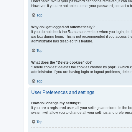
Don’t panic! While your password cannot be retrieved, it can eas
However, if you are not able to reset your password, contact a b
Top
Why do I get logged off automatically?
If you do not check the
Remember me
box when you login, the b
me
box during login. This is not recommended if you access the b
administrator has disabled this feature.
Top
What does the “Delete cookies” do?
“Delete cookies” deletes the cookies created by phpBB which k
administrator. If you are having login or logout problems, dele
Top
User Preferences and settings
How do I change my settings?
If you are a registered user, all your settings are stored in the
system will allow you to change all your settings and preferenc
Top