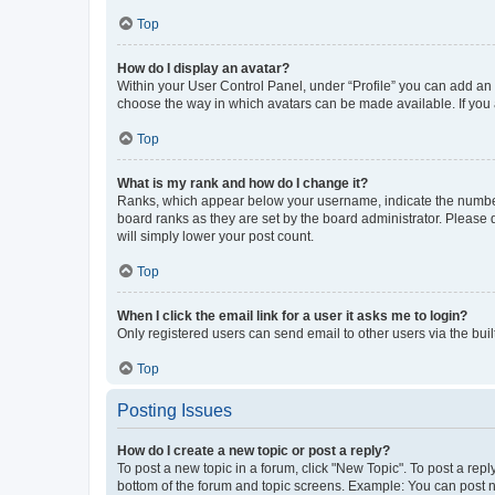
Top
How do I display an avatar?
Within your User Control Panel, under “Profile” you can add an a
choose the way in which avatars can be made available. If you a
Top
What is my rank and how do I change it?
Ranks, which appear below your username, indicate the number o
board ranks as they are set by the board administrator. Please 
will simply lower your post count.
Top
When I click the email link for a user it asks me to login?
Only registered users can send email to other users via the buil
Top
Posting Issues
How do I create a new topic or post a reply?
To post a new topic in a forum, click "New Topic". To post a repl
bottom of the forum and topic screens. Example: You can post n