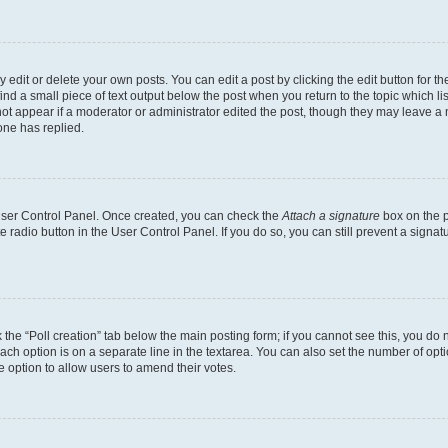
dit or delete your own posts. You can edit a post by clicking the edit button for the
ind a small piece of text output below the post when you return to the topic which li
not appear if a moderator or administrator edited the post, though they may leave a n
ne has replied.
 User Control Panel. Once created, you can check the
Attach a signature
box on the p
te radio button in the User Control Panel. If you do so, you can still prevent a sign
ck the “Poll creation” tab below the main posting form; if you cannot see this, you do 
each option is on a separate line in the textarea. You can also set the number of op
 the option to allow users to amend their votes.