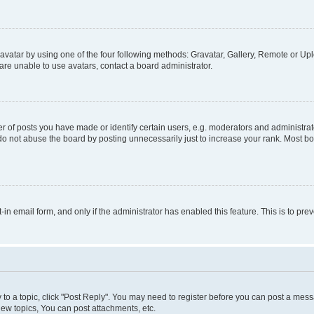
vatar by using one of the four following methods: Gravatar, Gallery, Remote or Uplo
re unable to use avatars, contact a board administrator.
f posts you have made or identify certain users, e.g. moderators and administrato
do not abuse the board by posting unnecessarily just to increase your rank. Most boa
t-in email form, and only if the administrator has enabled this feature. This is to 
y to a topic, click "Post Reply". You may need to register before you can post a messa
ew topics, You can post attachments, etc.