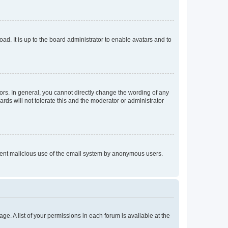
ad. It is up to the board administrator to enable avatars and to
rs. In general, you cannot directly change the wording of any
rds will not tolerate this and the moderator or administrator
prevent malicious use of the email system by anonymous users.
ge. A list of your permissions in each forum is available at the