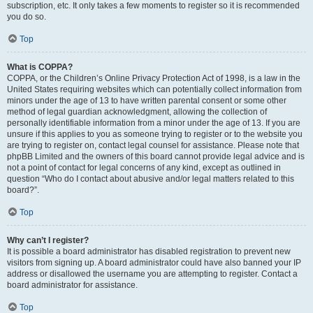
subscription, etc. It only takes a few moments to register so it is recommended
you do so.
Top
What is COPPA?
COPPA, or the Children’s Online Privacy Protection Act of 1998, is a law in the
United States requiring websites which can potentially collect information from
minors under the age of 13 to have written parental consent or some other
method of legal guardian acknowledgment, allowing the collection of
personally identifiable information from a minor under the age of 13. If you are
unsure if this applies to you as someone trying to register or to the website you
are trying to register on, contact legal counsel for assistance. Please note that
phpBB Limited and the owners of this board cannot provide legal advice and is
not a point of contact for legal concerns of any kind, except as outlined in
question “Who do I contact about abusive and/or legal matters related to this
board?”.
Top
Why can’t I register?
It is possible a board administrator has disabled registration to prevent new
visitors from signing up. A board administrator could have also banned your IP
address or disallowed the username you are attempting to register. Contact a
board administrator for assistance.
Top