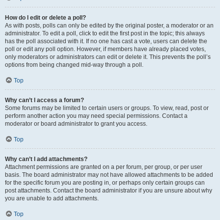
How do I edit or delete a poll?
As with posts, polls can only be edited by the original poster, a moderator or an
administrator. To edit a poll, click to edit the first post in the topic; this always
has the poll associated with it. If no one has cast a vote, users can delete the
poll or edit any poll option. However, if members have already placed votes,
only moderators or administrators can edit or delete it. This prevents the poll’s
options from being changed mid-way through a poll.
Top
Why can’t I access a forum?
Some forums may be limited to certain users or groups. To view, read, post or
perform another action you may need special permissions. Contact a
moderator or board administrator to grant you access.
Top
Why can’t I add attachments?
Attachment permissions are granted on a per forum, per group, or per user
basis. The board administrator may not have allowed attachments to be added
for the specific forum you are posting in, or perhaps only certain groups can
post attachments. Contact the board administrator if you are unsure about why
you are unable to add attachments.
Top