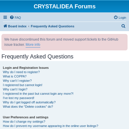
CRYSTALIDEA Forums
FAQ
Login
S
Board index
Frequently Asked Questions
e
We have discontinued this forum and moved support tickets to the GitHub
a
issue tracker.
More info
r
c
Frequently Asked Questions
h
Login and Registration Issues
Why do I need to register?
What is COPPA?
Why can’t I register?
I registered but cannot login!
Why can’t I login?
I registered in the past but cannot login any more?!
I’ve lost my password!
Why do I get logged off automatically?
What does the “Delete cookies” do?
User Preferences and settings
How do I change my settings?
How do I prevent my username appearing in the online user listings?