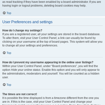
as read tracking if they have been enabled by a board administrator. If you are
having login or logout problems, deleting board cookies may help.
Top
User Preferences and settings
How do I change my settings?
If you are a registered user, all your settings are stored in the board database.
To alter them, visit your User Control Panel; a link can usually be found by
clicking on your username at the top of board pages. This system will allow you
to change all your settings and preferences.
Top
How do I prevent my username appearing in the online user listings?
Within your User Control Panel, under “Board preferences”, you will find the
option
Hide your online status
. Enable this option and you will only appear to
the administrators, moderators and yourself. You will be counted as a hidden
user.
Top
The times are not correct!
It is possible the time displayed is from a timezone different from the one you
are in. If this is the case, visit your User Control Panel and change your