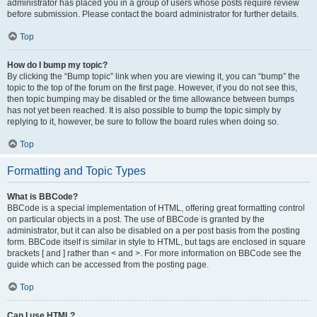
administrator has placed you in a group of users whose posts require review
before submission. Please contact the board administrator for further details.
Top
How do I bump my topic?
By clicking the “Bump topic” link when you are viewing it, you can “bump” the
topic to the top of the forum on the first page. However, if you do not see this,
then topic bumping may be disabled or the time allowance between bumps
has not yet been reached. It is also possible to bump the topic simply by
replying to it, however, be sure to follow the board rules when doing so.
Top
Formatting and Topic Types
What is BBCode?
BBCode is a special implementation of HTML, offering great formatting control
on particular objects in a post. The use of BBCode is granted by the
administrator, but it can also be disabled on a per post basis from the posting
form. BBCode itself is similar in style to HTML, but tags are enclosed in square
brackets [ and ] rather than < and >. For more information on BBCode see the
guide which can be accessed from the posting page.
Top
Can I use HTML?