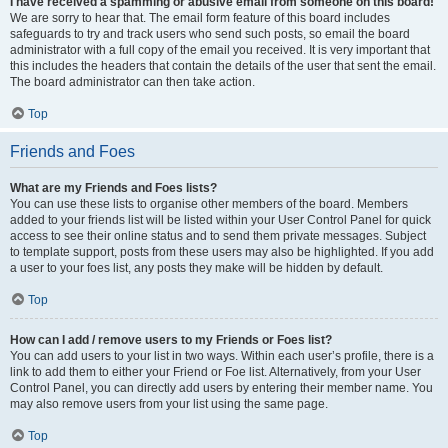
I have received a spamming or abusive email from someone on this board!
We are sorry to hear that. The email form feature of this board includes
safeguards to try and track users who send such posts, so email the board
administrator with a full copy of the email you received. It is very important that
this includes the headers that contain the details of the user that sent the email.
The board administrator can then take action.
Top
Friends and Foes
What are my Friends and Foes lists?
You can use these lists to organise other members of the board. Members
added to your friends list will be listed within your User Control Panel for quick
access to see their online status and to send them private messages. Subject
to template support, posts from these users may also be highlighted. If you add
a user to your foes list, any posts they make will be hidden by default.
Top
How can I add / remove users to my Friends or Foes list?
You can add users to your list in two ways. Within each user’s profile, there is a
link to add them to either your Friend or Foe list. Alternatively, from your User
Control Panel, you can directly add users by entering their member name. You
may also remove users from your list using the same page.
Top