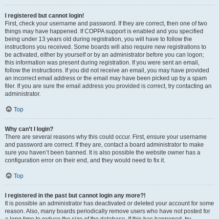
I registered but cannot login!
First, check your username and password. If they are correct, then one of two
things may have happened. If COPPA support is enabled and you specified
being under 13 years old during registration, you will have to follow the
instructions you received. Some boards will also require new registrations to
be activated, either by yourself or by an administrator before you can logon;
this information was present during registration. If you were sent an email,
follow the instructions. If you did not receive an email, you may have provided
an incorrect email address or the email may have been picked up by a spam
filer. If you are sure the email address you provided is correct, try contacting an
administrator.
Top
Why can’t I login?
There are several reasons why this could occur. First, ensure your username
and password are correct. If they are, contact a board administrator to make
sure you haven’t been banned. It is also possible the website owner has a
configuration error on their end, and they would need to fix it.
Top
I registered in the past but cannot login any more?!
It is possible an administrator has deactivated or deleted your account for some
reason. Also, many boards periodically remove users who have not posted for