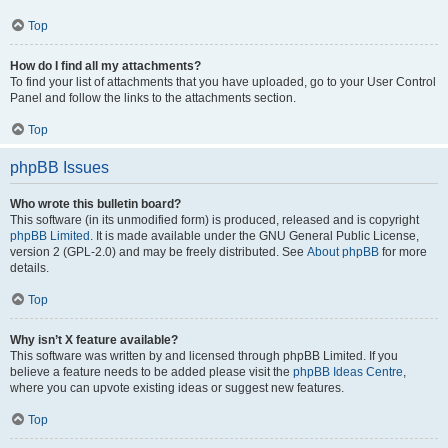
Top
How do I find all my attachments?
To find your list of attachments that you have uploaded, go to your User Control
Panel and follow the links to the attachments section.
Top
phpBB Issues
Who wrote this bulletin board?
This software (in its unmodified form) is produced, released and is copyright
phpBB Limited
. It is made available under the GNU General Public License,
version 2 (GPL-2.0) and may be freely distributed. See
About phpBB
for more
details.
Top
Why isn’t X feature available?
This software was written by and licensed through phpBB Limited. If you
believe a feature needs to be added please visit the
phpBB Ideas Centre
,
where you can upvote existing ideas or suggest new features.
Top