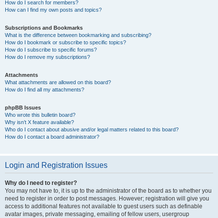
How do I search for members?
How can I find my own posts and topics?
Subscriptions and Bookmarks
What is the difference between bookmarking and subscribing?
How do I bookmark or subscribe to specific topics?
How do I subscribe to specific forums?
How do I remove my subscriptions?
Attachments
What attachments are allowed on this board?
How do I find all my attachments?
phpBB Issues
Who wrote this bulletin board?
Why isn’t X feature available?
Who do I contact about abusive and/or legal matters related to this board?
How do I contact a board administrator?
Login and Registration Issues
Why do I need to register?
You may not have to, it is up to the administrator of the board as to whether you
need to register in order to post messages. However; registration will give you
access to additional features not available to guest users such as definable
avatar images, private messaging, emailing of fellow users, usergroup