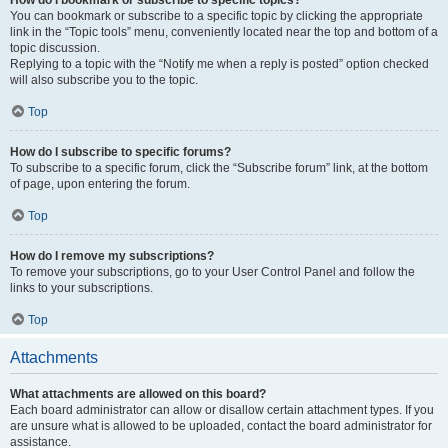
How do I bookmark or subscribe to specific topics?
You can bookmark or subscribe to a specific topic by clicking the appropriate
link in the “Topic tools” menu, conveniently located near the top and bottom of a
topic discussion.
Replying to a topic with the “Notify me when a reply is posted” option checked
will also subscribe you to the topic.
Top
How do I subscribe to specific forums?
To subscribe to a specific forum, click the “Subscribe forum” link, at the bottom
of page, upon entering the forum.
Top
How do I remove my subscriptions?
To remove your subscriptions, go to your User Control Panel and follow the
links to your subscriptions.
Top
Attachments
What attachments are allowed on this board?
Each board administrator can allow or disallow certain attachment types. If you
are unsure what is allowed to be uploaded, contact the board administrator for
assistance.