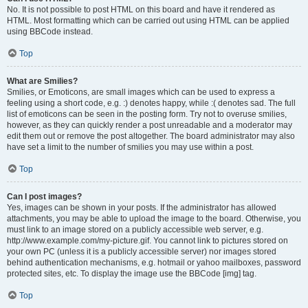
No. It is not possible to post HTML on this board and have it rendered as
HTML. Most formatting which can be carried out using HTML can be applied
using BBCode instead.
Top
What are Smilies?
Smilies, or Emoticons, are small images which can be used to express a
feeling using a short code, e.g. :) denotes happy, while :( denotes sad. The full
list of emoticons can be seen in the posting form. Try not to overuse smilies,
however, as they can quickly render a post unreadable and a moderator may
edit them out or remove the post altogether. The board administrator may also
have set a limit to the number of smilies you may use within a post.
Top
Can I post images?
Yes, images can be shown in your posts. If the administrator has allowed
attachments, you may be able to upload the image to the board. Otherwise, you
must link to an image stored on a publicly accessible web server, e.g.
http://www.example.com/my-picture.gif. You cannot link to pictures stored on
your own PC (unless it is a publicly accessible server) nor images stored
behind authentication mechanisms, e.g. hotmail or yahoo mailboxes, password
protected sites, etc. To display the image use the BBCode [img] tag.
Top