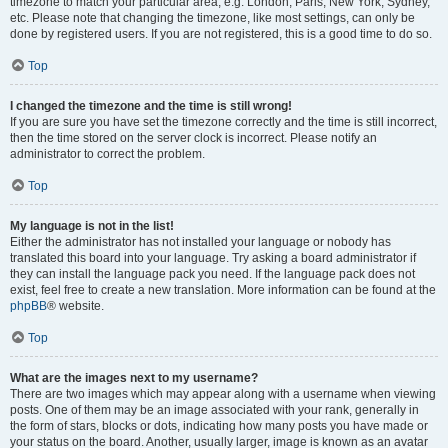
timezone to match your particular area, e.g. London, Paris, New York, Sydney,
etc. Please note that changing the timezone, like most settings, can only be
done by registered users. If you are not registered, this is a good time to do so.
Top
I changed the timezone and the time is still wrong!
If you are sure you have set the timezone correctly and the time is still incorrect,
then the time stored on the server clock is incorrect. Please notify an
administrator to correct the problem.
Top
My language is not in the list!
Either the administrator has not installed your language or nobody has
translated this board into your language. Try asking a board administrator if
they can install the language pack you need. If the language pack does not
exist, feel free to create a new translation. More information can be found at the
phpBB
® website.
Top
What are the images next to my username?
There are two images which may appear along with a username when viewing
posts. One of them may be an image associated with your rank, generally in
the form of stars, blocks or dots, indicating how many posts you have made or
your status on the board. Another, usually larger, image is known as an avatar