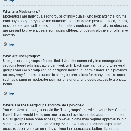
Top
What are Moderators?
Moderators are individuals (or groups of individuals) who look after the forums
from day to day. They have the authority to edit or delete posts and lock, unlock,
move, delete and split topics in the forum they moderate. Generally, moderators
are present to prevent users from going off-topic or posting abusive or offensive
material.
Top
What are usergroups?
Usergroups are groups of users that divide the community into manageable
sections board administrators can work with. Each user can belong to several
groups and each group can be assigned individual permissions. This provides
an easy way for administrators to change permissions for many users at once,
such as changing moderator permissions or granting users access to a private
forum.
Top
Where are the usergroups and how do I join one?
You can view all usergroups via the “Usergroups” link within your User Control
Panel. If you would like to join one, proceed by clicking the appropriate button.
Not all groups have open access, however. Some may require approval to join,
some may be closed and some may even have hidden memberships. If the
group is open, you can join it by clicking the appropriate button. If a group