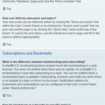
Visit to the “Members” page and click the “Find a member” link.
Top
How can I find my own posts and topics?
Your own posts can be retrieved either by clicking the “Show your posts” link
within the User Control Panel or by clicking the “Search user’s posts” link via
your own profile page or by clicking the “Quick links” menu at the top of the
board. To search for your topics, use the Advanced search page and fill in the
various options appropriately.
Top
Subscriptions and Bookmarks
What is the difference between bookmarking and subscribing?
In phpBB 3.0, bookmarking topics worked much like bookmarking in a web
browser. You were not alerted when there was an update. As of phpBB 3.1,
bookmarking is more like subscribing to a topic. You can be notified when a
bookmarked topic is updated. Subscribing, however, will notify you when there
is an update to a topic or forum on the board. Notification options for
bookmarks and subscriptions can be configured in the User Control Panel,
under “Board preferences”.
Top