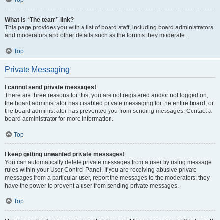
Top
What is “The team” link?
This page provides you with a list of board staff, including board administrators
and moderators and other details such as the forums they moderate.
Top
Private Messaging
I cannot send private messages!
There are three reasons for this; you are not registered and/or not logged on,
the board administrator has disabled private messaging for the entire board, or
the board administrator has prevented you from sending messages. Contact a
board administrator for more information.
Top
I keep getting unwanted private messages!
You can automatically delete private messages from a user by using message
rules within your User Control Panel. If you are receiving abusive private
messages from a particular user, report the messages to the moderators; they
have the power to prevent a user from sending private messages.
Top