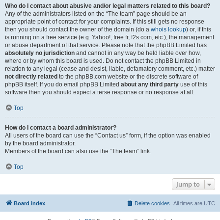
Who do I contact about abusive and/or legal matters related to this board?
Any of the administrators listed on the “The team” page should be an
appropriate point of contact for your complaints. If this still gets no response
then you should contact the owner of the domain (do a
whois lookup
) or, if this
is running on a free service (e.g. Yahoo!, free.fr, f2s.com, etc.), the management
or abuse department of that service. Please note that the phpBB Limited has
absolutely no jurisdiction
and cannot in any way be held liable over how,
where or by whom this board is used. Do not contact the phpBB Limited in
relation to any legal (cease and desist, liable, defamatory comment, etc.) matter
not directly related
to the phpBB.com website or the discrete software of
phpBB itself. If you do email phpBB Limited
about any third party
use of this
software then you should expect a terse response or no response at all.
Top
How do I contact a board administrator?
All users of the board can use the “Contact us” form, if the option was enabled
by the board administrator.
Members of the board can also use the “The team” link.
Top
Jump to
Board index
Delete cookies
All times are
UTC