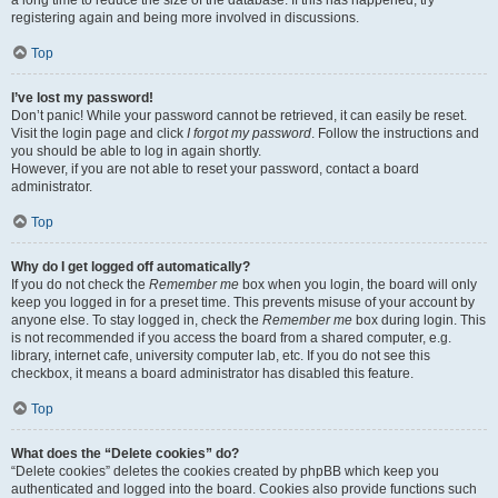
a long time to reduce the size of the database. If this has happened, try
registering again and being more involved in discussions.
Top
I’ve lost my password!
Don’t panic! While your password cannot be retrieved, it can easily be reset.
Visit the login page and click
I forgot my password
. Follow the instructions and
you should be able to log in again shortly.
However, if you are not able to reset your password, contact a board
administrator.
Top
Why do I get logged off automatically?
If you do not check the
Remember me
box when you login, the board will only
keep you logged in for a preset time. This prevents misuse of your account by
anyone else. To stay logged in, check the
Remember me
box during login. This
is not recommended if you access the board from a shared computer, e.g.
library, internet cafe, university computer lab, etc. If you do not see this
checkbox, it means a board administrator has disabled this feature.
Top
What does the “Delete cookies” do?
“Delete cookies” deletes the cookies created by phpBB which keep you
authenticated and logged into the board. Cookies also provide functions such