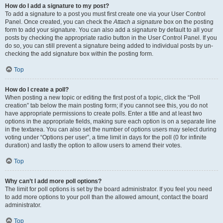
How do I add a signature to my post?
To add a signature to a post you must first create one via your User Control
Panel. Once created, you can check the
Attach a signature
box on the posting
form to add your signature. You can also add a signature by default to all your
posts by checking the appropriate radio button in the User Control Panel. If you
do so, you can still prevent a signature being added to individual posts by un-
checking the add signature box within the posting form.
Top
How do I create a poll?
When posting a new topic or editing the first post of a topic, click the “Poll
creation” tab below the main posting form; if you cannot see this, you do not
have appropriate permissions to create polls. Enter a title and at least two
options in the appropriate fields, making sure each option is on a separate line
in the textarea. You can also set the number of options users may select during
voting under “Options per user”, a time limit in days for the poll (0 for infinite
duration) and lastly the option to allow users to amend their votes.
Top
Why can’t I add more poll options?
The limit for poll options is set by the board administrator. If you feel you need
to add more options to your poll than the allowed amount, contact the board
administrator.
Top