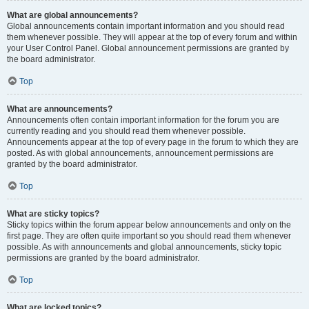
What are global announcements?
Global announcements contain important information and you should read
them whenever possible. They will appear at the top of every forum and within
your User Control Panel. Global announcement permissions are granted by
the board administrator.
Top
What are announcements?
Announcements often contain important information for the forum you are
currently reading and you should read them whenever possible.
Announcements appear at the top of every page in the forum to which they are
posted. As with global announcements, announcement permissions are
granted by the board administrator.
Top
What are sticky topics?
Sticky topics within the forum appear below announcements and only on the
first page. They are often quite important so you should read them whenever
possible. As with announcements and global announcements, sticky topic
permissions are granted by the board administrator.
Top
What are locked topics?