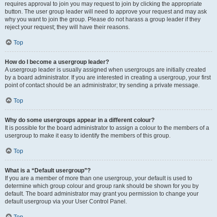
requires approval to join you may request to join by clicking the appropriate
button. The user group leader will need to approve your request and may ask
why you want to join the group. Please do not harass a group leader if they
reject your request; they will have their reasons.
Top
How do I become a usergroup leader?
A usergroup leader is usually assigned when usergroups are initially created
by a board administrator. If you are interested in creating a usergroup, your first
point of contact should be an administrator; try sending a private message.
Top
Why do some usergroups appear in a different colour?
It is possible for the board administrator to assign a colour to the members of a
usergroup to make it easy to identify the members of this group.
Top
What is a “Default usergroup”?
If you are a member of more than one usergroup, your default is used to
determine which group colour and group rank should be shown for you by
default. The board administrator may grant you permission to change your
default usergroup via your User Control Panel.