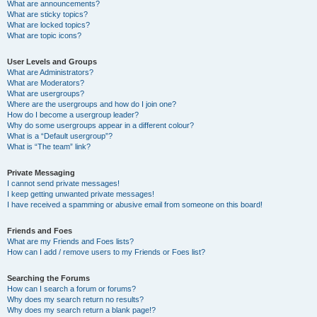
What are announcements?
What are sticky topics?
What are locked topics?
What are topic icons?
User Levels and Groups
What are Administrators?
What are Moderators?
What are usergroups?
Where are the usergroups and how do I join one?
How do I become a usergroup leader?
Why do some usergroups appear in a different colour?
What is a “Default usergroup”?
What is “The team” link?
Private Messaging
I cannot send private messages!
I keep getting unwanted private messages!
I have received a spamming or abusive email from someone on this board!
Friends and Foes
What are my Friends and Foes lists?
How can I add / remove users to my Friends or Foes list?
Searching the Forums
How can I search a forum or forums?
Why does my search return no results?
Why does my search return a blank page!?