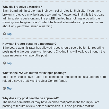
Why did I receive a warning?
Each board administrator has their own set of rules for their site. If you have
broken a rule, you may be issued a warning. Please note that this is the board
administrator’s decision, and the phpBB Limited has nothing to do with the
warnings on the given site. Contact the board administrator if you are unsure
about why you were issued a warning.
Top
How can I report posts to a moderator?
If the board administrator has allowed it, you should see a button for reporting
posts next to the post you wish to report. Clicking this will walk you through the
steps necessary to report the post.
Top
What is the “Save” button for in topic posting?
This allows you to save drafts to be completed and submitted at a later date. To
reload a saved draft, visit the User Control Panel.
Top
Why does my post need to be approved?
The board administrator may have decided that posts in the forum you are
posting to require review before submission. It is also possible that the