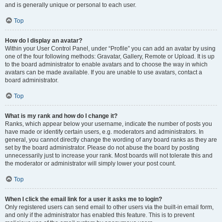
and is generally unique or personal to each user.
Top
How do I display an avatar?
Within your User Control Panel, under “Profile” you can add an avatar by using
one of the four following methods: Gravatar, Gallery, Remote or Upload. It is up
to the board administrator to enable avatars and to choose the way in which
avatars can be made available. If you are unable to use avatars, contact a
board administrator.
Top
What is my rank and how do I change it?
Ranks, which appear below your username, indicate the number of posts you
have made or identify certain users, e.g. moderators and administrators. In
general, you cannot directly change the wording of any board ranks as they are
set by the board administrator. Please do not abuse the board by posting
unnecessarily just to increase your rank. Most boards will not tolerate this and
the moderator or administrator will simply lower your post count.
Top
When I click the email link for a user it asks me to login?
Only registered users can send email to other users via the built-in email form,
and only if the administrator has enabled this feature. This is to prevent