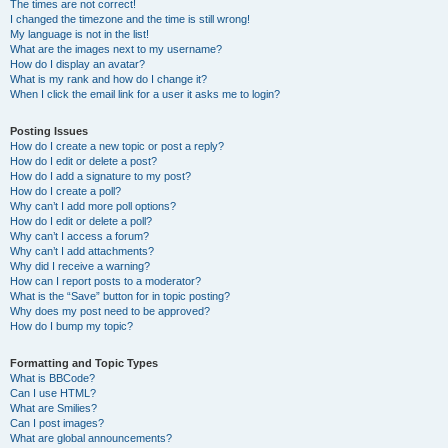
The times are not correct!
I changed the timezone and the time is still wrong!
My language is not in the list!
What are the images next to my username?
How do I display an avatar?
What is my rank and how do I change it?
When I click the email link for a user it asks me to login?
Posting Issues
How do I create a new topic or post a reply?
How do I edit or delete a post?
How do I add a signature to my post?
How do I create a poll?
Why can’t I add more poll options?
How do I edit or delete a poll?
Why can’t I access a forum?
Why can’t I add attachments?
Why did I receive a warning?
How can I report posts to a moderator?
What is the “Save” button for in topic posting?
Why does my post need to be approved?
How do I bump my topic?
Formatting and Topic Types
What is BBCode?
Can I use HTML?
What are Smilies?
Can I post images?
What are global announcements?