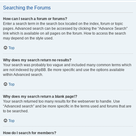
Searching the Forums
How can I search a forum or forums?
Enter a search term in the search box located on the index, forum or topic
pages. Advanced search can be accessed by clicking the “Advance Search”
link which is available on all pages on the forum. How to access the search
may depend on the style used.
Top
Why does my search return no results?
Your search was probably too vague and included many common terms which
are not indexed by phpBB. Be more specific and use the options available
within Advanced search.
Top
Why does my search return a blank page!?
Your search returned too many results for the webserver to handle. Use
“Advanced search” and be more specific in the terms used and forums that are
to be searched.
Top
How do I search for members?