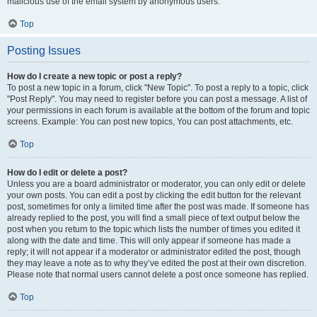
malicious use of the email system by anonymous users.
Top
Posting Issues
How do I create a new topic or post a reply?
To post a new topic in a forum, click "New Topic". To post a reply to a topic, click
"Post Reply". You may need to register before you can post a message. A list of
your permissions in each forum is available at the bottom of the forum and topic
screens. Example: You can post new topics, You can post attachments, etc.
Top
How do I edit or delete a post?
Unless you are a board administrator or moderator, you can only edit or delete
your own posts. You can edit a post by clicking the edit button for the relevant
post, sometimes for only a limited time after the post was made. If someone has
already replied to the post, you will find a small piece of text output below the
post when you return to the topic which lists the number of times you edited it
along with the date and time. This will only appear if someone has made a
reply; it will not appear if a moderator or administrator edited the post, though
they may leave a note as to why they’ve edited the post at their own discretion.
Please note that normal users cannot delete a post once someone has replied.
Top