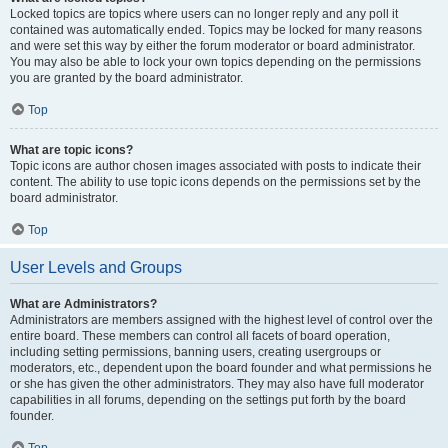
Locked topics are topics where users can no longer reply and any poll it
contained was automatically ended. Topics may be locked for many reasons
and were set this way by either the forum moderator or board administrator.
You may also be able to lock your own topics depending on the permissions
you are granted by the board administrator.
Top
What are topic icons?
Topic icons are author chosen images associated with posts to indicate their
content. The ability to use topic icons depends on the permissions set by the
board administrator.
Top
User Levels and Groups
What are Administrators?
Administrators are members assigned with the highest level of control over the
entire board. These members can control all facets of board operation,
including setting permissions, banning users, creating usergroups or
moderators, etc., dependent upon the board founder and what permissions he
or she has given the other administrators. They may also have full moderator
capabilities in all forums, depending on the settings put forth by the board
founder.