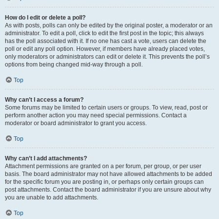
How do I edit or delete a poll?
As with posts, polls can only be edited by the original poster, a moderator or an
administrator. To edit a poll, click to edit the first post in the topic; this always
has the poll associated with it. If no one has cast a vote, users can delete the
poll or edit any poll option. However, if members have already placed votes,
only moderators or administrators can edit or delete it. This prevents the poll’s
options from being changed mid-way through a poll.
Top
Why can’t I access a forum?
Some forums may be limited to certain users or groups. To view, read, post or
perform another action you may need special permissions. Contact a
moderator or board administrator to grant you access.
Top
Why can’t I add attachments?
Attachment permissions are granted on a per forum, per group, or per user
basis. The board administrator may not have allowed attachments to be added
for the specific forum you are posting in, or perhaps only certain groups can
post attachments. Contact the board administrator if you are unsure about why
you are unable to add attachments.
Top