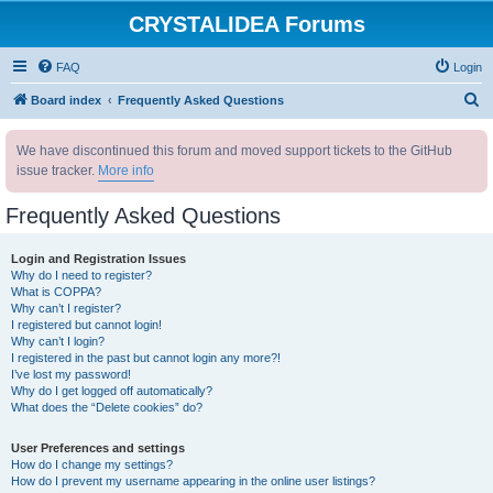
CRYSTALIDEA Forums
FAQ
Login
S
Board index
Frequently Asked Questions
e
We have discontinued this forum and moved support tickets to the GitHub
a
issue tracker.
More info
r
c
Frequently Asked Questions
h
Login and Registration Issues
Why do I need to register?
What is COPPA?
Why can’t I register?
I registered but cannot login!
Why can’t I login?
I registered in the past but cannot login any more?!
I’ve lost my password!
Why do I get logged off automatically?
What does the “Delete cookies” do?
User Preferences and settings
How do I change my settings?
How do I prevent my username appearing in the online user listings?