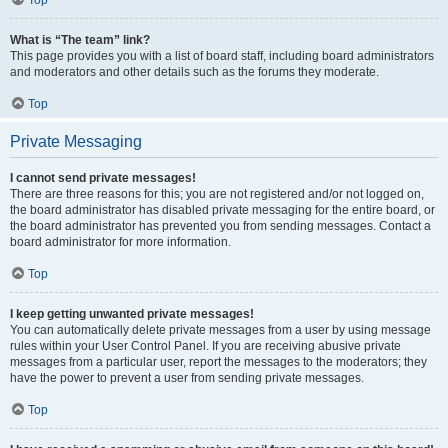
Top
What is “The team” link?
This page provides you with a list of board staff, including board administrators
and moderators and other details such as the forums they moderate.
Top
Private Messaging
I cannot send private messages!
There are three reasons for this; you are not registered and/or not logged on,
the board administrator has disabled private messaging for the entire board, or
the board administrator has prevented you from sending messages. Contact a
board administrator for more information.
Top
I keep getting unwanted private messages!
You can automatically delete private messages from a user by using message
rules within your User Control Panel. If you are receiving abusive private
messages from a particular user, report the messages to the moderators; they
have the power to prevent a user from sending private messages.
Top