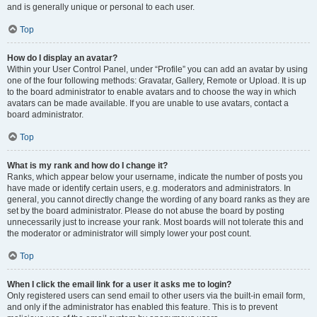
and is generally unique or personal to each user.
Top
How do I display an avatar?
Within your User Control Panel, under “Profile” you can add an avatar by using
one of the four following methods: Gravatar, Gallery, Remote or Upload. It is up
to the board administrator to enable avatars and to choose the way in which
avatars can be made available. If you are unable to use avatars, contact a
board administrator.
Top
What is my rank and how do I change it?
Ranks, which appear below your username, indicate the number of posts you
have made or identify certain users, e.g. moderators and administrators. In
general, you cannot directly change the wording of any board ranks as they are
set by the board administrator. Please do not abuse the board by posting
unnecessarily just to increase your rank. Most boards will not tolerate this and
the moderator or administrator will simply lower your post count.
Top
When I click the email link for a user it asks me to login?
Only registered users can send email to other users via the built-in email form,
and only if the administrator has enabled this feature. This is to prevent