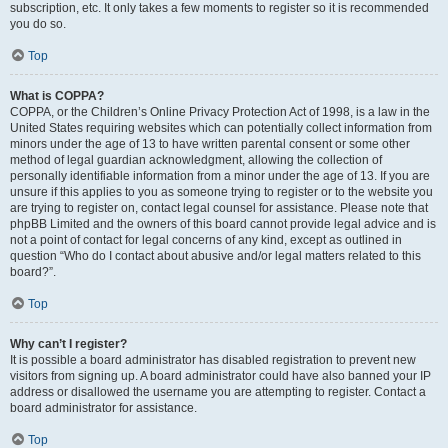
subscription, etc. It only takes a few moments to register so it is recommended
you do so.
Top
What is COPPA?
COPPA, or the Children’s Online Privacy Protection Act of 1998, is a law in the
United States requiring websites which can potentially collect information from
minors under the age of 13 to have written parental consent or some other
method of legal guardian acknowledgment, allowing the collection of
personally identifiable information from a minor under the age of 13. If you are
unsure if this applies to you as someone trying to register or to the website you
are trying to register on, contact legal counsel for assistance. Please note that
phpBB Limited and the owners of this board cannot provide legal advice and is
not a point of contact for legal concerns of any kind, except as outlined in
question “Who do I contact about abusive and/or legal matters related to this
board?”.
Top
Why can’t I register?
It is possible a board administrator has disabled registration to prevent new
visitors from signing up. A board administrator could have also banned your IP
address or disallowed the username you are attempting to register. Contact a
board administrator for assistance.
Top