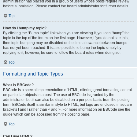
administrator has placed you in a group of users whose posts require review
before submission. Please contact the board administrator for further details.
Top
How do I bump my topic?
By clicking the “Bump topic” link when you are viewing it, you can “bump” the
topic to the top of the forum on the first page. However, if you do not see this,
then topic bumping may be disabled or the time allowance between bumps
has not yet been reached. It is also possible to bump the topic simply by
replying to it, however, be sure to follow the board rules when doing so.
Top
Formatting and Topic Types
What is BBCode?
BBCode is a special implementation of HTML, offering great formatting control
on particular objects in a post. The use of BBCode is granted by the
administrator, but it can also be disabled on a per post basis from the posting
form. BBCode itself is similar in style to HTML, but tags are enclosed in square
brackets [ and ] rather than < and >. For more information on BBCode see the
guide which can be accessed from the posting page.
Top
Can I use HTML?