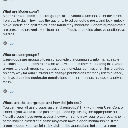
Top
What are Moderators?
Moderators are individuals (or groups of individuals) who look after the forums
from day to day. They have the authority to edit or delete posts and lock, unlock,
move, delete and split topics in the forum they moderate. Generally, moderators
are present to prevent users from going off-topic or posting abusive or offensive
material.
Top
What are usergroups?
Usergroups are groups of users that divide the community into manageable
sections board administrators can work with. Each user can belong to several
groups and each group can be assigned individual permissions. This provides
an easy way for administrators to change permissions for many users at once,
such as changing moderator permissions or granting users access to a private
forum.
Top
Where are the usergroups and how do I join one?
You can view all usergroups via the “Usergroups” link within your User Control
Panel. If you would like to join one, proceed by clicking the appropriate button.
Not all groups have open access, however. Some may require approval to join,
some may be closed and some may even have hidden memberships. If the
group is open, you can join it by clicking the appropriate button. If a group