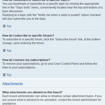
How do I bookmark or subscribe to specific topics?
You can bookmark or subscribe to a specific topic by clicking the appropriate
link in the “Topic tools” menu, conveniently located near the top and bottom of a
topic discussion.
Replying to a topic with the “Notify me when a reply is posted” option checked
will also subscribe you to the topic.
Top
How do I subscribe to specific forums?
To subscribe to a specific forum, click the “Subscribe forum” link, at the bottom
of page, upon entering the forum.
Top
How do I remove my subscriptions?
To remove your subscriptions, go to your User Control Panel and follow the
links to your subscriptions.
Top
Attachments
What attachments are allowed on this board?
Each board administrator can allow or disallow certain attachment types. If you
are unsure what is allowed to be uploaded, contact the board administrator for
assistance.