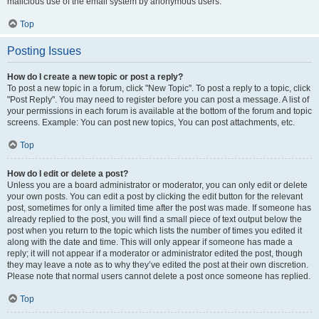
malicious use of the email system by anonymous users.
Top
Posting Issues
How do I create a new topic or post a reply?
To post a new topic in a forum, click "New Topic". To post a reply to a topic, click
"Post Reply". You may need to register before you can post a message. A list of
your permissions in each forum is available at the bottom of the forum and topic
screens. Example: You can post new topics, You can post attachments, etc.
Top
How do I edit or delete a post?
Unless you are a board administrator or moderator, you can only edit or delete
your own posts. You can edit a post by clicking the edit button for the relevant
post, sometimes for only a limited time after the post was made. If someone has
already replied to the post, you will find a small piece of text output below the
post when you return to the topic which lists the number of times you edited it
along with the date and time. This will only appear if someone has made a
reply; it will not appear if a moderator or administrator edited the post, though
they may leave a note as to why they’ve edited the post at their own discretion.
Please note that normal users cannot delete a post once someone has replied.
Top