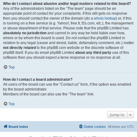
Who do I contact about abusive and/or legal matters related to this board?
Any of the administrators listed on the “The team” page should be an
appropriate point of contact for your complaints. If this still gets no response
then you should contact the owner of the domain (do a
whois lookup
) or, if this
is running on a free service (e.g. Yahoo!, free.fr, f2s.com, etc.), the management
or abuse department of that service. Please note that the phpBB Limited has
absolutely no jurisdiction
and cannot in any way be held liable over how,
where or by whom this board is used. Do not contact the phpBB Limited in
relation to any legal (cease and desist, liable, defamatory comment, etc.) matter
not directly related
to the phpBB.com website or the discrete software of
phpBB itself. If you do email phpBB Limited
about any third party
use of this
software then you should expect a terse response or no response at all.
Top
How do I contact a board administrator?
All users of the board can use the “Contact us” form, if the option was enabled
by the board administrator.
Members of the board can also use the “The team” link.
Top
Jump to
Board index
Delete cookies
All times are
UTC