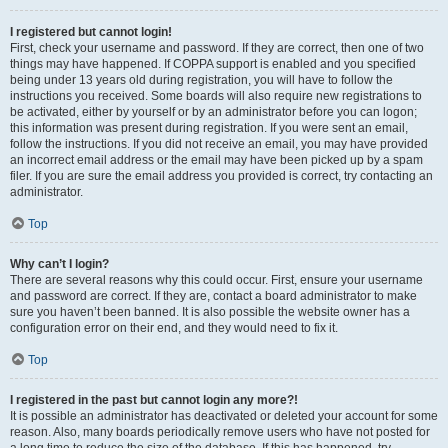
I registered but cannot login!
First, check your username and password. If they are correct, then one of two
things may have happened. If COPPA support is enabled and you specified
being under 13 years old during registration, you will have to follow the
instructions you received. Some boards will also require new registrations to
be activated, either by yourself or by an administrator before you can logon;
this information was present during registration. If you were sent an email,
follow the instructions. If you did not receive an email, you may have provided
an incorrect email address or the email may have been picked up by a spam
filer. If you are sure the email address you provided is correct, try contacting an
administrator.
Top
Why can’t I login?
There are several reasons why this could occur. First, ensure your username
and password are correct. If they are, contact a board administrator to make
sure you haven’t been banned. It is also possible the website owner has a
configuration error on their end, and they would need to fix it.
Top
I registered in the past but cannot login any more?!
It is possible an administrator has deactivated or deleted your account for some
reason. Also, many boards periodically remove users who have not posted for