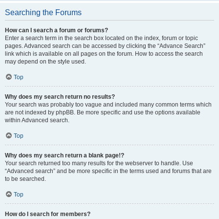
Searching the Forums
How can I search a forum or forums?
Enter a search term in the search box located on the index, forum or topic
pages. Advanced search can be accessed by clicking the “Advance Search”
link which is available on all pages on the forum. How to access the search
may depend on the style used.
Top
Why does my search return no results?
Your search was probably too vague and included many common terms which
are not indexed by phpBB. Be more specific and use the options available
within Advanced search.
Top
Why does my search return a blank page!?
Your search returned too many results for the webserver to handle. Use
“Advanced search” and be more specific in the terms used and forums that are
to be searched.
Top
How do I search for members?