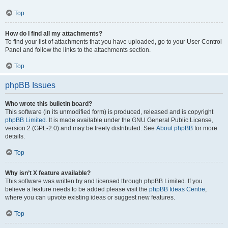
Top
How do I find all my attachments?
To find your list of attachments that you have uploaded, go to your User Control
Panel and follow the links to the attachments section.
Top
phpBB Issues
Who wrote this bulletin board?
This software (in its unmodified form) is produced, released and is copyright
phpBB Limited
. It is made available under the GNU General Public License,
version 2 (GPL-2.0) and may be freely distributed. See
About phpBB
for more
details.
Top
Why isn’t X feature available?
This software was written by and licensed through phpBB Limited. If you
believe a feature needs to be added please visit the
phpBB Ideas Centre
,
where you can upvote existing ideas or suggest new features.
Top