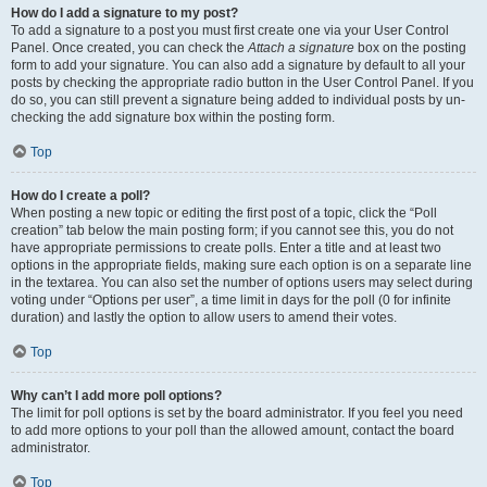
How do I add a signature to my post?
To add a signature to a post you must first create one via your User Control
Panel. Once created, you can check the
Attach a signature
box on the posting
form to add your signature. You can also add a signature by default to all your
posts by checking the appropriate radio button in the User Control Panel. If you
do so, you can still prevent a signature being added to individual posts by un-
checking the add signature box within the posting form.
Top
How do I create a poll?
When posting a new topic or editing the first post of a topic, click the “Poll
creation” tab below the main posting form; if you cannot see this, you do not
have appropriate permissions to create polls. Enter a title and at least two
options in the appropriate fields, making sure each option is on a separate line
in the textarea. You can also set the number of options users may select during
voting under “Options per user”, a time limit in days for the poll (0 for infinite
duration) and lastly the option to allow users to amend their votes.
Top
Why can’t I add more poll options?
The limit for poll options is set by the board administrator. If you feel you need
to add more options to your poll than the allowed amount, contact the board
administrator.
Top