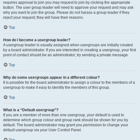
requires approval to join you may request to join by clicking the appropriate
button. The user group leader will need to approve your request and may ask
why you want to join the group. Please do not harass a group leader if they
reject your request; they will have their reasons.
Top
How do I become a usergroup leader?
A usergroup leader is usually assigned when usergroups are initially created
by a board administrator. If you are interested in creating a usergroup, your first
point of contact should be an administrator; try sending a private message.
Top
Why do some usergroups appear in a different colour?
It is possible for the board administrator to assign a colour to the members of a
usergroup to make it easy to identify the members of this group.
Top
What is a “Default usergroup”?
If you are a member of more than one usergroup, your default is used to
determine which group colour and group rank should be shown for you by
default. The board administrator may grant you permission to change your
default usergroup via your User Control Panel.