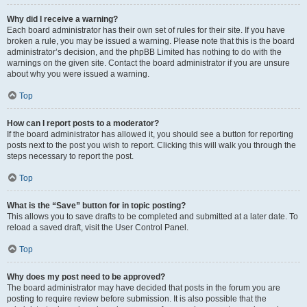
Why did I receive a warning?
Each board administrator has their own set of rules for their site. If you have
broken a rule, you may be issued a warning. Please note that this is the board
administrator’s decision, and the phpBB Limited has nothing to do with the
warnings on the given site. Contact the board administrator if you are unsure
about why you were issued a warning.
Top
How can I report posts to a moderator?
If the board administrator has allowed it, you should see a button for reporting
posts next to the post you wish to report. Clicking this will walk you through the
steps necessary to report the post.
Top
What is the “Save” button for in topic posting?
This allows you to save drafts to be completed and submitted at a later date. To
reload a saved draft, visit the User Control Panel.
Top
Why does my post need to be approved?
The board administrator may have decided that posts in the forum you are
posting to require review before submission. It is also possible that the