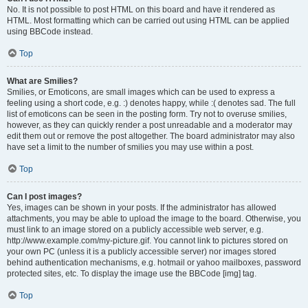
No. It is not possible to post HTML on this board and have it rendered as
HTML. Most formatting which can be carried out using HTML can be applied
using BBCode instead.
Top
What are Smilies?
Smilies, or Emoticons, are small images which can be used to express a
feeling using a short code, e.g. :) denotes happy, while :( denotes sad. The full
list of emoticons can be seen in the posting form. Try not to overuse smilies,
however, as they can quickly render a post unreadable and a moderator may
edit them out or remove the post altogether. The board administrator may also
have set a limit to the number of smilies you may use within a post.
Top
Can I post images?
Yes, images can be shown in your posts. If the administrator has allowed
attachments, you may be able to upload the image to the board. Otherwise, you
must link to an image stored on a publicly accessible web server, e.g.
http://www.example.com/my-picture.gif. You cannot link to pictures stored on
your own PC (unless it is a publicly accessible server) nor images stored
behind authentication mechanisms, e.g. hotmail or yahoo mailboxes, password
protected sites, etc. To display the image use the BBCode [img] tag.
Top