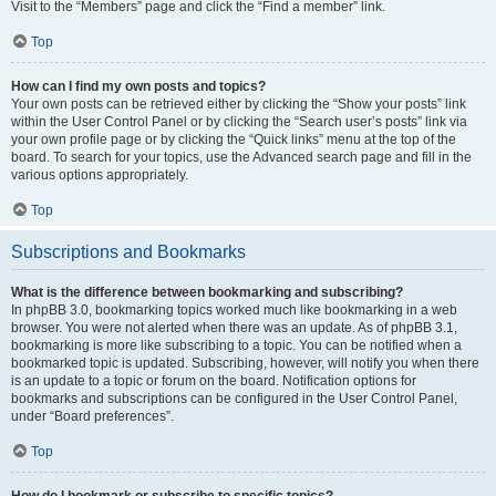
Visit to the “Members” page and click the “Find a member” link.
Top
How can I find my own posts and topics?
Your own posts can be retrieved either by clicking the “Show your posts” link
within the User Control Panel or by clicking the “Search user’s posts” link via
your own profile page or by clicking the “Quick links” menu at the top of the
board. To search for your topics, use the Advanced search page and fill in the
various options appropriately.
Top
Subscriptions and Bookmarks
What is the difference between bookmarking and subscribing?
In phpBB 3.0, bookmarking topics worked much like bookmarking in a web
browser. You were not alerted when there was an update. As of phpBB 3.1,
bookmarking is more like subscribing to a topic. You can be notified when a
bookmarked topic is updated. Subscribing, however, will notify you when there
is an update to a topic or forum on the board. Notification options for
bookmarks and subscriptions can be configured in the User Control Panel,
under “Board preferences”.
Top