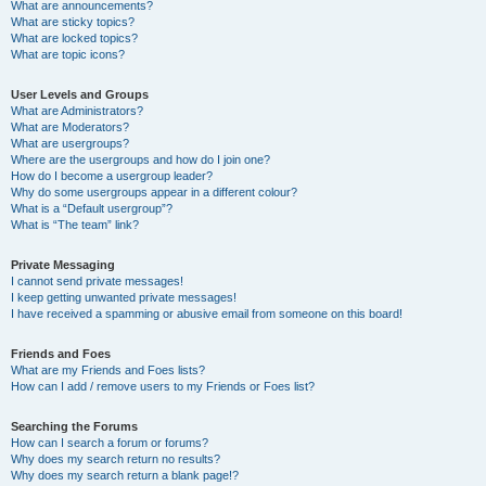
What are announcements?
What are sticky topics?
What are locked topics?
What are topic icons?
User Levels and Groups
What are Administrators?
What are Moderators?
What are usergroups?
Where are the usergroups and how do I join one?
How do I become a usergroup leader?
Why do some usergroups appear in a different colour?
What is a “Default usergroup”?
What is “The team” link?
Private Messaging
I cannot send private messages!
I keep getting unwanted private messages!
I have received a spamming or abusive email from someone on this board!
Friends and Foes
What are my Friends and Foes lists?
How can I add / remove users to my Friends or Foes list?
Searching the Forums
How can I search a forum or forums?
Why does my search return no results?
Why does my search return a blank page!?