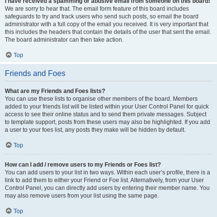
I have received a spamming or abusive email from someone on this board!
We are sorry to hear that. The email form feature of this board includes
safeguards to try and track users who send such posts, so email the board
administrator with a full copy of the email you received. It is very important that
this includes the headers that contain the details of the user that sent the email.
The board administrator can then take action.
Top
Friends and Foes
What are my Friends and Foes lists?
You can use these lists to organise other members of the board. Members
added to your friends list will be listed within your User Control Panel for quick
access to see their online status and to send them private messages. Subject
to template support, posts from these users may also be highlighted. If you add
a user to your foes list, any posts they make will be hidden by default.
Top
How can I add / remove users to my Friends or Foes list?
You can add users to your list in two ways. Within each user’s profile, there is a
link to add them to either your Friend or Foe list. Alternatively, from your User
Control Panel, you can directly add users by entering their member name. You
may also remove users from your list using the same page.
Top