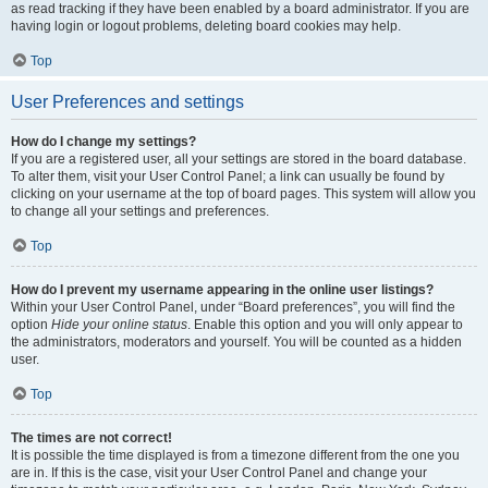
as read tracking if they have been enabled by a board administrator. If you are
having login or logout problems, deleting board cookies may help.
Top
User Preferences and settings
How do I change my settings?
If you are a registered user, all your settings are stored in the board database.
To alter them, visit your User Control Panel; a link can usually be found by
clicking on your username at the top of board pages. This system will allow you
to change all your settings and preferences.
Top
How do I prevent my username appearing in the online user listings?
Within your User Control Panel, under “Board preferences”, you will find the
option
Hide your online status
. Enable this option and you will only appear to
the administrators, moderators and yourself. You will be counted as a hidden
user.
Top
The times are not correct!
It is possible the time displayed is from a timezone different from the one you
are in. If this is the case, visit your User Control Panel and change your