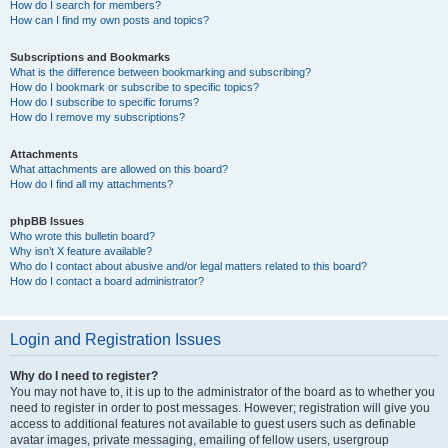
How do I search for members?
How can I find my own posts and topics?
Subscriptions and Bookmarks
What is the difference between bookmarking and subscribing?
How do I bookmark or subscribe to specific topics?
How do I subscribe to specific forums?
How do I remove my subscriptions?
Attachments
What attachments are allowed on this board?
How do I find all my attachments?
phpBB Issues
Who wrote this bulletin board?
Why isn’t X feature available?
Who do I contact about abusive and/or legal matters related to this board?
How do I contact a board administrator?
Login and Registration Issues
Why do I need to register?
You may not have to, it is up to the administrator of the board as to whether you
need to register in order to post messages. However; registration will give you
access to additional features not available to guest users such as definable
avatar images, private messaging, emailing of fellow users, usergroup