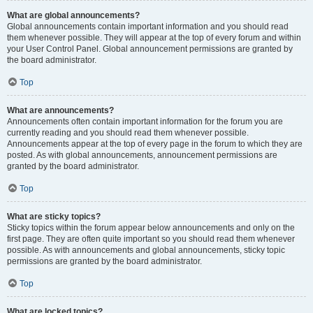
What are global announcements?
Global announcements contain important information and you should read
them whenever possible. They will appear at the top of every forum and within
your User Control Panel. Global announcement permissions are granted by
the board administrator.
Top
What are announcements?
Announcements often contain important information for the forum you are
currently reading and you should read them whenever possible.
Announcements appear at the top of every page in the forum to which they are
posted. As with global announcements, announcement permissions are
granted by the board administrator.
Top
What are sticky topics?
Sticky topics within the forum appear below announcements and only on the
first page. They are often quite important so you should read them whenever
possible. As with announcements and global announcements, sticky topic
permissions are granted by the board administrator.
Top
What are locked topics?