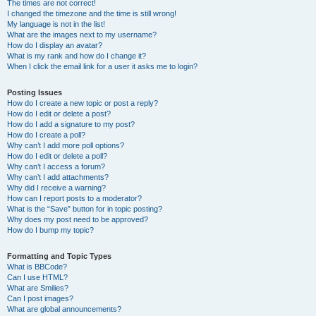
The times are not correct!
I changed the timezone and the time is still wrong!
My language is not in the list!
What are the images next to my username?
How do I display an avatar?
What is my rank and how do I change it?
When I click the email link for a user it asks me to login?
Posting Issues
How do I create a new topic or post a reply?
How do I edit or delete a post?
How do I add a signature to my post?
How do I create a poll?
Why can’t I add more poll options?
How do I edit or delete a poll?
Why can’t I access a forum?
Why can’t I add attachments?
Why did I receive a warning?
How can I report posts to a moderator?
What is the “Save” button for in topic posting?
Why does my post need to be approved?
How do I bump my topic?
Formatting and Topic Types
What is BBCode?
Can I use HTML?
What are Smilies?
Can I post images?
What are global announcements?