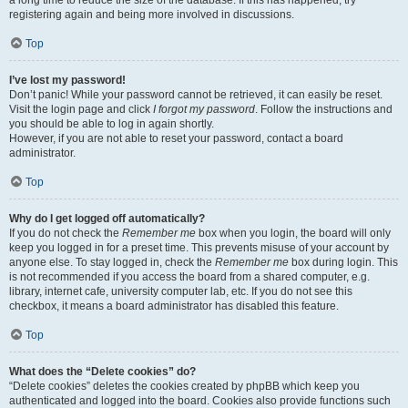
a long time to reduce the size of the database. If this has happened, try
registering again and being more involved in discussions.
Top
I’ve lost my password!
Don’t panic! While your password cannot be retrieved, it can easily be reset.
Visit the login page and click
I forgot my password
. Follow the instructions and
you should be able to log in again shortly.
However, if you are not able to reset your password, contact a board
administrator.
Top
Why do I get logged off automatically?
If you do not check the
Remember me
box when you login, the board will only
keep you logged in for a preset time. This prevents misuse of your account by
anyone else. To stay logged in, check the
Remember me
box during login. This
is not recommended if you access the board from a shared computer, e.g.
library, internet cafe, university computer lab, etc. If you do not see this
checkbox, it means a board administrator has disabled this feature.
Top
What does the “Delete cookies” do?
“Delete cookies” deletes the cookies created by phpBB which keep you
authenticated and logged into the board. Cookies also provide functions such