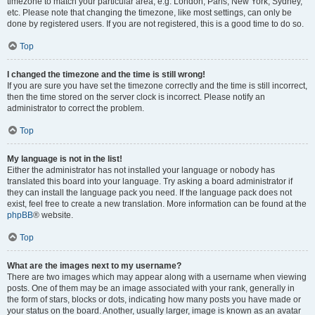
timezone to match your particular area, e.g. London, Paris, New York, Sydney,
etc. Please note that changing the timezone, like most settings, can only be
done by registered users. If you are not registered, this is a good time to do so.
Top
I changed the timezone and the time is still wrong!
If you are sure you have set the timezone correctly and the time is still incorrect,
then the time stored on the server clock is incorrect. Please notify an
administrator to correct the problem.
Top
My language is not in the list!
Either the administrator has not installed your language or nobody has
translated this board into your language. Try asking a board administrator if
they can install the language pack you need. If the language pack does not
exist, feel free to create a new translation. More information can be found at the
phpBB
® website.
Top
What are the images next to my username?
There are two images which may appear along with a username when viewing
posts. One of them may be an image associated with your rank, generally in
the form of stars, blocks or dots, indicating how many posts you have made or
your status on the board. Another, usually larger, image is known as an avatar