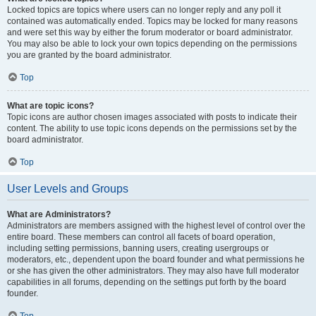
Locked topics are topics where users can no longer reply and any poll it
contained was automatically ended. Topics may be locked for many reasons
and were set this way by either the forum moderator or board administrator.
You may also be able to lock your own topics depending on the permissions
you are granted by the board administrator.
Top
What are topic icons?
Topic icons are author chosen images associated with posts to indicate their
content. The ability to use topic icons depends on the permissions set by the
board administrator.
Top
User Levels and Groups
What are Administrators?
Administrators are members assigned with the highest level of control over the
entire board. These members can control all facets of board operation,
including setting permissions, banning users, creating usergroups or
moderators, etc., dependent upon the board founder and what permissions he
or she has given the other administrators. They may also have full moderator
capabilities in all forums, depending on the settings put forth by the board
founder.