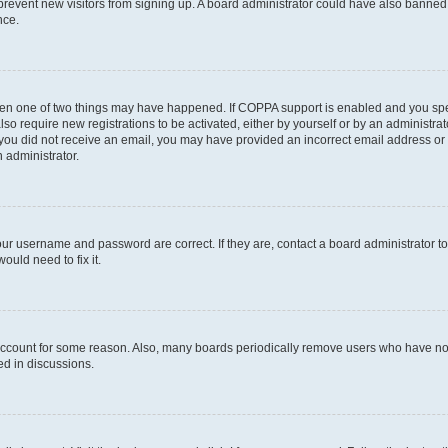
to prevent new visitors from signing up. A board administrator could have also bann
nce.
then one of two things may have happened. If COPPA support is enabled and you speci
lso require new registrations to be activated, either by yourself or by an administra
. If you did not receive an email, you may have provided an incorrect email address o
n administrator.
our username and password are correct. If they are, contact a board administrator t
ould need to fix it.
 account for some reason. Also, many boards periodically remove users who have not p
ed in discussions.