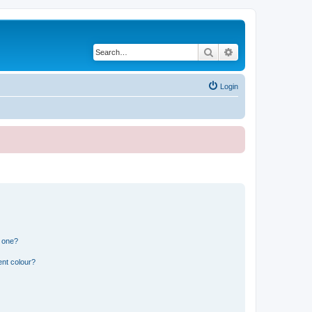
Search
Advanced search
Login
n one?
ent colour?