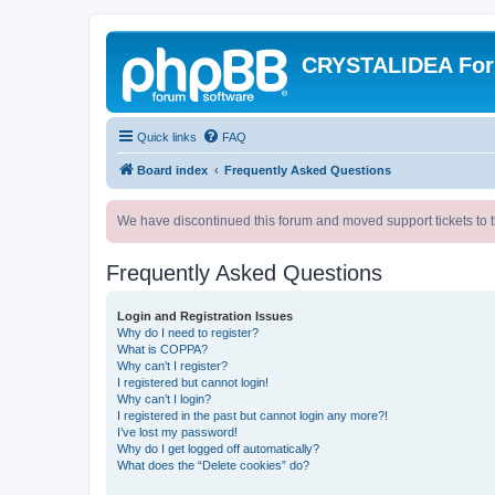
CRYSTALIDEA Fo
Quick links
FAQ
Board index
Frequently Asked Questions
We have discontinued this forum and moved support tickets to t
Frequently Asked Questions
Login and Registration Issues
Why do I need to register?
What is COPPA?
Why can’t I register?
I registered but cannot login!
Why can’t I login?
I registered in the past but cannot login any more?!
I’ve lost my password!
Why do I get logged off automatically?
What does the “Delete cookies” do?