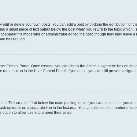
dit or delete your own posts. You can edit a post by clicking the edit button for the
ind a small piece of text output below the post when you return to the topic which li
not appear if a moderator or administrator edited the post, though they may leave a n
ne has replied.
 User Control Panel. Once created, you can check the
Attach a signature
box on the p
te radio button in the User Control Panel. If you do so, you can still prevent a sign
ck the “Poll creation” tab below the main posting form; if you cannot see this, you do 
each option is on a separate line in the textarea. You can also set the number of op
 the option to allow users to amend their votes.