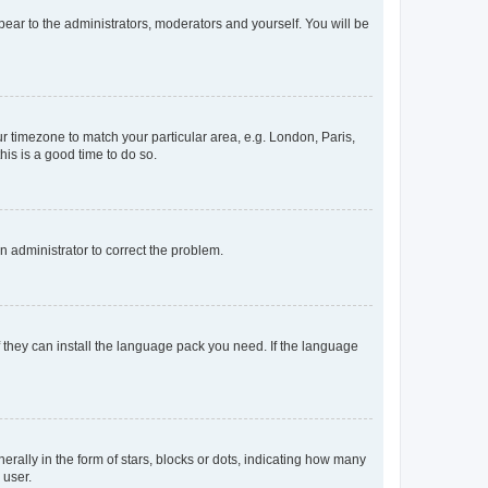
ppear to the administrators, moderators and yourself. You will be
our timezone to match your particular area, e.g. London, Paris,
his is a good time to do so.
an administrator to correct the problem.
f they can install the language pack you need. If the language
lly in the form of stars, blocks or dots, indicating how many
 user.