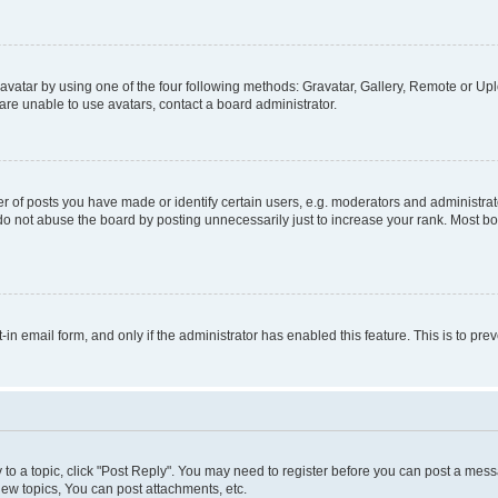
vatar by using one of the four following methods: Gravatar, Gallery, Remote or Uplo
re unable to use avatars, contact a board administrator.
f posts you have made or identify certain users, e.g. moderators and administrato
do not abuse the board by posting unnecessarily just to increase your rank. Most boa
t-in email form, and only if the administrator has enabled this feature. This is to 
y to a topic, click "Post Reply". You may need to register before you can post a messa
ew topics, You can post attachments, etc.