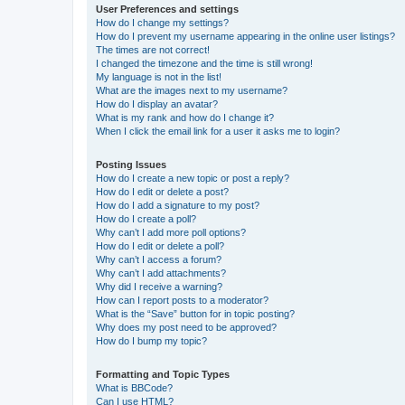
User Preferences and settings
How do I change my settings?
How do I prevent my username appearing in the online user listings?
The times are not correct!
I changed the timezone and the time is still wrong!
My language is not in the list!
What are the images next to my username?
How do I display an avatar?
What is my rank and how do I change it?
When I click the email link for a user it asks me to login?
Posting Issues
How do I create a new topic or post a reply?
How do I edit or delete a post?
How do I add a signature to my post?
How do I create a poll?
Why can’t I add more poll options?
How do I edit or delete a poll?
Why can’t I access a forum?
Why can’t I add attachments?
Why did I receive a warning?
How can I report posts to a moderator?
What is the “Save” button for in topic posting?
Why does my post need to be approved?
How do I bump my topic?
Formatting and Topic Types
What is BBCode?
Can I use HTML?