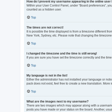
How do I prevent my username appearing in the online user l
Within your User Control Panel, under “Board preferences”, you 
counted as a hidden user.
Top
The times are not correct!
It is possible the time displayed is from a timezone different fr
New York, Sydney, etc. Please note that changing the timezone, l
Top
I changed the timezone and the time is still wrong!
If you are sure you have set the timezone correctly and the time i
Top
My language is not in the list!
Either the administrator has not installed your language or nob
pack does not exist, feel free to create a new translation. More
Top
What are the images next to my username?
There are two images which may appear along with a username w
posts you have made or your status on the board. Another, usual