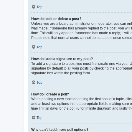
Top
How do I edit or delete a post?
Unless you are a board administrator or moderator, you can only e
was made. If someone has already replied to the post, you will f
time. This will only appear if someone has made a reply; it will 
Please note that normal users cannot delete a post once someo
Top
How do I add a signature to my post?
To add a signature to a post you must first create one via your
signature by default to all your posts by checking the appropria
signature box within the posting form.
Top
How do I create a poll?
When posting a new topic or editing the first post of a topic, cli
and at least two options in the appropriate fields, making sure 
time limit in days for the poll (0 for infinite duration) and lastly
Top
Why can’t I add more poll options?