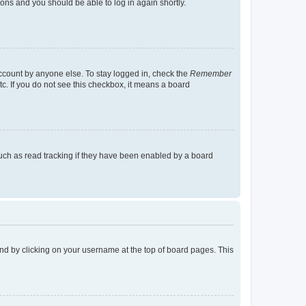
tions and you should be able to log in again shortly.
account by anyone else. To stay logged in, check the
Remember
tc. If you do not see this checkbox, it means a board
uch as read tracking if they have been enabled by a board
found by clicking on your username at the top of board pages. This