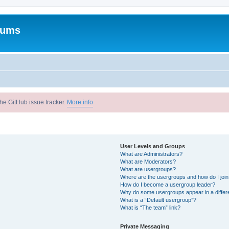
rums
he GitHub issue tracker.
More info
User Levels and Groups
What are Administrators?
What are Moderators?
What are usergroups?
Where are the usergroups and how do I joi
How do I become a usergroup leader?
Why do some usergroups appear in a differ
What is a “Default usergroup”?
What is “The team” link?
Private Messaging