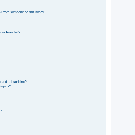
il from someone on this board!
 or Foes list?
g and subscribing?
 topics?
d?