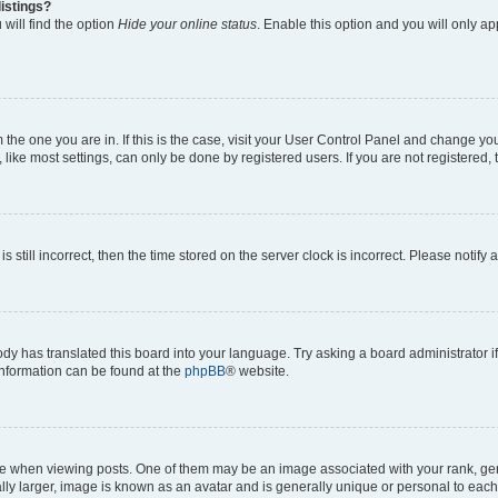
istings?
will find the option
Hide your online status
. Enable this option and you will only a
om the one you are in. If this is the case, visit your User Control Panel and change y
ike most settings, can only be done by registered users. If you are not registered, t
s still incorrect, then the time stored on the server clock is incorrect. Please notify 
ody has translated this board into your language. Try asking a board administrator i
 information can be found at the
phpBB
® website.
hen viewing posts. One of them may be an image associated with your rank, genera
ly larger, image is known as an avatar and is generally unique or personal to each