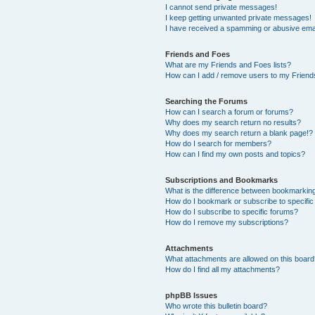
I cannot send private messages!
I keep getting unwanted private messages!
I have received a spamming or abusive ema
Friends and Foes
What are my Friends and Foes lists?
How can I add / remove users to my Friends
Searching the Forums
How can I search a forum or forums?
Why does my search return no results?
Why does my search return a blank page!?
How do I search for members?
How can I find my own posts and topics?
Subscriptions and Bookmarks
What is the difference between bookmarkin
How do I bookmark or subscribe to specific
How do I subscribe to specific forums?
How do I remove my subscriptions?
Attachments
What attachments are allowed on this boar
How do I find all my attachments?
phpBB Issues
Who wrote this bulletin board?