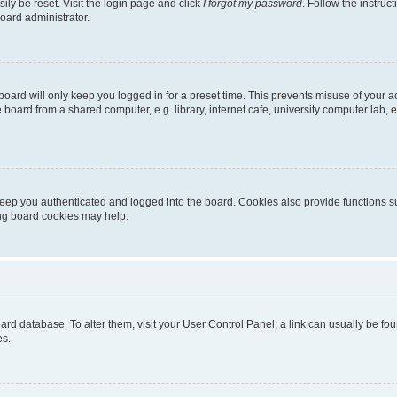
ily be reset. Visit the login page and click
I forgot my password
. Follow the instruc
oard administrator.
oard will only keep you logged in for a preset time. This prevents misuse of your 
oard from a shared computer, e.g. library, internet cafe, university computer lab, e
eep you authenticated and logged into the board. Cookies also provide functions s
ting board cookies may help.
 board database. To alter them, visit your User Control Panel; a link can usually be 
es.