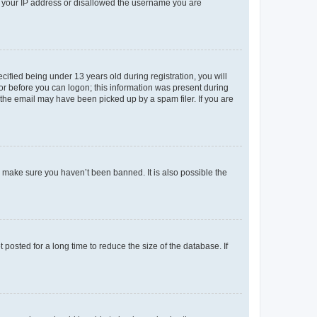
ed your IP address or disallowed the username you are
fied being under 13 years old during registration, you will
tor before you can logon; this information was present during
r the email may have been picked up by a spam filer. If you are
o make sure you haven’t been banned. It is also possible the
osted for a long time to reduce the size of the database. If