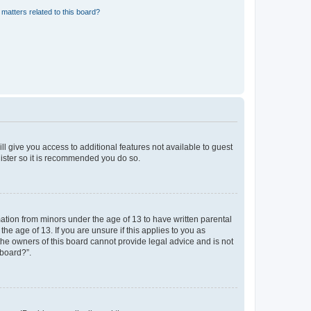
matters related to this board?
ll give you access to additional features not available to guest
gister so it is recommended you do so.
mation from minors under the age of 13 to have written parental
e age of 13. If you are unsure if this applies to you as
 the owners of this board cannot provide legal advice and is not
 board?”.