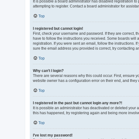
It is possible a board administrator has disabled registration 
attempting to register. Contact a board administrator for assista
Top
I registered but cannot login!
First, check your username and password. If they are correct, 
have to follow the instructions you received. Some boards will a
registration. If you were sent an email, follow the instructions
sure the email address you provided is correct, try contacting a
Top
Why can’t I login?
There are several reasons why this could occur. First, ensure y
website owner has a configuration error on their end, and they w
Top
I registered in the past but cannot login any more?!
It is possible an administrator has deactivated or deleted your
this has happened, try registering again and being more involv
Top
I’ve lost my password!