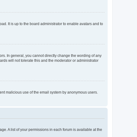
ad. It is up to the board administrator to enable avatars and to
rs. In general, you cannot directly change the wording of any
rds will not tolerate this and the moderator or administrator
prevent malicious use of the email system by anonymous users.
ge. A list of your permissions in each forum is available at the