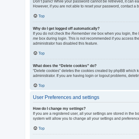
Don’t panic! While your password cannot be retrieved, it can eas
However, if you are not able to reset your password, contact a b
Top
Why do I get logged off automatically?
If you do not check the
Remember me
box when you login, the b
me
box during login. This is not recommended if you access the b
administrator has disabled this feature.
Top
What does the “Delete cookies” do?
“Delete cookies” deletes the cookies created by phpBB which k
administrator. If you are having login or logout problems, dele
Top
User Preferences and settings
How do I change my settings?
If you are a registered user, all your settings are stored in the
system will allow you to change all your settings and preferenc
Top