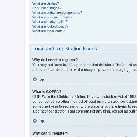
What are Smilies?
Can I post images?
What are global announcements?
What are announcements?
What are sticky topics?
What are locked topics?
What are topic icons?
Login and Registration Issues
Why do I need to register?
You may not have to, it is up to the administrator of the board a
users such as definable avatar images, private messaging, email
Top
What is COPPA?
COPPA, or the Children’s Online Privacy Protection Act of 1998, 
consent or some other method of legal guardian acknowledgment, 
someone trying to register or to the website you are trying to r
a point of contact for legal concerns of any kind, except as outl
Top
Why can’t I register?