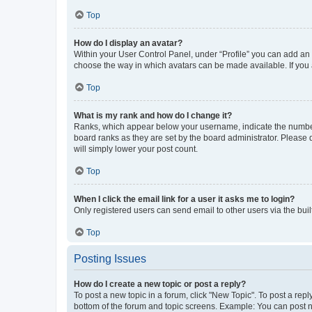
Top
How do I display an avatar?
Within your User Control Panel, under “Profile” you can add an a
choose the way in which avatars can be made available. If you a
Top
What is my rank and how do I change it?
Ranks, which appear below your username, indicate the number o
board ranks as they are set by the board administrator. Please 
will simply lower your post count.
Top
When I click the email link for a user it asks me to login?
Only registered users can send email to other users via the buil
Top
Posting Issues
How do I create a new topic or post a reply?
To post a new topic in a forum, click "New Topic". To post a repl
bottom of the forum and topic screens. Example: You can post n