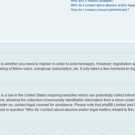
Why isn’t X feature available?
Who do I contact about abusive and/or legal 
How do I contact a board administrator?
s to whether you need to register in order to post messages. However; registration wi
ing of fellow users, usergroup subscription, etc. It only takes a few moments to re
is a law in the United States requiring websites which can potentially collect infor
allowing the collection of personally identifiable information from a minor under th
egister on, contact legal counsel for assistance. Please note that phpBB Limited and
ined in question “Who do I contact about abusive and/or legal matters related to this