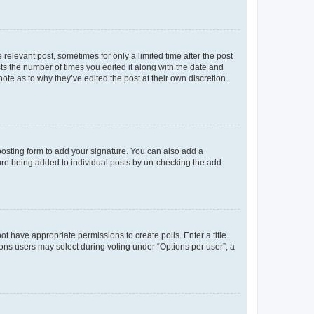
 relevant post, sometimes for only a limited time after the post
sts the number of times you edited it along with the date and
ote as to why they’ve edited the post at their own discretion.
osting form to add your signature. You can also add a
ature being added to individual posts by un-checking the add
not have appropriate permissions to create polls. Enter a title
tions users may select during voting under “Options per user”, a