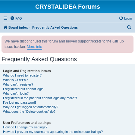
CRYSTALIDEA Forums
FAQ
Login
S
Board index
Frequently Asked Questions
e
We have discontinued this forum and moved support tickets to the GitHub
a
issue tracker.
More info
r
c
Frequently Asked Questions
h
Login and Registration Issues
Why do I need to register?
What is COPPA?
Why can’t I register?
I registered but cannot login!
Why can’t I login?
I registered in the past but cannot login any more?!
I’ve lost my password!
Why do I get logged off automatically?
What does the “Delete cookies” do?
User Preferences and settings
How do I change my settings?
How do I prevent my username appearing in the online user listings?