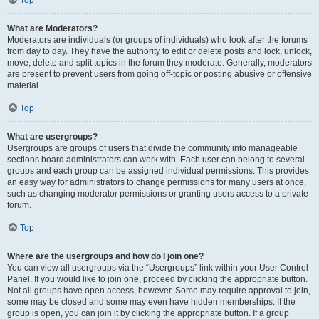
Top
What are Moderators?
Moderators are individuals (or groups of individuals) who look after the forums
from day to day. They have the authority to edit or delete posts and lock, unlock,
move, delete and split topics in the forum they moderate. Generally, moderators
are present to prevent users from going off-topic or posting abusive or offensive
material.
Top
What are usergroups?
Usergroups are groups of users that divide the community into manageable
sections board administrators can work with. Each user can belong to several
groups and each group can be assigned individual permissions. This provides
an easy way for administrators to change permissions for many users at once,
such as changing moderator permissions or granting users access to a private
forum.
Top
Where are the usergroups and how do I join one?
You can view all usergroups via the “Usergroups” link within your User Control
Panel. If you would like to join one, proceed by clicking the appropriate button.
Not all groups have open access, however. Some may require approval to join,
some may be closed and some may even have hidden memberships. If the
group is open, you can join it by clicking the appropriate button. If a group