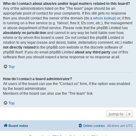
Who do I contact about abusive and/or legal matters related to this board?
Any of the administrators listed on the “The team” page should be an
appropriate point of contact for your complaints. If this still gets no response
then you should contact the owner of the domain (do a
whois lookup
) or, if this
is running on a free service (e.g. Yahoo!, free.fr, f2s.com, etc.), the management
or abuse department of that service. Please note that the phpBB Limited has
absolutely no jurisdiction
and cannot in any way be held liable over how,
where or by whom this board is used. Do not contact the phpBB Limited in
relation to any legal (cease and desist, liable, defamatory comment, etc.) matter
not directly related
to the phpBB.com website or the discrete software of
phpBB itself. If you do email phpBB Limited
about any third party
use of this
software then you should expect a terse response or no response at all.
Top
How do I contact a board administrator?
All users of the board can use the “Contact us” form, if the option was enabled
by the board administrator.
Members of the board can also use the “The team” link.
Top
Jump to
Board index
Delete cookies
All times are
UTC