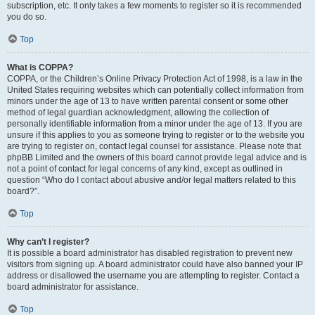
subscription, etc. It only takes a few moments to register so it is recommended
you do so.
Top
What is COPPA?
COPPA, or the Children’s Online Privacy Protection Act of 1998, is a law in the
United States requiring websites which can potentially collect information from
minors under the age of 13 to have written parental consent or some other
method of legal guardian acknowledgment, allowing the collection of
personally identifiable information from a minor under the age of 13. If you are
unsure if this applies to you as someone trying to register or to the website you
are trying to register on, contact legal counsel for assistance. Please note that
phpBB Limited and the owners of this board cannot provide legal advice and is
not a point of contact for legal concerns of any kind, except as outlined in
question “Who do I contact about abusive and/or legal matters related to this
board?”.
Top
Why can’t I register?
It is possible a board administrator has disabled registration to prevent new
visitors from signing up. A board administrator could have also banned your IP
address or disallowed the username you are attempting to register. Contact a
board administrator for assistance.
Top