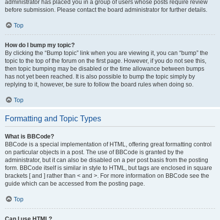
administrator has placed you in a group of users whose posts require review
before submission. Please contact the board administrator for further details.
Top
How do I bump my topic?
By clicking the “Bump topic” link when you are viewing it, you can “bump” the
topic to the top of the forum on the first page. However, if you do not see this,
then topic bumping may be disabled or the time allowance between bumps
has not yet been reached. It is also possible to bump the topic simply by
replying to it, however, be sure to follow the board rules when doing so.
Top
Formatting and Topic Types
What is BBCode?
BBCode is a special implementation of HTML, offering great formatting control
on particular objects in a post. The use of BBCode is granted by the
administrator, but it can also be disabled on a per post basis from the posting
form. BBCode itself is similar in style to HTML, but tags are enclosed in square
brackets [ and ] rather than < and >. For more information on BBCode see the
guide which can be accessed from the posting page.
Top
Can I use HTML?