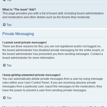
Top
What is “The team” link?
This page provides you with a list of board staff, including board administrators
and moderators and other details such as the forums they moderate.
Top
Private Messaging
I cannot send private messages!
There are three reasons for this; you are not registered and/or not logged on,
the board administrator has disabled private messaging for the entire board, or
the board administrator has prevented you from sending messages. Contact a
board administrator for more information.
Top
I keep getting unwanted private messages!
You can automatically delete private messages from a user by using message
rules within your User Control Panel. If you are receiving abusive private
messages from a particular user, report the messages to the moderators; they
have the power to prevent a user from sending private messages.
Top