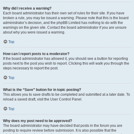
Why did I receive a warning?
Each board administrator has their own set of rules for their site. If you have
broken a rule, you may be issued a warning. Please note that this is the board
administrator’s decision, and the phpBB Limited has nothing to do with the
warnings on the given site. Contact the board administrator if you are unsure
about why you were issued a warning.
Top
How can I report posts to a moderator?
If the board administrator has allowed it, you should see a button for reporting
posts next to the post you wish to report. Clicking this will walk you through the
steps necessary to report the post.
Top
What is the “Save” button for in topic posting?
This allows you to save drafts to be completed and submitted at a later date. To
reload a saved draft, visit the User Control Panel.
Top
Why does my post need to be approved?
The board administrator may have decided that posts in the forum you are
posting to require review before submission. It is also possible that the