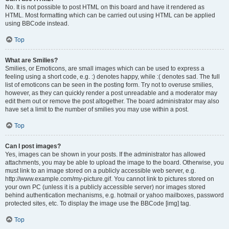
No. It is not possible to post HTML on this board and have it rendered as
HTML. Most formatting which can be carried out using HTML can be applied
using BBCode instead.
Top
What are Smilies?
Smilies, or Emoticons, are small images which can be used to express a
feeling using a short code, e.g. :) denotes happy, while :( denotes sad. The full
list of emoticons can be seen in the posting form. Try not to overuse smilies,
however, as they can quickly render a post unreadable and a moderator may
edit them out or remove the post altogether. The board administrator may also
have set a limit to the number of smilies you may use within a post.
Top
Can I post images?
Yes, images can be shown in your posts. If the administrator has allowed
attachments, you may be able to upload the image to the board. Otherwise, you
must link to an image stored on a publicly accessible web server, e.g.
http://www.example.com/my-picture.gif. You cannot link to pictures stored on
your own PC (unless it is a publicly accessible server) nor images stored
behind authentication mechanisms, e.g. hotmail or yahoo mailboxes, password
protected sites, etc. To display the image use the BBCode [img] tag.
Top