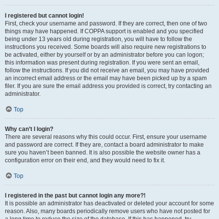
I registered but cannot login!
First, check your username and password. If they are correct, then one of two
things may have happened. If COPPA support is enabled and you specified
being under 13 years old during registration, you will have to follow the
instructions you received. Some boards will also require new registrations to
be activated, either by yourself or by an administrator before you can logon;
this information was present during registration. If you were sent an email,
follow the instructions. If you did not receive an email, you may have provided
an incorrect email address or the email may have been picked up by a spam
filer. If you are sure the email address you provided is correct, try contacting an
administrator.
Top
Why can’t I login?
There are several reasons why this could occur. First, ensure your username
and password are correct. If they are, contact a board administrator to make
sure you haven’t been banned. It is also possible the website owner has a
configuration error on their end, and they would need to fix it.
Top
I registered in the past but cannot login any more?!
It is possible an administrator has deactivated or deleted your account for some
reason. Also, many boards periodically remove users who have not posted for