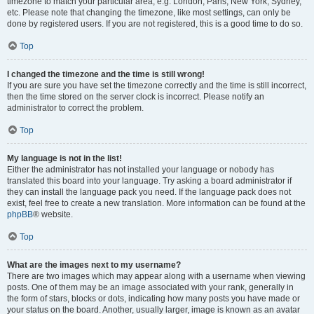
timezone to match your particular area, e.g. London, Paris, New York, Sydney,
etc. Please note that changing the timezone, like most settings, can only be
done by registered users. If you are not registered, this is a good time to do so.
Top
I changed the timezone and the time is still wrong!
If you are sure you have set the timezone correctly and the time is still incorrect,
then the time stored on the server clock is incorrect. Please notify an
administrator to correct the problem.
Top
My language is not in the list!
Either the administrator has not installed your language or nobody has
translated this board into your language. Try asking a board administrator if
they can install the language pack you need. If the language pack does not
exist, feel free to create a new translation. More information can be found at the
phpBB
® website.
Top
What are the images next to my username?
There are two images which may appear along with a username when viewing
posts. One of them may be an image associated with your rank, generally in
the form of stars, blocks or dots, indicating how many posts you have made or
your status on the board. Another, usually larger, image is known as an avatar