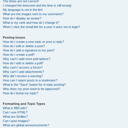
The times are not correct!
I changed the timezone and the time is still wrong!
My language is not in the list!
What are the images next to my username?
How do I display an avatar?
What is my rank and how do I change it?
When I click the email link for a user it asks me to login?
Posting Issues
How do I create a new topic or post a reply?
How do I edit or delete a post?
How do I add a signature to my post?
How do I create a poll?
Why can’t I add more poll options?
How do I edit or delete a poll?
Why can’t I access a forum?
Why can’t I add attachments?
Why did I receive a warning?
How can I report posts to a moderator?
What is the “Save” button for in topic posting?
Why does my post need to be approved?
How do I bump my topic?
Formatting and Topic Types
What is BBCode?
Can I use HTML?
What are Smilies?
Can I post images?
What are global announcements?