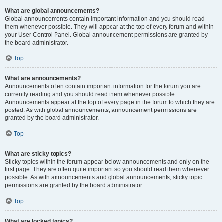
What are global announcements?
Global announcements contain important information and you should read
them whenever possible. They will appear at the top of every forum and within
your User Control Panel. Global announcement permissions are granted by
the board administrator.
Top
What are announcements?
Announcements often contain important information for the forum you are
currently reading and you should read them whenever possible.
Announcements appear at the top of every page in the forum to which they are
posted. As with global announcements, announcement permissions are
granted by the board administrator.
Top
What are sticky topics?
Sticky topics within the forum appear below announcements and only on the
first page. They are often quite important so you should read them whenever
possible. As with announcements and global announcements, sticky topic
permissions are granted by the board administrator.
Top
What are locked topics?