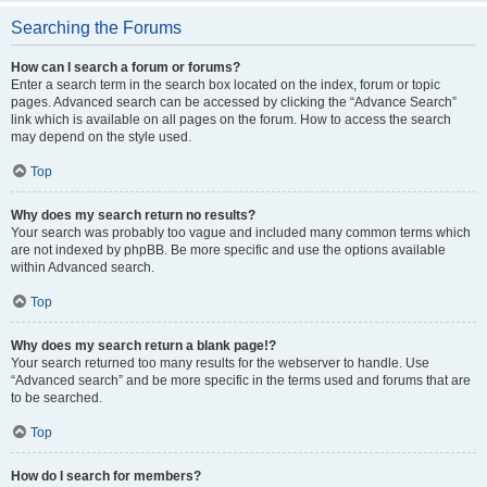
Searching the Forums
How can I search a forum or forums?
Enter a search term in the search box located on the index, forum or topic
pages. Advanced search can be accessed by clicking the “Advance Search”
link which is available on all pages on the forum. How to access the search
may depend on the style used.
Top
Why does my search return no results?
Your search was probably too vague and included many common terms which
are not indexed by phpBB. Be more specific and use the options available
within Advanced search.
Top
Why does my search return a blank page!?
Your search returned too many results for the webserver to handle. Use
“Advanced search” and be more specific in the terms used and forums that are
to be searched.
Top
How do I search for members?