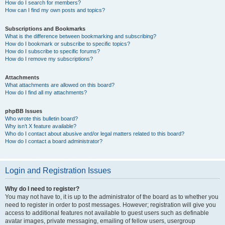
How do I search for members?
How can I find my own posts and topics?
Subscriptions and Bookmarks
What is the difference between bookmarking and subscribing?
How do I bookmark or subscribe to specific topics?
How do I subscribe to specific forums?
How do I remove my subscriptions?
Attachments
What attachments are allowed on this board?
How do I find all my attachments?
phpBB Issues
Who wrote this bulletin board?
Why isn’t X feature available?
Who do I contact about abusive and/or legal matters related to this board?
How do I contact a board administrator?
Login and Registration Issues
Why do I need to register?
You may not have to, it is up to the administrator of the board as to whether you
need to register in order to post messages. However; registration will give you
access to additional features not available to guest users such as definable
avatar images, private messaging, emailing of fellow users, usergroup