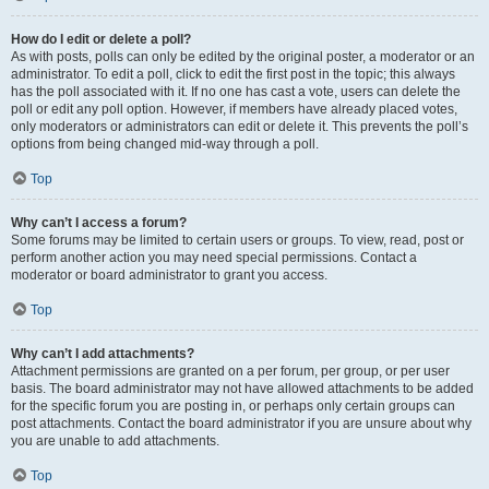
How do I edit or delete a poll?
As with posts, polls can only be edited by the original poster, a moderator or an
administrator. To edit a poll, click to edit the first post in the topic; this always
has the poll associated with it. If no one has cast a vote, users can delete the
poll or edit any poll option. However, if members have already placed votes,
only moderators or administrators can edit or delete it. This prevents the poll’s
options from being changed mid-way through a poll.
Top
Why can’t I access a forum?
Some forums may be limited to certain users or groups. To view, read, post or
perform another action you may need special permissions. Contact a
moderator or board administrator to grant you access.
Top
Why can’t I add attachments?
Attachment permissions are granted on a per forum, per group, or per user
basis. The board administrator may not have allowed attachments to be added
for the specific forum you are posting in, or perhaps only certain groups can
post attachments. Contact the board administrator if you are unsure about why
you are unable to add attachments.
Top