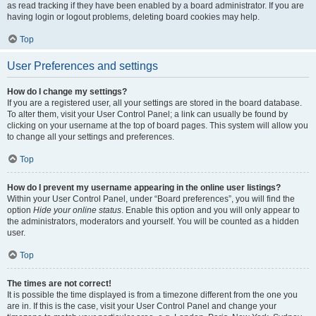
as read tracking if they have been enabled by a board administrator. If you are
having login or logout problems, deleting board cookies may help.
Top
User Preferences and settings
How do I change my settings?
If you are a registered user, all your settings are stored in the board database.
To alter them, visit your User Control Panel; a link can usually be found by
clicking on your username at the top of board pages. This system will allow you
to change all your settings and preferences.
Top
How do I prevent my username appearing in the online user listings?
Within your User Control Panel, under “Board preferences”, you will find the
option
Hide your online status
. Enable this option and you will only appear to
the administrators, moderators and yourself. You will be counted as a hidden
user.
Top
The times are not correct!
It is possible the time displayed is from a timezone different from the one you
are in. If this is the case, visit your User Control Panel and change your