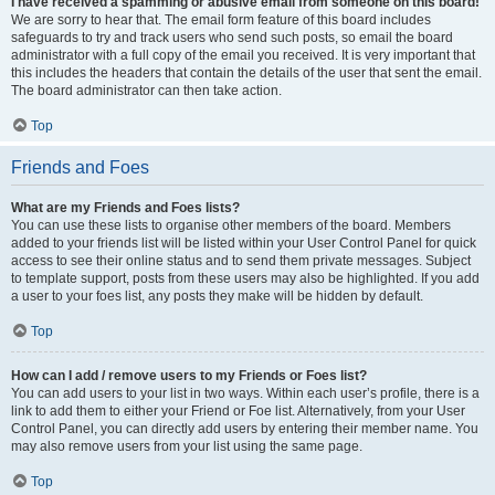
I have received a spamming or abusive email from someone on this board!
We are sorry to hear that. The email form feature of this board includes
safeguards to try and track users who send such posts, so email the board
administrator with a full copy of the email you received. It is very important that
this includes the headers that contain the details of the user that sent the email.
The board administrator can then take action.
Top
Friends and Foes
What are my Friends and Foes lists?
You can use these lists to organise other members of the board. Members
added to your friends list will be listed within your User Control Panel for quick
access to see their online status and to send them private messages. Subject
to template support, posts from these users may also be highlighted. If you add
a user to your foes list, any posts they make will be hidden by default.
Top
How can I add / remove users to my Friends or Foes list?
You can add users to your list in two ways. Within each user’s profile, there is a
link to add them to either your Friend or Foe list. Alternatively, from your User
Control Panel, you can directly add users by entering their member name. You
may also remove users from your list using the same page.
Top