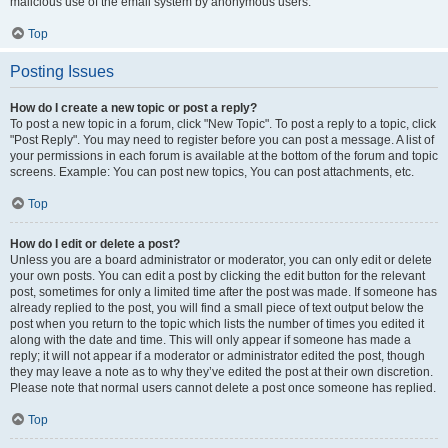
malicious use of the email system by anonymous users.
Top
Posting Issues
How do I create a new topic or post a reply?
To post a new topic in a forum, click "New Topic". To post a reply to a topic, click
"Post Reply". You may need to register before you can post a message. A list of
your permissions in each forum is available at the bottom of the forum and topic
screens. Example: You can post new topics, You can post attachments, etc.
Top
How do I edit or delete a post?
Unless you are a board administrator or moderator, you can only edit or delete
your own posts. You can edit a post by clicking the edit button for the relevant
post, sometimes for only a limited time after the post was made. If someone has
already replied to the post, you will find a small piece of text output below the
post when you return to the topic which lists the number of times you edited it
along with the date and time. This will only appear if someone has made a
reply; it will not appear if a moderator or administrator edited the post, though
they may leave a note as to why they’ve edited the post at their own discretion.
Please note that normal users cannot delete a post once someone has replied.
Top