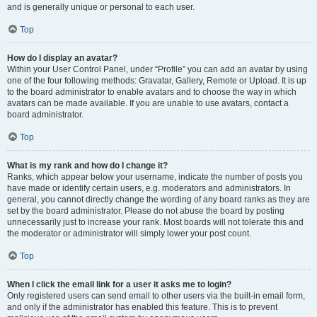
and is generally unique or personal to each user.
Top
How do I display an avatar?
Within your User Control Panel, under “Profile” you can add an avatar by using
one of the four following methods: Gravatar, Gallery, Remote or Upload. It is up
to the board administrator to enable avatars and to choose the way in which
avatars can be made available. If you are unable to use avatars, contact a
board administrator.
Top
What is my rank and how do I change it?
Ranks, which appear below your username, indicate the number of posts you
have made or identify certain users, e.g. moderators and administrators. In
general, you cannot directly change the wording of any board ranks as they are
set by the board administrator. Please do not abuse the board by posting
unnecessarily just to increase your rank. Most boards will not tolerate this and
the moderator or administrator will simply lower your post count.
Top
When I click the email link for a user it asks me to login?
Only registered users can send email to other users via the built-in email form,
and only if the administrator has enabled this feature. This is to prevent