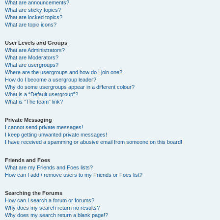
What are announcements?
What are sticky topics?
What are locked topics?
What are topic icons?
User Levels and Groups
What are Administrators?
What are Moderators?
What are usergroups?
Where are the usergroups and how do I join one?
How do I become a usergroup leader?
Why do some usergroups appear in a different colour?
What is a “Default usergroup”?
What is “The team” link?
Private Messaging
I cannot send private messages!
I keep getting unwanted private messages!
I have received a spamming or abusive email from someone on this board!
Friends and Foes
What are my Friends and Foes lists?
How can I add / remove users to my Friends or Foes list?
Searching the Forums
How can I search a forum or forums?
Why does my search return no results?
Why does my search return a blank page!?