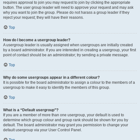
requires approval to join you may request to join by clicking the appropriate
button. The user group leader will need to approve your request and may ask
why you want to join the group. Please do not harass a group leader if they
reject your request; they will have their reasons.
Top
How do I become a usergroup leader?
A usergroup leader is usually assigned when usergroups are initially created
by a board administrator. If you are interested in creating a usergroup, your first
point of contact should be an administrator; try sending a private message.
Top
Why do some usergroups appear in a different colour?
It is possible for the board administrator to assign a colour to the members of a
usergroup to make it easy to identify the members of this group.
Top
What is a “Default usergroup”?
If you are a member of more than one usergroup, your default is used to
determine which group colour and group rank should be shown for you by
default. The board administrator may grant you permission to change your
default usergroup via your User Control Panel.