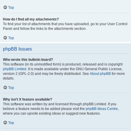
Top
How do I find all my attachments?
To find your list of attachments that you have uploaded, go to your User Control
Panel and follow the links to the attachments section.
Top
phpBB Issues
Who wrote this bulletin board?
This software (in its unmodified form) is produced, released and is copyright
phpBB Limited
. It is made available under the GNU General Public License,
version 2 (GPL-2.0) and may be freely distributed. See
About phpBB
for more
details.
Top
Why isn’t X feature available?
This software was written by and licensed through phpBB Limited. If you
believe a feature needs to be added please visit the
phpBB Ideas Centre
,
where you can upvote existing ideas or suggest new features.
Top