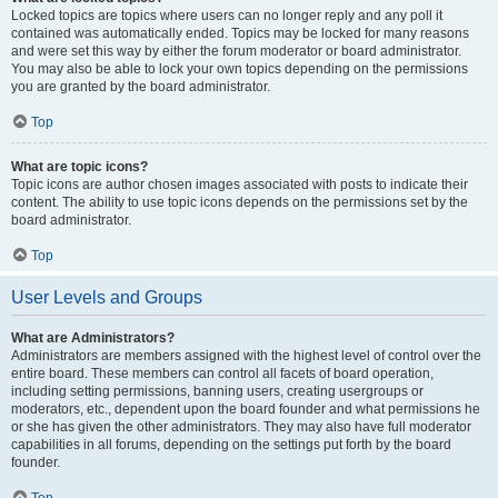
Locked topics are topics where users can no longer reply and any poll it
contained was automatically ended. Topics may be locked for many reasons
and were set this way by either the forum moderator or board administrator.
You may also be able to lock your own topics depending on the permissions
you are granted by the board administrator.
Top
What are topic icons?
Topic icons are author chosen images associated with posts to indicate their
content. The ability to use topic icons depends on the permissions set by the
board administrator.
Top
User Levels and Groups
What are Administrators?
Administrators are members assigned with the highest level of control over the
entire board. These members can control all facets of board operation,
including setting permissions, banning users, creating usergroups or
moderators, etc., dependent upon the board founder and what permissions he
or she has given the other administrators. They may also have full moderator
capabilities in all forums, depending on the settings put forth by the board
founder.