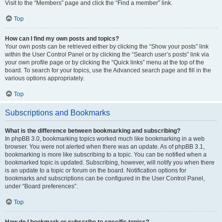
Visit to the “Members” page and click the “Find a member” link.
Top
How can I find my own posts and topics?
Your own posts can be retrieved either by clicking the “Show your posts” link
within the User Control Panel or by clicking the “Search user’s posts” link via
your own profile page or by clicking the “Quick links” menu at the top of the
board. To search for your topics, use the Advanced search page and fill in the
various options appropriately.
Top
Subscriptions and Bookmarks
What is the difference between bookmarking and subscribing?
In phpBB 3.0, bookmarking topics worked much like bookmarking in a web
browser. You were not alerted when there was an update. As of phpBB 3.1,
bookmarking is more like subscribing to a topic. You can be notified when a
bookmarked topic is updated. Subscribing, however, will notify you when there
is an update to a topic or forum on the board. Notification options for
bookmarks and subscriptions can be configured in the User Control Panel,
under “Board preferences”.
Top