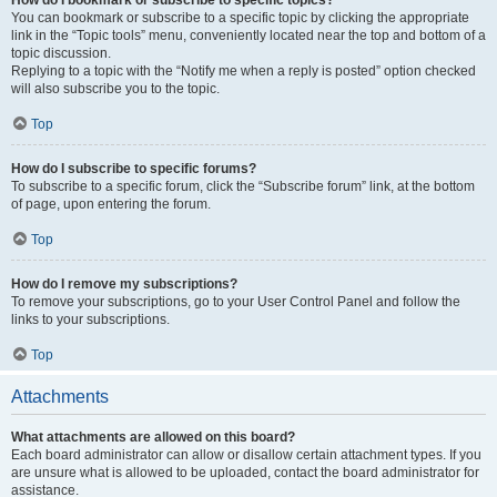
How do I bookmark or subscribe to specific topics?
You can bookmark or subscribe to a specific topic by clicking the appropriate
link in the “Topic tools” menu, conveniently located near the top and bottom of a
topic discussion.
Replying to a topic with the “Notify me when a reply is posted” option checked
will also subscribe you to the topic.
Top
How do I subscribe to specific forums?
To subscribe to a specific forum, click the “Subscribe forum” link, at the bottom
of page, upon entering the forum.
Top
How do I remove my subscriptions?
To remove your subscriptions, go to your User Control Panel and follow the
links to your subscriptions.
Top
Attachments
What attachments are allowed on this board?
Each board administrator can allow or disallow certain attachment types. If you
are unsure what is allowed to be uploaded, contact the board administrator for
assistance.