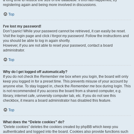
a long time to reduce the size of the database. If this has happened, try
registering again and being more involved in discussions.
Top
I’ve lost my password!
Don’t panic! While your password cannot be retrieved, it can easily be reset.
Visit the login page and click
I forgot my password
. Follow the instructions and
you should be able to log in again shortly.
However, if you are not able to reset your password, contact a board
administrator.
Top
Why do I get logged off automatically?
If you do not check the
Remember me
box when you login, the board will only
keep you logged in for a preset time. This prevents misuse of your account by
anyone else. To stay logged in, check the
Remember me
box during login. This
is not recommended if you access the board from a shared computer, e.g.
library, internet cafe, university computer lab, etc. If you do not see this
checkbox, it means a board administrator has disabled this feature.
Top
What does the “Delete cookies” do?
“Delete cookies” deletes the cookies created by phpBB which keep you
authenticated and logged into the board. Cookies also provide functions such