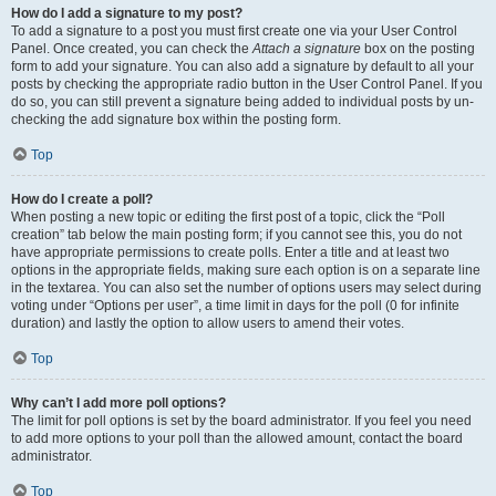
How do I add a signature to my post?
To add a signature to a post you must first create one via your User Control
Panel. Once created, you can check the
Attach a signature
box on the posting
form to add your signature. You can also add a signature by default to all your
posts by checking the appropriate radio button in the User Control Panel. If you
do so, you can still prevent a signature being added to individual posts by un-
checking the add signature box within the posting form.
Top
How do I create a poll?
When posting a new topic or editing the first post of a topic, click the “Poll
creation” tab below the main posting form; if you cannot see this, you do not
have appropriate permissions to create polls. Enter a title and at least two
options in the appropriate fields, making sure each option is on a separate line
in the textarea. You can also set the number of options users may select during
voting under “Options per user”, a time limit in days for the poll (0 for infinite
duration) and lastly the option to allow users to amend their votes.
Top
Why can’t I add more poll options?
The limit for poll options is set by the board administrator. If you feel you need
to add more options to your poll than the allowed amount, contact the board
administrator.
Top