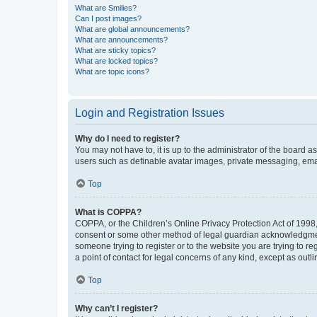
What are Smilies?
Can I post images?
What are global announcements?
What are announcements?
What are sticky topics?
What are locked topics?
What are topic icons?
Login and Registration Issues
Why do I need to register?
You may not have to, it is up to the administrator of the board a
users such as definable avatar images, private messaging, email
Top
What is COPPA?
COPPA, or the Children’s Online Privacy Protection Act of 1998, 
consent or some other method of legal guardian acknowledgment, 
someone trying to register or to the website you are trying to r
a point of contact for legal concerns of any kind, except as outl
Top
Why can’t I register?