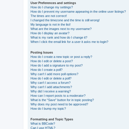
User Preferences and settings
How do I change my settings?
How do I prevent my username appearing in the online user listings?
The times are not correct!
I changed the timezone and the time is still wrong!
My language is not in the list!
What are the images next to my username?
How do I display an avatar?
What is my rank and how do I change it?
When I click the email link for a user it asks me to login?
Posting Issues
How do I create a new topic or post a reply?
How do I edit or delete a post?
How do I add a signature to my post?
How do I create a poll?
Why can’t I add more poll options?
How do I edit or delete a poll?
Why can’t I access a forum?
Why can’t I add attachments?
Why did I receive a warning?
How can I report posts to a moderator?
What is the “Save” button for in topic posting?
Why does my post need to be approved?
How do I bump my topic?
Formatting and Topic Types
What is BBCode?
Can I use HTML?