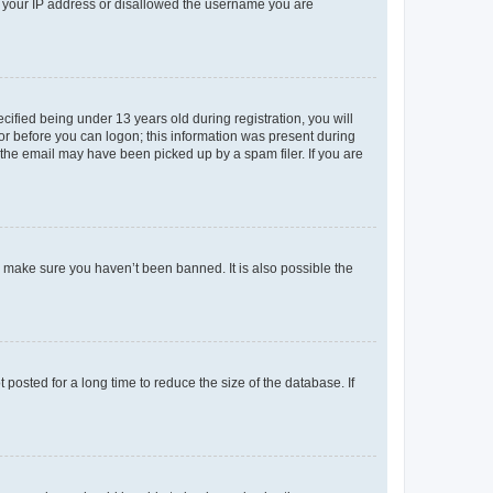
ed your IP address or disallowed the username you are
fied being under 13 years old during registration, you will
tor before you can logon; this information was present during
r the email may have been picked up by a spam filer. If you are
o make sure you haven’t been banned. It is also possible the
osted for a long time to reduce the size of the database. If