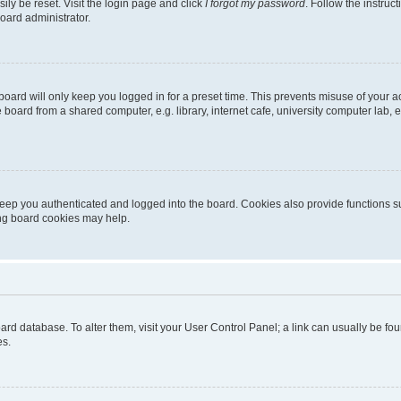
ily be reset. Visit the login page and click
I forgot my password
. Follow the instruc
oard administrator.
oard will only keep you logged in for a preset time. This prevents misuse of your 
oard from a shared computer, e.g. library, internet cafe, university computer lab, e
eep you authenticated and logged into the board. Cookies also provide functions s
ting board cookies may help.
 board database. To alter them, visit your User Control Panel; a link can usually be 
es.