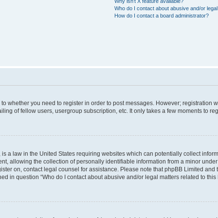
Why isn’t X feature available?
Who do I contact about abusive and/or legal 
How do I contact a board administrator?
s to whether you need to register in order to post messages. However; registration wi
ing of fellow users, usergroup subscription, etc. It only takes a few moments to re
is a law in the United States requiring websites which can potentially collect infor
allowing the collection of personally identifiable information from a minor under th
egister on, contact legal counsel for assistance. Please note that phpBB Limited and
ined in question “Who do I contact about abusive and/or legal matters related to this