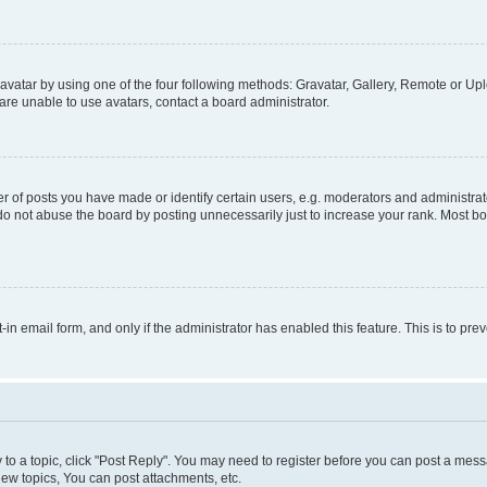
vatar by using one of the four following methods: Gravatar, Gallery, Remote or Uplo
re unable to use avatars, contact a board administrator.
f posts you have made or identify certain users, e.g. moderators and administrato
do not abuse the board by posting unnecessarily just to increase your rank. Most boa
t-in email form, and only if the administrator has enabled this feature. This is to 
y to a topic, click "Post Reply". You may need to register before you can post a messa
ew topics, You can post attachments, etc.