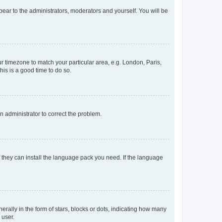
ppear to the administrators, moderators and yourself. You will be
our timezone to match your particular area, e.g. London, Paris,
his is a good time to do so.
an administrator to correct the problem.
f they can install the language pack you need. If the language
lly in the form of stars, blocks or dots, indicating how many
 user.