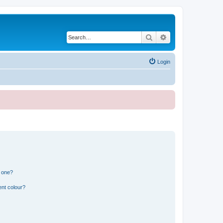
Search
Advanced search
Login
n one?
ent colour?