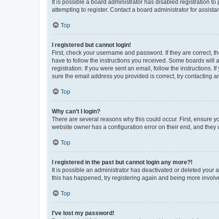
It is possible a board administrator has disabled registration 
attempting to register. Contact a board administrator for assista
Top
I registered but cannot login!
First, check your username and password. If they are correct, 
have to follow the instructions you received. Some boards will a
registration. If you were sent an email, follow the instructions
sure the email address you provided is correct, try contacting a
Top
Why can’t I login?
There are several reasons why this could occur. First, ensure y
website owner has a configuration error on their end, and they w
Top
I registered in the past but cannot login any more?!
It is possible an administrator has deactivated or deleted your
this has happened, try registering again and being more involv
Top
I’ve lost my password!