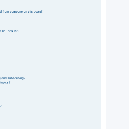
il from someone on this board!
 or Foes list?
g and subscribing?
 topics?
d?