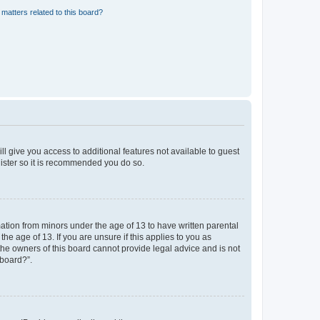
matters related to this board?
ll give you access to additional features not available to guest
gister so it is recommended you do so.
mation from minors under the age of 13 to have written parental
e age of 13. If you are unsure if this applies to you as
 the owners of this board cannot provide legal advice and is not
 board?”.