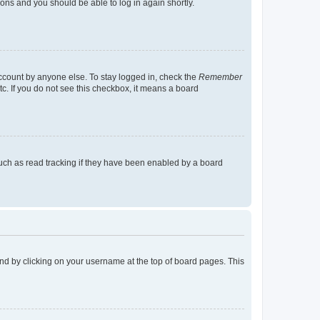
tions and you should be able to log in again shortly.
account by anyone else. To stay logged in, check the
Remember
tc. If you do not see this checkbox, it means a board
uch as read tracking if they have been enabled by a board
found by clicking on your username at the top of board pages. This