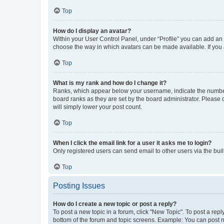
Top
How do I display an avatar?
Within your User Control Panel, under “Profile” you can add an a
choose the way in which avatars can be made available. If you a
Top
What is my rank and how do I change it?
Ranks, which appear below your username, indicate the number o
board ranks as they are set by the board administrator. Please 
will simply lower your post count.
Top
When I click the email link for a user it asks me to login?
Only registered users can send email to other users via the buil
Top
Posting Issues
How do I create a new topic or post a reply?
To post a new topic in a forum, click "New Topic". To post a repl
bottom of the forum and topic screens. Example: You can post n