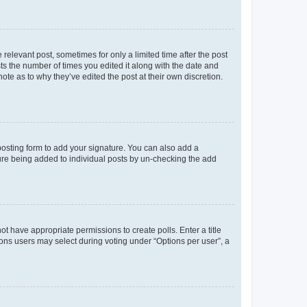
 relevant post, sometimes for only a limited time after the post
sts the number of times you edited it along with the date and
ote as to why they’ve edited the post at their own discretion.
osting form to add your signature. You can also add a
ature being added to individual posts by un-checking the add
not have appropriate permissions to create polls. Enter a title
tions users may select during voting under “Options per user”, a