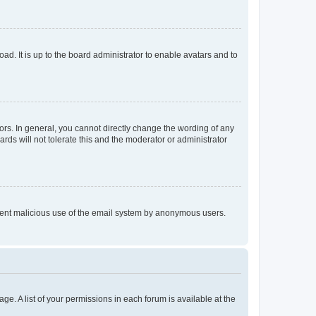
ad. It is up to the board administrator to enable avatars and to
rs. In general, you cannot directly change the wording of any
rds will not tolerate this and the moderator or administrator
prevent malicious use of the email system by anonymous users.
ge. A list of your permissions in each forum is available at the