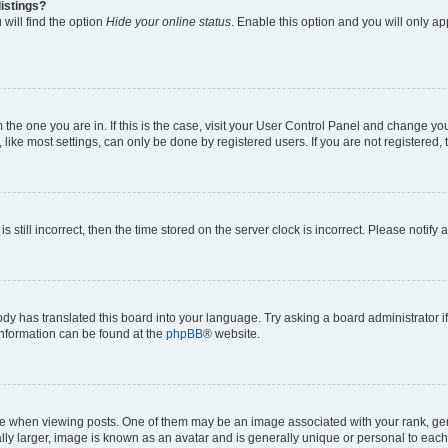
istings?
will find the option
Hide your online status
. Enable this option and you will only a
om the one you are in. If this is the case, visit your User Control Panel and change y
ike most settings, can only be done by registered users. If you are not registered, t
s still incorrect, then the time stored on the server clock is incorrect. Please notify 
ody has translated this board into your language. Try asking a board administrator i
 information can be found at the
phpBB
® website.
hen viewing posts. One of them may be an image associated with your rank, genera
ly larger, image is known as an avatar and is generally unique or personal to each