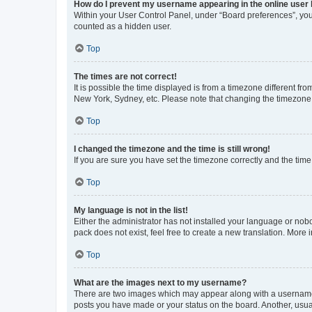
How do I prevent my username appearing in the online user l
Within your User Control Panel, under “Board preferences”, you 
counted as a hidden user.
Top
The times are not correct!
It is possible the time displayed is from a timezone different fr
New York, Sydney, etc. Please note that changing the timezone, l
Top
I changed the timezone and the time is still wrong!
If you are sure you have set the timezone correctly and the time i
Top
My language is not in the list!
Either the administrator has not installed your language or nob
pack does not exist, feel free to create a new translation. More
Top
What are the images next to my username?
There are two images which may appear along with a username w
posts you have made or your status on the board. Another, usual