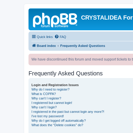
CRYSTALIDEA Fo
Quick links
FAQ
Board index
Frequently Asked Questions
We have discontinued this forum and moved support tickets to t
Frequently Asked Questions
Login and Registration Issues
Why do I need to register?
What is COPPA?
Why can’t I register?
I registered but cannot login!
Why can’t I login?
I registered in the past but cannot login any more?!
I’ve lost my password!
Why do I get logged off automatically?
What does the “Delete cookies” do?