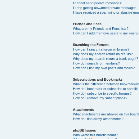
I cannot send private messages!
I keep getting unwanted private messages!
I have received a spamming or abusive ema
Friends and Foes
What are my Friends and Foes lists?
How can I add / remove users to my Friends
Searching the Forums
How can I search a forum or forums?
Why does my search return no results?
Why does my search return a blank page!?
How do I search for members?
How can I find my own posts and topics?
Subscriptions and Bookmarks
What is the difference between bookmarkin
How do I bookmark or subscribe to specific
How do I subscribe to specific forums?
How do I remove my subscriptions?
Attachments
What attachments are allowed on this boar
How do I find all my attachments?
phpBB Issues
Who wrote this bulletin board?