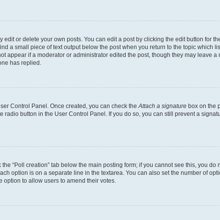
dit or delete your own posts. You can edit a post by clicking the edit button for the
ind a small piece of text output below the post when you return to the topic which li
not appear if a moderator or administrator edited the post, though they may leave a n
ne has replied.
 User Control Panel. Once created, you can check the
Attach a signature
box on the p
te radio button in the User Control Panel. If you do so, you can still prevent a sign
ck the “Poll creation” tab below the main posting form; if you cannot see this, you do 
each option is on a separate line in the textarea. You can also set the number of op
 the option to allow users to amend their votes.