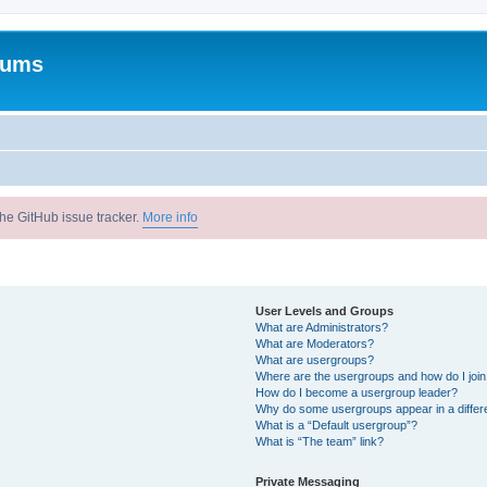
rums
he GitHub issue tracker.
More info
User Levels and Groups
What are Administrators?
What are Moderators?
What are usergroups?
Where are the usergroups and how do I joi
How do I become a usergroup leader?
Why do some usergroups appear in a differ
What is a “Default usergroup”?
What is “The team” link?
Private Messaging