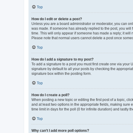
Top
How do I edit or delete a post?
Unless you are a board administrator or moderator, you can only e
was made. If someone has already replied to the post, you will f
time. This will only appear if someone has made a reply; it will 
Please note that normal users cannot delete a post once someo
Top
How do I add a signature to my post?
To add a signature to a post you must first create one via your
signature by default to all your posts by checking the appropria
signature box within the posting form.
Top
How do I create a poll?
When posting a new topic or editing the first post of a topic, cli
and at least two options in the appropriate fields, making sure 
time limit in days for the poll (0 for infinite duration) and lastly
Top
Why can’t I add more poll options?