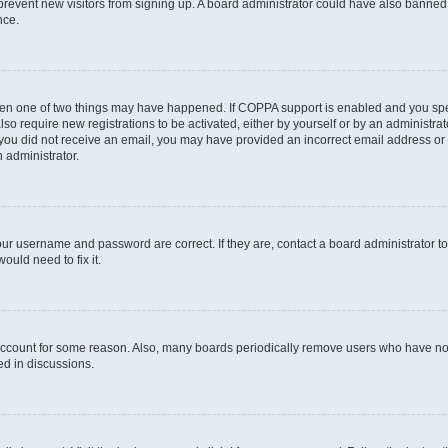
to prevent new visitors from signing up. A board administrator could have also bann
nce.
then one of two things may have happened. If COPPA support is enabled and you speci
lso require new registrations to be activated, either by yourself or by an administra
. If you did not receive an email, you may have provided an incorrect email address o
n administrator.
our username and password are correct. If they are, contact a board administrator t
ould need to fix it.
 account for some reason. Also, many boards periodically remove users who have not p
ed in discussions.