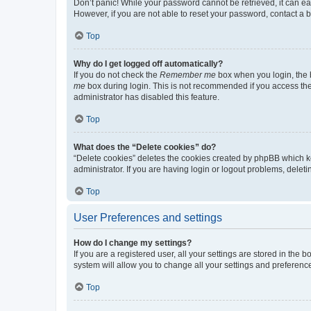
Don’t panic! While your password cannot be retrieved, it can eas
However, if you are not able to reset your password, contact a b
Top
Why do I get logged off automatically?
If you do not check the
Remember me
box when you login, the b
me
box during login. This is not recommended if you access the b
administrator has disabled this feature.
Top
What does the “Delete cookies” do?
“Delete cookies” deletes the cookies created by phpBB which k
administrator. If you are having login or logout problems, dele
Top
User Preferences and settings
How do I change my settings?
If you are a registered user, all your settings are stored in the
system will allow you to change all your settings and preferenc
Top