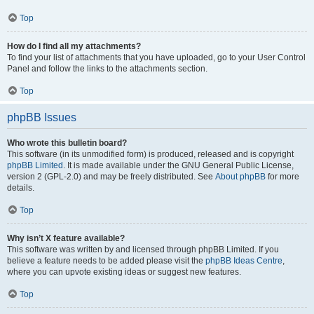
Top
How do I find all my attachments?
To find your list of attachments that you have uploaded, go to your User Control
Panel and follow the links to the attachments section.
Top
phpBB Issues
Who wrote this bulletin board?
This software (in its unmodified form) is produced, released and is copyright
phpBB Limited
. It is made available under the GNU General Public License,
version 2 (GPL-2.0) and may be freely distributed. See
About phpBB
for more
details.
Top
Why isn’t X feature available?
This software was written by and licensed through phpBB Limited. If you
believe a feature needs to be added please visit the
phpBB Ideas Centre
,
where you can upvote existing ideas or suggest new features.
Top