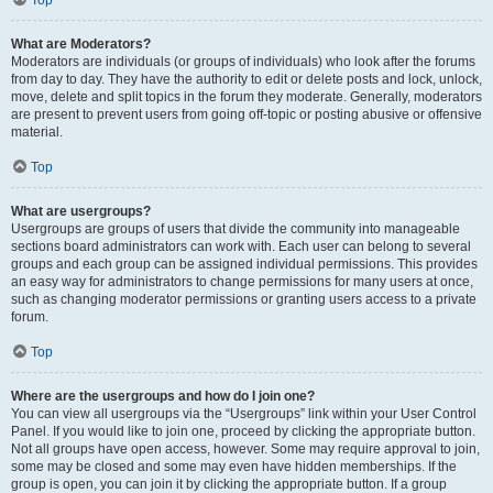
Top
What are Moderators?
Moderators are individuals (or groups of individuals) who look after the forums
from day to day. They have the authority to edit or delete posts and lock, unlock,
move, delete and split topics in the forum they moderate. Generally, moderators
are present to prevent users from going off-topic or posting abusive or offensive
material.
Top
What are usergroups?
Usergroups are groups of users that divide the community into manageable
sections board administrators can work with. Each user can belong to several
groups and each group can be assigned individual permissions. This provides
an easy way for administrators to change permissions for many users at once,
such as changing moderator permissions or granting users access to a private
forum.
Top
Where are the usergroups and how do I join one?
You can view all usergroups via the “Usergroups” link within your User Control
Panel. If you would like to join one, proceed by clicking the appropriate button.
Not all groups have open access, however. Some may require approval to join,
some may be closed and some may even have hidden memberships. If the
group is open, you can join it by clicking the appropriate button. If a group