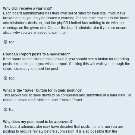
Why did I receive a warning?
Each board administrator has their own set of rules for their site. If you have
broken a rule, you may be issued a warning. Please note that this is the board
administrator’s decision, and the phpBB Limited has nothing to do with the
warnings on the given site. Contact the board administrator if you are unsure
about why you were issued a warning.
Top
How can I report posts to a moderator?
If the board administrator has allowed it, you should see a button for reporting
posts next to the post you wish to report. Clicking this will walk you through the
steps necessary to report the post.
Top
What is the “Save” button for in topic posting?
This allows you to save drafts to be completed and submitted at a later date. To
reload a saved draft, visit the User Control Panel.
Top
Why does my post need to be approved?
The board administrator may have decided that posts in the forum you are
posting to require review before submission. It is also possible that the