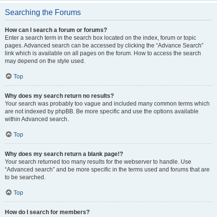
Searching the Forums
How can I search a forum or forums?
Enter a search term in the search box located on the index, forum or topic
pages. Advanced search can be accessed by clicking the “Advance Search”
link which is available on all pages on the forum. How to access the search
may depend on the style used.
Top
Why does my search return no results?
Your search was probably too vague and included many common terms which
are not indexed by phpBB. Be more specific and use the options available
within Advanced search.
Top
Why does my search return a blank page!?
Your search returned too many results for the webserver to handle. Use
“Advanced search” and be more specific in the terms used and forums that are
to be searched.
Top
How do I search for members?