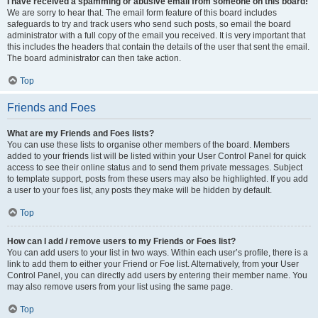
I have received a spamming or abusive email from someone on this board!
We are sorry to hear that. The email form feature of this board includes
safeguards to try and track users who send such posts, so email the board
administrator with a full copy of the email you received. It is very important that
this includes the headers that contain the details of the user that sent the email.
The board administrator can then take action.
Top
Friends and Foes
What are my Friends and Foes lists?
You can use these lists to organise other members of the board. Members
added to your friends list will be listed within your User Control Panel for quick
access to see their online status and to send them private messages. Subject
to template support, posts from these users may also be highlighted. If you add
a user to your foes list, any posts they make will be hidden by default.
Top
How can I add / remove users to my Friends or Foes list?
You can add users to your list in two ways. Within each user’s profile, there is a
link to add them to either your Friend or Foe list. Alternatively, from your User
Control Panel, you can directly add users by entering their member name. You
may also remove users from your list using the same page.
Top