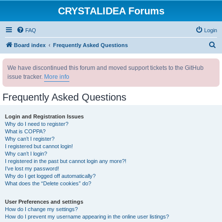
CRYSTALIDEA Forums
FAQ
Login
S
Board index
Frequently Asked Questions
e
We have discontinued this forum and moved support tickets to the GitHub
a
issue tracker.
More info
r
c
Frequently Asked Questions
h
Login and Registration Issues
Why do I need to register?
What is COPPA?
Why can’t I register?
I registered but cannot login!
Why can’t I login?
I registered in the past but cannot login any more?!
I’ve lost my password!
Why do I get logged off automatically?
What does the “Delete cookies” do?
User Preferences and settings
How do I change my settings?
How do I prevent my username appearing in the online user listings?