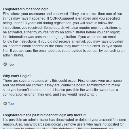
I registered but cannot login!
First, check your username and password. If they are correct, then one of two
things may have happened. If COPPA support is enabled and you specified
being under 13 years old during registration, you will have to follow the
instructions you received. Some boards will also require new registrations to
be activated, either by yourself or by an administrator before you can logon;
this information was present during registration. If you were sent an email,
follow the instructions. If you did not receive an email, you may have provided
an incorrect email address or the email may have been picked up by a spam
filer. If you are sure the email address you provided is correct, try contacting an
administrator.
Top
Why can’t I login?
There are several reasons why this could occur. First, ensure your username
and password are correct. If they are, contact a board administrator to make
sure you haven’t been banned. It is also possible the website owner has a
configuration error on their end, and they would need to fix it.
Top
I registered in the past but cannot login any more?!
It is possible an administrator has deactivated or deleted your account for some
reason. Also, many boards periodically remove users who have not posted for