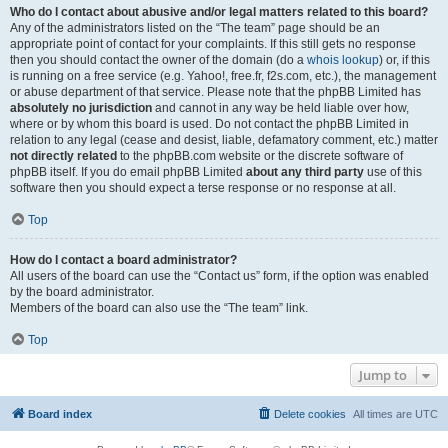
Who do I contact about abusive and/or legal matters related to this board?
Any of the administrators listed on the “The team” page should be an
appropriate point of contact for your complaints. If this still gets no response
then you should contact the owner of the domain (do a
whois lookup
) or, if this
is running on a free service (e.g. Yahoo!, free.fr, f2s.com, etc.), the management
or abuse department of that service. Please note that the phpBB Limited has
absolutely no jurisdiction
and cannot in any way be held liable over how,
where or by whom this board is used. Do not contact the phpBB Limited in
relation to any legal (cease and desist, liable, defamatory comment, etc.) matter
not directly related
to the phpBB.com website or the discrete software of
phpBB itself. If you do email phpBB Limited
about any third party
use of this
software then you should expect a terse response or no response at all.
Top
How do I contact a board administrator?
All users of the board can use the “Contact us” form, if the option was enabled
by the board administrator.
Members of the board can also use the “The team” link.
Top
Jump to
Board index
Delete cookies
All times are
UTC