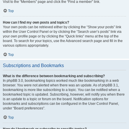
Visit to the “Members” page and click the “Find a member” link.
Top
How can I find my own posts and topics?
Your own posts can be retrieved either by clicking the “Show your posts” link
within the User Control Panel or by clicking the “Search user’s posts” link via
your own profile page or by clicking the “Quick links” menu at the top of the
board. To search for your topics, use the Advanced search page and fill in the
various options appropriately.
Top
Subscriptions and Bookmarks
What is the difference between bookmarking and subscribing?
In phpBB 3.0, bookmarking topics worked much like bookmarking in a web
browser. You were not alerted when there was an update. As of phpBB 3.1,
bookmarking is more like subscribing to a topic. You can be notified when a
bookmarked topic is updated. Subscribing, however, will notify you when there
is an update to a topic or forum on the board. Notification options for
bookmarks and subscriptions can be configured in the User Control Panel,
under “Board preferences”.
Top