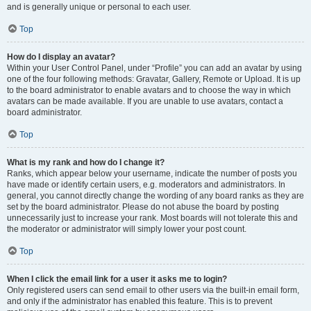
and is generally unique or personal to each user.
Top
How do I display an avatar?
Within your User Control Panel, under “Profile” you can add an avatar by using
one of the four following methods: Gravatar, Gallery, Remote or Upload. It is up
to the board administrator to enable avatars and to choose the way in which
avatars can be made available. If you are unable to use avatars, contact a
board administrator.
Top
What is my rank and how do I change it?
Ranks, which appear below your username, indicate the number of posts you
have made or identify certain users, e.g. moderators and administrators. In
general, you cannot directly change the wording of any board ranks as they are
set by the board administrator. Please do not abuse the board by posting
unnecessarily just to increase your rank. Most boards will not tolerate this and
the moderator or administrator will simply lower your post count.
Top
When I click the email link for a user it asks me to login?
Only registered users can send email to other users via the built-in email form,
and only if the administrator has enabled this feature. This is to prevent