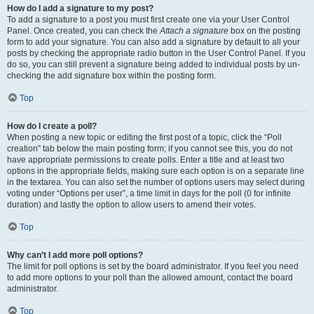
How do I add a signature to my post?
To add a signature to a post you must first create one via your User Control
Panel. Once created, you can check the
Attach a signature
box on the posting
form to add your signature. You can also add a signature by default to all your
posts by checking the appropriate radio button in the User Control Panel. If you
do so, you can still prevent a signature being added to individual posts by un-
checking the add signature box within the posting form.
Top
How do I create a poll?
When posting a new topic or editing the first post of a topic, click the “Poll
creation” tab below the main posting form; if you cannot see this, you do not
have appropriate permissions to create polls. Enter a title and at least two
options in the appropriate fields, making sure each option is on a separate line
in the textarea. You can also set the number of options users may select during
voting under “Options per user”, a time limit in days for the poll (0 for infinite
duration) and lastly the option to allow users to amend their votes.
Top
Why can’t I add more poll options?
The limit for poll options is set by the board administrator. If you feel you need
to add more options to your poll than the allowed amount, contact the board
administrator.
Top