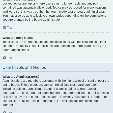
Locked topics are topics where users can no longer reply and any poll it
contained was automatically ended. Topics may be locked for many reasons
and were set this way by either the forum moderator or board administrator.
You may also be able to lock your own topics depending on the permissions
you are granted by the board administrator.
Top
What are topic icons?
Topic icons are author chosen images associated with posts to indicate their
content. The ability to use topic icons depends on the permissions set by the
board administrator.
Top
User Levels and Groups
What are Administrators?
Administrators are members assigned with the highest level of control over the
entire board. These members can control all facets of board operation,
including setting permissions, banning users, creating usergroups or
moderators, etc., dependent upon the board founder and what permissions he
or she has given the other administrators. They may also have full moderator
capabilities in all forums, depending on the settings put forth by the board
founder.