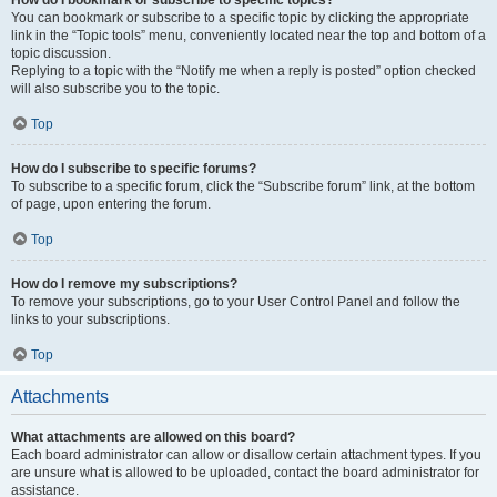
How do I bookmark or subscribe to specific topics?
You can bookmark or subscribe to a specific topic by clicking the appropriate
link in the “Topic tools” menu, conveniently located near the top and bottom of a
topic discussion.
Replying to a topic with the “Notify me when a reply is posted” option checked
will also subscribe you to the topic.
Top
How do I subscribe to specific forums?
To subscribe to a specific forum, click the “Subscribe forum” link, at the bottom
of page, upon entering the forum.
Top
How do I remove my subscriptions?
To remove your subscriptions, go to your User Control Panel and follow the
links to your subscriptions.
Top
Attachments
What attachments are allowed on this board?
Each board administrator can allow or disallow certain attachment types. If you
are unsure what is allowed to be uploaded, contact the board administrator for
assistance.