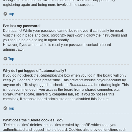
a long time to reduce the size of the database. If this has happened, try
registering again and being more involved in discussions.
Top
I’ve lost my password!
Don’t panic! While your password cannot be retrieved, it can easily be reset.
Visit the login page and click
I forgot my password
. Follow the instructions and
you should be able to log in again shortly.
However, if you are not able to reset your password, contact a board
administrator.
Top
Why do I get logged off automatically?
If you do not check the
Remember me
box when you login, the board will only
keep you logged in for a preset time. This prevents misuse of your account by
anyone else. To stay logged in, check the
Remember me
box during login. This
is not recommended if you access the board from a shared computer, e.g.
library, internet cafe, university computer lab, etc. If you do not see this
checkbox, it means a board administrator has disabled this feature.
Top
What does the “Delete cookies” do?
“Delete cookies” deletes the cookies created by phpBB which keep you
authenticated and logged into the board. Cookies also provide functions such