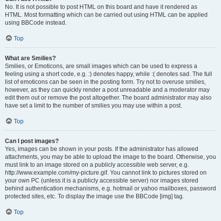
No. It is not possible to post HTML on this board and have it rendered as
HTML. Most formatting which can be carried out using HTML can be applied
using BBCode instead.
Top
What are Smilies?
Smilies, or Emoticons, are small images which can be used to express a
feeling using a short code, e.g. :) denotes happy, while :( denotes sad. The full
list of emoticons can be seen in the posting form. Try not to overuse smilies,
however, as they can quickly render a post unreadable and a moderator may
edit them out or remove the post altogether. The board administrator may also
have set a limit to the number of smilies you may use within a post.
Top
Can I post images?
Yes, images can be shown in your posts. If the administrator has allowed
attachments, you may be able to upload the image to the board. Otherwise, you
must link to an image stored on a publicly accessible web server, e.g.
http://www.example.com/my-picture.gif. You cannot link to pictures stored on
your own PC (unless it is a publicly accessible server) nor images stored
behind authentication mechanisms, e.g. hotmail or yahoo mailboxes, password
protected sites, etc. To display the image use the BBCode [img] tag.
Top