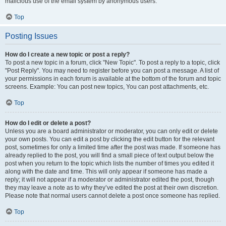
malicious use of the email system by anonymous users.
Top
Posting Issues
How do I create a new topic or post a reply?
To post a new topic in a forum, click "New Topic". To post a reply to a topic, click
"Post Reply". You may need to register before you can post a message. A list of
your permissions in each forum is available at the bottom of the forum and topic
screens. Example: You can post new topics, You can post attachments, etc.
Top
How do I edit or delete a post?
Unless you are a board administrator or moderator, you can only edit or delete
your own posts. You can edit a post by clicking the edit button for the relevant
post, sometimes for only a limited time after the post was made. If someone has
already replied to the post, you will find a small piece of text output below the
post when you return to the topic which lists the number of times you edited it
along with the date and time. This will only appear if someone has made a
reply; it will not appear if a moderator or administrator edited the post, though
they may leave a note as to why they’ve edited the post at their own discretion.
Please note that normal users cannot delete a post once someone has replied.
Top