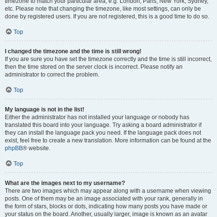
timezone to match your particular area, e.g. London, Paris, New York, Sydney,
etc. Please note that changing the timezone, like most settings, can only be
done by registered users. If you are not registered, this is a good time to do so.
Top
I changed the timezone and the time is still wrong!
If you are sure you have set the timezone correctly and the time is still incorrect,
then the time stored on the server clock is incorrect. Please notify an
administrator to correct the problem.
Top
My language is not in the list!
Either the administrator has not installed your language or nobody has
translated this board into your language. Try asking a board administrator if
they can install the language pack you need. If the language pack does not
exist, feel free to create a new translation. More information can be found at the
phpBB
® website.
Top
What are the images next to my username?
There are two images which may appear along with a username when viewing
posts. One of them may be an image associated with your rank, generally in
the form of stars, blocks or dots, indicating how many posts you have made or
your status on the board. Another, usually larger, image is known as an avatar