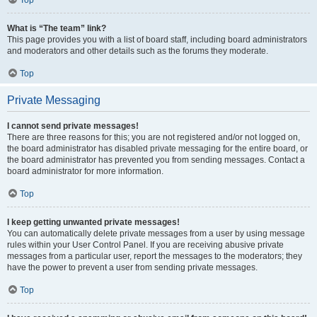
Top
What is “The team” link?
This page provides you with a list of board staff, including board administrators
and moderators and other details such as the forums they moderate.
Top
Private Messaging
I cannot send private messages!
There are three reasons for this; you are not registered and/or not logged on,
the board administrator has disabled private messaging for the entire board, or
the board administrator has prevented you from sending messages. Contact a
board administrator for more information.
Top
I keep getting unwanted private messages!
You can automatically delete private messages from a user by using message
rules within your User Control Panel. If you are receiving abusive private
messages from a particular user, report the messages to the moderators; they
have the power to prevent a user from sending private messages.
Top