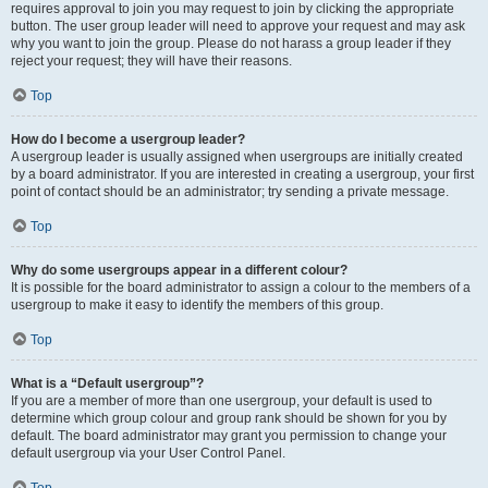
requires approval to join you may request to join by clicking the appropriate
button. The user group leader will need to approve your request and may ask
why you want to join the group. Please do not harass a group leader if they
reject your request; they will have their reasons.
Top
How do I become a usergroup leader?
A usergroup leader is usually assigned when usergroups are initially created
by a board administrator. If you are interested in creating a usergroup, your first
point of contact should be an administrator; try sending a private message.
Top
Why do some usergroups appear in a different colour?
It is possible for the board administrator to assign a colour to the members of a
usergroup to make it easy to identify the members of this group.
Top
What is a “Default usergroup”?
If you are a member of more than one usergroup, your default is used to
determine which group colour and group rank should be shown for you by
default. The board administrator may grant you permission to change your
default usergroup via your User Control Panel.