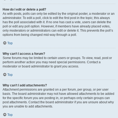
How do I edit or delete a poll?
As with posts, polls can only be edited by the original poster, a moderator or an
administrator. To edit a poll, click to edit the first post in the topic; this always
has the poll associated with it. If no one has cast a vote, users can delete the
poll or edit any poll option. However, if members have already placed votes,
only moderators or administrators can edit or delete it. This prevents the poll’s
options from being changed mid-way through a poll.
Top
Why can’t I access a forum?
Some forums may be limited to certain users or groups. To view, read, post or
perform another action you may need special permissions. Contact a
moderator or board administrator to grant you access.
Top
Why can’t I add attachments?
Attachment permissions are granted on a per forum, per group, or per user
basis. The board administrator may not have allowed attachments to be added
for the specific forum you are posting in, or perhaps only certain groups can
post attachments. Contact the board administrator if you are unsure about why
you are unable to add attachments.
Top