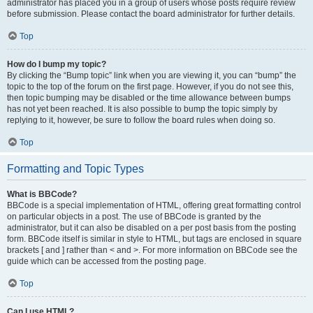
administrator has placed you in a group of users whose posts require review
before submission. Please contact the board administrator for further details.
Top
How do I bump my topic?
By clicking the “Bump topic” link when you are viewing it, you can “bump” the
topic to the top of the forum on the first page. However, if you do not see this,
then topic bumping may be disabled or the time allowance between bumps
has not yet been reached. It is also possible to bump the topic simply by
replying to it, however, be sure to follow the board rules when doing so.
Top
Formatting and Topic Types
What is BBCode?
BBCode is a special implementation of HTML, offering great formatting control
on particular objects in a post. The use of BBCode is granted by the
administrator, but it can also be disabled on a per post basis from the posting
form. BBCode itself is similar in style to HTML, but tags are enclosed in square
brackets [ and ] rather than < and >. For more information on BBCode see the
guide which can be accessed from the posting page.
Top
Can I use HTML?