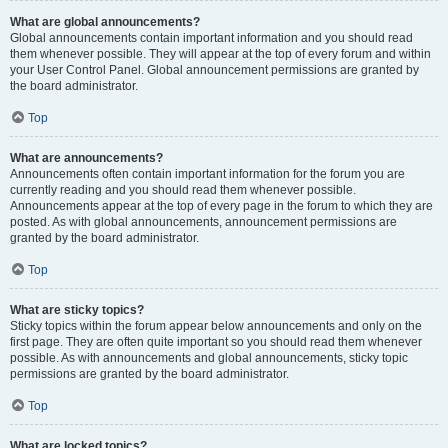
What are global announcements?
Global announcements contain important information and you should read
them whenever possible. They will appear at the top of every forum and within
your User Control Panel. Global announcement permissions are granted by
the board administrator.
Top
What are announcements?
Announcements often contain important information for the forum you are
currently reading and you should read them whenever possible.
Announcements appear at the top of every page in the forum to which they are
posted. As with global announcements, announcement permissions are
granted by the board administrator.
Top
What are sticky topics?
Sticky topics within the forum appear below announcements and only on the
first page. They are often quite important so you should read them whenever
possible. As with announcements and global announcements, sticky topic
permissions are granted by the board administrator.
Top
What are locked topics?