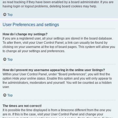
as read tracking if they have been enabled by a board administrator. If you are
having login or logout problems, deleting board cookies may help.
Top
User Preferences and settings
How do I change my settings?
If you are a registered user, all your settings are stored in the board database.
To alter them, visit your User Control Panel; a link can usually be found by
clicking on your username at the top of board pages. This system will allow you
to change all your settings and preferences.
Top
How do I prevent my username appearing in the online user listings?
Within your User Control Panel, under “Board preferences”, you will find the
option
Hide your online status
. Enable this option and you will only appear to
the administrators, moderators and yourself. You will be counted as a hidden
user.
Top
The times are not correct!
It is possible the time displayed is from a timezone different from the one you
are in. If this is the case, visit your User Control Panel and change your