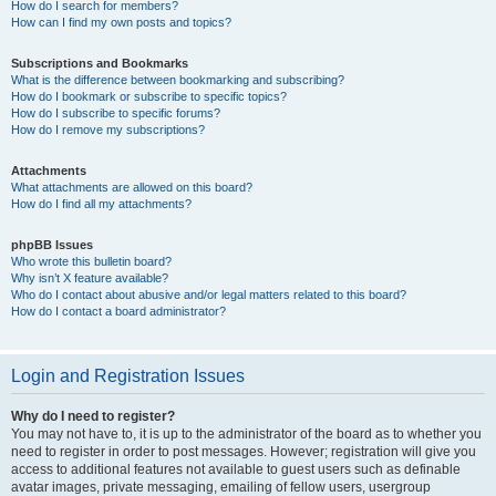
How do I search for members?
How can I find my own posts and topics?
Subscriptions and Bookmarks
What is the difference between bookmarking and subscribing?
How do I bookmark or subscribe to specific topics?
How do I subscribe to specific forums?
How do I remove my subscriptions?
Attachments
What attachments are allowed on this board?
How do I find all my attachments?
phpBB Issues
Who wrote this bulletin board?
Why isn’t X feature available?
Who do I contact about abusive and/or legal matters related to this board?
How do I contact a board administrator?
Login and Registration Issues
Why do I need to register?
You may not have to, it is up to the administrator of the board as to whether you
need to register in order to post messages. However; registration will give you
access to additional features not available to guest users such as definable
avatar images, private messaging, emailing of fellow users, usergroup