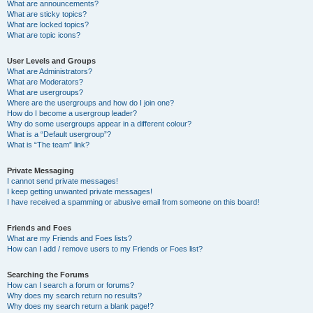
What are announcements?
What are sticky topics?
What are locked topics?
What are topic icons?
User Levels and Groups
What are Administrators?
What are Moderators?
What are usergroups?
Where are the usergroups and how do I join one?
How do I become a usergroup leader?
Why do some usergroups appear in a different colour?
What is a “Default usergroup”?
What is “The team” link?
Private Messaging
I cannot send private messages!
I keep getting unwanted private messages!
I have received a spamming or abusive email from someone on this board!
Friends and Foes
What are my Friends and Foes lists?
How can I add / remove users to my Friends or Foes list?
Searching the Forums
How can I search a forum or forums?
Why does my search return no results?
Why does my search return a blank page!?