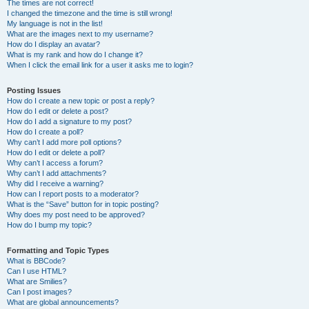
The times are not correct!
I changed the timezone and the time is still wrong!
My language is not in the list!
What are the images next to my username?
How do I display an avatar?
What is my rank and how do I change it?
When I click the email link for a user it asks me to login?
Posting Issues
How do I create a new topic or post a reply?
How do I edit or delete a post?
How do I add a signature to my post?
How do I create a poll?
Why can’t I add more poll options?
How do I edit or delete a poll?
Why can’t I access a forum?
Why can’t I add attachments?
Why did I receive a warning?
How can I report posts to a moderator?
What is the “Save” button for in topic posting?
Why does my post need to be approved?
How do I bump my topic?
Formatting and Topic Types
What is BBCode?
Can I use HTML?
What are Smilies?
Can I post images?
What are global announcements?