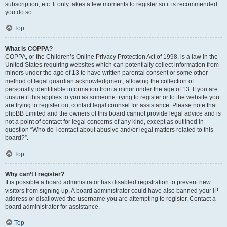
subscription, etc. It only takes a few moments to register so it is recommended
you do so.
Top
What is COPPA?
COPPA, or the Children’s Online Privacy Protection Act of 1998, is a law in the
United States requiring websites which can potentially collect information from
minors under the age of 13 to have written parental consent or some other
method of legal guardian acknowledgment, allowing the collection of
personally identifiable information from a minor under the age of 13. If you are
unsure if this applies to you as someone trying to register or to the website you
are trying to register on, contact legal counsel for assistance. Please note that
phpBB Limited and the owners of this board cannot provide legal advice and is
not a point of contact for legal concerns of any kind, except as outlined in
question “Who do I contact about abusive and/or legal matters related to this
board?”.
Top
Why can’t I register?
It is possible a board administrator has disabled registration to prevent new
visitors from signing up. A board administrator could have also banned your IP
address or disallowed the username you are attempting to register. Contact a
board administrator for assistance.
Top