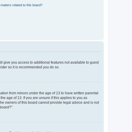
matters related to this board?
ll give you access to additional features not available to guest
gister so it is recommended you do so.
mation from minors under the age of 13 to have written parental
e age of 13. If you are unsure if this applies to you as
 the owners of this board cannot provide legal advice and is not
 board?”.