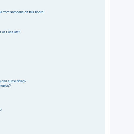
il from someone on this board!
 or Foes list?
g and subscribing?
 topics?
d?