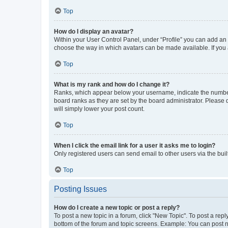
Top
How do I display an avatar?
Within your User Control Panel, under “Profile” you can add an a
choose the way in which avatars can be made available. If you a
Top
What is my rank and how do I change it?
Ranks, which appear below your username, indicate the number o
board ranks as they are set by the board administrator. Please 
will simply lower your post count.
Top
When I click the email link for a user it asks me to login?
Only registered users can send email to other users via the buil
Top
Posting Issues
How do I create a new topic or post a reply?
To post a new topic in a forum, click "New Topic". To post a repl
bottom of the forum and topic screens. Example: You can post n