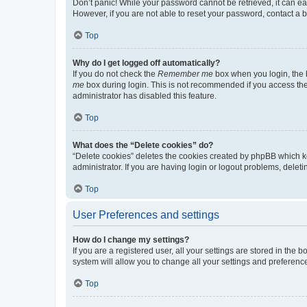
Don’t panic! While your password cannot be retrieved, it can eas
However, if you are not able to reset your password, contact a b
Top
Why do I get logged off automatically?
If you do not check the
Remember me
box when you login, the b
me
box during login. This is not recommended if you access the b
administrator has disabled this feature.
Top
What does the “Delete cookies” do?
“Delete cookies” deletes the cookies created by phpBB which k
administrator. If you are having login or logout problems, dele
Top
User Preferences and settings
How do I change my settings?
If you are a registered user, all your settings are stored in the
system will allow you to change all your settings and preferenc
Top