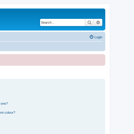
Search
Advanced search
Login
n one?
ent colour?