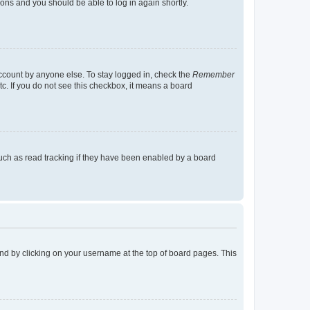
tions and you should be able to log in again shortly.
account by anyone else. To stay logged in, check the
Remember
tc. If you do not see this checkbox, it means a board
uch as read tracking if they have been enabled by a board
found by clicking on your username at the top of board pages. This