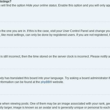
istings?
will find the option
Hide your online status
. Enable this option and you will only a
om the one you are in. If this is the case, visit your User Control Panel and change y
ike most settings, can only be done by registered users. If you are not registered, t
s still incorrect, then the time stored on the server clock is incorrect. Please notify 
ody has translated this board into your language. Try asking a board administrator i
 information can be found at the
phpBB
® website.
hen viewing posts. One of them may be an image associated with your rank, genera
ly larger, image is known as an avatar and is generally unique or personal to each