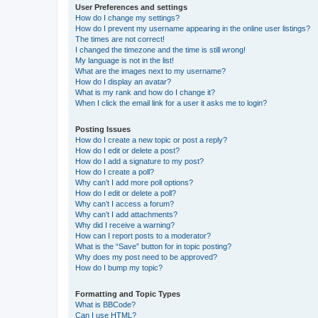
User Preferences and settings
How do I change my settings?
How do I prevent my username appearing in the online user listings?
The times are not correct!
I changed the timezone and the time is still wrong!
My language is not in the list!
What are the images next to my username?
How do I display an avatar?
What is my rank and how do I change it?
When I click the email link for a user it asks me to login?
Posting Issues
How do I create a new topic or post a reply?
How do I edit or delete a post?
How do I add a signature to my post?
How do I create a poll?
Why can’t I add more poll options?
How do I edit or delete a poll?
Why can’t I access a forum?
Why can’t I add attachments?
Why did I receive a warning?
How can I report posts to a moderator?
What is the “Save” button for in topic posting?
Why does my post need to be approved?
How do I bump my topic?
Formatting and Topic Types
What is BBCode?
Can I use HTML?