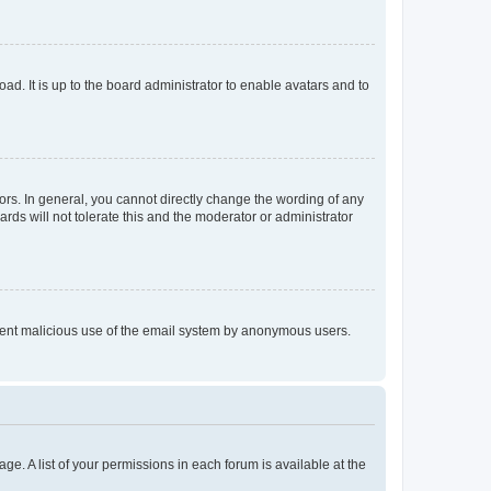
ad. It is up to the board administrator to enable avatars and to
rs. In general, you cannot directly change the wording of any
rds will not tolerate this and the moderator or administrator
prevent malicious use of the email system by anonymous users.
ge. A list of your permissions in each forum is available at the