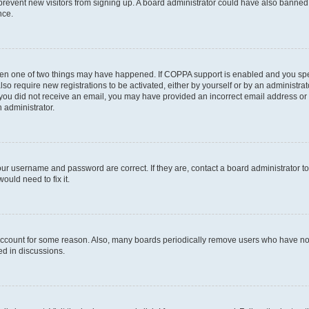
to prevent new visitors from signing up. A board administrator could have also bann
nce.
then one of two things may have happened. If COPPA support is enabled and you speci
lso require new registrations to be activated, either by yourself or by an administra
. If you did not receive an email, you may have provided an incorrect email address o
n administrator.
our username and password are correct. If they are, contact a board administrator t
ould need to fix it.
 account for some reason. Also, many boards periodically remove users who have not p
ed in discussions.