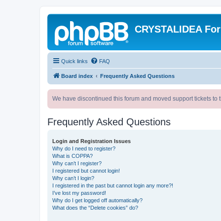
CRYSTALIDEA Fo
Quick links
FAQ
Board index
Frequently Asked Questions
We have discontinued this forum and moved support tickets to t
Frequently Asked Questions
Login and Registration Issues
Why do I need to register?
What is COPPA?
Why can’t I register?
I registered but cannot login!
Why can’t I login?
I registered in the past but cannot login any more?!
I’ve lost my password!
Why do I get logged off automatically?
What does the “Delete cookies” do?