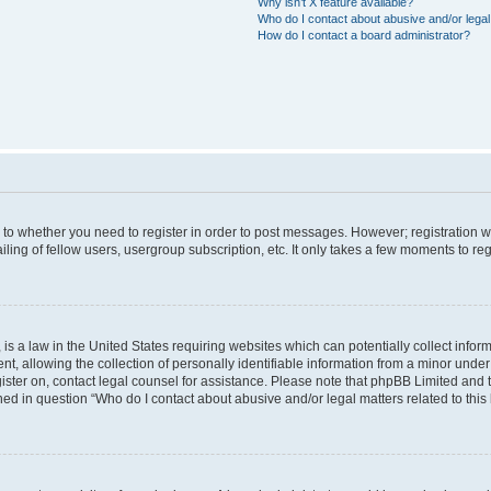
Why isn’t X feature available?
Who do I contact about abusive and/or legal 
How do I contact a board administrator?
s to whether you need to register in order to post messages. However; registration wi
ing of fellow users, usergroup subscription, etc. It only takes a few moments to re
is a law in the United States requiring websites which can potentially collect infor
allowing the collection of personally identifiable information from a minor under th
egister on, contact legal counsel for assistance. Please note that phpBB Limited and
ined in question “Who do I contact about abusive and/or legal matters related to this