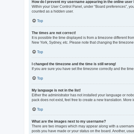
How do I prevent my username appearing in the online user l
Within your User Control Panel, under “Board preferences”, you 
counted as a hidden user.
Top
The times are not correct!
It is possible the time displayed is from a timezone different fr
New York, Sydney, etc. Please note that changing the timezone, l
Top
I changed the timezone and the time is still wrong!
If you are sure you have set the timezone correctly and the time i
Top
My language is not in the list!
Either the administrator has not installed your language or nob
pack does not exist, feel free to create a new translation. More
Top
What are the images next to my username?
There are two images which may appear along with a username w
posts you have made or your status on the board. Another, usual