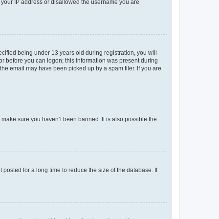
ed your IP address or disallowed the username you are
fied being under 13 years old during registration, you will
tor before you can logon; this information was present during
r the email may have been picked up by a spam filer. If you are
o make sure you haven’t been banned. It is also possible the
osted for a long time to reduce the size of the database. If