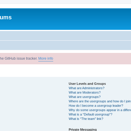
rums
he GitHub issue tracker.
More info
User Levels and Groups
What are Administrators?
What are Moderators?
What are usergroups?
Where are the usergroups and how do I joi
How do I become a usergroup leader?
Why do some usergroups appear in a differ
What is a “Default usergroup”?
What is “The team” link?
Private Messaging