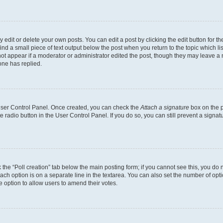
dit or delete your own posts. You can edit a post by clicking the edit button for the
ind a small piece of text output below the post when you return to the topic which li
not appear if a moderator or administrator edited the post, though they may leave a n
ne has replied.
 User Control Panel. Once created, you can check the
Attach a signature
box on the p
te radio button in the User Control Panel. If you do so, you can still prevent a sign
ck the “Poll creation” tab below the main posting form; if you cannot see this, you do 
each option is on a separate line in the textarea. You can also set the number of op
 the option to allow users to amend their votes.