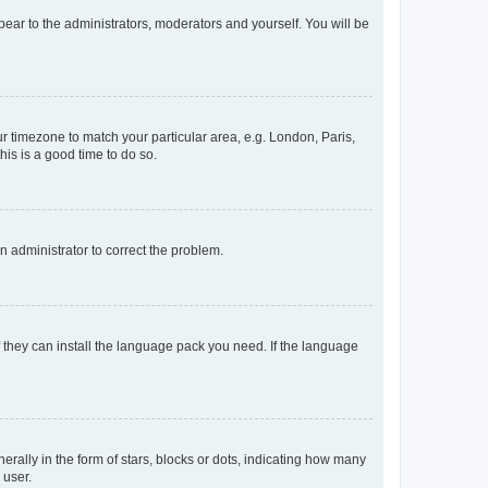
ppear to the administrators, moderators and yourself. You will be
our timezone to match your particular area, e.g. London, Paris,
his is a good time to do so.
an administrator to correct the problem.
f they can install the language pack you need. If the language
lly in the form of stars, blocks or dots, indicating how many
 user.