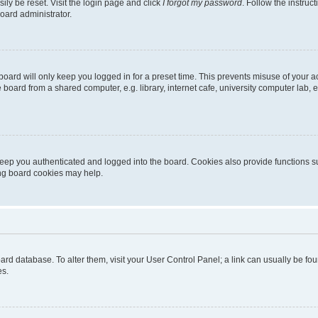
ily be reset. Visit the login page and click
I forgot my password
. Follow the instruc
oard administrator.
oard will only keep you logged in for a preset time. This prevents misuse of your 
oard from a shared computer, e.g. library, internet cafe, university computer lab, e
eep you authenticated and logged into the board. Cookies also provide functions s
ting board cookies may help.
 board database. To alter them, visit your User Control Panel; a link can usually be 
es.