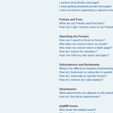
I cannot send private messages!
I keep getting unwanted private messages!
I have received a spamming or abusive ema
Friends and Foes
What are my Friends and Foes lists?
How can I add / remove users to my Friends
Searching the Forums
How can I search a forum or forums?
Why does my search return no results?
Why does my search return a blank page!?
How do I search for members?
How can I find my own posts and topics?
Subscriptions and Bookmarks
What is the difference between bookmarkin
How do I bookmark or subscribe to specific
How do I subscribe to specific forums?
How do I remove my subscriptions?
Attachments
What attachments are allowed on this boar
How do I find all my attachments?
phpBB Issues
Who wrote this bulletin board?