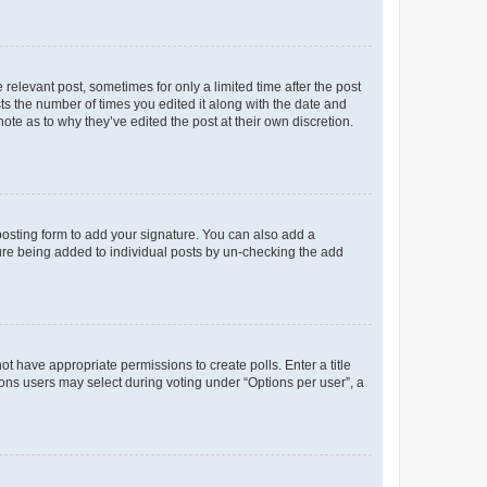
 relevant post, sometimes for only a limited time after the post
sts the number of times you edited it along with the date and
ote as to why they’ve edited the post at their own discretion.
osting form to add your signature. You can also add a
ature being added to individual posts by un-checking the add
not have appropriate permissions to create polls. Enter a title
tions users may select during voting under “Options per user”, a