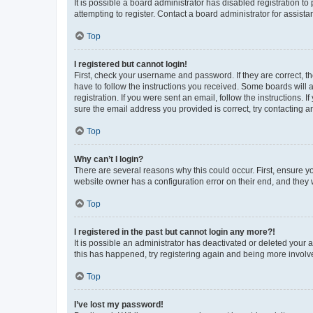
It is possible a board administrator has disabled registration 
attempting to register. Contact a board administrator for assista
Top
I registered but cannot login!
First, check your username and password. If they are correct, 
have to follow the instructions you received. Some boards will a
registration. If you were sent an email, follow the instructions
sure the email address you provided is correct, try contacting a
Top
Why can’t I login?
There are several reasons why this could occur. First, ensure y
website owner has a configuration error on their end, and they w
Top
I registered in the past but cannot login any more?!
It is possible an administrator has deactivated or deleted your
this has happened, try registering again and being more involv
Top
I’ve lost my password!