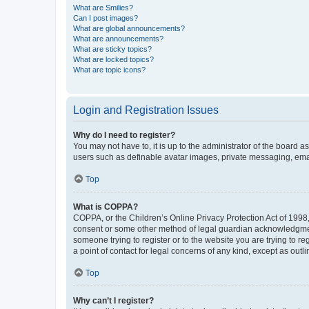
What are Smilies?
Can I post images?
What are global announcements?
What are announcements?
What are sticky topics?
What are locked topics?
What are topic icons?
Login and Registration Issues
Why do I need to register?
You may not have to, it is up to the administrator of the board a
users such as definable avatar images, private messaging, email
Top
What is COPPA?
COPPA, or the Children’s Online Privacy Protection Act of 1998, 
consent or some other method of legal guardian acknowledgment, 
someone trying to register or to the website you are trying to r
a point of contact for legal concerns of any kind, except as outl
Top
Why can’t I register?