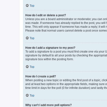
Top
How do I edit or delete a post?
Unless you are a board administrator or moderator, you can only e
was made. If someone has already replied to the post, you will f
time. This will only appear if someone has made a reply; it will 
Please note that normal users cannot delete a post once someo
Top
How do I add a signature to my post?
To add a signature to a post you must first create one via your
signature by default to all your posts by checking the appropria
signature box within the posting form.
Top
How do I create a poll?
When posting a new topic or editing the first post of a topic, cli
and at least two options in the appropriate fields, making sure 
time limit in days for the poll (0 for infinite duration) and lastly
Top
Why can’t I add more poll options?