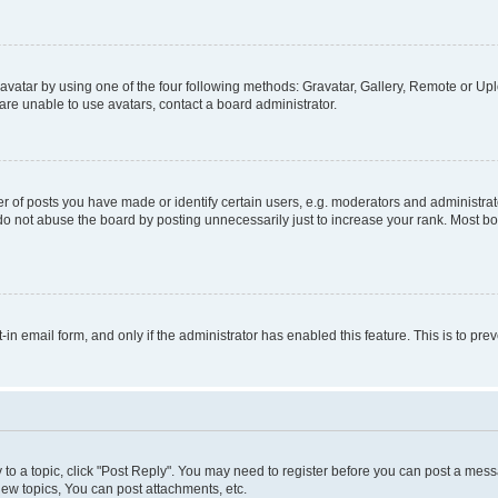
vatar by using one of the four following methods: Gravatar, Gallery, Remote or Uplo
re unable to use avatars, contact a board administrator.
f posts you have made or identify certain users, e.g. moderators and administrato
do not abuse the board by posting unnecessarily just to increase your rank. Most boa
t-in email form, and only if the administrator has enabled this feature. This is to 
y to a topic, click "Post Reply". You may need to register before you can post a messa
ew topics, You can post attachments, etc.