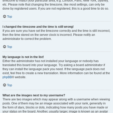
timezone to match your particular area, e.g. London, Paris, New York, Sydney,
etc. Please note that changing the timezone, like most settings, can only be
done by registered users. If you are not registered, this is a good time to do so.
Top
I changed the timezone and the time is still wrong!
If you are sure you have set the timezone correctly and the time is still incorrect,
then the time stored on the server clock is incorrect. Please notify an
administrator to correct the problem.
Top
My language is not in the list!
Either the administrator has not installed your language or nobody has
translated this board into your language. Try asking a board administrator if
they can install the language pack you need. If the language pack does not
exist, feel free to create a new translation. More information can be found at the
phpBB
® website.
Top
What are the images next to my username?
There are two images which may appear along with a username when viewing
posts. One of them may be an image associated with your rank, generally in
the form of stars, blocks or dots, indicating how many posts you have made or
your status on the board. Another, usually larger, image is known as an avatar