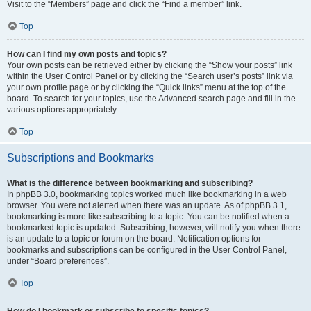
Visit to the “Members” page and click the “Find a member” link.
Top
How can I find my own posts and topics?
Your own posts can be retrieved either by clicking the “Show your posts” link
within the User Control Panel or by clicking the “Search user’s posts” link via
your own profile page or by clicking the “Quick links” menu at the top of the
board. To search for your topics, use the Advanced search page and fill in the
various options appropriately.
Top
Subscriptions and Bookmarks
What is the difference between bookmarking and subscribing?
In phpBB 3.0, bookmarking topics worked much like bookmarking in a web
browser. You were not alerted when there was an update. As of phpBB 3.1,
bookmarking is more like subscribing to a topic. You can be notified when a
bookmarked topic is updated. Subscribing, however, will notify you when there
is an update to a topic or forum on the board. Notification options for
bookmarks and subscriptions can be configured in the User Control Panel,
under “Board preferences”.
Top