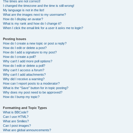
The times are not correct!
I changed the timezone and the time is still wrong!
My language is not in the list!
What are the images next to my username?
How do I display an avatar?
What is my rank and how do I change it?
When I click the email link for a user it asks me to login?
Posting Issues
How do I create a new topic or post a reply?
How do I edit or delete a post?
How do I add a signature to my post?
How do I create a poll?
Why can’t I add more poll options?
How do I edit or delete a poll?
Why can’t I access a forum?
Why can’t I add attachments?
Why did I receive a warning?
How can I report posts to a moderator?
What is the “Save” button for in topic posting?
Why does my post need to be approved?
How do I bump my topic?
Formatting and Topic Types
What is BBCode?
Can I use HTML?
What are Smilies?
Can I post images?
What are global announcements?