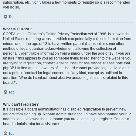
subscription, etc. It only takes a few moments to register so it is recommended
you do so.
Top
What is COPPA?
COPPA, or the Children’s Online Privacy Protection Act of 1998, is a law in the
United States requiring websites which can potentially collect information from
minors under the age of 13 to have written parental consent or some other
method of legal guardian acknowledgment, allowing the collection of
personally identifiable information from a minor under the age of 13. If you are
unsure if this applies to you as someone trying to register or to the website you
are trying to register on, contact legal counsel for assistance. Please note that
phpBB Limited and the owners of this board cannot provide legal advice and is
not a point of contact for legal concerns of any kind, except as outlined in
question “Who do I contact about abusive and/or legal matters related to this
board?”.
Top
Why can’t I register?
It is possible a board administrator has disabled registration to prevent new
visitors from signing up. A board administrator could have also banned your IP
address or disallowed the username you are attempting to register. Contact a
board administrator for assistance.
Top