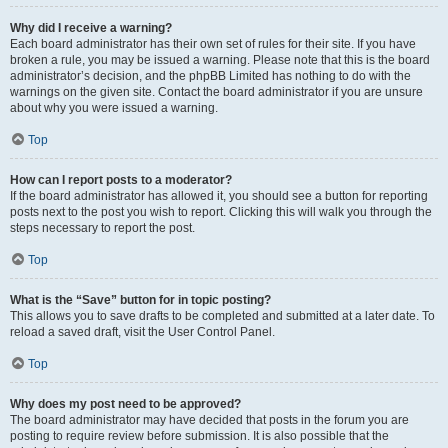
Why did I receive a warning?
Each board administrator has their own set of rules for their site. If you have
broken a rule, you may be issued a warning. Please note that this is the board
administrator’s decision, and the phpBB Limited has nothing to do with the
warnings on the given site. Contact the board administrator if you are unsure
about why you were issued a warning.
Top
How can I report posts to a moderator?
If the board administrator has allowed it, you should see a button for reporting
posts next to the post you wish to report. Clicking this will walk you through the
steps necessary to report the post.
Top
What is the “Save” button for in topic posting?
This allows you to save drafts to be completed and submitted at a later date. To
reload a saved draft, visit the User Control Panel.
Top
Why does my post need to be approved?
The board administrator may have decided that posts in the forum you are
posting to require review before submission. It is also possible that the