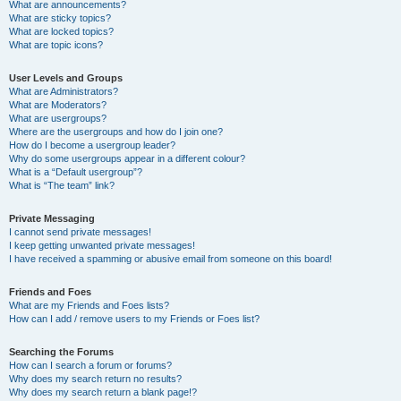
What are announcements?
What are sticky topics?
What are locked topics?
What are topic icons?
User Levels and Groups
What are Administrators?
What are Moderators?
What are usergroups?
Where are the usergroups and how do I join one?
How do I become a usergroup leader?
Why do some usergroups appear in a different colour?
What is a “Default usergroup”?
What is “The team” link?
Private Messaging
I cannot send private messages!
I keep getting unwanted private messages!
I have received a spamming or abusive email from someone on this board!
Friends and Foes
What are my Friends and Foes lists?
How can I add / remove users to my Friends or Foes list?
Searching the Forums
How can I search a forum or forums?
Why does my search return no results?
Why does my search return a blank page!?