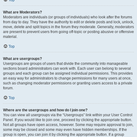
Top
What are Moderators?
Moderators are individuals (or groups of individuals) who look after the forums
from day to day. They have the authority to edit or delete posts and lock, unlock,
move, delete and split topics in the forum they moderate. Generally, moderators
are present to prevent users from going off-topic or posting abusive or offensive
material.
Top
What are usergroups?
Usergroups are groups of users that divide the community into manageable
sections board administrators can work with. Each user can belong to several
groups and each group can be assigned individual permissions. This provides
an easy way for administrators to change permissions for many users at once,
such as changing moderator permissions or granting users access to a private
forum.
Top
Where are the usergroups and how do I join one?
You can view all usergroups via the “Usergroups” link within your User Control
Panel. If you would like to join one, proceed by clicking the appropriate button.
Not all groups have open access, however. Some may require approval to join,
some may be closed and some may even have hidden memberships. If the
group is open, you can join it by clicking the appropriate button. If a group