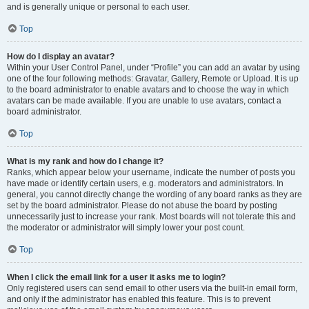
and is generally unique or personal to each user.
Top
How do I display an avatar?
Within your User Control Panel, under “Profile” you can add an avatar by using
one of the four following methods: Gravatar, Gallery, Remote or Upload. It is up
to the board administrator to enable avatars and to choose the way in which
avatars can be made available. If you are unable to use avatars, contact a
board administrator.
Top
What is my rank and how do I change it?
Ranks, which appear below your username, indicate the number of posts you
have made or identify certain users, e.g. moderators and administrators. In
general, you cannot directly change the wording of any board ranks as they are
set by the board administrator. Please do not abuse the board by posting
unnecessarily just to increase your rank. Most boards will not tolerate this and
the moderator or administrator will simply lower your post count.
Top
When I click the email link for a user it asks me to login?
Only registered users can send email to other users via the built-in email form,
and only if the administrator has enabled this feature. This is to prevent