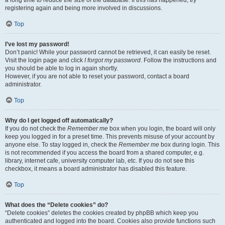
a long time to reduce the size of the database. If this has happened, try
registering again and being more involved in discussions.
Top
I’ve lost my password!
Don’t panic! While your password cannot be retrieved, it can easily be reset.
Visit the login page and click
I forgot my password
. Follow the instructions and
you should be able to log in again shortly.
However, if you are not able to reset your password, contact a board
administrator.
Top
Why do I get logged off automatically?
If you do not check the
Remember me
box when you login, the board will only
keep you logged in for a preset time. This prevents misuse of your account by
anyone else. To stay logged in, check the
Remember me
box during login. This
is not recommended if you access the board from a shared computer, e.g.
library, internet cafe, university computer lab, etc. If you do not see this
checkbox, it means a board administrator has disabled this feature.
Top
What does the “Delete cookies” do?
“Delete cookies” deletes the cookies created by phpBB which keep you
authenticated and logged into the board. Cookies also provide functions such