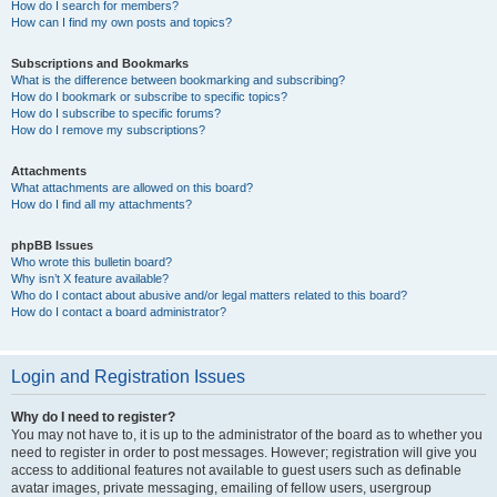
How do I search for members?
How can I find my own posts and topics?
Subscriptions and Bookmarks
What is the difference between bookmarking and subscribing?
How do I bookmark or subscribe to specific topics?
How do I subscribe to specific forums?
How do I remove my subscriptions?
Attachments
What attachments are allowed on this board?
How do I find all my attachments?
phpBB Issues
Who wrote this bulletin board?
Why isn’t X feature available?
Who do I contact about abusive and/or legal matters related to this board?
How do I contact a board administrator?
Login and Registration Issues
Why do I need to register?
You may not have to, it is up to the administrator of the board as to whether you
need to register in order to post messages. However; registration will give you
access to additional features not available to guest users such as definable
avatar images, private messaging, emailing of fellow users, usergroup