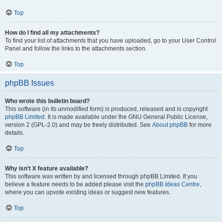
Top
How do I find all my attachments?
To find your list of attachments that you have uploaded, go to your User Control
Panel and follow the links to the attachments section.
Top
phpBB Issues
Who wrote this bulletin board?
This software (in its unmodified form) is produced, released and is copyright
phpBB Limited
. It is made available under the GNU General Public License,
version 2 (GPL-2.0) and may be freely distributed. See
About phpBB
for more
details.
Top
Why isn’t X feature available?
This software was written by and licensed through phpBB Limited. If you
believe a feature needs to be added please visit the
phpBB Ideas Centre
,
where you can upvote existing ideas or suggest new features.
Top