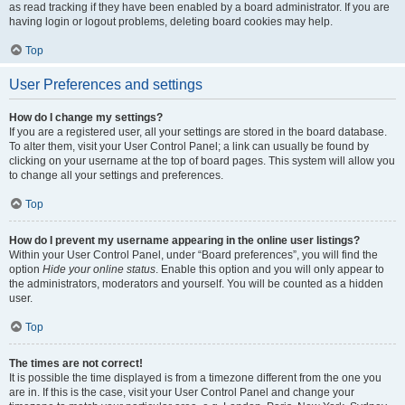
as read tracking if they have been enabled by a board administrator. If you are
having login or logout problems, deleting board cookies may help.
Top
User Preferences and settings
How do I change my settings?
If you are a registered user, all your settings are stored in the board database.
To alter them, visit your User Control Panel; a link can usually be found by
clicking on your username at the top of board pages. This system will allow you
to change all your settings and preferences.
Top
How do I prevent my username appearing in the online user listings?
Within your User Control Panel, under “Board preferences”, you will find the
option
Hide your online status
. Enable this option and you will only appear to
the administrators, moderators and yourself. You will be counted as a hidden
user.
Top
The times are not correct!
It is possible the time displayed is from a timezone different from the one you
are in. If this is the case, visit your User Control Panel and change your