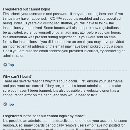
I registered but cannot login!
First, check your username and password. If they are correct, then one of two
things may have happened. If COPPA support is enabled and you specified
being under 13 years old during registration, you will have to follow the
instructions you received. Some boards will also require new registrations to
be activated, either by yourself or by an administrator before you can logon;
this information was present during registration. If you were sent an email,
follow the instructions. If you did not receive an email, you may have provided
an incorrect email address or the email may have been picked up by a spam
filer. If you are sure the email address you provided is correct, try contacting an
administrator.
Top
Why can’t I login?
There are several reasons why this could occur. First, ensure your username
and password are correct. If they are, contact a board administrator to make
sure you haven’t been banned. It is also possible the website owner has a
configuration error on their end, and they would need to fix it.
Top
I registered in the past but cannot login any more?!
It is possible an administrator has deactivated or deleted your account for some
reason. Also, many boards periodically remove users who have not posted for