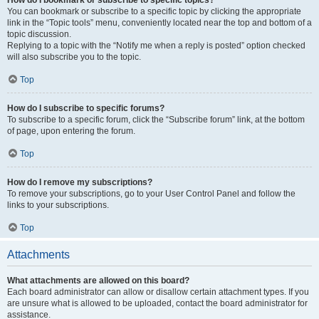
How do I bookmark or subscribe to specific topics?
You can bookmark or subscribe to a specific topic by clicking the appropriate
link in the “Topic tools” menu, conveniently located near the top and bottom of a
topic discussion.
Replying to a topic with the “Notify me when a reply is posted” option checked
will also subscribe you to the topic.
Top
How do I subscribe to specific forums?
To subscribe to a specific forum, click the “Subscribe forum” link, at the bottom
of page, upon entering the forum.
Top
How do I remove my subscriptions?
To remove your subscriptions, go to your User Control Panel and follow the
links to your subscriptions.
Top
Attachments
What attachments are allowed on this board?
Each board administrator can allow or disallow certain attachment types. If you
are unsure what is allowed to be uploaded, contact the board administrator for
assistance.