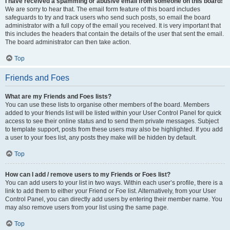
I have received a spamming or abusive email from someone on this board!
We are sorry to hear that. The email form feature of this board includes
safeguards to try and track users who send such posts, so email the board
administrator with a full copy of the email you received. It is very important that
this includes the headers that contain the details of the user that sent the email.
The board administrator can then take action.
Top
Friends and Foes
What are my Friends and Foes lists?
You can use these lists to organise other members of the board. Members
added to your friends list will be listed within your User Control Panel for quick
access to see their online status and to send them private messages. Subject
to template support, posts from these users may also be highlighted. If you add
a user to your foes list, any posts they make will be hidden by default.
Top
How can I add / remove users to my Friends or Foes list?
You can add users to your list in two ways. Within each user’s profile, there is a
link to add them to either your Friend or Foe list. Alternatively, from your User
Control Panel, you can directly add users by entering their member name. You
may also remove users from your list using the same page.
Top