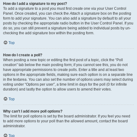
How do I add a signature to my post?
To add a signature to a post you must first create one via your User Control
Panel. Once created, you can check the
Attach a signature
box on the posting
form to add your signature. You can also add a signature by default to all your
posts by checking the appropriate radio button in the User Control Panel. If you
do so, you can still prevent a signature being added to individual posts by un-
checking the add signature box within the posting form.
Top
How do I create a poll?
When posting a new topic or editing the first post of a topic, click the “Poll
creation” tab below the main posting form; if you cannot see this, you do not
have appropriate permissions to create polls. Enter a title and at least two
options in the appropriate fields, making sure each option is on a separate line
in the textarea. You can also set the number of options users may select during
voting under “Options per user”, a time limit in days for the poll (0 for infinite
duration) and lastly the option to allow users to amend their votes.
Top
Why can’t I add more poll options?
The limit for poll options is set by the board administrator. If you feel you need
to add more options to your poll than the allowed amount, contact the board
administrator.
Top