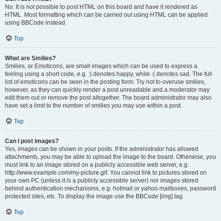
No. It is not possible to post HTML on this board and have it rendered as
HTML. Most formatting which can be carried out using HTML can be applied
using BBCode instead.
Top
What are Smilies?
Smilies, or Emoticons, are small images which can be used to express a
feeling using a short code, e.g. :) denotes happy, while :( denotes sad. The full
list of emoticons can be seen in the posting form. Try not to overuse smilies,
however, as they can quickly render a post unreadable and a moderator may
edit them out or remove the post altogether. The board administrator may also
have set a limit to the number of smilies you may use within a post.
Top
Can I post images?
Yes, images can be shown in your posts. If the administrator has allowed
attachments, you may be able to upload the image to the board. Otherwise, you
must link to an image stored on a publicly accessible web server, e.g.
http://www.example.com/my-picture.gif. You cannot link to pictures stored on
your own PC (unless it is a publicly accessible server) nor images stored
behind authentication mechanisms, e.g. hotmail or yahoo mailboxes, password
protected sites, etc. To display the image use the BBCode [img] tag.
Top