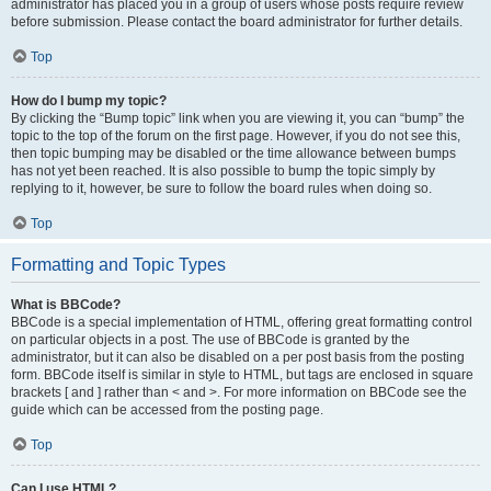
administrator has placed you in a group of users whose posts require review
before submission. Please contact the board administrator for further details.
Top
How do I bump my topic?
By clicking the “Bump topic” link when you are viewing it, you can “bump” the
topic to the top of the forum on the first page. However, if you do not see this,
then topic bumping may be disabled or the time allowance between bumps
has not yet been reached. It is also possible to bump the topic simply by
replying to it, however, be sure to follow the board rules when doing so.
Top
Formatting and Topic Types
What is BBCode?
BBCode is a special implementation of HTML, offering great formatting control
on particular objects in a post. The use of BBCode is granted by the
administrator, but it can also be disabled on a per post basis from the posting
form. BBCode itself is similar in style to HTML, but tags are enclosed in square
brackets [ and ] rather than < and >. For more information on BBCode see the
guide which can be accessed from the posting page.
Top
Can I use HTML?