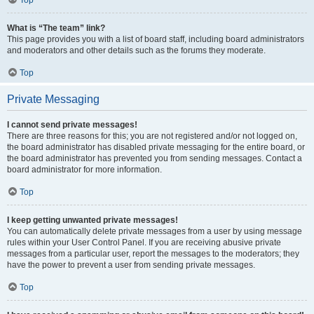
Top
What is “The team” link?
This page provides you with a list of board staff, including board administrators
and moderators and other details such as the forums they moderate.
Top
Private Messaging
I cannot send private messages!
There are three reasons for this; you are not registered and/or not logged on,
the board administrator has disabled private messaging for the entire board, or
the board administrator has prevented you from sending messages. Contact a
board administrator for more information.
Top
I keep getting unwanted private messages!
You can automatically delete private messages from a user by using message
rules within your User Control Panel. If you are receiving abusive private
messages from a particular user, report the messages to the moderators; they
have the power to prevent a user from sending private messages.
Top