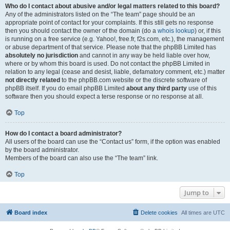
Who do I contact about abusive and/or legal matters related to this board?
Any of the administrators listed on the “The team” page should be an
appropriate point of contact for your complaints. If this still gets no response
then you should contact the owner of the domain (do a
whois lookup
) or, if this
is running on a free service (e.g. Yahoo!, free.fr, f2s.com, etc.), the management
or abuse department of that service. Please note that the phpBB Limited has
absolutely no jurisdiction
and cannot in any way be held liable over how,
where or by whom this board is used. Do not contact the phpBB Limited in
relation to any legal (cease and desist, liable, defamatory comment, etc.) matter
not directly related
to the phpBB.com website or the discrete software of
phpBB itself. If you do email phpBB Limited
about any third party
use of this
software then you should expect a terse response or no response at all.
Top
How do I contact a board administrator?
All users of the board can use the “Contact us” form, if the option was enabled
by the board administrator.
Members of the board can also use the “The team” link.
Top
Jump to
Board index
Delete cookies
All times are
UTC