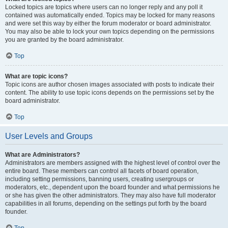
Locked topics are topics where users can no longer reply and any poll it
contained was automatically ended. Topics may be locked for many reasons
and were set this way by either the forum moderator or board administrator.
You may also be able to lock your own topics depending on the permissions
you are granted by the board administrator.
Top
What are topic icons?
Topic icons are author chosen images associated with posts to indicate their
content. The ability to use topic icons depends on the permissions set by the
board administrator.
Top
User Levels and Groups
What are Administrators?
Administrators are members assigned with the highest level of control over the
entire board. These members can control all facets of board operation,
including setting permissions, banning users, creating usergroups or
moderators, etc., dependent upon the board founder and what permissions he
or she has given the other administrators. They may also have full moderator
capabilities in all forums, depending on the settings put forth by the board
founder.