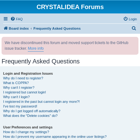
CRYSTALIDEA Forums
FAQ
Login
S
Board index
Frequently Asked Questions
e
We have discontinued this forum and moved support tickets to the GitHub
a
issue tracker.
More info
r
c
Frequently Asked Questions
h
Login and Registration Issues
Why do I need to register?
What is COPPA?
Why can’t I register?
I registered but cannot login!
Why can’t I login?
I registered in the past but cannot login any more?!
I’ve lost my password!
Why do I get logged off automatically?
What does the “Delete cookies” do?
User Preferences and settings
How do I change my settings?
How do I prevent my username appearing in the online user listings?