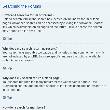
Searching the Forums
How can I search a forum or forums?
Enter a search term in the search box located on the index, forum or topic
pages. Advanced search can be accessed by clicking the “Advance Search”
link which is available on all pages on the forum. How to access the search
may depend on the style used.
Top
Why does my search return no results?
Your search was probably too vague and included many common terms which
are not indexed by phpBB. Be more specific and use the options available
within Advanced search.
Top
Why does my search return a blank page!?
Your search returned too many results for the webserver to handle. Use
“Advanced search” and be more specific in the terms used and forums that are
to be searched.
Top
How do I search for members?