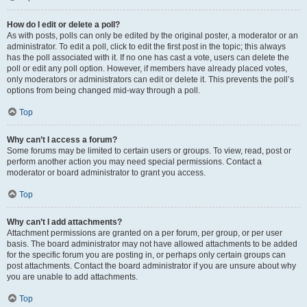
How do I edit or delete a poll?
As with posts, polls can only be edited by the original poster, a moderator or an
administrator. To edit a poll, click to edit the first post in the topic; this always
has the poll associated with it. If no one has cast a vote, users can delete the
poll or edit any poll option. However, if members have already placed votes,
only moderators or administrators can edit or delete it. This prevents the poll’s
options from being changed mid-way through a poll.
Top
Why can’t I access a forum?
Some forums may be limited to certain users or groups. To view, read, post or
perform another action you may need special permissions. Contact a
moderator or board administrator to grant you access.
Top
Why can’t I add attachments?
Attachment permissions are granted on a per forum, per group, or per user
basis. The board administrator may not have allowed attachments to be added
for the specific forum you are posting in, or perhaps only certain groups can
post attachments. Contact the board administrator if you are unsure about why
you are unable to add attachments.
Top