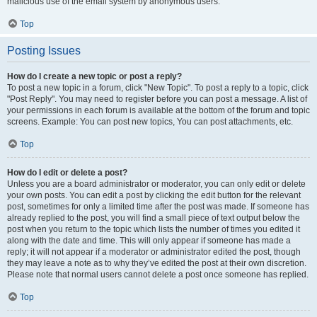
malicious use of the email system by anonymous users.
Top
Posting Issues
How do I create a new topic or post a reply?
To post a new topic in a forum, click "New Topic". To post a reply to a topic, click
"Post Reply". You may need to register before you can post a message. A list of
your permissions in each forum is available at the bottom of the forum and topic
screens. Example: You can post new topics, You can post attachments, etc.
Top
How do I edit or delete a post?
Unless you are a board administrator or moderator, you can only edit or delete
your own posts. You can edit a post by clicking the edit button for the relevant
post, sometimes for only a limited time after the post was made. If someone has
already replied to the post, you will find a small piece of text output below the
post when you return to the topic which lists the number of times you edited it
along with the date and time. This will only appear if someone has made a
reply; it will not appear if a moderator or administrator edited the post, though
they may leave a note as to why they’ve edited the post at their own discretion.
Please note that normal users cannot delete a post once someone has replied.
Top