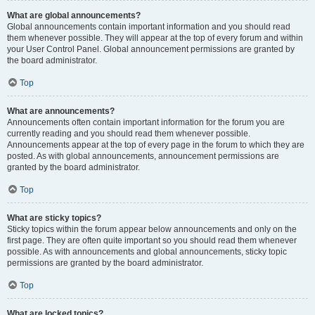
What are global announcements?
Global announcements contain important information and you should read
them whenever possible. They will appear at the top of every forum and within
your User Control Panel. Global announcement permissions are granted by
the board administrator.
Top
What are announcements?
Announcements often contain important information for the forum you are
currently reading and you should read them whenever possible.
Announcements appear at the top of every page in the forum to which they are
posted. As with global announcements, announcement permissions are
granted by the board administrator.
Top
What are sticky topics?
Sticky topics within the forum appear below announcements and only on the
first page. They are often quite important so you should read them whenever
possible. As with announcements and global announcements, sticky topic
permissions are granted by the board administrator.
Top
What are locked topics?