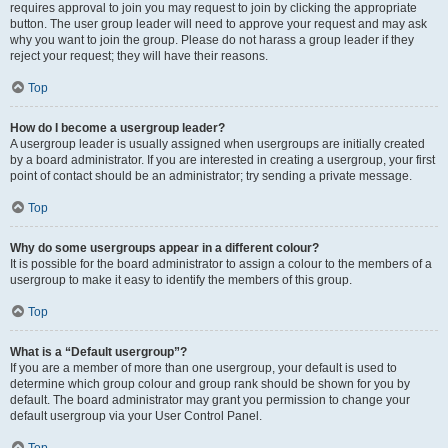
requires approval to join you may request to join by clicking the appropriate
button. The user group leader will need to approve your request and may ask
why you want to join the group. Please do not harass a group leader if they
reject your request; they will have their reasons.
Top
How do I become a usergroup leader?
A usergroup leader is usually assigned when usergroups are initially created
by a board administrator. If you are interested in creating a usergroup, your first
point of contact should be an administrator; try sending a private message.
Top
Why do some usergroups appear in a different colour?
It is possible for the board administrator to assign a colour to the members of a
usergroup to make it easy to identify the members of this group.
Top
What is a “Default usergroup”?
If you are a member of more than one usergroup, your default is used to
determine which group colour and group rank should be shown for you by
default. The board administrator may grant you permission to change your
default usergroup via your User Control Panel.