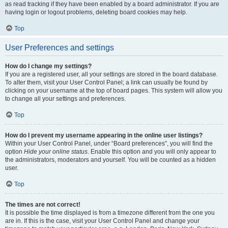
as read tracking if they have been enabled by a board administrator. If you are
having login or logout problems, deleting board cookies may help.
Top
User Preferences and settings
How do I change my settings?
If you are a registered user, all your settings are stored in the board database.
To alter them, visit your User Control Panel; a link can usually be found by
clicking on your username at the top of board pages. This system will allow you
to change all your settings and preferences.
Top
How do I prevent my username appearing in the online user listings?
Within your User Control Panel, under “Board preferences”, you will find the
option
Hide your online status
. Enable this option and you will only appear to
the administrators, moderators and yourself. You will be counted as a hidden
user.
Top
The times are not correct!
It is possible the time displayed is from a timezone different from the one you
are in. If this is the case, visit your User Control Panel and change your