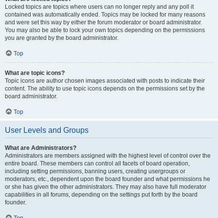
Locked topics are topics where users can no longer reply and any poll it
contained was automatically ended. Topics may be locked for many reasons
and were set this way by either the forum moderator or board administrator.
You may also be able to lock your own topics depending on the permissions
you are granted by the board administrator.
Top
What are topic icons?
Topic icons are author chosen images associated with posts to indicate their
content. The ability to use topic icons depends on the permissions set by the
board administrator.
Top
User Levels and Groups
What are Administrators?
Administrators are members assigned with the highest level of control over the
entire board. These members can control all facets of board operation,
including setting permissions, banning users, creating usergroups or
moderators, etc., dependent upon the board founder and what permissions he
or she has given the other administrators. They may also have full moderator
capabilities in all forums, depending on the settings put forth by the board
founder.