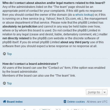
Who do I contact about abusive and/or legal matters related to this board?
Any of the administrators listed on the “The team” page should be an
appropriate point of contact for your complaints. If this still gets no response
then you should contact the owner of the domain (do a
whois lookup
) or, if this
is running on a free service (e.g. Yahoo!, free.fr, f2s.com, etc.), the management
or abuse department of that service. Please note that the phpBB Limited has
absolutely no jurisdiction
and cannot in any way be held liable over how,
where or by whom this board is used. Do not contact the phpBB Limited in
relation to any legal (cease and desist, liable, defamatory comment, etc.) matter
not directly related
to the phpBB.com website or the discrete software of
phpBB itself. If you do email phpBB Limited
about any third party
use of this
software then you should expect a terse response or no response at all.
Top
How do I contact a board administrator?
All users of the board can use the “Contact us” form, if the option was enabled
by the board administrator.
Members of the board can also use the “The team” link.
Top
Jump to
Board index
Delete cookies
All times are
UTC