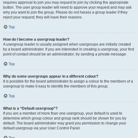
requires approval to join you may request to join by clicking the appropriate
button. The user group leader will need to approve your request and may ask
why you want to join the group. Please do not harass a group leader if they
reject your request; they will have their reasons.
Top
How do I become a usergroup leader?
A usergroup leader is usually assigned when usergroups are initially created
by a board administrator. If you are interested in creating a usergroup, your first
point of contact should be an administrator; try sending a private message.
Top
Why do some usergroups appear in a different colour?
It is possible for the board administrator to assign a colour to the members of a
usergroup to make it easy to identify the members of this group.
Top
What is a “Default usergroup”?
If you are a member of more than one usergroup, your default is used to
determine which group colour and group rank should be shown for you by
default. The board administrator may grant you permission to change your
default usergroup via your User Control Panel.