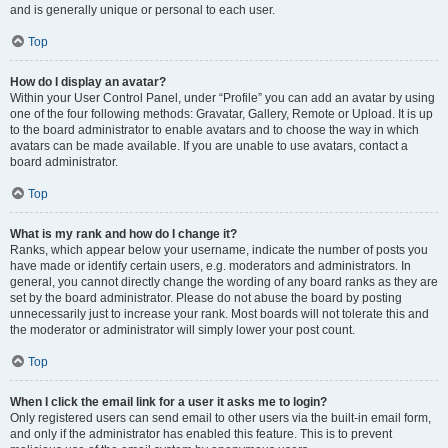
and is generally unique or personal to each user.
Top
How do I display an avatar?
Within your User Control Panel, under “Profile” you can add an avatar by using
one of the four following methods: Gravatar, Gallery, Remote or Upload. It is up
to the board administrator to enable avatars and to choose the way in which
avatars can be made available. If you are unable to use avatars, contact a
board administrator.
Top
What is my rank and how do I change it?
Ranks, which appear below your username, indicate the number of posts you
have made or identify certain users, e.g. moderators and administrators. In
general, you cannot directly change the wording of any board ranks as they are
set by the board administrator. Please do not abuse the board by posting
unnecessarily just to increase your rank. Most boards will not tolerate this and
the moderator or administrator will simply lower your post count.
Top
When I click the email link for a user it asks me to login?
Only registered users can send email to other users via the built-in email form,
and only if the administrator has enabled this feature. This is to prevent