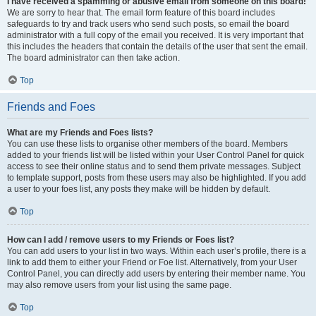
I have received a spamming or abusive email from someone on this board!
We are sorry to hear that. The email form feature of this board includes
safeguards to try and track users who send such posts, so email the board
administrator with a full copy of the email you received. It is very important that
this includes the headers that contain the details of the user that sent the email.
The board administrator can then take action.
Top
Friends and Foes
What are my Friends and Foes lists?
You can use these lists to organise other members of the board. Members
added to your friends list will be listed within your User Control Panel for quick
access to see their online status and to send them private messages. Subject
to template support, posts from these users may also be highlighted. If you add
a user to your foes list, any posts they make will be hidden by default.
Top
How can I add / remove users to my Friends or Foes list?
You can add users to your list in two ways. Within each user’s profile, there is a
link to add them to either your Friend or Foe list. Alternatively, from your User
Control Panel, you can directly add users by entering their member name. You
may also remove users from your list using the same page.
Top