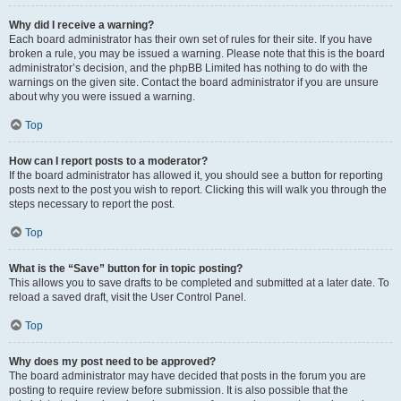
Why did I receive a warning?
Each board administrator has their own set of rules for their site. If you have
broken a rule, you may be issued a warning. Please note that this is the board
administrator’s decision, and the phpBB Limited has nothing to do with the
warnings on the given site. Contact the board administrator if you are unsure
about why you were issued a warning.
Top
How can I report posts to a moderator?
If the board administrator has allowed it, you should see a button for reporting
posts next to the post you wish to report. Clicking this will walk you through the
steps necessary to report the post.
Top
What is the “Save” button for in topic posting?
This allows you to save drafts to be completed and submitted at a later date. To
reload a saved draft, visit the User Control Panel.
Top
Why does my post need to be approved?
The board administrator may have decided that posts in the forum you are
posting to require review before submission. It is also possible that the