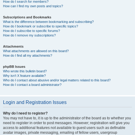
How do I search for members?
How can I find my own posts and topics?
Subscriptions and Bookmarks
What is the difference between bookmarking and subscribing?
How do I bookmark or subscribe to specific topics?
How do I subscribe to specific forums?
How do I remove my subscriptions?
Attachments
What attachments are allowed on this board?
How do I find all my attachments?
phpBB Issues
Who wrote this bulletin board?
Why isn’t X feature available?
Who do I contact about abusive and/or legal matters related to this board?
How do I contact a board administrator?
Login and Registration Issues
Why do I need to register?
You may not have to, it is up to the administrator of the board as to whether you
need to register in order to post messages. However; registration will give you
access to additional features not available to guest users such as definable
avatar images, private messaging, emailing of fellow users, usergroup