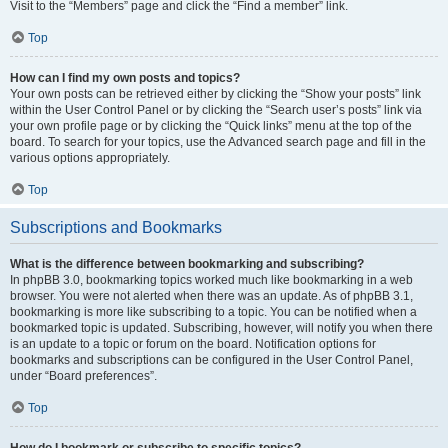
Visit to the “Members” page and click the “Find a member” link.
Top
How can I find my own posts and topics?
Your own posts can be retrieved either by clicking the “Show your posts” link
within the User Control Panel or by clicking the “Search user’s posts” link via
your own profile page or by clicking the “Quick links” menu at the top of the
board. To search for your topics, use the Advanced search page and fill in the
various options appropriately.
Top
Subscriptions and Bookmarks
What is the difference between bookmarking and subscribing?
In phpBB 3.0, bookmarking topics worked much like bookmarking in a web
browser. You were not alerted when there was an update. As of phpBB 3.1,
bookmarking is more like subscribing to a topic. You can be notified when a
bookmarked topic is updated. Subscribing, however, will notify you when there
is an update to a topic or forum on the board. Notification options for
bookmarks and subscriptions can be configured in the User Control Panel,
under “Board preferences”.
Top