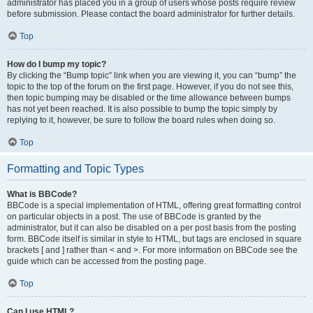
administrator has placed you in a group of users whose posts require review
before submission. Please contact the board administrator for further details.
Top
How do I bump my topic?
By clicking the “Bump topic” link when you are viewing it, you can “bump” the
topic to the top of the forum on the first page. However, if you do not see this,
then topic bumping may be disabled or the time allowance between bumps
has not yet been reached. It is also possible to bump the topic simply by
replying to it, however, be sure to follow the board rules when doing so.
Top
Formatting and Topic Types
What is BBCode?
BBCode is a special implementation of HTML, offering great formatting control
on particular objects in a post. The use of BBCode is granted by the
administrator, but it can also be disabled on a per post basis from the posting
form. BBCode itself is similar in style to HTML, but tags are enclosed in square
brackets [ and ] rather than < and >. For more information on BBCode see the
guide which can be accessed from the posting page.
Top
Can I use HTML?