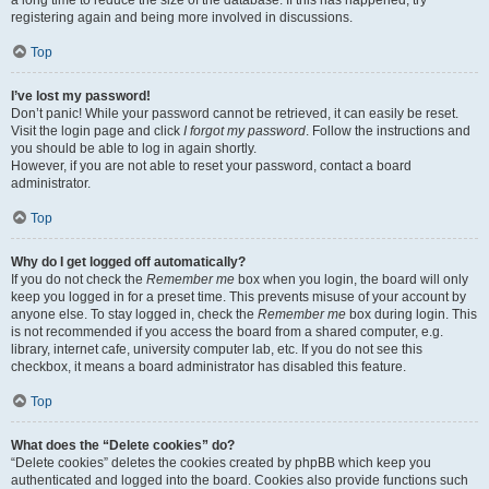
a long time to reduce the size of the database. If this has happened, try
registering again and being more involved in discussions.
Top
I’ve lost my password!
Don’t panic! While your password cannot be retrieved, it can easily be reset.
Visit the login page and click
I forgot my password
. Follow the instructions and
you should be able to log in again shortly.
However, if you are not able to reset your password, contact a board
administrator.
Top
Why do I get logged off automatically?
If you do not check the
Remember me
box when you login, the board will only
keep you logged in for a preset time. This prevents misuse of your account by
anyone else. To stay logged in, check the
Remember me
box during login. This
is not recommended if you access the board from a shared computer, e.g.
library, internet cafe, university computer lab, etc. If you do not see this
checkbox, it means a board administrator has disabled this feature.
Top
What does the “Delete cookies” do?
“Delete cookies” deletes the cookies created by phpBB which keep you
authenticated and logged into the board. Cookies also provide functions such