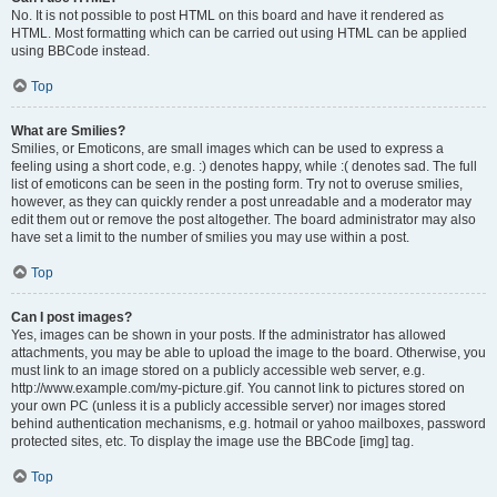
No. It is not possible to post HTML on this board and have it rendered as
HTML. Most formatting which can be carried out using HTML can be applied
using BBCode instead.
Top
What are Smilies?
Smilies, or Emoticons, are small images which can be used to express a
feeling using a short code, e.g. :) denotes happy, while :( denotes sad. The full
list of emoticons can be seen in the posting form. Try not to overuse smilies,
however, as they can quickly render a post unreadable and a moderator may
edit them out or remove the post altogether. The board administrator may also
have set a limit to the number of smilies you may use within a post.
Top
Can I post images?
Yes, images can be shown in your posts. If the administrator has allowed
attachments, you may be able to upload the image to the board. Otherwise, you
must link to an image stored on a publicly accessible web server, e.g.
http://www.example.com/my-picture.gif. You cannot link to pictures stored on
your own PC (unless it is a publicly accessible server) nor images stored
behind authentication mechanisms, e.g. hotmail or yahoo mailboxes, password
protected sites, etc. To display the image use the BBCode [img] tag.
Top