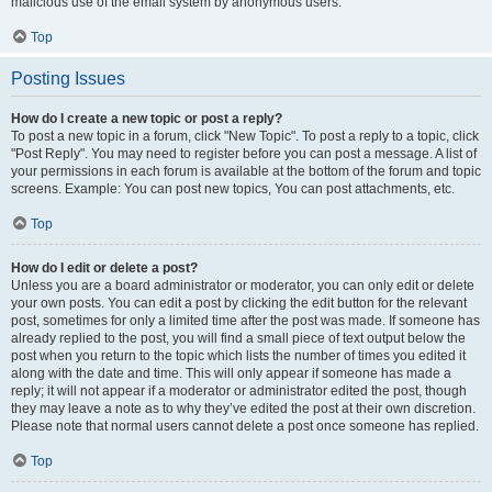
malicious use of the email system by anonymous users.
Top
Posting Issues
How do I create a new topic or post a reply?
To post a new topic in a forum, click "New Topic". To post a reply to a topic, click
"Post Reply". You may need to register before you can post a message. A list of
your permissions in each forum is available at the bottom of the forum and topic
screens. Example: You can post new topics, You can post attachments, etc.
Top
How do I edit or delete a post?
Unless you are a board administrator or moderator, you can only edit or delete
your own posts. You can edit a post by clicking the edit button for the relevant
post, sometimes for only a limited time after the post was made. If someone has
already replied to the post, you will find a small piece of text output below the
post when you return to the topic which lists the number of times you edited it
along with the date and time. This will only appear if someone has made a
reply; it will not appear if a moderator or administrator edited the post, though
they may leave a note as to why they’ve edited the post at their own discretion.
Please note that normal users cannot delete a post once someone has replied.
Top