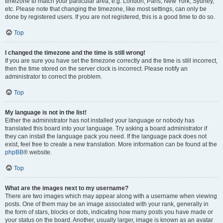
timezone to match your particular area, e.g. London, Paris, New York, Sydney,
etc. Please note that changing the timezone, like most settings, can only be
done by registered users. If you are not registered, this is a good time to do so.
Top
I changed the timezone and the time is still wrong!
If you are sure you have set the timezone correctly and the time is still incorrect,
then the time stored on the server clock is incorrect. Please notify an
administrator to correct the problem.
Top
My language is not in the list!
Either the administrator has not installed your language or nobody has
translated this board into your language. Try asking a board administrator if
they can install the language pack you need. If the language pack does not
exist, feel free to create a new translation. More information can be found at the
phpBB
® website.
Top
What are the images next to my username?
There are two images which may appear along with a username when viewing
posts. One of them may be an image associated with your rank, generally in
the form of stars, blocks or dots, indicating how many posts you have made or
your status on the board. Another, usually larger, image is known as an avatar