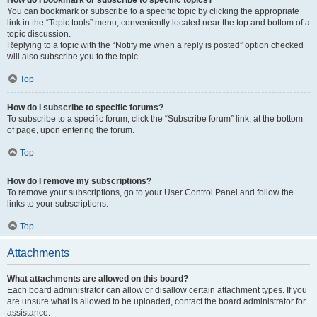
How do I bookmark or subscribe to specific topics?
You can bookmark or subscribe to a specific topic by clicking the appropriate
link in the “Topic tools” menu, conveniently located near the top and bottom of a
topic discussion.
Replying to a topic with the “Notify me when a reply is posted” option checked
will also subscribe you to the topic.
Top
How do I subscribe to specific forums?
To subscribe to a specific forum, click the “Subscribe forum” link, at the bottom
of page, upon entering the forum.
Top
How do I remove my subscriptions?
To remove your subscriptions, go to your User Control Panel and follow the
links to your subscriptions.
Top
Attachments
What attachments are allowed on this board?
Each board administrator can allow or disallow certain attachment types. If you
are unsure what is allowed to be uploaded, contact the board administrator for
assistance.