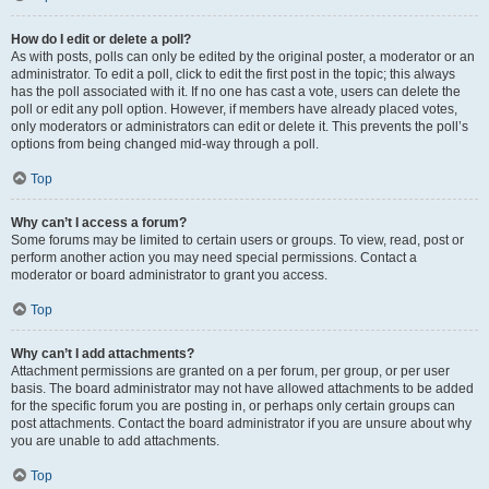
How do I edit or delete a poll?
As with posts, polls can only be edited by the original poster, a moderator or an
administrator. To edit a poll, click to edit the first post in the topic; this always
has the poll associated with it. If no one has cast a vote, users can delete the
poll or edit any poll option. However, if members have already placed votes,
only moderators or administrators can edit or delete it. This prevents the poll’s
options from being changed mid-way through a poll.
Top
Why can’t I access a forum?
Some forums may be limited to certain users or groups. To view, read, post or
perform another action you may need special permissions. Contact a
moderator or board administrator to grant you access.
Top
Why can’t I add attachments?
Attachment permissions are granted on a per forum, per group, or per user
basis. The board administrator may not have allowed attachments to be added
for the specific forum you are posting in, or perhaps only certain groups can
post attachments. Contact the board administrator if you are unsure about why
you are unable to add attachments.
Top