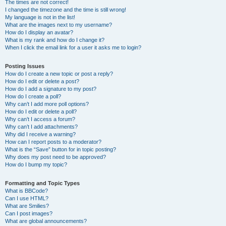
The times are not correct!
I changed the timezone and the time is still wrong!
My language is not in the list!
What are the images next to my username?
How do I display an avatar?
What is my rank and how do I change it?
When I click the email link for a user it asks me to login?
Posting Issues
How do I create a new topic or post a reply?
How do I edit or delete a post?
How do I add a signature to my post?
How do I create a poll?
Why can’t I add more poll options?
How do I edit or delete a poll?
Why can’t I access a forum?
Why can’t I add attachments?
Why did I receive a warning?
How can I report posts to a moderator?
What is the “Save” button for in topic posting?
Why does my post need to be approved?
How do I bump my topic?
Formatting and Topic Types
What is BBCode?
Can I use HTML?
What are Smilies?
Can I post images?
What are global announcements?