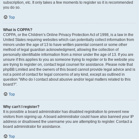
subscription, etc. It only takes a few moments to register so it is recommended
you do so.
Top
What is COPPA?
COPPA, or the Children’s Online Privacy Protection Act of 1998, is a law in the
United States requiring websites which can potentially collect information from
minors under the age of 13 to have written parental consent or some other
method of legal guardian acknowledgment, allowing the collection of
personally identifiable information from a minor under the age of 13. If you are
unsure if this applies to you as someone trying to register or to the website you
are trying to register on, contact legal counsel for assistance. Please note that
phpBB Limited and the owners of this board cannot provide legal advice and is
not a point of contact for legal concerns of any kind, except as outlined in
question “Who do I contact about abusive and/or legal matters related to this
board?”.
Top
Why can’t I register?
It is possible a board administrator has disabled registration to prevent new
visitors from signing up. A board administrator could have also banned your IP
address or disallowed the username you are attempting to register. Contact a
board administrator for assistance.
Top