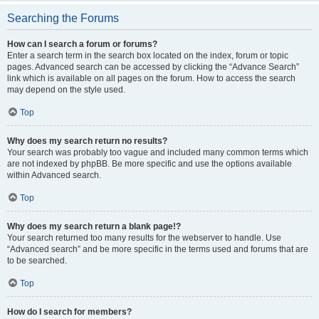
Searching the Forums
How can I search a forum or forums?
Enter a search term in the search box located on the index, forum or topic
pages. Advanced search can be accessed by clicking the “Advance Search”
link which is available on all pages on the forum. How to access the search
may depend on the style used.
Top
Why does my search return no results?
Your search was probably too vague and included many common terms which
are not indexed by phpBB. Be more specific and use the options available
within Advanced search.
Top
Why does my search return a blank page!?
Your search returned too many results for the webserver to handle. Use
“Advanced search” and be more specific in the terms used and forums that are
to be searched.
Top
How do I search for members?