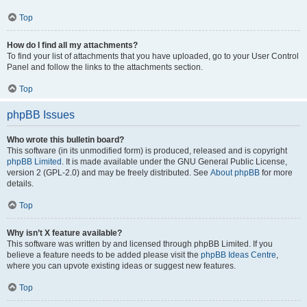
Top
How do I find all my attachments?
To find your list of attachments that you have uploaded, go to your User Control
Panel and follow the links to the attachments section.
Top
phpBB Issues
Who wrote this bulletin board?
This software (in its unmodified form) is produced, released and is copyright
phpBB Limited
. It is made available under the GNU General Public License,
version 2 (GPL-2.0) and may be freely distributed. See
About phpBB
for more
details.
Top
Why isn’t X feature available?
This software was written by and licensed through phpBB Limited. If you
believe a feature needs to be added please visit the
phpBB Ideas Centre
,
where you can upvote existing ideas or suggest new features.
Top