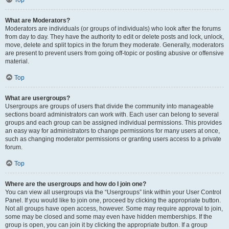
Top
What are Moderators?
Moderators are individuals (or groups of individuals) who look after the forums
from day to day. They have the authority to edit or delete posts and lock, unlock,
move, delete and split topics in the forum they moderate. Generally, moderators
are present to prevent users from going off-topic or posting abusive or offensive
material.
Top
What are usergroups?
Usergroups are groups of users that divide the community into manageable
sections board administrators can work with. Each user can belong to several
groups and each group can be assigned individual permissions. This provides
an easy way for administrators to change permissions for many users at once,
such as changing moderator permissions or granting users access to a private
forum.
Top
Where are the usergroups and how do I join one?
You can view all usergroups via the “Usergroups” link within your User Control
Panel. If you would like to join one, proceed by clicking the appropriate button.
Not all groups have open access, however. Some may require approval to join,
some may be closed and some may even have hidden memberships. If the
group is open, you can join it by clicking the appropriate button. If a group