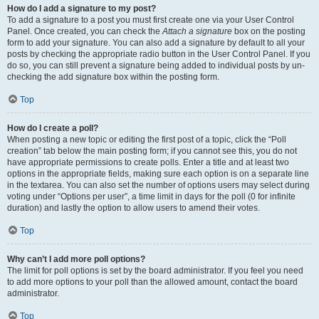
How do I add a signature to my post?
To add a signature to a post you must first create one via your User Control
Panel. Once created, you can check the
Attach a signature
box on the posting
form to add your signature. You can also add a signature by default to all your
posts by checking the appropriate radio button in the User Control Panel. If you
do so, you can still prevent a signature being added to individual posts by un-
checking the add signature box within the posting form.
Top
How do I create a poll?
When posting a new topic or editing the first post of a topic, click the “Poll
creation” tab below the main posting form; if you cannot see this, you do not
have appropriate permissions to create polls. Enter a title and at least two
options in the appropriate fields, making sure each option is on a separate line
in the textarea. You can also set the number of options users may select during
voting under “Options per user”, a time limit in days for the poll (0 for infinite
duration) and lastly the option to allow users to amend their votes.
Top
Why can’t I add more poll options?
The limit for poll options is set by the board administrator. If you feel you need
to add more options to your poll than the allowed amount, contact the board
administrator.
Top