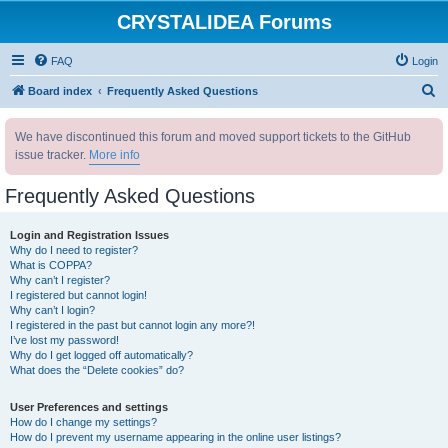
CRYSTALIDEA Forums
FAQ
Login
S
Board index
Frequently Asked Questions
e
We have discontinued this forum and moved support tickets to the GitHub
a
issue tracker.
More info
r
c
Frequently Asked Questions
h
Login and Registration Issues
Why do I need to register?
What is COPPA?
Why can’t I register?
I registered but cannot login!
Why can’t I login?
I registered in the past but cannot login any more?!
I’ve lost my password!
Why do I get logged off automatically?
What does the “Delete cookies” do?
User Preferences and settings
How do I change my settings?
How do I prevent my username appearing in the online user listings?