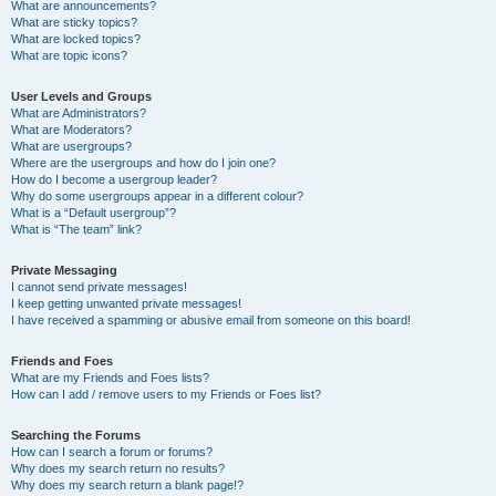
What are announcements?
What are sticky topics?
What are locked topics?
What are topic icons?
User Levels and Groups
What are Administrators?
What are Moderators?
What are usergroups?
Where are the usergroups and how do I join one?
How do I become a usergroup leader?
Why do some usergroups appear in a different colour?
What is a “Default usergroup”?
What is “The team” link?
Private Messaging
I cannot send private messages!
I keep getting unwanted private messages!
I have received a spamming or abusive email from someone on this board!
Friends and Foes
What are my Friends and Foes lists?
How can I add / remove users to my Friends or Foes list?
Searching the Forums
How can I search a forum or forums?
Why does my search return no results?
Why does my search return a blank page!?