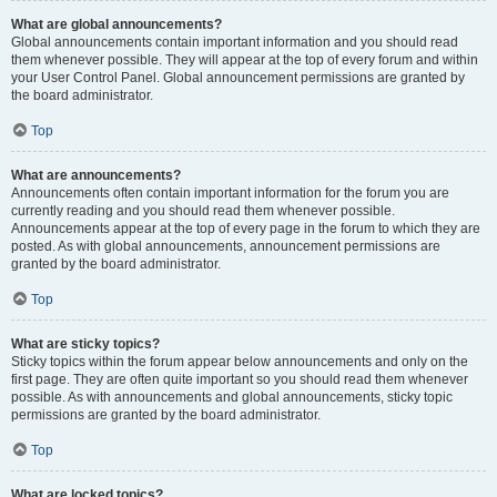
What are global announcements?
Global announcements contain important information and you should read
them whenever possible. They will appear at the top of every forum and within
your User Control Panel. Global announcement permissions are granted by
the board administrator.
Top
What are announcements?
Announcements often contain important information for the forum you are
currently reading and you should read them whenever possible.
Announcements appear at the top of every page in the forum to which they are
posted. As with global announcements, announcement permissions are
granted by the board administrator.
Top
What are sticky topics?
Sticky topics within the forum appear below announcements and only on the
first page. They are often quite important so you should read them whenever
possible. As with announcements and global announcements, sticky topic
permissions are granted by the board administrator.
Top
What are locked topics?