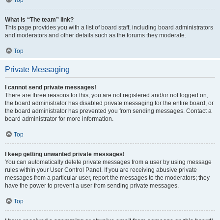
Top
What is “The team” link?
This page provides you with a list of board staff, including board administrators
and moderators and other details such as the forums they moderate.
Top
Private Messaging
I cannot send private messages!
There are three reasons for this; you are not registered and/or not logged on,
the board administrator has disabled private messaging for the entire board, or
the board administrator has prevented you from sending messages. Contact a
board administrator for more information.
Top
I keep getting unwanted private messages!
You can automatically delete private messages from a user by using message
rules within your User Control Panel. If you are receiving abusive private
messages from a particular user, report the messages to the moderators; they
have the power to prevent a user from sending private messages.
Top