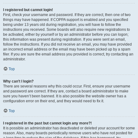
I registered but cannot login!
First, check your username and password. If they are correct, then one of two
things may have happened. If COPPA support is enabled and you specified
being under 13 years old during registration, you will have to follow the
instructions you received. Some boards will also require new registrations to
be activated, either by yourself or by an administrator before you can logon;
this information was present during registration. If you were sent an email,
follow the instructions. If you did not receive an email, you may have provided
an incorrect email address or the email may have been picked up by a spam
filer. If you are sure the email address you provided is correct, try contacting an
administrator.
Top
Why can’t I login?
There are several reasons why this could occur. First, ensure your username
and password are correct. If they are, contact a board administrator to make
sure you haven’t been banned. It is also possible the website owner has a
configuration error on their end, and they would need to fix it.
Top
I registered in the past but cannot login any more?!
It is possible an administrator has deactivated or deleted your account for some
reason. Also, many boards periodically remove users who have not posted for