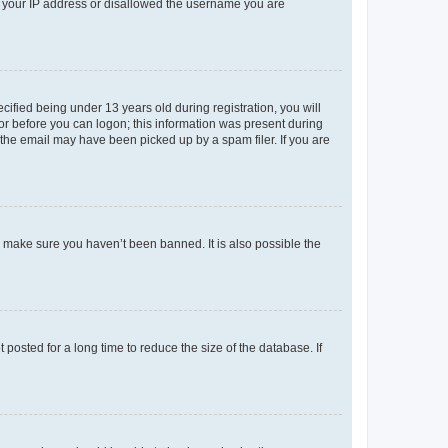
ed your IP address or disallowed the username you are
fied being under 13 years old during registration, you will
tor before you can logon; this information was present during
r the email may have been picked up by a spam filer. If you are
o make sure you haven’t been banned. It is also possible the
osted for a long time to reduce the size of the database. If