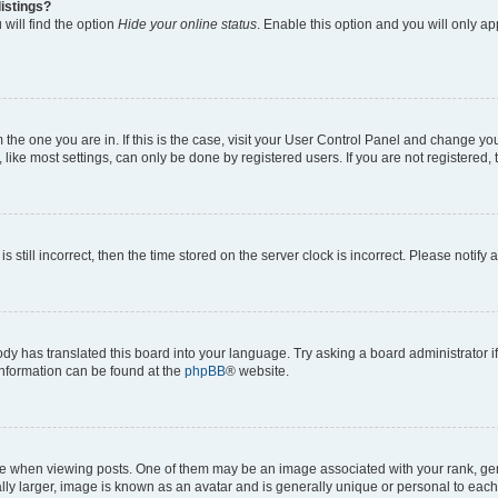
istings?
will find the option
Hide your online status
. Enable this option and you will only a
om the one you are in. If this is the case, visit your User Control Panel and change y
ike most settings, can only be done by registered users. If you are not registered, t
s still incorrect, then the time stored on the server clock is incorrect. Please notify 
ody has translated this board into your language. Try asking a board administrator i
 information can be found at the
phpBB
® website.
hen viewing posts. One of them may be an image associated with your rank, genera
ly larger, image is known as an avatar and is generally unique or personal to each