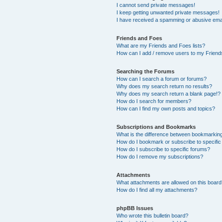
I cannot send private messages!
I keep getting unwanted private messages!
I have received a spamming or abusive ema
Friends and Foes
What are my Friends and Foes lists?
How can I add / remove users to my Friends
Searching the Forums
How can I search a forum or forums?
Why does my search return no results?
Why does my search return a blank page!?
How do I search for members?
How can I find my own posts and topics?
Subscriptions and Bookmarks
What is the difference between bookmarkin
How do I bookmark or subscribe to specific
How do I subscribe to specific forums?
How do I remove my subscriptions?
Attachments
What attachments are allowed on this boar
How do I find all my attachments?
phpBB Issues
Who wrote this bulletin board?