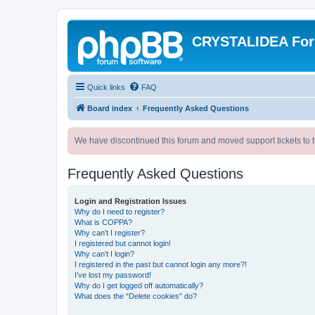
CRYSTALIDEA Fo
Quick links
FAQ
Board index
Frequently Asked Questions
We have discontinued this forum and moved support tickets to t
Frequently Asked Questions
Login and Registration Issues
Why do I need to register?
What is COPPA?
Why can’t I register?
I registered but cannot login!
Why can’t I login?
I registered in the past but cannot login any more?!
I’ve lost my password!
Why do I get logged off automatically?
What does the “Delete cookies” do?