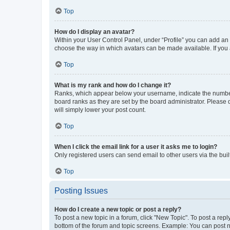
Top
How do I display an avatar?
Within your User Control Panel, under “Profile” you can add an a
choose the way in which avatars can be made available. If you a
Top
What is my rank and how do I change it?
Ranks, which appear below your username, indicate the number o
board ranks as they are set by the board administrator. Please 
will simply lower your post count.
Top
When I click the email link for a user it asks me to login?
Only registered users can send email to other users via the buil
Top
Posting Issues
How do I create a new topic or post a reply?
To post a new topic in a forum, click "New Topic". To post a repl
bottom of the forum and topic screens. Example: You can post n