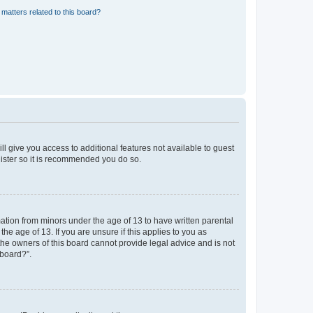
matters related to this board?
ll give you access to additional features not available to guest
gister so it is recommended you do so.
mation from minors under the age of 13 to have written parental
e age of 13. If you are unsure if this applies to you as
 the owners of this board cannot provide legal advice and is not
 board?”.