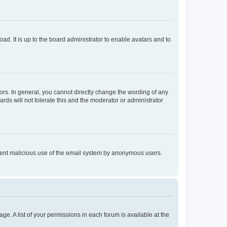
ad. It is up to the board administrator to enable avatars and to
rs. In general, you cannot directly change the wording of any
rds will not tolerate this and the moderator or administrator
prevent malicious use of the email system by anonymous users.
ge. A list of your permissions in each forum is available at the