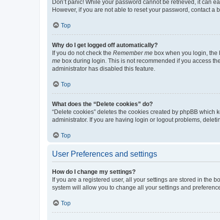
Don’t panic! While your password cannot be retrieved, it can eas
However, if you are not able to reset your password, contact a b
Top
Why do I get logged off automatically?
If you do not check the
Remember me
box when you login, the b
me
box during login. This is not recommended if you access the b
administrator has disabled this feature.
Top
What does the “Delete cookies” do?
“Delete cookies” deletes the cookies created by phpBB which k
administrator. If you are having login or logout problems, dele
Top
User Preferences and settings
How do I change my settings?
If you are a registered user, all your settings are stored in the
system will allow you to change all your settings and preferenc
Top