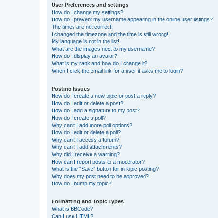
User Preferences and settings
How do I change my settings?
How do I prevent my username appearing in the online user listings?
The times are not correct!
I changed the timezone and the time is still wrong!
My language is not in the list!
What are the images next to my username?
How do I display an avatar?
What is my rank and how do I change it?
When I click the email link for a user it asks me to login?
Posting Issues
How do I create a new topic or post a reply?
How do I edit or delete a post?
How do I add a signature to my post?
How do I create a poll?
Why can’t I add more poll options?
How do I edit or delete a poll?
Why can’t I access a forum?
Why can’t I add attachments?
Why did I receive a warning?
How can I report posts to a moderator?
What is the “Save” button for in topic posting?
Why does my post need to be approved?
How do I bump my topic?
Formatting and Topic Types
What is BBCode?
Can I use HTML?