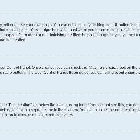
dit or delete your own posts. You can edit a post by clicking the edit button for the
ind a small piece of text output below the post when you return to the topic which li
not appear if a moderator or administrator edited the post, though they may leave a n
ne has replied.
 User Control Panel. Once created, you can check the
Attach a signature
box on the p
te radio button in the User Control Panel. If you do so, you can still prevent a sign
ck the “Poll creation” tab below the main posting form; if you cannot see this, you do 
each option is on a separate line in the textarea. You can also set the number of op
 the option to allow users to amend their votes.