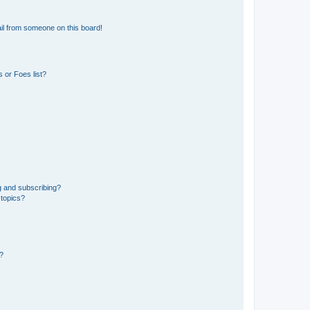
il from someone on this board!
 or Foes list?
g and subscribing?
 topics?
d?