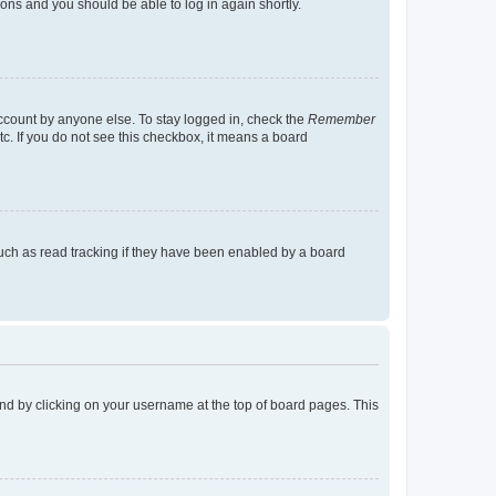
tions and you should be able to log in again shortly.
account by anyone else. To stay logged in, check the
Remember
tc. If you do not see this checkbox, it means a board
uch as read tracking if they have been enabled by a board
found by clicking on your username at the top of board pages. This