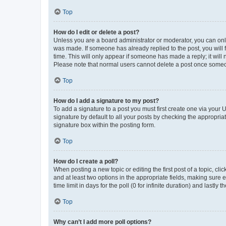
Top
How do I edit or delete a post?
Unless you are a board administrator or moderator, you can only e
was made. If someone has already replied to the post, you will f
time. This will only appear if someone has made a reply; it will 
Please note that normal users cannot delete a post once someo
Top
How do I add a signature to my post?
To add a signature to a post you must first create one via your
signature by default to all your posts by checking the appropria
signature box within the posting form.
Top
How do I create a poll?
When posting a new topic or editing the first post of a topic, cli
and at least two options in the appropriate fields, making sure 
time limit in days for the poll (0 for infinite duration) and lastly
Top
Why can’t I add more poll options?