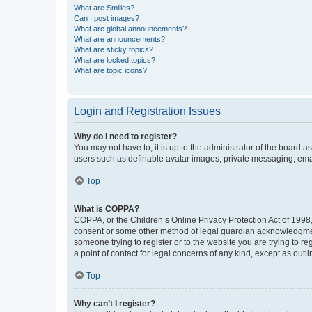
What are Smilies?
Can I post images?
What are global announcements?
What are announcements?
What are sticky topics?
What are locked topics?
What are topic icons?
Login and Registration Issues
Why do I need to register?
You may not have to, it is up to the administrator of the board a
users such as definable avatar images, private messaging, email
Top
What is COPPA?
COPPA, or the Children’s Online Privacy Protection Act of 1998, 
consent or some other method of legal guardian acknowledgment, 
someone trying to register or to the website you are trying to r
a point of contact for legal concerns of any kind, except as outl
Top
Why can’t I register?