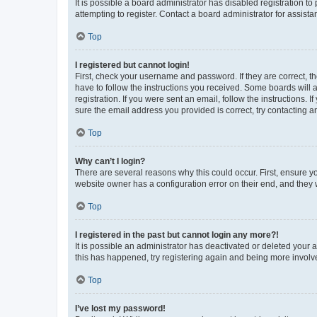
It is possible a board administrator has disabled registration 
attempting to register. Contact a board administrator for assista
Top
I registered but cannot login!
First, check your username and password. If they are correct, 
have to follow the instructions you received. Some boards will a
registration. If you were sent an email, follow the instructions
sure the email address you provided is correct, try contacting a
Top
Why can’t I login?
There are several reasons why this could occur. First, ensure y
website owner has a configuration error on their end, and they w
Top
I registered in the past but cannot login any more?!
It is possible an administrator has deactivated or deleted your
this has happened, try registering again and being more involv
Top
I’ve lost my password!