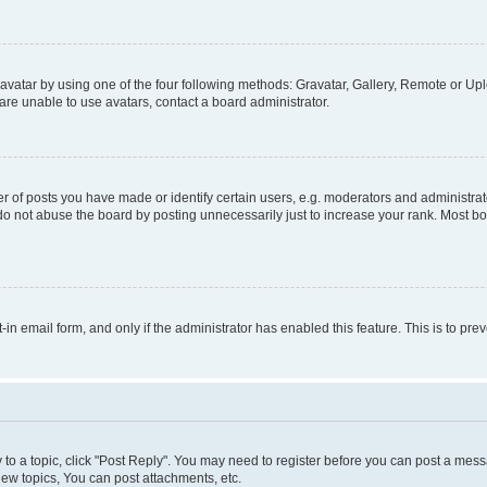
vatar by using one of the four following methods: Gravatar, Gallery, Remote or Uplo
re unable to use avatars, contact a board administrator.
f posts you have made or identify certain users, e.g. moderators and administrato
do not abuse the board by posting unnecessarily just to increase your rank. Most boa
t-in email form, and only if the administrator has enabled this feature. This is to 
y to a topic, click "Post Reply". You may need to register before you can post a messa
ew topics, You can post attachments, etc.