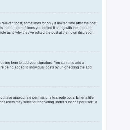
 relevant post, sometimes for only a limited time after the post
sts the number of times you edited it along with the date and
ote as to why they’ve edited the post at their own discretion.
osting form to add your signature. You can also add a
ature being added to individual posts by un-checking the add
not have appropriate permissions to create polls. Enter a title
tions users may select during voting under “Options per user”, a