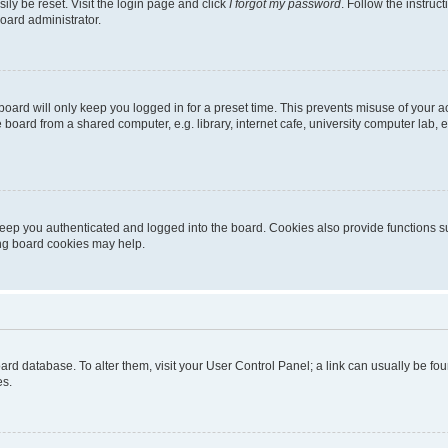
ily be reset. Visit the login page and click
I forgot my password
. Follow the instruc
oard administrator.
oard will only keep you logged in for a preset time. This prevents misuse of your 
oard from a shared computer, e.g. library, internet cafe, university computer lab, e
eep you authenticated and logged into the board. Cookies also provide functions s
ting board cookies may help.
 board database. To alter them, visit your User Control Panel; a link can usually be 
es.