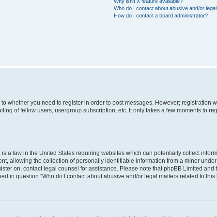
Why isn’t X feature available?
Who do I contact about abusive and/or legal 
How do I contact a board administrator?
s to whether you need to register in order to post messages. However; registration wi
ing of fellow users, usergroup subscription, etc. It only takes a few moments to re
is a law in the United States requiring websites which can potentially collect infor
allowing the collection of personally identifiable information from a minor under th
egister on, contact legal counsel for assistance. Please note that phpBB Limited and
ined in question “Who do I contact about abusive and/or legal matters related to this