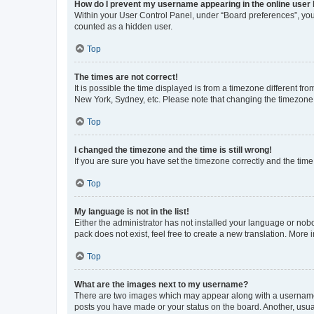
How do I prevent my username appearing in the online user l
Within your User Control Panel, under “Board preferences”, you 
counted as a hidden user.
Top
The times are not correct!
It is possible the time displayed is from a timezone different fr
New York, Sydney, etc. Please note that changing the timezone, l
Top
I changed the timezone and the time is still wrong!
If you are sure you have set the timezone correctly and the time i
Top
My language is not in the list!
Either the administrator has not installed your language or nob
pack does not exist, feel free to create a new translation. More
Top
What are the images next to my username?
There are two images which may appear along with a username w
posts you have made or your status on the board. Another, usual