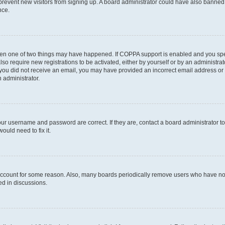
to prevent new visitors from signing up. A board administrator could have also bann
nce.
then one of two things may have happened. If COPPA support is enabled and you speci
lso require new registrations to be activated, either by yourself or by an administra
. If you did not receive an email, you may have provided an incorrect email address o
n administrator.
our username and password are correct. If they are, contact a board administrator t
ould need to fix it.
 account for some reason. Also, many boards periodically remove users who have not p
ed in discussions.