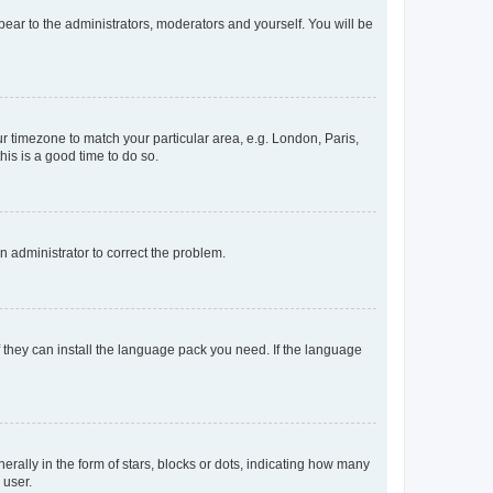
ppear to the administrators, moderators and yourself. You will be
our timezone to match your particular area, e.g. London, Paris,
his is a good time to do so.
an administrator to correct the problem.
f they can install the language pack you need. If the language
lly in the form of stars, blocks or dots, indicating how many
 user.