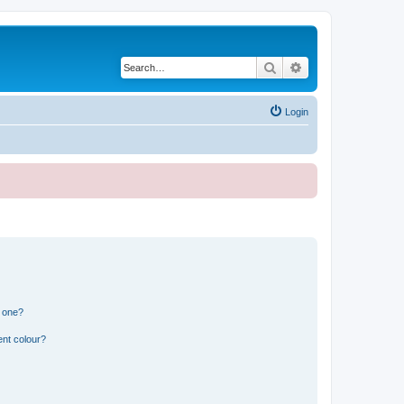
Search
Advanced search
Login
n one?
ent colour?