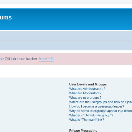
rums
he GitHub issue tracker.
More info
User Levels and Groups
What are Administrators?
What are Moderators?
What are usergroups?
Where are the usergroups and how do I joi
How do I become a usergroup leader?
Why do some usergroups appear in a differ
What is a “Default usergroup”?
What is “The team” link?
Private Messaging