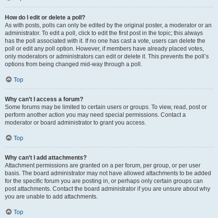
How do I edit or delete a poll?
As with posts, polls can only be edited by the original poster, a moderator or an
administrator. To edit a poll, click to edit the first post in the topic; this always
has the poll associated with it. If no one has cast a vote, users can delete the
poll or edit any poll option. However, if members have already placed votes,
only moderators or administrators can edit or delete it. This prevents the poll’s
options from being changed mid-way through a poll.
Top
Why can’t I access a forum?
Some forums may be limited to certain users or groups. To view, read, post or
perform another action you may need special permissions. Contact a
moderator or board administrator to grant you access.
Top
Why can’t I add attachments?
Attachment permissions are granted on a per forum, per group, or per user
basis. The board administrator may not have allowed attachments to be added
for the specific forum you are posting in, or perhaps only certain groups can
post attachments. Contact the board administrator if you are unsure about why
you are unable to add attachments.
Top