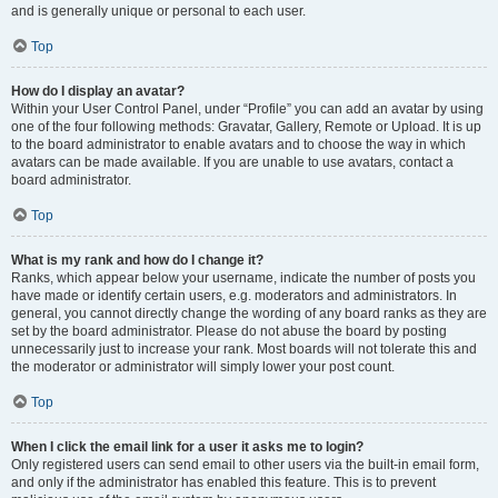
and is generally unique or personal to each user.
Top
How do I display an avatar?
Within your User Control Panel, under “Profile” you can add an avatar by using
one of the four following methods: Gravatar, Gallery, Remote or Upload. It is up
to the board administrator to enable avatars and to choose the way in which
avatars can be made available. If you are unable to use avatars, contact a
board administrator.
Top
What is my rank and how do I change it?
Ranks, which appear below your username, indicate the number of posts you
have made or identify certain users, e.g. moderators and administrators. In
general, you cannot directly change the wording of any board ranks as they are
set by the board administrator. Please do not abuse the board by posting
unnecessarily just to increase your rank. Most boards will not tolerate this and
the moderator or administrator will simply lower your post count.
Top
When I click the email link for a user it asks me to login?
Only registered users can send email to other users via the built-in email form,
and only if the administrator has enabled this feature. This is to prevent