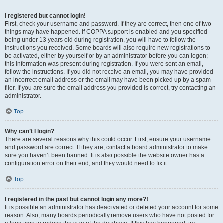
I registered but cannot login!
First, check your username and password. If they are correct, then one of two
things may have happened. If COPPA support is enabled and you specified
being under 13 years old during registration, you will have to follow the
instructions you received. Some boards will also require new registrations to
be activated, either by yourself or by an administrator before you can logon;
this information was present during registration. If you were sent an email,
follow the instructions. If you did not receive an email, you may have provided
an incorrect email address or the email may have been picked up by a spam
filer. If you are sure the email address you provided is correct, try contacting an
administrator.
Top
Why can’t I login?
There are several reasons why this could occur. First, ensure your username
and password are correct. If they are, contact a board administrator to make
sure you haven’t been banned. It is also possible the website owner has a
configuration error on their end, and they would need to fix it.
Top
I registered in the past but cannot login any more?!
It is possible an administrator has deactivated or deleted your account for some
reason. Also, many boards periodically remove users who have not posted for