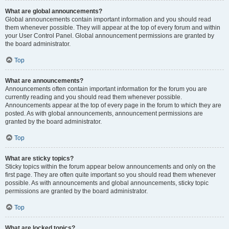
What are global announcements?
Global announcements contain important information and you should read
them whenever possible. They will appear at the top of every forum and within
your User Control Panel. Global announcement permissions are granted by
the board administrator.
Top
What are announcements?
Announcements often contain important information for the forum you are
currently reading and you should read them whenever possible.
Announcements appear at the top of every page in the forum to which they are
posted. As with global announcements, announcement permissions are
granted by the board administrator.
Top
What are sticky topics?
Sticky topics within the forum appear below announcements and only on the
first page. They are often quite important so you should read them whenever
possible. As with announcements and global announcements, sticky topic
permissions are granted by the board administrator.
Top
What are locked topics?