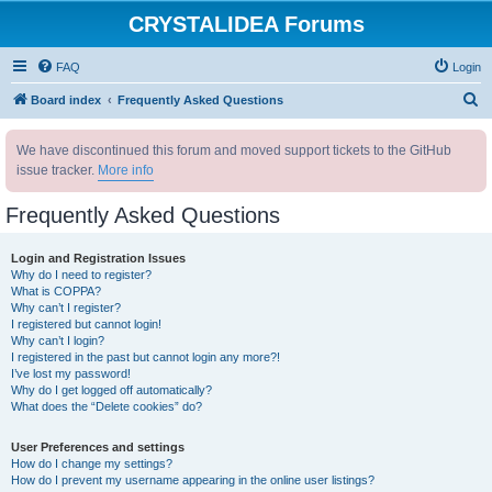
CRYSTALIDEA Forums
FAQ
Login
S
Board index
Frequently Asked Questions
e
We have discontinued this forum and moved support tickets to the GitHub
a
issue tracker.
More info
r
c
Frequently Asked Questions
h
Login and Registration Issues
Why do I need to register?
What is COPPA?
Why can’t I register?
I registered but cannot login!
Why can’t I login?
I registered in the past but cannot login any more?!
I’ve lost my password!
Why do I get logged off automatically?
What does the “Delete cookies” do?
User Preferences and settings
How do I change my settings?
How do I prevent my username appearing in the online user listings?