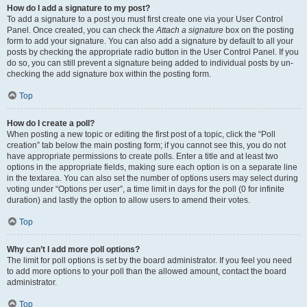
How do I add a signature to my post?
To add a signature to a post you must first create one via your User Control
Panel. Once created, you can check the
Attach a signature
box on the posting
form to add your signature. You can also add a signature by default to all your
posts by checking the appropriate radio button in the User Control Panel. If you
do so, you can still prevent a signature being added to individual posts by un-
checking the add signature box within the posting form.
Top
How do I create a poll?
When posting a new topic or editing the first post of a topic, click the “Poll
creation” tab below the main posting form; if you cannot see this, you do not
have appropriate permissions to create polls. Enter a title and at least two
options in the appropriate fields, making sure each option is on a separate line
in the textarea. You can also set the number of options users may select during
voting under “Options per user”, a time limit in days for the poll (0 for infinite
duration) and lastly the option to allow users to amend their votes.
Top
Why can’t I add more poll options?
The limit for poll options is set by the board administrator. If you feel you need
to add more options to your poll than the allowed amount, contact the board
administrator.
Top