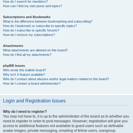
How do I search for members?
How can I find my own posts and topics?
Subscriptions and Bookmarks
What is the difference between bookmarking and subscribing?
How do I bookmark or subscribe to specific topics?
How do I subscribe to specific forums?
How do I remove my subscriptions?
Attachments
What attachments are allowed on this board?
How do I find all my attachments?
phpBB Issues
Who wrote this bulletin board?
Why isn’t X feature available?
Who do I contact about abusive and/or legal matters related to this board?
How do I contact a board administrator?
Login and Registration Issues
Why do I need to register?
You may not have to, it is up to the administrator of the board as to whether you
need to register in order to post messages. However; registration will give you
access to additional features not available to guest users such as definable
avatar images, private messaging, emailing of fellow users, usergroup