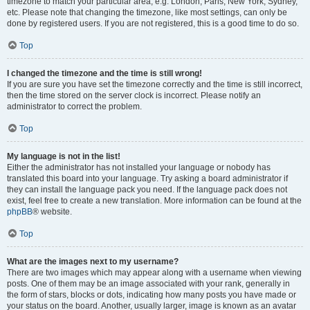
timezone to match your particular area, e.g. London, Paris, New York, Sydney,
etc. Please note that changing the timezone, like most settings, can only be
done by registered users. If you are not registered, this is a good time to do so.
Top
I changed the timezone and the time is still wrong!
If you are sure you have set the timezone correctly and the time is still incorrect,
then the time stored on the server clock is incorrect. Please notify an
administrator to correct the problem.
Top
My language is not in the list!
Either the administrator has not installed your language or nobody has
translated this board into your language. Try asking a board administrator if
they can install the language pack you need. If the language pack does not
exist, feel free to create a new translation. More information can be found at the
phpBB
® website.
Top
What are the images next to my username?
There are two images which may appear along with a username when viewing
posts. One of them may be an image associated with your rank, generally in
the form of stars, blocks or dots, indicating how many posts you have made or
your status on the board. Another, usually larger, image is known as an avatar