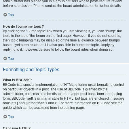
administrator has placed you in a group of users whose posts require review
before submission. Please contact the board administrator for further details.
Top
How do I bump my topic?
By clicking the “Bump topic” link when you are viewing it, you can “bump” the
topic to the top of the forum on the first page. However, if you do not see this,
then topic bumping may be disabled or the time allowance between bumps
has not yet been reached. It is also possible to bump the topic simply by
replying to it, however, be sure to follow the board rules when doing so.
Top
Formatting and Topic Types
What is BBCode?
BBCode is a special implementation of HTML, offering great formatting control
on particular objects in a post. The use of BBCode is granted by the
administrator, but it can also be disabled on a per post basis from the posting
form. BBCode itself is similar in style to HTML, but tags are enclosed in square
brackets [ and ] rather than < and >. For more information on BBCode see the
guide which can be accessed from the posting page.
Top
Can I use HTML?