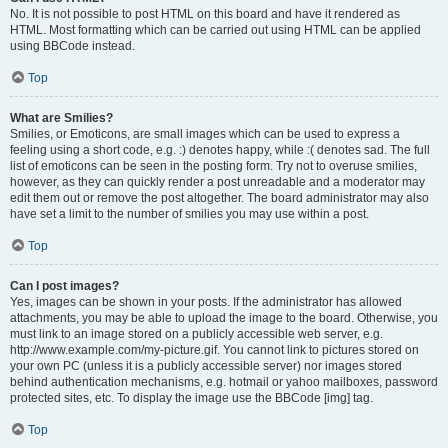
No. It is not possible to post HTML on this board and have it rendered as
HTML. Most formatting which can be carried out using HTML can be applied
using BBCode instead.
Top
What are Smilies?
Smilies, or Emoticons, are small images which can be used to express a
feeling using a short code, e.g. :) denotes happy, while :( denotes sad. The full
list of emoticons can be seen in the posting form. Try not to overuse smilies,
however, as they can quickly render a post unreadable and a moderator may
edit them out or remove the post altogether. The board administrator may also
have set a limit to the number of smilies you may use within a post.
Top
Can I post images?
Yes, images can be shown in your posts. If the administrator has allowed
attachments, you may be able to upload the image to the board. Otherwise, you
must link to an image stored on a publicly accessible web server, e.g.
http://www.example.com/my-picture.gif. You cannot link to pictures stored on
your own PC (unless it is a publicly accessible server) nor images stored
behind authentication mechanisms, e.g. hotmail or yahoo mailboxes, password
protected sites, etc. To display the image use the BBCode [img] tag.
Top