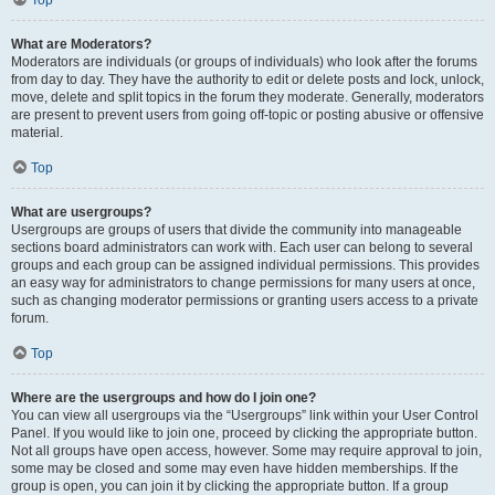
Top
What are Moderators?
Moderators are individuals (or groups of individuals) who look after the forums
from day to day. They have the authority to edit or delete posts and lock, unlock,
move, delete and split topics in the forum they moderate. Generally, moderators
are present to prevent users from going off-topic or posting abusive or offensive
material.
Top
What are usergroups?
Usergroups are groups of users that divide the community into manageable
sections board administrators can work with. Each user can belong to several
groups and each group can be assigned individual permissions. This provides
an easy way for administrators to change permissions for many users at once,
such as changing moderator permissions or granting users access to a private
forum.
Top
Where are the usergroups and how do I join one?
You can view all usergroups via the “Usergroups” link within your User Control
Panel. If you would like to join one, proceed by clicking the appropriate button.
Not all groups have open access, however. Some may require approval to join,
some may be closed and some may even have hidden memberships. If the
group is open, you can join it by clicking the appropriate button. If a group