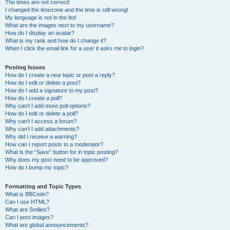
The times are not correct!
I changed the timezone and the time is still wrong!
My language is not in the list!
What are the images next to my username?
How do I display an avatar?
What is my rank and how do I change it?
When I click the email link for a user it asks me to login?
Posting Issues
How do I create a new topic or post a reply?
How do I edit or delete a post?
How do I add a signature to my post?
How do I create a poll?
Why can’t I add more poll options?
How do I edit or delete a poll?
Why can’t I access a forum?
Why can’t I add attachments?
Why did I receive a warning?
How can I report posts to a moderator?
What is the “Save” button for in topic posting?
Why does my post need to be approved?
How do I bump my topic?
Formatting and Topic Types
What is BBCode?
Can I use HTML?
What are Smilies?
Can I post images?
What are global announcements?