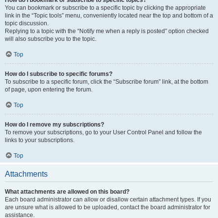
How do I bookmark or subscribe to specific topics?
You can bookmark or subscribe to a specific topic by clicking the appropriate
link in the “Topic tools” menu, conveniently located near the top and bottom of a
topic discussion.
Replying to a topic with the “Notify me when a reply is posted” option checked
will also subscribe you to the topic.
Top
How do I subscribe to specific forums?
To subscribe to a specific forum, click the “Subscribe forum” link, at the bottom
of page, upon entering the forum.
Top
How do I remove my subscriptions?
To remove your subscriptions, go to your User Control Panel and follow the
links to your subscriptions.
Top
Attachments
What attachments are allowed on this board?
Each board administrator can allow or disallow certain attachment types. If you
are unsure what is allowed to be uploaded, contact the board administrator for
assistance.