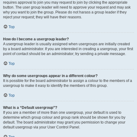
requires approval to join you may request to join by clicking the appropriate
button. The user group leader will need to approve your request and may ask
why you want to join the group. Please do not harass a group leader if they
reject your request; they will have their reasons.
Top
How do I become a usergroup leader?
A usergroup leader is usually assigned when usergroups are initially created
by a board administrator. If you are interested in creating a usergroup, your first
point of contact should be an administrator; try sending a private message.
Top
Why do some usergroups appear in a different colour?
It is possible for the board administrator to assign a colour to the members of a
usergroup to make it easy to identify the members of this group.
Top
What is a “Default usergroup”?
If you are a member of more than one usergroup, your default is used to
determine which group colour and group rank should be shown for you by
default. The board administrator may grant you permission to change your
default usergroup via your User Control Panel.