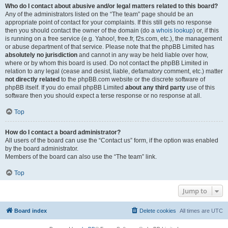
Who do I contact about abusive and/or legal matters related to this board?
Any of the administrators listed on the “The team” page should be an
appropriate point of contact for your complaints. If this still gets no response
then you should contact the owner of the domain (do a
whois lookup
) or, if this
is running on a free service (e.g. Yahoo!, free.fr, f2s.com, etc.), the management
or abuse department of that service. Please note that the phpBB Limited has
absolutely no jurisdiction
and cannot in any way be held liable over how,
where or by whom this board is used. Do not contact the phpBB Limited in
relation to any legal (cease and desist, liable, defamatory comment, etc.) matter
not directly related
to the phpBB.com website or the discrete software of
phpBB itself. If you do email phpBB Limited
about any third party
use of this
software then you should expect a terse response or no response at all.
Top
How do I contact a board administrator?
All users of the board can use the “Contact us” form, if the option was enabled
by the board administrator.
Members of the board can also use the “The team” link.
Top
Jump to
Board index
Delete cookies
All times are
UTC