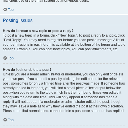
malicious use of the email system by anonymous users.
Top
Posting Issues
How do I create a new topic or post a reply?
To post a new topic in a forum, click "New Topic". To post a reply to a topic, click
"Post Reply". You may need to register before you can post a message. A list of
your permissions in each forum is available at the bottom of the forum and topic
screens. Example: You can post new topics, You can post attachments, etc.
Top
How do I edit or delete a post?
Unless you are a board administrator or moderator, you can only edit or delete
your own posts. You can edit a post by clicking the edit button for the relevant
post, sometimes for only a limited time after the post was made. If someone has
already replied to the post, you will find a small piece of text output below the
post when you return to the topic which lists the number of times you edited it
along with the date and time. This will only appear if someone has made a
reply; it will not appear if a moderator or administrator edited the post, though
they may leave a note as to why they’ve edited the post at their own discretion.
Please note that normal users cannot delete a post once someone has replied.
Top