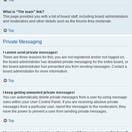
Top
What is “The team” link?
This page provides you with a list of board staff, including board administrators
and moderators and other details such as the forums they moderate.
Top
Private Messaging
I cannot send private messages!
There are three reasons for this; you are not registered and/or not logged on,
the board administrator has disabled private messaging for the entire board, or
the board administrator has prevented you from sending messages. Contact a
board administrator for more information.
Top
I keep getting unwanted private messages!
You can automatically delete private messages from a user by using message
rules within your User Control Panel. If you are receiving abusive private
messages from a particular user, report the messages to the moderators; they
have the power to prevent a user from sending private messages.
Top