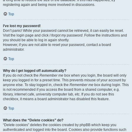
a long time to reduce the size of the database. If this has happened, try
registering again and being more involved in discussions.
Top
I’ve lost my password!
Don’t panic! While your password cannot be retrieved, it can easily be reset.
Visit the login page and click
I forgot my password
. Follow the instructions and
you should be able to log in again shortly.
However, if you are not able to reset your password, contact a board
administrator.
Top
Why do I get logged off automatically?
If you do not check the
Remember me
box when you login, the board will only
keep you logged in for a preset time. This prevents misuse of your account by
anyone else. To stay logged in, check the
Remember me
box during login. This
is not recommended if you access the board from a shared computer, e.g.
library, internet cafe, university computer lab, etc. If you do not see this
checkbox, it means a board administrator has disabled this feature.
Top
What does the “Delete cookies” do?
“Delete cookies” deletes the cookies created by phpBB which keep you
authenticated and logged into the board. Cookies also provide functions such