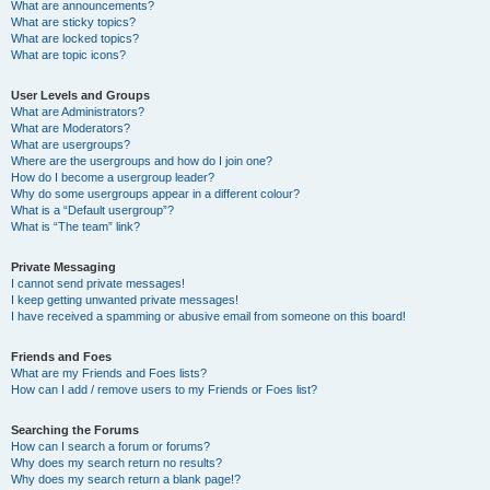
What are announcements?
What are sticky topics?
What are locked topics?
What are topic icons?
User Levels and Groups
What are Administrators?
What are Moderators?
What are usergroups?
Where are the usergroups and how do I join one?
How do I become a usergroup leader?
Why do some usergroups appear in a different colour?
What is a “Default usergroup”?
What is “The team” link?
Private Messaging
I cannot send private messages!
I keep getting unwanted private messages!
I have received a spamming or abusive email from someone on this board!
Friends and Foes
What are my Friends and Foes lists?
How can I add / remove users to my Friends or Foes list?
Searching the Forums
How can I search a forum or forums?
Why does my search return no results?
Why does my search return a blank page!?