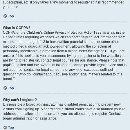
subscription, etc. It only takes a few moments to register so it is recommended
you do so.
Top
What is COPPA?
COPPA, or the Children’s Online Privacy Protection Act of 1998, is a law in the
United States requiring websites which can potentially collect information from
minors under the age of 13 to have written parental consent or some other
method of legal guardian acknowledgment, allowing the collection of
personally identifiable information from a minor under the age of 13. If you are
unsure if this applies to you as someone trying to register or to the website you
are trying to register on, contact legal counsel for assistance. Please note that
phpBB Limited and the owners of this board cannot provide legal advice and is
not a point of contact for legal concerns of any kind, except as outlined in
question “Who do I contact about abusive and/or legal matters related to this
board?”.
Top
Why can’t I register?
It is possible a board administrator has disabled registration to prevent new
visitors from signing up. A board administrator could have also banned your IP
address or disallowed the username you are attempting to register. Contact a
board administrator for assistance.
Top