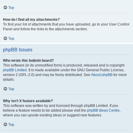
Top
How do I find all my attachments?
To find your list of attachments that you have uploaded, go to your User Control
Panel and follow the links to the attachments section.
Top
phpBB Issues
Who wrote this bulletin board?
This software (in its unmodified form) is produced, released and is copyright
phpBB Limited
. It is made available under the GNU General Public License,
version 2 (GPL-2.0) and may be freely distributed. See
About phpBB
for more
details.
Top
Why isn’t X feature available?
This software was written by and licensed through phpBB Limited. If you
believe a feature needs to be added please visit the
phpBB Ideas Centre
,
where you can upvote existing ideas or suggest new features.
Top