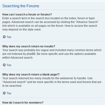
Searching the Forums
How can I search a forum or forums?
Enter a search term in the search box located on the index, forum or topic
pages. Advanced search can be accessed by clicking the “Advance Search”
link which is available on all pages on the forum. How to access the search
may depend on the style used.
Top
Why does my search return no results?
Your search was probably too vague and included many common terms which
are not indexed by phpBB. Be more specific and use the options available
within Advanced search.
Top
Why does my search return a blank page!?
Your search returned too many results for the webserver to handle. Use
“Advanced search” and be more specific in the terms used and forums that are
to be searched.
Top
How do I search for members?