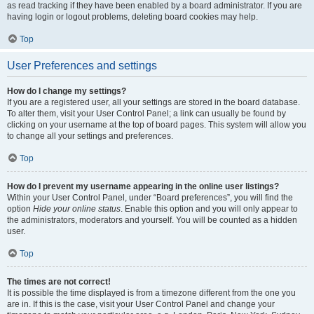
as read tracking if they have been enabled by a board administrator. If you are
having login or logout problems, deleting board cookies may help.
Top
User Preferences and settings
How do I change my settings?
If you are a registered user, all your settings are stored in the board database.
To alter them, visit your User Control Panel; a link can usually be found by
clicking on your username at the top of board pages. This system will allow you
to change all your settings and preferences.
Top
How do I prevent my username appearing in the online user listings?
Within your User Control Panel, under “Board preferences”, you will find the
option
Hide your online status
. Enable this option and you will only appear to
the administrators, moderators and yourself. You will be counted as a hidden
user.
Top
The times are not correct!
It is possible the time displayed is from a timezone different from the one you
are in. If this is the case, visit your User Control Panel and change your