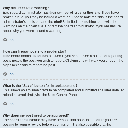
Why did I receive a warning?
Each board administrator has their own set of rules for their site. If you have
broken a rule, you may be issued a warning. Please note that this is the board
administrator’s decision, and the phpBB Limited has nothing to do with the
warnings on the given site. Contact the board administrator if you are unsure
about why you were issued a warning.
Top
How can I report posts to a moderator?
If the board administrator has allowed it, you should see a button for reporting
posts next to the post you wish to report. Clicking this will walk you through the
steps necessary to report the post.
Top
What is the “Save” button for in topic posting?
This allows you to save drafts to be completed and submitted at a later date. To
reload a saved draft, visit the User Control Panel.
Top
Why does my post need to be approved?
The board administrator may have decided that posts in the forum you are
posting to require review before submission. It is also possible that the