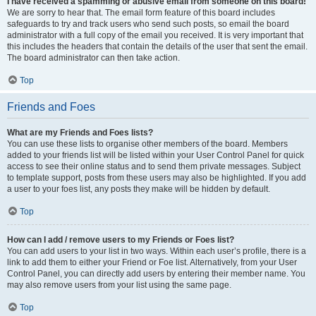
I have received a spamming or abusive email from someone on this board!
We are sorry to hear that. The email form feature of this board includes
safeguards to try and track users who send such posts, so email the board
administrator with a full copy of the email you received. It is very important that
this includes the headers that contain the details of the user that sent the email.
The board administrator can then take action.
Top
Friends and Foes
What are my Friends and Foes lists?
You can use these lists to organise other members of the board. Members
added to your friends list will be listed within your User Control Panel for quick
access to see their online status and to send them private messages. Subject
to template support, posts from these users may also be highlighted. If you add
a user to your foes list, any posts they make will be hidden by default.
Top
How can I add / remove users to my Friends or Foes list?
You can add users to your list in two ways. Within each user’s profile, there is a
link to add them to either your Friend or Foe list. Alternatively, from your User
Control Panel, you can directly add users by entering their member name. You
may also remove users from your list using the same page.
Top