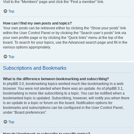
Visit to the “Members” page and click the “Find a member” link.
Top
How can I find my own posts and topics?
Your own posts can be retrieved either by clicking the “Show your posts” link
within the User Control Panel or by clicking the “Search user’s posts” link via
your own profile page or by clicking the “Quick links” menu at the top of the
board. To search for your topics, use the Advanced search page and fill in the
various options appropriately.
Top
Subscriptions and Bookmarks
What is the difference between bookmarking and subscribing?
In phpBB 3.0, bookmarking topics worked much like bookmarking in a web
browser. You were not alerted when there was an update. As of phpBB 3.1,
bookmarking is more like subscribing to a topic. You can be notified when a
bookmarked topic is updated. Subscribing, however, will notify you when there
is an update to a topic or forum on the board. Notification options for
bookmarks and subscriptions can be configured in the User Control Panel,
under “Board preferences”.
Top