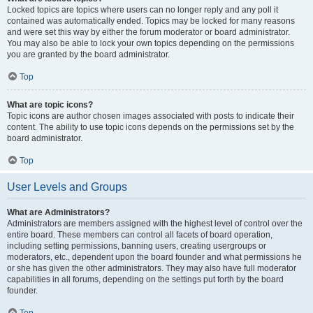
Locked topics are topics where users can no longer reply and any poll it
contained was automatically ended. Topics may be locked for many reasons
and were set this way by either the forum moderator or board administrator.
You may also be able to lock your own topics depending on the permissions
you are granted by the board administrator.
Top
What are topic icons?
Topic icons are author chosen images associated with posts to indicate their
content. The ability to use topic icons depends on the permissions set by the
board administrator.
Top
User Levels and Groups
What are Administrators?
Administrators are members assigned with the highest level of control over the
entire board. These members can control all facets of board operation,
including setting permissions, banning users, creating usergroups or
moderators, etc., dependent upon the board founder and what permissions he
or she has given the other administrators. They may also have full moderator
capabilities in all forums, depending on the settings put forth by the board
founder.