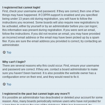
I registered but cannot login!
First, check your username and password. If they are correct, then one of two
things may have happened. If COPPA support is enabled and you specified
being under 13 years old during registration, you will have to follow the
instructions you received. Some boards will also require new registrations to
be activated, either by yourself or by an administrator before you can logon;
this information was present during registration. If you were sent an email,
follow the instructions. If you did not receive an email, you may have provided
an incorrect email address or the email may have been picked up by a spam
filer. If you are sure the email address you provided is correct, try contacting an
administrator.
Top
Why can’t I login?
There are several reasons why this could occur. First, ensure your username
and password are correct. If they are, contact a board administrator to make
sure you haven’t been banned. It is also possible the website owner has a
configuration error on their end, and they would need to fix it.
Top
I registered in the past but cannot login any more?!
It is possible an administrator has deactivated or deleted your account for some
reason. Also, many boards periodically remove users who have not posted for