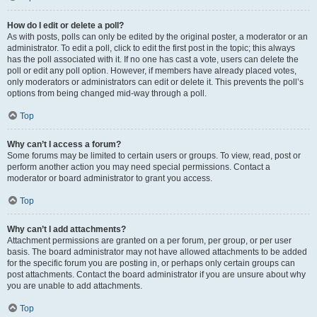
How do I edit or delete a poll?
As with posts, polls can only be edited by the original poster, a moderator or an
administrator. To edit a poll, click to edit the first post in the topic; this always
has the poll associated with it. If no one has cast a vote, users can delete the
poll or edit any poll option. However, if members have already placed votes,
only moderators or administrators can edit or delete it. This prevents the poll’s
options from being changed mid-way through a poll.
Top
Why can’t I access a forum?
Some forums may be limited to certain users or groups. To view, read, post or
perform another action you may need special permissions. Contact a
moderator or board administrator to grant you access.
Top
Why can’t I add attachments?
Attachment permissions are granted on a per forum, per group, or per user
basis. The board administrator may not have allowed attachments to be added
for the specific forum you are posting in, or perhaps only certain groups can
post attachments. Contact the board administrator if you are unsure about why
you are unable to add attachments.
Top