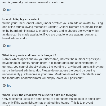
and is generally unique or personal to each user.
Top
How do I display an avatar?
Within your User Control Panel, under “Profile” you can add an avatar by using
one of the four following methods: Gravatar, Gallery, Remote or Upload. It is up
to the board administrator to enable avatars and to choose the way in which
avatars can be made available. If you are unable to use avatars, contact a
board administrator.
Top
What is my rank and how do I change it?
Ranks, which appear below your username, indicate the number of posts you
have made or identify certain users, e.g. moderators and administrators. In
general, you cannot directly change the wording of any board ranks as they are
set by the board administrator. Please do not abuse the board by posting
unnecessarily just to increase your rank. Most boards will not tolerate this and
the moderator or administrator will simply lower your post count.
Top
When I click the email link for a user it asks me to login?
Only registered users can send email to other users via the built-in email form,
and only if the administrator has enabled this feature. This is to prevent