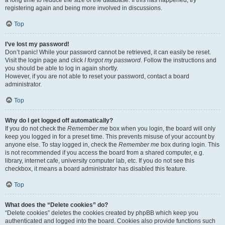
a long time to reduce the size of the database. If this has happened, try
registering again and being more involved in discussions.
Top
I’ve lost my password!
Don’t panic! While your password cannot be retrieved, it can easily be reset.
Visit the login page and click
I forgot my password
. Follow the instructions and
you should be able to log in again shortly.
However, if you are not able to reset your password, contact a board
administrator.
Top
Why do I get logged off automatically?
If you do not check the
Remember me
box when you login, the board will only
keep you logged in for a preset time. This prevents misuse of your account by
anyone else. To stay logged in, check the
Remember me
box during login. This
is not recommended if you access the board from a shared computer, e.g.
library, internet cafe, university computer lab, etc. If you do not see this
checkbox, it means a board administrator has disabled this feature.
Top
What does the “Delete cookies” do?
“Delete cookies” deletes the cookies created by phpBB which keep you
authenticated and logged into the board. Cookies also provide functions such