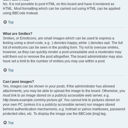
No. It is not possible to post HTML on this board and have it rendered as
HTML. Most formatting which can be carried out using HTML can be applied
using BBCode instead.
Top
What are Smilies?
Smilies, or Emoticons, are small images which can be used to express a
feeling using a short code, e.g. :) denotes happy, while :( denotes sad. The full
list of emoticons can be seen in the posting form. Try not to overuse smilies,
however, as they can quickly render a post unreadable and a moderator may
edit them out or remove the post altogether. The board administrator may also
have set a limit to the number of smilies you may use within a post.
Top
Can I post images?
Yes, images can be shown in your posts. If the administrator has allowed
attachments, you may be able to upload the image to the board. Otherwise, you
must link to an image stored on a publicly accessible web server, e.g.
http://www.example.com/my-picture.gif. You cannot link to pictures stored on
your own PC (unless it is a publicly accessible server) nor images stored
behind authentication mechanisms, e.g. hotmail or yahoo mailboxes, password
protected sites, etc. To display the image use the BBCode [img] tag.
Top