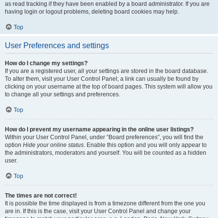
as read tracking if they have been enabled by a board administrator. If you are
having login or logout problems, deleting board cookies may help.
Top
User Preferences and settings
How do I change my settings?
If you are a registered user, all your settings are stored in the board database.
To alter them, visit your User Control Panel; a link can usually be found by
clicking on your username at the top of board pages. This system will allow you
to change all your settings and preferences.
Top
How do I prevent my username appearing in the online user listings?
Within your User Control Panel, under “Board preferences”, you will find the
option
Hide your online status
. Enable this option and you will only appear to
the administrators, moderators and yourself. You will be counted as a hidden
user.
Top
The times are not correct!
It is possible the time displayed is from a timezone different from the one you
are in. If this is the case, visit your User Control Panel and change your