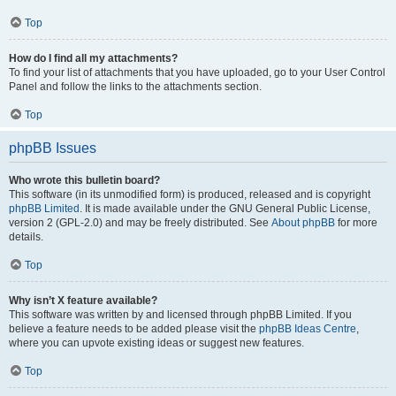
Top
How do I find all my attachments?
To find your list of attachments that you have uploaded, go to your User Control
Panel and follow the links to the attachments section.
Top
phpBB Issues
Who wrote this bulletin board?
This software (in its unmodified form) is produced, released and is copyright
phpBB Limited
. It is made available under the GNU General Public License,
version 2 (GPL-2.0) and may be freely distributed. See
About phpBB
for more
details.
Top
Why isn’t X feature available?
This software was written by and licensed through phpBB Limited. If you
believe a feature needs to be added please visit the
phpBB Ideas Centre
,
where you can upvote existing ideas or suggest new features.
Top