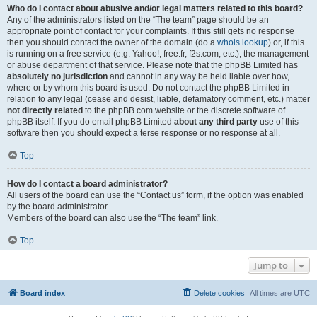
Who do I contact about abusive and/or legal matters related to this board?
Any of the administrators listed on the “The team” page should be an
appropriate point of contact for your complaints. If this still gets no response
then you should contact the owner of the domain (do a
whois lookup
) or, if this
is running on a free service (e.g. Yahoo!, free.fr, f2s.com, etc.), the management
or abuse department of that service. Please note that the phpBB Limited has
absolutely no jurisdiction
and cannot in any way be held liable over how,
where or by whom this board is used. Do not contact the phpBB Limited in
relation to any legal (cease and desist, liable, defamatory comment, etc.) matter
not directly related
to the phpBB.com website or the discrete software of
phpBB itself. If you do email phpBB Limited
about any third party
use of this
software then you should expect a terse response or no response at all.
Top
How do I contact a board administrator?
All users of the board can use the “Contact us” form, if the option was enabled
by the board administrator.
Members of the board can also use the “The team” link.
Top
Jump to
Board index
Delete cookies
All times are
UTC