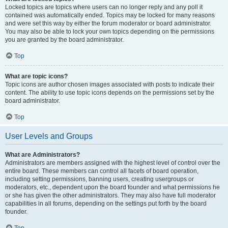
Locked topics are topics where users can no longer reply and any poll it
contained was automatically ended. Topics may be locked for many reasons
and were set this way by either the forum moderator or board administrator.
You may also be able to lock your own topics depending on the permissions
you are granted by the board administrator.
Top
What are topic icons?
Topic icons are author chosen images associated with posts to indicate their
content. The ability to use topic icons depends on the permissions set by the
board administrator.
Top
User Levels and Groups
What are Administrators?
Administrators are members assigned with the highest level of control over the
entire board. These members can control all facets of board operation,
including setting permissions, banning users, creating usergroups or
moderators, etc., dependent upon the board founder and what permissions he
or she has given the other administrators. They may also have full moderator
capabilities in all forums, depending on the settings put forth by the board
founder.