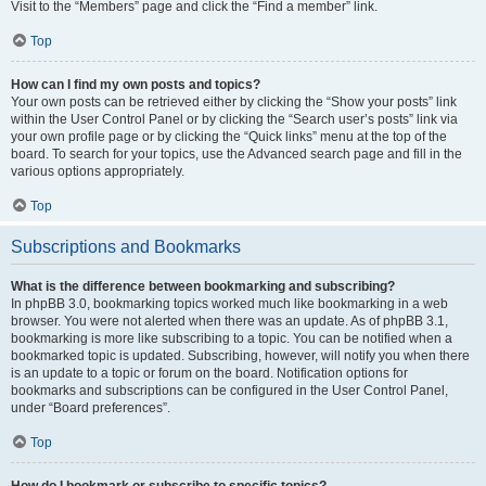
Visit to the “Members” page and click the “Find a member” link.
Top
How can I find my own posts and topics?
Your own posts can be retrieved either by clicking the “Show your posts” link
within the User Control Panel or by clicking the “Search user’s posts” link via
your own profile page or by clicking the “Quick links” menu at the top of the
board. To search for your topics, use the Advanced search page and fill in the
various options appropriately.
Top
Subscriptions and Bookmarks
What is the difference between bookmarking and subscribing?
In phpBB 3.0, bookmarking topics worked much like bookmarking in a web
browser. You were not alerted when there was an update. As of phpBB 3.1,
bookmarking is more like subscribing to a topic. You can be notified when a
bookmarked topic is updated. Subscribing, however, will notify you when there
is an update to a topic or forum on the board. Notification options for
bookmarks and subscriptions can be configured in the User Control Panel,
under “Board preferences”.
Top