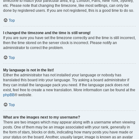
timezone to match your particular area, e.g. London, Paris, New York, Sydney,
etc. Please note that changing the timezone, like most settings, can only be
done by registered users. If you are not registered, this is a good time to do so.
Top
I changed the timezone and the time is still wrong!
If you are sure you have set the timezone correctly and the time is still incorrect,
then the time stored on the server clock is incorrect. Please notify an
administrator to correct the problem.
Top
My language is not in the list!
Either the administrator has not installed your language or nobody has
translated this board into your language. Try asking a board administrator if
they can install the language pack you need. If the language pack does not
exist, feel free to create a new translation. More information can be found at the
phpBB
® website.
Top
What are the images next to my username?
There are two images which may appear along with a username when viewing
posts. One of them may be an image associated with your rank, generally in
the form of stars, blocks or dots, indicating how many posts you have made or
your status on the board. Another, usually larger, image is known as an avatar