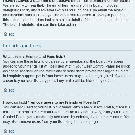
I have received a spamming or abusive email from someone on this board!
We are sorry to hear that. The email form feature of this board includes
safeguards to try and track users who send such posts, so email the board
administrator with a full copy of the email you received. It is very important that
this includes the headers that contain the details of the user that sent the email.
The board administrator can then take action.
Top
Friends and Foes
What are my Friends and Foes lists?
You can use these lists to organise other members of the board. Members
added to your friends list will be listed within your User Control Panel for quick
access to see their online status and to send them private messages. Subject
to template support, posts from these users may also be highlighted. If you add
a user to your foes list, any posts they make will be hidden by default.
Top
How can I add / remove users to my Friends or Foes list?
You can add users to your list in two ways. Within each user’s profile, there is a
link to add them to either your Friend or Foe list. Alternatively, from your User
Control Panel, you can directly add users by entering their member name. You
may also remove users from your list using the same page.
Top