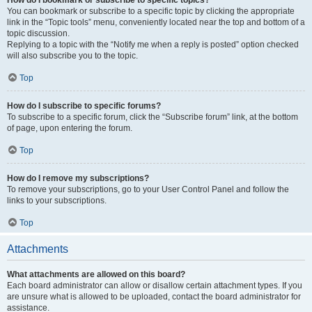
How do I bookmark or subscribe to specific topics?
You can bookmark or subscribe to a specific topic by clicking the appropriate
link in the “Topic tools” menu, conveniently located near the top and bottom of a
topic discussion.
Replying to a topic with the “Notify me when a reply is posted” option checked
will also subscribe you to the topic.
Top
How do I subscribe to specific forums?
To subscribe to a specific forum, click the “Subscribe forum” link, at the bottom
of page, upon entering the forum.
Top
How do I remove my subscriptions?
To remove your subscriptions, go to your User Control Panel and follow the
links to your subscriptions.
Top
Attachments
What attachments are allowed on this board?
Each board administrator can allow or disallow certain attachment types. If you
are unsure what is allowed to be uploaded, contact the board administrator for
assistance.