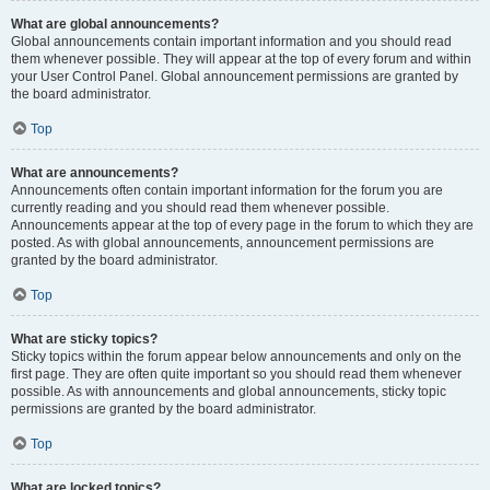
What are global announcements?
Global announcements contain important information and you should read
them whenever possible. They will appear at the top of every forum and within
your User Control Panel. Global announcement permissions are granted by
the board administrator.
Top
What are announcements?
Announcements often contain important information for the forum you are
currently reading and you should read them whenever possible.
Announcements appear at the top of every page in the forum to which they are
posted. As with global announcements, announcement permissions are
granted by the board administrator.
Top
What are sticky topics?
Sticky topics within the forum appear below announcements and only on the
first page. They are often quite important so you should read them whenever
possible. As with announcements and global announcements, sticky topic
permissions are granted by the board administrator.
Top
What are locked topics?