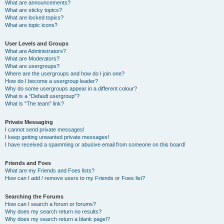
What are announcements?
What are sticky topics?
What are locked topics?
What are topic icons?
User Levels and Groups
What are Administrators?
What are Moderators?
What are usergroups?
Where are the usergroups and how do I join one?
How do I become a usergroup leader?
Why do some usergroups appear in a different colour?
What is a “Default usergroup”?
What is “The team” link?
Private Messaging
I cannot send private messages!
I keep getting unwanted private messages!
I have received a spamming or abusive email from someone on this board!
Friends and Foes
What are my Friends and Foes lists?
How can I add / remove users to my Friends or Foes list?
Searching the Forums
How can I search a forum or forums?
Why does my search return no results?
Why does my search return a blank page!?