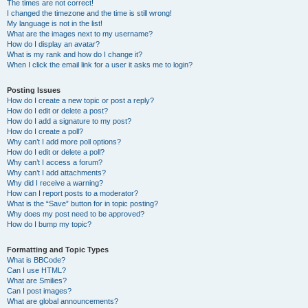
The times are not correct!
I changed the timezone and the time is still wrong!
My language is not in the list!
What are the images next to my username?
How do I display an avatar?
What is my rank and how do I change it?
When I click the email link for a user it asks me to login?
Posting Issues
How do I create a new topic or post a reply?
How do I edit or delete a post?
How do I add a signature to my post?
How do I create a poll?
Why can’t I add more poll options?
How do I edit or delete a poll?
Why can’t I access a forum?
Why can’t I add attachments?
Why did I receive a warning?
How can I report posts to a moderator?
What is the “Save” button for in topic posting?
Why does my post need to be approved?
How do I bump my topic?
Formatting and Topic Types
What is BBCode?
Can I use HTML?
What are Smilies?
Can I post images?
What are global announcements?