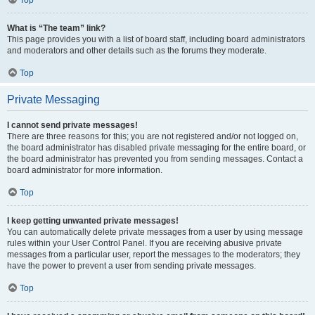
Top
What is “The team” link?
This page provides you with a list of board staff, including board administrators
and moderators and other details such as the forums they moderate.
Top
Private Messaging
I cannot send private messages!
There are three reasons for this; you are not registered and/or not logged on,
the board administrator has disabled private messaging for the entire board, or
the board administrator has prevented you from sending messages. Contact a
board administrator for more information.
Top
I keep getting unwanted private messages!
You can automatically delete private messages from a user by using message
rules within your User Control Panel. If you are receiving abusive private
messages from a particular user, report the messages to the moderators; they
have the power to prevent a user from sending private messages.
Top