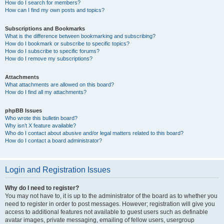
How do I search for members?
How can I find my own posts and topics?
Subscriptions and Bookmarks
What is the difference between bookmarking and subscribing?
How do I bookmark or subscribe to specific topics?
How do I subscribe to specific forums?
How do I remove my subscriptions?
Attachments
What attachments are allowed on this board?
How do I find all my attachments?
phpBB Issues
Who wrote this bulletin board?
Why isn’t X feature available?
Who do I contact about abusive and/or legal matters related to this board?
How do I contact a board administrator?
Login and Registration Issues
Why do I need to register?
You may not have to, it is up to the administrator of the board as to whether you
need to register in order to post messages. However; registration will give you
access to additional features not available to guest users such as definable
avatar images, private messaging, emailing of fellow users, usergroup