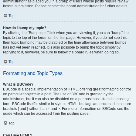
administrator has placed you in a group of users whose posts require review
before submission. Please contact the board administrator for further details.
Top
How do I bump my topic?
By clicking the “Bump topic” link when you are viewing it, you can “bump” the
topic to the top of the forum on the first page. However, if you do not see this,
then topic bumping may be disabled or the time allowance between bumps
has not yet been reached. It is also possible to bump the topic simply by
replying to it, however, be sure to follow the board rules when doing so.
Top
Formatting and Topic Types
What is BBCode?
BBCode is a special implementation of HTML, offering great formatting control
on particular objects in a post. The use of BBCode is granted by the
administrator, but it can also be disabled on a per post basis from the posting
form. BBCode itself is similar in style to HTML, but tags are enclosed in square
brackets [ and ] rather than < and >. For more information on BBCode see the
guide which can be accessed from the posting page.
Top
Can I use HTML?