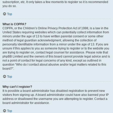
subscription, etc. It only takes a few moments to register so it is recommended
you do so.
Top
What is COPPA?
COPPA, or the Children’s Online Privacy Protection Act of 1998, is a law in the
United States requiring websites which can potentially collect information from
minors under the age of 13 to have written parental consent or some other
method of legal guardian acknowledgment, allowing the collection of
personally identifiable information from a minor under the age of 13. If you are
unsure if this applies to you as someone trying to register or to the website you
are trying to register on, contact legal counsel for assistance. Please note that
phpBB Limited and the owners of this board cannot provide legal advice and is
not a point of contact for legal concerns of any kind, except as outlined in
question “Who do I contact about abusive and/or legal matters related to this
board?”.
Top
Why can’t I register?
It is possible a board administrator has disabled registration to prevent new
visitors from signing up. A board administrator could have also banned your IP
address or disallowed the username you are attempting to register. Contact a
board administrator for assistance.
Top