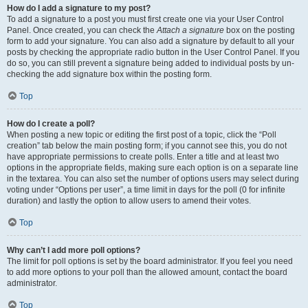
How do I add a signature to my post?
To add a signature to a post you must first create one via your User Control
Panel. Once created, you can check the
Attach a signature
box on the posting
form to add your signature. You can also add a signature by default to all your
posts by checking the appropriate radio button in the User Control Panel. If you
do so, you can still prevent a signature being added to individual posts by un-
checking the add signature box within the posting form.
Top
How do I create a poll?
When posting a new topic or editing the first post of a topic, click the “Poll
creation” tab below the main posting form; if you cannot see this, you do not
have appropriate permissions to create polls. Enter a title and at least two
options in the appropriate fields, making sure each option is on a separate line
in the textarea. You can also set the number of options users may select during
voting under “Options per user”, a time limit in days for the poll (0 for infinite
duration) and lastly the option to allow users to amend their votes.
Top
Why can’t I add more poll options?
The limit for poll options is set by the board administrator. If you feel you need
to add more options to your poll than the allowed amount, contact the board
administrator.
Top