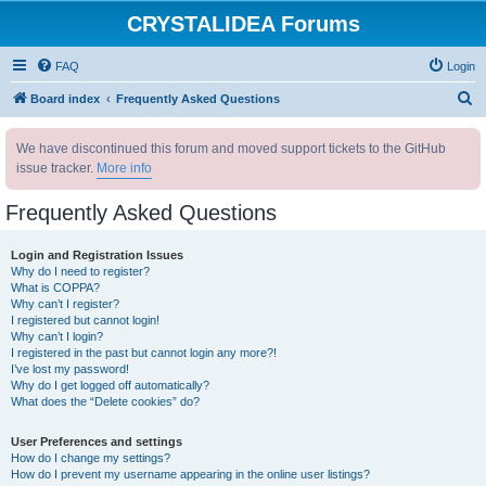
CRYSTALIDEA Forums
FAQ
Login
S
Board index
Frequently Asked Questions
e
We have discontinued this forum and moved support tickets to the GitHub
a
issue tracker.
More info
r
c
Frequently Asked Questions
h
Login and Registration Issues
Why do I need to register?
What is COPPA?
Why can’t I register?
I registered but cannot login!
Why can’t I login?
I registered in the past but cannot login any more?!
I’ve lost my password!
Why do I get logged off automatically?
What does the “Delete cookies” do?
User Preferences and settings
How do I change my settings?
How do I prevent my username appearing in the online user listings?