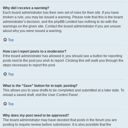
Why did I receive a warning?
Each board administrator has their own set of rules for their site. If you have
broken a rule, you may be issued a warning. Please note that this is the board
administrator’s decision, and the phpBB Limited has nothing to do with the
warnings on the given site. Contact the board administrator if you are unsure
about why you were issued a warning.
Top
How can I report posts to a moderator?
If the board administrator has allowed it, you should see a button for reporting
posts next to the post you wish to report. Clicking this will walk you through the
steps necessary to report the post.
Top
What is the “Save” button for in topic posting?
This allows you to save drafts to be completed and submitted at a later date. To
reload a saved draft, visit the User Control Panel.
Top
Why does my post need to be approved?
The board administrator may have decided that posts in the forum you are
posting to require review before submission. It is also possible that the