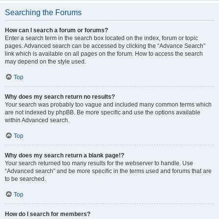
Searching the Forums
How can I search a forum or forums?
Enter a search term in the search box located on the index, forum or topic
pages. Advanced search can be accessed by clicking the “Advance Search”
link which is available on all pages on the forum. How to access the search
may depend on the style used.
Top
Why does my search return no results?
Your search was probably too vague and included many common terms which
are not indexed by phpBB. Be more specific and use the options available
within Advanced search.
Top
Why does my search return a blank page!?
Your search returned too many results for the webserver to handle. Use
“Advanced search” and be more specific in the terms used and forums that are
to be searched.
Top
How do I search for members?