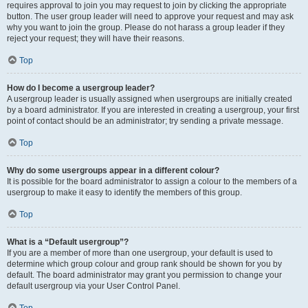
requires approval to join you may request to join by clicking the appropriate
button. The user group leader will need to approve your request and may ask
why you want to join the group. Please do not harass a group leader if they
reject your request; they will have their reasons.
Top
How do I become a usergroup leader?
A usergroup leader is usually assigned when usergroups are initially created
by a board administrator. If you are interested in creating a usergroup, your first
point of contact should be an administrator; try sending a private message.
Top
Why do some usergroups appear in a different colour?
It is possible for the board administrator to assign a colour to the members of a
usergroup to make it easy to identify the members of this group.
Top
What is a “Default usergroup”?
If you are a member of more than one usergroup, your default is used to
determine which group colour and group rank should be shown for you by
default. The board administrator may grant you permission to change your
default usergroup via your User Control Panel.