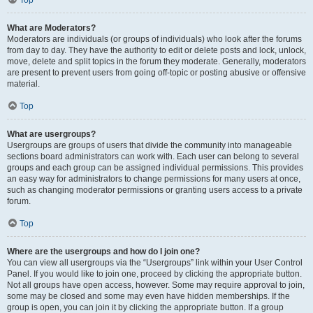
Top
What are Moderators?
Moderators are individuals (or groups of individuals) who look after the forums
from day to day. They have the authority to edit or delete posts and lock, unlock,
move, delete and split topics in the forum they moderate. Generally, moderators
are present to prevent users from going off-topic or posting abusive or offensive
material.
Top
What are usergroups?
Usergroups are groups of users that divide the community into manageable
sections board administrators can work with. Each user can belong to several
groups and each group can be assigned individual permissions. This provides
an easy way for administrators to change permissions for many users at once,
such as changing moderator permissions or granting users access to a private
forum.
Top
Where are the usergroups and how do I join one?
You can view all usergroups via the “Usergroups” link within your User Control
Panel. If you would like to join one, proceed by clicking the appropriate button.
Not all groups have open access, however. Some may require approval to join,
some may be closed and some may even have hidden memberships. If the
group is open, you can join it by clicking the appropriate button. If a group