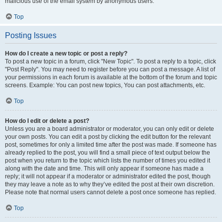
malicious use of the email system by anonymous users.
Top
Posting Issues
How do I create a new topic or post a reply?
To post a new topic in a forum, click "New Topic". To post a reply to a topic, click
"Post Reply". You may need to register before you can post a message. A list of
your permissions in each forum is available at the bottom of the forum and topic
screens. Example: You can post new topics, You can post attachments, etc.
Top
How do I edit or delete a post?
Unless you are a board administrator or moderator, you can only edit or delete
your own posts. You can edit a post by clicking the edit button for the relevant
post, sometimes for only a limited time after the post was made. If someone has
already replied to the post, you will find a small piece of text output below the
post when you return to the topic which lists the number of times you edited it
along with the date and time. This will only appear if someone has made a
reply; it will not appear if a moderator or administrator edited the post, though
they may leave a note as to why they’ve edited the post at their own discretion.
Please note that normal users cannot delete a post once someone has replied.
Top