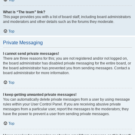
Top
What is “The team” link?
This page provides you with a list of board staff, including board administrators
and moderators and other details such as the forums they moderate.
Top
Private Messaging
I cannot send private messages!
There are three reasons for this; you are not registered and/or not logged on,
the board administrator has disabled private messaging for the entire board, or
the board administrator has prevented you from sending messages. Contact a
board administrator for more information.
Top
I keep getting unwanted private messages!
You can automatically delete private messages from a user by using message
rules within your User Control Panel. If you are receiving abusive private
messages from a particular user, report the messages to the moderators; they
have the power to prevent a user from sending private messages.
Top