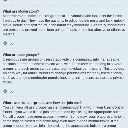
Top
What are Moderators?
Moderators are individuals (or groups of individuals) who look after the forums
from day to day. They have the authority to edit or delete posts and lock, unlock,
move, delete and split topics in the forum they moderate. Generally, moderators
are present to prevent users from going off-topic or posting abusive or offensive
material.
Top
What are usergroups?
Usergroups are groups of users that divide the community into manageable
sections board administrators can work with. Each user can belong to several
groups and each group can be assigned individual permissions. This provides
an easy way for administrators to change permissions for many users at once,
such as changing moderator permissions or granting users access to a private
forum.
Top
Where are the usergroups and how do I join one?
You can view all usergroups via the “Usergroups” link within your User Control
Panel. If you would like to join one, proceed by clicking the appropriate button.
Not all groups have open access, however. Some may require approval to join,
some may be closed and some may even have hidden memberships. If the
group is open, you can join it by clicking the appropriate button. If a group