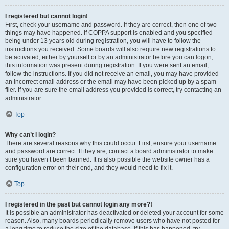
I registered but cannot login!
First, check your username and password. If they are correct, then one of two
things may have happened. If COPPA support is enabled and you specified
being under 13 years old during registration, you will have to follow the
instructions you received. Some boards will also require new registrations to
be activated, either by yourself or by an administrator before you can logon;
this information was present during registration. If you were sent an email,
follow the instructions. If you did not receive an email, you may have provided
an incorrect email address or the email may have been picked up by a spam
filer. If you are sure the email address you provided is correct, try contacting an
administrator.
Top
Why can’t I login?
There are several reasons why this could occur. First, ensure your username
and password are correct. If they are, contact a board administrator to make
sure you haven’t been banned. It is also possible the website owner has a
configuration error on their end, and they would need to fix it.
Top
I registered in the past but cannot login any more?!
It is possible an administrator has deactivated or deleted your account for some
reason. Also, many boards periodically remove users who have not posted for