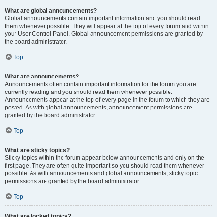
What are global announcements?
Global announcements contain important information and you should read
them whenever possible. They will appear at the top of every forum and within
your User Control Panel. Global announcement permissions are granted by
the board administrator.
Top
What are announcements?
Announcements often contain important information for the forum you are
currently reading and you should read them whenever possible.
Announcements appear at the top of every page in the forum to which they are
posted. As with global announcements, announcement permissions are
granted by the board administrator.
Top
What are sticky topics?
Sticky topics within the forum appear below announcements and only on the
first page. They are often quite important so you should read them whenever
possible. As with announcements and global announcements, sticky topic
permissions are granted by the board administrator.
Top
What are locked topics?