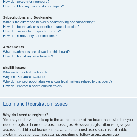
How do I search for members?
How can I find my own posts and topics?
Subscriptions and Bookmarks
What is the difference between bookmarking and subscribing?
How do I bookmark or subscribe to specific topics?
How do I subscribe to specific forums?
How do I remove my subscriptions?
Attachments
What attachments are allowed on this board?
How do I find all my attachments?
phpBB Issues
Who wrote this bulletin board?
Why isn’t X feature available?
Who do I contact about abusive and/or legal matters related to this board?
How do I contact a board administrator?
Login and Registration Issues
Why do I need to register?
You may not have to, it is up to the administrator of the board as to whether you
need to register in order to post messages. However; registration will give you
access to additional features not available to guest users such as definable
avatar images, private messaging, emailing of fellow users, usergroup