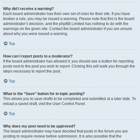
Why did I receive a warning?
Each board administrator has their own set of rules for their site. If you have
broken a rule, you may be issued a warning. Please note that this is the board
administrator’s decision, and the phpBB Limited has nothing to do with the
warnings on the given site. Contact the board administrator if you are unsure
about why you were issued a warning.
Top
How can I report posts to a moderator?
If the board administrator has allowed it, you should see a button for reporting
posts next to the post you wish to report. Clicking this will walk you through the
steps necessary to report the post.
Top
What is the “Save” button for in topic posting?
This allows you to save drafts to be completed and submitted at a later date. To
reload a saved draft, visit the User Control Panel.
Top
Why does my post need to be approved?
The board administrator may have decided that posts in the forum you are
posting to require review before submission. It is also possible that the