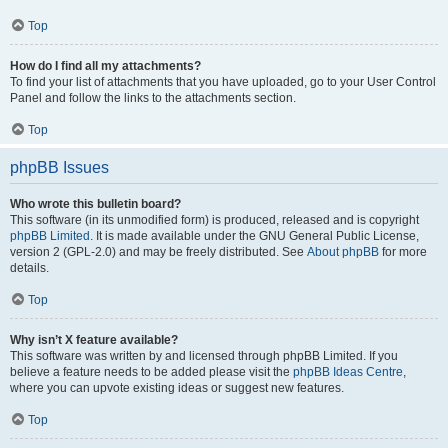
Top
How do I find all my attachments?
To find your list of attachments that you have uploaded, go to your User Control
Panel and follow the links to the attachments section.
Top
phpBB Issues
Who wrote this bulletin board?
This software (in its unmodified form) is produced, released and is copyright
phpBB Limited
. It is made available under the GNU General Public License,
version 2 (GPL-2.0) and may be freely distributed. See
About phpBB
for more
details.
Top
Why isn’t X feature available?
This software was written by and licensed through phpBB Limited. If you
believe a feature needs to be added please visit the
phpBB Ideas Centre
,
where you can upvote existing ideas or suggest new features.
Top