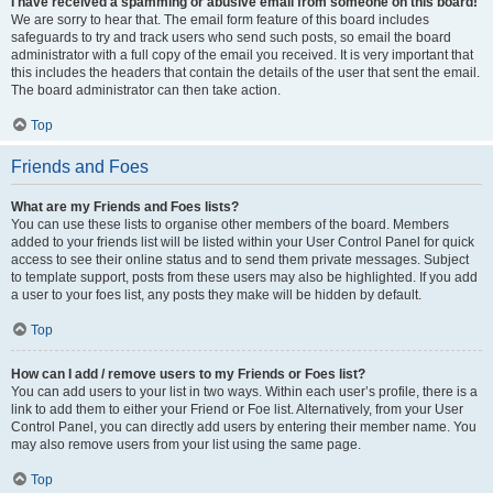
I have received a spamming or abusive email from someone on this board!
We are sorry to hear that. The email form feature of this board includes
safeguards to try and track users who send such posts, so email the board
administrator with a full copy of the email you received. It is very important that
this includes the headers that contain the details of the user that sent the email.
The board administrator can then take action.
Top
Friends and Foes
What are my Friends and Foes lists?
You can use these lists to organise other members of the board. Members
added to your friends list will be listed within your User Control Panel for quick
access to see their online status and to send them private messages. Subject
to template support, posts from these users may also be highlighted. If you add
a user to your foes list, any posts they make will be hidden by default.
Top
How can I add / remove users to my Friends or Foes list?
You can add users to your list in two ways. Within each user’s profile, there is a
link to add them to either your Friend or Foe list. Alternatively, from your User
Control Panel, you can directly add users by entering their member name. You
may also remove users from your list using the same page.
Top