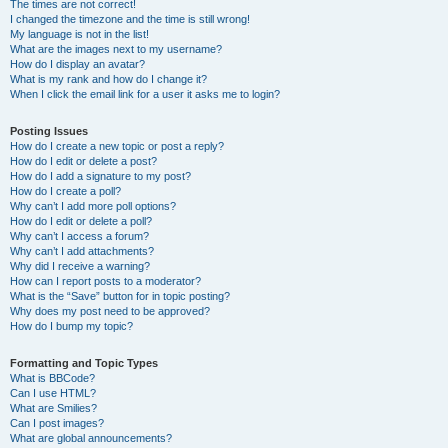
The times are not correct!
I changed the timezone and the time is still wrong!
My language is not in the list!
What are the images next to my username?
How do I display an avatar?
What is my rank and how do I change it?
When I click the email link for a user it asks me to login?
Posting Issues
How do I create a new topic or post a reply?
How do I edit or delete a post?
How do I add a signature to my post?
How do I create a poll?
Why can’t I add more poll options?
How do I edit or delete a poll?
Why can’t I access a forum?
Why can’t I add attachments?
Why did I receive a warning?
How can I report posts to a moderator?
What is the “Save” button for in topic posting?
Why does my post need to be approved?
How do I bump my topic?
Formatting and Topic Types
What is BBCode?
Can I use HTML?
What are Smilies?
Can I post images?
What are global announcements?