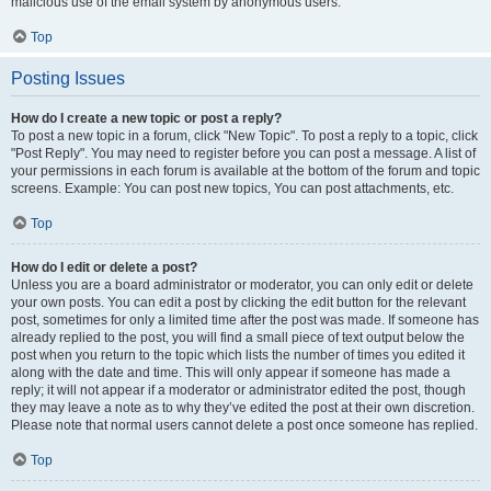
malicious use of the email system by anonymous users.
Top
Posting Issues
How do I create a new topic or post a reply?
To post a new topic in a forum, click "New Topic". To post a reply to a topic, click
"Post Reply". You may need to register before you can post a message. A list of
your permissions in each forum is available at the bottom of the forum and topic
screens. Example: You can post new topics, You can post attachments, etc.
Top
How do I edit or delete a post?
Unless you are a board administrator or moderator, you can only edit or delete
your own posts. You can edit a post by clicking the edit button for the relevant
post, sometimes for only a limited time after the post was made. If someone has
already replied to the post, you will find a small piece of text output below the
post when you return to the topic which lists the number of times you edited it
along with the date and time. This will only appear if someone has made a
reply; it will not appear if a moderator or administrator edited the post, though
they may leave a note as to why they’ve edited the post at their own discretion.
Please note that normal users cannot delete a post once someone has replied.
Top