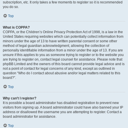
subscription, etc. It only takes a few moments to register so it is recommended
you do so.
Top
What is COPPA?
COPPA, or the Children’s Online Privacy Protection Act of 1998, is a law in the
United States requiring websites which can potentially collect information from
minors under the age of 13 to have written parental consent or some other
method of legal guardian acknowledgment, allowing the collection of
personally identifiable information from a minor under the age of 13. If you are
unsure if this applies to you as someone trying to register or to the website you
are trying to register on, contact legal counsel for assistance. Please note that
phpBB Limited and the owners of this board cannot provide legal advice and is
not a point of contact for legal concerns of any kind, except as outlined in
question “Who do I contact about abusive and/or legal matters related to this
board?”.
Top
Why can’t I register?
It is possible a board administrator has disabled registration to prevent new
visitors from signing up. A board administrator could have also banned your IP
address or disallowed the username you are attempting to register. Contact a
board administrator for assistance.
Top