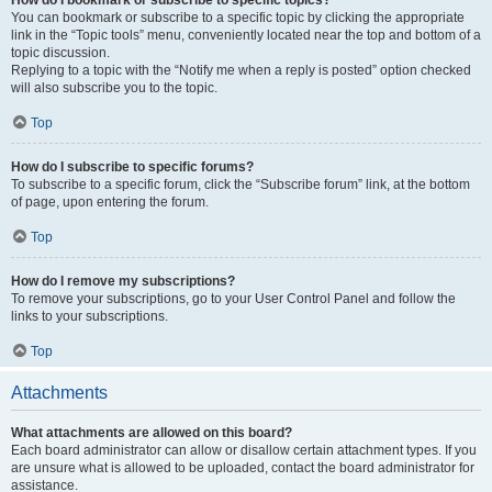
How do I bookmark or subscribe to specific topics?
You can bookmark or subscribe to a specific topic by clicking the appropriate
link in the “Topic tools” menu, conveniently located near the top and bottom of a
topic discussion.
Replying to a topic with the “Notify me when a reply is posted” option checked
will also subscribe you to the topic.
Top
How do I subscribe to specific forums?
To subscribe to a specific forum, click the “Subscribe forum” link, at the bottom
of page, upon entering the forum.
Top
How do I remove my subscriptions?
To remove your subscriptions, go to your User Control Panel and follow the
links to your subscriptions.
Top
Attachments
What attachments are allowed on this board?
Each board administrator can allow or disallow certain attachment types. If you
are unsure what is allowed to be uploaded, contact the board administrator for
assistance.