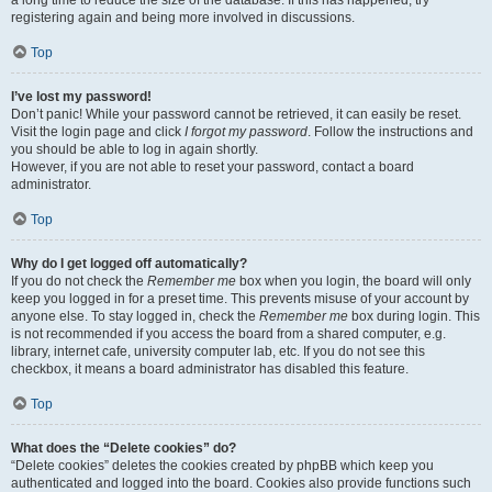
a long time to reduce the size of the database. If this has happened, try
registering again and being more involved in discussions.
Top
I’ve lost my password!
Don’t panic! While your password cannot be retrieved, it can easily be reset.
Visit the login page and click
I forgot my password
. Follow the instructions and
you should be able to log in again shortly.
However, if you are not able to reset your password, contact a board
administrator.
Top
Why do I get logged off automatically?
If you do not check the
Remember me
box when you login, the board will only
keep you logged in for a preset time. This prevents misuse of your account by
anyone else. To stay logged in, check the
Remember me
box during login. This
is not recommended if you access the board from a shared computer, e.g.
library, internet cafe, university computer lab, etc. If you do not see this
checkbox, it means a board administrator has disabled this feature.
Top
What does the “Delete cookies” do?
“Delete cookies” deletes the cookies created by phpBB which keep you
authenticated and logged into the board. Cookies also provide functions such