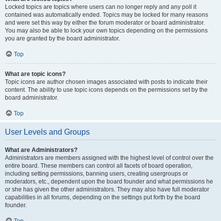
Locked topics are topics where users can no longer reply and any poll it
contained was automatically ended. Topics may be locked for many reasons
and were set this way by either the forum moderator or board administrator.
You may also be able to lock your own topics depending on the permissions
you are granted by the board administrator.
Top
What are topic icons?
Topic icons are author chosen images associated with posts to indicate their
content. The ability to use topic icons depends on the permissions set by the
board administrator.
Top
User Levels and Groups
What are Administrators?
Administrators are members assigned with the highest level of control over the
entire board. These members can control all facets of board operation,
including setting permissions, banning users, creating usergroups or
moderators, etc., dependent upon the board founder and what permissions he
or she has given the other administrators. They may also have full moderator
capabilities in all forums, depending on the settings put forth by the board
founder.