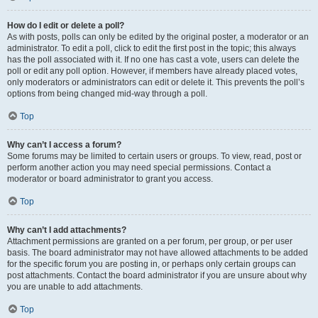
How do I edit or delete a poll?
As with posts, polls can only be edited by the original poster, a moderator or an
administrator. To edit a poll, click to edit the first post in the topic; this always
has the poll associated with it. If no one has cast a vote, users can delete the
poll or edit any poll option. However, if members have already placed votes,
only moderators or administrators can edit or delete it. This prevents the poll’s
options from being changed mid-way through a poll.
Top
Why can’t I access a forum?
Some forums may be limited to certain users or groups. To view, read, post or
perform another action you may need special permissions. Contact a
moderator or board administrator to grant you access.
Top
Why can’t I add attachments?
Attachment permissions are granted on a per forum, per group, or per user
basis. The board administrator may not have allowed attachments to be added
for the specific forum you are posting in, or perhaps only certain groups can
post attachments. Contact the board administrator if you are unsure about why
you are unable to add attachments.
Top