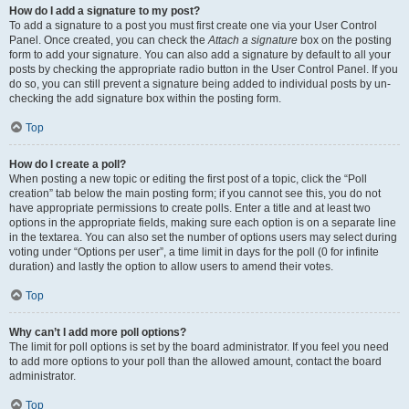
How do I add a signature to my post?
To add a signature to a post you must first create one via your User Control
Panel. Once created, you can check the
Attach a signature
box on the posting
form to add your signature. You can also add a signature by default to all your
posts by checking the appropriate radio button in the User Control Panel. If you
do so, you can still prevent a signature being added to individual posts by un-
checking the add signature box within the posting form.
Top
How do I create a poll?
When posting a new topic or editing the first post of a topic, click the “Poll
creation” tab below the main posting form; if you cannot see this, you do not
have appropriate permissions to create polls. Enter a title and at least two
options in the appropriate fields, making sure each option is on a separate line
in the textarea. You can also set the number of options users may select during
voting under “Options per user”, a time limit in days for the poll (0 for infinite
duration) and lastly the option to allow users to amend their votes.
Top
Why can’t I add more poll options?
The limit for poll options is set by the board administrator. If you feel you need
to add more options to your poll than the allowed amount, contact the board
administrator.
Top