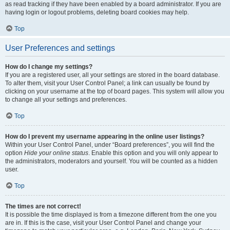
as read tracking if they have been enabled by a board administrator. If you are
having login or logout problems, deleting board cookies may help.
Top
User Preferences and settings
How do I change my settings?
If you are a registered user, all your settings are stored in the board database.
To alter them, visit your User Control Panel; a link can usually be found by
clicking on your username at the top of board pages. This system will allow you
to change all your settings and preferences.
Top
How do I prevent my username appearing in the online user listings?
Within your User Control Panel, under “Board preferences”, you will find the
option
Hide your online status
. Enable this option and you will only appear to
the administrators, moderators and yourself. You will be counted as a hidden
user.
Top
The times are not correct!
It is possible the time displayed is from a timezone different from the one you
are in. If this is the case, visit your User Control Panel and change your