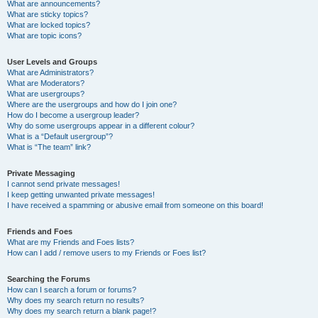
What are announcements?
What are sticky topics?
What are locked topics?
What are topic icons?
User Levels and Groups
What are Administrators?
What are Moderators?
What are usergroups?
Where are the usergroups and how do I join one?
How do I become a usergroup leader?
Why do some usergroups appear in a different colour?
What is a “Default usergroup”?
What is “The team” link?
Private Messaging
I cannot send private messages!
I keep getting unwanted private messages!
I have received a spamming or abusive email from someone on this board!
Friends and Foes
What are my Friends and Foes lists?
How can I add / remove users to my Friends or Foes list?
Searching the Forums
How can I search a forum or forums?
Why does my search return no results?
Why does my search return a blank page!?