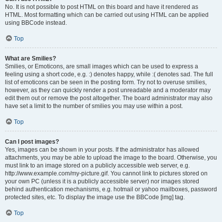
No. It is not possible to post HTML on this board and have it rendered as
HTML. Most formatting which can be carried out using HTML can be applied
using BBCode instead.
Top
What are Smilies?
Smilies, or Emoticons, are small images which can be used to express a
feeling using a short code, e.g. :) denotes happy, while :( denotes sad. The full
list of emoticons can be seen in the posting form. Try not to overuse smilies,
however, as they can quickly render a post unreadable and a moderator may
edit them out or remove the post altogether. The board administrator may also
have set a limit to the number of smilies you may use within a post.
Top
Can I post images?
Yes, images can be shown in your posts. If the administrator has allowed
attachments, you may be able to upload the image to the board. Otherwise, you
must link to an image stored on a publicly accessible web server, e.g.
http://www.example.com/my-picture.gif. You cannot link to pictures stored on
your own PC (unless it is a publicly accessible server) nor images stored
behind authentication mechanisms, e.g. hotmail or yahoo mailboxes, password
protected sites, etc. To display the image use the BBCode [img] tag.
Top