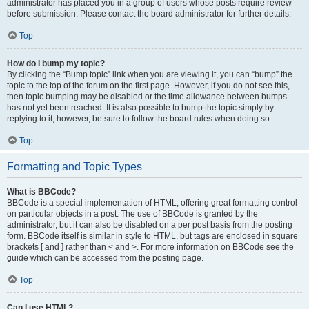
administrator has placed you in a group of users whose posts require review
before submission. Please contact the board administrator for further details.
Top
How do I bump my topic?
By clicking the “Bump topic” link when you are viewing it, you can “bump” the
topic to the top of the forum on the first page. However, if you do not see this,
then topic bumping may be disabled or the time allowance between bumps
has not yet been reached. It is also possible to bump the topic simply by
replying to it, however, be sure to follow the board rules when doing so.
Top
Formatting and Topic Types
What is BBCode?
BBCode is a special implementation of HTML, offering great formatting control
on particular objects in a post. The use of BBCode is granted by the
administrator, but it can also be disabled on a per post basis from the posting
form. BBCode itself is similar in style to HTML, but tags are enclosed in square
brackets [ and ] rather than < and >. For more information on BBCode see the
guide which can be accessed from the posting page.
Top
Can I use HTML?