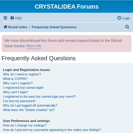
CRYSTALIDEA Forums
FAQ
Login
S
Board index
Frequently Asked Questions
e
We have discontinued this forum and moved support tickets to the GitHub
a
issue tracker.
More info
r
c
Frequently Asked Questions
h
Login and Registration Issues
Why do I need to register?
What is COPPA?
Why can’t I register?
I registered but cannot login!
Why can’t I login?
I registered in the past but cannot login any more?!
I’ve lost my password!
Why do I get logged off automatically?
What does the “Delete cookies” do?
User Preferences and settings
How do I change my settings?
How do I prevent my username appearing in the online user listings?