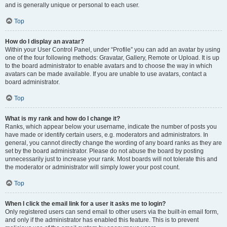
and is generally unique or personal to each user.
Top
How do I display an avatar?
Within your User Control Panel, under “Profile” you can add an avatar by using
one of the four following methods: Gravatar, Gallery, Remote or Upload. It is up
to the board administrator to enable avatars and to choose the way in which
avatars can be made available. If you are unable to use avatars, contact a
board administrator.
Top
What is my rank and how do I change it?
Ranks, which appear below your username, indicate the number of posts you
have made or identify certain users, e.g. moderators and administrators. In
general, you cannot directly change the wording of any board ranks as they are
set by the board administrator. Please do not abuse the board by posting
unnecessarily just to increase your rank. Most boards will not tolerate this and
the moderator or administrator will simply lower your post count.
Top
When I click the email link for a user it asks me to login?
Only registered users can send email to other users via the built-in email form,
and only if the administrator has enabled this feature. This is to prevent