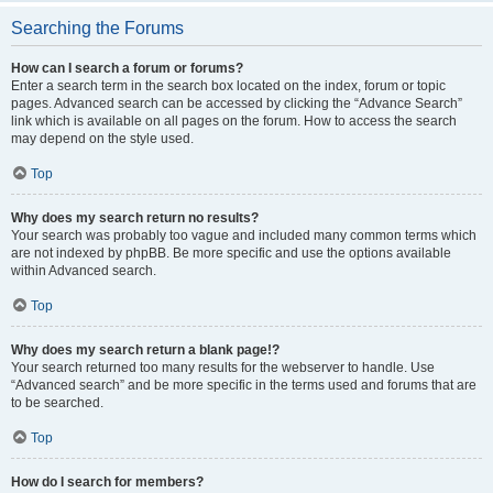
Searching the Forums
How can I search a forum or forums?
Enter a search term in the search box located on the index, forum or topic
pages. Advanced search can be accessed by clicking the “Advance Search”
link which is available on all pages on the forum. How to access the search
may depend on the style used.
Top
Why does my search return no results?
Your search was probably too vague and included many common terms which
are not indexed by phpBB. Be more specific and use the options available
within Advanced search.
Top
Why does my search return a blank page!?
Your search returned too many results for the webserver to handle. Use
“Advanced search” and be more specific in the terms used and forums that are
to be searched.
Top
How do I search for members?