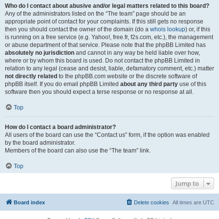
Who do I contact about abusive and/or legal matters related to this board?
Any of the administrators listed on the “The team” page should be an
appropriate point of contact for your complaints. If this still gets no response
then you should contact the owner of the domain (do a
whois lookup
) or, if this
is running on a free service (e.g. Yahoo!, free.fr, f2s.com, etc.), the management
or abuse department of that service. Please note that the phpBB Limited has
absolutely no jurisdiction
and cannot in any way be held liable over how,
where or by whom this board is used. Do not contact the phpBB Limited in
relation to any legal (cease and desist, liable, defamatory comment, etc.) matter
not directly related
to the phpBB.com website or the discrete software of
phpBB itself. If you do email phpBB Limited
about any third party
use of this
software then you should expect a terse response or no response at all.
Top
How do I contact a board administrator?
All users of the board can use the “Contact us” form, if the option was enabled
by the board administrator.
Members of the board can also use the “The team” link.
Top
Jump to
Board index
Delete cookies
All times are
UTC