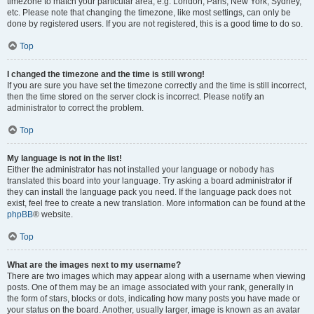
timezone to match your particular area, e.g. London, Paris, New York, Sydney,
etc. Please note that changing the timezone, like most settings, can only be
done by registered users. If you are not registered, this is a good time to do so.
Top
I changed the timezone and the time is still wrong!
If you are sure you have set the timezone correctly and the time is still incorrect,
then the time stored on the server clock is incorrect. Please notify an
administrator to correct the problem.
Top
My language is not in the list!
Either the administrator has not installed your language or nobody has
translated this board into your language. Try asking a board administrator if
they can install the language pack you need. If the language pack does not
exist, feel free to create a new translation. More information can be found at the
phpBB
® website.
Top
What are the images next to my username?
There are two images which may appear along with a username when viewing
posts. One of them may be an image associated with your rank, generally in
the form of stars, blocks or dots, indicating how many posts you have made or
your status on the board. Another, usually larger, image is known as an avatar