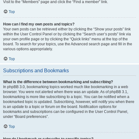
Visit to the “Members” page and click the “Find a member” link.
Top
How can I find my own posts and topics?
Your own posts can be retrieved either by clicking the “Show your posts” link
within the User Control Panel or by clicking the “Search user’s posts” link via
your own profile page or by clicking the “Quick links” menu at the top of the
board. To search for your topics, use the Advanced search page and fill in the
various options appropriately.
Top
Subscriptions and Bookmarks
What is the difference between bookmarking and subscribing?
In phpBB 3.0, bookmarking topics worked much like bookmarking in a web
browser. You were not alerted when there was an update. As of phpBB 3.1,
bookmarking is more like subscribing to a topic. You can be notified when a
bookmarked topic is updated. Subscribing, however, will notify you when there
is an update to a topic or forum on the board. Notification options for
bookmarks and subscriptions can be configured in the User Control Panel,
under “Board preferences”.
Top