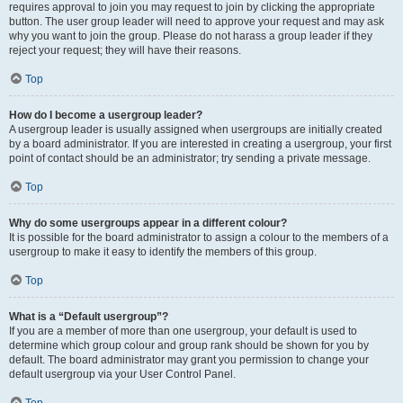
requires approval to join you may request to join by clicking the appropriate
button. The user group leader will need to approve your request and may ask
why you want to join the group. Please do not harass a group leader if they
reject your request; they will have their reasons.
Top
How do I become a usergroup leader?
A usergroup leader is usually assigned when usergroups are initially created
by a board administrator. If you are interested in creating a usergroup, your first
point of contact should be an administrator; try sending a private message.
Top
Why do some usergroups appear in a different colour?
It is possible for the board administrator to assign a colour to the members of a
usergroup to make it easy to identify the members of this group.
Top
What is a “Default usergroup”?
If you are a member of more than one usergroup, your default is used to
determine which group colour and group rank should be shown for you by
default. The board administrator may grant you permission to change your
default usergroup via your User Control Panel.