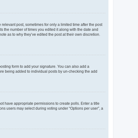
 relevant post, sometimes for only a limited time after the post
sts the number of times you edited it along with the date and
ote as to why they’ve edited the post at their own discretion.
osting form to add your signature. You can also add a
ature being added to individual posts by un-checking the add
not have appropriate permissions to create polls. Enter a title
tions users may select during voting under “Options per user”, a