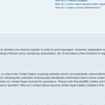
Why isn’t X feature available?
Who do I contact about abusive and/or legal 
How do I contact a board administrator?
s to whether you need to register in order to post messages. However; registration wi
ing of fellow users, usergroup subscription, etc. It only takes a few moments to re
is a law in the United States requiring websites which can potentially collect infor
allowing the collection of personally identifiable information from a minor under th
egister on, contact legal counsel for assistance. Please note that phpBB Limited and
ined in question “Who do I contact about abusive and/or legal matters related to this