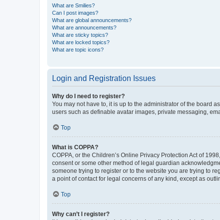
What are Smilies?
Can I post images?
What are global announcements?
What are announcements?
What are sticky topics?
What are locked topics?
What are topic icons?
Login and Registration Issues
Why do I need to register?
You may not have to, it is up to the administrator of the board a
users such as definable avatar images, private messaging, email
Top
What is COPPA?
COPPA, or the Children’s Online Privacy Protection Act of 1998, 
consent or some other method of legal guardian acknowledgment, 
someone trying to register or to the website you are trying to r
a point of contact for legal concerns of any kind, except as outl
Top
Why can’t I register?