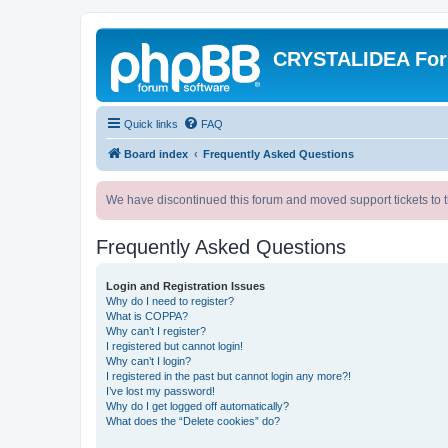
CRYSTALIDEA Fo
Quick links
FAQ
Board index
Frequently Asked Questions
We have discontinued this forum and moved support tickets to t
Frequently Asked Questions
Login and Registration Issues
Why do I need to register?
What is COPPA?
Why can’t I register?
I registered but cannot login!
Why can’t I login?
I registered in the past but cannot login any more?!
I’ve lost my password!
Why do I get logged off automatically?
What does the “Delete cookies” do?