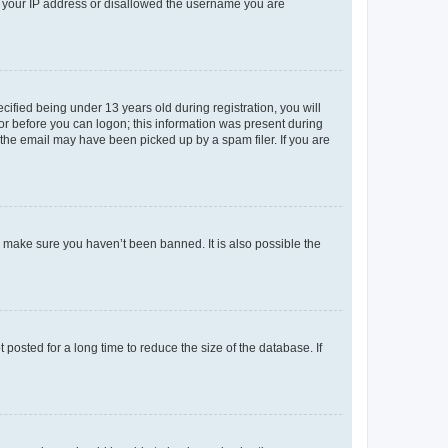
ed your IP address or disallowed the username you are
fied being under 13 years old during registration, you will
tor before you can logon; this information was present during
r the email may have been picked up by a spam filer. If you are
o make sure you haven’t been banned. It is also possible the
osted for a long time to reduce the size of the database. If