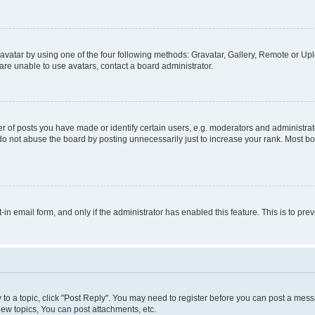
vatar by using one of the four following methods: Gravatar, Gallery, Remote or Uplo
re unable to use avatars, contact a board administrator.
f posts you have made or identify certain users, e.g. moderators and administrato
do not abuse the board by posting unnecessarily just to increase your rank. Most boa
t-in email form, and only if the administrator has enabled this feature. This is to 
y to a topic, click "Post Reply". You may need to register before you can post a messa
ew topics, You can post attachments, etc.