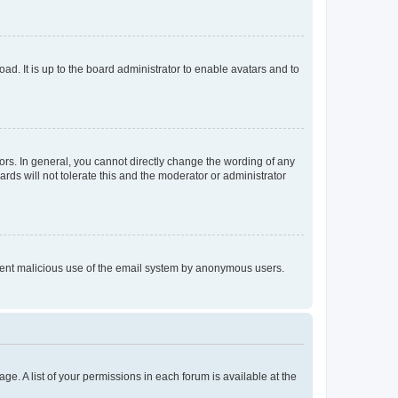
ad. It is up to the board administrator to enable avatars and to
rs. In general, you cannot directly change the wording of any
rds will not tolerate this and the moderator or administrator
prevent malicious use of the email system by anonymous users.
ge. A list of your permissions in each forum is available at the