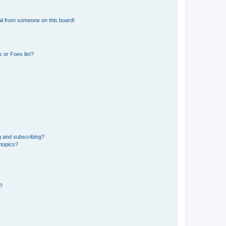
il from someone on this board!
 or Foes list?
g and subscribing?
 topics?
d?