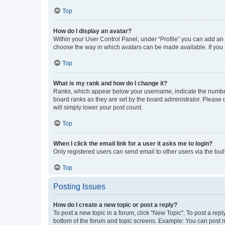
Top
How do I display an avatar?
Within your User Control Panel, under “Profile” you can add an a
choose the way in which avatars can be made available. If you a
Top
What is my rank and how do I change it?
Ranks, which appear below your username, indicate the number o
board ranks as they are set by the board administrator. Please 
will simply lower your post count.
Top
When I click the email link for a user it asks me to login?
Only registered users can send email to other users via the buil
Top
Posting Issues
How do I create a new topic or post a reply?
To post a new topic in a forum, click "New Topic". To post a repl
bottom of the forum and topic screens. Example: You can post n