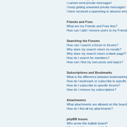
I cannot send private messages!
I keep getting unwanted private messages!
I have received a spamming or abusive ema
Friends and Foes
What are my Friends and Foes lists?
How can I add / remove users to my Friends
Searching the Forums
How can I search a forum or forums?
Why does my search return no results?
Why does my search return a blank page!?
How do I search for members?
How can I find my own posts and topics?
Subscriptions and Bookmarks
What is the difference between bookmarkin
How do I bookmark or subscribe to specific
How do I subscribe to specific forums?
How do I remove my subscriptions?
Attachments
What attachments are allowed on this boar
How do I find all my attachments?
phpBB Issues
Who wrote this bulletin board?