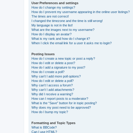
User Preferences and settings
How do I change my settings?
How do I prevent my username appearing in the online user listings?
The times are not correct!
I changed the timezone and the time is still wrong!
My language is not in the list!
What are the images next to my username?
How do I display an avatar?
What is my rank and how do I change it?
When I click the email link for a user it asks me to login?
Posting Issues
How do I create a new topic or post a reply?
How do I edit or delete a post?
How do I add a signature to my post?
How do I create a poll?
Why can’t I add more poll options?
How do I edit or delete a poll?
Why can’t I access a forum?
Why can’t I add attachments?
Why did I receive a warning?
How can I report posts to a moderator?
What is the “Save” button for in topic posting?
Why does my post need to be approved?
How do I bump my topic?
Formatting and Topic Types
What is BBCode?
Can I use HTML?