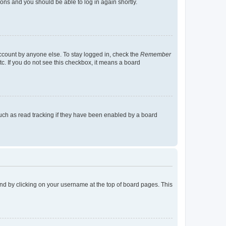
tions and you should be able to log in again shortly.
account by anyone else. To stay logged in, check the
Remember
tc. If you do not see this checkbox, it means a board
uch as read tracking if they have been enabled by a board
found by clicking on your username at the top of board pages. This