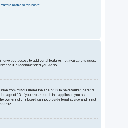
matters related to this board?
ll give you access to additional features not available to guest
gister so it is recommended you do so.
mation from minors under the age of 13 to have written parental
e age of 13. If you are unsure if this applies to you as
 the owners of this board cannot provide legal advice and is not
 board?”.