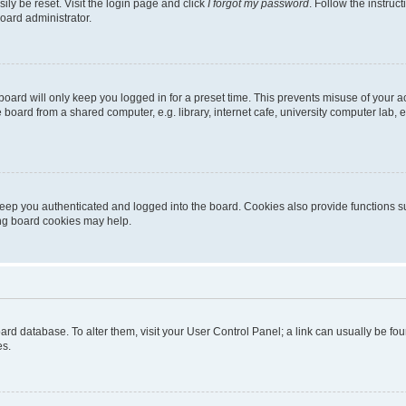
ily be reset. Visit the login page and click
I forgot my password
. Follow the instruc
oard administrator.
oard will only keep you logged in for a preset time. This prevents misuse of your 
oard from a shared computer, e.g. library, internet cafe, university computer lab, e
eep you authenticated and logged into the board. Cookies also provide functions s
ting board cookies may help.
 board database. To alter them, visit your User Control Panel; a link can usually be 
es.