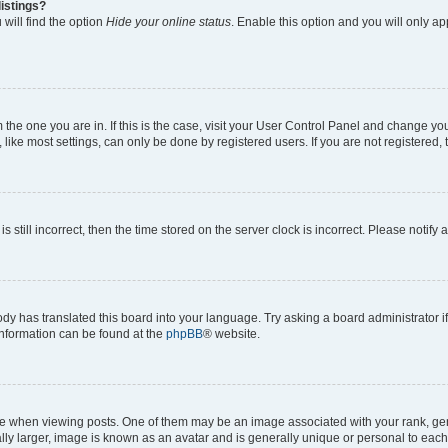
istings?
will find the option
Hide your online status
. Enable this option and you will only a
om the one you are in. If this is the case, visit your User Control Panel and change y
ike most settings, can only be done by registered users. If you are not registered, t
s still incorrect, then the time stored on the server clock is incorrect. Please notify 
ody has translated this board into your language. Try asking a board administrator i
 information can be found at the
phpBB
® website.
hen viewing posts. One of them may be an image associated with your rank, genera
ly larger, image is known as an avatar and is generally unique or personal to each