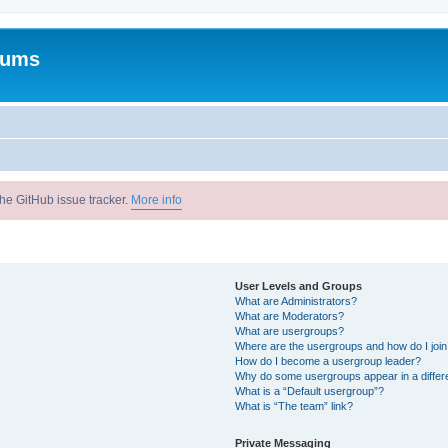
rums
he GitHub issue tracker.
More info
User Levels and Groups
What are Administrators?
What are Moderators?
What are usergroups?
Where are the usergroups and how do I joi
How do I become a usergroup leader?
Why do some usergroups appear in a differ
What is a “Default usergroup”?
What is “The team” link?
Private Messaging