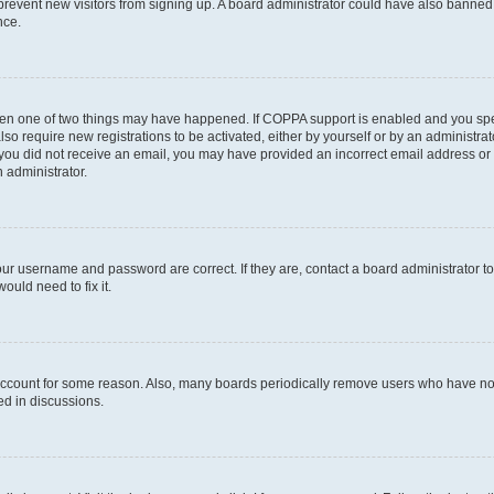
to prevent new visitors from signing up. A board administrator could have also bann
nce.
then one of two things may have happened. If COPPA support is enabled and you speci
lso require new registrations to be activated, either by yourself or by an administra
. If you did not receive an email, you may have provided an incorrect email address o
n administrator.
our username and password are correct. If they are, contact a board administrator t
ould need to fix it.
 account for some reason. Also, many boards periodically remove users who have not p
ed in discussions.