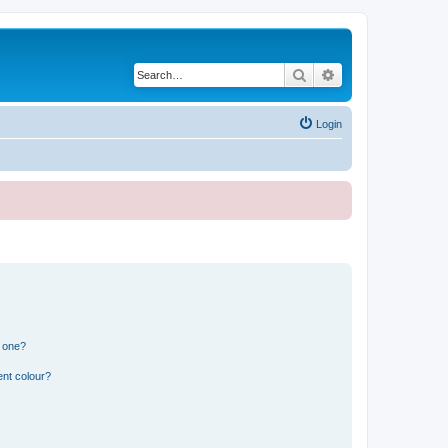
Search
Advanced search
Login
n one?
ent colour?