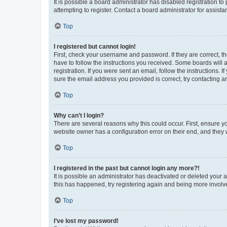
It is possible a board administrator has disabled registration 
attempting to register. Contact a board administrator for assista
Top
I registered but cannot login!
First, check your username and password. If they are correct, 
have to follow the instructions you received. Some boards will a
registration. If you were sent an email, follow the instructions
sure the email address you provided is correct, try contacting a
Top
Why can’t I login?
There are several reasons why this could occur. First, ensure y
website owner has a configuration error on their end, and they w
Top
I registered in the past but cannot login any more?!
It is possible an administrator has deactivated or deleted your
this has happened, try registering again and being more involv
Top
I’ve lost my password!