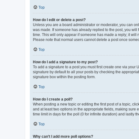
Top
How do I edit or delete a post?
Unless you are a board administrator or moderator, you can only e
was made. If someone has already replied to the post, you will f
time. This will only appear if someone has made a reply; it will 
Please note that normal users cannot delete a post once someo
Top
How do I add a signature to my post?
To add a signature to a post you must first create one via your
signature by default to all your posts by checking the appropria
signature box within the posting form.
Top
How do I create a poll?
When posting a new topic or editing the first post of a topic, cli
and at least two options in the appropriate fields, making sure 
time limit in days for the poll (0 for infinite duration) and lastly
Top
Why can’t I add more poll options?