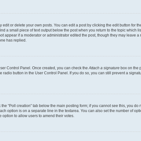
dit or delete your own posts. You can edit a post by clicking the edit button for the
ind a small piece of text output below the post when you return to the topic which li
not appear if a moderator or administrator edited the post, though they may leave a n
ne has replied.
 User Control Panel. Once created, you can check the
Attach a signature
box on the p
te radio button in the User Control Panel. If you do so, you can still prevent a sign
ck the “Poll creation” tab below the main posting form; if you cannot see this, you do 
each option is on a separate line in the textarea. You can also set the number of op
 the option to allow users to amend their votes.