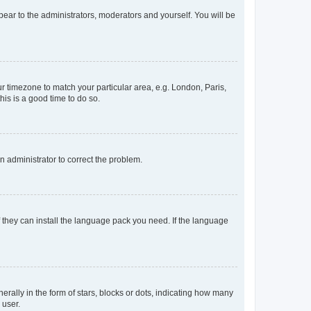
ppear to the administrators, moderators and yourself. You will be
our timezone to match your particular area, e.g. London, Paris,
his is a good time to do so.
an administrator to correct the problem.
f they can install the language pack you need. If the language
lly in the form of stars, blocks or dots, indicating how many
 user.