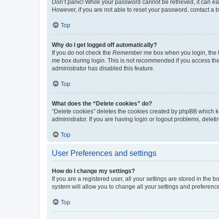
Don’t panic! While your password cannot be retrieved, it can eas
However, if you are not able to reset your password, contact a b
Top
Why do I get logged off automatically?
If you do not check the
Remember me
box when you login, the b
me
box during login. This is not recommended if you access the b
administrator has disabled this feature.
Top
What does the “Delete cookies” do?
“Delete cookies” deletes the cookies created by phpBB which k
administrator. If you are having login or logout problems, dele
Top
User Preferences and settings
How do I change my settings?
If you are a registered user, all your settings are stored in the
system will allow you to change all your settings and preferenc
Top