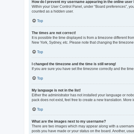
How do I prevent my username appearing in the online user l
Within your User Control Panel, under “Board preferences”, you 
counted as a hidden user.
Top
The times are not correct!
It is possible the time displayed is from a timezone different fr
New York, Sydney, etc. Please note that changing the timezone, l
Top
I changed the timezone and the time is still wrong!
If you are sure you have set the timezone correctly and the time i
Top
My language is not in the list!
Either the administrator has not installed your language or nob
pack does not exist, feel free to create a new translation. More
Top
What are the images next to my username?
There are two images which may appear along with a username w
posts you have made or your status on the board. Another, usual