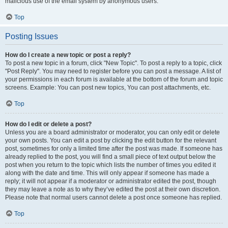
malicious use of the email system by anonymous users.
Top
Posting Issues
How do I create a new topic or post a reply?
To post a new topic in a forum, click "New Topic". To post a reply to a topic, click
"Post Reply". You may need to register before you can post a message. A list of
your permissions in each forum is available at the bottom of the forum and topic
screens. Example: You can post new topics, You can post attachments, etc.
Top
How do I edit or delete a post?
Unless you are a board administrator or moderator, you can only edit or delete
your own posts. You can edit a post by clicking the edit button for the relevant
post, sometimes for only a limited time after the post was made. If someone has
already replied to the post, you will find a small piece of text output below the
post when you return to the topic which lists the number of times you edited it
along with the date and time. This will only appear if someone has made a
reply; it will not appear if a moderator or administrator edited the post, though
they may leave a note as to why they’ve edited the post at their own discretion.
Please note that normal users cannot delete a post once someone has replied.
Top