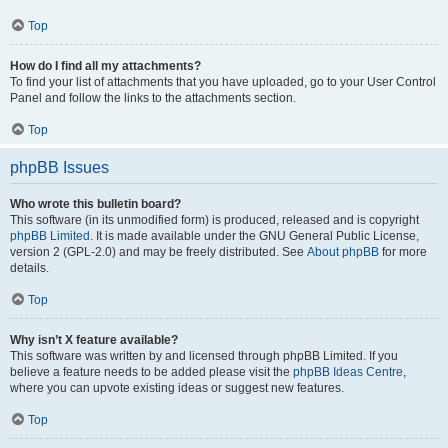
Top
How do I find all my attachments?
To find your list of attachments that you have uploaded, go to your User Control
Panel and follow the links to the attachments section.
Top
phpBB Issues
Who wrote this bulletin board?
This software (in its unmodified form) is produced, released and is copyright
phpBB Limited
. It is made available under the GNU General Public License,
version 2 (GPL-2.0) and may be freely distributed. See
About phpBB
for more
details.
Top
Why isn’t X feature available?
This software was written by and licensed through phpBB Limited. If you
believe a feature needs to be added please visit the
phpBB Ideas Centre
,
where you can upvote existing ideas or suggest new features.
Top