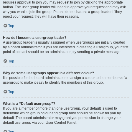
requires approval to join you may request to join by clicking the appropriate
button. The user group leader will need to approve your request and may ask
why you want to join the group. Please do not harass a group leader if they
reject your request; they will have their reasons.
Top
How do I become a usergroup leader?
A usergroup leader is usually assigned when usergroups are initially created
by a board administrator. If you are interested in creating a usergroup, your first
point of contact should be an administrator; try sending a private message.
Top
Why do some usergroups appear in a different colour?
It is possible for the board administrator to assign a colour to the members of a
usergroup to make it easy to identify the members of this group.
Top
What is a “Default usergroup”?
If you are a member of more than one usergroup, your default is used to
determine which group colour and group rank should be shown for you by
default. The board administrator may grant you permission to change your
default usergroup via your User Control Panel.