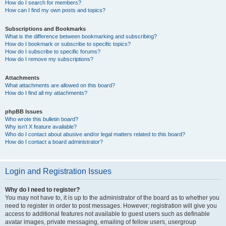
How do I search for members?
How can I find my own posts and topics?
Subscriptions and Bookmarks
What is the difference between bookmarking and subscribing?
How do I bookmark or subscribe to specific topics?
How do I subscribe to specific forums?
How do I remove my subscriptions?
Attachments
What attachments are allowed on this board?
How do I find all my attachments?
phpBB Issues
Who wrote this bulletin board?
Why isn’t X feature available?
Who do I contact about abusive and/or legal matters related to this board?
How do I contact a board administrator?
Login and Registration Issues
Why do I need to register?
You may not have to, it is up to the administrator of the board as to whether you
need to register in order to post messages. However; registration will give you
access to additional features not available to guest users such as definable
avatar images, private messaging, emailing of fellow users, usergroup