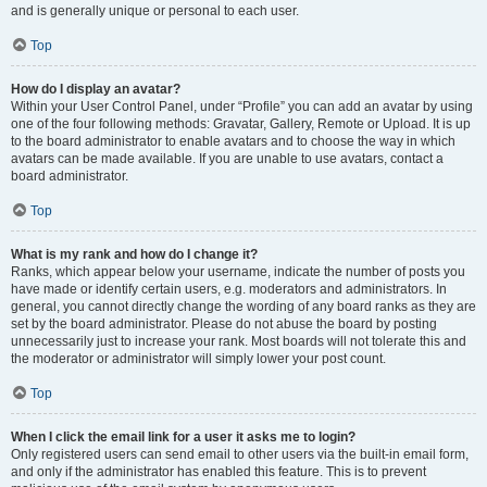
and is generally unique or personal to each user.
Top
How do I display an avatar?
Within your User Control Panel, under “Profile” you can add an avatar by using
one of the four following methods: Gravatar, Gallery, Remote or Upload. It is up
to the board administrator to enable avatars and to choose the way in which
avatars can be made available. If you are unable to use avatars, contact a
board administrator.
Top
What is my rank and how do I change it?
Ranks, which appear below your username, indicate the number of posts you
have made or identify certain users, e.g. moderators and administrators. In
general, you cannot directly change the wording of any board ranks as they are
set by the board administrator. Please do not abuse the board by posting
unnecessarily just to increase your rank. Most boards will not tolerate this and
the moderator or administrator will simply lower your post count.
Top
When I click the email link for a user it asks me to login?
Only registered users can send email to other users via the built-in email form,
and only if the administrator has enabled this feature. This is to prevent