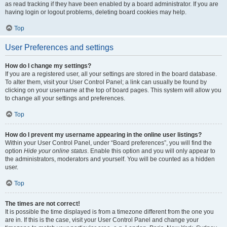
as read tracking if they have been enabled by a board administrator. If you are
having login or logout problems, deleting board cookies may help.
Top
User Preferences and settings
How do I change my settings?
If you are a registered user, all your settings are stored in the board database.
To alter them, visit your User Control Panel; a link can usually be found by
clicking on your username at the top of board pages. This system will allow you
to change all your settings and preferences.
Top
How do I prevent my username appearing in the online user listings?
Within your User Control Panel, under “Board preferences”, you will find the
option
Hide your online status
. Enable this option and you will only appear to
the administrators, moderators and yourself. You will be counted as a hidden
user.
Top
The times are not correct!
It is possible the time displayed is from a timezone different from the one you
are in. If this is the case, visit your User Control Panel and change your