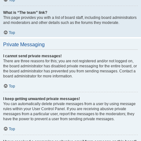
Top
What is “The team” link?
This page provides you with a list of board staff, including board administrators
and moderators and other details such as the forums they moderate.
Top
Private Messaging
I cannot send private messages!
There are three reasons for this; you are not registered and/or not logged on,
the board administrator has disabled private messaging for the entire board, or
the board administrator has prevented you from sending messages. Contact a
board administrator for more information.
Top
I keep getting unwanted private messages!
You can automatically delete private messages from a user by using message
rules within your User Control Panel. If you are receiving abusive private
messages from a particular user, report the messages to the moderators; they
have the power to prevent a user from sending private messages.
Top