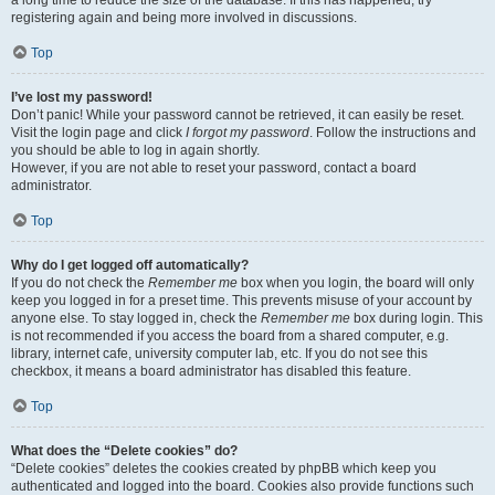
a long time to reduce the size of the database. If this has happened, try
registering again and being more involved in discussions.
Top
I’ve lost my password!
Don’t panic! While your password cannot be retrieved, it can easily be reset.
Visit the login page and click
I forgot my password
. Follow the instructions and
you should be able to log in again shortly.
However, if you are not able to reset your password, contact a board
administrator.
Top
Why do I get logged off automatically?
If you do not check the
Remember me
box when you login, the board will only
keep you logged in for a preset time. This prevents misuse of your account by
anyone else. To stay logged in, check the
Remember me
box during login. This
is not recommended if you access the board from a shared computer, e.g.
library, internet cafe, university computer lab, etc. If you do not see this
checkbox, it means a board administrator has disabled this feature.
Top
What does the “Delete cookies” do?
“Delete cookies” deletes the cookies created by phpBB which keep you
authenticated and logged into the board. Cookies also provide functions such