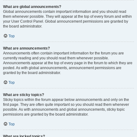
What are global announcements?
Global announcements contain important information and you should read
them whenever possible. They will appear at the top of every forum and within
your User Control Panel. Global announcement permissions are granted by
the board administrator.
Top
What are announcements?
Announcements often contain important information for the forum you are
currently reading and you should read them whenever possible.
Announcements appear at the top of every page in the forum to which they are
posted. As with global announcements, announcement permissions are
granted by the board administrator.
Top
What are sticky topics?
Sticky topics within the forum appear below announcements and only on the
first page. They are often quite important so you should read them whenever
possible. As with announcements and global announcements, sticky topic
permissions are granted by the board administrator.
Top
What are locked topics?