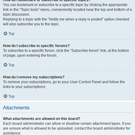
How do I bookmark or subscribe to specific topics?
You can bookmark or subscribe to a specific topic by clicking the appropriate
link in the “Topic tools” menu, conveniently located near the top and bottom of a
topic discussion.
Replying to a topic with the “Notify me when a reply is posted” option checked
will also subscribe you to the topic.
Top
How do I subscribe to specific forums?
To subscribe to a specific forum, click the “Subscribe forum” link, at the bottom
of page, upon entering the forum.
Top
How do I remove my subscriptions?
To remove your subscriptions, go to your User Control Panel and follow the
links to your subscriptions.
Top
Attachments
What attachments are allowed on this board?
Each board administrator can allow or disallow certain attachment types. If you
are unsure what is allowed to be uploaded, contact the board administrator for
assistance.