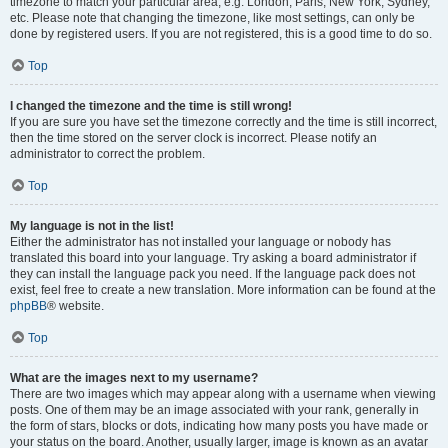
timezone to match your particular area, e.g. London, Paris, New York, Sydney,
etc. Please note that changing the timezone, like most settings, can only be
done by registered users. If you are not registered, this is a good time to do so.
Top
I changed the timezone and the time is still wrong!
If you are sure you have set the timezone correctly and the time is still incorrect,
then the time stored on the server clock is incorrect. Please notify an
administrator to correct the problem.
Top
My language is not in the list!
Either the administrator has not installed your language or nobody has
translated this board into your language. Try asking a board administrator if
they can install the language pack you need. If the language pack does not
exist, feel free to create a new translation. More information can be found at the
phpBB
® website.
Top
What are the images next to my username?
There are two images which may appear along with a username when viewing
posts. One of them may be an image associated with your rank, generally in
the form of stars, blocks or dots, indicating how many posts you have made or
your status on the board. Another, usually larger, image is known as an avatar