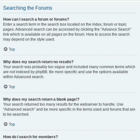
Searching the Forums
How can I search a forum or forums?
Enter a search term in the search box located on the index, forum or topic
pages. Advanced search can be accessed by clicking the “Advance Search”
link which is available on all pages on the forum. How to access the search
may depend on the style used.
Top
Why does my search return no results?
Your search was probably too vague and included many common terms which
are not indexed by phpBB. Be more specific and use the options available
within Advanced search.
Top
Why does my search return a blank page!?
Your search returned too many results for the webserver to handle. Use
“Advanced search” and be more specific in the terms used and forums that are
to be searched.
Top
How do I search for members?