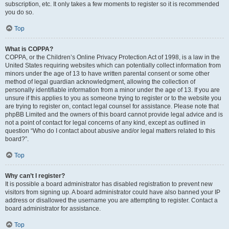
subscription, etc. It only takes a few moments to register so it is recommended
you do so.
Top
What is COPPA?
COPPA, or the Children’s Online Privacy Protection Act of 1998, is a law in the
United States requiring websites which can potentially collect information from
minors under the age of 13 to have written parental consent or some other
method of legal guardian acknowledgment, allowing the collection of
personally identifiable information from a minor under the age of 13. If you are
unsure if this applies to you as someone trying to register or to the website you
are trying to register on, contact legal counsel for assistance. Please note that
phpBB Limited and the owners of this board cannot provide legal advice and is
not a point of contact for legal concerns of any kind, except as outlined in
question “Who do I contact about abusive and/or legal matters related to this
board?”.
Top
Why can’t I register?
It is possible a board administrator has disabled registration to prevent new
visitors from signing up. A board administrator could have also banned your IP
address or disallowed the username you are attempting to register. Contact a
board administrator for assistance.
Top