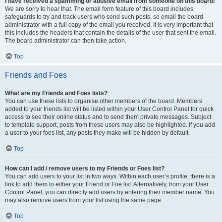
I have received a spamming or abusive email from someone on this board!
We are sorry to hear that. The email form feature of this board includes
safeguards to try and track users who send such posts, so email the board
administrator with a full copy of the email you received. It is very important that
this includes the headers that contain the details of the user that sent the email.
The board administrator can then take action.
Top
Friends and Foes
What are my Friends and Foes lists?
You can use these lists to organise other members of the board. Members
added to your friends list will be listed within your User Control Panel for quick
access to see their online status and to send them private messages. Subject
to template support, posts from these users may also be highlighted. If you add
a user to your foes list, any posts they make will be hidden by default.
Top
How can I add / remove users to my Friends or Foes list?
You can add users to your list in two ways. Within each user’s profile, there is a
link to add them to either your Friend or Foe list. Alternatively, from your User
Control Panel, you can directly add users by entering their member name. You
may also remove users from your list using the same page.
Top