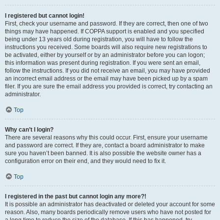
I registered but cannot login!
First, check your username and password. If they are correct, then one of two
things may have happened. If COPPA support is enabled and you specified
being under 13 years old during registration, you will have to follow the
instructions you received. Some boards will also require new registrations to
be activated, either by yourself or by an administrator before you can logon;
this information was present during registration. If you were sent an email,
follow the instructions. If you did not receive an email, you may have provided
an incorrect email address or the email may have been picked up by a spam
filer. If you are sure the email address you provided is correct, try contacting an
administrator.
Top
Why can’t I login?
There are several reasons why this could occur. First, ensure your username
and password are correct. If they are, contact a board administrator to make
sure you haven’t been banned. It is also possible the website owner has a
configuration error on their end, and they would need to fix it.
Top
I registered in the past but cannot login any more?!
It is possible an administrator has deactivated or deleted your account for some
reason. Also, many boards periodically remove users who have not posted for