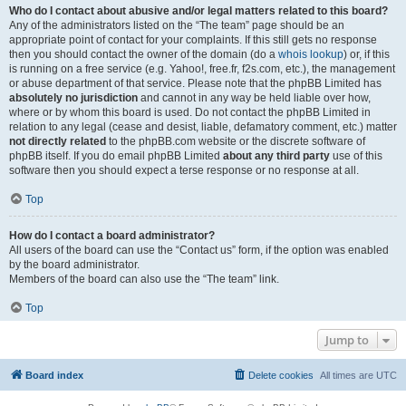
Who do I contact about abusive and/or legal matters related to this board?
Any of the administrators listed on the “The team” page should be an
appropriate point of contact for your complaints. If this still gets no response
then you should contact the owner of the domain (do a
whois lookup
) or, if this
is running on a free service (e.g. Yahoo!, free.fr, f2s.com, etc.), the management
or abuse department of that service. Please note that the phpBB Limited has
absolutely no jurisdiction
and cannot in any way be held liable over how,
where or by whom this board is used. Do not contact the phpBB Limited in
relation to any legal (cease and desist, liable, defamatory comment, etc.) matter
not directly related
to the phpBB.com website or the discrete software of
phpBB itself. If you do email phpBB Limited
about any third party
use of this
software then you should expect a terse response or no response at all.
Top
How do I contact a board administrator?
All users of the board can use the “Contact us” form, if the option was enabled
by the board administrator.
Members of the board can also use the “The team” link.
Top
Jump to
Board index
Delete cookies
All times are
UTC