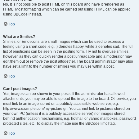
No. It is not possible to post HTML on this board and have it rendered as
HTML. Most formatting which can be carried out using HTML can be applied
using BBCode instead.
Top
What are Smilies?
Smilies, or Emoticons, are small images which can be used to express a
feeling using a short code, e.g. :) denotes happy, while :( denotes sad. The full
list of emoticons can be seen in the posting form. Try not to overuse smilies,
however, as they can quickly render a post unreadable and a moderator may
edit them out or remove the post altogether. The board administrator may also
have set a limit to the number of smilies you may use within a post.
Top
Can I post images?
Yes, images can be shown in your posts. If the administrator has allowed
attachments, you may be able to upload the image to the board. Otherwise, you
must link to an image stored on a publicly accessible web server, e.g.
http://www.example.com/my-picture.gif. You cannot link to pictures stored on
your own PC (unless it is a publicly accessible server) nor images stored
behind authentication mechanisms, e.g. hotmail or yahoo mailboxes, password
protected sites, etc. To display the image use the BBCode [img] tag.
Top