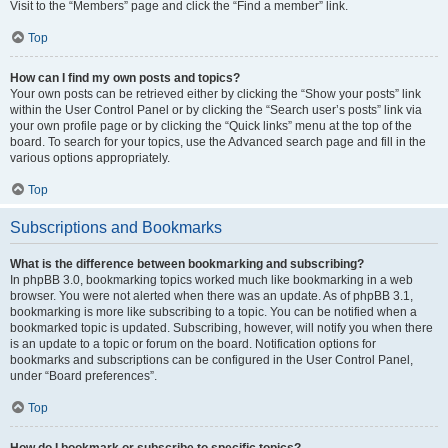
Visit to the “Members” page and click the “Find a member” link.
Top
How can I find my own posts and topics?
Your own posts can be retrieved either by clicking the “Show your posts” link
within the User Control Panel or by clicking the “Search user’s posts” link via
your own profile page or by clicking the “Quick links” menu at the top of the
board. To search for your topics, use the Advanced search page and fill in the
various options appropriately.
Top
Subscriptions and Bookmarks
What is the difference between bookmarking and subscribing?
In phpBB 3.0, bookmarking topics worked much like bookmarking in a web
browser. You were not alerted when there was an update. As of phpBB 3.1,
bookmarking is more like subscribing to a topic. You can be notified when a
bookmarked topic is updated. Subscribing, however, will notify you when there
is an update to a topic or forum on the board. Notification options for
bookmarks and subscriptions can be configured in the User Control Panel,
under “Board preferences”.
Top