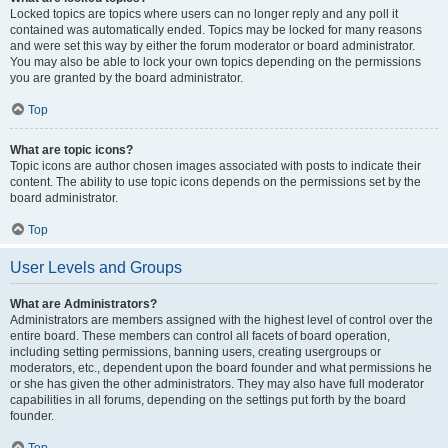
Locked topics are topics where users can no longer reply and any poll it
contained was automatically ended. Topics may be locked for many reasons
and were set this way by either the forum moderator or board administrator.
You may also be able to lock your own topics depending on the permissions
you are granted by the board administrator.
Top
What are topic icons?
Topic icons are author chosen images associated with posts to indicate their
content. The ability to use topic icons depends on the permissions set by the
board administrator.
Top
User Levels and Groups
What are Administrators?
Administrators are members assigned with the highest level of control over the
entire board. These members can control all facets of board operation,
including setting permissions, banning users, creating usergroups or
moderators, etc., dependent upon the board founder and what permissions he
or she has given the other administrators. They may also have full moderator
capabilities in all forums, depending on the settings put forth by the board
founder.