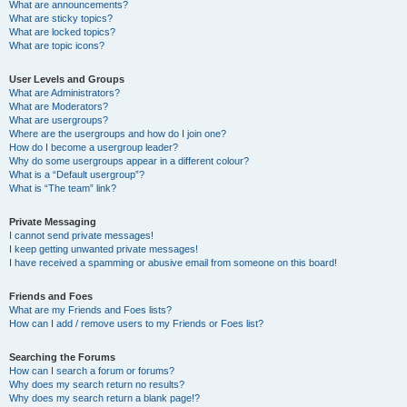
What are announcements?
What are sticky topics?
What are locked topics?
What are topic icons?
User Levels and Groups
What are Administrators?
What are Moderators?
What are usergroups?
Where are the usergroups and how do I join one?
How do I become a usergroup leader?
Why do some usergroups appear in a different colour?
What is a “Default usergroup”?
What is “The team” link?
Private Messaging
I cannot send private messages!
I keep getting unwanted private messages!
I have received a spamming or abusive email from someone on this board!
Friends and Foes
What are my Friends and Foes lists?
How can I add / remove users to my Friends or Foes list?
Searching the Forums
How can I search a forum or forums?
Why does my search return no results?
Why does my search return a blank page!?