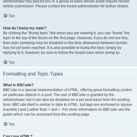
administrator has placed you in a group of users whose posts require review
before submission. Please contact the board administrator for further details.
Top
How do I bump my topic?
By clicking the “Bump topic” link when you are viewing it, you can “bump” the
topic to the top of the forum on the first page. However, if you do not see this,
then topic bumping may be disabled or the time allowance between bumps
has not yet been reached. It is also possible to bump the topic simply by
replying to it, however, be sure to follow the board rules when doing so.
Top
Formatting and Topic Types
What is BBCode?
BBCode is a special implementation of HTML, offering great formatting control
on particular objects in a post. The use of BBCode is granted by the
administrator, but it can also be disabled on a per post basis from the posting
form. BBCode itself is similar in style to HTML, but tags are enclosed in square
brackets [ and ] rather than < and >. For more information on BBCode see the
guide which can be accessed from the posting page.
Top
Can I use HTML?