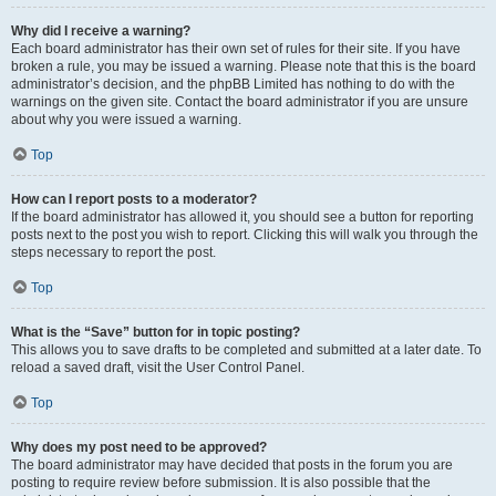
Why did I receive a warning?
Each board administrator has their own set of rules for their site. If you have
broken a rule, you may be issued a warning. Please note that this is the board
administrator’s decision, and the phpBB Limited has nothing to do with the
warnings on the given site. Contact the board administrator if you are unsure
about why you were issued a warning.
Top
How can I report posts to a moderator?
If the board administrator has allowed it, you should see a button for reporting
posts next to the post you wish to report. Clicking this will walk you through the
steps necessary to report the post.
Top
What is the “Save” button for in topic posting?
This allows you to save drafts to be completed and submitted at a later date. To
reload a saved draft, visit the User Control Panel.
Top
Why does my post need to be approved?
The board administrator may have decided that posts in the forum you are
posting to require review before submission. It is also possible that the