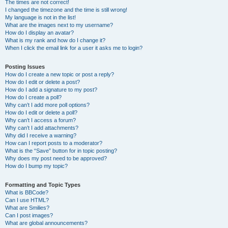
The times are not correct!
I changed the timezone and the time is still wrong!
My language is not in the list!
What are the images next to my username?
How do I display an avatar?
What is my rank and how do I change it?
When I click the email link for a user it asks me to login?
Posting Issues
How do I create a new topic or post a reply?
How do I edit or delete a post?
How do I add a signature to my post?
How do I create a poll?
Why can’t I add more poll options?
How do I edit or delete a poll?
Why can’t I access a forum?
Why can’t I add attachments?
Why did I receive a warning?
How can I report posts to a moderator?
What is the “Save” button for in topic posting?
Why does my post need to be approved?
How do I bump my topic?
Formatting and Topic Types
What is BBCode?
Can I use HTML?
What are Smilies?
Can I post images?
What are global announcements?