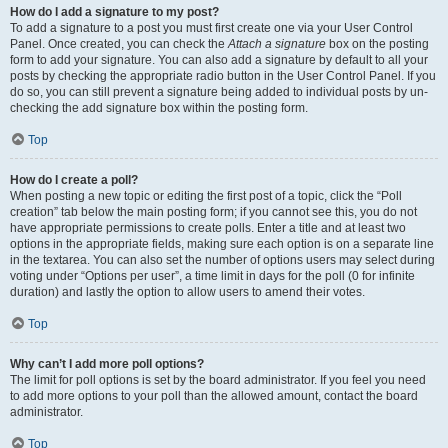
How do I add a signature to my post?
To add a signature to a post you must first create one via your User Control
Panel. Once created, you can check the
Attach a signature
box on the posting
form to add your signature. You can also add a signature by default to all your
posts by checking the appropriate radio button in the User Control Panel. If you
do so, you can still prevent a signature being added to individual posts by un-
checking the add signature box within the posting form.
Top
How do I create a poll?
When posting a new topic or editing the first post of a topic, click the “Poll
creation” tab below the main posting form; if you cannot see this, you do not
have appropriate permissions to create polls. Enter a title and at least two
options in the appropriate fields, making sure each option is on a separate line
in the textarea. You can also set the number of options users may select during
voting under “Options per user”, a time limit in days for the poll (0 for infinite
duration) and lastly the option to allow users to amend their votes.
Top
Why can’t I add more poll options?
The limit for poll options is set by the board administrator. If you feel you need
to add more options to your poll than the allowed amount, contact the board
administrator.
Top