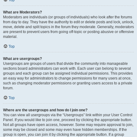
Top
What are Moderators?
Moderators are individuals (or groups of individuals) who look after the forums
from day to day. They have the authority to edit or delete posts and lock, unlock,
move, delete and split topics in the forum they moderate. Generally, moderators
are present to prevent users from going off-topic or posting abusive or offensive
material.
Top
What are usergroups?
Usergroups are groups of users that divide the community into manageable
sections board administrators can work with. Each user can belong to several
groups and each group can be assigned individual permissions. This provides
an easy way for administrators to change permissions for many users at once,
such as changing moderator permissions or granting users access to a private
forum.
Top
Where are the usergroups and how do I join one?
You can view all usergroups via the “Usergroups” link within your User Control
Panel. If you would like to join one, proceed by clicking the appropriate button.
Not all groups have open access, however. Some may require approval to join,
some may be closed and some may even have hidden memberships. If the
group is open, you can join it by clicking the appropriate button. If a group