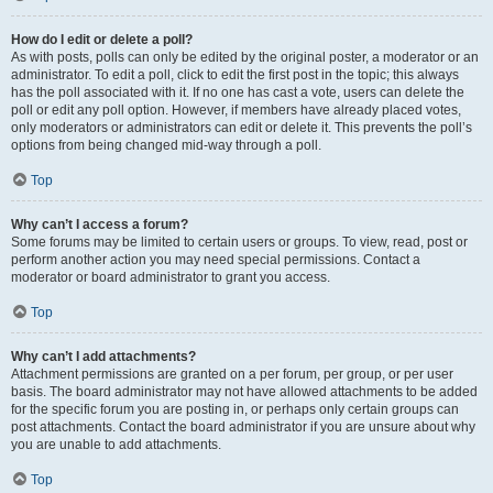
How do I edit or delete a poll?
As with posts, polls can only be edited by the original poster, a moderator or an
administrator. To edit a poll, click to edit the first post in the topic; this always
has the poll associated with it. If no one has cast a vote, users can delete the
poll or edit any poll option. However, if members have already placed votes,
only moderators or administrators can edit or delete it. This prevents the poll’s
options from being changed mid-way through a poll.
Top
Why can’t I access a forum?
Some forums may be limited to certain users or groups. To view, read, post or
perform another action you may need special permissions. Contact a
moderator or board administrator to grant you access.
Top
Why can’t I add attachments?
Attachment permissions are granted on a per forum, per group, or per user
basis. The board administrator may not have allowed attachments to be added
for the specific forum you are posting in, or perhaps only certain groups can
post attachments. Contact the board administrator if you are unsure about why
you are unable to add attachments.
Top