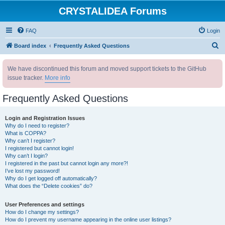
CRYSTALIDEA Forums
FAQ
Login
S
Board index
Frequently Asked Questions
e
We have discontinued this forum and moved support tickets to the GitHub
a
issue tracker.
More info
r
c
Frequently Asked Questions
h
Login and Registration Issues
Why do I need to register?
What is COPPA?
Why can’t I register?
I registered but cannot login!
Why can’t I login?
I registered in the past but cannot login any more?!
I’ve lost my password!
Why do I get logged off automatically?
What does the “Delete cookies” do?
User Preferences and settings
How do I change my settings?
How do I prevent my username appearing in the online user listings?