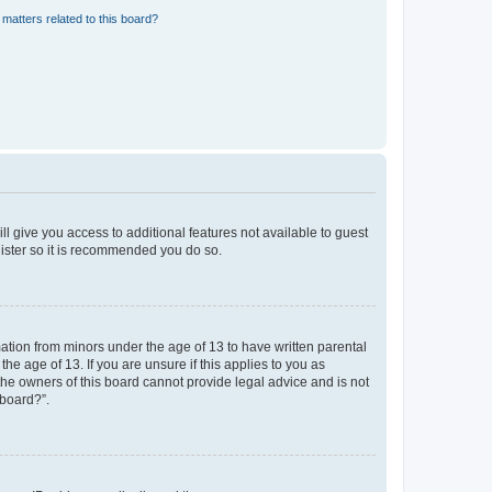
matters related to this board?
ll give you access to additional features not available to guest
gister so it is recommended you do so.
mation from minors under the age of 13 to have written parental
e age of 13. If you are unsure if this applies to you as
 the owners of this board cannot provide legal advice and is not
 board?”.