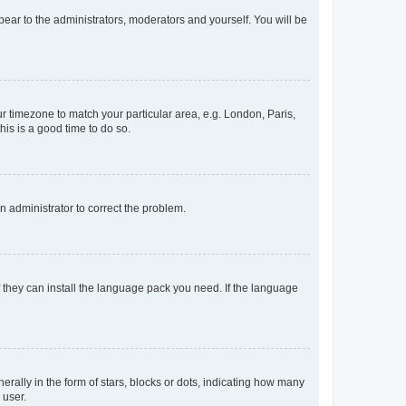
ppear to the administrators, moderators and yourself. You will be
our timezone to match your particular area, e.g. London, Paris,
his is a good time to do so.
an administrator to correct the problem.
f they can install the language pack you need. If the language
lly in the form of stars, blocks or dots, indicating how many
 user.