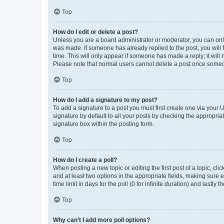
Top
How do I edit or delete a post?
Unless you are a board administrator or moderator, you can only e
was made. If someone has already replied to the post, you will f
time. This will only appear if someone has made a reply; it will 
Please note that normal users cannot delete a post once someo
Top
How do I add a signature to my post?
To add a signature to a post you must first create one via your
signature by default to all your posts by checking the appropria
signature box within the posting form.
Top
How do I create a poll?
When posting a new topic or editing the first post of a topic, cli
and at least two options in the appropriate fields, making sure 
time limit in days for the poll (0 for infinite duration) and lastly
Top
Why can’t I add more poll options?