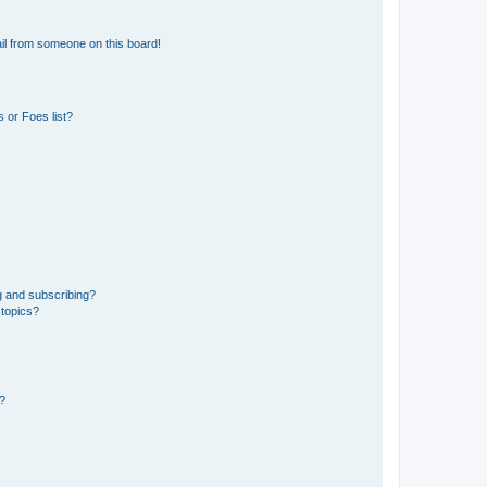
il from someone on this board!
 or Foes list?
g and subscribing?
 topics?
d?