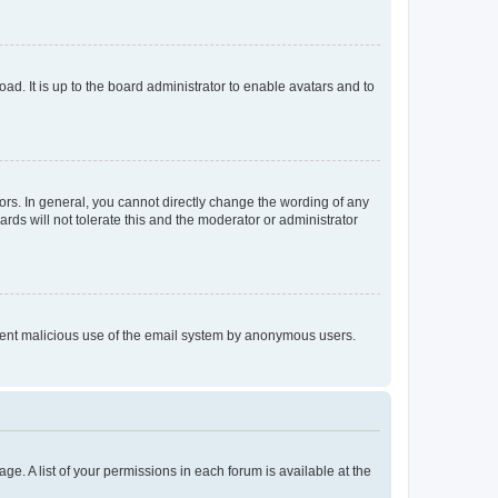
ad. It is up to the board administrator to enable avatars and to
rs. In general, you cannot directly change the wording of any
rds will not tolerate this and the moderator or administrator
prevent malicious use of the email system by anonymous users.
ge. A list of your permissions in each forum is available at the