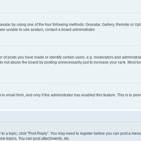
vatar by using one of the four following methods: Gravatar, Gallery, Remote or Uplo
re unable to use avatars, contact a board administrator.
f posts you have made or identify certain users, e.g. moderators and administrato
do not abuse the board by posting unnecessarily just to increase your rank. Most boa
t-in email form, and only if the administrator has enabled this feature. This is to 
y to a topic, click "Post Reply". You may need to register before you can post a messa
ew topics, You can post attachments, etc.