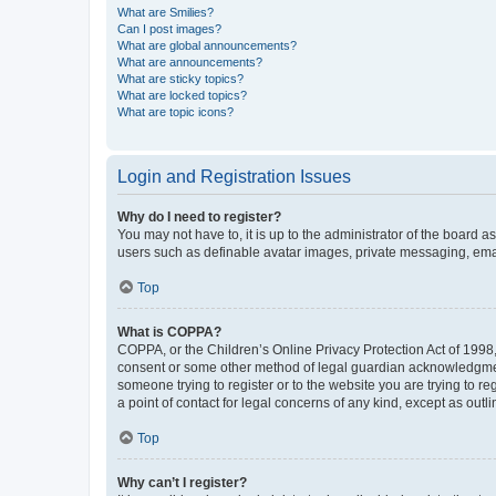
What are Smilies?
Can I post images?
What are global announcements?
What are announcements?
What are sticky topics?
What are locked topics?
What are topic icons?
Login and Registration Issues
Why do I need to register?
You may not have to, it is up to the administrator of the board a
users such as definable avatar images, private messaging, email
Top
What is COPPA?
COPPA, or the Children’s Online Privacy Protection Act of 1998, 
consent or some other method of legal guardian acknowledgment, 
someone trying to register or to the website you are trying to r
a point of contact for legal concerns of any kind, except as outl
Top
Why can’t I register?