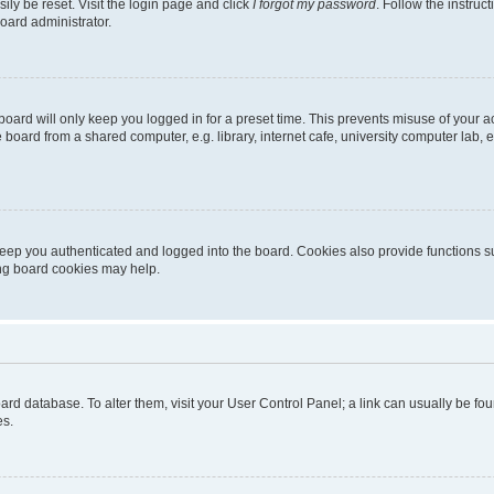
ily be reset. Visit the login page and click
I forgot my password
. Follow the instruc
oard administrator.
oard will only keep you logged in for a preset time. This prevents misuse of your 
oard from a shared computer, e.g. library, internet cafe, university computer lab, e
eep you authenticated and logged into the board. Cookies also provide functions s
ting board cookies may help.
 board database. To alter them, visit your User Control Panel; a link can usually be 
es.