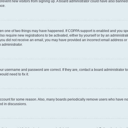
to prevent new visitors from signing up. A board administrator could have also bann
nce.
then one of two things may have happened. If COPPA support is enabled and you speci
lso require new registrations to be activated, either by yourself or by an administra
. If you did not receive an email, you may have provided an incorrect email address o
n administrator.
our username and password are correct. If they are, contact a board administrator t
ould need to fix it.
 account for some reason. Also, many boards periodically remove users who have not p
ed in discussions.