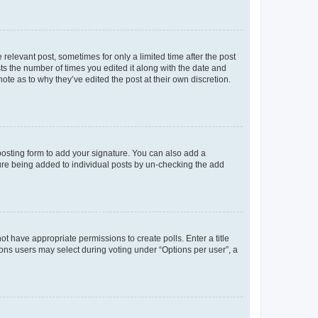
 relevant post, sometimes for only a limited time after the post
sts the number of times you edited it along with the date and
ote as to why they’ve edited the post at their own discretion.
osting form to add your signature. You can also add a
ature being added to individual posts by un-checking the add
not have appropriate permissions to create polls. Enter a title
tions users may select during voting under “Options per user”, a