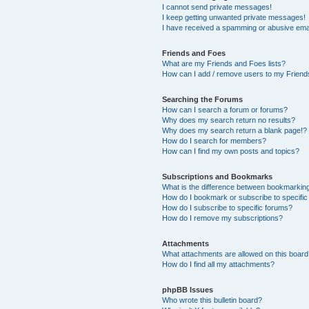
I cannot send private messages!
I keep getting unwanted private messages!
I have received a spamming or abusive ema
Friends and Foes
What are my Friends and Foes lists?
How can I add / remove users to my Friends
Searching the Forums
How can I search a forum or forums?
Why does my search return no results?
Why does my search return a blank page!?
How do I search for members?
How can I find my own posts and topics?
Subscriptions and Bookmarks
What is the difference between bookmarkin
How do I bookmark or subscribe to specific
How do I subscribe to specific forums?
How do I remove my subscriptions?
Attachments
What attachments are allowed on this boar
How do I find all my attachments?
phpBB Issues
Who wrote this bulletin board?