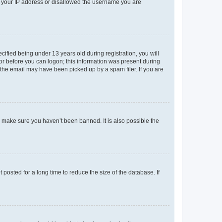
ed your IP address or disallowed the username you are
fied being under 13 years old during registration, you will
tor before you can logon; this information was present during
r the email may have been picked up by a spam filer. If you are
o make sure you haven’t been banned. It is also possible the
osted for a long time to reduce the size of the database. If