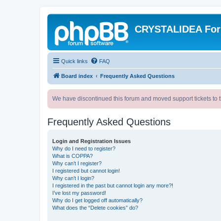
CRYSTALIDEA Fo
Quick links
FAQ
Board index
Frequently Asked Questions
We have discontinued this forum and moved support tickets to t
Frequently Asked Questions
Login and Registration Issues
Why do I need to register?
What is COPPA?
Why can’t I register?
I registered but cannot login!
Why can’t I login?
I registered in the past but cannot login any more?!
I’ve lost my password!
Why do I get logged off automatically?
What does the “Delete cookies” do?