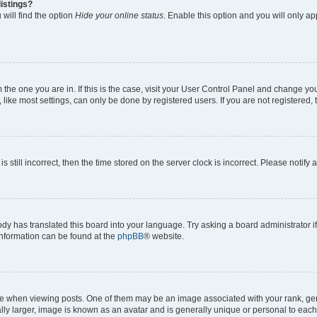
istings?
will find the option
Hide your online status
. Enable this option and you will only a
om the one you are in. If this is the case, visit your User Control Panel and change y
ike most settings, can only be done by registered users. If you are not registered, t
s still incorrect, then the time stored on the server clock is incorrect. Please notify 
ody has translated this board into your language. Try asking a board administrator i
 information can be found at the
phpBB
® website.
hen viewing posts. One of them may be an image associated with your rank, genera
ly larger, image is known as an avatar and is generally unique or personal to each