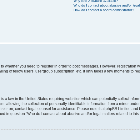
Why isn’t X feature available?
Who do I contact about abusive and/or legal 
How do I contact a board administrator?
s to whether you need to register in order to post messages. However; registration wi
ing of fellow users, usergroup subscription, etc. It only takes a few moments to re
is a law in the United States requiring websites which can potentially collect infor
allowing the collection of personally identifiable information from a minor under th
egister on, contact legal counsel for assistance. Please note that phpBB Limited and
ined in question “Who do I contact about abusive and/or legal matters related to this