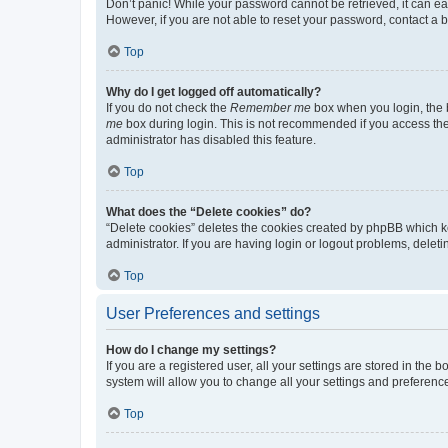
Don’t panic! While your password cannot be retrieved, it can eas
However, if you are not able to reset your password, contact a b
Top
Why do I get logged off automatically?
If you do not check the
Remember me
box when you login, the b
me
box during login. This is not recommended if you access the b
administrator has disabled this feature.
Top
What does the “Delete cookies” do?
“Delete cookies” deletes the cookies created by phpBB which k
administrator. If you are having login or logout problems, dele
Top
User Preferences and settings
How do I change my settings?
If you are a registered user, all your settings are stored in the
system will allow you to change all your settings and preferenc
Top