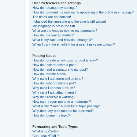
User Preferences and settings
How do I change my settings?
How do I prevent my username appearing in the online user listings?
The times are not correct!
I changed the timezone and the time is still wrong!
My language is not in the list!
What are the images next to my username?
How do I display an avatar?
What is my rank and how do I change it?
When I click the email link for a user it asks me to login?
Posting Issues
How do I create a new topic or post a reply?
How do I edit or delete a post?
How do I add a signature to my post?
How do I create a poll?
Why can’t I add more poll options?
How do I edit or delete a poll?
Why can’t I access a forum?
Why can’t I add attachments?
Why did I receive a warning?
How can I report posts to a moderator?
What is the “Save” button for in topic posting?
Why does my post need to be approved?
How do I bump my topic?
Formatting and Topic Types
What is BBCode?
Can I use HTML?