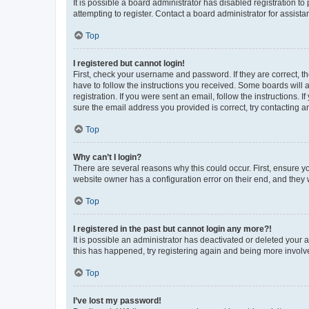
It is possible a board administrator has disabled registration 
attempting to register. Contact a board administrator for assista
Top
I registered but cannot login!
First, check your username and password. If they are correct, 
have to follow the instructions you received. Some boards will a
registration. If you were sent an email, follow the instructions
sure the email address you provided is correct, try contacting a
Top
Why can’t I login?
There are several reasons why this could occur. First, ensure y
website owner has a configuration error on their end, and they w
Top
I registered in the past but cannot login any more?!
It is possible an administrator has deactivated or deleted your
this has happened, try registering again and being more involv
Top
I’ve lost my password!