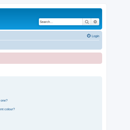
Search
Advanced search
Login
n one?
ent colour?