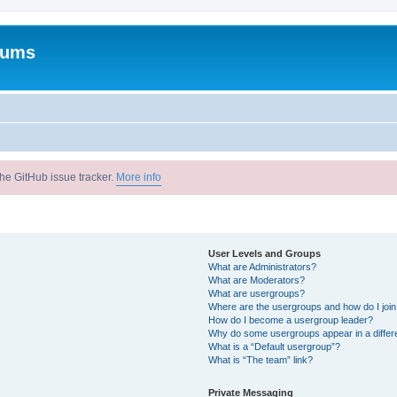
rums
he GitHub issue tracker.
More info
User Levels and Groups
What are Administrators?
What are Moderators?
What are usergroups?
Where are the usergroups and how do I joi
How do I become a usergroup leader?
Why do some usergroups appear in a differ
What is a “Default usergroup”?
What is “The team” link?
Private Messaging