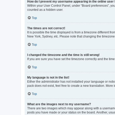
How do I prevent my username appearing in the online user l
Within your User Control Panel, under “Board preferences”, you 
counted as a hidden user.
Top
The times are not correct!
It is possible the time displayed is from a timezone different fr
New York, Sydney, etc. Please note that changing the timezone, l
Top
I changed the timezone and the time is still wrong!
If you are sure you have set the timezone correctly and the time i
Top
My language is not in the list!
Either the administrator has not installed your language or nob
pack does not exist, feel free to create a new translation. More
Top
What are the images next to my username?
There are two images which may appear along with a username w
posts you have made or your status on the board. Another, usual