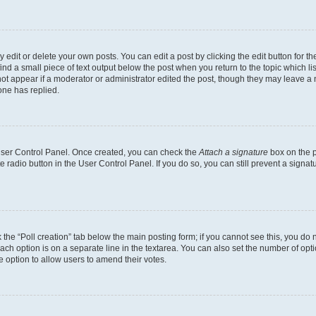
dit or delete your own posts. You can edit a post by clicking the edit button for the
ind a small piece of text output below the post when you return to the topic which li
not appear if a moderator or administrator edited the post, though they may leave a n
ne has replied.
 User Control Panel. Once created, you can check the
Attach a signature
box on the p
te radio button in the User Control Panel. If you do so, you can still prevent a sign
ck the “Poll creation” tab below the main posting form; if you cannot see this, you do 
each option is on a separate line in the textarea. You can also set the number of op
 the option to allow users to amend their votes.