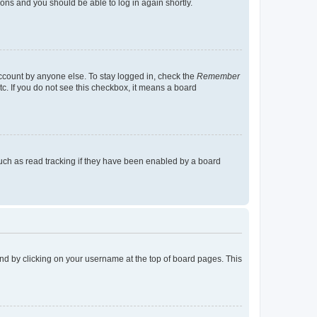
tions and you should be able to log in again shortly.
account by anyone else. To stay logged in, check the
Remember
tc. If you do not see this checkbox, it means a board
uch as read tracking if they have been enabled by a board
found by clicking on your username at the top of board pages. This