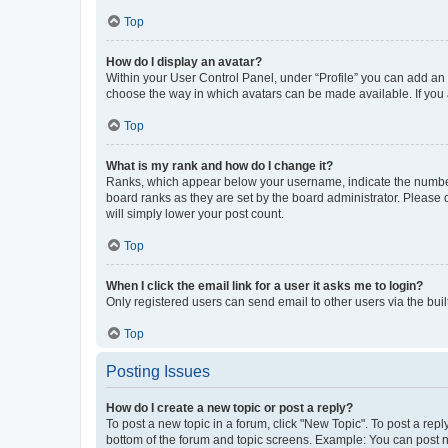
Top
How do I display an avatar?
Within your User Control Panel, under “Profile” you can add an a
choose the way in which avatars can be made available. If you a
Top
What is my rank and how do I change it?
Ranks, which appear below your username, indicate the number o
board ranks as they are set by the board administrator. Please 
will simply lower your post count.
Top
When I click the email link for a user it asks me to login?
Only registered users can send email to other users via the buil
Top
Posting Issues
How do I create a new topic or post a reply?
To post a new topic in a forum, click "New Topic". To post a repl
bottom of the forum and topic screens. Example: You can post n