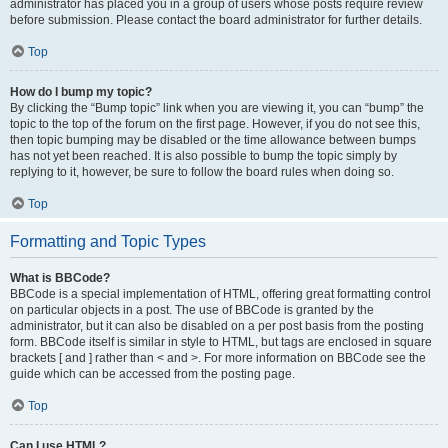
administrator has placed you in a group of users whose posts require review
before submission. Please contact the board administrator for further details.
Top
How do I bump my topic?
By clicking the “Bump topic” link when you are viewing it, you can “bump” the
topic to the top of the forum on the first page. However, if you do not see this,
then topic bumping may be disabled or the time allowance between bumps
has not yet been reached. It is also possible to bump the topic simply by
replying to it, however, be sure to follow the board rules when doing so.
Top
Formatting and Topic Types
What is BBCode?
BBCode is a special implementation of HTML, offering great formatting control
on particular objects in a post. The use of BBCode is granted by the
administrator, but it can also be disabled on a per post basis from the posting
form. BBCode itself is similar in style to HTML, but tags are enclosed in square
brackets [ and ] rather than < and >. For more information on BBCode see the
guide which can be accessed from the posting page.
Top
Can I use HTML?