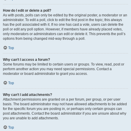
How do I edit or delete a poll?
As with posts, polls can only be edited by the original poster, a moderator or an
administrator. To edit a poll, click to edit the first post in the topic; this always
has the poll associated with it. If no one has cast a vote, users can delete the
poll or edit any poll option. However, if members have already placed votes,
only moderators or administrators can edit or delete it. This prevents the poll’s
options from being changed mid-way through a poll.
Top
Why can’t I access a forum?
Some forums may be limited to certain users or groups. To view, read, post or
perform another action you may need special permissions. Contact a
moderator or board administrator to grant you access.
Top
Why can’t I add attachments?
Attachment permissions are granted on a per forum, per group, or per user
basis. The board administrator may not have allowed attachments to be added
for the specific forum you are posting in, or perhaps only certain groups can
post attachments. Contact the board administrator if you are unsure about why
you are unable to add attachments.
Top