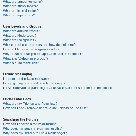
What are announcements?
What are sticky topics?
What are locked topics?
What are topic icons?
User Levels and Groups
What are Administrators?
What are Moderators?
What are usergroups?
Where are the usergroups and how do I join one?
How do I become a usergroup leader?
Why do some usergroups appear in a different colour?
What is a “Default usergroup”?
What is “The team” link?
Private Messaging
I cannot send private messages!
I keep getting unwanted private messages!
I have received a spamming or abusive email from someone on this board!
Friends and Foes
What are my Friends and Foes lists?
How can I add / remove users to my Friends or Foes list?
Searching the Forums
How can I search a forum or forums?
Why does my search return no results?
Why does my search return a blank page!?