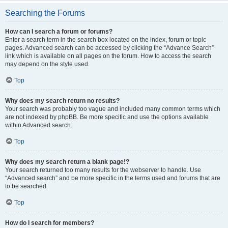
Searching the Forums
How can I search a forum or forums?
Enter a search term in the search box located on the index, forum or topic
pages. Advanced search can be accessed by clicking the “Advance Search”
link which is available on all pages on the forum. How to access the search
may depend on the style used.
Top
Why does my search return no results?
Your search was probably too vague and included many common terms which
are not indexed by phpBB. Be more specific and use the options available
within Advanced search.
Top
Why does my search return a blank page!?
Your search returned too many results for the webserver to handle. Use
“Advanced search” and be more specific in the terms used and forums that are
to be searched.
Top
How do I search for members?