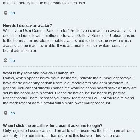
and is generally unique or personal to each user.
Top
How do I display an avatar?
Within your User Control Panel, under “Profile” you can add an avatar by using
one of the four following methods: Gravatar, Gallery, Remote or Upload. It is up
to the board administrator to enable avatars and to choose the way in which
avatars can be made available. If you are unable to use avatars, contact a
board administrator.
Top
What is my rank and how do I change it?
Ranks, which appear below your username, indicate the number of posts you
have made or identify certain users, e.g. moderators and administrators. In
general, you cannot directly change the wording of any board ranks as they are
set by the board administrator. Please do not abuse the board by posting
unnecessarily just to increase your rank. Most boards will not tolerate this and
the moderator or administrator will simply lower your post count.
Top
When I click the email link for a user it asks me to login?
Only registered users can send email to other users via the built-in email form,
and only if the administrator has enabled this feature. This is to prevent