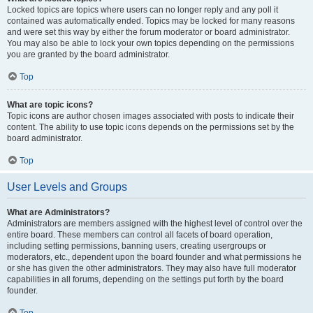
Locked topics are topics where users can no longer reply and any poll it
contained was automatically ended. Topics may be locked for many reasons
and were set this way by either the forum moderator or board administrator.
You may also be able to lock your own topics depending on the permissions
you are granted by the board administrator.
Top
What are topic icons?
Topic icons are author chosen images associated with posts to indicate their
content. The ability to use topic icons depends on the permissions set by the
board administrator.
Top
User Levels and Groups
What are Administrators?
Administrators are members assigned with the highest level of control over the
entire board. These members can control all facets of board operation,
including setting permissions, banning users, creating usergroups or
moderators, etc., dependent upon the board founder and what permissions he
or she has given the other administrators. They may also have full moderator
capabilities in all forums, depending on the settings put forth by the board
founder.