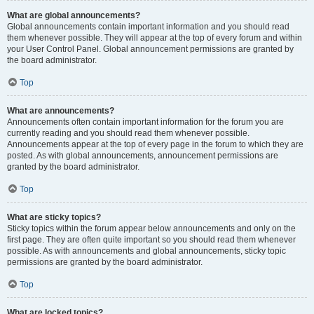
What are global announcements?
Global announcements contain important information and you should read
them whenever possible. They will appear at the top of every forum and within
your User Control Panel. Global announcement permissions are granted by
the board administrator.
Top
What are announcements?
Announcements often contain important information for the forum you are
currently reading and you should read them whenever possible.
Announcements appear at the top of every page in the forum to which they are
posted. As with global announcements, announcement permissions are
granted by the board administrator.
Top
What are sticky topics?
Sticky topics within the forum appear below announcements and only on the
first page. They are often quite important so you should read them whenever
possible. As with announcements and global announcements, sticky topic
permissions are granted by the board administrator.
Top
What are locked topics?