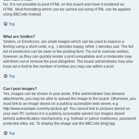
No. It is not possible to post HTML on this board and have it rendered as
HTML. Most formatting which can be carried out using HTML can be applied
using BBCode instead.
Top
What are Smilies?
Smilies, or Emoticons, are small images which can be used to express a
feeling using a short code, e.g. :) denotes happy, while :( denotes sad. The full
list of emoticons can be seen in the posting form. Try not to overuse smilies,
however, as they can quickly render a post unreadable and a moderator may
edit them out or remove the post altogether. The board administrator may also
have set a limit to the number of smilies you may use within a post.
Top
Can I post images?
Yes, images can be shown in your posts. If the administrator has allowed
attachments, you may be able to upload the image to the board. Otherwise, you
must link to an image stored on a publicly accessible web server, e.g.
http://www.example.com/my-picture.gif. You cannot link to pictures stored on
your own PC (unless it is a publicly accessible server) nor images stored
behind authentication mechanisms, e.g. hotmail or yahoo mailboxes, password
protected sites, etc. To display the image use the BBCode [img] tag.
Top