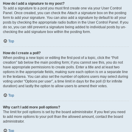
How do I add a signature to my post?
To add a signature to a post you must first create one via your User Control
Panel. Once created, you can check the
Attach a signature
box on the posting
form to add your signature. You can also add a signature by default to all your
posts by checking the appropriate radio button in the User Control Panel. If you
do so, you can still prevent a signature being added to individual posts by un-
checking the add signature box within the posting form.
Top
How do I create a poll?
When posting a new topic or editing the first post of a topic, click the “Poll
creation” tab below the main posting form; if you cannot see this, you do not
have appropriate permissions to create polls. Enter a title and at least two
options in the appropriate fields, making sure each option is on a separate line
in the textarea. You can also set the number of options users may select during
voting under “Options per user”, a time limit in days for the poll (0 for infinite
duration) and lastly the option to allow users to amend their votes.
Top
Why can’t I add more poll options?
The limit for poll options is set by the board administrator. If you feel you need
to add more options to your poll than the allowed amount, contact the board
administrator.
Top