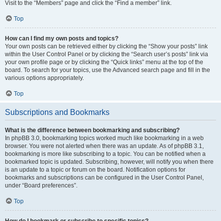
Visit to the “Members” page and click the “Find a member” link.
Top
How can I find my own posts and topics?
Your own posts can be retrieved either by clicking the “Show your posts” link
within the User Control Panel or by clicking the “Search user’s posts” link via
your own profile page or by clicking the “Quick links” menu at the top of the
board. To search for your topics, use the Advanced search page and fill in the
various options appropriately.
Top
Subscriptions and Bookmarks
What is the difference between bookmarking and subscribing?
In phpBB 3.0, bookmarking topics worked much like bookmarking in a web
browser. You were not alerted when there was an update. As of phpBB 3.1,
bookmarking is more like subscribing to a topic. You can be notified when a
bookmarked topic is updated. Subscribing, however, will notify you when there
is an update to a topic or forum on the board. Notification options for
bookmarks and subscriptions can be configured in the User Control Panel,
under “Board preferences”.
Top