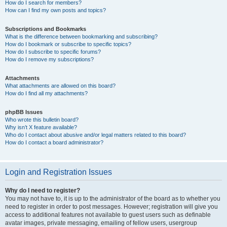
How do I search for members?
How can I find my own posts and topics?
Subscriptions and Bookmarks
What is the difference between bookmarking and subscribing?
How do I bookmark or subscribe to specific topics?
How do I subscribe to specific forums?
How do I remove my subscriptions?
Attachments
What attachments are allowed on this board?
How do I find all my attachments?
phpBB Issues
Who wrote this bulletin board?
Why isn’t X feature available?
Who do I contact about abusive and/or legal matters related to this board?
How do I contact a board administrator?
Login and Registration Issues
Why do I need to register?
You may not have to, it is up to the administrator of the board as to whether you
need to register in order to post messages. However; registration will give you
access to additional features not available to guest users such as definable
avatar images, private messaging, emailing of fellow users, usergroup