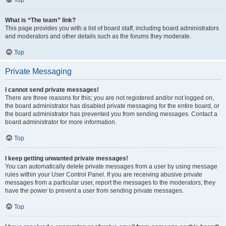
Top
What is “The team” link?
This page provides you with a list of board staff, including board administrators
and moderators and other details such as the forums they moderate.
Top
Private Messaging
I cannot send private messages!
There are three reasons for this; you are not registered and/or not logged on,
the board administrator has disabled private messaging for the entire board, or
the board administrator has prevented you from sending messages. Contact a
board administrator for more information.
Top
I keep getting unwanted private messages!
You can automatically delete private messages from a user by using message
rules within your User Control Panel. If you are receiving abusive private
messages from a particular user, report the messages to the moderators; they
have the power to prevent a user from sending private messages.
Top