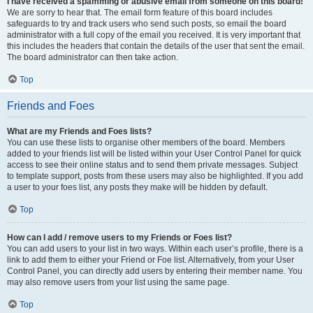
I have received a spamming or abusive email from someone on this board!
We are sorry to hear that. The email form feature of this board includes
safeguards to try and track users who send such posts, so email the board
administrator with a full copy of the email you received. It is very important that
this includes the headers that contain the details of the user that sent the email.
The board administrator can then take action.
Top
Friends and Foes
What are my Friends and Foes lists?
You can use these lists to organise other members of the board. Members
added to your friends list will be listed within your User Control Panel for quick
access to see their online status and to send them private messages. Subject
to template support, posts from these users may also be highlighted. If you add
a user to your foes list, any posts they make will be hidden by default.
Top
How can I add / remove users to my Friends or Foes list?
You can add users to your list in two ways. Within each user’s profile, there is a
link to add them to either your Friend or Foe list. Alternatively, from your User
Control Panel, you can directly add users by entering their member name. You
may also remove users from your list using the same page.
Top