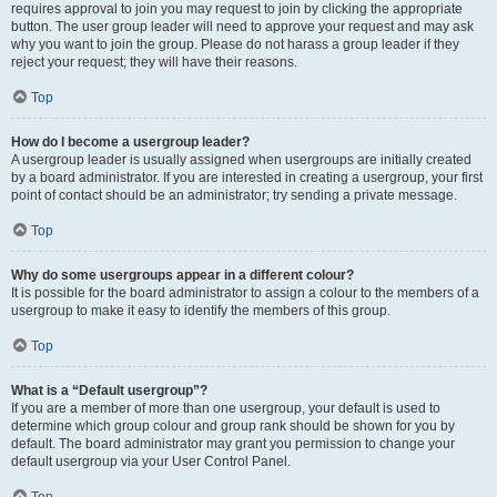
requires approval to join you may request to join by clicking the appropriate
button. The user group leader will need to approve your request and may ask
why you want to join the group. Please do not harass a group leader if they
reject your request; they will have their reasons.
Top
How do I become a usergroup leader?
A usergroup leader is usually assigned when usergroups are initially created
by a board administrator. If you are interested in creating a usergroup, your first
point of contact should be an administrator; try sending a private message.
Top
Why do some usergroups appear in a different colour?
It is possible for the board administrator to assign a colour to the members of a
usergroup to make it easy to identify the members of this group.
Top
What is a “Default usergroup”?
If you are a member of more than one usergroup, your default is used to
determine which group colour and group rank should be shown for you by
default. The board administrator may grant you permission to change your
default usergroup via your User Control Panel.