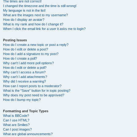
The times are not correct!
I changed the timezone and the time is still wrong!
My language is not in the list!
What are the images next to my username?
How do I display an avatar?
What is my rank and how do I change it?
When I click the email link for a user it asks me to login?
Posting Issues
How do I create a new topic or post a reply?
How do I edit or delete a post?
How do I add a signature to my post?
How do I create a poll?
Why can’t I add more poll options?
How do I edit or delete a poll?
Why can’t I access a forum?
Why can’t I add attachments?
Why did I receive a warning?
How can I report posts to a moderator?
What is the “Save” button for in topic posting?
Why does my post need to be approved?
How do I bump my topic?
Formatting and Topic Types
What is BBCode?
Can I use HTML?
What are Smilies?
Can I post images?
What are global announcements?