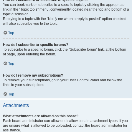
How do I bookmark or subscribe to specific topics?
You can bookmark or subscribe to a specific topic by clicking the appropriate
link in the “Topic tools” menu, conveniently located near the top and bottom of a
topic discussion.
Replying to a topic with the “Notify me when a reply is posted” option checked
will also subscribe you to the topic.
Top
How do I subscribe to specific forums?
To subscribe to a specific forum, click the “Subscribe forum” link, at the bottom
of page, upon entering the forum.
Top
How do I remove my subscriptions?
To remove your subscriptions, go to your User Control Panel and follow the
links to your subscriptions.
Top
Attachments
What attachments are allowed on this board?
Each board administrator can allow or disallow certain attachment types. If you
are unsure what is allowed to be uploaded, contact the board administrator for
assistance.