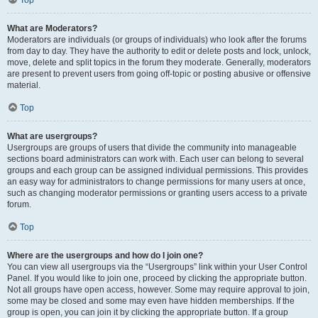
Top
What are Moderators?
Moderators are individuals (or groups of individuals) who look after the forums
from day to day. They have the authority to edit or delete posts and lock, unlock,
move, delete and split topics in the forum they moderate. Generally, moderators
are present to prevent users from going off-topic or posting abusive or offensive
material.
Top
What are usergroups?
Usergroups are groups of users that divide the community into manageable
sections board administrators can work with. Each user can belong to several
groups and each group can be assigned individual permissions. This provides
an easy way for administrators to change permissions for many users at once,
such as changing moderator permissions or granting users access to a private
forum.
Top
Where are the usergroups and how do I join one?
You can view all usergroups via the “Usergroups” link within your User Control
Panel. If you would like to join one, proceed by clicking the appropriate button.
Not all groups have open access, however. Some may require approval to join,
some may be closed and some may even have hidden memberships. If the
group is open, you can join it by clicking the appropriate button. If a group