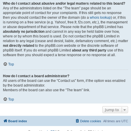
Who do I contact about abusive and/or legal matters related to this board?
Any of the administrators listed on the “The team” page should be an
appropriate point of contact for your complaints. If this still gets no response
then you should contact the owner of the domain (do a
whois lookup
) or, if this
is running on a free service (e.g. Yahoo!, free.fr, f2s.com, etc.), the management
or abuse department of that service. Please note that the phpBB Limited has
absolutely no jurisdiction
and cannot in any way be held liable over how,
where or by whom this board is used. Do not contact the phpBB Limited in
relation to any legal (cease and desist, liable, defamatory comment, etc.) matter
not directly related
to the phpBB.com website or the discrete software of
phpBB itself. If you do email phpBB Limited
about any third party
use of this
software then you should expect a terse response or no response at all.
Top
How do I contact a board administrator?
All users of the board can use the “Contact us” form, if the option was enabled
by the board administrator.
Members of the board can also use the “The team” link.
Top
Jump to
Board index
Delete cookies
All times are
UTC