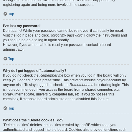
a long time to reduce the size of the database. If this has happened, try
registering again and being more involved in discussions.
Top
I’ve lost my password!
Don’t panic! While your password cannot be retrieved, it can easily be reset.
Visit the login page and click
I forgot my password
. Follow the instructions and
you should be able to log in again shortly.
However, if you are not able to reset your password, contact a board
administrator.
Top
Why do I get logged off automatically?
If you do not check the
Remember me
box when you login, the board will only
keep you logged in for a preset time. This prevents misuse of your account by
anyone else. To stay logged in, check the
Remember me
box during login. This
is not recommended if you access the board from a shared computer, e.g.
library, internet cafe, university computer lab, etc. If you do not see this
checkbox, it means a board administrator has disabled this feature.
Top
What does the “Delete cookies” do?
“Delete cookies” deletes the cookies created by phpBB which keep you
authenticated and logged into the board. Cookies also provide functions such