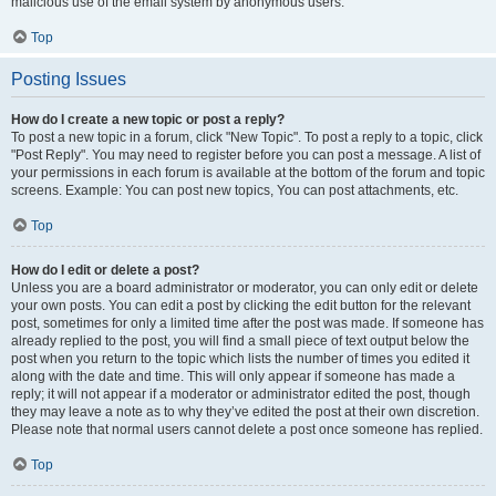
malicious use of the email system by anonymous users.
Top
Posting Issues
How do I create a new topic or post a reply?
To post a new topic in a forum, click "New Topic". To post a reply to a topic, click
"Post Reply". You may need to register before you can post a message. A list of
your permissions in each forum is available at the bottom of the forum and topic
screens. Example: You can post new topics, You can post attachments, etc.
Top
How do I edit or delete a post?
Unless you are a board administrator or moderator, you can only edit or delete
your own posts. You can edit a post by clicking the edit button for the relevant
post, sometimes for only a limited time after the post was made. If someone has
already replied to the post, you will find a small piece of text output below the
post when you return to the topic which lists the number of times you edited it
along with the date and time. This will only appear if someone has made a
reply; it will not appear if a moderator or administrator edited the post, though
they may leave a note as to why they’ve edited the post at their own discretion.
Please note that normal users cannot delete a post once someone has replied.
Top