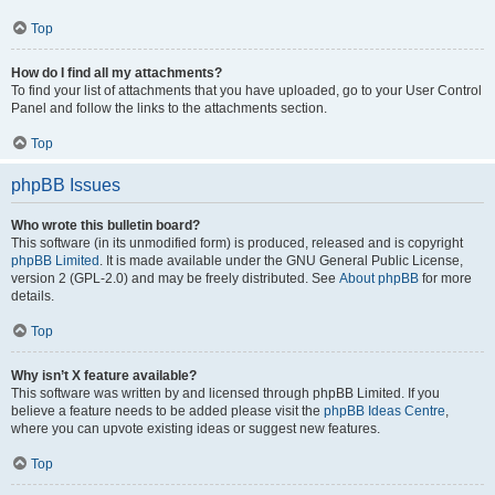
Top
How do I find all my attachments?
To find your list of attachments that you have uploaded, go to your User Control
Panel and follow the links to the attachments section.
Top
phpBB Issues
Who wrote this bulletin board?
This software (in its unmodified form) is produced, released and is copyright
phpBB Limited
. It is made available under the GNU General Public License,
version 2 (GPL-2.0) and may be freely distributed. See
About phpBB
for more
details.
Top
Why isn’t X feature available?
This software was written by and licensed through phpBB Limited. If you
believe a feature needs to be added please visit the
phpBB Ideas Centre
,
where you can upvote existing ideas or suggest new features.
Top