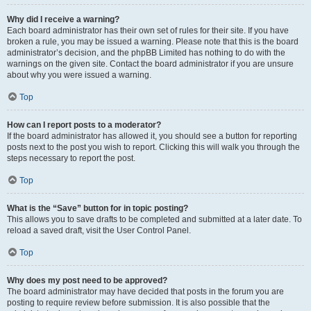
Why did I receive a warning?
Each board administrator has their own set of rules for their site. If you have
broken a rule, you may be issued a warning. Please note that this is the board
administrator’s decision, and the phpBB Limited has nothing to do with the
warnings on the given site. Contact the board administrator if you are unsure
about why you were issued a warning.
Top
How can I report posts to a moderator?
If the board administrator has allowed it, you should see a button for reporting
posts next to the post you wish to report. Clicking this will walk you through the
steps necessary to report the post.
Top
What is the “Save” button for in topic posting?
This allows you to save drafts to be completed and submitted at a later date. To
reload a saved draft, visit the User Control Panel.
Top
Why does my post need to be approved?
The board administrator may have decided that posts in the forum you are
posting to require review before submission. It is also possible that the