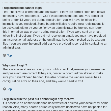
I registered but cannot login!
First, check your username and password. If they are correct, then one of two
things may have happened. If COPPA support is enabled and you specified
being under 13 years old during registration, you will have to follow the
instructions you received. Some boards will also require new registrations to
be activated, either by yourself or by an administrator before you can logon;
this information was present during registration. If you were sent an email,
follow the instructions. If you did not receive an email, you may have provided
an incorrect email address or the email may have been picked up by a spam
filer. If you are sure the email address you provided is correct, try contacting an
administrator.
Top
Why can’t I login?
There are several reasons why this could occur. First, ensure your username
and password are correct. If they are, contact a board administrator to make
sure you haven’t been banned. It is also possible the website owner has a
configuration error on their end, and they would need to fix it.
Top
I registered in the past but cannot login any more?!
It is possible an administrator has deactivated or deleted your account for some
reason. Also, many boards periodically remove users who have not posted for