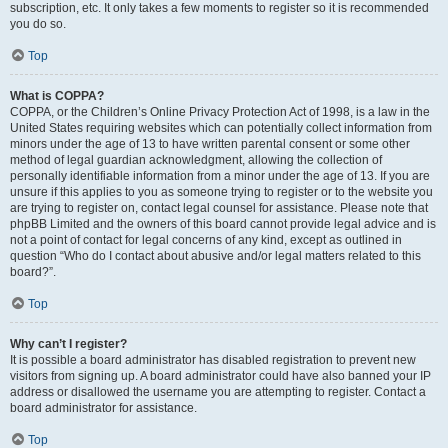
subscription, etc. It only takes a few moments to register so it is recommended
you do so.
Top
What is COPPA?
COPPA, or the Children’s Online Privacy Protection Act of 1998, is a law in the
United States requiring websites which can potentially collect information from
minors under the age of 13 to have written parental consent or some other
method of legal guardian acknowledgment, allowing the collection of
personally identifiable information from a minor under the age of 13. If you are
unsure if this applies to you as someone trying to register or to the website you
are trying to register on, contact legal counsel for assistance. Please note that
phpBB Limited and the owners of this board cannot provide legal advice and is
not a point of contact for legal concerns of any kind, except as outlined in
question “Who do I contact about abusive and/or legal matters related to this
board?”.
Top
Why can’t I register?
It is possible a board administrator has disabled registration to prevent new
visitors from signing up. A board administrator could have also banned your IP
address or disallowed the username you are attempting to register. Contact a
board administrator for assistance.
Top