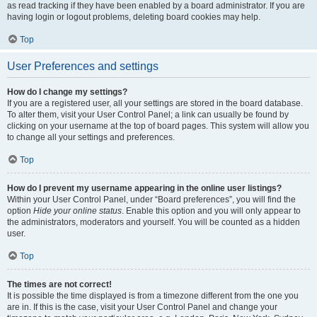
as read tracking if they have been enabled by a board administrator. If you are
having login or logout problems, deleting board cookies may help.
Top
User Preferences and settings
How do I change my settings?
If you are a registered user, all your settings are stored in the board database.
To alter them, visit your User Control Panel; a link can usually be found by
clicking on your username at the top of board pages. This system will allow you
to change all your settings and preferences.
Top
How do I prevent my username appearing in the online user listings?
Within your User Control Panel, under “Board preferences”, you will find the
option
Hide your online status
. Enable this option and you will only appear to
the administrators, moderators and yourself. You will be counted as a hidden
user.
Top
The times are not correct!
It is possible the time displayed is from a timezone different from the one you
are in. If this is the case, visit your User Control Panel and change your