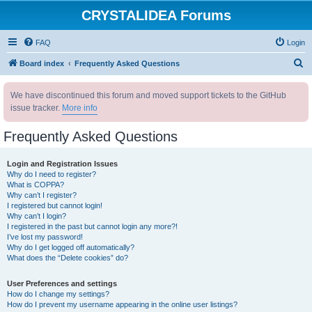
CRYSTALIDEA Forums
FAQ
Login
S
Board index
Frequently Asked Questions
e
We have discontinued this forum and moved support tickets to the GitHub
a
issue tracker.
More info
r
c
Frequently Asked Questions
h
Login and Registration Issues
Why do I need to register?
What is COPPA?
Why can’t I register?
I registered but cannot login!
Why can’t I login?
I registered in the past but cannot login any more?!
I’ve lost my password!
Why do I get logged off automatically?
What does the “Delete cookies” do?
User Preferences and settings
How do I change my settings?
How do I prevent my username appearing in the online user listings?