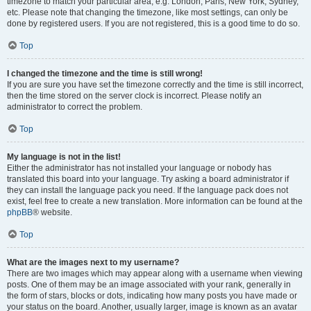
timezone to match your particular area, e.g. London, Paris, New York, Sydney,
etc. Please note that changing the timezone, like most settings, can only be
done by registered users. If you are not registered, this is a good time to do so.
Top
I changed the timezone and the time is still wrong!
If you are sure you have set the timezone correctly and the time is still incorrect,
then the time stored on the server clock is incorrect. Please notify an
administrator to correct the problem.
Top
My language is not in the list!
Either the administrator has not installed your language or nobody has
translated this board into your language. Try asking a board administrator if
they can install the language pack you need. If the language pack does not
exist, feel free to create a new translation. More information can be found at the
phpBB
® website.
Top
What are the images next to my username?
There are two images which may appear along with a username when viewing
posts. One of them may be an image associated with your rank, generally in
the form of stars, blocks or dots, indicating how many posts you have made or
your status on the board. Another, usually larger, image is known as an avatar