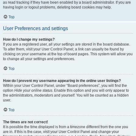
as read tracking if they have been enabled by a board administrator. If you are
having login or logout problems, deleting board cookies may help.
Top
User Preferences and settings
How do I change my settings?
If you are a registered user, all your settings are stored in the board database.
To alter them, visit your User Control Panel; a link can usually be found by
clicking on your username at the top of board pages. This system will allow you
to change all your settings and preferences.
Top
How do I prevent my username appearing in the online user listings?
Within your User Control Panel, under “Board preferences”, you will find the
option
Hide your online status
. Enable this option and you will only appear to
the administrators, moderators and yourself. You will be counted as a hidden
user.
Top
The times are not correct!
It is possible the time displayed is from a timezone different from the one you
are in. If this is the case, visit your User Control Panel and change your