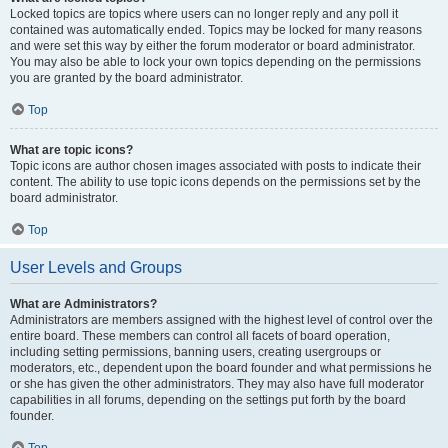
Locked topics are topics where users can no longer reply and any poll it
contained was automatically ended. Topics may be locked for many reasons
and were set this way by either the forum moderator or board administrator.
You may also be able to lock your own topics depending on the permissions
you are granted by the board administrator.
Top
What are topic icons?
Topic icons are author chosen images associated with posts to indicate their
content. The ability to use topic icons depends on the permissions set by the
board administrator.
Top
User Levels and Groups
What are Administrators?
Administrators are members assigned with the highest level of control over the
entire board. These members can control all facets of board operation,
including setting permissions, banning users, creating usergroups or
moderators, etc., dependent upon the board founder and what permissions he
or she has given the other administrators. They may also have full moderator
capabilities in all forums, depending on the settings put forth by the board
founder.