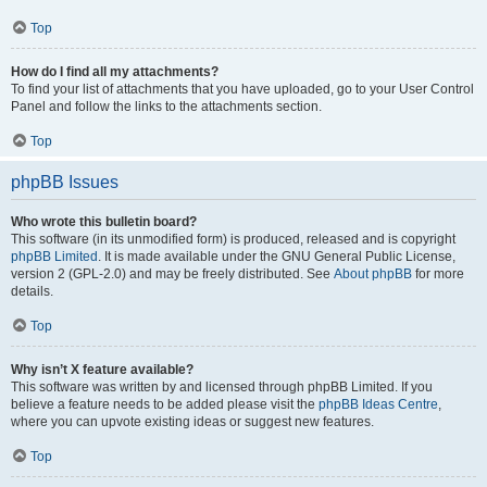
Top
How do I find all my attachments?
To find your list of attachments that you have uploaded, go to your User Control
Panel and follow the links to the attachments section.
Top
phpBB Issues
Who wrote this bulletin board?
This software (in its unmodified form) is produced, released and is copyright
phpBB Limited
. It is made available under the GNU General Public License,
version 2 (GPL-2.0) and may be freely distributed. See
About phpBB
for more
details.
Top
Why isn’t X feature available?
This software was written by and licensed through phpBB Limited. If you
believe a feature needs to be added please visit the
phpBB Ideas Centre
,
where you can upvote existing ideas or suggest new features.
Top