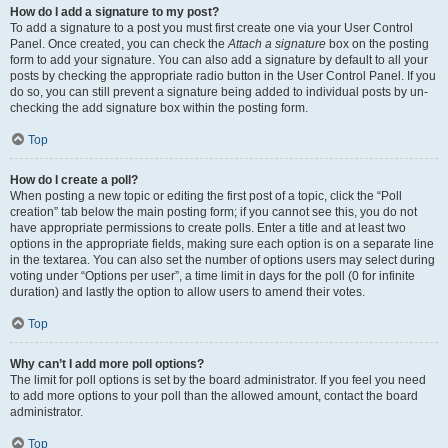
How do I add a signature to my post?
To add a signature to a post you must first create one via your User Control
Panel. Once created, you can check the
Attach a signature
box on the posting
form to add your signature. You can also add a signature by default to all your
posts by checking the appropriate radio button in the User Control Panel. If you
do so, you can still prevent a signature being added to individual posts by un-
checking the add signature box within the posting form.
Top
How do I create a poll?
When posting a new topic or editing the first post of a topic, click the “Poll
creation” tab below the main posting form; if you cannot see this, you do not
have appropriate permissions to create polls. Enter a title and at least two
options in the appropriate fields, making sure each option is on a separate line
in the textarea. You can also set the number of options users may select during
voting under “Options per user”, a time limit in days for the poll (0 for infinite
duration) and lastly the option to allow users to amend their votes.
Top
Why can’t I add more poll options?
The limit for poll options is set by the board administrator. If you feel you need
to add more options to your poll than the allowed amount, contact the board
administrator.
Top