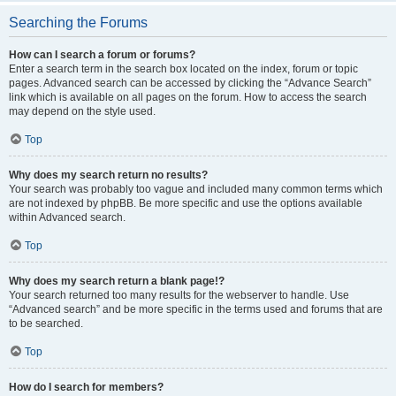
Searching the Forums
How can I search a forum or forums?
Enter a search term in the search box located on the index, forum or topic
pages. Advanced search can be accessed by clicking the “Advance Search”
link which is available on all pages on the forum. How to access the search
may depend on the style used.
Top
Why does my search return no results?
Your search was probably too vague and included many common terms which
are not indexed by phpBB. Be more specific and use the options available
within Advanced search.
Top
Why does my search return a blank page!?
Your search returned too many results for the webserver to handle. Use
“Advanced search” and be more specific in the terms used and forums that are
to be searched.
Top
How do I search for members?