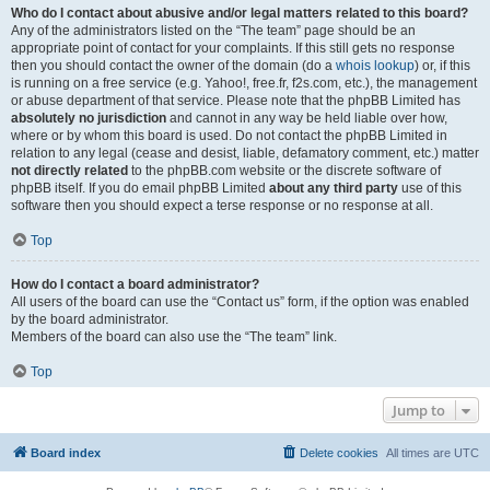
Who do I contact about abusive and/or legal matters related to this board?
Any of the administrators listed on the “The team” page should be an
appropriate point of contact for your complaints. If this still gets no response
then you should contact the owner of the domain (do a
whois lookup
) or, if this
is running on a free service (e.g. Yahoo!, free.fr, f2s.com, etc.), the management
or abuse department of that service. Please note that the phpBB Limited has
absolutely no jurisdiction
and cannot in any way be held liable over how,
where or by whom this board is used. Do not contact the phpBB Limited in
relation to any legal (cease and desist, liable, defamatory comment, etc.) matter
not directly related
to the phpBB.com website or the discrete software of
phpBB itself. If you do email phpBB Limited
about any third party
use of this
software then you should expect a terse response or no response at all.
Top
How do I contact a board administrator?
All users of the board can use the “Contact us” form, if the option was enabled
by the board administrator.
Members of the board can also use the “The team” link.
Top
Jump to
Board index
Delete cookies
All times are
UTC