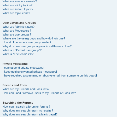
What are announcements?
What are sticky topics?
What are locked topics?
What are topic icons?
User Levels and Groups
What are Administrators?
What are Moderators?
What are usergroups?
Where are the usergroups and how do I join one?
How do I become a usergroup leader?
Why do some usergroups appear in a different colour?
What is a “Default usergroup”?
What is “The team” link?
Private Messaging
I cannot send private messages!
I keep getting unwanted private messages!
I have received a spamming or abusive email from someone on this board!
Friends and Foes
What are my Friends and Foes lists?
How can I add / remove users to my Friends or Foes list?
Searching the Forums
How can I search a forum or forums?
Why does my search return no results?
Why does my search return a blank page!?