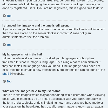
timezone to match your particular area, e.g. London, Paris, New York, Sydney,
etc. Please note that changing the timezone, like most settings, can only be
done by registered users. If you are not registered, this is a good time to do so.
Top
I changed the timezone and the time is still wrong!
If you are sure you have set the timezone correctly and the time is still incorrect,
then the time stored on the server clock is incorrect. Please notify an
administrator to correct the problem.
Top
My language is not in the list!
Either the administrator has not installed your language or nobody has
translated this board into your language. Try asking a board administrator if
they can install the language pack you need. If the language pack does not
exist, feel free to create a new translation. More information can be found at the
phpBB
® website.
Top
What are the images next to my username?
There are two images which may appear along with a username when viewing
posts. One of them may be an image associated with your rank, generally in
the form of stars, blocks or dots, indicating how many posts you have made or
your status on the board. Another, usually larger, image is known as an avatar