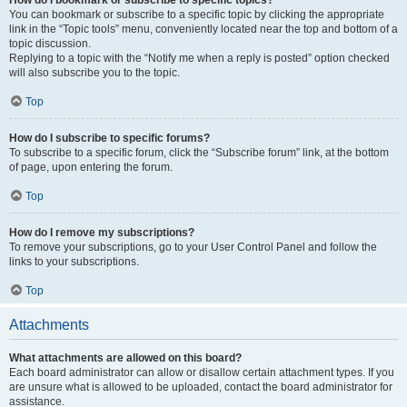
How do I bookmark or subscribe to specific topics?
You can bookmark or subscribe to a specific topic by clicking the appropriate
link in the “Topic tools” menu, conveniently located near the top and bottom of a
topic discussion.
Replying to a topic with the “Notify me when a reply is posted” option checked
will also subscribe you to the topic.
Top
How do I subscribe to specific forums?
To subscribe to a specific forum, click the “Subscribe forum” link, at the bottom
of page, upon entering the forum.
Top
How do I remove my subscriptions?
To remove your subscriptions, go to your User Control Panel and follow the
links to your subscriptions.
Top
Attachments
What attachments are allowed on this board?
Each board administrator can allow or disallow certain attachment types. If you
are unsure what is allowed to be uploaded, contact the board administrator for
assistance.