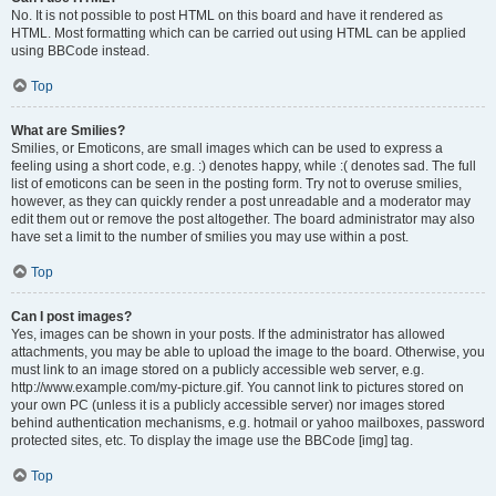
No. It is not possible to post HTML on this board and have it rendered as
HTML. Most formatting which can be carried out using HTML can be applied
using BBCode instead.
Top
What are Smilies?
Smilies, or Emoticons, are small images which can be used to express a
feeling using a short code, e.g. :) denotes happy, while :( denotes sad. The full
list of emoticons can be seen in the posting form. Try not to overuse smilies,
however, as they can quickly render a post unreadable and a moderator may
edit them out or remove the post altogether. The board administrator may also
have set a limit to the number of smilies you may use within a post.
Top
Can I post images?
Yes, images can be shown in your posts. If the administrator has allowed
attachments, you may be able to upload the image to the board. Otherwise, you
must link to an image stored on a publicly accessible web server, e.g.
http://www.example.com/my-picture.gif. You cannot link to pictures stored on
your own PC (unless it is a publicly accessible server) nor images stored
behind authentication mechanisms, e.g. hotmail or yahoo mailboxes, password
protected sites, etc. To display the image use the BBCode [img] tag.
Top