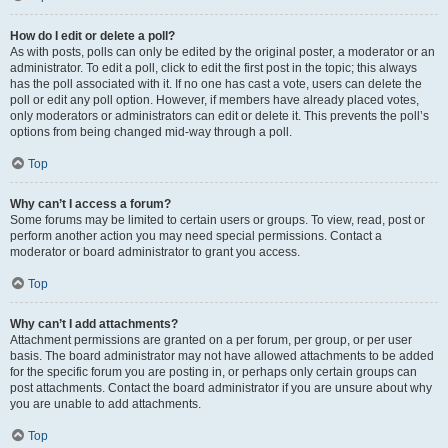
How do I edit or delete a poll?
As with posts, polls can only be edited by the original poster, a moderator or an
administrator. To edit a poll, click to edit the first post in the topic; this always
has the poll associated with it. If no one has cast a vote, users can delete the
poll or edit any poll option. However, if members have already placed votes,
only moderators or administrators can edit or delete it. This prevents the poll’s
options from being changed mid-way through a poll.
Top
Why can’t I access a forum?
Some forums may be limited to certain users or groups. To view, read, post or
perform another action you may need special permissions. Contact a
moderator or board administrator to grant you access.
Top
Why can’t I add attachments?
Attachment permissions are granted on a per forum, per group, or per user
basis. The board administrator may not have allowed attachments to be added
for the specific forum you are posting in, or perhaps only certain groups can
post attachments. Contact the board administrator if you are unsure about why
you are unable to add attachments.
Top