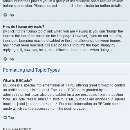
administrator has placed you in a group of users whose posts require review
before submission. Please contact the board administrator for further details.
Top
How do I bump my topic?
By clicking the “Bump topic” link when you are viewing it, you can “bump” the
topic to the top of the forum on the first page. However, if you do not see this,
then topic bumping may be disabled or the time allowance between bumps
has not yet been reached. It is also possible to bump the topic simply by
replying to it, however, be sure to follow the board rules when doing so.
Top
Formatting and Topic Types
What is BBCode?
BBCode is a special implementation of HTML, offering great formatting control
on particular objects in a post. The use of BBCode is granted by the
administrator, but it can also be disabled on a per post basis from the posting
form. BBCode itself is similar in style to HTML, but tags are enclosed in square
brackets [ and ] rather than < and >. For more information on BBCode see the
guide which can be accessed from the posting page.
Top
Can I use HTML?