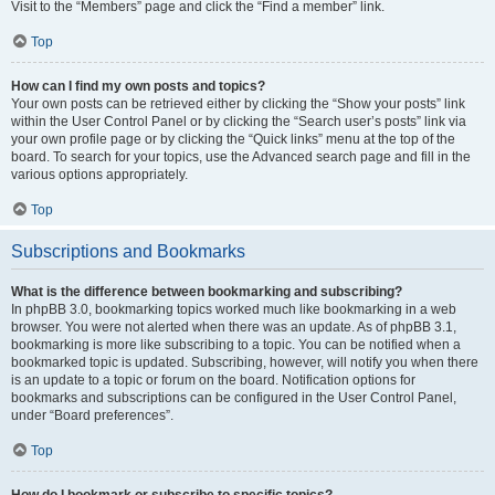
Visit to the “Members” page and click the “Find a member” link.
Top
How can I find my own posts and topics?
Your own posts can be retrieved either by clicking the “Show your posts” link
within the User Control Panel or by clicking the “Search user’s posts” link via
your own profile page or by clicking the “Quick links” menu at the top of the
board. To search for your topics, use the Advanced search page and fill in the
various options appropriately.
Top
Subscriptions and Bookmarks
What is the difference between bookmarking and subscribing?
In phpBB 3.0, bookmarking topics worked much like bookmarking in a web
browser. You were not alerted when there was an update. As of phpBB 3.1,
bookmarking is more like subscribing to a topic. You can be notified when a
bookmarked topic is updated. Subscribing, however, will notify you when there
is an update to a topic or forum on the board. Notification options for
bookmarks and subscriptions can be configured in the User Control Panel,
under “Board preferences”.
Top