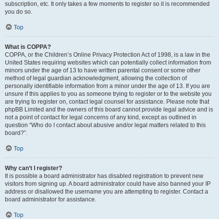
subscription, etc. It only takes a few moments to register so it is recommended
you do so.
Top
What is COPPA?
COPPA, or the Children’s Online Privacy Protection Act of 1998, is a law in the
United States requiring websites which can potentially collect information from
minors under the age of 13 to have written parental consent or some other
method of legal guardian acknowledgment, allowing the collection of
personally identifiable information from a minor under the age of 13. If you are
unsure if this applies to you as someone trying to register or to the website you
are trying to register on, contact legal counsel for assistance. Please note that
phpBB Limited and the owners of this board cannot provide legal advice and is
not a point of contact for legal concerns of any kind, except as outlined in
question “Who do I contact about abusive and/or legal matters related to this
board?”.
Top
Why can’t I register?
It is possible a board administrator has disabled registration to prevent new
visitors from signing up. A board administrator could have also banned your IP
address or disallowed the username you are attempting to register. Contact a
board administrator for assistance.
Top