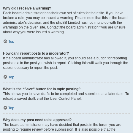
Why did I receive a warning?
Each board administrator has their own set of rules for their site. If you have
broken a rule, you may be issued a warning. Please note that this is the board
administrator’s decision, and the phpBB Limited has nothing to do with the
warnings on the given site. Contact the board administrator if you are unsure
about why you were issued a warning.
Top
How can I report posts to a moderator?
If the board administrator has allowed it, you should see a button for reporting
posts next to the post you wish to report. Clicking this will walk you through the
steps necessary to report the post.
Top
What is the “Save” button for in topic posting?
This allows you to save drafts to be completed and submitted at a later date. To
reload a saved draft, visit the User Control Panel.
Top
Why does my post need to be approved?
The board administrator may have decided that posts in the forum you are
posting to require review before submission. It is also possible that the