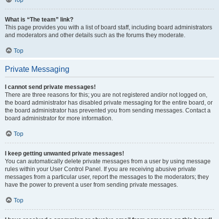
Top
What is “The team” link?
This page provides you with a list of board staff, including board administrators
and moderators and other details such as the forums they moderate.
Top
Private Messaging
I cannot send private messages!
There are three reasons for this; you are not registered and/or not logged on,
the board administrator has disabled private messaging for the entire board, or
the board administrator has prevented you from sending messages. Contact a
board administrator for more information.
Top
I keep getting unwanted private messages!
You can automatically delete private messages from a user by using message
rules within your User Control Panel. If you are receiving abusive private
messages from a particular user, report the messages to the moderators; they
have the power to prevent a user from sending private messages.
Top