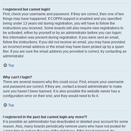
I registered but cannot login!
First, check your username and password. If they are correct, then one of two
things may have happened. If COPPA support is enabled and you specified
being under 13 years old during registration, you will have to follow the
instructions you received. Some boards will also require new registrations to
be activated, either by yourself or by an administrator before you can logon;
this information was present during registration. If you were sent an email,
follow the instructions. If you did not receive an email, you may have provided
an incorrect email address or the email may have been picked up by a spam
filer. If you are sure the email address you provided is correct, try contacting an
administrator.
Top
Why can’t I login?
There are several reasons why this could occur. First, ensure your username
and password are correct. If they are, contact a board administrator to make
sure you haven’t been banned. It is also possible the website owner has a
configuration error on their end, and they would need to fix it.
Top
I registered in the past but cannot login any more?!
It is possible an administrator has deactivated or deleted your account for some
reason. Also, many boards periodically remove users who have not posted for