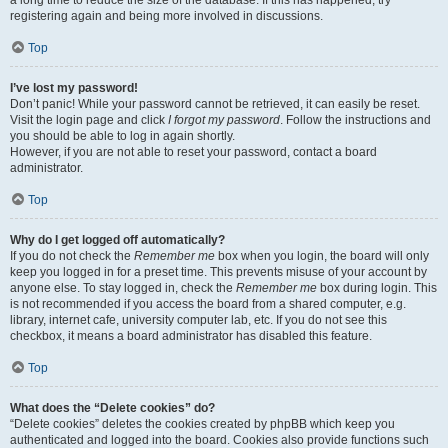
a long time to reduce the size of the database. If this has happened, try
registering again and being more involved in discussions.
Top
I’ve lost my password!
Don’t panic! While your password cannot be retrieved, it can easily be reset.
Visit the login page and click
I forgot my password
. Follow the instructions and
you should be able to log in again shortly.
However, if you are not able to reset your password, contact a board
administrator.
Top
Why do I get logged off automatically?
If you do not check the
Remember me
box when you login, the board will only
keep you logged in for a preset time. This prevents misuse of your account by
anyone else. To stay logged in, check the
Remember me
box during login. This
is not recommended if you access the board from a shared computer, e.g.
library, internet cafe, university computer lab, etc. If you do not see this
checkbox, it means a board administrator has disabled this feature.
Top
What does the “Delete cookies” do?
“Delete cookies” deletes the cookies created by phpBB which keep you
authenticated and logged into the board. Cookies also provide functions such