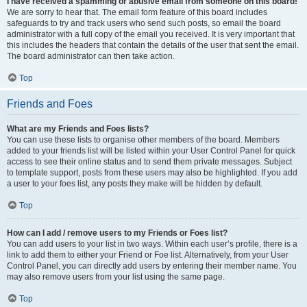
I have received a spamming or abusive email from someone on this board!
We are sorry to hear that. The email form feature of this board includes
safeguards to try and track users who send such posts, so email the board
administrator with a full copy of the email you received. It is very important that
this includes the headers that contain the details of the user that sent the email.
The board administrator can then take action.
Top
Friends and Foes
What are my Friends and Foes lists?
You can use these lists to organise other members of the board. Members
added to your friends list will be listed within your User Control Panel for quick
access to see their online status and to send them private messages. Subject
to template support, posts from these users may also be highlighted. If you add
a user to your foes list, any posts they make will be hidden by default.
Top
How can I add / remove users to my Friends or Foes list?
You can add users to your list in two ways. Within each user’s profile, there is a
link to add them to either your Friend or Foe list. Alternatively, from your User
Control Panel, you can directly add users by entering their member name. You
may also remove users from your list using the same page.
Top