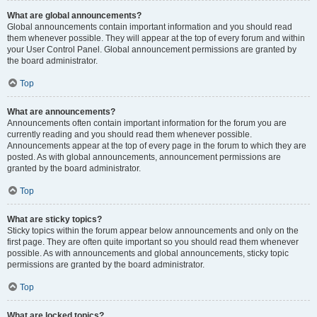
What are global announcements?
Global announcements contain important information and you should read
them whenever possible. They will appear at the top of every forum and within
your User Control Panel. Global announcement permissions are granted by
the board administrator.
Top
What are announcements?
Announcements often contain important information for the forum you are
currently reading and you should read them whenever possible.
Announcements appear at the top of every page in the forum to which they are
posted. As with global announcements, announcement permissions are
granted by the board administrator.
Top
What are sticky topics?
Sticky topics within the forum appear below announcements and only on the
first page. They are often quite important so you should read them whenever
possible. As with announcements and global announcements, sticky topic
permissions are granted by the board administrator.
Top
What are locked topics?