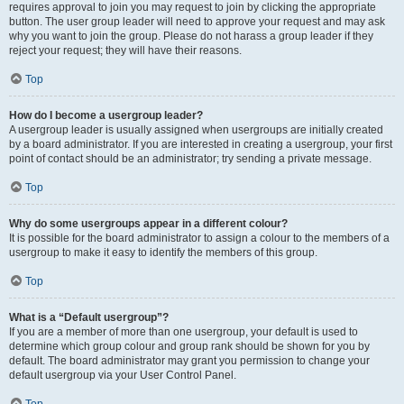
requires approval to join you may request to join by clicking the appropriate
button. The user group leader will need to approve your request and may ask
why you want to join the group. Please do not harass a group leader if they
reject your request; they will have their reasons.
Top
How do I become a usergroup leader?
A usergroup leader is usually assigned when usergroups are initially created
by a board administrator. If you are interested in creating a usergroup, your first
point of contact should be an administrator; try sending a private message.
Top
Why do some usergroups appear in a different colour?
It is possible for the board administrator to assign a colour to the members of a
usergroup to make it easy to identify the members of this group.
Top
What is a “Default usergroup”?
If you are a member of more than one usergroup, your default is used to
determine which group colour and group rank should be shown for you by
default. The board administrator may grant you permission to change your
default usergroup via your User Control Panel.