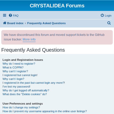
CRYSTALIDEA Forums
FAQ
Login
S
Board index
Frequently Asked Questions
e
We have discontinued this forum and moved support tickets to the GitHub
a
issue tracker.
More info
r
c
Frequently Asked Questions
h
Login and Registration Issues
Why do I need to register?
What is COPPA?
Why can’t I register?
I registered but cannot login!
Why can’t I login?
I registered in the past but cannot login any more?!
I’ve lost my password!
Why do I get logged off automatically?
What does the “Delete cookies” do?
User Preferences and settings
How do I change my settings?
How do I prevent my username appearing in the online user listings?