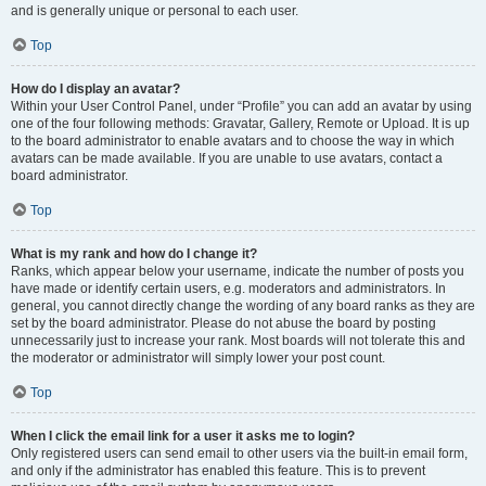
and is generally unique or personal to each user.
Top
How do I display an avatar?
Within your User Control Panel, under “Profile” you can add an avatar by using
one of the four following methods: Gravatar, Gallery, Remote or Upload. It is up
to the board administrator to enable avatars and to choose the way in which
avatars can be made available. If you are unable to use avatars, contact a
board administrator.
Top
What is my rank and how do I change it?
Ranks, which appear below your username, indicate the number of posts you
have made or identify certain users, e.g. moderators and administrators. In
general, you cannot directly change the wording of any board ranks as they are
set by the board administrator. Please do not abuse the board by posting
unnecessarily just to increase your rank. Most boards will not tolerate this and
the moderator or administrator will simply lower your post count.
Top
When I click the email link for a user it asks me to login?
Only registered users can send email to other users via the built-in email form,
and only if the administrator has enabled this feature. This is to prevent