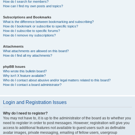
How do I search for members?
How can I find my own posts and topics?
Subscriptions and Bookmarks
What is the difference between bookmarking and subscribing?
How do I bookmark or subscribe to specific topics?
How do I subscribe to specific forums?
How do I remove my subscriptions?
Attachments
What attachments are allowed on this board?
How do I find all my attachments?
phpBB Issues
Who wrote this bulletin board?
Why isn’t X feature available?
Who do I contact about abusive and/or legal matters related to this board?
How do I contact a board administrator?
Login and Registration Issues
Why do I need to register?
You may not have to, it is up to the administrator of the board as to whether you
need to register in order to post messages. However; registration will give you
access to additional features not available to guest users such as definable
avatar images, private messaging, emailing of fellow users, usergroup