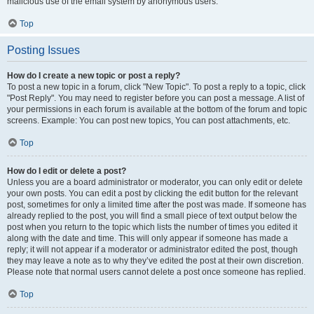
malicious use of the email system by anonymous users.
Top
Posting Issues
How do I create a new topic or post a reply?
To post a new topic in a forum, click "New Topic". To post a reply to a topic, click
"Post Reply". You may need to register before you can post a message. A list of
your permissions in each forum is available at the bottom of the forum and topic
screens. Example: You can post new topics, You can post attachments, etc.
Top
How do I edit or delete a post?
Unless you are a board administrator or moderator, you can only edit or delete
your own posts. You can edit a post by clicking the edit button for the relevant
post, sometimes for only a limited time after the post was made. If someone has
already replied to the post, you will find a small piece of text output below the
post when you return to the topic which lists the number of times you edited it
along with the date and time. This will only appear if someone has made a
reply; it will not appear if a moderator or administrator edited the post, though
they may leave a note as to why they’ve edited the post at their own discretion.
Please note that normal users cannot delete a post once someone has replied.
Top