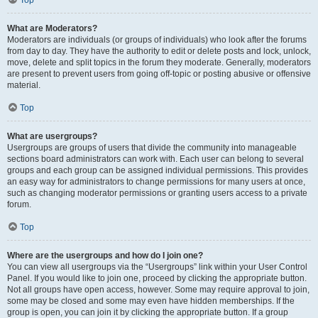
Top
What are Moderators?
Moderators are individuals (or groups of individuals) who look after the forums
from day to day. They have the authority to edit or delete posts and lock, unlock,
move, delete and split topics in the forum they moderate. Generally, moderators
are present to prevent users from going off-topic or posting abusive or offensive
material.
Top
What are usergroups?
Usergroups are groups of users that divide the community into manageable
sections board administrators can work with. Each user can belong to several
groups and each group can be assigned individual permissions. This provides
an easy way for administrators to change permissions for many users at once,
such as changing moderator permissions or granting users access to a private
forum.
Top
Where are the usergroups and how do I join one?
You can view all usergroups via the “Usergroups” link within your User Control
Panel. If you would like to join one, proceed by clicking the appropriate button.
Not all groups have open access, however. Some may require approval to join,
some may be closed and some may even have hidden memberships. If the
group is open, you can join it by clicking the appropriate button. If a group