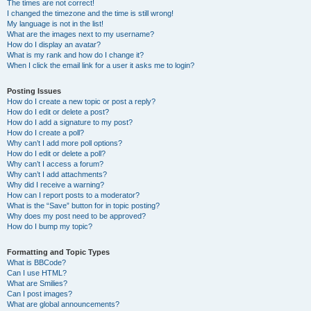
The times are not correct!
I changed the timezone and the time is still wrong!
My language is not in the list!
What are the images next to my username?
How do I display an avatar?
What is my rank and how do I change it?
When I click the email link for a user it asks me to login?
Posting Issues
How do I create a new topic or post a reply?
How do I edit or delete a post?
How do I add a signature to my post?
How do I create a poll?
Why can’t I add more poll options?
How do I edit or delete a poll?
Why can’t I access a forum?
Why can’t I add attachments?
Why did I receive a warning?
How can I report posts to a moderator?
What is the “Save” button for in topic posting?
Why does my post need to be approved?
How do I bump my topic?
Formatting and Topic Types
What is BBCode?
Can I use HTML?
What are Smilies?
Can I post images?
What are global announcements?