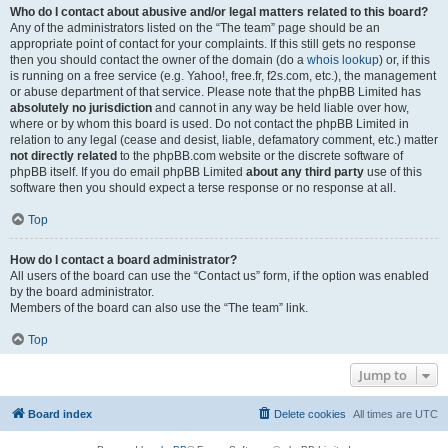
Who do I contact about abusive and/or legal matters related to this board?
Any of the administrators listed on the “The team” page should be an
appropriate point of contact for your complaints. If this still gets no response
then you should contact the owner of the domain (do a
whois lookup
) or, if this
is running on a free service (e.g. Yahoo!, free.fr, f2s.com, etc.), the management
or abuse department of that service. Please note that the phpBB Limited has
absolutely no jurisdiction
and cannot in any way be held liable over how,
where or by whom this board is used. Do not contact the phpBB Limited in
relation to any legal (cease and desist, liable, defamatory comment, etc.) matter
not directly related
to the phpBB.com website or the discrete software of
phpBB itself. If you do email phpBB Limited
about any third party
use of this
software then you should expect a terse response or no response at all.
Top
How do I contact a board administrator?
All users of the board can use the “Contact us” form, if the option was enabled
by the board administrator.
Members of the board can also use the “The team” link.
Top
Jump to
Board index
Delete cookies
All times are
UTC