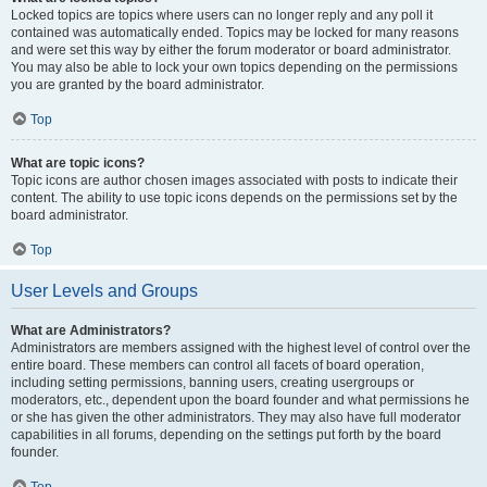
Locked topics are topics where users can no longer reply and any poll it
contained was automatically ended. Topics may be locked for many reasons
and were set this way by either the forum moderator or board administrator.
You may also be able to lock your own topics depending on the permissions
you are granted by the board administrator.
Top
What are topic icons?
Topic icons are author chosen images associated with posts to indicate their
content. The ability to use topic icons depends on the permissions set by the
board administrator.
Top
User Levels and Groups
What are Administrators?
Administrators are members assigned with the highest level of control over the
entire board. These members can control all facets of board operation,
including setting permissions, banning users, creating usergroups or
moderators, etc., dependent upon the board founder and what permissions he
or she has given the other administrators. They may also have full moderator
capabilities in all forums, depending on the settings put forth by the board
founder.