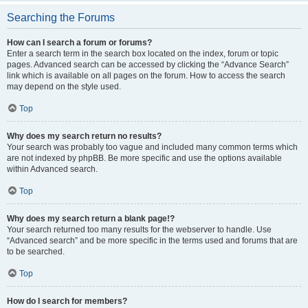
Searching the Forums
How can I search a forum or forums?
Enter a search term in the search box located on the index, forum or topic
pages. Advanced search can be accessed by clicking the “Advance Search”
link which is available on all pages on the forum. How to access the search
may depend on the style used.
Top
Why does my search return no results?
Your search was probably too vague and included many common terms which
are not indexed by phpBB. Be more specific and use the options available
within Advanced search.
Top
Why does my search return a blank page!?
Your search returned too many results for the webserver to handle. Use
“Advanced search” and be more specific in the terms used and forums that are
to be searched.
Top
How do I search for members?