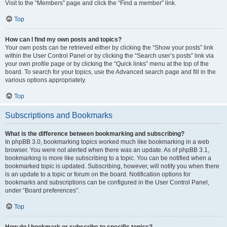
Visit to the “Members” page and click the “Find a member” link.
Top
How can I find my own posts and topics?
Your own posts can be retrieved either by clicking the “Show your posts” link
within the User Control Panel or by clicking the “Search user’s posts” link via
your own profile page or by clicking the “Quick links” menu at the top of the
board. To search for your topics, use the Advanced search page and fill in the
various options appropriately.
Top
Subscriptions and Bookmarks
What is the difference between bookmarking and subscribing?
In phpBB 3.0, bookmarking topics worked much like bookmarking in a web
browser. You were not alerted when there was an update. As of phpBB 3.1,
bookmarking is more like subscribing to a topic. You can be notified when a
bookmarked topic is updated. Subscribing, however, will notify you when there
is an update to a topic or forum on the board. Notification options for
bookmarks and subscriptions can be configured in the User Control Panel,
under “Board preferences”.
Top