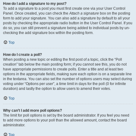
How do I add a signature to my post?
To add a signature to a post you must first create one via your User Control
Panel. Once created, you can check the
Attach a signature
box on the posting
form to add your signature. You can also add a signature by default to all your
posts by checking the appropriate radio button in the User Control Panel. If you
do so, you can still prevent a signature being added to individual posts by un-
checking the add signature box within the posting form.
Top
How do I create a poll?
When posting a new topic or editing the first post of a topic, click the “Poll
creation” tab below the main posting form; if you cannot see this, you do not
have appropriate permissions to create polls. Enter a title and at least two
options in the appropriate fields, making sure each option is on a separate line
in the textarea. You can also set the number of options users may select during
voting under “Options per user”, a time limit in days for the poll (0 for infinite
duration) and lastly the option to allow users to amend their votes.
Top
Why can’t I add more poll options?
The limit for poll options is set by the board administrator. If you feel you need
to add more options to your poll than the allowed amount, contact the board
administrator.
Top