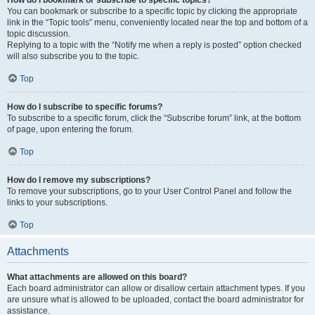
How do I bookmark or subscribe to specific topics?
You can bookmark or subscribe to a specific topic by clicking the appropriate
link in the “Topic tools” menu, conveniently located near the top and bottom of a
topic discussion.
Replying to a topic with the “Notify me when a reply is posted” option checked
will also subscribe you to the topic.
Top
How do I subscribe to specific forums?
To subscribe to a specific forum, click the “Subscribe forum” link, at the bottom
of page, upon entering the forum.
Top
How do I remove my subscriptions?
To remove your subscriptions, go to your User Control Panel and follow the
links to your subscriptions.
Top
Attachments
What attachments are allowed on this board?
Each board administrator can allow or disallow certain attachment types. If you
are unsure what is allowed to be uploaded, contact the board administrator for
assistance.