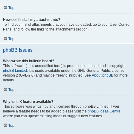
Top
How do I find all my attachments?
To find your list of attachments that you have uploaded, go to your User Control
Panel and follow the links to the attachments section.
Top
phpBB Issues
Who wrote this bulletin board?
This software (in its unmodified form) is produced, released and is copyright
phpBB Limited
. It is made available under the GNU General Public License,
version 2 (GPL-2.0) and may be freely distributed. See
About phpBB
for more
details.
Top
Why isn’t X feature available?
This software was written by and licensed through phpBB Limited. If you
believe a feature needs to be added please visit the
phpBB Ideas Centre
,
where you can upvote existing ideas or suggest new features.
Top