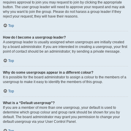
requires approval to join you may request to join by clicking the appropriate
button. The user group leader will need to approve your request and may ask
why you want to join the group. Please do not harass a group leader if they
reject your request; they will have their reasons.
Top
How do I become a usergroup leader?
A usergroup leader is usually assigned when usergroups are initially created
by a board administrator. If you are interested in creating a usergroup, your first
point of contact should be an administrator; try sending a private message.
Top
Why do some usergroups appear in a different colour?
It is possible for the board administrator to assign a colour to the members of a
usergroup to make it easy to identify the members of this group.
Top
What is a “Default usergroup”?
If you are a member of more than one usergroup, your default is used to
determine which group colour and group rank should be shown for you by
default. The board administrator may grant you permission to change your
default usergroup via your User Control Panel.