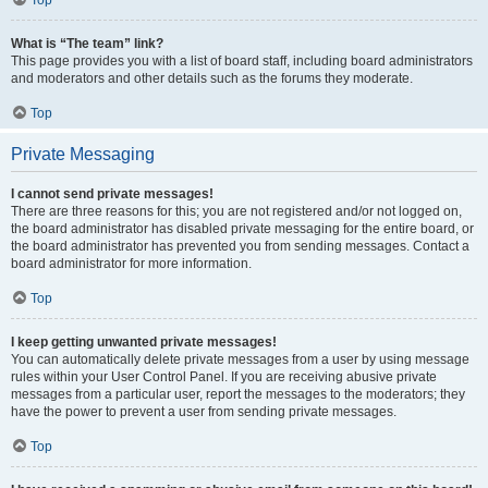
Top
What is “The team” link?
This page provides you with a list of board staff, including board administrators
and moderators and other details such as the forums they moderate.
Top
Private Messaging
I cannot send private messages!
There are three reasons for this; you are not registered and/or not logged on,
the board administrator has disabled private messaging for the entire board, or
the board administrator has prevented you from sending messages. Contact a
board administrator for more information.
Top
I keep getting unwanted private messages!
You can automatically delete private messages from a user by using message
rules within your User Control Panel. If you are receiving abusive private
messages from a particular user, report the messages to the moderators; they
have the power to prevent a user from sending private messages.
Top