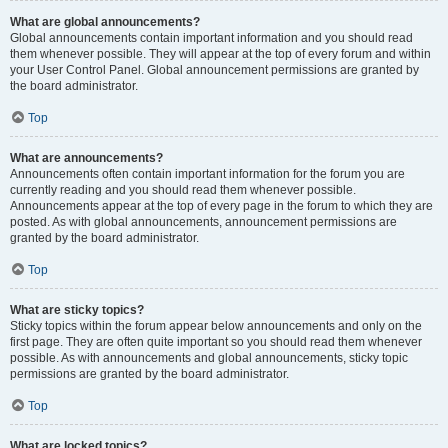
What are global announcements?
Global announcements contain important information and you should read
them whenever possible. They will appear at the top of every forum and within
your User Control Panel. Global announcement permissions are granted by
the board administrator.
Top
What are announcements?
Announcements often contain important information for the forum you are
currently reading and you should read them whenever possible.
Announcements appear at the top of every page in the forum to which they are
posted. As with global announcements, announcement permissions are
granted by the board administrator.
Top
What are sticky topics?
Sticky topics within the forum appear below announcements and only on the
first page. They are often quite important so you should read them whenever
possible. As with announcements and global announcements, sticky topic
permissions are granted by the board administrator.
Top
What are locked topics?