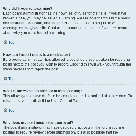
Why did I receive a warning?
Each board administrator has their own set of rules for their site. If you have
broken a rule, you may be issued a warning. Please note that this is the board
administrator’s decision, and the phpBB Limited has nothing to do with the
warnings on the given site. Contact the board administrator if you are unsure
about why you were issued a warning.
Top
How can I report posts to a moderator?
If the board administrator has allowed it, you should see a button for reporting
posts next to the post you wish to report. Clicking this will walk you through the
steps necessary to report the post.
Top
What is the “Save” button for in topic posting?
This allows you to save drafts to be completed and submitted at a later date. To
reload a saved draft, visit the User Control Panel.
Top
Why does my post need to be approved?
The board administrator may have decided that posts in the forum you are
posting to require review before submission. It is also possible that the