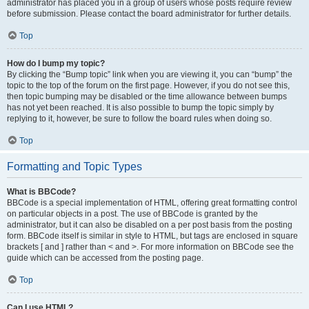
administrator has placed you in a group of users whose posts require review
before submission. Please contact the board administrator for further details.
Top
How do I bump my topic?
By clicking the “Bump topic” link when you are viewing it, you can “bump” the
topic to the top of the forum on the first page. However, if you do not see this,
then topic bumping may be disabled or the time allowance between bumps
has not yet been reached. It is also possible to bump the topic simply by
replying to it, however, be sure to follow the board rules when doing so.
Top
Formatting and Topic Types
What is BBCode?
BBCode is a special implementation of HTML, offering great formatting control
on particular objects in a post. The use of BBCode is granted by the
administrator, but it can also be disabled on a per post basis from the posting
form. BBCode itself is similar in style to HTML, but tags are enclosed in square
brackets [ and ] rather than < and >. For more information on BBCode see the
guide which can be accessed from the posting page.
Top
Can I use HTML?