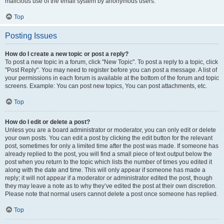
malicious use of the email system by anonymous users.
Top
Posting Issues
How do I create a new topic or post a reply?
To post a new topic in a forum, click "New Topic". To post a reply to a topic, click
"Post Reply". You may need to register before you can post a message. A list of
your permissions in each forum is available at the bottom of the forum and topic
screens. Example: You can post new topics, You can post attachments, etc.
Top
How do I edit or delete a post?
Unless you are a board administrator or moderator, you can only edit or delete
your own posts. You can edit a post by clicking the edit button for the relevant
post, sometimes for only a limited time after the post was made. If someone has
already replied to the post, you will find a small piece of text output below the
post when you return to the topic which lists the number of times you edited it
along with the date and time. This will only appear if someone has made a
reply; it will not appear if a moderator or administrator edited the post, though
they may leave a note as to why they’ve edited the post at their own discretion.
Please note that normal users cannot delete a post once someone has replied.
Top