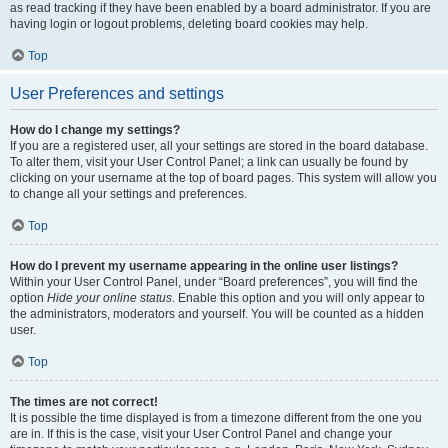
as read tracking if they have been enabled by a board administrator. If you are
having login or logout problems, deleting board cookies may help.
Top
User Preferences and settings
How do I change my settings?
If you are a registered user, all your settings are stored in the board database.
To alter them, visit your User Control Panel; a link can usually be found by
clicking on your username at the top of board pages. This system will allow you
to change all your settings and preferences.
Top
How do I prevent my username appearing in the online user listings?
Within your User Control Panel, under “Board preferences”, you will find the
option
Hide your online status
. Enable this option and you will only appear to
the administrators, moderators and yourself. You will be counted as a hidden
user.
Top
The times are not correct!
It is possible the time displayed is from a timezone different from the one you
are in. If this is the case, visit your User Control Panel and change your