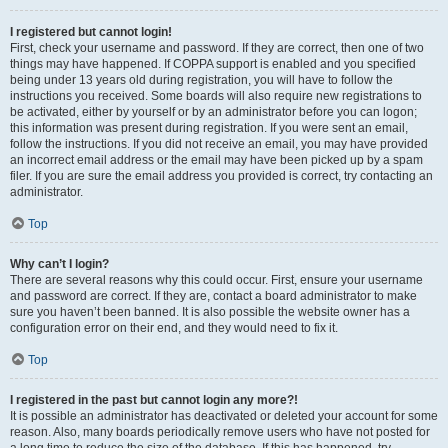
I registered but cannot login!
First, check your username and password. If they are correct, then one of two
things may have happened. If COPPA support is enabled and you specified
being under 13 years old during registration, you will have to follow the
instructions you received. Some boards will also require new registrations to
be activated, either by yourself or by an administrator before you can logon;
this information was present during registration. If you were sent an email,
follow the instructions. If you did not receive an email, you may have provided
an incorrect email address or the email may have been picked up by a spam
filer. If you are sure the email address you provided is correct, try contacting an
administrator.
Top
Why can’t I login?
There are several reasons why this could occur. First, ensure your username
and password are correct. If they are, contact a board administrator to make
sure you haven’t been banned. It is also possible the website owner has a
configuration error on their end, and they would need to fix it.
Top
I registered in the past but cannot login any more?!
It is possible an administrator has deactivated or deleted your account for some
reason. Also, many boards periodically remove users who have not posted for