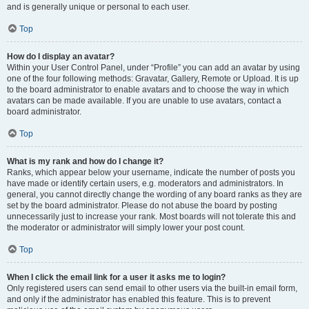
and is generally unique or personal to each user.
Top
How do I display an avatar?
Within your User Control Panel, under “Profile” you can add an avatar by using
one of the four following methods: Gravatar, Gallery, Remote or Upload. It is up
to the board administrator to enable avatars and to choose the way in which
avatars can be made available. If you are unable to use avatars, contact a
board administrator.
Top
What is my rank and how do I change it?
Ranks, which appear below your username, indicate the number of posts you
have made or identify certain users, e.g. moderators and administrators. In
general, you cannot directly change the wording of any board ranks as they are
set by the board administrator. Please do not abuse the board by posting
unnecessarily just to increase your rank. Most boards will not tolerate this and
the moderator or administrator will simply lower your post count.
Top
When I click the email link for a user it asks me to login?
Only registered users can send email to other users via the built-in email form,
and only if the administrator has enabled this feature. This is to prevent