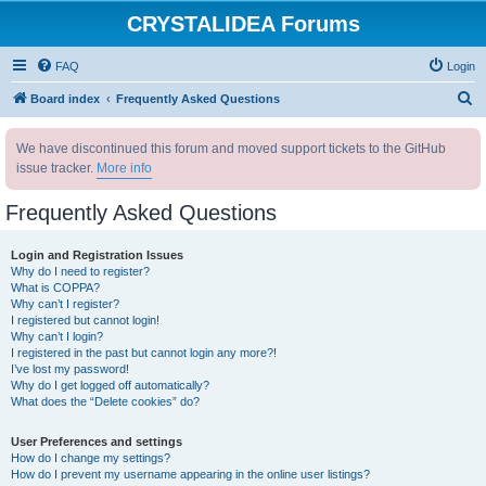
CRYSTALIDEA Forums
FAQ
Login
S
Board index
Frequently Asked Questions
e
We have discontinued this forum and moved support tickets to the GitHub
a
issue tracker.
More info
r
c
Frequently Asked Questions
h
Login and Registration Issues
Why do I need to register?
What is COPPA?
Why can’t I register?
I registered but cannot login!
Why can’t I login?
I registered in the past but cannot login any more?!
I’ve lost my password!
Why do I get logged off automatically?
What does the “Delete cookies” do?
User Preferences and settings
How do I change my settings?
How do I prevent my username appearing in the online user listings?