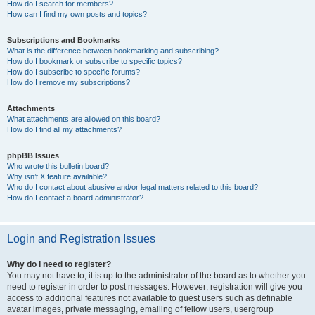
How do I search for members?
How can I find my own posts and topics?
Subscriptions and Bookmarks
What is the difference between bookmarking and subscribing?
How do I bookmark or subscribe to specific topics?
How do I subscribe to specific forums?
How do I remove my subscriptions?
Attachments
What attachments are allowed on this board?
How do I find all my attachments?
phpBB Issues
Who wrote this bulletin board?
Why isn’t X feature available?
Who do I contact about abusive and/or legal matters related to this board?
How do I contact a board administrator?
Login and Registration Issues
Why do I need to register?
You may not have to, it is up to the administrator of the board as to whether you
need to register in order to post messages. However; registration will give you
access to additional features not available to guest users such as definable
avatar images, private messaging, emailing of fellow users, usergroup