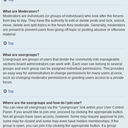
Top
What are Moderators?
Moderators are individuals (or groups of individuals) who look after the forums
from day to day. They have the authority to edit or delete posts and lock, unlock,
move, delete and split topics in the forum they moderate. Generally, moderators
are present to prevent users from going off-topic or posting abusive or offensive
material.
Top
What are usergroups?
Usergroups are groups of users that divide the community into manageable
sections board administrators can work with. Each user can belong to several
groups and each group can be assigned individual permissions. This provides
an easy way for administrators to change permissions for many users at once,
such as changing moderator permissions or granting users access to a private
forum.
Top
Where are the usergroups and how do I join one?
You can view all usergroups via the “Usergroups” link within your User Control
Panel. If you would like to join one, proceed by clicking the appropriate button.
Not all groups have open access, however. Some may require approval to join,
some may be closed and some may even have hidden memberships. If the
group is open, you can join it by clicking the appropriate button. If a group