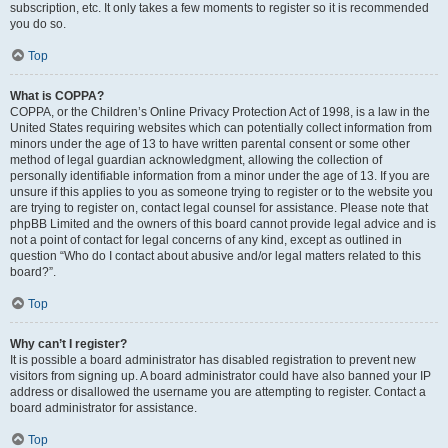
subscription, etc. It only takes a few moments to register so it is recommended
you do so.
Top
What is COPPA?
COPPA, or the Children’s Online Privacy Protection Act of 1998, is a law in the
United States requiring websites which can potentially collect information from
minors under the age of 13 to have written parental consent or some other
method of legal guardian acknowledgment, allowing the collection of
personally identifiable information from a minor under the age of 13. If you are
unsure if this applies to you as someone trying to register or to the website you
are trying to register on, contact legal counsel for assistance. Please note that
phpBB Limited and the owners of this board cannot provide legal advice and is
not a point of contact for legal concerns of any kind, except as outlined in
question “Who do I contact about abusive and/or legal matters related to this
board?”.
Top
Why can’t I register?
It is possible a board administrator has disabled registration to prevent new
visitors from signing up. A board administrator could have also banned your IP
address or disallowed the username you are attempting to register. Contact a
board administrator for assistance.
Top