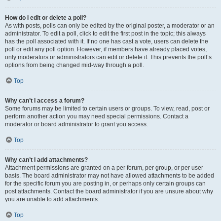
How do I edit or delete a poll?
As with posts, polls can only be edited by the original poster, a moderator or an
administrator. To edit a poll, click to edit the first post in the topic; this always
has the poll associated with it. If no one has cast a vote, users can delete the
poll or edit any poll option. However, if members have already placed votes,
only moderators or administrators can edit or delete it. This prevents the poll’s
options from being changed mid-way through a poll.
Top
Why can’t I access a forum?
Some forums may be limited to certain users or groups. To view, read, post or
perform another action you may need special permissions. Contact a
moderator or board administrator to grant you access.
Top
Why can’t I add attachments?
Attachment permissions are granted on a per forum, per group, or per user
basis. The board administrator may not have allowed attachments to be added
for the specific forum you are posting in, or perhaps only certain groups can
post attachments. Contact the board administrator if you are unsure about why
you are unable to add attachments.
Top