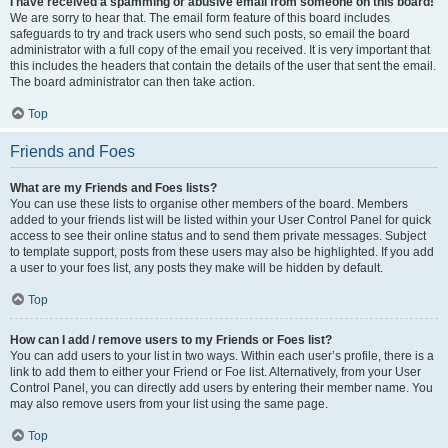
I have received a spamming or abusive email from someone on this board!
We are sorry to hear that. The email form feature of this board includes
safeguards to try and track users who send such posts, so email the board
administrator with a full copy of the email you received. It is very important that
this includes the headers that contain the details of the user that sent the email.
The board administrator can then take action.
Top
Friends and Foes
What are my Friends and Foes lists?
You can use these lists to organise other members of the board. Members
added to your friends list will be listed within your User Control Panel for quick
access to see their online status and to send them private messages. Subject
to template support, posts from these users may also be highlighted. If you add
a user to your foes list, any posts they make will be hidden by default.
Top
How can I add / remove users to my Friends or Foes list?
You can add users to your list in two ways. Within each user’s profile, there is a
link to add them to either your Friend or Foe list. Alternatively, from your User
Control Panel, you can directly add users by entering their member name. You
may also remove users from your list using the same page.
Top