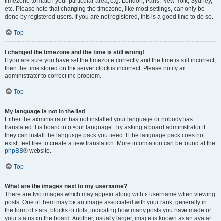
timezone to match your particular area, e.g. London, Paris, New York, Sydney,
etc. Please note that changing the timezone, like most settings, can only be
done by registered users. If you are not registered, this is a good time to do so.
Top
I changed the timezone and the time is still wrong!
If you are sure you have set the timezone correctly and the time is still incorrect,
then the time stored on the server clock is incorrect. Please notify an
administrator to correct the problem.
Top
My language is not in the list!
Either the administrator has not installed your language or nobody has
translated this board into your language. Try asking a board administrator if
they can install the language pack you need. If the language pack does not
exist, feel free to create a new translation. More information can be found at the
phpBB
® website.
Top
What are the images next to my username?
There are two images which may appear along with a username when viewing
posts. One of them may be an image associated with your rank, generally in
the form of stars, blocks or dots, indicating how many posts you have made or
your status on the board. Another, usually larger, image is known as an avatar