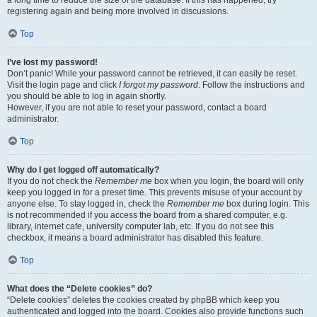
a long time to reduce the size of the database. If this has happened, try
registering again and being more involved in discussions.
Top
I’ve lost my password!
Don’t panic! While your password cannot be retrieved, it can easily be reset.
Visit the login page and click
I forgot my password
. Follow the instructions and
you should be able to log in again shortly.
However, if you are not able to reset your password, contact a board
administrator.
Top
Why do I get logged off automatically?
If you do not check the
Remember me
box when you login, the board will only
keep you logged in for a preset time. This prevents misuse of your account by
anyone else. To stay logged in, check the
Remember me
box during login. This
is not recommended if you access the board from a shared computer, e.g.
library, internet cafe, university computer lab, etc. If you do not see this
checkbox, it means a board administrator has disabled this feature.
Top
What does the “Delete cookies” do?
“Delete cookies” deletes the cookies created by phpBB which keep you
authenticated and logged into the board. Cookies also provide functions such