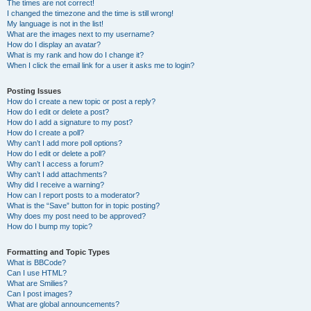
The times are not correct!
I changed the timezone and the time is still wrong!
My language is not in the list!
What are the images next to my username?
How do I display an avatar?
What is my rank and how do I change it?
When I click the email link for a user it asks me to login?
Posting Issues
How do I create a new topic or post a reply?
How do I edit or delete a post?
How do I add a signature to my post?
How do I create a poll?
Why can’t I add more poll options?
How do I edit or delete a poll?
Why can’t I access a forum?
Why can’t I add attachments?
Why did I receive a warning?
How can I report posts to a moderator?
What is the “Save” button for in topic posting?
Why does my post need to be approved?
How do I bump my topic?
Formatting and Topic Types
What is BBCode?
Can I use HTML?
What are Smilies?
Can I post images?
What are global announcements?