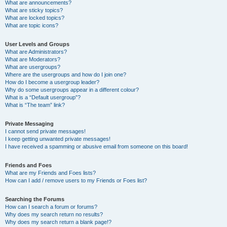
What are announcements?
What are sticky topics?
What are locked topics?
What are topic icons?
User Levels and Groups
What are Administrators?
What are Moderators?
What are usergroups?
Where are the usergroups and how do I join one?
How do I become a usergroup leader?
Why do some usergroups appear in a different colour?
What is a “Default usergroup”?
What is “The team” link?
Private Messaging
I cannot send private messages!
I keep getting unwanted private messages!
I have received a spamming or abusive email from someone on this board!
Friends and Foes
What are my Friends and Foes lists?
How can I add / remove users to my Friends or Foes list?
Searching the Forums
How can I search a forum or forums?
Why does my search return no results?
Why does my search return a blank page!?