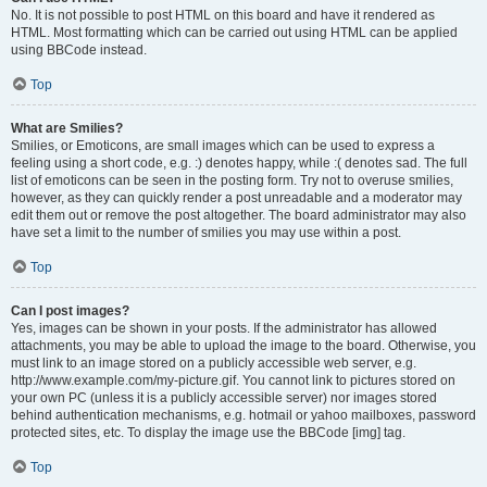
No. It is not possible to post HTML on this board and have it rendered as
HTML. Most formatting which can be carried out using HTML can be applied
using BBCode instead.
Top
What are Smilies?
Smilies, or Emoticons, are small images which can be used to express a
feeling using a short code, e.g. :) denotes happy, while :( denotes sad. The full
list of emoticons can be seen in the posting form. Try not to overuse smilies,
however, as they can quickly render a post unreadable and a moderator may
edit them out or remove the post altogether. The board administrator may also
have set a limit to the number of smilies you may use within a post.
Top
Can I post images?
Yes, images can be shown in your posts. If the administrator has allowed
attachments, you may be able to upload the image to the board. Otherwise, you
must link to an image stored on a publicly accessible web server, e.g.
http://www.example.com/my-picture.gif. You cannot link to pictures stored on
your own PC (unless it is a publicly accessible server) nor images stored
behind authentication mechanisms, e.g. hotmail or yahoo mailboxes, password
protected sites, etc. To display the image use the BBCode [img] tag.
Top