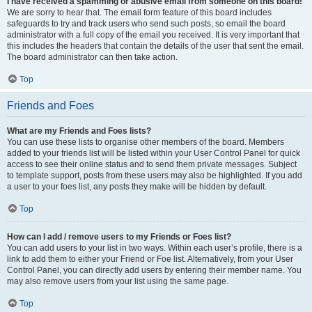
I have received a spamming or abusive email from someone on this board!
We are sorry to hear that. The email form feature of this board includes
safeguards to try and track users who send such posts, so email the board
administrator with a full copy of the email you received. It is very important that
this includes the headers that contain the details of the user that sent the email.
The board administrator can then take action.
Top
Friends and Foes
What are my Friends and Foes lists?
You can use these lists to organise other members of the board. Members
added to your friends list will be listed within your User Control Panel for quick
access to see their online status and to send them private messages. Subject
to template support, posts from these users may also be highlighted. If you add
a user to your foes list, any posts they make will be hidden by default.
Top
How can I add / remove users to my Friends or Foes list?
You can add users to your list in two ways. Within each user’s profile, there is a
link to add them to either your Friend or Foe list. Alternatively, from your User
Control Panel, you can directly add users by entering their member name. You
may also remove users from your list using the same page.
Top