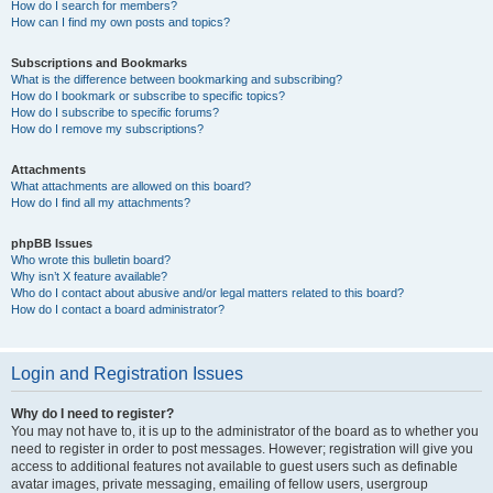
How do I search for members?
How can I find my own posts and topics?
Subscriptions and Bookmarks
What is the difference between bookmarking and subscribing?
How do I bookmark or subscribe to specific topics?
How do I subscribe to specific forums?
How do I remove my subscriptions?
Attachments
What attachments are allowed on this board?
How do I find all my attachments?
phpBB Issues
Who wrote this bulletin board?
Why isn’t X feature available?
Who do I contact about abusive and/or legal matters related to this board?
How do I contact a board administrator?
Login and Registration Issues
Why do I need to register?
You may not have to, it is up to the administrator of the board as to whether you
need to register in order to post messages. However; registration will give you
access to additional features not available to guest users such as definable
avatar images, private messaging, emailing of fellow users, usergroup