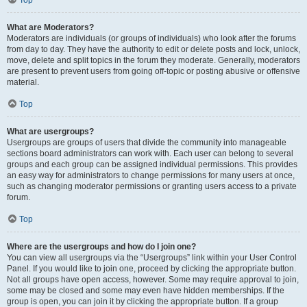
Top
What are Moderators?
Moderators are individuals (or groups of individuals) who look after the forums
from day to day. They have the authority to edit or delete posts and lock, unlock,
move, delete and split topics in the forum they moderate. Generally, moderators
are present to prevent users from going off-topic or posting abusive or offensive
material.
Top
What are usergroups?
Usergroups are groups of users that divide the community into manageable
sections board administrators can work with. Each user can belong to several
groups and each group can be assigned individual permissions. This provides
an easy way for administrators to change permissions for many users at once,
such as changing moderator permissions or granting users access to a private
forum.
Top
Where are the usergroups and how do I join one?
You can view all usergroups via the “Usergroups” link within your User Control
Panel. If you would like to join one, proceed by clicking the appropriate button.
Not all groups have open access, however. Some may require approval to join,
some may be closed and some may even have hidden memberships. If the
group is open, you can join it by clicking the appropriate button. If a group