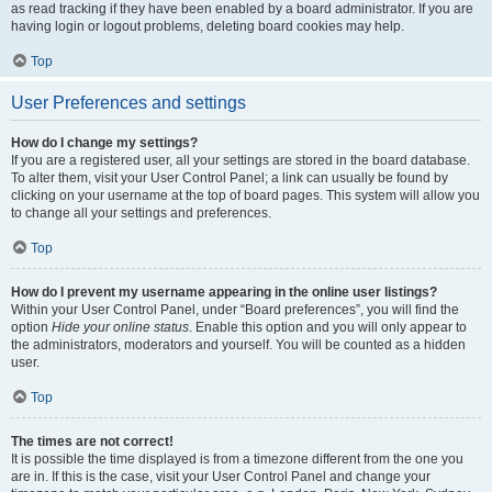
as read tracking if they have been enabled by a board administrator. If you are
having login or logout problems, deleting board cookies may help.
Top
User Preferences and settings
How do I change my settings?
If you are a registered user, all your settings are stored in the board database.
To alter them, visit your User Control Panel; a link can usually be found by
clicking on your username at the top of board pages. This system will allow you
to change all your settings and preferences.
Top
How do I prevent my username appearing in the online user listings?
Within your User Control Panel, under “Board preferences”, you will find the
option
Hide your online status
. Enable this option and you will only appear to
the administrators, moderators and yourself. You will be counted as a hidden
user.
Top
The times are not correct!
It is possible the time displayed is from a timezone different from the one you
are in. If this is the case, visit your User Control Panel and change your