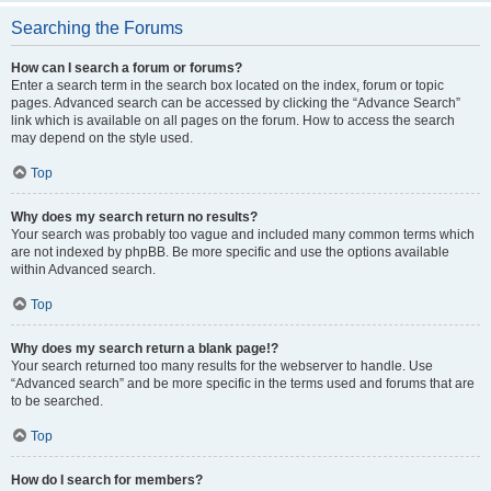
Searching the Forums
How can I search a forum or forums?
Enter a search term in the search box located on the index, forum or topic
pages. Advanced search can be accessed by clicking the “Advance Search”
link which is available on all pages on the forum. How to access the search
may depend on the style used.
Top
Why does my search return no results?
Your search was probably too vague and included many common terms which
are not indexed by phpBB. Be more specific and use the options available
within Advanced search.
Top
Why does my search return a blank page!?
Your search returned too many results for the webserver to handle. Use
“Advanced search” and be more specific in the terms used and forums that are
to be searched.
Top
How do I search for members?