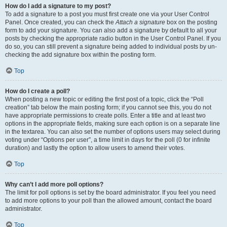
How do I add a signature to my post?
To add a signature to a post you must first create one via your User Control
Panel. Once created, you can check the
Attach a signature
box on the posting
form to add your signature. You can also add a signature by default to all your
posts by checking the appropriate radio button in the User Control Panel. If you
do so, you can still prevent a signature being added to individual posts by un-
checking the add signature box within the posting form.
Top
How do I create a poll?
When posting a new topic or editing the first post of a topic, click the “Poll
creation” tab below the main posting form; if you cannot see this, you do not
have appropriate permissions to create polls. Enter a title and at least two
options in the appropriate fields, making sure each option is on a separate line
in the textarea. You can also set the number of options users may select during
voting under “Options per user”, a time limit in days for the poll (0 for infinite
duration) and lastly the option to allow users to amend their votes.
Top
Why can’t I add more poll options?
The limit for poll options is set by the board administrator. If you feel you need
to add more options to your poll than the allowed amount, contact the board
administrator.
Top