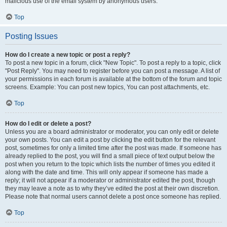
malicious use of the email system by anonymous users.
Top
Posting Issues
How do I create a new topic or post a reply?
To post a new topic in a forum, click "New Topic". To post a reply to a topic, click
"Post Reply". You may need to register before you can post a message. A list of
your permissions in each forum is available at the bottom of the forum and topic
screens. Example: You can post new topics, You can post attachments, etc.
Top
How do I edit or delete a post?
Unless you are a board administrator or moderator, you can only edit or delete
your own posts. You can edit a post by clicking the edit button for the relevant
post, sometimes for only a limited time after the post was made. If someone has
already replied to the post, you will find a small piece of text output below the
post when you return to the topic which lists the number of times you edited it
along with the date and time. This will only appear if someone has made a
reply; it will not appear if a moderator or administrator edited the post, though
they may leave a note as to why they’ve edited the post at their own discretion.
Please note that normal users cannot delete a post once someone has replied.
Top