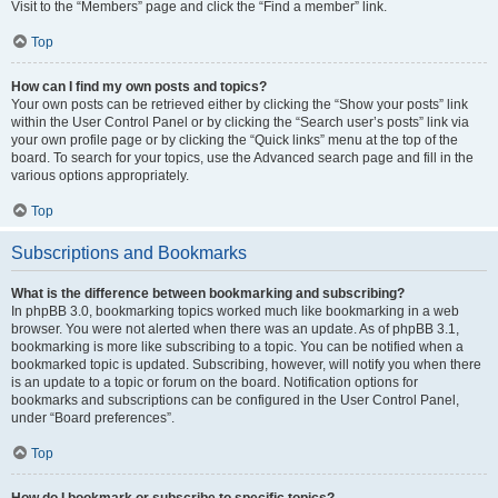
Visit to the “Members” page and click the “Find a member” link.
Top
How can I find my own posts and topics?
Your own posts can be retrieved either by clicking the “Show your posts” link
within the User Control Panel or by clicking the “Search user’s posts” link via
your own profile page or by clicking the “Quick links” menu at the top of the
board. To search for your topics, use the Advanced search page and fill in the
various options appropriately.
Top
Subscriptions and Bookmarks
What is the difference between bookmarking and subscribing?
In phpBB 3.0, bookmarking topics worked much like bookmarking in a web
browser. You were not alerted when there was an update. As of phpBB 3.1,
bookmarking is more like subscribing to a topic. You can be notified when a
bookmarked topic is updated. Subscribing, however, will notify you when there
is an update to a topic or forum on the board. Notification options for
bookmarks and subscriptions can be configured in the User Control Panel,
under “Board preferences”.
Top