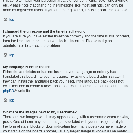
timezone to match your particular area, e.g. London, Paris, New York, Sydney,
etc. Please note that changing the timezone, like most settings, can only be
done by registered users. If you are not registered, this is a good time to do so.
Top
I changed the timezone and the time is still wrong!
If you are sure you have set the timezone correctly and the time is still incorrect,
then the time stored on the server clock is incorrect. Please notify an
administrator to correct the problem.
Top
My language is not in the list!
Either the administrator has not installed your language or nobody has
translated this board into your language. Try asking a board administrator if
they can install the language pack you need. If the language pack does not
exist, feel free to create a new translation. More information can be found at the
phpBB
® website.
Top
What are the images next to my username?
There are two images which may appear along with a username when viewing
posts. One of them may be an image associated with your rank, generally in
the form of stars, blocks or dots, indicating how many posts you have made or
your status on the board. Another, usually larger, image is known as an avatar