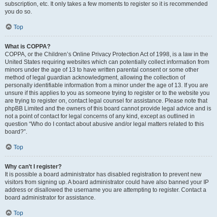
subscription, etc. It only takes a few moments to register so it is recommended
you do so.
Top
What is COPPA?
COPPA, or the Children’s Online Privacy Protection Act of 1998, is a law in the
United States requiring websites which can potentially collect information from
minors under the age of 13 to have written parental consent or some other
method of legal guardian acknowledgment, allowing the collection of
personally identifiable information from a minor under the age of 13. If you are
unsure if this applies to you as someone trying to register or to the website you
are trying to register on, contact legal counsel for assistance. Please note that
phpBB Limited and the owners of this board cannot provide legal advice and is
not a point of contact for legal concerns of any kind, except as outlined in
question “Who do I contact about abusive and/or legal matters related to this
board?”.
Top
Why can’t I register?
It is possible a board administrator has disabled registration to prevent new
visitors from signing up. A board administrator could have also banned your IP
address or disallowed the username you are attempting to register. Contact a
board administrator for assistance.
Top