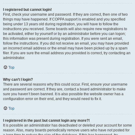
I registered but cannot login!
First, check your username and password. If they are correct, then one of two
things may have happened. If COPPA support is enabled and you specified
being under 13 years old during registration, you will have to follow the
instructions you received. Some boards will also require new registrations to
be activated, either by yourself or by an administrator before you can logon;
this information was present during registration. If you were sent an email,
follow the instructions. If you did not receive an email, you may have provided
an incorrect email address or the email may have been picked up by a spam
filer. If you are sure the email address you provided is correct, try contacting an
administrator.
Top
Why can’t I login?
There are several reasons why this could occur. First, ensure your username
and password are correct. If they are, contact a board administrator to make
sure you haven’t been banned. It is also possible the website owner has a
configuration error on their end, and they would need to fix it.
Top
I registered in the past but cannot login any more?!
It is possible an administrator has deactivated or deleted your account for some
reason. Also, many boards periodically remove users who have not posted for