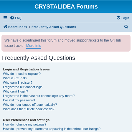
CRYSTALIDEA Forums
FAQ
Login
S
Board index
Frequently Asked Questions
e
We have discontinued this forum and moved support tickets to the GitHub
a
issue tracker.
More info
r
c
Frequently Asked Questions
h
Login and Registration Issues
Why do I need to register?
What is COPPA?
Why can’t I register?
I registered but cannot login!
Why can’t I login?
I registered in the past but cannot login any more?!
I’ve lost my password!
Why do I get logged off automatically?
What does the “Delete cookies” do?
User Preferences and settings
How do I change my settings?
How do I prevent my username appearing in the online user listings?