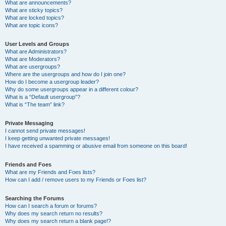
What are announcements?
What are sticky topics?
What are locked topics?
What are topic icons?
User Levels and Groups
What are Administrators?
What are Moderators?
What are usergroups?
Where are the usergroups and how do I join one?
How do I become a usergroup leader?
Why do some usergroups appear in a different colour?
What is a “Default usergroup”?
What is “The team” link?
Private Messaging
I cannot send private messages!
I keep getting unwanted private messages!
I have received a spamming or abusive email from someone on this board!
Friends and Foes
What are my Friends and Foes lists?
How can I add / remove users to my Friends or Foes list?
Searching the Forums
How can I search a forum or forums?
Why does my search return no results?
Why does my search return a blank page!?