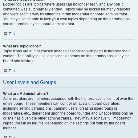
Locked topics are topics where users can no longer reply and any poll it
contained was automatically ended. Topics may be locked for many reasons
and were set this way by either the forum moderator or board administrator.
You may also be able to lock your own topics depending on the permissions
you are granted by the board administrator.
Top
What are topic icons?
Topic icons are author chosen images associated with posts to indicate their
content. The ability to use topic icons depends on the permissions set by the
board administrator.
Top
User Levels and Groups
What are Administrators?
Administrators are members assigned with the highest level of control over the
entire board. These members can control all facets of board operation,
including setting permissions, banning users, creating usergroups or
moderators, etc., dependent upon the board founder and what permissions he
or she has given the other administrators. They may also have full moderator
capabilities in all forums, depending on the settings put forth by the board
founder.