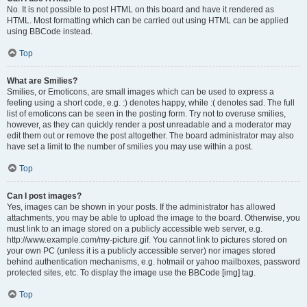
No. It is not possible to post HTML on this board and have it rendered as
HTML. Most formatting which can be carried out using HTML can be applied
using BBCode instead.
Top
What are Smilies?
Smilies, or Emoticons, are small images which can be used to express a
feeling using a short code, e.g. :) denotes happy, while :( denotes sad. The full
list of emoticons can be seen in the posting form. Try not to overuse smilies,
however, as they can quickly render a post unreadable and a moderator may
edit them out or remove the post altogether. The board administrator may also
have set a limit to the number of smilies you may use within a post.
Top
Can I post images?
Yes, images can be shown in your posts. If the administrator has allowed
attachments, you may be able to upload the image to the board. Otherwise, you
must link to an image stored on a publicly accessible web server, e.g.
http://www.example.com/my-picture.gif. You cannot link to pictures stored on
your own PC (unless it is a publicly accessible server) nor images stored
behind authentication mechanisms, e.g. hotmail or yahoo mailboxes, password
protected sites, etc. To display the image use the BBCode [img] tag.
Top