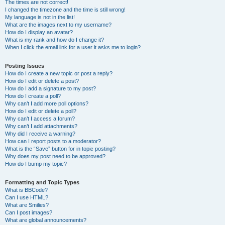
The times are not correct!
I changed the timezone and the time is still wrong!
My language is not in the list!
What are the images next to my username?
How do I display an avatar?
What is my rank and how do I change it?
When I click the email link for a user it asks me to login?
Posting Issues
How do I create a new topic or post a reply?
How do I edit or delete a post?
How do I add a signature to my post?
How do I create a poll?
Why can’t I add more poll options?
How do I edit or delete a poll?
Why can’t I access a forum?
Why can’t I add attachments?
Why did I receive a warning?
How can I report posts to a moderator?
What is the “Save” button for in topic posting?
Why does my post need to be approved?
How do I bump my topic?
Formatting and Topic Types
What is BBCode?
Can I use HTML?
What are Smilies?
Can I post images?
What are global announcements?