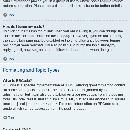
administrator has placed you in a group of users whose posts require review
before submission. Please contact the board administrator for further details.
Top
How do I bump my topic?
By clicking the “Bump topic” link when you are viewing it, you can “bump” the
topic to the top of the forum on the first page. However, if you do not see this,
then topic bumping may be disabled or the time allowance between bumps
has not yet been reached. It is also possible to bump the topic simply by
replying to it, however, be sure to follow the board rules when doing so.
Top
Formatting and Topic Types
What is BBCode?
BBCode is a special implementation of HTML, offering great formatting control
on particular objects in a post. The use of BBCode is granted by the
administrator, but it can also be disabled on a per post basis from the posting
form. BBCode itself is similar in style to HTML, but tags are enclosed in square
brackets [ and ] rather than < and >. For more information on BBCode see the
guide which can be accessed from the posting page.
Top
Can I use HTML?