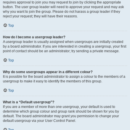
requires approval to join you may request to join by clicking the appropriate
button. The user group leader will need to approve your request and may ask
why you want to join the group. Please do not harass a group leader if they
reject your request; they will have their reasons.
Top
How do I become a usergroup leader?
A usergroup leader is usually assigned when usergroups are initially created
by a board administrator. If you are interested in creating a usergroup, your first
point of contact should be an administrator; try sending a private message.
Top
Why do some usergroups appear in a different colour?
It is possible for the board administrator to assign a colour to the members of a
usergroup to make it easy to identify the members of this group.
Top
What is a “Default usergroup”?
If you are a member of more than one usergroup, your default is used to
determine which group colour and group rank should be shown for you by
default. The board administrator may grant you permission to change your
default usergroup via your User Control Panel.