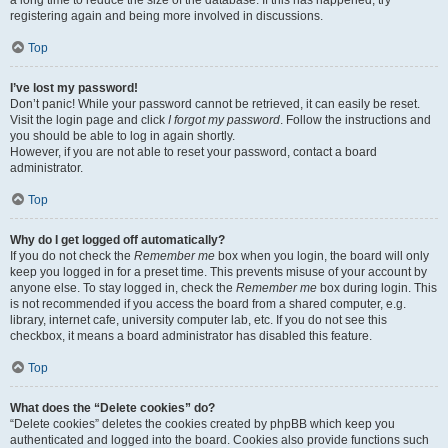
a long time to reduce the size of the database. If this has happened, try
registering again and being more involved in discussions.
Top
I’ve lost my password!
Don’t panic! While your password cannot be retrieved, it can easily be reset.
Visit the login page and click
I forgot my password
. Follow the instructions and
you should be able to log in again shortly.
However, if you are not able to reset your password, contact a board
administrator.
Top
Why do I get logged off automatically?
If you do not check the
Remember me
box when you login, the board will only
keep you logged in for a preset time. This prevents misuse of your account by
anyone else. To stay logged in, check the
Remember me
box during login. This
is not recommended if you access the board from a shared computer, e.g.
library, internet cafe, university computer lab, etc. If you do not see this
checkbox, it means a board administrator has disabled this feature.
Top
What does the “Delete cookies” do?
“Delete cookies” deletes the cookies created by phpBB which keep you
authenticated and logged into the board. Cookies also provide functions such