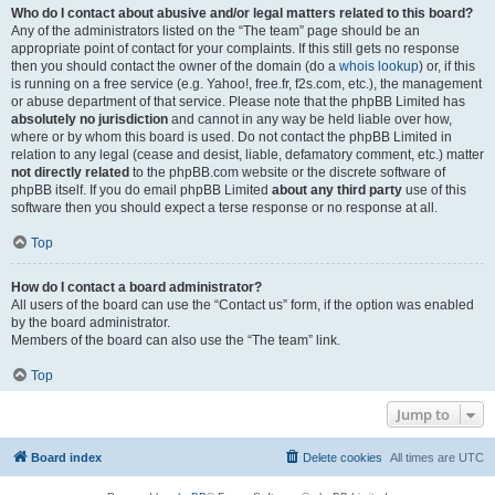
Who do I contact about abusive and/or legal matters related to this board?
Any of the administrators listed on the “The team” page should be an
appropriate point of contact for your complaints. If this still gets no response
then you should contact the owner of the domain (do a
whois lookup
) or, if this
is running on a free service (e.g. Yahoo!, free.fr, f2s.com, etc.), the management
or abuse department of that service. Please note that the phpBB Limited has
absolutely no jurisdiction
and cannot in any way be held liable over how,
where or by whom this board is used. Do not contact the phpBB Limited in
relation to any legal (cease and desist, liable, defamatory comment, etc.) matter
not directly related
to the phpBB.com website or the discrete software of
phpBB itself. If you do email phpBB Limited
about any third party
use of this
software then you should expect a terse response or no response at all.
Top
How do I contact a board administrator?
All users of the board can use the “Contact us” form, if the option was enabled
by the board administrator.
Members of the board can also use the “The team” link.
Top
Jump to
Board index
Delete cookies
All times are
UTC