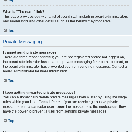
Top
What is “The team” link?
This page provides you with a list of board staff, including board administrators
and moderators and other details such as the forums they moderate.
Top
Private Messaging
I cannot send private messages!
There are three reasons for this; you are not registered and/or not logged on,
the board administrator has disabled private messaging for the entire board, or
the board administrator has prevented you from sending messages. Contact a
board administrator for more information.
Top
I keep getting unwanted private messages!
You can automatically delete private messages from a user by using message
rules within your User Control Panel. If you are receiving abusive private
messages from a particular user, report the messages to the moderators; they
have the power to prevent a user from sending private messages.
Top