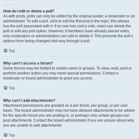
How do I edit or delete a poll?
As with posts, polls can only be edited by the original poster, a moderator or an
administrator. To edit a poll, click to edit the first post in the topic; this always
has the poll associated with it. If no one has cast a vote, users can delete the
poll or edit any poll option. However, if members have already placed votes,
only moderators or administrators can edit or delete it. This prevents the poll’s
options from being changed mid-way through a poll.
Top
Why can’t I access a forum?
Some forums may be limited to certain users or groups. To view, read, post or
perform another action you may need special permissions. Contact a
moderator or board administrator to grant you access.
Top
Why can’t I add attachments?
Attachment permissions are granted on a per forum, per group, or per user
basis. The board administrator may not have allowed attachments to be added
for the specific forum you are posting in, or perhaps only certain groups can
post attachments. Contact the board administrator if you are unsure about why
you are unable to add attachments.
Top