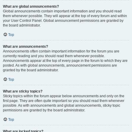
What are global announcements?
Global announcements contain important information and you should read
them whenever possible. They will appear at the top of every forum and within
your User Control Panel. Global announcement permissions are granted by
the board administrator.
Top
What are announcements?
Announcements often contain important information for the forum you are
currently reading and you should read them whenever possible.
Announcements appear at the top of every page in the forum to which they are
posted. As with global announcements, announcement permissions are
granted by the board administrator.
Top
What are sticky topics?
Sticky topics within the forum appear below announcements and only on the
first page. They are often quite important so you should read them whenever
possible. As with announcements and global announcements, sticky topic
permissions are granted by the board administrator.
Top
What are locked topics?