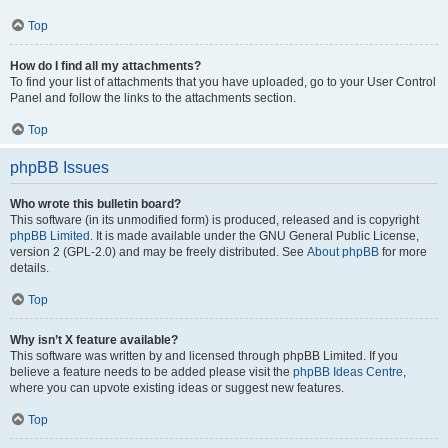
Top
How do I find all my attachments?
To find your list of attachments that you have uploaded, go to your User Control
Panel and follow the links to the attachments section.
Top
phpBB Issues
Who wrote this bulletin board?
This software (in its unmodified form) is produced, released and is copyright
phpBB Limited
. It is made available under the GNU General Public License,
version 2 (GPL-2.0) and may be freely distributed. See
About phpBB
for more
details.
Top
Why isn’t X feature available?
This software was written by and licensed through phpBB Limited. If you
believe a feature needs to be added please visit the
phpBB Ideas Centre
,
where you can upvote existing ideas or suggest new features.
Top