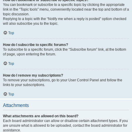
How do I bookmark or subscribe to specific topics?
You can bookmark or subscribe to a specific topic by clicking the appropriate
link in the “Topic tools” menu, conveniently located near the top and bottom of a
topic discussion.
Replying to a topic with the “Notify me when a reply is posted” option checked
will also subscribe you to the topic.
Top
How do I subscribe to specific forums?
To subscribe to a specific forum, click the “Subscribe forum” link, at the bottom
of page, upon entering the forum.
Top
How do I remove my subscriptions?
To remove your subscriptions, go to your User Control Panel and follow the
links to your subscriptions.
Top
Attachments
What attachments are allowed on this board?
Each board administrator can allow or disallow certain attachment types. If you
are unsure what is allowed to be uploaded, contact the board administrator for
assistance.