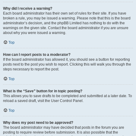
Why did I receive a warning?
Each board administrator has their own set of rules for their site. If you have
broken a rule, you may be issued a warning. Please note that this is the board
administrator’s decision, and the phpBB Limited has nothing to do with the
warnings on the given site. Contact the board administrator if you are unsure
about why you were issued a warning.
Top
How can I report posts to a moderator?
If the board administrator has allowed it, you should see a button for reporting
posts next to the post you wish to report. Clicking this will walk you through the
steps necessary to report the post.
Top
What is the “Save” button for in topic posting?
This allows you to save drafts to be completed and submitted at a later date. To
reload a saved draft, visit the User Control Panel.
Top
Why does my post need to be approved?
The board administrator may have decided that posts in the forum you are
posting to require review before submission. It is also possible that the