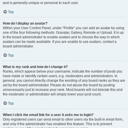
and is generally unique or personal to each user.
Top
How do I display an avatar?
Within your User Control Panel, under “Profile” you can add an avatar by using
one of the four following methods: Gravatar, Gallery, Remote or Upload. It is up
to the board administrator to enable avatars and to choose the way in which
avatars can be made available. If you are unable to use avatars, contact a
board administrator.
Top
What is my rank and how do I change it?
Ranks, which appear below your username, indicate the number of posts you
have made or identify certain users, e.g. moderators and administrators. In
general, you cannot directly change the wording of any board ranks as they are
set by the board administrator. Please do not abuse the board by posting
unnecessarily just to increase your rank. Most boards will not tolerate this and
the moderator or administrator will simply lower your post count.
Top
When I click the email link for a user it asks me to login?
Only registered users can send email to other users via the built-in email form,
and only if the administrator has enabled this feature. This is to prevent