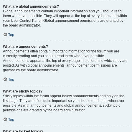
What are global announcements?
Global announcements contain important information and you should read
them whenever possible. They will appear at the top of every forum and within
your User Control Panel. Global announcement permissions are granted by
the board administrator.
Top
What are announcements?
Announcements often contain important information for the forum you are
currently reading and you should read them whenever possible.
Announcements appear at the top of every page in the forum to which they are
posted. As with global announcements, announcement permissions are
granted by the board administrator.
Top
What are sticky topics?
Sticky topics within the forum appear below announcements and only on the
first page. They are often quite important so you should read them whenever
possible. As with announcements and global announcements, sticky topic
permissions are granted by the board administrator.
Top
What are locked topics?