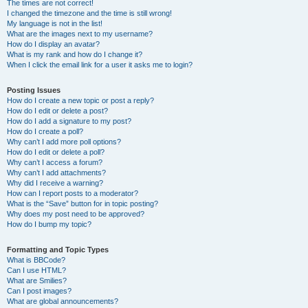
The times are not correct!
I changed the timezone and the time is still wrong!
My language is not in the list!
What are the images next to my username?
How do I display an avatar?
What is my rank and how do I change it?
When I click the email link for a user it asks me to login?
Posting Issues
How do I create a new topic or post a reply?
How do I edit or delete a post?
How do I add a signature to my post?
How do I create a poll?
Why can’t I add more poll options?
How do I edit or delete a poll?
Why can’t I access a forum?
Why can’t I add attachments?
Why did I receive a warning?
How can I report posts to a moderator?
What is the “Save” button for in topic posting?
Why does my post need to be approved?
How do I bump my topic?
Formatting and Topic Types
What is BBCode?
Can I use HTML?
What are Smilies?
Can I post images?
What are global announcements?