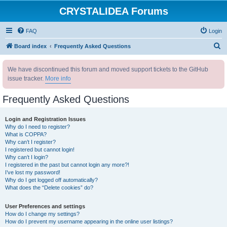
CRYSTALIDEA Forums
FAQ
Login
S
Board index
Frequently Asked Questions
e
We have discontinued this forum and moved support tickets to the GitHub
a
issue tracker.
More info
r
c
Frequently Asked Questions
h
Login and Registration Issues
Why do I need to register?
What is COPPA?
Why can’t I register?
I registered but cannot login!
Why can’t I login?
I registered in the past but cannot login any more?!
I’ve lost my password!
Why do I get logged off automatically?
What does the “Delete cookies” do?
User Preferences and settings
How do I change my settings?
How do I prevent my username appearing in the online user listings?