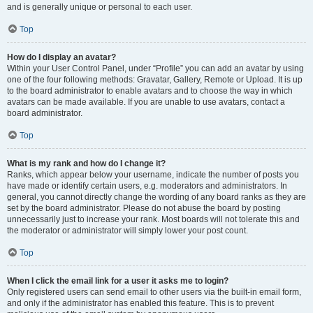
and is generally unique or personal to each user.
Top
How do I display an avatar?
Within your User Control Panel, under “Profile” you can add an avatar by using
one of the four following methods: Gravatar, Gallery, Remote or Upload. It is up
to the board administrator to enable avatars and to choose the way in which
avatars can be made available. If you are unable to use avatars, contact a
board administrator.
Top
What is my rank and how do I change it?
Ranks, which appear below your username, indicate the number of posts you
have made or identify certain users, e.g. moderators and administrators. In
general, you cannot directly change the wording of any board ranks as they are
set by the board administrator. Please do not abuse the board by posting
unnecessarily just to increase your rank. Most boards will not tolerate this and
the moderator or administrator will simply lower your post count.
Top
When I click the email link for a user it asks me to login?
Only registered users can send email to other users via the built-in email form,
and only if the administrator has enabled this feature. This is to prevent