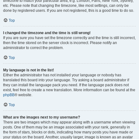
timezone to match your particular area, e.g. London, Paris, New York, Sydney,
etc. Please note that changing the timezone, like most settings, can only be
done by registered users. If you are not registered, this is a good time to do so.
Top
I changed the timezone and the time is still wrong!
If you are sure you have set the timezone correctly and the time is still incorrect,
then the time stored on the server clock is incorrect. Please notify an
administrator to correct the problem.
Top
My language is not in the list!
Either the administrator has not installed your language or nobody has
translated this board into your language. Try asking a board administrator if
they can install the language pack you need. If the language pack does not
exist, feel free to create a new translation. More information can be found at the
phpBB
® website.
Top
What are the images next to my username?
There are two images which may appear along with a username when viewing
posts. One of them may be an image associated with your rank, generally in
the form of stars, blocks or dots, indicating how many posts you have made or
your status on the board. Another, usually larger, image is known as an avatar