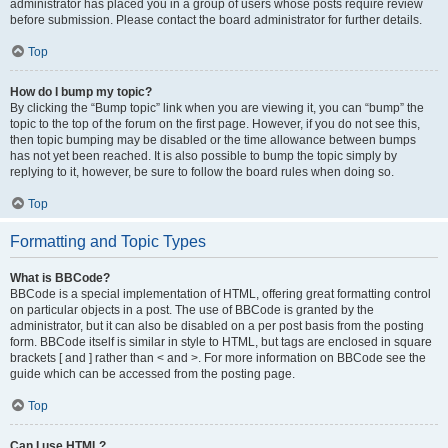
administrator has placed you in a group of users whose posts require review
before submission. Please contact the board administrator for further details.
Top
How do I bump my topic?
By clicking the “Bump topic” link when you are viewing it, you can “bump” the
topic to the top of the forum on the first page. However, if you do not see this,
then topic bumping may be disabled or the time allowance between bumps
has not yet been reached. It is also possible to bump the topic simply by
replying to it, however, be sure to follow the board rules when doing so.
Top
Formatting and Topic Types
What is BBCode?
BBCode is a special implementation of HTML, offering great formatting control
on particular objects in a post. The use of BBCode is granted by the
administrator, but it can also be disabled on a per post basis from the posting
form. BBCode itself is similar in style to HTML, but tags are enclosed in square
brackets [ and ] rather than < and >. For more information on BBCode see the
guide which can be accessed from the posting page.
Top
Can I use HTML?