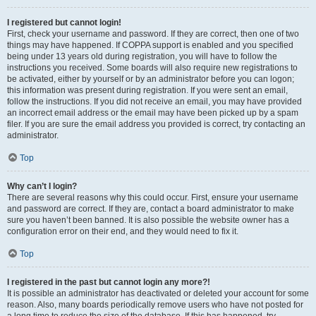
I registered but cannot login!
First, check your username and password. If they are correct, then one of two
things may have happened. If COPPA support is enabled and you specified
being under 13 years old during registration, you will have to follow the
instructions you received. Some boards will also require new registrations to
be activated, either by yourself or by an administrator before you can logon;
this information was present during registration. If you were sent an email,
follow the instructions. If you did not receive an email, you may have provided
an incorrect email address or the email may have been picked up by a spam
filer. If you are sure the email address you provided is correct, try contacting an
administrator.
Top
Why can’t I login?
There are several reasons why this could occur. First, ensure your username
and password are correct. If they are, contact a board administrator to make
sure you haven’t been banned. It is also possible the website owner has a
configuration error on their end, and they would need to fix it.
Top
I registered in the past but cannot login any more?!
It is possible an administrator has deactivated or deleted your account for some
reason. Also, many boards periodically remove users who have not posted for