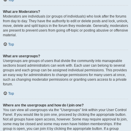
Top
What are Moderators?
Moderators are individuals (or groups of individuals) who look after the forums
from day to day. They have the authority to edit or delete posts and lock, unlock,
move, delete and split topics in the forum they moderate. Generally, moderators
are present to prevent users from going off-topic or posting abusive or offensive
material.
Top
What are usergroups?
Usergroups are groups of users that divide the community into manageable
sections board administrators can work with. Each user can belong to several
groups and each group can be assigned individual permissions. This provides
an easy way for administrators to change permissions for many users at once,
such as changing moderator permissions or granting users access to a private
forum.
Top
Where are the usergroups and how do I join one?
You can view all usergroups via the “Usergroups” link within your User Control
Panel. If you would like to join one, proceed by clicking the appropriate button.
Not all groups have open access, however. Some may require approval to join,
some may be closed and some may even have hidden memberships. If the
group is open, you can join it by clicking the appropriate button. If a group