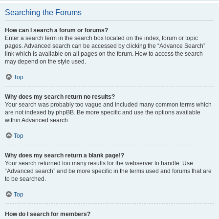
Searching the Forums
How can I search a forum or forums?
Enter a search term in the search box located on the index, forum or topic
pages. Advanced search can be accessed by clicking the “Advance Search”
link which is available on all pages on the forum. How to access the search
may depend on the style used.
Top
Why does my search return no results?
Your search was probably too vague and included many common terms which
are not indexed by phpBB. Be more specific and use the options available
within Advanced search.
Top
Why does my search return a blank page!?
Your search returned too many results for the webserver to handle. Use
“Advanced search” and be more specific in the terms used and forums that are
to be searched.
Top
How do I search for members?