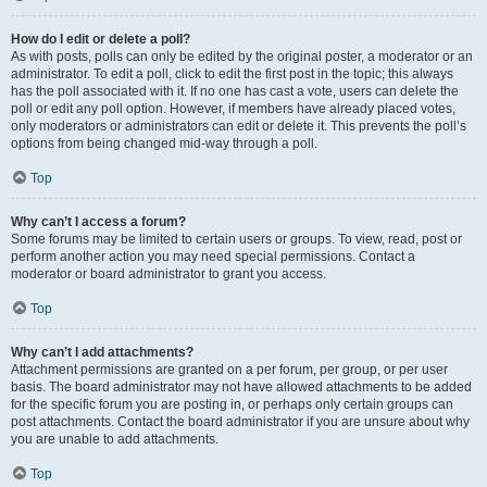
How do I edit or delete a poll?
As with posts, polls can only be edited by the original poster, a moderator or an
administrator. To edit a poll, click to edit the first post in the topic; this always
has the poll associated with it. If no one has cast a vote, users can delete the
poll or edit any poll option. However, if members have already placed votes,
only moderators or administrators can edit or delete it. This prevents the poll’s
options from being changed mid-way through a poll.
Top
Why can’t I access a forum?
Some forums may be limited to certain users or groups. To view, read, post or
perform another action you may need special permissions. Contact a
moderator or board administrator to grant you access.
Top
Why can’t I add attachments?
Attachment permissions are granted on a per forum, per group, or per user
basis. The board administrator may not have allowed attachments to be added
for the specific forum you are posting in, or perhaps only certain groups can
post attachments. Contact the board administrator if you are unsure about why
you are unable to add attachments.
Top