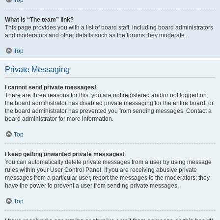
Top
What is “The team” link?
This page provides you with a list of board staff, including board administrators
and moderators and other details such as the forums they moderate.
Top
Private Messaging
I cannot send private messages!
There are three reasons for this; you are not registered and/or not logged on,
the board administrator has disabled private messaging for the entire board, or
the board administrator has prevented you from sending messages. Contact a
board administrator for more information.
Top
I keep getting unwanted private messages!
You can automatically delete private messages from a user by using message
rules within your User Control Panel. If you are receiving abusive private
messages from a particular user, report the messages to the moderators; they
have the power to prevent a user from sending private messages.
Top