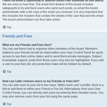
I have received a spamming or abusive email from someone on this board!
We are sorry to hear that. The email form feature of this board includes
safeguards to try and track users who send such posts, so email the board
administrator with a full copy of the email you received. It is very important that
this includes the headers that contain the details of the user that sent the email.
The board administrator can then take action.
Top
Friends and Foes
What are my Friends and Foes lists?
You can use these lists to organise other members of the board. Members
added to your friends list will be listed within your User Control Panel for quick
access to see their online status and to send them private messages. Subject
to template support, posts from these users may also be highlighted. If you add
a user to your foes list, any posts they make will be hidden by default.
Top
How can I add / remove users to my Friends or Foes list?
You can add users to your list in two ways. Within each user’s profile, there is a
link to add them to either your Friend or Foe list. Alternatively, from your User
Control Panel, you can directly add users by entering their member name. You
may also remove users from your list using the same page.
Top