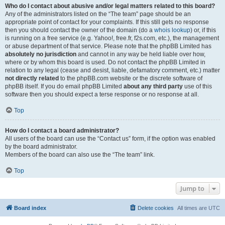
Who do I contact about abusive and/or legal matters related to this board?
Any of the administrators listed on the “The team” page should be an
appropriate point of contact for your complaints. If this still gets no response
then you should contact the owner of the domain (do a
whois lookup
) or, if this
is running on a free service (e.g. Yahoo!, free.fr, f2s.com, etc.), the management
or abuse department of that service. Please note that the phpBB Limited has
absolutely no jurisdiction
and cannot in any way be held liable over how,
where or by whom this board is used. Do not contact the phpBB Limited in
relation to any legal (cease and desist, liable, defamatory comment, etc.) matter
not directly related
to the phpBB.com website or the discrete software of
phpBB itself. If you do email phpBB Limited
about any third party
use of this
software then you should expect a terse response or no response at all.
Top
How do I contact a board administrator?
All users of the board can use the “Contact us” form, if the option was enabled
by the board administrator.
Members of the board can also use the “The team” link.
Top
Jump to
Board index
Delete cookies
All times are
UTC