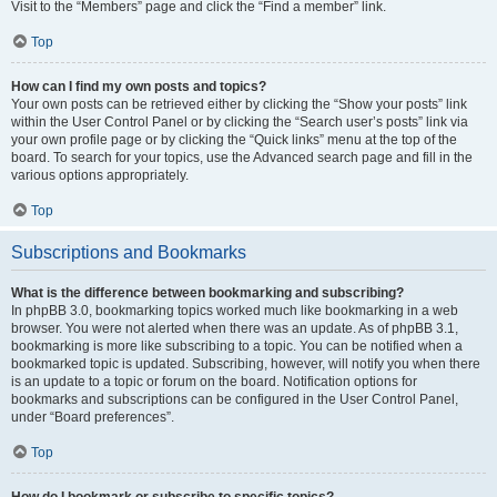
Visit to the “Members” page and click the “Find a member” link.
Top
How can I find my own posts and topics?
Your own posts can be retrieved either by clicking the “Show your posts” link
within the User Control Panel or by clicking the “Search user’s posts” link via
your own profile page or by clicking the “Quick links” menu at the top of the
board. To search for your topics, use the Advanced search page and fill in the
various options appropriately.
Top
Subscriptions and Bookmarks
What is the difference between bookmarking and subscribing?
In phpBB 3.0, bookmarking topics worked much like bookmarking in a web
browser. You were not alerted when there was an update. As of phpBB 3.1,
bookmarking is more like subscribing to a topic. You can be notified when a
bookmarked topic is updated. Subscribing, however, will notify you when there
is an update to a topic or forum on the board. Notification options for
bookmarks and subscriptions can be configured in the User Control Panel,
under “Board preferences”.
Top