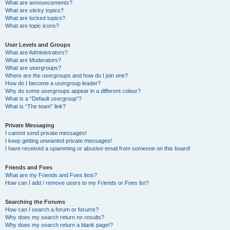
What are announcements?
What are sticky topics?
What are locked topics?
What are topic icons?
User Levels and Groups
What are Administrators?
What are Moderators?
What are usergroups?
Where are the usergroups and how do I join one?
How do I become a usergroup leader?
Why do some usergroups appear in a different colour?
What is a “Default usergroup”?
What is “The team” link?
Private Messaging
I cannot send private messages!
I keep getting unwanted private messages!
I have received a spamming or abusive email from someone on this board!
Friends and Foes
What are my Friends and Foes lists?
How can I add / remove users to my Friends or Foes list?
Searching the Forums
How can I search a forum or forums?
Why does my search return no results?
Why does my search return a blank page!?