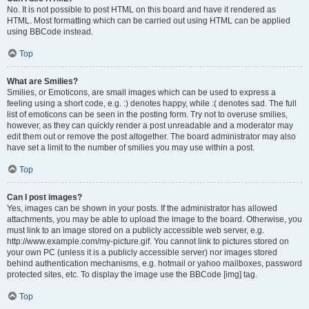
No. It is not possible to post HTML on this board and have it rendered as
HTML. Most formatting which can be carried out using HTML can be applied
using BBCode instead.
Top
What are Smilies?
Smilies, or Emoticons, are small images which can be used to express a
feeling using a short code, e.g. :) denotes happy, while :( denotes sad. The full
list of emoticons can be seen in the posting form. Try not to overuse smilies,
however, as they can quickly render a post unreadable and a moderator may
edit them out or remove the post altogether. The board administrator may also
have set a limit to the number of smilies you may use within a post.
Top
Can I post images?
Yes, images can be shown in your posts. If the administrator has allowed
attachments, you may be able to upload the image to the board. Otherwise, you
must link to an image stored on a publicly accessible web server, e.g.
http://www.example.com/my-picture.gif. You cannot link to pictures stored on
your own PC (unless it is a publicly accessible server) nor images stored
behind authentication mechanisms, e.g. hotmail or yahoo mailboxes, password
protected sites, etc. To display the image use the BBCode [img] tag.
Top