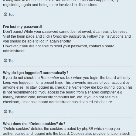
a long time to reduce the size of the database. If this has happened, try
registering again and being more involved in discussions.
Top
I’ve lost my password!
Don’t panic! While your password cannot be retrieved, it can easily be reset.
Visit the login page and click
I forgot my password
. Follow the instructions and
you should be able to log in again shortly.
However, if you are not able to reset your password, contact a board
administrator.
Top
Why do I get logged off automatically?
If you do not check the
Remember me
box when you login, the board will only
keep you logged in for a preset time. This prevents misuse of your account by
anyone else. To stay logged in, check the
Remember me
box during login. This
is not recommended if you access the board from a shared computer, e.g.
library, internet cafe, university computer lab, etc. If you do not see this
checkbox, it means a board administrator has disabled this feature.
Top
What does the “Delete cookies” do?
“Delete cookies” deletes the cookies created by phpBB which keep you
authenticated and logged into the board. Cookies also provide functions such