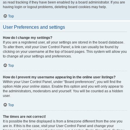
as read tracking if they have been enabled by a board administrator. If you are
having login or logout problems, deleting board cookies may help.
Top
User Preferences and settings
How do I change my settings?
If you are a registered user, all your settings are stored in the board database.
To alter them, visit your User Control Panel; a link can usually be found by
clicking on your username at the top of board pages. This system will allow you
to change all your settings and preferences.
Top
How do I prevent my username appearing in the online user listings?
Within your User Control Panel, under “Board preferences”, you will find the
option
Hide your online status
. Enable this option and you will only appear to
the administrators, moderators and yourself. You will be counted as a hidden
user.
Top
The times are not correct!
It is possible the time displayed is from a timezone different from the one you
are in. If this is the case, visit your User Control Panel and change your