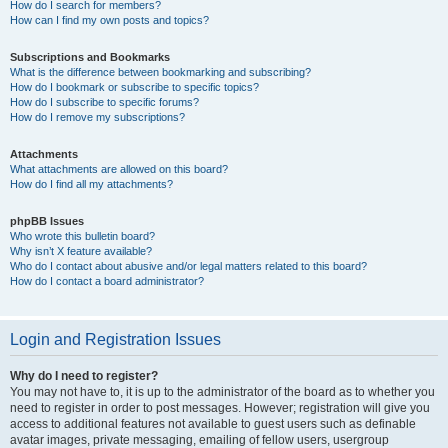
How do I search for members?
How can I find my own posts and topics?
Subscriptions and Bookmarks
What is the difference between bookmarking and subscribing?
How do I bookmark or subscribe to specific topics?
How do I subscribe to specific forums?
How do I remove my subscriptions?
Attachments
What attachments are allowed on this board?
How do I find all my attachments?
phpBB Issues
Who wrote this bulletin board?
Why isn’t X feature available?
Who do I contact about abusive and/or legal matters related to this board?
How do I contact a board administrator?
Login and Registration Issues
Why do I need to register?
You may not have to, it is up to the administrator of the board as to whether you
need to register in order to post messages. However; registration will give you
access to additional features not available to guest users such as definable
avatar images, private messaging, emailing of fellow users, usergroup