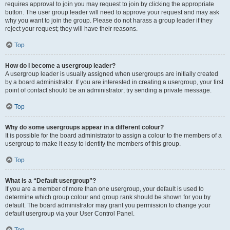
requires approval to join you may request to join by clicking the appropriate
button. The user group leader will need to approve your request and may ask
why you want to join the group. Please do not harass a group leader if they
reject your request; they will have their reasons.
Top
How do I become a usergroup leader?
A usergroup leader is usually assigned when usergroups are initially created
by a board administrator. If you are interested in creating a usergroup, your first
point of contact should be an administrator; try sending a private message.
Top
Why do some usergroups appear in a different colour?
It is possible for the board administrator to assign a colour to the members of a
usergroup to make it easy to identify the members of this group.
Top
What is a “Default usergroup”?
If you are a member of more than one usergroup, your default is used to
determine which group colour and group rank should be shown for you by
default. The board administrator may grant you permission to change your
default usergroup via your User Control Panel.