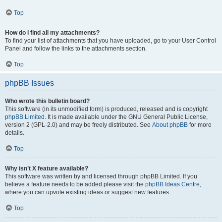
Top
How do I find all my attachments?
To find your list of attachments that you have uploaded, go to your User Control
Panel and follow the links to the attachments section.
Top
phpBB Issues
Who wrote this bulletin board?
This software (in its unmodified form) is produced, released and is copyright
phpBB Limited
. It is made available under the GNU General Public License,
version 2 (GPL-2.0) and may be freely distributed. See
About phpBB
for more
details.
Top
Why isn’t X feature available?
This software was written by and licensed through phpBB Limited. If you
believe a feature needs to be added please visit the
phpBB Ideas Centre
,
where you can upvote existing ideas or suggest new features.
Top