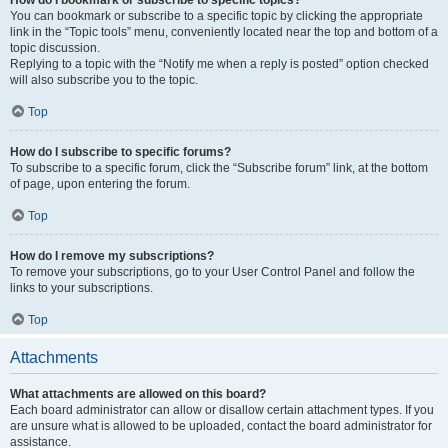
How do I bookmark or subscribe to specific topics?
You can bookmark or subscribe to a specific topic by clicking the appropriate
link in the “Topic tools” menu, conveniently located near the top and bottom of a
topic discussion.
Replying to a topic with the “Notify me when a reply is posted” option checked
will also subscribe you to the topic.
Top
How do I subscribe to specific forums?
To subscribe to a specific forum, click the “Subscribe forum” link, at the bottom
of page, upon entering the forum.
Top
How do I remove my subscriptions?
To remove your subscriptions, go to your User Control Panel and follow the
links to your subscriptions.
Top
Attachments
What attachments are allowed on this board?
Each board administrator can allow or disallow certain attachment types. If you
are unsure what is allowed to be uploaded, contact the board administrator for
assistance.