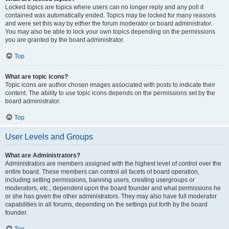
Locked topics are topics where users can no longer reply and any poll it
contained was automatically ended. Topics may be locked for many reasons
and were set this way by either the forum moderator or board administrator.
You may also be able to lock your own topics depending on the permissions
you are granted by the board administrator.
Top
What are topic icons?
Topic icons are author chosen images associated with posts to indicate their
content. The ability to use topic icons depends on the permissions set by the
board administrator.
Top
User Levels and Groups
What are Administrators?
Administrators are members assigned with the highest level of control over the
entire board. These members can control all facets of board operation,
including setting permissions, banning users, creating usergroups or
moderators, etc., dependent upon the board founder and what permissions he
or she has given the other administrators. They may also have full moderator
capabilities in all forums, depending on the settings put forth by the board
founder.