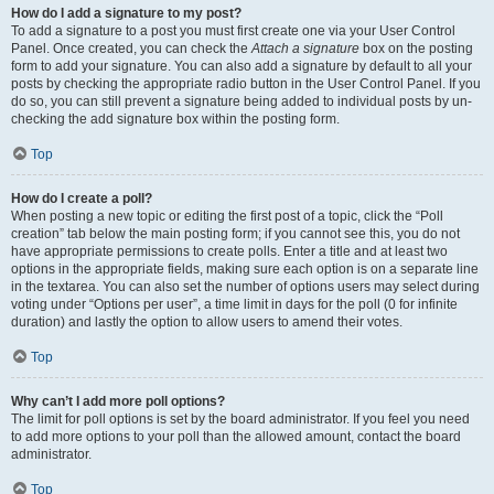
How do I add a signature to my post?
To add a signature to a post you must first create one via your User Control
Panel. Once created, you can check the
Attach a signature
box on the posting
form to add your signature. You can also add a signature by default to all your
posts by checking the appropriate radio button in the User Control Panel. If you
do so, you can still prevent a signature being added to individual posts by un-
checking the add signature box within the posting form.
Top
How do I create a poll?
When posting a new topic or editing the first post of a topic, click the “Poll
creation” tab below the main posting form; if you cannot see this, you do not
have appropriate permissions to create polls. Enter a title and at least two
options in the appropriate fields, making sure each option is on a separate line
in the textarea. You can also set the number of options users may select during
voting under “Options per user”, a time limit in days for the poll (0 for infinite
duration) and lastly the option to allow users to amend their votes.
Top
Why can’t I add more poll options?
The limit for poll options is set by the board administrator. If you feel you need
to add more options to your poll than the allowed amount, contact the board
administrator.
Top