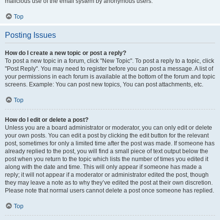
malicious use of the email system by anonymous users.
Top
Posting Issues
How do I create a new topic or post a reply?
To post a new topic in a forum, click "New Topic". To post a reply to a topic, click
"Post Reply". You may need to register before you can post a message. A list of
your permissions in each forum is available at the bottom of the forum and topic
screens. Example: You can post new topics, You can post attachments, etc.
Top
How do I edit or delete a post?
Unless you are a board administrator or moderator, you can only edit or delete
your own posts. You can edit a post by clicking the edit button for the relevant
post, sometimes for only a limited time after the post was made. If someone has
already replied to the post, you will find a small piece of text output below the
post when you return to the topic which lists the number of times you edited it
along with the date and time. This will only appear if someone has made a
reply; it will not appear if a moderator or administrator edited the post, though
they may leave a note as to why they’ve edited the post at their own discretion.
Please note that normal users cannot delete a post once someone has replied.
Top