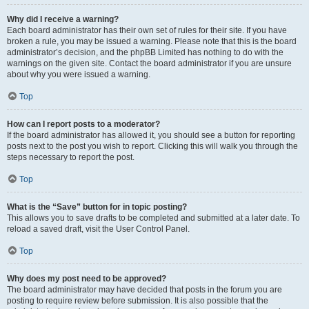
Why did I receive a warning?
Each board administrator has their own set of rules for their site. If you have
broken a rule, you may be issued a warning. Please note that this is the board
administrator’s decision, and the phpBB Limited has nothing to do with the
warnings on the given site. Contact the board administrator if you are unsure
about why you were issued a warning.
Top
How can I report posts to a moderator?
If the board administrator has allowed it, you should see a button for reporting
posts next to the post you wish to report. Clicking this will walk you through the
steps necessary to report the post.
Top
What is the “Save” button for in topic posting?
This allows you to save drafts to be completed and submitted at a later date. To
reload a saved draft, visit the User Control Panel.
Top
Why does my post need to be approved?
The board administrator may have decided that posts in the forum you are
posting to require review before submission. It is also possible that the