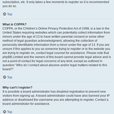
subscription, etc. It only takes a few moments to register so it is recommended
you do so.
Top
What is COPPA?
COPPA, or the Children’s Online Privacy Protection Act of 1998, is a law in the
United States requiring websites which can potentially collect information from
minors under the age of 13 to have written parental consent or some other
method of legal guardian acknowledgment, allowing the collection of
personally identifiable information from a minor under the age of 13. If you are
unsure if this applies to you as someone trying to register or to the website you
are trying to register on, contact legal counsel for assistance. Please note that
phpBB Limited and the owners of this board cannot provide legal advice and is
not a point of contact for legal concerns of any kind, except as outlined in
question “Who do I contact about abusive and/or legal matters related to this
board?”.
Top
Why can’t I register?
It is possible a board administrator has disabled registration to prevent new
visitors from signing up. A board administrator could have also banned your IP
address or disallowed the username you are attempting to register. Contact a
board administrator for assistance.
Top