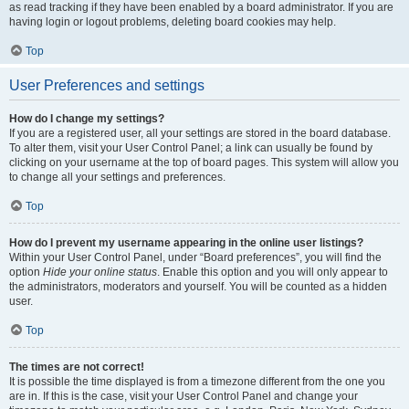
as read tracking if they have been enabled by a board administrator. If you are
having login or logout problems, deleting board cookies may help.
Top
User Preferences and settings
How do I change my settings?
If you are a registered user, all your settings are stored in the board database.
To alter them, visit your User Control Panel; a link can usually be found by
clicking on your username at the top of board pages. This system will allow you
to change all your settings and preferences.
Top
How do I prevent my username appearing in the online user listings?
Within your User Control Panel, under “Board preferences”, you will find the
option
Hide your online status
. Enable this option and you will only appear to
the administrators, moderators and yourself. You will be counted as a hidden
user.
Top
The times are not correct!
It is possible the time displayed is from a timezone different from the one you
are in. If this is the case, visit your User Control Panel and change your