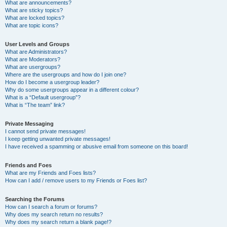
What are announcements?
What are sticky topics?
What are locked topics?
What are topic icons?
User Levels and Groups
What are Administrators?
What are Moderators?
What are usergroups?
Where are the usergroups and how do I join one?
How do I become a usergroup leader?
Why do some usergroups appear in a different colour?
What is a “Default usergroup”?
What is “The team” link?
Private Messaging
I cannot send private messages!
I keep getting unwanted private messages!
I have received a spamming or abusive email from someone on this board!
Friends and Foes
What are my Friends and Foes lists?
How can I add / remove users to my Friends or Foes list?
Searching the Forums
How can I search a forum or forums?
Why does my search return no results?
Why does my search return a blank page!?