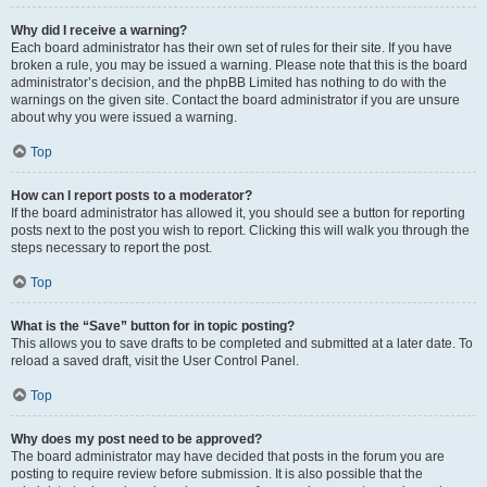
Why did I receive a warning?
Each board administrator has their own set of rules for their site. If you have
broken a rule, you may be issued a warning. Please note that this is the board
administrator’s decision, and the phpBB Limited has nothing to do with the
warnings on the given site. Contact the board administrator if you are unsure
about why you were issued a warning.
Top
How can I report posts to a moderator?
If the board administrator has allowed it, you should see a button for reporting
posts next to the post you wish to report. Clicking this will walk you through the
steps necessary to report the post.
Top
What is the “Save” button for in topic posting?
This allows you to save drafts to be completed and submitted at a later date. To
reload a saved draft, visit the User Control Panel.
Top
Why does my post need to be approved?
The board administrator may have decided that posts in the forum you are
posting to require review before submission. It is also possible that the