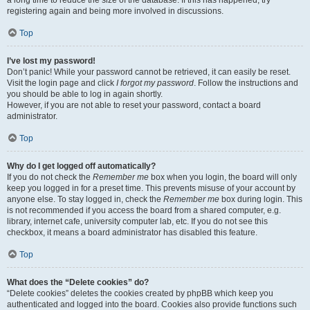
a long time to reduce the size of the database. If this has happened, try
registering again and being more involved in discussions.
Top
I’ve lost my password!
Don’t panic! While your password cannot be retrieved, it can easily be reset.
Visit the login page and click
I forgot my password
. Follow the instructions and
you should be able to log in again shortly.
However, if you are not able to reset your password, contact a board
administrator.
Top
Why do I get logged off automatically?
If you do not check the
Remember me
box when you login, the board will only
keep you logged in for a preset time. This prevents misuse of your account by
anyone else. To stay logged in, check the
Remember me
box during login. This
is not recommended if you access the board from a shared computer, e.g.
library, internet cafe, university computer lab, etc. If you do not see this
checkbox, it means a board administrator has disabled this feature.
Top
What does the “Delete cookies” do?
“Delete cookies” deletes the cookies created by phpBB which keep you
authenticated and logged into the board. Cookies also provide functions such