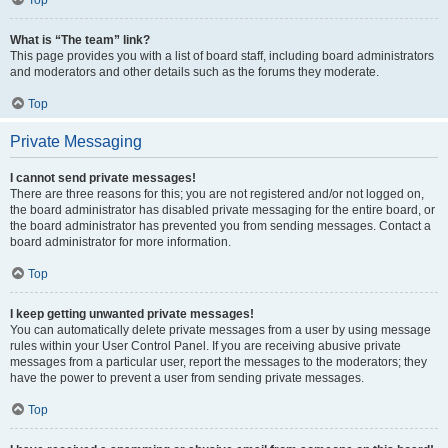
Top
What is “The team” link?
This page provides you with a list of board staff, including board administrators
and moderators and other details such as the forums they moderate.
Top
Private Messaging
I cannot send private messages!
There are three reasons for this; you are not registered and/or not logged on,
the board administrator has disabled private messaging for the entire board, or
the board administrator has prevented you from sending messages. Contact a
board administrator for more information.
Top
I keep getting unwanted private messages!
You can automatically delete private messages from a user by using message
rules within your User Control Panel. If you are receiving abusive private
messages from a particular user, report the messages to the moderators; they
have the power to prevent a user from sending private messages.
Top