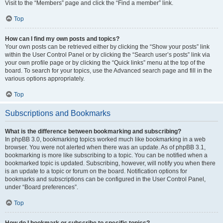
Visit to the “Members” page and click the “Find a member” link.
Top
How can I find my own posts and topics?
Your own posts can be retrieved either by clicking the “Show your posts” link
within the User Control Panel or by clicking the “Search user’s posts” link via
your own profile page or by clicking the “Quick links” menu at the top of the
board. To search for your topics, use the Advanced search page and fill in the
various options appropriately.
Top
Subscriptions and Bookmarks
What is the difference between bookmarking and subscribing?
In phpBB 3.0, bookmarking topics worked much like bookmarking in a web
browser. You were not alerted when there was an update. As of phpBB 3.1,
bookmarking is more like subscribing to a topic. You can be notified when a
bookmarked topic is updated. Subscribing, however, will notify you when there
is an update to a topic or forum on the board. Notification options for
bookmarks and subscriptions can be configured in the User Control Panel,
under “Board preferences”.
Top