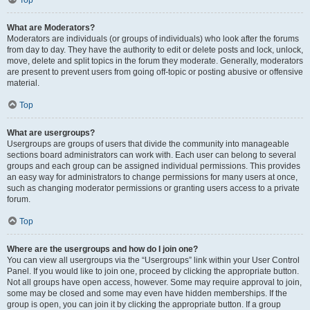
Top
What are Moderators?
Moderators are individuals (or groups of individuals) who look after the forums
from day to day. They have the authority to edit or delete posts and lock, unlock,
move, delete and split topics in the forum they moderate. Generally, moderators
are present to prevent users from going off-topic or posting abusive or offensive
material.
Top
What are usergroups?
Usergroups are groups of users that divide the community into manageable
sections board administrators can work with. Each user can belong to several
groups and each group can be assigned individual permissions. This provides
an easy way for administrators to change permissions for many users at once,
such as changing moderator permissions or granting users access to a private
forum.
Top
Where are the usergroups and how do I join one?
You can view all usergroups via the “Usergroups” link within your User Control
Panel. If you would like to join one, proceed by clicking the appropriate button.
Not all groups have open access, however. Some may require approval to join,
some may be closed and some may even have hidden memberships. If the
group is open, you can join it by clicking the appropriate button. If a group