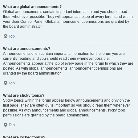
What are global announcements?
Global announcements contain important information and you should read
them whenever possible. They will appear at the top of every forum and within
your User Control Panel. Global announcement permissions are granted by
the board administrator.
Top
What are announcements?
Announcements often contain important information for the forum you are
currently reading and you should read them whenever possible.
Announcements appear at the top of every page in the forum to which they are
posted. As with global announcements, announcement permissions are
granted by the board administrator.
Top
What are sticky topics?
Sticky topics within the forum appear below announcements and only on the
first page. They are often quite important so you should read them whenever
possible. As with announcements and global announcements, sticky topic
permissions are granted by the board administrator.
Top
What are locked topics?