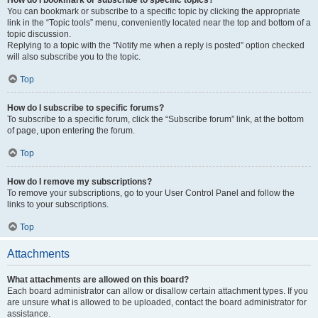
How do I bookmark or subscribe to specific topics?
You can bookmark or subscribe to a specific topic by clicking the appropriate
link in the “Topic tools” menu, conveniently located near the top and bottom of a
topic discussion.
Replying to a topic with the “Notify me when a reply is posted” option checked
will also subscribe you to the topic.
Top
How do I subscribe to specific forums?
To subscribe to a specific forum, click the “Subscribe forum” link, at the bottom
of page, upon entering the forum.
Top
How do I remove my subscriptions?
To remove your subscriptions, go to your User Control Panel and follow the
links to your subscriptions.
Top
Attachments
What attachments are allowed on this board?
Each board administrator can allow or disallow certain attachment types. If you
are unsure what is allowed to be uploaded, contact the board administrator for
assistance.