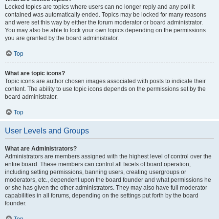
Locked topics are topics where users can no longer reply and any poll it
contained was automatically ended. Topics may be locked for many reasons
and were set this way by either the forum moderator or board administrator.
You may also be able to lock your own topics depending on the permissions
you are granted by the board administrator.
Top
What are topic icons?
Topic icons are author chosen images associated with posts to indicate their
content. The ability to use topic icons depends on the permissions set by the
board administrator.
Top
User Levels and Groups
What are Administrators?
Administrators are members assigned with the highest level of control over the
entire board. These members can control all facets of board operation,
including setting permissions, banning users, creating usergroups or
moderators, etc., dependent upon the board founder and what permissions he
or she has given the other administrators. They may also have full moderator
capabilities in all forums, depending on the settings put forth by the board
founder.