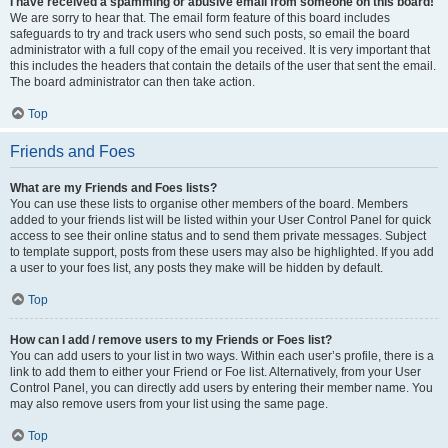
I have received a spamming or abusive email from someone on this board!
We are sorry to hear that. The email form feature of this board includes
safeguards to try and track users who send such posts, so email the board
administrator with a full copy of the email you received. It is very important that
this includes the headers that contain the details of the user that sent the email.
The board administrator can then take action.
Top
Friends and Foes
What are my Friends and Foes lists?
You can use these lists to organise other members of the board. Members
added to your friends list will be listed within your User Control Panel for quick
access to see their online status and to send them private messages. Subject
to template support, posts from these users may also be highlighted. If you add
a user to your foes list, any posts they make will be hidden by default.
Top
How can I add / remove users to my Friends or Foes list?
You can add users to your list in two ways. Within each user’s profile, there is a
link to add them to either your Friend or Foe list. Alternatively, from your User
Control Panel, you can directly add users by entering their member name. You
may also remove users from your list using the same page.
Top