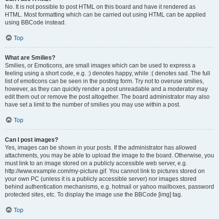
No. It is not possible to post HTML on this board and have it rendered as
HTML. Most formatting which can be carried out using HTML can be applied
using BBCode instead.
Top
What are Smilies?
Smilies, or Emoticons, are small images which can be used to express a
feeling using a short code, e.g. :) denotes happy, while :( denotes sad. The full
list of emoticons can be seen in the posting form. Try not to overuse smilies,
however, as they can quickly render a post unreadable and a moderator may
edit them out or remove the post altogether. The board administrator may also
have set a limit to the number of smilies you may use within a post.
Top
Can I post images?
Yes, images can be shown in your posts. If the administrator has allowed
attachments, you may be able to upload the image to the board. Otherwise, you
must link to an image stored on a publicly accessible web server, e.g.
http://www.example.com/my-picture.gif. You cannot link to pictures stored on
your own PC (unless it is a publicly accessible server) nor images stored
behind authentication mechanisms, e.g. hotmail or yahoo mailboxes, password
protected sites, etc. To display the image use the BBCode [img] tag.
Top