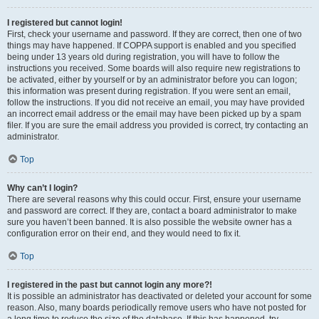
I registered but cannot login!
First, check your username and password. If they are correct, then one of two
things may have happened. If COPPA support is enabled and you specified
being under 13 years old during registration, you will have to follow the
instructions you received. Some boards will also require new registrations to
be activated, either by yourself or by an administrator before you can logon;
this information was present during registration. If you were sent an email,
follow the instructions. If you did not receive an email, you may have provided
an incorrect email address or the email may have been picked up by a spam
filer. If you are sure the email address you provided is correct, try contacting an
administrator.
Top
Why can’t I login?
There are several reasons why this could occur. First, ensure your username
and password are correct. If they are, contact a board administrator to make
sure you haven’t been banned. It is also possible the website owner has a
configuration error on their end, and they would need to fix it.
Top
I registered in the past but cannot login any more?!
It is possible an administrator has deactivated or deleted your account for some
reason. Also, many boards periodically remove users who have not posted for