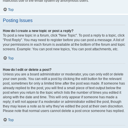
malicious use of the email system by anonymous users.
Top
Posting Issues
How do I create a new topic or post a reply?
To post a new topic in a forum, click "New Topic". To post a reply to a topic, click
"Post Reply". You may need to register before you can post a message. A list of
your permissions in each forum is available at the bottom of the forum and topic
screens. Example: You can post new topics, You can post attachments, etc.
Top
How do I edit or delete a post?
Unless you are a board administrator or moderator, you can only edit or delete
your own posts. You can edit a post by clicking the edit button for the relevant
post, sometimes for only a limited time after the post was made. If someone has
already replied to the post, you will find a small piece of text output below the
post when you return to the topic which lists the number of times you edited it
along with the date and time. This will only appear if someone has made a
reply; it will not appear if a moderator or administrator edited the post, though
they may leave a note as to why they’ve edited the post at their own discretion.
Please note that normal users cannot delete a post once someone has replied.
Top