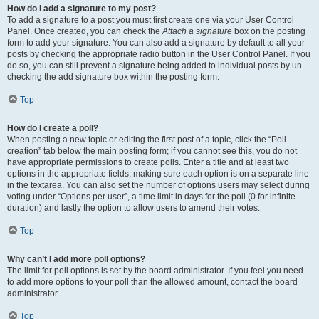
How do I add a signature to my post?
To add a signature to a post you must first create one via your User Control
Panel. Once created, you can check the
Attach a signature
box on the posting
form to add your signature. You can also add a signature by default to all your
posts by checking the appropriate radio button in the User Control Panel. If you
do so, you can still prevent a signature being added to individual posts by un-
checking the add signature box within the posting form.
Top
How do I create a poll?
When posting a new topic or editing the first post of a topic, click the “Poll
creation” tab below the main posting form; if you cannot see this, you do not
have appropriate permissions to create polls. Enter a title and at least two
options in the appropriate fields, making sure each option is on a separate line
in the textarea. You can also set the number of options users may select during
voting under “Options per user”, a time limit in days for the poll (0 for infinite
duration) and lastly the option to allow users to amend their votes.
Top
Why can’t I add more poll options?
The limit for poll options is set by the board administrator. If you feel you need
to add more options to your poll than the allowed amount, contact the board
administrator.
Top