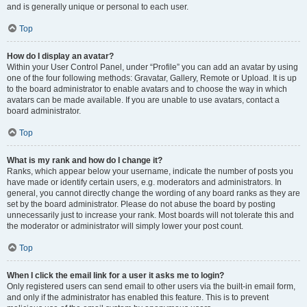
and is generally unique or personal to each user.
Top
How do I display an avatar?
Within your User Control Panel, under “Profile” you can add an avatar by using
one of the four following methods: Gravatar, Gallery, Remote or Upload. It is up
to the board administrator to enable avatars and to choose the way in which
avatars can be made available. If you are unable to use avatars, contact a
board administrator.
Top
What is my rank and how do I change it?
Ranks, which appear below your username, indicate the number of posts you
have made or identify certain users, e.g. moderators and administrators. In
general, you cannot directly change the wording of any board ranks as they are
set by the board administrator. Please do not abuse the board by posting
unnecessarily just to increase your rank. Most boards will not tolerate this and
the moderator or administrator will simply lower your post count.
Top
When I click the email link for a user it asks me to login?
Only registered users can send email to other users via the built-in email form,
and only if the administrator has enabled this feature. This is to prevent