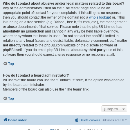
Who do I contact about abusive and/or legal matters related to this board?
Any of the administrators listed on the “The team” page should be an
appropriate point of contact for your complaints. If this still gets no response
then you should contact the owner of the domain (do a
whois lookup
) or, if this
is running on a free service (e.g. Yahoo!, free.fr, f2s.com, etc.), the management
or abuse department of that service. Please note that the phpBB Limited has
absolutely no jurisdiction
and cannot in any way be held liable over how,
where or by whom this board is used. Do not contact the phpBB Limited in
relation to any legal (cease and desist, liable, defamatory comment, etc.) matter
not directly related
to the phpBB.com website or the discrete software of
phpBB itself. If you do email phpBB Limited
about any third party
use of this
software then you should expect a terse response or no response at all.
Top
How do I contact a board administrator?
All users of the board can use the “Contact us” form, if the option was enabled
by the board administrator.
Members of the board can also use the “The team” link.
Top
Jump to
Board index
Delete cookies
All times are
UTC