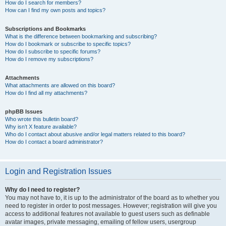
How do I search for members?
How can I find my own posts and topics?
Subscriptions and Bookmarks
What is the difference between bookmarking and subscribing?
How do I bookmark or subscribe to specific topics?
How do I subscribe to specific forums?
How do I remove my subscriptions?
Attachments
What attachments are allowed on this board?
How do I find all my attachments?
phpBB Issues
Who wrote this bulletin board?
Why isn’t X feature available?
Who do I contact about abusive and/or legal matters related to this board?
How do I contact a board administrator?
Login and Registration Issues
Why do I need to register?
You may not have to, it is up to the administrator of the board as to whether you
need to register in order to post messages. However; registration will give you
access to additional features not available to guest users such as definable
avatar images, private messaging, emailing of fellow users, usergroup