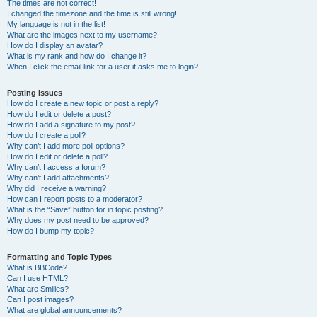
The times are not correct!
I changed the timezone and the time is still wrong!
My language is not in the list!
What are the images next to my username?
How do I display an avatar?
What is my rank and how do I change it?
When I click the email link for a user it asks me to login?
Posting Issues
How do I create a new topic or post a reply?
How do I edit or delete a post?
How do I add a signature to my post?
How do I create a poll?
Why can’t I add more poll options?
How do I edit or delete a poll?
Why can’t I access a forum?
Why can’t I add attachments?
Why did I receive a warning?
How can I report posts to a moderator?
What is the “Save” button for in topic posting?
Why does my post need to be approved?
How do I bump my topic?
Formatting and Topic Types
What is BBCode?
Can I use HTML?
What are Smilies?
Can I post images?
What are global announcements?