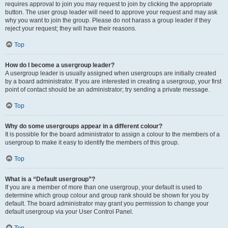
requires approval to join you may request to join by clicking the appropriate
button. The user group leader will need to approve your request and may ask
why you want to join the group. Please do not harass a group leader if they
reject your request; they will have their reasons.
Top
How do I become a usergroup leader?
A usergroup leader is usually assigned when usergroups are initially created
by a board administrator. If you are interested in creating a usergroup, your first
point of contact should be an administrator; try sending a private message.
Top
Why do some usergroups appear in a different colour?
It is possible for the board administrator to assign a colour to the members of a
usergroup to make it easy to identify the members of this group.
Top
What is a “Default usergroup”?
If you are a member of more than one usergroup, your default is used to
determine which group colour and group rank should be shown for you by
default. The board administrator may grant you permission to change your
default usergroup via your User Control Panel.