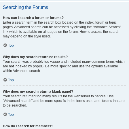
Searching the Forums
How can I search a forum or forums?
Enter a search term in the search box located on the index, forum or topic
pages. Advanced search can be accessed by clicking the “Advance Search”
link which is available on all pages on the forum. How to access the search
may depend on the style used.
Top
Why does my search return no results?
Your search was probably too vague and included many common terms which
are not indexed by phpBB. Be more specific and use the options available
within Advanced search.
Top
Why does my search return a blank page!?
Your search returned too many results for the webserver to handle. Use
“Advanced search” and be more specific in the terms used and forums that are
to be searched.
Top
How do I search for members?