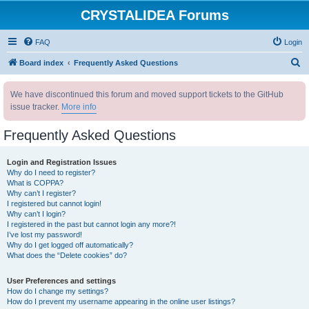
CRYSTALIDEA Forums
FAQ
Login
S
Board index
Frequently Asked Questions
e
We have discontinued this forum and moved support tickets to the GitHub
a
issue tracker.
More info
r
c
Frequently Asked Questions
h
Login and Registration Issues
Why do I need to register?
What is COPPA?
Why can’t I register?
I registered but cannot login!
Why can’t I login?
I registered in the past but cannot login any more?!
I’ve lost my password!
Why do I get logged off automatically?
What does the “Delete cookies” do?
User Preferences and settings
How do I change my settings?
How do I prevent my username appearing in the online user listings?