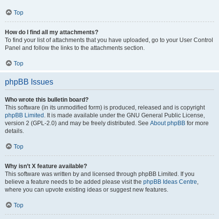
Top
How do I find all my attachments?
To find your list of attachments that you have uploaded, go to your User Control
Panel and follow the links to the attachments section.
Top
phpBB Issues
Who wrote this bulletin board?
This software (in its unmodified form) is produced, released and is copyright
phpBB Limited
. It is made available under the GNU General Public License,
version 2 (GPL-2.0) and may be freely distributed. See
About phpBB
for more
details.
Top
Why isn’t X feature available?
This software was written by and licensed through phpBB Limited. If you
believe a feature needs to be added please visit the
phpBB Ideas Centre
,
where you can upvote existing ideas or suggest new features.
Top