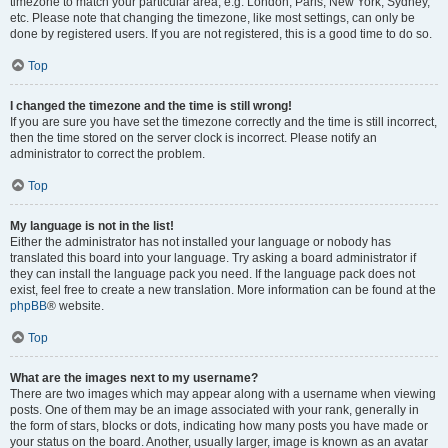
timezone to match your particular area, e.g. London, Paris, New York, Sydney,
etc. Please note that changing the timezone, like most settings, can only be
done by registered users. If you are not registered, this is a good time to do so.
Top
I changed the timezone and the time is still wrong!
If you are sure you have set the timezone correctly and the time is still incorrect,
then the time stored on the server clock is incorrect. Please notify an
administrator to correct the problem.
Top
My language is not in the list!
Either the administrator has not installed your language or nobody has
translated this board into your language. Try asking a board administrator if
they can install the language pack you need. If the language pack does not
exist, feel free to create a new translation. More information can be found at the
phpBB
® website.
Top
What are the images next to my username?
There are two images which may appear along with a username when viewing
posts. One of them may be an image associated with your rank, generally in
the form of stars, blocks or dots, indicating how many posts you have made or
your status on the board. Another, usually larger, image is known as an avatar