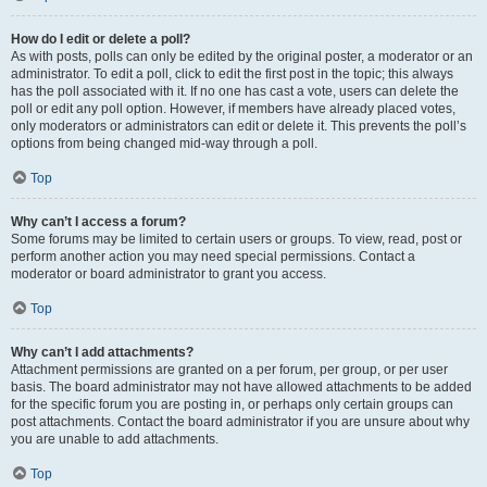
How do I edit or delete a poll?
As with posts, polls can only be edited by the original poster, a moderator or an
administrator. To edit a poll, click to edit the first post in the topic; this always
has the poll associated with it. If no one has cast a vote, users can delete the
poll or edit any poll option. However, if members have already placed votes,
only moderators or administrators can edit or delete it. This prevents the poll’s
options from being changed mid-way through a poll.
Top
Why can’t I access a forum?
Some forums may be limited to certain users or groups. To view, read, post or
perform another action you may need special permissions. Contact a
moderator or board administrator to grant you access.
Top
Why can’t I add attachments?
Attachment permissions are granted on a per forum, per group, or per user
basis. The board administrator may not have allowed attachments to be added
for the specific forum you are posting in, or perhaps only certain groups can
post attachments. Contact the board administrator if you are unsure about why
you are unable to add attachments.
Top