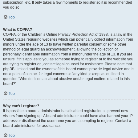
subscription, etc. It only takes a few moments to register so it is recommended
you do so.
Top
What is COPPA?
COPPA, or the Children’s Online Privacy Protection Act of 1998, is a law in the
United States requiring websites which can potentially collect information from
minors under the age of 13 to have written parental consent or some other
method of legal guardian acknowledgment, allowing the collection of
personally identifiable information from a minor under the age of 13. If you are
unsure if this applies to you as someone trying to register or to the website you
are trying to register on, contact legal counsel for assistance. Please note that
phpBB Limited and the owners of this board cannot provide legal advice and is
not a point of contact for legal concerns of any kind, except as outlined in
question “Who do I contact about abusive and/or legal matters related to this
board?”.
Top
Why can’t I register?
It is possible a board administrator has disabled registration to prevent new
visitors from signing up. A board administrator could have also banned your IP
address or disallowed the username you are attempting to register. Contact a
board administrator for assistance.
Top