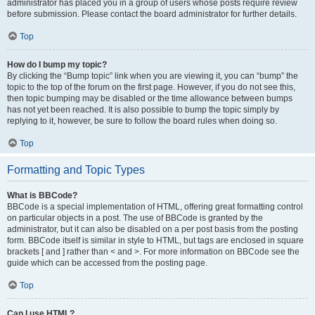
administrator has placed you in a group of users whose posts require review
before submission. Please contact the board administrator for further details.
Top
How do I bump my topic?
By clicking the “Bump topic” link when you are viewing it, you can “bump” the
topic to the top of the forum on the first page. However, if you do not see this,
then topic bumping may be disabled or the time allowance between bumps
has not yet been reached. It is also possible to bump the topic simply by
replying to it, however, be sure to follow the board rules when doing so.
Top
Formatting and Topic Types
What is BBCode?
BBCode is a special implementation of HTML, offering great formatting control
on particular objects in a post. The use of BBCode is granted by the
administrator, but it can also be disabled on a per post basis from the posting
form. BBCode itself is similar in style to HTML, but tags are enclosed in square
brackets [ and ] rather than < and >. For more information on BBCode see the
guide which can be accessed from the posting page.
Top
Can I use HTML?