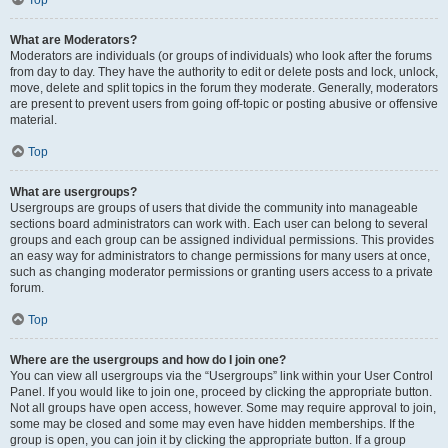
Top
What are Moderators?
Moderators are individuals (or groups of individuals) who look after the forums
from day to day. They have the authority to edit or delete posts and lock, unlock,
move, delete and split topics in the forum they moderate. Generally, moderators
are present to prevent users from going off-topic or posting abusive or offensive
material.
Top
What are usergroups?
Usergroups are groups of users that divide the community into manageable
sections board administrators can work with. Each user can belong to several
groups and each group can be assigned individual permissions. This provides
an easy way for administrators to change permissions for many users at once,
such as changing moderator permissions or granting users access to a private
forum.
Top
Where are the usergroups and how do I join one?
You can view all usergroups via the “Usergroups” link within your User Control
Panel. If you would like to join one, proceed by clicking the appropriate button.
Not all groups have open access, however. Some may require approval to join,
some may be closed and some may even have hidden memberships. If the
group is open, you can join it by clicking the appropriate button. If a group