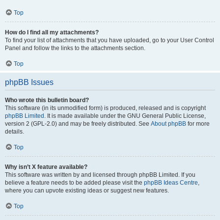
Top
How do I find all my attachments?
To find your list of attachments that you have uploaded, go to your User Control
Panel and follow the links to the attachments section.
Top
phpBB Issues
Who wrote this bulletin board?
This software (in its unmodified form) is produced, released and is copyright
phpBB Limited
. It is made available under the GNU General Public License,
version 2 (GPL-2.0) and may be freely distributed. See
About phpBB
for more
details.
Top
Why isn’t X feature available?
This software was written by and licensed through phpBB Limited. If you
believe a feature needs to be added please visit the
phpBB Ideas Centre
,
where you can upvote existing ideas or suggest new features.
Top