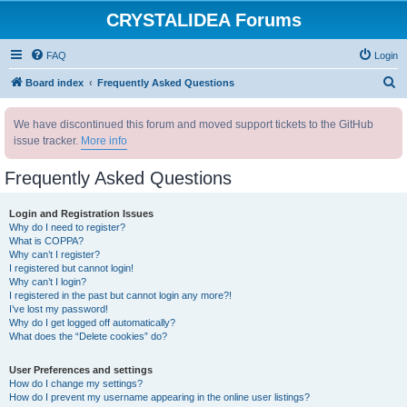
CRYSTALIDEA Forums
FAQ
Login
S
Board index
Frequently Asked Questions
e
We have discontinued this forum and moved support tickets to the GitHub
a
issue tracker.
More info
r
c
Frequently Asked Questions
h
Login and Registration Issues
Why do I need to register?
What is COPPA?
Why can’t I register?
I registered but cannot login!
Why can’t I login?
I registered in the past but cannot login any more?!
I’ve lost my password!
Why do I get logged off automatically?
What does the “Delete cookies” do?
User Preferences and settings
How do I change my settings?
How do I prevent my username appearing in the online user listings?