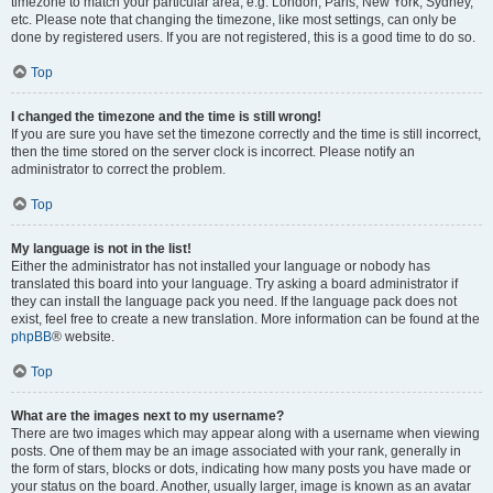
timezone to match your particular area, e.g. London, Paris, New York, Sydney,
etc. Please note that changing the timezone, like most settings, can only be
done by registered users. If you are not registered, this is a good time to do so.
Top
I changed the timezone and the time is still wrong!
If you are sure you have set the timezone correctly and the time is still incorrect,
then the time stored on the server clock is incorrect. Please notify an
administrator to correct the problem.
Top
My language is not in the list!
Either the administrator has not installed your language or nobody has
translated this board into your language. Try asking a board administrator if
they can install the language pack you need. If the language pack does not
exist, feel free to create a new translation. More information can be found at the
phpBB
® website.
Top
What are the images next to my username?
There are two images which may appear along with a username when viewing
posts. One of them may be an image associated with your rank, generally in
the form of stars, blocks or dots, indicating how many posts you have made or
your status on the board. Another, usually larger, image is known as an avatar