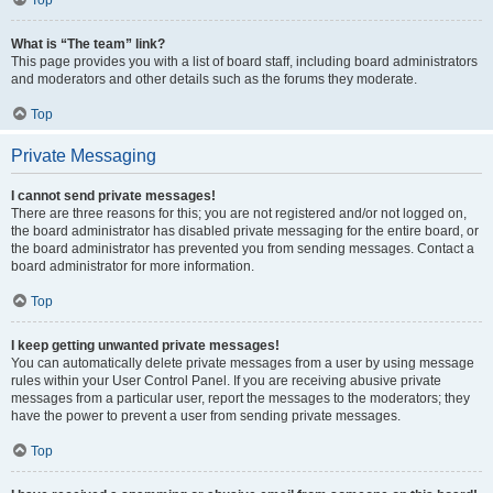
Top
What is “The team” link?
This page provides you with a list of board staff, including board administrators
and moderators and other details such as the forums they moderate.
Top
Private Messaging
I cannot send private messages!
There are three reasons for this; you are not registered and/or not logged on,
the board administrator has disabled private messaging for the entire board, or
the board administrator has prevented you from sending messages. Contact a
board administrator for more information.
Top
I keep getting unwanted private messages!
You can automatically delete private messages from a user by using message
rules within your User Control Panel. If you are receiving abusive private
messages from a particular user, report the messages to the moderators; they
have the power to prevent a user from sending private messages.
Top