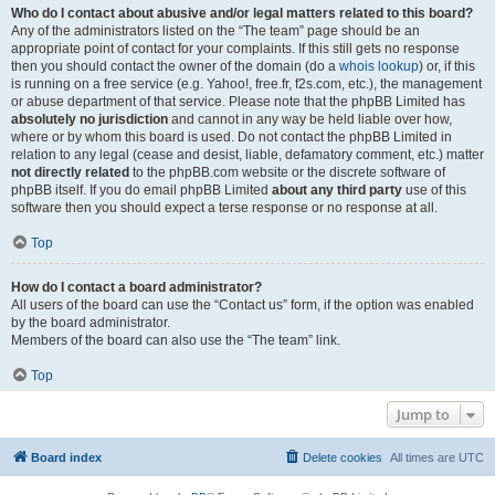
Who do I contact about abusive and/or legal matters related to this board?
Any of the administrators listed on the “The team” page should be an
appropriate point of contact for your complaints. If this still gets no response
then you should contact the owner of the domain (do a
whois lookup
) or, if this
is running on a free service (e.g. Yahoo!, free.fr, f2s.com, etc.), the management
or abuse department of that service. Please note that the phpBB Limited has
absolutely no jurisdiction
and cannot in any way be held liable over how,
where or by whom this board is used. Do not contact the phpBB Limited in
relation to any legal (cease and desist, liable, defamatory comment, etc.) matter
not directly related
to the phpBB.com website or the discrete software of
phpBB itself. If you do email phpBB Limited
about any third party
use of this
software then you should expect a terse response or no response at all.
Top
How do I contact a board administrator?
All users of the board can use the “Contact us” form, if the option was enabled
by the board administrator.
Members of the board can also use the “The team” link.
Top
Jump to
Board index
Delete cookies
All times are
UTC