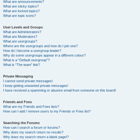
What are announcements?
What are sticky topics?
What are locked topics?
What are topic icons?
User Levels and Groups
What are Administrators?
What are Moderators?
What are usergroups?
Where are the usergroups and how do I join one?
How do I become a usergroup leader?
Why do some usergroups appear in a different colour?
What is a “Default usergroup”?
What is “The team” link?
Private Messaging
I cannot send private messages!
I keep getting unwanted private messages!
I have received a spamming or abusive email from someone on this board!
Friends and Foes
What are my Friends and Foes lists?
How can I add / remove users to my Friends or Foes list?
Searching the Forums
How can I search a forum or forums?
Why does my search return no results?
Why does my search return a blank page!?