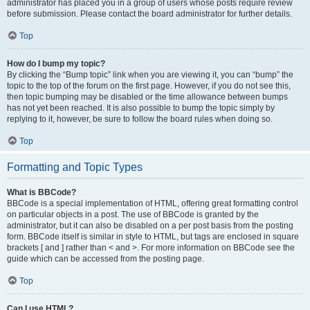
administrator has placed you in a group of users whose posts require review
before submission. Please contact the board administrator for further details.
Top
How do I bump my topic?
By clicking the “Bump topic” link when you are viewing it, you can “bump” the
topic to the top of the forum on the first page. However, if you do not see this,
then topic bumping may be disabled or the time allowance between bumps
has not yet been reached. It is also possible to bump the topic simply by
replying to it, however, be sure to follow the board rules when doing so.
Top
Formatting and Topic Types
What is BBCode?
BBCode is a special implementation of HTML, offering great formatting control
on particular objects in a post. The use of BBCode is granted by the
administrator, but it can also be disabled on a per post basis from the posting
form. BBCode itself is similar in style to HTML, but tags are enclosed in square
brackets [ and ] rather than < and >. For more information on BBCode see the
guide which can be accessed from the posting page.
Top
Can I use HTML?