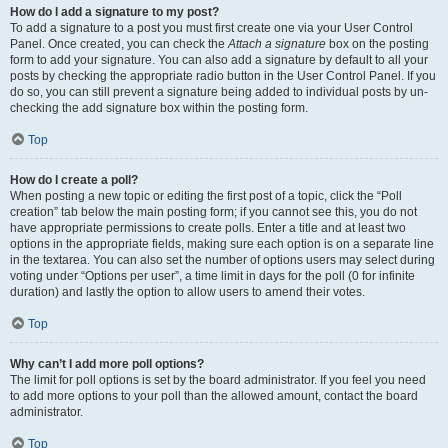
How do I add a signature to my post?
To add a signature to a post you must first create one via your User Control
Panel. Once created, you can check the
Attach a signature
box on the posting
form to add your signature. You can also add a signature by default to all your
posts by checking the appropriate radio button in the User Control Panel. If you
do so, you can still prevent a signature being added to individual posts by un-
checking the add signature box within the posting form.
Top
How do I create a poll?
When posting a new topic or editing the first post of a topic, click the “Poll
creation” tab below the main posting form; if you cannot see this, you do not
have appropriate permissions to create polls. Enter a title and at least two
options in the appropriate fields, making sure each option is on a separate line
in the textarea. You can also set the number of options users may select during
voting under “Options per user”, a time limit in days for the poll (0 for infinite
duration) and lastly the option to allow users to amend their votes.
Top
Why can’t I add more poll options?
The limit for poll options is set by the board administrator. If you feel you need
to add more options to your poll than the allowed amount, contact the board
administrator.
Top