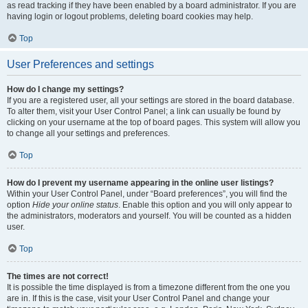
as read tracking if they have been enabled by a board administrator. If you are
having login or logout problems, deleting board cookies may help.
Top
User Preferences and settings
How do I change my settings?
If you are a registered user, all your settings are stored in the board database.
To alter them, visit your User Control Panel; a link can usually be found by
clicking on your username at the top of board pages. This system will allow you
to change all your settings and preferences.
Top
How do I prevent my username appearing in the online user listings?
Within your User Control Panel, under “Board preferences”, you will find the
option
Hide your online status
. Enable this option and you will only appear to
the administrators, moderators and yourself. You will be counted as a hidden
user.
Top
The times are not correct!
It is possible the time displayed is from a timezone different from the one you
are in. If this is the case, visit your User Control Panel and change your