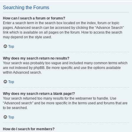
Searching the Forums
How can I search a forum or forums?
Enter a search term in the search box located on the index, forum or topic
pages. Advanced search can be accessed by clicking the “Advance Search”
link which is available on all pages on the forum. How to access the search
may depend on the style used.
Top
Why does my search return no results?
Your search was probably too vague and included many common terms which
are not indexed by phpBB. Be more specific and use the options available
within Advanced search.
Top
Why does my search return a blank page!?
Your search returned too many results for the webserver to handle. Use
“Advanced search” and be more specific in the terms used and forums that are
to be searched.
Top
How do I search for members?