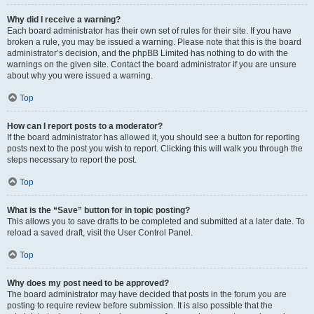
Why did I receive a warning?
Each board administrator has their own set of rules for their site. If you have
broken a rule, you may be issued a warning. Please note that this is the board
administrator’s decision, and the phpBB Limited has nothing to do with the
warnings on the given site. Contact the board administrator if you are unsure
about why you were issued a warning.
Top
How can I report posts to a moderator?
If the board administrator has allowed it, you should see a button for reporting
posts next to the post you wish to report. Clicking this will walk you through the
steps necessary to report the post.
Top
What is the “Save” button for in topic posting?
This allows you to save drafts to be completed and submitted at a later date. To
reload a saved draft, visit the User Control Panel.
Top
Why does my post need to be approved?
The board administrator may have decided that posts in the forum you are
posting to require review before submission. It is also possible that the