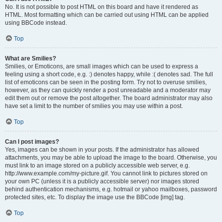
No. It is not possible to post HTML on this board and have it rendered as
HTML. Most formatting which can be carried out using HTML can be applied
using BBCode instead.
Top
What are Smilies?
Smilies, or Emoticons, are small images which can be used to express a
feeling using a short code, e.g. :) denotes happy, while :( denotes sad. The full
list of emoticons can be seen in the posting form. Try not to overuse smilies,
however, as they can quickly render a post unreadable and a moderator may
edit them out or remove the post altogether. The board administrator may also
have set a limit to the number of smilies you may use within a post.
Top
Can I post images?
Yes, images can be shown in your posts. If the administrator has allowed
attachments, you may be able to upload the image to the board. Otherwise, you
must link to an image stored on a publicly accessible web server, e.g.
http://www.example.com/my-picture.gif. You cannot link to pictures stored on
your own PC (unless it is a publicly accessible server) nor images stored
behind authentication mechanisms, e.g. hotmail or yahoo mailboxes, password
protected sites, etc. To display the image use the BBCode [img] tag.
Top