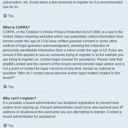
subscription, etc. It only takes a few moments to register so it is recommended
you do so.
Top
What is COPPA?
COPPA, or the Children’s Online Privacy Protection Act of 1998, is a law in the
United States requiring websites which can potentially collect information from
minors under the age of 13 to have written parental consent or some other
method of legal guardian acknowledgment, allowing the collection of
personally identifiable information from a minor under the age of 13. If you are
unsure if this applies to you as someone trying to register or to the website you
are trying to register on, contact legal counsel for assistance. Please note that
phpBB Limited and the owners of this board cannot provide legal advice and is
not a point of contact for legal concerns of any kind, except as outlined in
question “Who do I contact about abusive and/or legal matters related to this
board?”.
Top
Why can’t I register?
It is possible a board administrator has disabled registration to prevent new
visitors from signing up. A board administrator could have also banned your IP
address or disallowed the username you are attempting to register. Contact a
board administrator for assistance.
Top