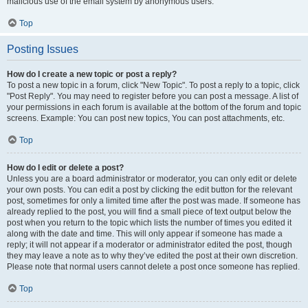
malicious use of the email system by anonymous users.
Top
Posting Issues
How do I create a new topic or post a reply?
To post a new topic in a forum, click "New Topic". To post a reply to a topic, click
"Post Reply". You may need to register before you can post a message. A list of
your permissions in each forum is available at the bottom of the forum and topic
screens. Example: You can post new topics, You can post attachments, etc.
Top
How do I edit or delete a post?
Unless you are a board administrator or moderator, you can only edit or delete
your own posts. You can edit a post by clicking the edit button for the relevant
post, sometimes for only a limited time after the post was made. If someone has
already replied to the post, you will find a small piece of text output below the
post when you return to the topic which lists the number of times you edited it
along with the date and time. This will only appear if someone has made a
reply; it will not appear if a moderator or administrator edited the post, though
they may leave a note as to why they’ve edited the post at their own discretion.
Please note that normal users cannot delete a post once someone has replied.
Top