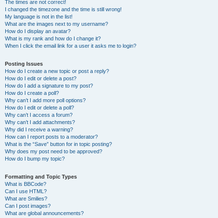
The times are not correct!
I changed the timezone and the time is still wrong!
My language is not in the list!
What are the images next to my username?
How do I display an avatar?
What is my rank and how do I change it?
When I click the email link for a user it asks me to login?
Posting Issues
How do I create a new topic or post a reply?
How do I edit or delete a post?
How do I add a signature to my post?
How do I create a poll?
Why can’t I add more poll options?
How do I edit or delete a poll?
Why can’t I access a forum?
Why can’t I add attachments?
Why did I receive a warning?
How can I report posts to a moderator?
What is the “Save” button for in topic posting?
Why does my post need to be approved?
How do I bump my topic?
Formatting and Topic Types
What is BBCode?
Can I use HTML?
What are Smilies?
Can I post images?
What are global announcements?