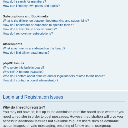
How do I search for members?
How can I find my own posts and topics?
Subscriptions and Bookmarks
What is the difference between bookmarking and subscribing?
How do I bookmark or subscribe to specific topics?
How do I subscribe to specific forums?
How do I remove my subscriptions?
Attachments
What attachments are allowed on this board?
How do I find all my attachments?
phpBB Issues
Who wrote this bulletin board?
Why isn’t X feature available?
Who do I contact about abusive and/or legal matters related to this board?
How do I contact a board administrator?
Login and Registration Issues
Why do I need to register?
You may not have to, it is up to the administrator of the board as to whether you
need to register in order to post messages. However; registration will give you
access to additional features not available to guest users such as definable
avatar images, private messaging, emailing of fellow users, usergroup