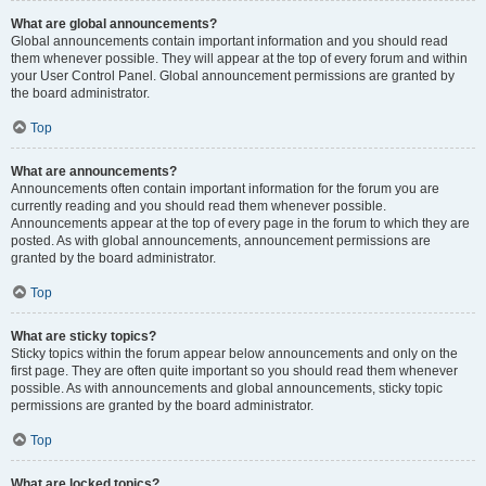
What are global announcements?
Global announcements contain important information and you should read
them whenever possible. They will appear at the top of every forum and within
your User Control Panel. Global announcement permissions are granted by
the board administrator.
Top
What are announcements?
Announcements often contain important information for the forum you are
currently reading and you should read them whenever possible.
Announcements appear at the top of every page in the forum to which they are
posted. As with global announcements, announcement permissions are
granted by the board administrator.
Top
What are sticky topics?
Sticky topics within the forum appear below announcements and only on the
first page. They are often quite important so you should read them whenever
possible. As with announcements and global announcements, sticky topic
permissions are granted by the board administrator.
Top
What are locked topics?