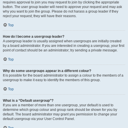
requires approval to join you may request to join by clicking the appropriate
button. The user group leader will need to approve your request and may ask
why you want to join the group. Please do not harass a group leader if they
reject your request; they will have their reasons.
Top
How do I become a usergroup leader?
A usergroup leader is usually assigned when usergroups are initially created
by a board administrator. If you are interested in creating a usergroup, your first
point of contact should be an administrator; try sending a private message.
Top
Why do some usergroups appear in a different colour?
It is possible for the board administrator to assign a colour to the members of a
usergroup to make it easy to identify the members of this group.
Top
What is a “Default usergroup”?
If you are a member of more than one usergroup, your default is used to
determine which group colour and group rank should be shown for you by
default. The board administrator may grant you permission to change your
default usergroup via your User Control Panel.