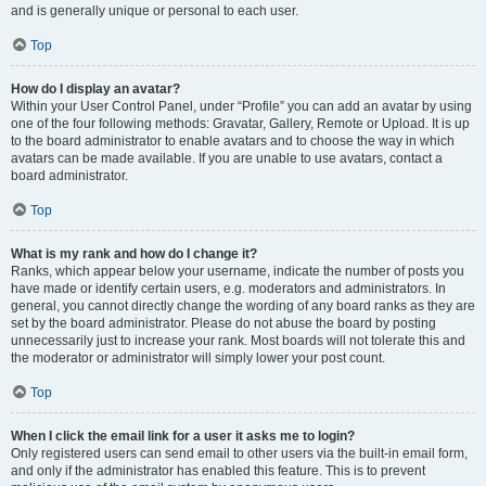
and is generally unique or personal to each user.
Top
How do I display an avatar?
Within your User Control Panel, under “Profile” you can add an avatar by using
one of the four following methods: Gravatar, Gallery, Remote or Upload. It is up
to the board administrator to enable avatars and to choose the way in which
avatars can be made available. If you are unable to use avatars, contact a
board administrator.
Top
What is my rank and how do I change it?
Ranks, which appear below your username, indicate the number of posts you
have made or identify certain users, e.g. moderators and administrators. In
general, you cannot directly change the wording of any board ranks as they are
set by the board administrator. Please do not abuse the board by posting
unnecessarily just to increase your rank. Most boards will not tolerate this and
the moderator or administrator will simply lower your post count.
Top
When I click the email link for a user it asks me to login?
Only registered users can send email to other users via the built-in email form,
and only if the administrator has enabled this feature. This is to prevent