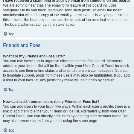
I have received a spamming or abusive email from someone on this board!
We are sorry to hear that. The email form feature of this board includes
safeguards to try and track users who send such posts, so email the board
administrator with a full copy of the email you received. It is very important that
this includes the headers that contain the details of the user that sent the email.
The board administrator can then take action.
Top
Friends and Foes
What are my Friends and Foes lists?
You can use these lists to organise other members of the board. Members
added to your friends list will be listed within your User Control Panel for quick
access to see their online status and to send them private messages. Subject
to template support, posts from these users may also be highlighted. If you add
a user to your foes list, any posts they make will be hidden by default.
Top
How can I add / remove users to my Friends or Foes list?
You can add users to your list in two ways. Within each user’s profile, there is a
link to add them to either your Friend or Foe list. Alternatively, from your User
Control Panel, you can directly add users by entering their member name. You
may also remove users from your list using the same page.
Top