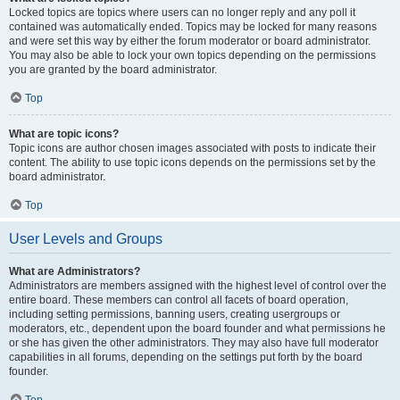
Locked topics are topics where users can no longer reply and any poll it
contained was automatically ended. Topics may be locked for many reasons
and were set this way by either the forum moderator or board administrator.
You may also be able to lock your own topics depending on the permissions
you are granted by the board administrator.
Top
What are topic icons?
Topic icons are author chosen images associated with posts to indicate their
content. The ability to use topic icons depends on the permissions set by the
board administrator.
Top
User Levels and Groups
What are Administrators?
Administrators are members assigned with the highest level of control over the
entire board. These members can control all facets of board operation,
including setting permissions, banning users, creating usergroups or
moderators, etc., dependent upon the board founder and what permissions he
or she has given the other administrators. They may also have full moderator
capabilities in all forums, depending on the settings put forth by the board
founder.