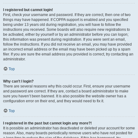
I registered but cannot login!
First, check your username and password. If they are correct, then one of two
things may have happened. If COPPA support is enabled and you specified
being under 13 years old during registration, you will have to follow the
instructions you received. Some boards will also require new registrations to
be activated, either by yourself or by an administrator before you can logon;
this information was present during registration. If you were sent an email,
follow the instructions. If you did not receive an email, you may have provided
an incorrect email address or the email may have been picked up by a spam
filer. If you are sure the email address you provided is correct, try contacting an
administrator.
Top
Why can’t I login?
There are several reasons why this could occur. First, ensure your username
and password are correct. If they are, contact a board administrator to make
sure you haven’t been banned. It is also possible the website owner has a
configuration error on their end, and they would need to fix it.
Top
I registered in the past but cannot login any more?!
It is possible an administrator has deactivated or deleted your account for some
reason. Also, many boards periodically remove users who have not posted for