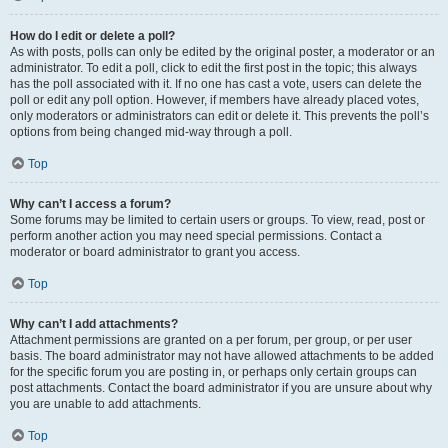
How do I edit or delete a poll?
As with posts, polls can only be edited by the original poster, a moderator or an
administrator. To edit a poll, click to edit the first post in the topic; this always
has the poll associated with it. If no one has cast a vote, users can delete the
poll or edit any poll option. However, if members have already placed votes,
only moderators or administrators can edit or delete it. This prevents the poll’s
options from being changed mid-way through a poll.
Top
Why can’t I access a forum?
Some forums may be limited to certain users or groups. To view, read, post or
perform another action you may need special permissions. Contact a
moderator or board administrator to grant you access.
Top
Why can’t I add attachments?
Attachment permissions are granted on a per forum, per group, or per user
basis. The board administrator may not have allowed attachments to be added
for the specific forum you are posting in, or perhaps only certain groups can
post attachments. Contact the board administrator if you are unsure about why
you are unable to add attachments.
Top