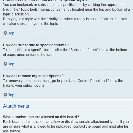
How do I bookmark or subscribe to specific topics?
You can bookmark or subscribe to a specific topic by clicking the appropriate
link in the “Topic tools” menu, conveniently located near the top and bottom of a
topic discussion.
Replying to a topic with the “Notify me when a reply is posted” option checked
will also subscribe you to the topic.
Top
How do I subscribe to specific forums?
To subscribe to a specific forum, click the “Subscribe forum” link, at the bottom
of page, upon entering the forum.
Top
How do I remove my subscriptions?
To remove your subscriptions, go to your User Control Panel and follow the
links to your subscriptions.
Top
Attachments
What attachments are allowed on this board?
Each board administrator can allow or disallow certain attachment types. If you
are unsure what is allowed to be uploaded, contact the board administrator for
assistance.