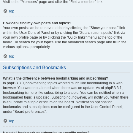
Visit to the “Members” page and click the “Find a member” link.
Top
How can I find my own posts and topics?
Your own posts can be retrieved either by clicking the “Show your posts” link
within the User Control Panel or by clicking the “Search user’s posts” link via
your own profile page or by clicking the “Quick links” menu at the top of the
board. To search for your topics, use the Advanced search page and fill in the
various options appropriately.
Top
Subscriptions and Bookmarks
What is the difference between bookmarking and subscribing?
In phpBB 3.0, bookmarking topics worked much like bookmarking in a web
browser. You were not alerted when there was an update. As of phpBB 3.1,
bookmarking is more like subscribing to a topic. You can be notified when a
bookmarked topic is updated. Subscribing, however, will notify you when there
is an update to a topic or forum on the board. Notification options for
bookmarks and subscriptions can be configured in the User Control Panel,
under “Board preferences”.
Top