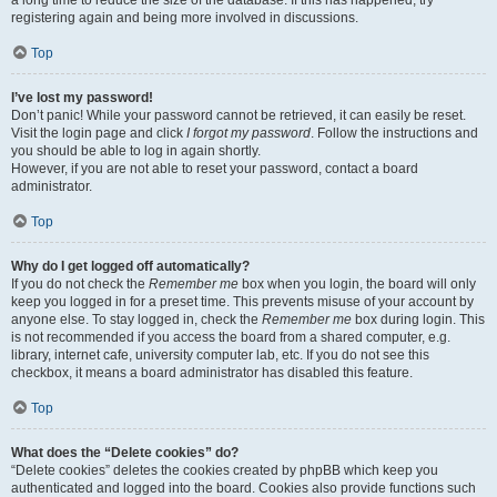
a long time to reduce the size of the database. If this has happened, try
registering again and being more involved in discussions.
Top
I’ve lost my password!
Don’t panic! While your password cannot be retrieved, it can easily be reset.
Visit the login page and click
I forgot my password
. Follow the instructions and
you should be able to log in again shortly.
However, if you are not able to reset your password, contact a board
administrator.
Top
Why do I get logged off automatically?
If you do not check the
Remember me
box when you login, the board will only
keep you logged in for a preset time. This prevents misuse of your account by
anyone else. To stay logged in, check the
Remember me
box during login. This
is not recommended if you access the board from a shared computer, e.g.
library, internet cafe, university computer lab, etc. If you do not see this
checkbox, it means a board administrator has disabled this feature.
Top
What does the “Delete cookies” do?
“Delete cookies” deletes the cookies created by phpBB which keep you
authenticated and logged into the board. Cookies also provide functions such