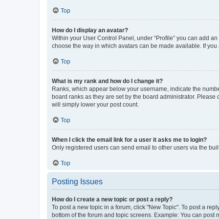
Top
How do I display an avatar?
Within your User Control Panel, under “Profile” you can add an a
choose the way in which avatars can be made available. If you a
Top
What is my rank and how do I change it?
Ranks, which appear below your username, indicate the number o
board ranks as they are set by the board administrator. Please 
will simply lower your post count.
Top
When I click the email link for a user it asks me to login?
Only registered users can send email to other users via the buil
Top
Posting Issues
How do I create a new topic or post a reply?
To post a new topic in a forum, click "New Topic". To post a repl
bottom of the forum and topic screens. Example: You can post n