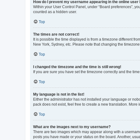
How do I prevent my username appearing in the online user l
Within your User Control Panel, under “Board preferences”, you 
counted as a hidden user.
Top
The times are not correct!
It is possible the time displayed is from a timezone different fr
New York, Sydney, etc. Please note that changing the timezone, l
Top
I changed the timezone and the time is still wrong!
If you are sure you have set the timezone correctly and the time i
Top
My language is not in the list!
Either the administrator has not installed your language or nob
pack does not exist, feel free to create a new translation. More
Top
What are the images next to my username?
There are two images which may appear along with a username w
posts you have made or your status on the board. Another, usual