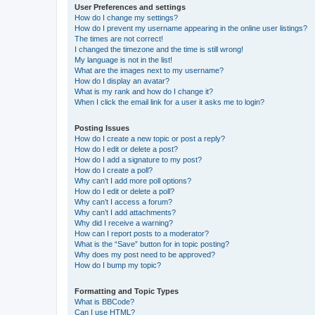
User Preferences and settings
How do I change my settings?
How do I prevent my username appearing in the online user listings?
The times are not correct!
I changed the timezone and the time is still wrong!
My language is not in the list!
What are the images next to my username?
How do I display an avatar?
What is my rank and how do I change it?
When I click the email link for a user it asks me to login?
Posting Issues
How do I create a new topic or post a reply?
How do I edit or delete a post?
How do I add a signature to my post?
How do I create a poll?
Why can’t I add more poll options?
How do I edit or delete a poll?
Why can’t I access a forum?
Why can’t I add attachments?
Why did I receive a warning?
How can I report posts to a moderator?
What is the “Save” button for in topic posting?
Why does my post need to be approved?
How do I bump my topic?
Formatting and Topic Types
What is BBCode?
Can I use HTML?