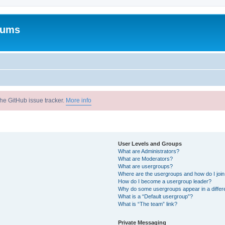
rums
he GitHub issue tracker.
More info
User Levels and Groups
What are Administrators?
What are Moderators?
What are usergroups?
Where are the usergroups and how do I joi
How do I become a usergroup leader?
Why do some usergroups appear in a differ
What is a “Default usergroup”?
What is “The team” link?
Private Messaging