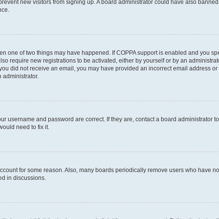
to prevent new visitors from signing up. A board administrator could have also bann
nce.
then one of two things may have happened. If COPPA support is enabled and you speci
lso require new registrations to be activated, either by yourself or by an administra
. If you did not receive an email, you may have provided an incorrect email address o
n administrator.
our username and password are correct. If they are, contact a board administrator t
ould need to fix it.
 account for some reason. Also, many boards periodically remove users who have not p
ed in discussions.