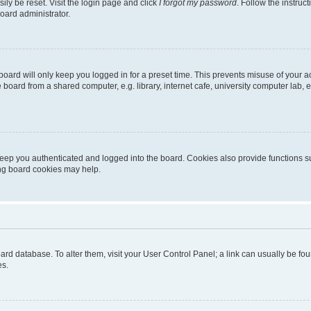
ily be reset. Visit the login page and click
I forgot my password
. Follow the instruc
oard administrator.
oard will only keep you logged in for a preset time. This prevents misuse of your 
oard from a shared computer, e.g. library, internet cafe, university computer lab, e
eep you authenticated and logged into the board. Cookies also provide functions s
ting board cookies may help.
 board database. To alter them, visit your User Control Panel; a link can usually be 
es.