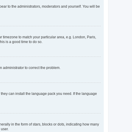
ppear to the administrators, moderators and yourself. You will be
our timezone to match your particular area, e.g. London, Paris,
his is a good time to do so.
an administrator to correct the problem.
f they can install the language pack you need. If the language
lly in the form of stars, blocks or dots, indicating how many
 user.