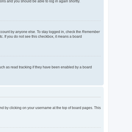
tions and you should be able to log in again shortly.
account by anyone else. To stay logged in, check the
Remember
tc. If you do not see this checkbox, it means a board
uch as read tracking if they have been enabled by a board
found by clicking on your username at the top of board pages. This