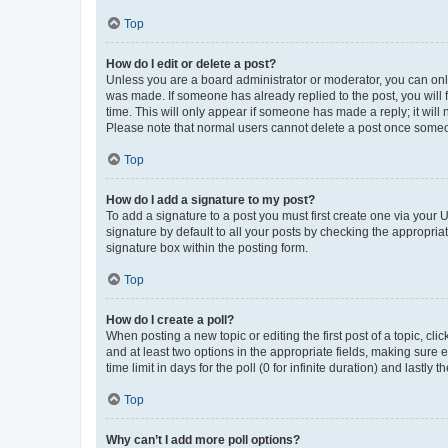
Top
How do I edit or delete a post?
Unless you are a board administrator or moderator, you can only e
was made. If someone has already replied to the post, you will f
time. This will only appear if someone has made a reply; it will 
Please note that normal users cannot delete a post once someo
Top
How do I add a signature to my post?
To add a signature to a post you must first create one via your
signature by default to all your posts by checking the appropria
signature box within the posting form.
Top
How do I create a poll?
When posting a new topic or editing the first post of a topic, cli
and at least two options in the appropriate fields, making sure 
time limit in days for the poll (0 for infinite duration) and lastly
Top
Why can’t I add more poll options?