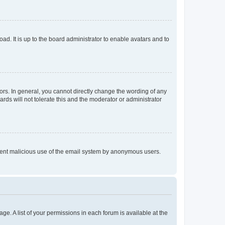
ad. It is up to the board administrator to enable avatars and to
rs. In general, you cannot directly change the wording of any
rds will not tolerate this and the moderator or administrator
prevent malicious use of the email system by anonymous users.
ge. A list of your permissions in each forum is available at the