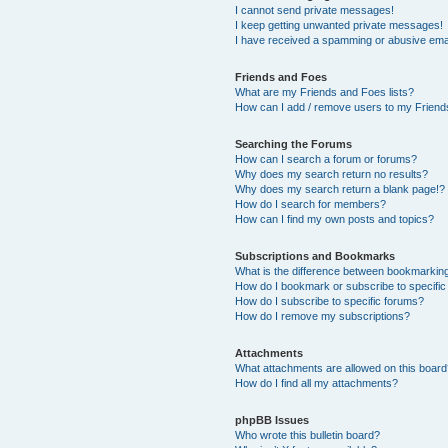
I cannot send private messages!
I keep getting unwanted private messages!
I have received a spamming or abusive ema
Friends and Foes
What are my Friends and Foes lists?
How can I add / remove users to my Friends
Searching the Forums
How can I search a forum or forums?
Why does my search return no results?
Why does my search return a blank page!?
How do I search for members?
How can I find my own posts and topics?
Subscriptions and Bookmarks
What is the difference between bookmarkin
How do I bookmark or subscribe to specific
How do I subscribe to specific forums?
How do I remove my subscriptions?
Attachments
What attachments are allowed on this boar
How do I find all my attachments?
phpBB Issues
Who wrote this bulletin board?