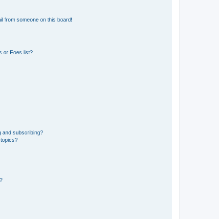
il from someone on this board!
 or Foes list?
g and subscribing?
 topics?
d?