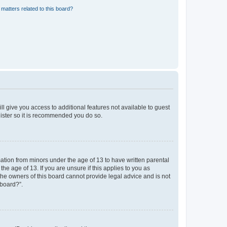
matters related to this board?
ll give you access to additional features not available to guest
gister so it is recommended you do so.
mation from minors under the age of 13 to have written parental
e age of 13. If you are unsure if this applies to you as
 the owners of this board cannot provide legal advice and is not
 board?”.