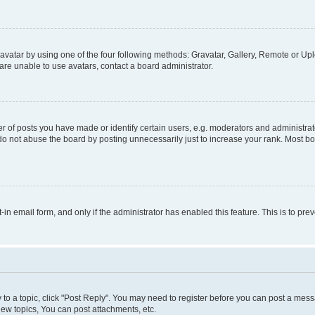
vatar by using one of the four following methods: Gravatar, Gallery, Remote or Uplo
re unable to use avatars, contact a board administrator.
f posts you have made or identify certain users, e.g. moderators and administrato
do not abuse the board by posting unnecessarily just to increase your rank. Most boa
t-in email form, and only if the administrator has enabled this feature. This is to 
y to a topic, click "Post Reply". You may need to register before you can post a messa
ew topics, You can post attachments, etc.