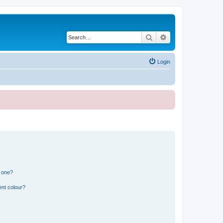
Search
Advanced search
Login
n one?
ent colour?