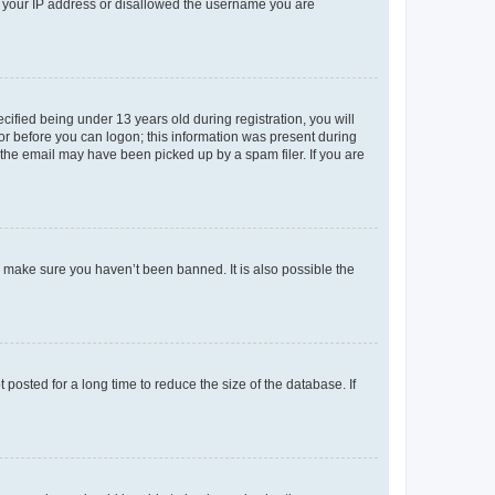
ed your IP address or disallowed the username you are
fied being under 13 years old during registration, you will
tor before you can logon; this information was present during
r the email may have been picked up by a spam filer. If you are
o make sure you haven’t been banned. It is also possible the
osted for a long time to reduce the size of the database. If