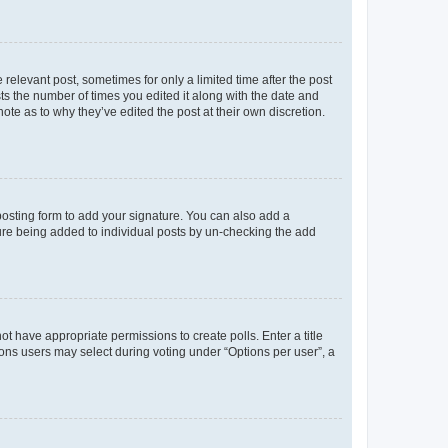
 relevant post, sometimes for only a limited time after the post
sts the number of times you edited it along with the date and
ote as to why they’ve edited the post at their own discretion.
osting form to add your signature. You can also add a
ature being added to individual posts by un-checking the add
not have appropriate permissions to create polls. Enter a title
tions users may select during voting under “Options per user”, a