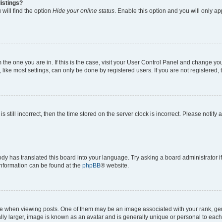
istings?
will find the option
Hide your online status
. Enable this option and you will only a
om the one you are in. If this is the case, visit your User Control Panel and change y
ike most settings, can only be done by registered users. If you are not registered, t
s still incorrect, then the time stored on the server clock is incorrect. Please notify 
ody has translated this board into your language. Try asking a board administrator i
 information can be found at the
phpBB
® website.
hen viewing posts. One of them may be an image associated with your rank, genera
ly larger, image is known as an avatar and is generally unique or personal to each