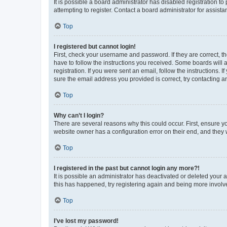
It is possible a board administrator has disabled registration 
attempting to register. Contact a board administrator for assista
Top
I registered but cannot login!
First, check your username and password. If they are correct, 
have to follow the instructions you received. Some boards will a
registration. If you were sent an email, follow the instructions
sure the email address you provided is correct, try contacting a
Top
Why can’t I login?
There are several reasons why this could occur. First, ensure y
website owner has a configuration error on their end, and they w
Top
I registered in the past but cannot login any more?!
It is possible an administrator has deactivated or deleted your
this has happened, try registering again and being more involv
Top
I’ve lost my password!