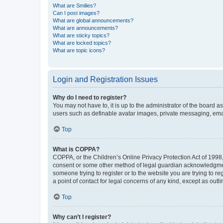
What are Smilies?
Can I post images?
What are global announcements?
What are announcements?
What are sticky topics?
What are locked topics?
What are topic icons?
Login and Registration Issues
Why do I need to register?
You may not have to, it is up to the administrator of the board a
users such as definable avatar images, private messaging, email
Top
What is COPPA?
COPPA, or the Children’s Online Privacy Protection Act of 1998, 
consent or some other method of legal guardian acknowledgment, 
someone trying to register or to the website you are trying to r
a point of contact for legal concerns of any kind, except as outl
Top
Why can’t I register?