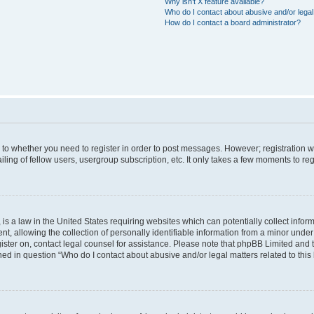
Why isn’t X feature available?
Who do I contact about abusive and/or legal 
How do I contact a board administrator?
s to whether you need to register in order to post messages. However; registration wi
ing of fellow users, usergroup subscription, etc. It only takes a few moments to re
is a law in the United States requiring websites which can potentially collect infor
allowing the collection of personally identifiable information from a minor under th
egister on, contact legal counsel for assistance. Please note that phpBB Limited and
ined in question “Who do I contact about abusive and/or legal matters related to this