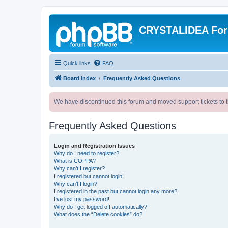
CRYSTALIDEA Fo
Quick links
FAQ
Board index
Frequently Asked Questions
We have discontinued this forum and moved support tickets to t
Frequently Asked Questions
Login and Registration Issues
Why do I need to register?
What is COPPA?
Why can’t I register?
I registered but cannot login!
Why can’t I login?
I registered in the past but cannot login any more?!
I’ve lost my password!
Why do I get logged off automatically?
What does the “Delete cookies” do?