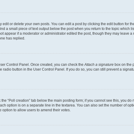
dit or delete your own posts. You can edit a post by clicking the edit button for the
ind a small piece of text output below the post when you return to the topic which li
not appear if a moderator or administrator edited the post, though they may leave a n
ne has replied.
 User Control Panel. Once created, you can check the
Attach a signature
box on the p
te radio button in the User Control Panel. If you do so, you can still prevent a sign
ck the “Poll creation” tab below the main posting form; if you cannot see this, you do 
each option is on a separate line in the textarea. You can also set the number of op
 the option to allow users to amend their votes.