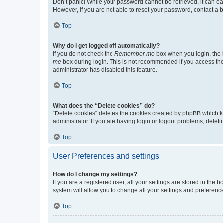
Don’t panic! While your password cannot be retrieved, it can eas
However, if you are not able to reset your password, contact a b
Top
Why do I get logged off automatically?
If you do not check the
Remember me
box when you login, the b
me
box during login. This is not recommended if you access the b
administrator has disabled this feature.
Top
What does the “Delete cookies” do?
“Delete cookies” deletes the cookies created by phpBB which k
administrator. If you are having login or logout problems, dele
Top
User Preferences and settings
How do I change my settings?
If you are a registered user, all your settings are stored in the
system will allow you to change all your settings and preferenc
Top