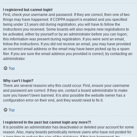
I registered but cannot login!
First, check your username and password. If they are correct, then one of two
things may have happened. If COPPA support is enabled and you specified
being under 13 years old during registration, you will have to follow the
instructions you received. Some boards will also require new registrations to
be activated, either by yourself or by an administrator before you can logon;
this information was present during registration. If you were sent an email,
follow the instructions. If you did not receive an email, you may have provided
an incorrect email address or the email may have been picked up by a spam
filer. If you are sure the email address you provided is correct, try contacting an
administrator.
Top
Why can’t I login?
There are several reasons why this could occur. First, ensure your username
and password are correct. If they are, contact a board administrator to make
sure you haven’t been banned. It is also possible the website owner has a
configuration error on their end, and they would need to fix it.
Top
I registered in the past but cannot login any more?!
It is possible an administrator has deactivated or deleted your account for some
reason. Also, many boards periodically remove users who have not posted for