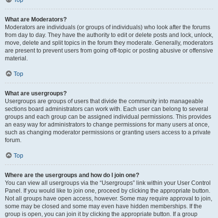
Top
What are Moderators?
Moderators are individuals (or groups of individuals) who look after the forums
from day to day. They have the authority to edit or delete posts and lock, unlock,
move, delete and split topics in the forum they moderate. Generally, moderators
are present to prevent users from going off-topic or posting abusive or offensive
material.
Top
What are usergroups?
Usergroups are groups of users that divide the community into manageable
sections board administrators can work with. Each user can belong to several
groups and each group can be assigned individual permissions. This provides
an easy way for administrators to change permissions for many users at once,
such as changing moderator permissions or granting users access to a private
forum.
Top
Where are the usergroups and how do I join one?
You can view all usergroups via the “Usergroups” link within your User Control
Panel. If you would like to join one, proceed by clicking the appropriate button.
Not all groups have open access, however. Some may require approval to join,
some may be closed and some may even have hidden memberships. If the
group is open, you can join it by clicking the appropriate button. If a group