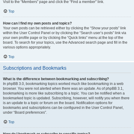
Visit to the “Members” page and click the “Find a member” link.
Top
How can I find my own posts and topics?
Your own posts can be retrieved either by clicking the “Show your posts” link
within the User Control Panel or by clicking the “Search user’s posts” link via
your own profile page or by clicking the “Quick links” menu at the top of the
board. To search for your topics, use the Advanced search page and fill in the
various options appropriately.
Top
Subscriptions and Bookmarks
What is the difference between bookmarking and subscribing?
In phpBB 3.0, bookmarking topics worked much like bookmarking in a web
browser. You were not alerted when there was an update. As of phpBB 3.1,
bookmarking is more like subscribing to a topic. You can be notified when a
bookmarked topic is updated. Subscribing, however, will notify you when there
is an update to a topic or forum on the board. Notification options for
bookmarks and subscriptions can be configured in the User Control Panel,
under “Board preferences”.
Top