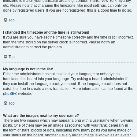
timezone to match your particular area, e.g. London, Paris, New York, Sydney,
etc. Please note that changing the timezone, like most settings, can only be
done by registered users. If you are not registered, this is a good time to do so.
Top
I changed the timezone and the time is still wrong!
If you are sure you have set the timezone correctly and the time is still incorrect,
then the time stored on the server clock is incorrect. Please notify an
administrator to correct the problem.
Top
My language is not in the list!
Either the administrator has not installed your language or nobody has
translated this board into your language. Try asking a board administrator if
they can install the language pack you need. If the language pack does not
exist, feel free to create a new translation. More information can be found at the
phpBB
® website.
Top
What are the images next to my username?
There are two images which may appear along with a username when viewing
posts. One of them may be an image associated with your rank, generally in
the form of stars, blocks or dots, indicating how many posts you have made or
your status on the board. Another, usually larger, image is known as an avatar