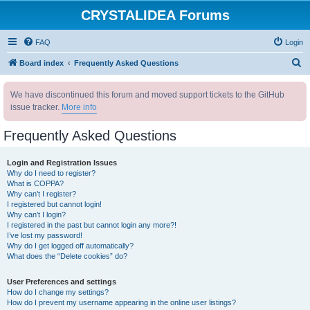
CRYSTALIDEA Forums
FAQ
Login
S
Board index
Frequently Asked Questions
e
We have discontinued this forum and moved support tickets to the GitHub
a
issue tracker.
More info
r
c
Frequently Asked Questions
h
Login and Registration Issues
Why do I need to register?
What is COPPA?
Why can’t I register?
I registered but cannot login!
Why can’t I login?
I registered in the past but cannot login any more?!
I’ve lost my password!
Why do I get logged off automatically?
What does the “Delete cookies” do?
User Preferences and settings
How do I change my settings?
How do I prevent my username appearing in the online user listings?