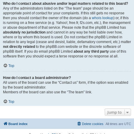
Who do I contact about abusive and/or legal matters related to this board?
Any of the administrators listed on the “The team” page should be an
appropriate point of contact for your complaints. If this still gets no response
then you should contact the owner of the domain (do a
whois lookup
) or, if this
is running on a free service (e.g. Yahoo!, free.fr, f2s.com, etc.), the management
or abuse department of that service. Please note that the phpBB Limited has
absolutely no jurisdiction
and cannot in any way be held liable over how,
where or by whom this board is used. Do not contact the phpBB Limited in
relation to any legal (cease and desist, liable, defamatory comment, etc.) matter
not directly related
to the phpBB.com website or the discrete software of
phpBB itself. If you do email phpBB Limited
about any third party
use of this
software then you should expect a terse response or no response at all.
Top
How do I contact a board administrator?
All users of the board can use the “Contact us” form, if the option was enabled
by the board administrator.
Members of the board can also use the “The team” link.
Top
Jump to
Board index
Delete cookies
All times are
UTC