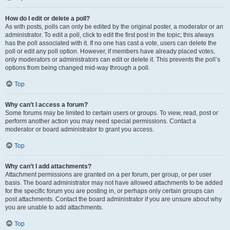
How do I edit or delete a poll?
As with posts, polls can only be edited by the original poster, a moderator or an
administrator. To edit a poll, click to edit the first post in the topic; this always
has the poll associated with it. If no one has cast a vote, users can delete the
poll or edit any poll option. However, if members have already placed votes,
only moderators or administrators can edit or delete it. This prevents the poll’s
options from being changed mid-way through a poll.
Top
Why can’t I access a forum?
Some forums may be limited to certain users or groups. To view, read, post or
perform another action you may need special permissions. Contact a
moderator or board administrator to grant you access.
Top
Why can’t I add attachments?
Attachment permissions are granted on a per forum, per group, or per user
basis. The board administrator may not have allowed attachments to be added
for the specific forum you are posting in, or perhaps only certain groups can
post attachments. Contact the board administrator if you are unsure about why
you are unable to add attachments.
Top