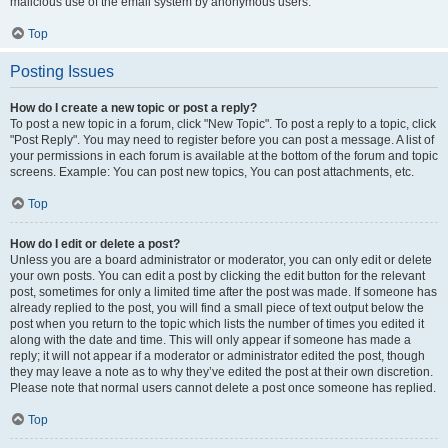
malicious use of the email system by anonymous users.
Top
Posting Issues
How do I create a new topic or post a reply?
To post a new topic in a forum, click "New Topic". To post a reply to a topic, click
"Post Reply". You may need to register before you can post a message. A list of
your permissions in each forum is available at the bottom of the forum and topic
screens. Example: You can post new topics, You can post attachments, etc.
Top
How do I edit or delete a post?
Unless you are a board administrator or moderator, you can only edit or delete
your own posts. You can edit a post by clicking the edit button for the relevant
post, sometimes for only a limited time after the post was made. If someone has
already replied to the post, you will find a small piece of text output below the
post when you return to the topic which lists the number of times you edited it
along with the date and time. This will only appear if someone has made a
reply; it will not appear if a moderator or administrator edited the post, though
they may leave a note as to why they’ve edited the post at their own discretion.
Please note that normal users cannot delete a post once someone has replied.
Top