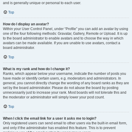
and is generally unique or personal to each user.
Top
How do I display an avatar?
Within your User Control Panel, under “Profile” you can add an avatar by using
one of the four following methods: Gravatar, Gallery, Remote or Upload. It is up
to the board administrator to enable avatars and to choose the way in which
avatars can be made available. If you are unable to use avatars, contact a
board administrator.
Top
What is my rank and how do I change it?
Ranks, which appear below your username, indicate the number of posts you
have made or identify certain users, e.g. moderators and administrators. In
general, you cannot directly change the wording of any board ranks as they are
set by the board administrator. Please do not abuse the board by posting
unnecessarily just to increase your rank. Most boards will not tolerate this and
the moderator or administrator will simply lower your post count.
Top
When I click the email link for a user it asks me to login?
Only registered users can send email to other users via the built-in email form,
and only if the administrator has enabled this feature. This is to prevent