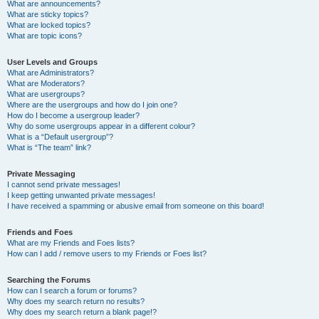
What are announcements?
What are sticky topics?
What are locked topics?
What are topic icons?
User Levels and Groups
What are Administrators?
What are Moderators?
What are usergroups?
Where are the usergroups and how do I join one?
How do I become a usergroup leader?
Why do some usergroups appear in a different colour?
What is a “Default usergroup”?
What is “The team” link?
Private Messaging
I cannot send private messages!
I keep getting unwanted private messages!
I have received a spamming or abusive email from someone on this board!
Friends and Foes
What are my Friends and Foes lists?
How can I add / remove users to my Friends or Foes list?
Searching the Forums
How can I search a forum or forums?
Why does my search return no results?
Why does my search return a blank page!?