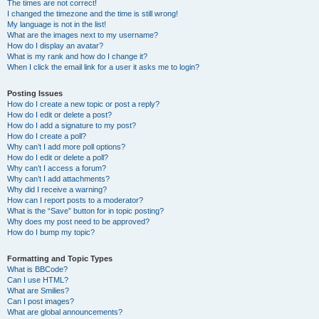
The times are not correct!
I changed the timezone and the time is still wrong!
My language is not in the list!
What are the images next to my username?
How do I display an avatar?
What is my rank and how do I change it?
When I click the email link for a user it asks me to login?
Posting Issues
How do I create a new topic or post a reply?
How do I edit or delete a post?
How do I add a signature to my post?
How do I create a poll?
Why can’t I add more poll options?
How do I edit or delete a poll?
Why can’t I access a forum?
Why can’t I add attachments?
Why did I receive a warning?
How can I report posts to a moderator?
What is the “Save” button for in topic posting?
Why does my post need to be approved?
How do I bump my topic?
Formatting and Topic Types
What is BBCode?
Can I use HTML?
What are Smilies?
Can I post images?
What are global announcements?