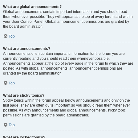
What are global announcements?
Global announcements contain important information and you should read
them whenever possible. They will appear at the top of every forum and within
your User Control Panel. Global announcement permissions are granted by
the board administrator.
Top
What are announcements?
Announcements often contain important information for the forum you are
currently reading and you should read them whenever possible.
Announcements appear at the top of every page in the forum to which they are
posted. As with global announcements, announcement permissions are
granted by the board administrator.
Top
What are sticky topics?
Sticky topics within the forum appear below announcements and only on the
first page. They are often quite important so you should read them whenever
possible. As with announcements and global announcements, sticky topic
permissions are granted by the board administrator.
Top
What are locked topics?