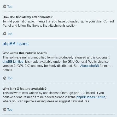
Top
How do I find all my attachments?
To find your list of attachments that you have uploaded, go to your User Control
Panel and follow the links to the attachments section.
Top
phpBB Issues
Who wrote this bulletin board?
This software (in its unmodified form) is produced, released and is copyright
phpBB Limited
. It is made available under the GNU General Public License,
version 2 (GPL-2.0) and may be freely distributed. See
About phpBB
for more
details.
Top
Why isn’t X feature available?
This software was written by and licensed through phpBB Limited. If you
believe a feature needs to be added please visit the
phpBB Ideas Centre
,
where you can upvote existing ideas or suggest new features.
Top