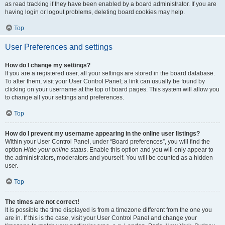
as read tracking if they have been enabled by a board administrator. If you are
having login or logout problems, deleting board cookies may help.
Top
User Preferences and settings
How do I change my settings?
If you are a registered user, all your settings are stored in the board database.
To alter them, visit your User Control Panel; a link can usually be found by
clicking on your username at the top of board pages. This system will allow you
to change all your settings and preferences.
Top
How do I prevent my username appearing in the online user listings?
Within your User Control Panel, under “Board preferences”, you will find the
option
Hide your online status
. Enable this option and you will only appear to
the administrators, moderators and yourself. You will be counted as a hidden
user.
Top
The times are not correct!
It is possible the time displayed is from a timezone different from the one you
are in. If this is the case, visit your User Control Panel and change your