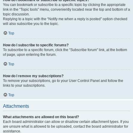
How do I bookmark or subscribe to specific topics?
You can bookmark or subscribe to a specific topic by clicking the appropriate
link in the “Topic tools” menu, conveniently located near the top and bottom of a
topic discussion.
Replying to a topic with the “Notify me when a reply is posted” option checked
will also subscribe you to the topic.
Top
How do I subscribe to specific forums?
To subscribe to a specific forum, click the “Subscribe forum” link, at the bottom
of page, upon entering the forum.
Top
How do I remove my subscriptions?
To remove your subscriptions, go to your User Control Panel and follow the
links to your subscriptions.
Top
Attachments
What attachments are allowed on this board?
Each board administrator can allow or disallow certain attachment types. If you
are unsure what is allowed to be uploaded, contact the board administrator for
assistance.