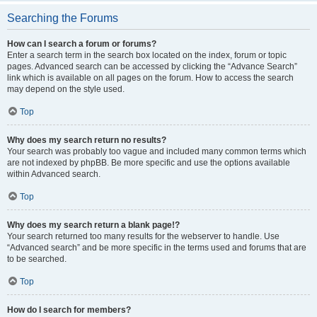
Searching the Forums
How can I search a forum or forums?
Enter a search term in the search box located on the index, forum or topic
pages. Advanced search can be accessed by clicking the “Advance Search”
link which is available on all pages on the forum. How to access the search
may depend on the style used.
Top
Why does my search return no results?
Your search was probably too vague and included many common terms which
are not indexed by phpBB. Be more specific and use the options available
within Advanced search.
Top
Why does my search return a blank page!?
Your search returned too many results for the webserver to handle. Use
“Advanced search” and be more specific in the terms used and forums that are
to be searched.
Top
How do I search for members?