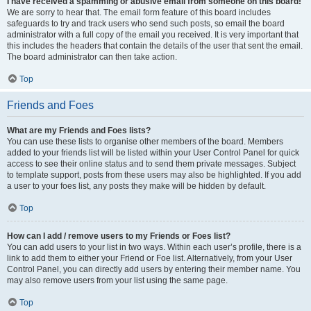
I have received a spamming or abusive email from someone on this board!
We are sorry to hear that. The email form feature of this board includes
safeguards to try and track users who send such posts, so email the board
administrator with a full copy of the email you received. It is very important that
this includes the headers that contain the details of the user that sent the email.
The board administrator can then take action.
Top
Friends and Foes
What are my Friends and Foes lists?
You can use these lists to organise other members of the board. Members
added to your friends list will be listed within your User Control Panel for quick
access to see their online status and to send them private messages. Subject
to template support, posts from these users may also be highlighted. If you add
a user to your foes list, any posts they make will be hidden by default.
Top
How can I add / remove users to my Friends or Foes list?
You can add users to your list in two ways. Within each user’s profile, there is a
link to add them to either your Friend or Foe list. Alternatively, from your User
Control Panel, you can directly add users by entering their member name. You
may also remove users from your list using the same page.
Top