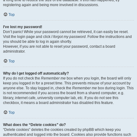
a long time to reduce the size of the database. If this has happened, try
registering again and being more involved in discussions.
Top
I’ve lost my password!
Don’t panic! While your password cannot be retrieved, it can easily be reset.
Visit the login page and click
I forgot my password
. Follow the instructions and
you should be able to log in again shortly.
However, if you are not able to reset your password, contact a board
administrator.
Top
Why do I get logged off automatically?
If you do not check the
Remember me
box when you login, the board will only
keep you logged in for a preset time. This prevents misuse of your account by
anyone else. To stay logged in, check the
Remember me
box during login. This
is not recommended if you access the board from a shared computer, e.g.
library, internet cafe, university computer lab, etc. If you do not see this
checkbox, it means a board administrator has disabled this feature.
Top
What does the “Delete cookies” do?
“Delete cookies” deletes the cookies created by phpBB which keep you
authenticated and logged into the board. Cookies also provide functions such