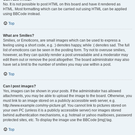
No. It is not possible to post HTML on this board and have it rendered as
HTML. Most formatting which can be carried out using HTML can be applied
using BBCode instead.
Top
What are Smilies?
Smilies, or Emoticons, are small images which can be used to express a
feeling using a short code, e.g. :) denotes happy, while :( denotes sad. The full
list of emoticons can be seen in the posting form. Try not to overuse smilies,
however, as they can quickly render a post unreadable and a moderator may
edit them out or remove the post altogether. The board administrator may also
have set a limit to the number of smilies you may use within a post.
Top
Can I post images?
Yes, images can be shown in your posts. If the administrator has allowed
attachments, you may be able to upload the image to the board. Otherwise, you
must link to an image stored on a publicly accessible web server, e.g.
http://www.example.com/my-picture.gif. You cannot link to pictures stored on
your own PC (unless it is a publicly accessible server) nor images stored
behind authentication mechanisms, e.g. hotmail or yahoo mailboxes, password
protected sites, etc. To display the image use the BBCode [img] tag.
Top