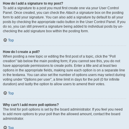
How do I add a signature to my post?
To add a signature to a post you must first create one via your User Control
Panel. Once created, you can check the
Attach a signature
box on the posting
form to add your signature. You can also add a signature by default to all your
posts by checking the appropriate radio button in the User Control Panel. If you
do so, you can still prevent a signature being added to individual posts by un-
checking the add signature box within the posting form.
Top
How do I create a poll?
When posting a new topic or editing the first post of a topic, click the “Poll
creation” tab below the main posting form; if you cannot see this, you do not
have appropriate permissions to create polls. Enter a title and at least two
options in the appropriate fields, making sure each option is on a separate line
in the textarea. You can also set the number of options users may select during
voting under “Options per user”, a time limit in days for the poll (0 for infinite
duration) and lastly the option to allow users to amend their votes.
Top
Why can’t I add more poll options?
The limit for poll options is set by the board administrator. If you feel you need
to add more options to your poll than the allowed amount, contact the board
administrator.
Top