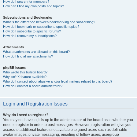
How do I search for members?
How can I find my own posts and topics?
Subscriptions and Bookmarks
What is the difference between bookmarking and subscribing?
How do I bookmark or subscribe to specific topics?
How do I subscribe to specific forums?
How do I remove my subscriptions?
Attachments
What attachments are allowed on this board?
How do I find all my attachments?
phpBB Issues
Who wrote this bulletin board?
Why isn’t X feature available?
Who do I contact about abusive and/or legal matters related to this board?
How do I contact a board administrator?
Login and Registration Issues
Why do I need to register?
You may not have to, it is up to the administrator of the board as to whether you
need to register in order to post messages. However; registration will give you
access to additional features not available to guest users such as definable
avatar images, private messaging, emailing of fellow users, usergroup