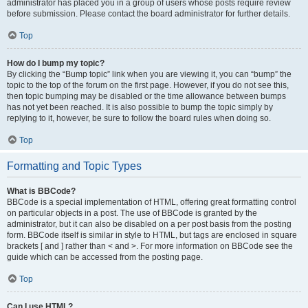
administrator has placed you in a group of users whose posts require review
before submission. Please contact the board administrator for further details.
Top
How do I bump my topic?
By clicking the “Bump topic” link when you are viewing it, you can “bump” the
topic to the top of the forum on the first page. However, if you do not see this,
then topic bumping may be disabled or the time allowance between bumps
has not yet been reached. It is also possible to bump the topic simply by
replying to it, however, be sure to follow the board rules when doing so.
Top
Formatting and Topic Types
What is BBCode?
BBCode is a special implementation of HTML, offering great formatting control
on particular objects in a post. The use of BBCode is granted by the
administrator, but it can also be disabled on a per post basis from the posting
form. BBCode itself is similar in style to HTML, but tags are enclosed in square
brackets [ and ] rather than < and >. For more information on BBCode see the
guide which can be accessed from the posting page.
Top
Can I use HTML?