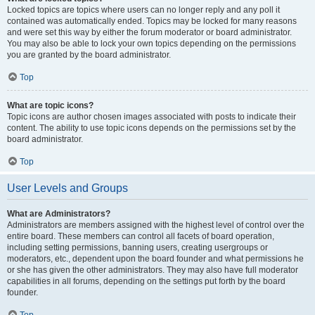
Locked topics are topics where users can no longer reply and any poll it
contained was automatically ended. Topics may be locked for many reasons
and were set this way by either the forum moderator or board administrator.
You may also be able to lock your own topics depending on the permissions
you are granted by the board administrator.
Top
What are topic icons?
Topic icons are author chosen images associated with posts to indicate their
content. The ability to use topic icons depends on the permissions set by the
board administrator.
Top
User Levels and Groups
What are Administrators?
Administrators are members assigned with the highest level of control over the
entire board. These members can control all facets of board operation,
including setting permissions, banning users, creating usergroups or
moderators, etc., dependent upon the board founder and what permissions he
or she has given the other administrators. They may also have full moderator
capabilities in all forums, depending on the settings put forth by the board
founder.