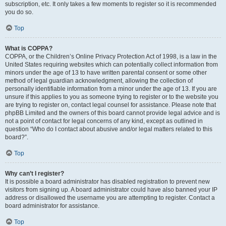
subscription, etc. It only takes a few moments to register so it is recommended
you do so.
Top
What is COPPA?
COPPA, or the Children’s Online Privacy Protection Act of 1998, is a law in the
United States requiring websites which can potentially collect information from
minors under the age of 13 to have written parental consent or some other
method of legal guardian acknowledgment, allowing the collection of
personally identifiable information from a minor under the age of 13. If you are
unsure if this applies to you as someone trying to register or to the website you
are trying to register on, contact legal counsel for assistance. Please note that
phpBB Limited and the owners of this board cannot provide legal advice and is
not a point of contact for legal concerns of any kind, except as outlined in
question “Who do I contact about abusive and/or legal matters related to this
board?”.
Top
Why can’t I register?
It is possible a board administrator has disabled registration to prevent new
visitors from signing up. A board administrator could have also banned your IP
address or disallowed the username you are attempting to register. Contact a
board administrator for assistance.
Top