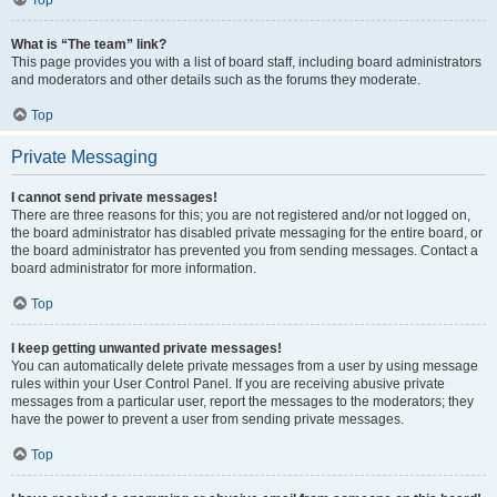
Top
What is “The team” link?
This page provides you with a list of board staff, including board administrators
and moderators and other details such as the forums they moderate.
Top
Private Messaging
I cannot send private messages!
There are three reasons for this; you are not registered and/or not logged on,
the board administrator has disabled private messaging for the entire board, or
the board administrator has prevented you from sending messages. Contact a
board administrator for more information.
Top
I keep getting unwanted private messages!
You can automatically delete private messages from a user by using message
rules within your User Control Panel. If you are receiving abusive private
messages from a particular user, report the messages to the moderators; they
have the power to prevent a user from sending private messages.
Top