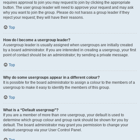
requires approval to join you may request to join by clicking the appropriate
button. The user group leader will need to approve your request and may ask
why you want to join the group. Please do not harass a group leader if they
reject your request; they will have their reasons.
Top
How do I become a usergroup leader?
A usergroup leader is usually assigned when usergroups are initially created
by a board administrator. If you are interested in creating a usergroup, your first
point of contact should be an administrator; try sending a private message.
Top
Why do some usergroups appear in a different colour?
It is possible for the board administrator to assign a colour to the members of a
usergroup to make it easy to identify the members of this group.
Top
What is a “Default usergroup”?
If you are a member of more than one usergroup, your default is used to
determine which group colour and group rank should be shown for you by
default. The board administrator may grant you permission to change your
default usergroup via your User Control Panel.