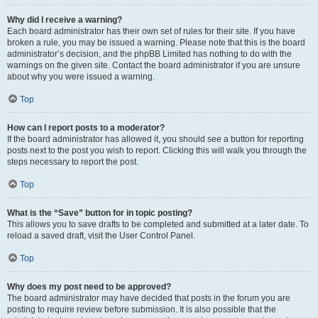
Why did I receive a warning?
Each board administrator has their own set of rules for their site. If you have
broken a rule, you may be issued a warning. Please note that this is the board
administrator’s decision, and the phpBB Limited has nothing to do with the
warnings on the given site. Contact the board administrator if you are unsure
about why you were issued a warning.
Top
How can I report posts to a moderator?
If the board administrator has allowed it, you should see a button for reporting
posts next to the post you wish to report. Clicking this will walk you through the
steps necessary to report the post.
Top
What is the “Save” button for in topic posting?
This allows you to save drafts to be completed and submitted at a later date. To
reload a saved draft, visit the User Control Panel.
Top
Why does my post need to be approved?
The board administrator may have decided that posts in the forum you are
posting to require review before submission. It is also possible that the