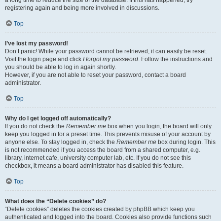
a long time to reduce the size of the database. If this has happened, try
registering again and being more involved in discussions.
Top
I’ve lost my password!
Don’t panic! While your password cannot be retrieved, it can easily be reset.
Visit the login page and click
I forgot my password
. Follow the instructions and
you should be able to log in again shortly.
However, if you are not able to reset your password, contact a board
administrator.
Top
Why do I get logged off automatically?
If you do not check the
Remember me
box when you login, the board will only
keep you logged in for a preset time. This prevents misuse of your account by
anyone else. To stay logged in, check the
Remember me
box during login. This
is not recommended if you access the board from a shared computer, e.g.
library, internet cafe, university computer lab, etc. If you do not see this
checkbox, it means a board administrator has disabled this feature.
Top
What does the “Delete cookies” do?
“Delete cookies” deletes the cookies created by phpBB which keep you
authenticated and logged into the board. Cookies also provide functions such