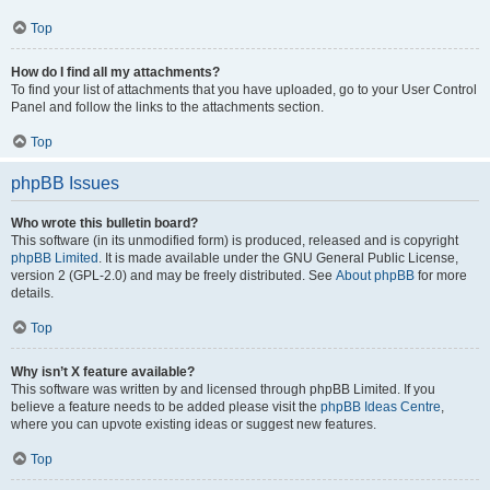
Top
How do I find all my attachments?
To find your list of attachments that you have uploaded, go to your User Control
Panel and follow the links to the attachments section.
Top
phpBB Issues
Who wrote this bulletin board?
This software (in its unmodified form) is produced, released and is copyright
phpBB Limited
. It is made available under the GNU General Public License,
version 2 (GPL-2.0) and may be freely distributed. See
About phpBB
for more
details.
Top
Why isn’t X feature available?
This software was written by and licensed through phpBB Limited. If you
believe a feature needs to be added please visit the
phpBB Ideas Centre
,
where you can upvote existing ideas or suggest new features.
Top