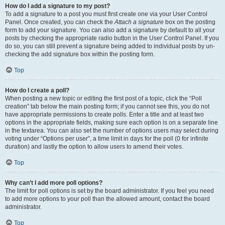
How do I add a signature to my post?
To add a signature to a post you must first create one via your User Control
Panel. Once created, you can check the
Attach a signature
box on the posting
form to add your signature. You can also add a signature by default to all your
posts by checking the appropriate radio button in the User Control Panel. If you
do so, you can still prevent a signature being added to individual posts by un-
checking the add signature box within the posting form.
Top
How do I create a poll?
When posting a new topic or editing the first post of a topic, click the “Poll
creation” tab below the main posting form; if you cannot see this, you do not
have appropriate permissions to create polls. Enter a title and at least two
options in the appropriate fields, making sure each option is on a separate line
in the textarea. You can also set the number of options users may select during
voting under “Options per user”, a time limit in days for the poll (0 for infinite
duration) and lastly the option to allow users to amend their votes.
Top
Why can’t I add more poll options?
The limit for poll options is set by the board administrator. If you feel you need
to add more options to your poll than the allowed amount, contact the board
administrator.
Top