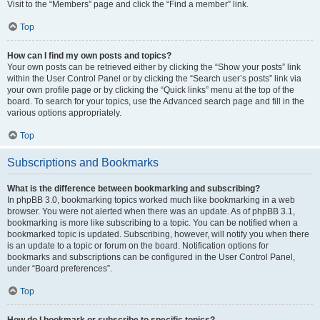
Visit to the “Members” page and click the “Find a member” link.
Top
How can I find my own posts and topics?
Your own posts can be retrieved either by clicking the “Show your posts” link
within the User Control Panel or by clicking the “Search user’s posts” link via
your own profile page or by clicking the “Quick links” menu at the top of the
board. To search for your topics, use the Advanced search page and fill in the
various options appropriately.
Top
Subscriptions and Bookmarks
What is the difference between bookmarking and subscribing?
In phpBB 3.0, bookmarking topics worked much like bookmarking in a web
browser. You were not alerted when there was an update. As of phpBB 3.1,
bookmarking is more like subscribing to a topic. You can be notified when a
bookmarked topic is updated. Subscribing, however, will notify you when there
is an update to a topic or forum on the board. Notification options for
bookmarks and subscriptions can be configured in the User Control Panel,
under “Board preferences”.
Top