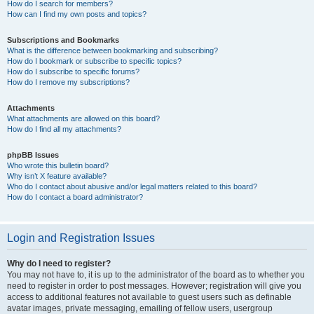
How do I search for members?
How can I find my own posts and topics?
Subscriptions and Bookmarks
What is the difference between bookmarking and subscribing?
How do I bookmark or subscribe to specific topics?
How do I subscribe to specific forums?
How do I remove my subscriptions?
Attachments
What attachments are allowed on this board?
How do I find all my attachments?
phpBB Issues
Who wrote this bulletin board?
Why isn’t X feature available?
Who do I contact about abusive and/or legal matters related to this board?
How do I contact a board administrator?
Login and Registration Issues
Why do I need to register?
You may not have to, it is up to the administrator of the board as to whether you
need to register in order to post messages. However; registration will give you
access to additional features not available to guest users such as definable
avatar images, private messaging, emailing of fellow users, usergroup