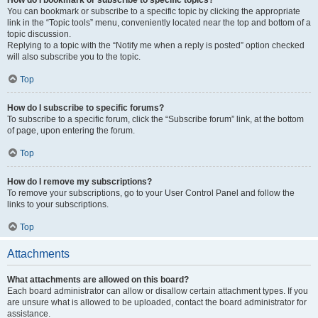
How do I bookmark or subscribe to specific topics?
You can bookmark or subscribe to a specific topic by clicking the appropriate
link in the “Topic tools” menu, conveniently located near the top and bottom of a
topic discussion.
Replying to a topic with the “Notify me when a reply is posted” option checked
will also subscribe you to the topic.
Top
How do I subscribe to specific forums?
To subscribe to a specific forum, click the “Subscribe forum” link, at the bottom
of page, upon entering the forum.
Top
How do I remove my subscriptions?
To remove your subscriptions, go to your User Control Panel and follow the
links to your subscriptions.
Top
Attachments
What attachments are allowed on this board?
Each board administrator can allow or disallow certain attachment types. If you
are unsure what is allowed to be uploaded, contact the board administrator for
assistance.