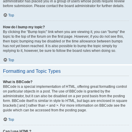
administrator has placed you in a group of users whose posts require review
before submission. Please contact the board administrator for further details.
Top
How do I bump my topic?
By clicking the “Bump topic” link when you are viewing it, you can “bump” the
topic to the top of the forum on the first page. However, if you do not see this,
then topic bumping may be disabled or the time allowance between bumps
has not yet been reached. It is also possible to bump the topic simply by
replying to it, however, be sure to follow the board rules when doing so.
Top
Formatting and Topic Types
What is BBCode?
BBCode is a special implementation of HTML, offering great formatting control
on particular objects in a post. The use of BBCode is granted by the
administrator, but it can also be disabled on a per post basis from the posting
form. BBCode itself is similar in style to HTML, but tags are enclosed in square
brackets [ and ] rather than < and >. For more information on BBCode see the
guide which can be accessed from the posting page.
Top
Can I use HTML?