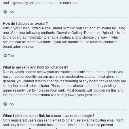
and is generally unique or personal to each user.
Top
How do I display an avatar?
Within your User Control Panel, under “Profile” you can add an avatar by using
one of the four following methods: Gravatar, Gallery, Remote or Upload. It is up
to the board administrator to enable avatars and to choose the way in which
avatars can be made available. If you are unable to use avatars, contact a
board administrator.
Top
What is my rank and how do I change it?
Ranks, which appear below your username, indicate the number of posts you
have made or identify certain users, e.g. moderators and administrators. In
general, you cannot directly change the wording of any board ranks as they are
set by the board administrator. Please do not abuse the board by posting
unnecessarily just to increase your rank. Most boards will not tolerate this and
the moderator or administrator will simply lower your post count.
Top
When I click the email link for a user it asks me to login?
Only registered users can send email to other users via the built-in email form,
and only if the administrator has enabled this feature. This is to prevent