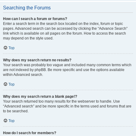
Searching the Forums
How can I search a forum or forums?
Enter a search term in the search box located on the index, forum or topic
pages. Advanced search can be accessed by clicking the “Advance Search”
link which is available on all pages on the forum. How to access the search
may depend on the style used.
Top
Why does my search return no results?
Your search was probably too vague and included many common terms which
are not indexed by phpBB. Be more specific and use the options available
within Advanced search.
Top
Why does my search return a blank page!?
Your search returned too many results for the webserver to handle. Use
“Advanced search” and be more specific in the terms used and forums that are
to be searched.
Top
How do I search for members?