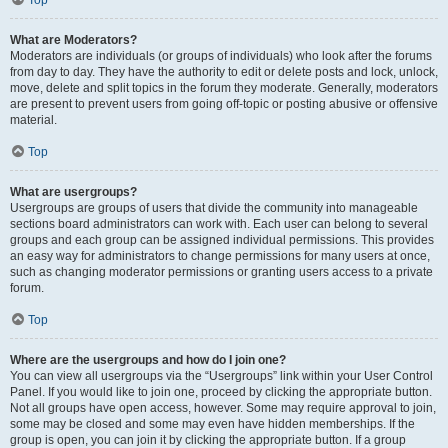
Top
What are Moderators?
Moderators are individuals (or groups of individuals) who look after the forums
from day to day. They have the authority to edit or delete posts and lock, unlock,
move, delete and split topics in the forum they moderate. Generally, moderators
are present to prevent users from going off-topic or posting abusive or offensive
material.
Top
What are usergroups?
Usergroups are groups of users that divide the community into manageable
sections board administrators can work with. Each user can belong to several
groups and each group can be assigned individual permissions. This provides
an easy way for administrators to change permissions for many users at once,
such as changing moderator permissions or granting users access to a private
forum.
Top
Where are the usergroups and how do I join one?
You can view all usergroups via the “Usergroups” link within your User Control
Panel. If you would like to join one, proceed by clicking the appropriate button.
Not all groups have open access, however. Some may require approval to join,
some may be closed and some may even have hidden memberships. If the
group is open, you can join it by clicking the appropriate button. If a group