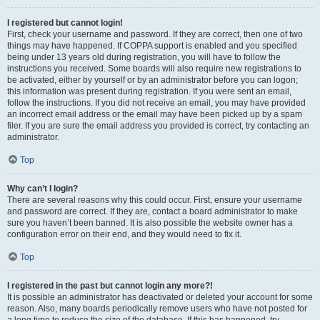
I registered but cannot login!
First, check your username and password. If they are correct, then one of two
things may have happened. If COPPA support is enabled and you specified
being under 13 years old during registration, you will have to follow the
instructions you received. Some boards will also require new registrations to
be activated, either by yourself or by an administrator before you can logon;
this information was present during registration. If you were sent an email,
follow the instructions. If you did not receive an email, you may have provided
an incorrect email address or the email may have been picked up by a spam
filer. If you are sure the email address you provided is correct, try contacting an
administrator.
Top
Why can’t I login?
There are several reasons why this could occur. First, ensure your username
and password are correct. If they are, contact a board administrator to make
sure you haven’t been banned. It is also possible the website owner has a
configuration error on their end, and they would need to fix it.
Top
I registered in the past but cannot login any more?!
It is possible an administrator has deactivated or deleted your account for some
reason. Also, many boards periodically remove users who have not posted for