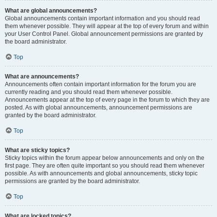
What are global announcements?
Global announcements contain important information and you should read
them whenever possible. They will appear at the top of every forum and within
your User Control Panel. Global announcement permissions are granted by
the board administrator.
Top
What are announcements?
Announcements often contain important information for the forum you are
currently reading and you should read them whenever possible.
Announcements appear at the top of every page in the forum to which they are
posted. As with global announcements, announcement permissions are
granted by the board administrator.
Top
What are sticky topics?
Sticky topics within the forum appear below announcements and only on the
first page. They are often quite important so you should read them whenever
possible. As with announcements and global announcements, sticky topic
permissions are granted by the board administrator.
Top
What are locked topics?