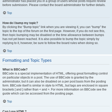
administrator has placed you in a group of users whose posts require review
before submission. Please contact the board administrator for further details.
Top
How do I bump my topic?
By clicking the “Bump topic” link when you are viewing it, you can “bump” the
topic to the top of the forum on the first page. However, if you do not see this,
then topic bumping may be disabled or the time allowance between bumps
has not yet been reached. It is also possible to bump the topic simply by
replying to it, however, be sure to follow the board rules when doing so.
Top
Formatting and Topic Types
What is BBCode?
BBCode is a special implementation of HTML, offering great formatting control
on particular objects in a post. The use of BBCode is granted by the
administrator, but it can also be disabled on a per post basis from the posting
form. BBCode itself is similar in style to HTML, but tags are enclosed in square
brackets [ and ] rather than < and >. For more information on BBCode see the
guide which can be accessed from the posting page.
Top
Can I use HTML?