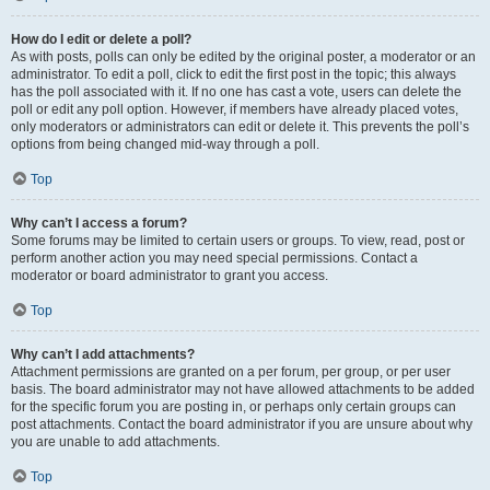
How do I edit or delete a poll?
As with posts, polls can only be edited by the original poster, a moderator or an
administrator. To edit a poll, click to edit the first post in the topic; this always
has the poll associated with it. If no one has cast a vote, users can delete the
poll or edit any poll option. However, if members have already placed votes,
only moderators or administrators can edit or delete it. This prevents the poll’s
options from being changed mid-way through a poll.
Top
Why can’t I access a forum?
Some forums may be limited to certain users or groups. To view, read, post or
perform another action you may need special permissions. Contact a
moderator or board administrator to grant you access.
Top
Why can’t I add attachments?
Attachment permissions are granted on a per forum, per group, or per user
basis. The board administrator may not have allowed attachments to be added
for the specific forum you are posting in, or perhaps only certain groups can
post attachments. Contact the board administrator if you are unsure about why
you are unable to add attachments.
Top