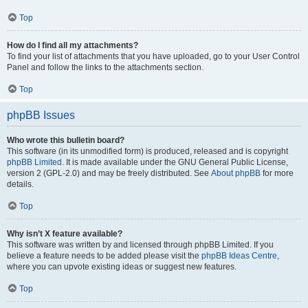
Top
How do I find all my attachments?
To find your list of attachments that you have uploaded, go to your User Control
Panel and follow the links to the attachments section.
Top
phpBB Issues
Who wrote this bulletin board?
This software (in its unmodified form) is produced, released and is copyright
phpBB Limited
. It is made available under the GNU General Public License,
version 2 (GPL-2.0) and may be freely distributed. See
About phpBB
for more
details.
Top
Why isn’t X feature available?
This software was written by and licensed through phpBB Limited. If you
believe a feature needs to be added please visit the
phpBB Ideas Centre
,
where you can upvote existing ideas or suggest new features.
Top