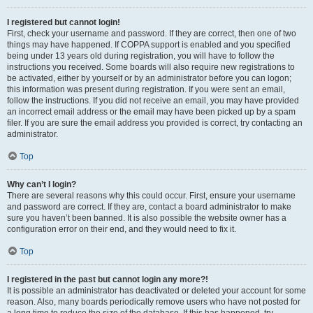
I registered but cannot login!
First, check your username and password. If they are correct, then one of two
things may have happened. If COPPA support is enabled and you specified
being under 13 years old during registration, you will have to follow the
instructions you received. Some boards will also require new registrations to
be activated, either by yourself or by an administrator before you can logon;
this information was present during registration. If you were sent an email,
follow the instructions. If you did not receive an email, you may have provided
an incorrect email address or the email may have been picked up by a spam
filer. If you are sure the email address you provided is correct, try contacting an
administrator.
Top
Why can’t I login?
There are several reasons why this could occur. First, ensure your username
and password are correct. If they are, contact a board administrator to make
sure you haven’t been banned. It is also possible the website owner has a
configuration error on their end, and they would need to fix it.
Top
I registered in the past but cannot login any more?!
It is possible an administrator has deactivated or deleted your account for some
reason. Also, many boards periodically remove users who have not posted for