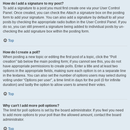
How do I add a signature to my post?
To add a signature to a post you must first create one via your User Control
Panel. Once created, you can check the
Attach a signature
box on the posting
form to add your signature. You can also add a signature by default to all your
posts by checking the appropriate radio button in the User Control Panel. If you
do so, you can still prevent a signature being added to individual posts by un-
checking the add signature box within the posting form.
Top
How do I create a poll?
When posting a new topic or editing the first post of a topic, click the “Poll
creation” tab below the main posting form; if you cannot see this, you do not
have appropriate permissions to create polls. Enter a title and at least two
options in the appropriate fields, making sure each option is on a separate line
in the textarea. You can also set the number of options users may select during
voting under “Options per user”, a time limit in days for the poll (0 for infinite
duration) and lastly the option to allow users to amend their votes.
Top
Why can’t I add more poll options?
The limit for poll options is set by the board administrator. If you feel you need
to add more options to your poll than the allowed amount, contact the board
administrator.
Top