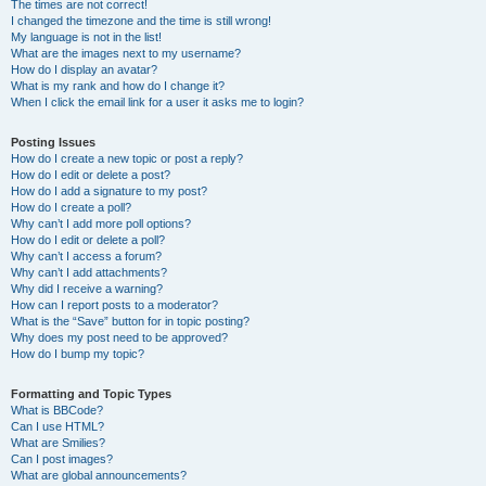
The times are not correct!
I changed the timezone and the time is still wrong!
My language is not in the list!
What are the images next to my username?
How do I display an avatar?
What is my rank and how do I change it?
When I click the email link for a user it asks me to login?
Posting Issues
How do I create a new topic or post a reply?
How do I edit or delete a post?
How do I add a signature to my post?
How do I create a poll?
Why can’t I add more poll options?
How do I edit or delete a poll?
Why can’t I access a forum?
Why can’t I add attachments?
Why did I receive a warning?
How can I report posts to a moderator?
What is the “Save” button for in topic posting?
Why does my post need to be approved?
How do I bump my topic?
Formatting and Topic Types
What is BBCode?
Can I use HTML?
What are Smilies?
Can I post images?
What are global announcements?