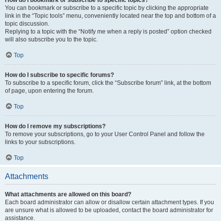
How do I bookmark or subscribe to specific topics?
You can bookmark or subscribe to a specific topic by clicking the appropriate
link in the “Topic tools” menu, conveniently located near the top and bottom of a
topic discussion.
Replying to a topic with the “Notify me when a reply is posted” option checked
will also subscribe you to the topic.
Top
How do I subscribe to specific forums?
To subscribe to a specific forum, click the “Subscribe forum” link, at the bottom
of page, upon entering the forum.
Top
How do I remove my subscriptions?
To remove your subscriptions, go to your User Control Panel and follow the
links to your subscriptions.
Top
Attachments
What attachments are allowed on this board?
Each board administrator can allow or disallow certain attachment types. If you
are unsure what is allowed to be uploaded, contact the board administrator for
assistance.