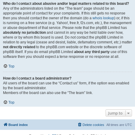
Who do I contact about abusive and/or legal matters related to this board?
Any of the administrators listed on the “The team” page should be an
appropriate point of contact for your complaints. If this still gets no response
then you should contact the owner of the domain (do a
whois lookup
) or, if this
is running on a free service (e.g. Yahoo!, free.fr, f2s.com, etc.), the management
or abuse department of that service. Please note that the phpBB Limited has
absolutely no jurisdiction
and cannot in any way be held liable over how,
where or by whom this board is used. Do not contact the phpBB Limited in
relation to any legal (cease and desist, liable, defamatory comment, etc.) matter
not directly related
to the phpBB.com website or the discrete software of
phpBB itself. If you do email phpBB Limited
about any third party
use of this
software then you should expect a terse response or no response at all.
Top
How do I contact a board administrator?
All users of the board can use the “Contact us” form, if the option was enabled
by the board administrator.
Members of the board can also use the “The team” link.
Top
Jump to
Board index
Delete cookies
All times are
UTC