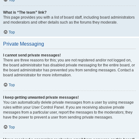
Top
What is “The team” link?
This page provides you with a list of board staff, including board administrators
and moderators and other details such as the forums they moderate.
Top
Private Messaging
I cannot send private messages!
There are three reasons for this; you are not registered and/or not logged on,
the board administrator has disabled private messaging for the entire board, or
the board administrator has prevented you from sending messages. Contact a
board administrator for more information.
Top
I keep getting unwanted private messages!
You can automatically delete private messages from a user by using message
rules within your User Control Panel. If you are receiving abusive private
messages from a particular user, report the messages to the moderators; they
have the power to prevent a user from sending private messages.
Top