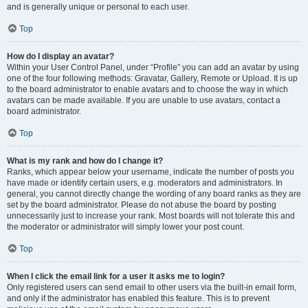
and is generally unique or personal to each user.
Top
How do I display an avatar?
Within your User Control Panel, under “Profile” you can add an avatar by using
one of the four following methods: Gravatar, Gallery, Remote or Upload. It is up
to the board administrator to enable avatars and to choose the way in which
avatars can be made available. If you are unable to use avatars, contact a
board administrator.
Top
What is my rank and how do I change it?
Ranks, which appear below your username, indicate the number of posts you
have made or identify certain users, e.g. moderators and administrators. In
general, you cannot directly change the wording of any board ranks as they are
set by the board administrator. Please do not abuse the board by posting
unnecessarily just to increase your rank. Most boards will not tolerate this and
the moderator or administrator will simply lower your post count.
Top
When I click the email link for a user it asks me to login?
Only registered users can send email to other users via the built-in email form,
and only if the administrator has enabled this feature. This is to prevent