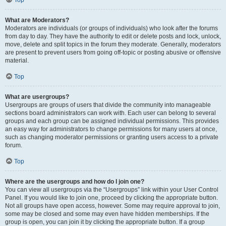
Top
What are Moderators?
Moderators are individuals (or groups of individuals) who look after the forums
from day to day. They have the authority to edit or delete posts and lock, unlock,
move, delete and split topics in the forum they moderate. Generally, moderators
are present to prevent users from going off-topic or posting abusive or offensive
material.
Top
What are usergroups?
Usergroups are groups of users that divide the community into manageable
sections board administrators can work with. Each user can belong to several
groups and each group can be assigned individual permissions. This provides
an easy way for administrators to change permissions for many users at once,
such as changing moderator permissions or granting users access to a private
forum.
Top
Where are the usergroups and how do I join one?
You can view all usergroups via the “Usergroups” link within your User Control
Panel. If you would like to join one, proceed by clicking the appropriate button.
Not all groups have open access, however. Some may require approval to join,
some may be closed and some may even have hidden memberships. If the
group is open, you can join it by clicking the appropriate button. If a group