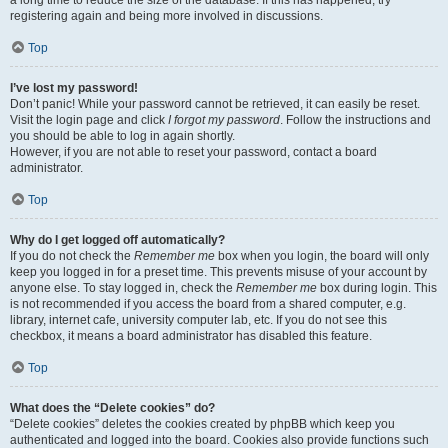
a long time to reduce the size of the database. If this has happened, try
registering again and being more involved in discussions.
Top
I’ve lost my password!
Don’t panic! While your password cannot be retrieved, it can easily be reset.
Visit the login page and click
I forgot my password
. Follow the instructions and
you should be able to log in again shortly.
However, if you are not able to reset your password, contact a board
administrator.
Top
Why do I get logged off automatically?
If you do not check the
Remember me
box when you login, the board will only
keep you logged in for a preset time. This prevents misuse of your account by
anyone else. To stay logged in, check the
Remember me
box during login. This
is not recommended if you access the board from a shared computer, e.g.
library, internet cafe, university computer lab, etc. If you do not see this
checkbox, it means a board administrator has disabled this feature.
Top
What does the “Delete cookies” do?
“Delete cookies” deletes the cookies created by phpBB which keep you
authenticated and logged into the board. Cookies also provide functions such