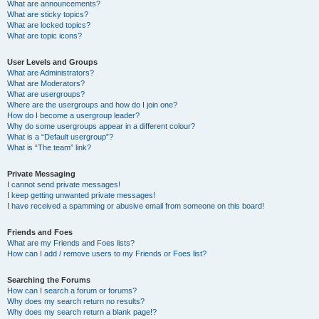
What are announcements?
What are sticky topics?
What are locked topics?
What are topic icons?
User Levels and Groups
What are Administrators?
What are Moderators?
What are usergroups?
Where are the usergroups and how do I join one?
How do I become a usergroup leader?
Why do some usergroups appear in a different colour?
What is a “Default usergroup”?
What is “The team” link?
Private Messaging
I cannot send private messages!
I keep getting unwanted private messages!
I have received a spamming or abusive email from someone on this board!
Friends and Foes
What are my Friends and Foes lists?
How can I add / remove users to my Friends or Foes list?
Searching the Forums
How can I search a forum or forums?
Why does my search return no results?
Why does my search return a blank page!?