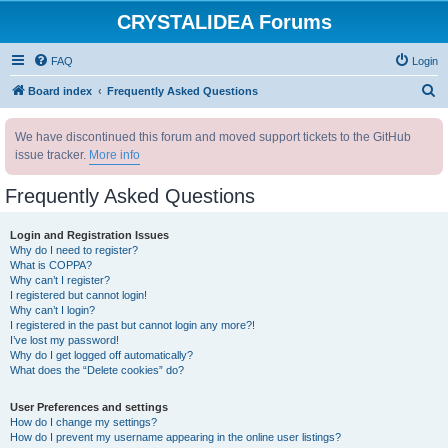
CRYSTALIDEA Forums
FAQ
Login
S
Board index
Frequently Asked Questions
e
We have discontinued this forum and moved support tickets to the GitHub
a
issue tracker.
More info
r
c
Frequently Asked Questions
h
Login and Registration Issues
Why do I need to register?
What is COPPA?
Why can’t I register?
I registered but cannot login!
Why can’t I login?
I registered in the past but cannot login any more?!
I’ve lost my password!
Why do I get logged off automatically?
What does the “Delete cookies” do?
User Preferences and settings
How do I change my settings?
How do I prevent my username appearing in the online user listings?