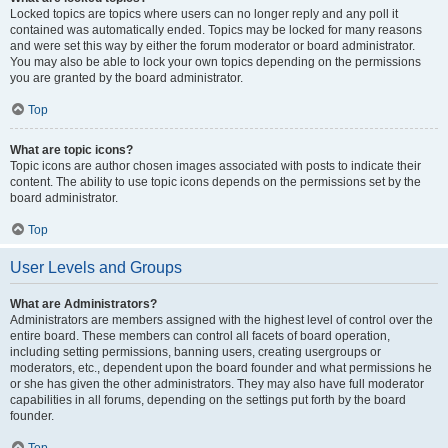
Locked topics are topics where users can no longer reply and any poll it
contained was automatically ended. Topics may be locked for many reasons
and were set this way by either the forum moderator or board administrator.
You may also be able to lock your own topics depending on the permissions
you are granted by the board administrator.
Top
What are topic icons?
Topic icons are author chosen images associated with posts to indicate their
content. The ability to use topic icons depends on the permissions set by the
board administrator.
Top
User Levels and Groups
What are Administrators?
Administrators are members assigned with the highest level of control over the
entire board. These members can control all facets of board operation,
including setting permissions, banning users, creating usergroups or
moderators, etc., dependent upon the board founder and what permissions he
or she has given the other administrators. They may also have full moderator
capabilities in all forums, depending on the settings put forth by the board
founder.