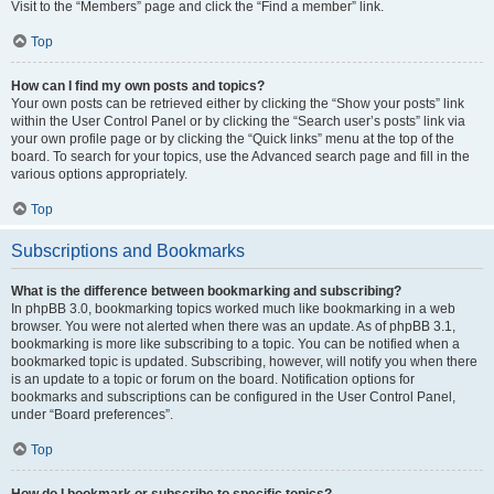
Visit to the “Members” page and click the “Find a member” link.
Top
How can I find my own posts and topics?
Your own posts can be retrieved either by clicking the “Show your posts” link
within the User Control Panel or by clicking the “Search user’s posts” link via
your own profile page or by clicking the “Quick links” menu at the top of the
board. To search for your topics, use the Advanced search page and fill in the
various options appropriately.
Top
Subscriptions and Bookmarks
What is the difference between bookmarking and subscribing?
In phpBB 3.0, bookmarking topics worked much like bookmarking in a web
browser. You were not alerted when there was an update. As of phpBB 3.1,
bookmarking is more like subscribing to a topic. You can be notified when a
bookmarked topic is updated. Subscribing, however, will notify you when there
is an update to a topic or forum on the board. Notification options for
bookmarks and subscriptions can be configured in the User Control Panel,
under “Board preferences”.
Top