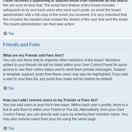
I have received a spamming or abusive email from someone on this board!
We are sorry to hear that. The email form feature of this board includes
safeguards to try and track users who send such posts, so email the board
administrator with a full copy of the email you received. It is very important that
this includes the headers that contain the details of the user that sent the email.
The board administrator can then take action.
Top
Friends and Foes
What are my Friends and Foes lists?
You can use these lists to organise other members of the board. Members
added to your friends list will be listed within your User Control Panel for quick
access to see their online status and to send them private messages. Subject
to template support, posts from these users may also be highlighted. If you add
a user to your foes list, any posts they make will be hidden by default.
Top
How can I add / remove users to my Friends or Foes list?
You can add users to your list in two ways. Within each user’s profile, there is a
link to add them to either your Friend or Foe list. Alternatively, from your User
Control Panel, you can directly add users by entering their member name. You
may also remove users from your list using the same page.
Top