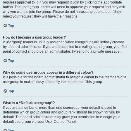
requires approval to join you may request to join by clicking the appropriate
button. The user group leader will need to approve your request and may ask
why you want to join the group. Please do not harass a group leader if they
reject your request; they will have their reasons.
Top
How do I become a usergroup leader?
A usergroup leader is usually assigned when usergroups are initially created
by a board administrator. If you are interested in creating a usergroup, your first
point of contact should be an administrator; try sending a private message.
Top
Why do some usergroups appear in a different colour?
It is possible for the board administrator to assign a colour to the members of a
usergroup to make it easy to identify the members of this group.
Top
What is a “Default usergroup”?
If you are a member of more than one usergroup, your default is used to
determine which group colour and group rank should be shown for you by
default. The board administrator may grant you permission to change your
default usergroup via your User Control Panel.