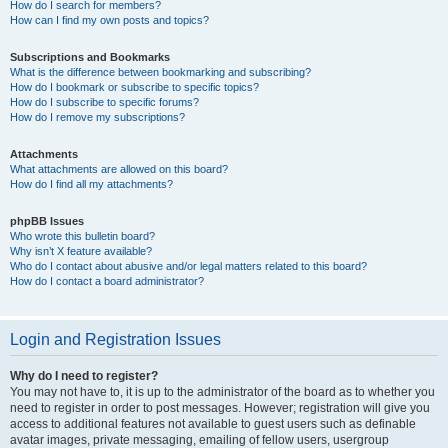
How do I search for members?
How can I find my own posts and topics?
Subscriptions and Bookmarks
What is the difference between bookmarking and subscribing?
How do I bookmark or subscribe to specific topics?
How do I subscribe to specific forums?
How do I remove my subscriptions?
Attachments
What attachments are allowed on this board?
How do I find all my attachments?
phpBB Issues
Who wrote this bulletin board?
Why isn’t X feature available?
Who do I contact about abusive and/or legal matters related to this board?
How do I contact a board administrator?
Login and Registration Issues
Why do I need to register?
You may not have to, it is up to the administrator of the board as to whether you
need to register in order to post messages. However; registration will give you
access to additional features not available to guest users such as definable
avatar images, private messaging, emailing of fellow users, usergroup