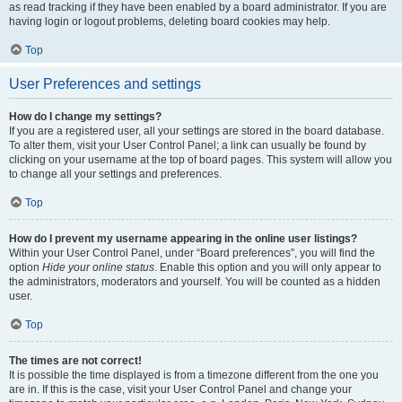
as read tracking if they have been enabled by a board administrator. If you are
having login or logout problems, deleting board cookies may help.
Top
User Preferences and settings
How do I change my settings?
If you are a registered user, all your settings are stored in the board database.
To alter them, visit your User Control Panel; a link can usually be found by
clicking on your username at the top of board pages. This system will allow you
to change all your settings and preferences.
Top
How do I prevent my username appearing in the online user listings?
Within your User Control Panel, under “Board preferences”, you will find the
option
Hide your online status
. Enable this option and you will only appear to
the administrators, moderators and yourself. You will be counted as a hidden
user.
Top
The times are not correct!
It is possible the time displayed is from a timezone different from the one you
are in. If this is the case, visit your User Control Panel and change your