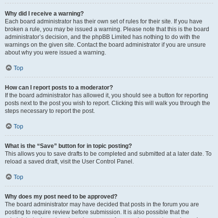
Why did I receive a warning?
Each board administrator has their own set of rules for their site. If you have
broken a rule, you may be issued a warning. Please note that this is the board
administrator’s decision, and the phpBB Limited has nothing to do with the
warnings on the given site. Contact the board administrator if you are unsure
about why you were issued a warning.
Top
How can I report posts to a moderator?
If the board administrator has allowed it, you should see a button for reporting
posts next to the post you wish to report. Clicking this will walk you through the
steps necessary to report the post.
Top
What is the “Save” button for in topic posting?
This allows you to save drafts to be completed and submitted at a later date. To
reload a saved draft, visit the User Control Panel.
Top
Why does my post need to be approved?
The board administrator may have decided that posts in the forum you are
posting to require review before submission. It is also possible that the