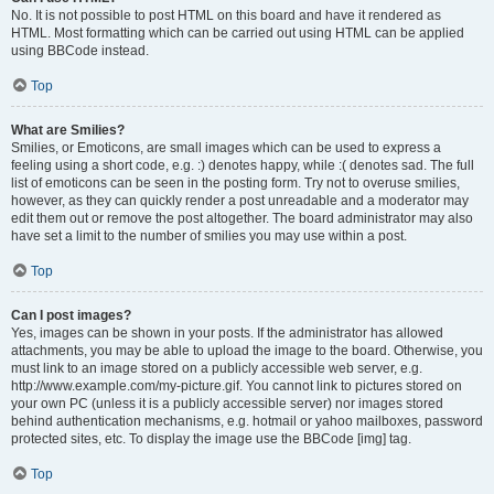
No. It is not possible to post HTML on this board and have it rendered as
HTML. Most formatting which can be carried out using HTML can be applied
using BBCode instead.
Top
What are Smilies?
Smilies, or Emoticons, are small images which can be used to express a
feeling using a short code, e.g. :) denotes happy, while :( denotes sad. The full
list of emoticons can be seen in the posting form. Try not to overuse smilies,
however, as they can quickly render a post unreadable and a moderator may
edit them out or remove the post altogether. The board administrator may also
have set a limit to the number of smilies you may use within a post.
Top
Can I post images?
Yes, images can be shown in your posts. If the administrator has allowed
attachments, you may be able to upload the image to the board. Otherwise, you
must link to an image stored on a publicly accessible web server, e.g.
http://www.example.com/my-picture.gif. You cannot link to pictures stored on
your own PC (unless it is a publicly accessible server) nor images stored
behind authentication mechanisms, e.g. hotmail or yahoo mailboxes, password
protected sites, etc. To display the image use the BBCode [img] tag.
Top