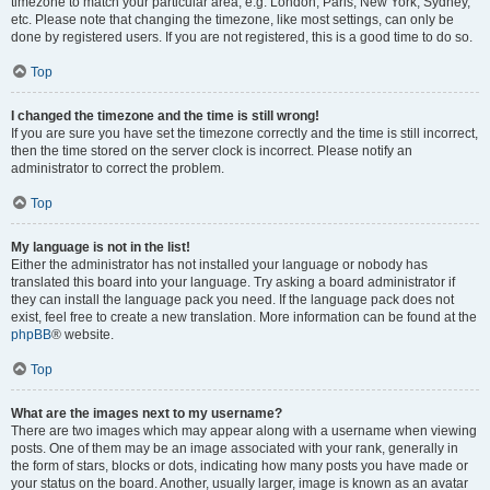
timezone to match your particular area, e.g. London, Paris, New York, Sydney,
etc. Please note that changing the timezone, like most settings, can only be
done by registered users. If you are not registered, this is a good time to do so.
Top
I changed the timezone and the time is still wrong!
If you are sure you have set the timezone correctly and the time is still incorrect,
then the time stored on the server clock is incorrect. Please notify an
administrator to correct the problem.
Top
My language is not in the list!
Either the administrator has not installed your language or nobody has
translated this board into your language. Try asking a board administrator if
they can install the language pack you need. If the language pack does not
exist, feel free to create a new translation. More information can be found at the
phpBB
® website.
Top
What are the images next to my username?
There are two images which may appear along with a username when viewing
posts. One of them may be an image associated with your rank, generally in
the form of stars, blocks or dots, indicating how many posts you have made or
your status on the board. Another, usually larger, image is known as an avatar