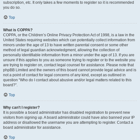
subscription, etc. It only takes a few moments to register so it is recommended
you do so.
Top
What is COPPA?
COPPA, or the Children’s Online Privacy Protection Act of 1998, is a law in the
United States requiring websites which can potentially collect information from
minors under the age of 13 to have written parental consent or some other
method of legal guardian acknowledgment, allowing the collection of
personally identifiable information from a minor under the age of 13. If you are
unsure if this applies to you as someone trying to register or to the website you
are trying to register on, contact legal counsel for assistance. Please note that
phpBB Limited and the owners of this board cannot provide legal advice and is
not a point of contact for legal concerns of any kind, except as outlined in
question “Who do I contact about abusive and/or legal matters related to this
board?”.
Top
Why can’t I register?
It is possible a board administrator has disabled registration to prevent new
visitors from signing up. A board administrator could have also banned your IP
address or disallowed the username you are attempting to register. Contact a
board administrator for assistance.
Top