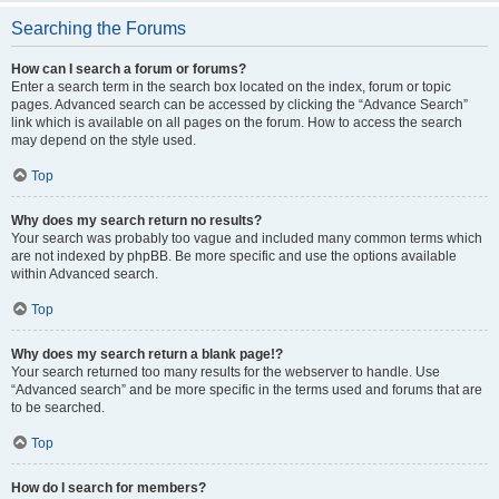
Searching the Forums
How can I search a forum or forums?
Enter a search term in the search box located on the index, forum or topic
pages. Advanced search can be accessed by clicking the “Advance Search”
link which is available on all pages on the forum. How to access the search
may depend on the style used.
Top
Why does my search return no results?
Your search was probably too vague and included many common terms which
are not indexed by phpBB. Be more specific and use the options available
within Advanced search.
Top
Why does my search return a blank page!?
Your search returned too many results for the webserver to handle. Use
“Advanced search” and be more specific in the terms used and forums that are
to be searched.
Top
How do I search for members?