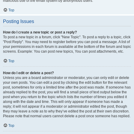
malicious use of the email system by anonymous users.
Top
Posting Issues
How do I create a new topic or post a reply?
To post a new topic in a forum, click "New Topic". To post a reply to a topic, click
"Post Reply". You may need to register before you can post a message. A list of
your permissions in each forum is available at the bottom of the forum and topic
screens. Example: You can post new topics, You can post attachments, etc.
Top
How do I edit or delete a post?
Unless you are a board administrator or moderator, you can only edit or delete
your own posts. You can edit a post by clicking the edit button for the relevant
post, sometimes for only a limited time after the post was made. If someone has
already replied to the post, you will find a small piece of text output below the
post when you return to the topic which lists the number of times you edited it
along with the date and time. This will only appear if someone has made a
reply; it will not appear if a moderator or administrator edited the post, though
they may leave a note as to why they’ve edited the post at their own discretion.
Please note that normal users cannot delete a post once someone has replied.
Top