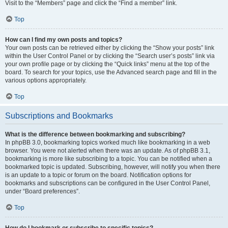
Visit to the “Members” page and click the “Find a member” link.
Top
How can I find my own posts and topics?
Your own posts can be retrieved either by clicking the “Show your posts” link
within the User Control Panel or by clicking the “Search user’s posts” link via
your own profile page or by clicking the “Quick links” menu at the top of the
board. To search for your topics, use the Advanced search page and fill in the
various options appropriately.
Top
Subscriptions and Bookmarks
What is the difference between bookmarking and subscribing?
In phpBB 3.0, bookmarking topics worked much like bookmarking in a web
browser. You were not alerted when there was an update. As of phpBB 3.1,
bookmarking is more like subscribing to a topic. You can be notified when a
bookmarked topic is updated. Subscribing, however, will notify you when there
is an update to a topic or forum on the board. Notification options for
bookmarks and subscriptions can be configured in the User Control Panel,
under “Board preferences”.
Top