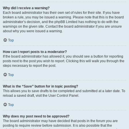
Why did I receive a warning?
Each board administrator has their own set of rules for their site. If you have
broken a rule, you may be issued a warning. Please note that this is the board
administrator’s decision, and the phpBB Limited has nothing to do with the
warnings on the given site. Contact the board administrator if you are unsure
about why you were issued a warning.
Top
How can I report posts to a moderator?
If the board administrator has allowed it, you should see a button for reporting
posts next to the post you wish to report. Clicking this will walk you through the
steps necessary to report the post.
Top
What is the “Save” button for in topic posting?
This allows you to save drafts to be completed and submitted at a later date. To
reload a saved draft, visit the User Control Panel.
Top
Why does my post need to be approved?
The board administrator may have decided that posts in the forum you are
posting to require review before submission. It is also possible that the