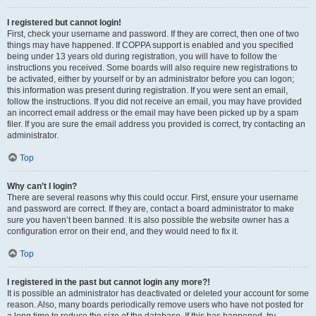
I registered but cannot login!
First, check your username and password. If they are correct, then one of two
things may have happened. If COPPA support is enabled and you specified
being under 13 years old during registration, you will have to follow the
instructions you received. Some boards will also require new registrations to
be activated, either by yourself or by an administrator before you can logon;
this information was present during registration. If you were sent an email,
follow the instructions. If you did not receive an email, you may have provided
an incorrect email address or the email may have been picked up by a spam
filer. If you are sure the email address you provided is correct, try contacting an
administrator.
Top
Why can’t I login?
There are several reasons why this could occur. First, ensure your username
and password are correct. If they are, contact a board administrator to make
sure you haven’t been banned. It is also possible the website owner has a
configuration error on their end, and they would need to fix it.
Top
I registered in the past but cannot login any more?!
It is possible an administrator has deactivated or deleted your account for some
reason. Also, many boards periodically remove users who have not posted for