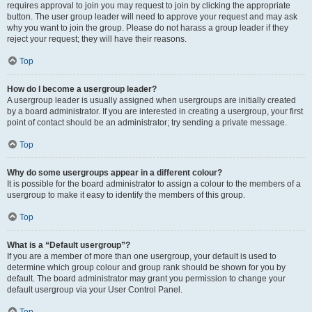
requires approval to join you may request to join by clicking the appropriate
button. The user group leader will need to approve your request and may ask
why you want to join the group. Please do not harass a group leader if they
reject your request; they will have their reasons.
Top
How do I become a usergroup leader?
A usergroup leader is usually assigned when usergroups are initially created
by a board administrator. If you are interested in creating a usergroup, your first
point of contact should be an administrator; try sending a private message.
Top
Why do some usergroups appear in a different colour?
It is possible for the board administrator to assign a colour to the members of a
usergroup to make it easy to identify the members of this group.
Top
What is a “Default usergroup”?
If you are a member of more than one usergroup, your default is used to
determine which group colour and group rank should be shown for you by
default. The board administrator may grant you permission to change your
default usergroup via your User Control Panel.