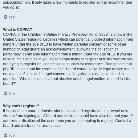
subscription, etc. It only takes a few moments to register so it is recommended
you do so.
Top
What is COPPA?
COPPA, or the Children’s Online Privacy Protection Act of 1998, is a law in the
United States requiring websites which can potentially collect information from
minors under the age of 13 to have written parental consent or some other
method of legal guardian acknowledgment, allowing the collection of
personally identifiable information from a minor under the age of 13. If you are
unsure if this applies to you as someone trying to register or to the website you
are trying to register on, contact legal counsel for assistance. Please note that
phpBB Limited and the owners of this board cannot provide legal advice and is
not a point of contact for legal concerns of any kind, except as outlined in
question “Who do I contact about abusive and/or legal matters related to this
board?”.
Top
Why can’t I register?
It is possible a board administrator has disabled registration to prevent new
visitors from signing up. A board administrator could have also banned your IP
address or disallowed the username you are attempting to register. Contact a
board administrator for assistance.
Top