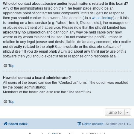
Who do I contact about abusive and/or legal matters related to this board?
Any of the administrators listed on the “The team” page should be an
appropriate point of contact for your complaints. If this still gets no response
then you should contact the owner of the domain (do a
whois lookup
) or, if this
is running on a free service (e.g. Yahoo!, free.fr, f2s.com, etc.), the management
or abuse department of that service. Please note that the phpBB Limited has
absolutely no jurisdiction
and cannot in any way be held liable over how,
where or by whom this board is used. Do not contact the phpBB Limited in
relation to any legal (cease and desist, liable, defamatory comment, etc.) matter
not directly related
to the phpBB.com website or the discrete software of
phpBB itself. If you do email phpBB Limited
about any third party
use of this
software then you should expect a terse response or no response at all.
Top
How do I contact a board administrator?
All users of the board can use the “Contact us” form, if the option was enabled
by the board administrator.
Members of the board can also use the “The team” link.
Top
Jump to
Board index
Delete cookies
All times are
UTC