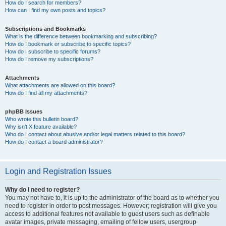
How do I search for members?
How can I find my own posts and topics?
Subscriptions and Bookmarks
What is the difference between bookmarking and subscribing?
How do I bookmark or subscribe to specific topics?
How do I subscribe to specific forums?
How do I remove my subscriptions?
Attachments
What attachments are allowed on this board?
How do I find all my attachments?
phpBB Issues
Who wrote this bulletin board?
Why isn’t X feature available?
Who do I contact about abusive and/or legal matters related to this board?
How do I contact a board administrator?
Login and Registration Issues
Why do I need to register?
You may not have to, it is up to the administrator of the board as to whether you
need to register in order to post messages. However; registration will give you
access to additional features not available to guest users such as definable
avatar images, private messaging, emailing of fellow users, usergroup