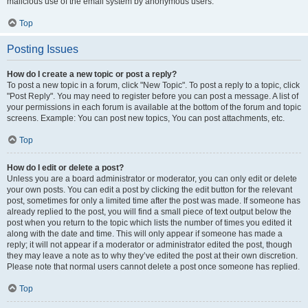
malicious use of the email system by anonymous users.
Top
Posting Issues
How do I create a new topic or post a reply?
To post a new topic in a forum, click "New Topic". To post a reply to a topic, click
"Post Reply". You may need to register before you can post a message. A list of
your permissions in each forum is available at the bottom of the forum and topic
screens. Example: You can post new topics, You can post attachments, etc.
Top
How do I edit or delete a post?
Unless you are a board administrator or moderator, you can only edit or delete
your own posts. You can edit a post by clicking the edit button for the relevant
post, sometimes for only a limited time after the post was made. If someone has
already replied to the post, you will find a small piece of text output below the
post when you return to the topic which lists the number of times you edited it
along with the date and time. This will only appear if someone has made a
reply; it will not appear if a moderator or administrator edited the post, though
they may leave a note as to why they’ve edited the post at their own discretion.
Please note that normal users cannot delete a post once someone has replied.
Top