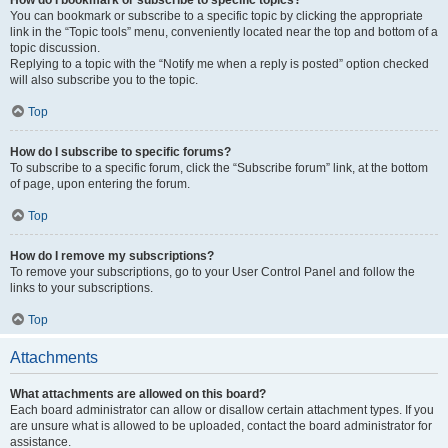
How do I bookmark or subscribe to specific topics?
You can bookmark or subscribe to a specific topic by clicking the appropriate
link in the “Topic tools” menu, conveniently located near the top and bottom of a
topic discussion.
Replying to a topic with the “Notify me when a reply is posted” option checked
will also subscribe you to the topic.
Top
How do I subscribe to specific forums?
To subscribe to a specific forum, click the “Subscribe forum” link, at the bottom
of page, upon entering the forum.
Top
How do I remove my subscriptions?
To remove your subscriptions, go to your User Control Panel and follow the
links to your subscriptions.
Top
Attachments
What attachments are allowed on this board?
Each board administrator can allow or disallow certain attachment types. If you
are unsure what is allowed to be uploaded, contact the board administrator for
assistance.