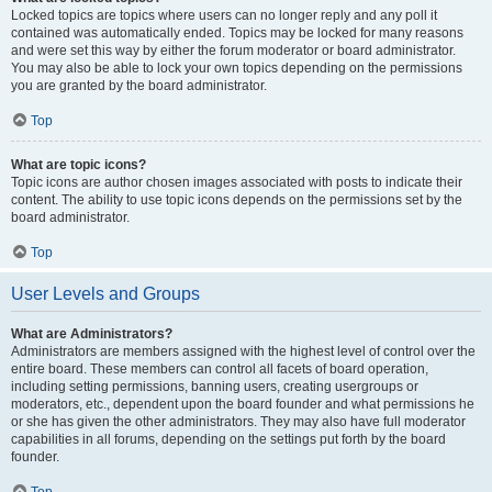
Locked topics are topics where users can no longer reply and any poll it
contained was automatically ended. Topics may be locked for many reasons
and were set this way by either the forum moderator or board administrator.
You may also be able to lock your own topics depending on the permissions
you are granted by the board administrator.
Top
What are topic icons?
Topic icons are author chosen images associated with posts to indicate their
content. The ability to use topic icons depends on the permissions set by the
board administrator.
Top
User Levels and Groups
What are Administrators?
Administrators are members assigned with the highest level of control over the
entire board. These members can control all facets of board operation,
including setting permissions, banning users, creating usergroups or
moderators, etc., dependent upon the board founder and what permissions he
or she has given the other administrators. They may also have full moderator
capabilities in all forums, depending on the settings put forth by the board
founder.