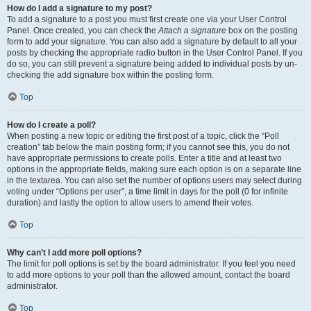
How do I add a signature to my post?
To add a signature to a post you must first create one via your User Control
Panel. Once created, you can check the
Attach a signature
box on the posting
form to add your signature. You can also add a signature by default to all your
posts by checking the appropriate radio button in the User Control Panel. If you
do so, you can still prevent a signature being added to individual posts by un-
checking the add signature box within the posting form.
Top
How do I create a poll?
When posting a new topic or editing the first post of a topic, click the “Poll
creation” tab below the main posting form; if you cannot see this, you do not
have appropriate permissions to create polls. Enter a title and at least two
options in the appropriate fields, making sure each option is on a separate line
in the textarea. You can also set the number of options users may select during
voting under “Options per user”, a time limit in days for the poll (0 for infinite
duration) and lastly the option to allow users to amend their votes.
Top
Why can’t I add more poll options?
The limit for poll options is set by the board administrator. If you feel you need
to add more options to your poll than the allowed amount, contact the board
administrator.
Top