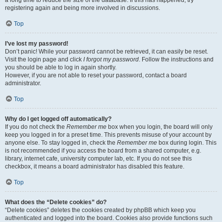
a long time to reduce the size of the database. If this has happened, try
registering again and being more involved in discussions.
Top
I’ve lost my password!
Don’t panic! While your password cannot be retrieved, it can easily be reset.
Visit the login page and click
I forgot my password
. Follow the instructions and
you should be able to log in again shortly.
However, if you are not able to reset your password, contact a board
administrator.
Top
Why do I get logged off automatically?
If you do not check the
Remember me
box when you login, the board will only
keep you logged in for a preset time. This prevents misuse of your account by
anyone else. To stay logged in, check the
Remember me
box during login. This
is not recommended if you access the board from a shared computer, e.g.
library, internet cafe, university computer lab, etc. If you do not see this
checkbox, it means a board administrator has disabled this feature.
Top
What does the “Delete cookies” do?
“Delete cookies” deletes the cookies created by phpBB which keep you
authenticated and logged into the board. Cookies also provide functions such