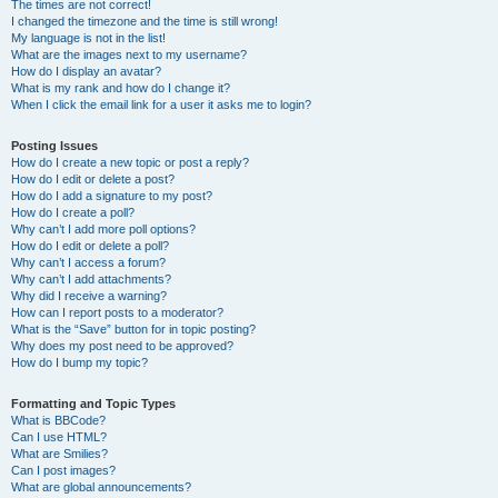
The times are not correct!
I changed the timezone and the time is still wrong!
My language is not in the list!
What are the images next to my username?
How do I display an avatar?
What is my rank and how do I change it?
When I click the email link for a user it asks me to login?
Posting Issues
How do I create a new topic or post a reply?
How do I edit or delete a post?
How do I add a signature to my post?
How do I create a poll?
Why can’t I add more poll options?
How do I edit or delete a poll?
Why can’t I access a forum?
Why can’t I add attachments?
Why did I receive a warning?
How can I report posts to a moderator?
What is the “Save” button for in topic posting?
Why does my post need to be approved?
How do I bump my topic?
Formatting and Topic Types
What is BBCode?
Can I use HTML?
What are Smilies?
Can I post images?
What are global announcements?