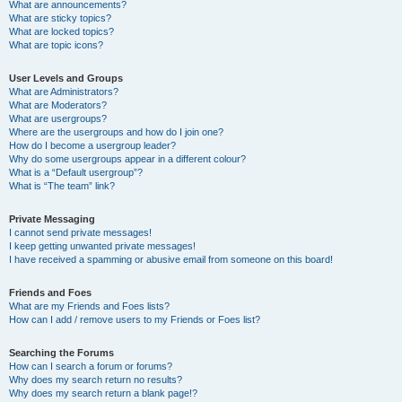
What are announcements?
What are sticky topics?
What are locked topics?
What are topic icons?
User Levels and Groups
What are Administrators?
What are Moderators?
What are usergroups?
Where are the usergroups and how do I join one?
How do I become a usergroup leader?
Why do some usergroups appear in a different colour?
What is a “Default usergroup”?
What is “The team” link?
Private Messaging
I cannot send private messages!
I keep getting unwanted private messages!
I have received a spamming or abusive email from someone on this board!
Friends and Foes
What are my Friends and Foes lists?
How can I add / remove users to my Friends or Foes list?
Searching the Forums
How can I search a forum or forums?
Why does my search return no results?
Why does my search return a blank page!?