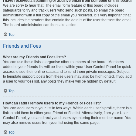
I have received a spamming or abusive email from someone on this board!
We are sorry to hear that. The email form feature of this board includes
safeguards to try and track users who send such posts, so email the board
administrator with a full copy of the email you received. It is very important that
this includes the headers that contain the details of the user that sent the email.
The board administrator can then take action.
Top
Friends and Foes
What are my Friends and Foes lists?
You can use these lists to organise other members of the board. Members
added to your friends list will be listed within your User Control Panel for quick
access to see their online status and to send them private messages. Subject
to template support, posts from these users may also be highlighted. If you add
a user to your foes list, any posts they make will be hidden by default.
Top
How can I add / remove users to my Friends or Foes list?
You can add users to your list in two ways. Within each user’s profile, there is a
link to add them to either your Friend or Foe list. Alternatively, from your User
Control Panel, you can directly add users by entering their member name. You
may also remove users from your list using the same page.
Top