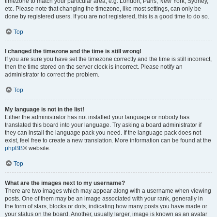
timezone to match your particular area, e.g. London, Paris, New York, Sydney,
etc. Please note that changing the timezone, like most settings, can only be
done by registered users. If you are not registered, this is a good time to do so.
Top
I changed the timezone and the time is still wrong!
If you are sure you have set the timezone correctly and the time is still incorrect,
then the time stored on the server clock is incorrect. Please notify an
administrator to correct the problem.
Top
My language is not in the list!
Either the administrator has not installed your language or nobody has
translated this board into your language. Try asking a board administrator if
they can install the language pack you need. If the language pack does not
exist, feel free to create a new translation. More information can be found at the
phpBB
® website.
Top
What are the images next to my username?
There are two images which may appear along with a username when viewing
posts. One of them may be an image associated with your rank, generally in
the form of stars, blocks or dots, indicating how many posts you have made or
your status on the board. Another, usually larger, image is known as an avatar