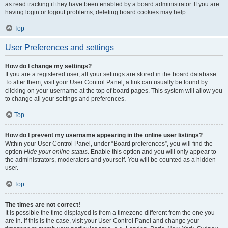
as read tracking if they have been enabled by a board administrator. If you are
having login or logout problems, deleting board cookies may help.
Top
User Preferences and settings
How do I change my settings?
If you are a registered user, all your settings are stored in the board database.
To alter them, visit your User Control Panel; a link can usually be found by
clicking on your username at the top of board pages. This system will allow you
to change all your settings and preferences.
Top
How do I prevent my username appearing in the online user listings?
Within your User Control Panel, under “Board preferences”, you will find the
option
Hide your online status
. Enable this option and you will only appear to
the administrators, moderators and yourself. You will be counted as a hidden
user.
Top
The times are not correct!
It is possible the time displayed is from a timezone different from the one you
are in. If this is the case, visit your User Control Panel and change your