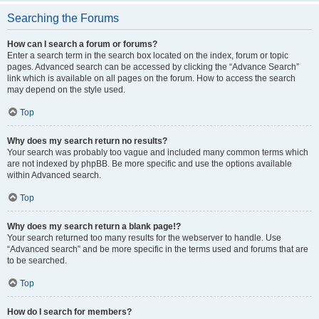
Searching the Forums
How can I search a forum or forums?
Enter a search term in the search box located on the index, forum or topic
pages. Advanced search can be accessed by clicking the “Advance Search”
link which is available on all pages on the forum. How to access the search
may depend on the style used.
Top
Why does my search return no results?
Your search was probably too vague and included many common terms which
are not indexed by phpBB. Be more specific and use the options available
within Advanced search.
Top
Why does my search return a blank page!?
Your search returned too many results for the webserver to handle. Use
“Advanced search” and be more specific in the terms used and forums that are
to be searched.
Top
How do I search for members?