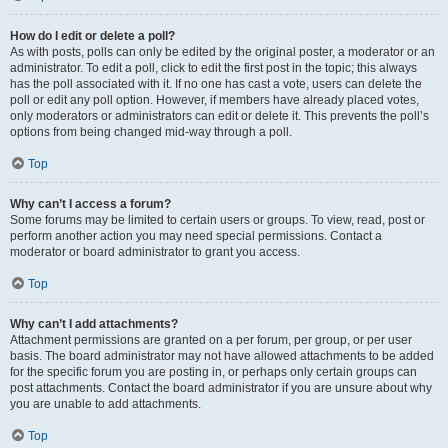
How do I edit or delete a poll?
As with posts, polls can only be edited by the original poster, a moderator or an
administrator. To edit a poll, click to edit the first post in the topic; this always
has the poll associated with it. If no one has cast a vote, users can delete the
poll or edit any poll option. However, if members have already placed votes,
only moderators or administrators can edit or delete it. This prevents the poll’s
options from being changed mid-way through a poll.
Top
Why can’t I access a forum?
Some forums may be limited to certain users or groups. To view, read, post or
perform another action you may need special permissions. Contact a
moderator or board administrator to grant you access.
Top
Why can’t I add attachments?
Attachment permissions are granted on a per forum, per group, or per user
basis. The board administrator may not have allowed attachments to be added
for the specific forum you are posting in, or perhaps only certain groups can
post attachments. Contact the board administrator if you are unsure about why
you are unable to add attachments.
Top