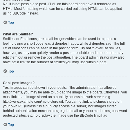
No. It is not possible to post HTML on this board and have it rendered as
HTML. Most formatting which can be carried out using HTML can be applied
using BBCode instead.
Top
What are Smilies?
Smilies, or Emoticons, are small images which can be used to express a
feeling using a short code, e.g. :) denotes happy, while :( denotes sad. The full
list of emoticons can be seen in the posting form. Try not to overuse smilies,
however, as they can quickly render a post unreadable and a moderator may
edit them out or remove the post altogether. The board administrator may also
have set a limit to the number of smilies you may use within a post.
Top
Can I post images?
Yes, images can be shown in your posts. If the administrator has allowed
attachments, you may be able to upload the image to the board. Otherwise, you
must link to an image stored on a publicly accessible web server, e.g.
http://www.example.com/my-picture.gif. You cannot link to pictures stored on
your own PC (unless it is a publicly accessible server) nor images stored
behind authentication mechanisms, e.g. hotmail or yahoo mailboxes, password
protected sites, etc. To display the image use the BBCode [img] tag.
Top