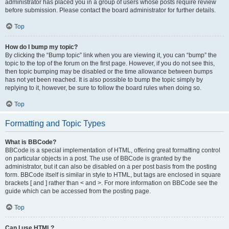
administrator has placed you in a group of users whose posts require review
before submission. Please contact the board administrator for further details.
Top
How do I bump my topic?
By clicking the “Bump topic” link when you are viewing it, you can “bump” the
topic to the top of the forum on the first page. However, if you do not see this,
then topic bumping may be disabled or the time allowance between bumps
has not yet been reached. It is also possible to bump the topic simply by
replying to it, however, be sure to follow the board rules when doing so.
Top
Formatting and Topic Types
What is BBCode?
BBCode is a special implementation of HTML, offering great formatting control
on particular objects in a post. The use of BBCode is granted by the
administrator, but it can also be disabled on a per post basis from the posting
form. BBCode itself is similar in style to HTML, but tags are enclosed in square
brackets [ and ] rather than < and >. For more information on BBCode see the
guide which can be accessed from the posting page.
Top
Can I use HTML?