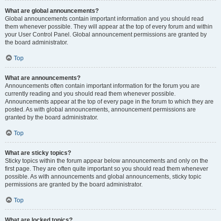
What are global announcements?
Global announcements contain important information and you should read
them whenever possible. They will appear at the top of every forum and within
your User Control Panel. Global announcement permissions are granted by
the board administrator.
Top
What are announcements?
Announcements often contain important information for the forum you are
currently reading and you should read them whenever possible.
Announcements appear at the top of every page in the forum to which they are
posted. As with global announcements, announcement permissions are
granted by the board administrator.
Top
What are sticky topics?
Sticky topics within the forum appear below announcements and only on the
first page. They are often quite important so you should read them whenever
possible. As with announcements and global announcements, sticky topic
permissions are granted by the board administrator.
Top
What are locked topics?