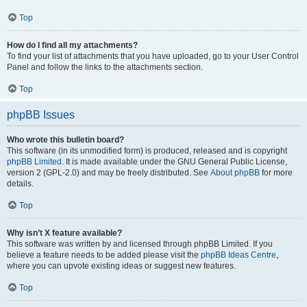
Top
How do I find all my attachments?
To find your list of attachments that you have uploaded, go to your User Control
Panel and follow the links to the attachments section.
Top
phpBB Issues
Who wrote this bulletin board?
This software (in its unmodified form) is produced, released and is copyright
phpBB Limited
. It is made available under the GNU General Public License,
version 2 (GPL-2.0) and may be freely distributed. See
About phpBB
for more
details.
Top
Why isn’t X feature available?
This software was written by and licensed through phpBB Limited. If you
believe a feature needs to be added please visit the
phpBB Ideas Centre
,
where you can upvote existing ideas or suggest new features.
Top