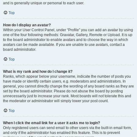
and is generally unique or personal to each user.
Top
How do I display an avatar?
Within your User Control Panel, under “Profile” you can add an avatar by using
one of the four following methods: Gravatar, Gallery, Remote or Upload. It is up
to the board administrator to enable avatars and to choose the way in which
avatars can be made available. If you are unable to use avatars, contact a
board administrator.
Top
What is my rank and how do I change it?
Ranks, which appear below your username, indicate the number of posts you
have made or identify certain users, e.g. moderators and administrators. In
general, you cannot directly change the wording of any board ranks as they are
set by the board administrator. Please do not abuse the board by posting
unnecessarily just to increase your rank. Most boards will not tolerate this and
the moderator or administrator will simply lower your post count.
Top
When I click the email link for a user it asks me to login?
Only registered users can send email to other users via the built-in email form,
and only if the administrator has enabled this feature. This is to prevent