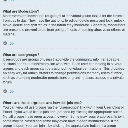
Top
What are Moderators?
Moderators are individuals (or groups of individuals) who look after the forums
from day to day. They have the authority to edit or delete posts and lock, unlock,
move, delete and split topics in the forum they moderate. Generally, moderators
are present to prevent users from going off-topic or posting abusive or offensive
material.
Top
What are usergroups?
Usergroups are groups of users that divide the community into manageable
sections board administrators can work with. Each user can belong to several
groups and each group can be assigned individual permissions. This provides
an easy way for administrators to change permissions for many users at once,
such as changing moderator permissions or granting users access to a private
forum.
Top
Where are the usergroups and how do I join one?
You can view all usergroups via the “Usergroups” link within your User Control
Panel. If you would like to join one, proceed by clicking the appropriate button.
Not all groups have open access, however. Some may require approval to join,
some may be closed and some may even have hidden memberships. If the
group is open, you can join it by clicking the appropriate button. If a group