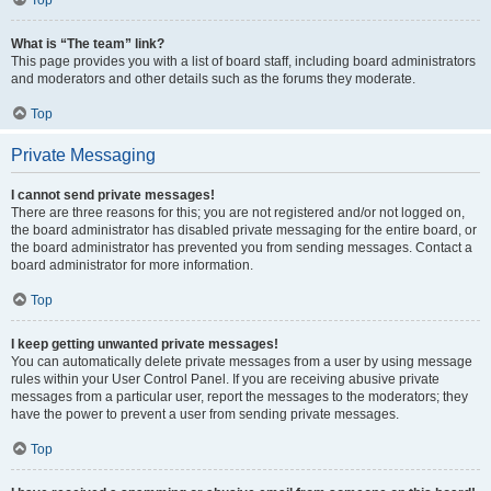
Top
What is “The team” link?
This page provides you with a list of board staff, including board administrators
and moderators and other details such as the forums they moderate.
Top
Private Messaging
I cannot send private messages!
There are three reasons for this; you are not registered and/or not logged on,
the board administrator has disabled private messaging for the entire board, or
the board administrator has prevented you from sending messages. Contact a
board administrator for more information.
Top
I keep getting unwanted private messages!
You can automatically delete private messages from a user by using message
rules within your User Control Panel. If you are receiving abusive private
messages from a particular user, report the messages to the moderators; they
have the power to prevent a user from sending private messages.
Top