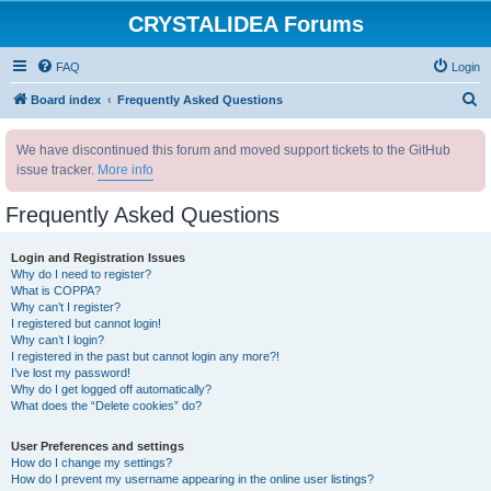
CRYSTALIDEA Forums
FAQ
Login
S
Board index
Frequently Asked Questions
e
We have discontinued this forum and moved support tickets to the GitHub
a
issue tracker.
More info
r
c
Frequently Asked Questions
h
Login and Registration Issues
Why do I need to register?
What is COPPA?
Why can’t I register?
I registered but cannot login!
Why can’t I login?
I registered in the past but cannot login any more?!
I’ve lost my password!
Why do I get logged off automatically?
What does the “Delete cookies” do?
User Preferences and settings
How do I change my settings?
How do I prevent my username appearing in the online user listings?