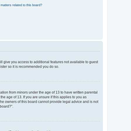
matters related to this board?
ll give you access to additional features not available to guest
gister so it is recommended you do so.
mation from minors under the age of 13 to have written parental
e age of 13. If you are unsure if this applies to you as
 the owners of this board cannot provide legal advice and is not
 board?”.