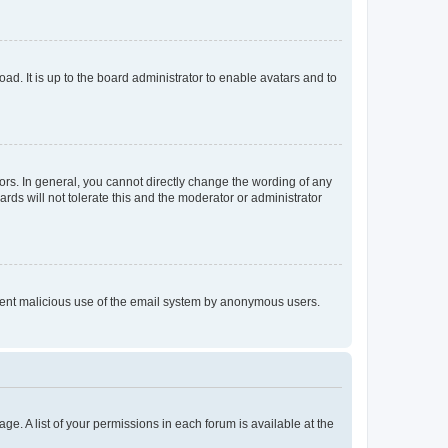
ad. It is up to the board administrator to enable avatars and to
rs. In general, you cannot directly change the wording of any
rds will not tolerate this and the moderator or administrator
prevent malicious use of the email system by anonymous users.
ge. A list of your permissions in each forum is available at the