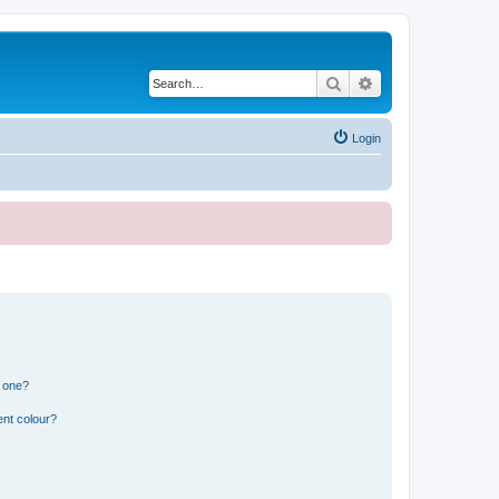
Search
Advanced search
Login
n one?
ent colour?