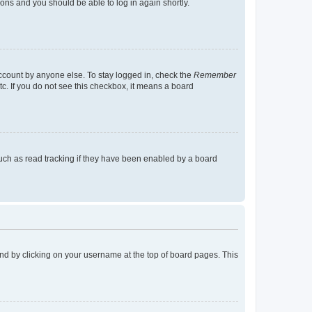
tions and you should be able to log in again shortly.
account by anyone else. To stay logged in, check the
Remember
tc. If you do not see this checkbox, it means a board
uch as read tracking if they have been enabled by a board
found by clicking on your username at the top of board pages. This