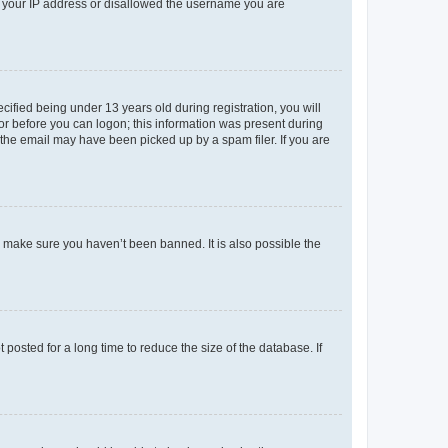
ed your IP address or disallowed the username you are
fied being under 13 years old during registration, you will
tor before you can logon; this information was present during
r the email may have been picked up by a spam filer. If you are
o make sure you haven’t been banned. It is also possible the
osted for a long time to reduce the size of the database. If