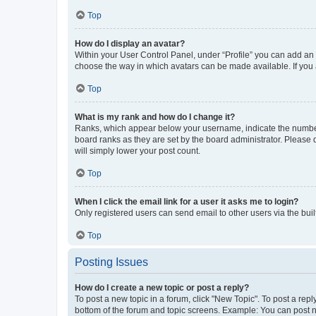
Top
How do I display an avatar?
Within your User Control Panel, under “Profile” you can add an a
choose the way in which avatars can be made available. If you a
Top
What is my rank and how do I change it?
Ranks, which appear below your username, indicate the number o
board ranks as they are set by the board administrator. Please 
will simply lower your post count.
Top
When I click the email link for a user it asks me to login?
Only registered users can send email to other users via the buil
Top
Posting Issues
How do I create a new topic or post a reply?
To post a new topic in a forum, click "New Topic". To post a repl
bottom of the forum and topic screens. Example: You can post n