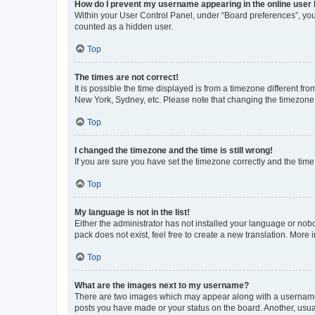
How do I prevent my username appearing in the online user l
Within your User Control Panel, under “Board preferences”, you 
counted as a hidden user.
Top
The times are not correct!
It is possible the time displayed is from a timezone different fr
New York, Sydney, etc. Please note that changing the timezone, l
Top
I changed the timezone and the time is still wrong!
If you are sure you have set the timezone correctly and the time i
Top
My language is not in the list!
Either the administrator has not installed your language or nob
pack does not exist, feel free to create a new translation. More
Top
What are the images next to my username?
There are two images which may appear along with a username w
posts you have made or your status on the board. Another, usual