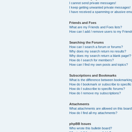
I cannot send private messages!
I keep getting unwanted private messages!
I have received a spamming or abusive ema
Friends and Foes
What are my Friends and Foes lists?
How can I add / remove users to my Friends
Searching the Forums
How can I search a forum or forums?
Why does my search return no results?
Why does my search return a blank page!?
How do I search for members?
How can I find my own posts and topics?
Subscriptions and Bookmarks
What is the difference between bookmarkin
How do I bookmark or subscribe to specific
How do I subscribe to specific forums?
How do I remove my subscriptions?
Attachments
What attachments are allowed on this boar
How do I find all my attachments?
phpBB Issues
Who wrote this bulletin board?