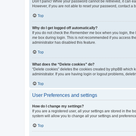
Don’t panic! While your password cannot be retrieved, it can eas
However, if you are not able to reset your password, contact a b
Top
Why do I get logged off automatically?
If you do not check the
Remember me
box when you login, the b
me
box during login. This is not recommended if you access the b
administrator has disabled this feature.
Top
What does the “Delete cookies” do?
“Delete cookies” deletes the cookies created by phpBB which k
administrator. If you are having login or logout problems, dele
Top
User Preferences and settings
How do I change my settings?
If you are a registered user, all your settings are stored in the
system will allow you to change all your settings and preferenc
Top