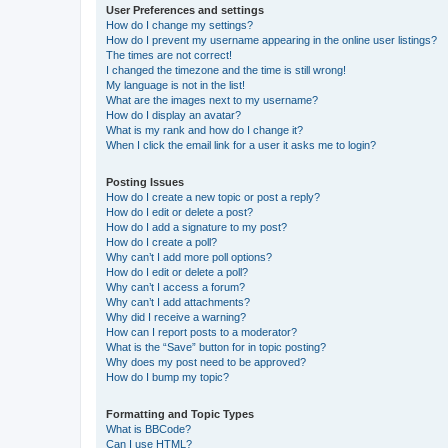
User Preferences and settings
How do I change my settings?
How do I prevent my username appearing in the online user listings?
The times are not correct!
I changed the timezone and the time is still wrong!
My language is not in the list!
What are the images next to my username?
How do I display an avatar?
What is my rank and how do I change it?
When I click the email link for a user it asks me to login?
Posting Issues
How do I create a new topic or post a reply?
How do I edit or delete a post?
How do I add a signature to my post?
How do I create a poll?
Why can’t I add more poll options?
How do I edit or delete a poll?
Why can’t I access a forum?
Why can’t I add attachments?
Why did I receive a warning?
How can I report posts to a moderator?
What is the “Save” button for in topic posting?
Why does my post need to be approved?
How do I bump my topic?
Formatting and Topic Types
What is BBCode?
Can I use HTML?