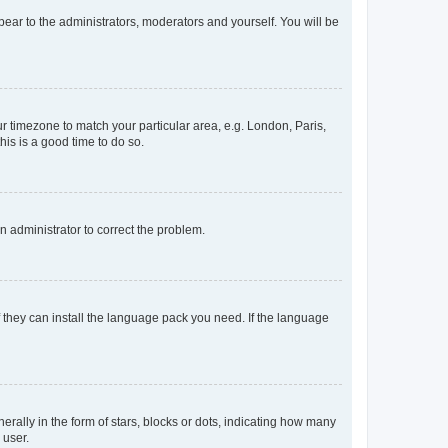
ppear to the administrators, moderators and yourself. You will be
our timezone to match your particular area, e.g. London, Paris,
his is a good time to do so.
an administrator to correct the problem.
f they can install the language pack you need. If the language
lly in the form of stars, blocks or dots, indicating how many
 user.