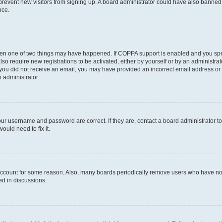
to prevent new visitors from signing up. A board administrator could have also bann
nce.
then one of two things may have happened. If COPPA support is enabled and you speci
lso require new registrations to be activated, either by yourself or by an administra
. If you did not receive an email, you may have provided an incorrect email address o
n administrator.
our username and password are correct. If they are, contact a board administrator t
ould need to fix it.
 account for some reason. Also, many boards periodically remove users who have not p
ed in discussions.