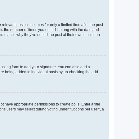
 relevant post, sometimes for only a limited time after the post
sts the number of times you edited it along with the date and
ote as to why they’ve edited the post at their own discretion.
osting form to add your signature. You can also add a
ature being added to individual posts by un-checking the add
not have appropriate permissions to create polls. Enter a title
tions users may select during voting under “Options per user”, a