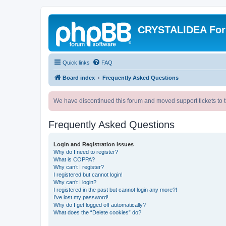
CRYSTALIDEA Fo
Quick links
FAQ
Board index
Frequently Asked Questions
We have discontinued this forum and moved support tickets to t
Frequently Asked Questions
Login and Registration Issues
Why do I need to register?
What is COPPA?
Why can’t I register?
I registered but cannot login!
Why can’t I login?
I registered in the past but cannot login any more?!
I’ve lost my password!
Why do I get logged off automatically?
What does the “Delete cookies” do?