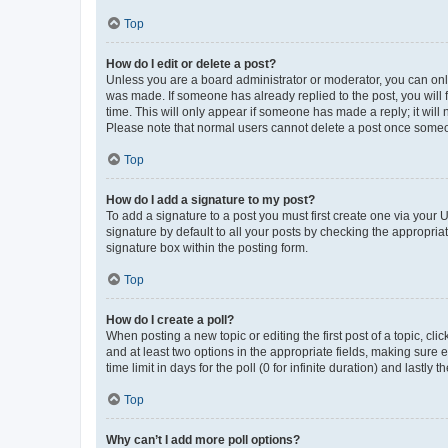
Top
How do I edit or delete a post?
Unless you are a board administrator or moderator, you can only e
was made. If someone has already replied to the post, you will f
time. This will only appear if someone has made a reply; it will 
Please note that normal users cannot delete a post once someo
Top
How do I add a signature to my post?
To add a signature to a post you must first create one via your
signature by default to all your posts by checking the appropria
signature box within the posting form.
Top
How do I create a poll?
When posting a new topic or editing the first post of a topic, cli
and at least two options in the appropriate fields, making sure 
time limit in days for the poll (0 for infinite duration) and lastly
Top
Why can’t I add more poll options?