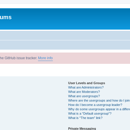
rums
he GitHub issue tracker.
More info
User Levels and Groups
What are Administrators?
What are Moderators?
What are usergroups?
Where are the usergroups and how do I joi
How do I become a usergroup leader?
Why do some usergroups appear in a differ
What is a “Default usergroup”?
What is “The team” link?
Private Messaging