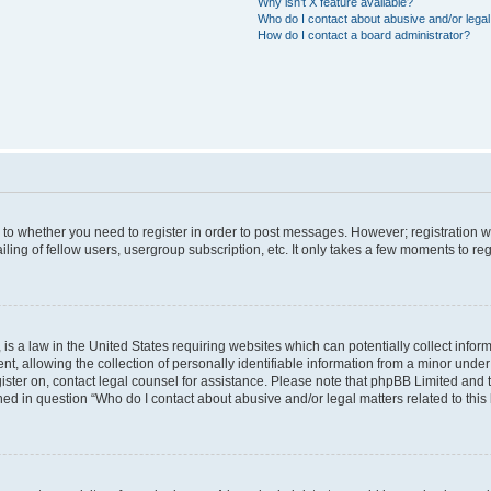
Why isn’t X feature available?
Who do I contact about abusive and/or legal 
How do I contact a board administrator?
s to whether you need to register in order to post messages. However; registration wi
ing of fellow users, usergroup subscription, etc. It only takes a few moments to re
is a law in the United States requiring websites which can potentially collect infor
allowing the collection of personally identifiable information from a minor under th
egister on, contact legal counsel for assistance. Please note that phpBB Limited and
ined in question “Who do I contact about abusive and/or legal matters related to this