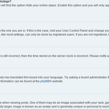
istings?
will find the option
Hide your online status
. Enable this option and you will only a
om the one you are in. If this is the case, visit your User Control Panel and change y
ike most settings, can only be done by registered users. If you are not registered, t
s still incorrect, then the time stored on the server clock is incorrect. Please notify 
ody has translated this board into your language. Try asking a board administrator i
 information can be found at the
phpBB
® website.
hen viewing posts. One of them may be an image associated with your rank, genera
ly larger, image is known as an avatar and is generally unique or personal to each