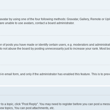
vatar by using one of the four following methods: Gravatar, Gallery, Remote or Uplo
re unable to use avatars, contact a board administrator.
f posts you have made or identify certain users, e.g. moderators and administrato
do not abuse the board by posting unnecessarily just to increase your rank. Most boa
t-in email form, and only if the administrator has enabled this feature. This is to 
y to a topic, click "Post Reply". You may need to register before you can post a messa
ew topics, You can post attachments, etc.