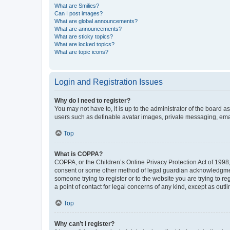
What are Smilies?
Can I post images?
What are global announcements?
What are announcements?
What are sticky topics?
What are locked topics?
What are topic icons?
Login and Registration Issues
Why do I need to register?
You may not have to, it is up to the administrator of the board a
users such as definable avatar images, private messaging, email
Top
What is COPPA?
COPPA, or the Children’s Online Privacy Protection Act of 1998, 
consent or some other method of legal guardian acknowledgment, 
someone trying to register or to the website you are trying to r
a point of contact for legal concerns of any kind, except as outl
Top
Why can’t I register?