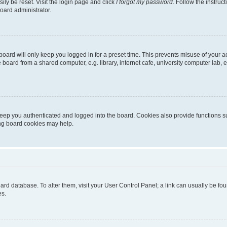
ily be reset. Visit the login page and click
I forgot my password
. Follow the instruc
oard administrator.
oard will only keep you logged in for a preset time. This prevents misuse of your 
oard from a shared computer, e.g. library, internet cafe, university computer lab, e
eep you authenticated and logged into the board. Cookies also provide functions s
ting board cookies may help.
 board database. To alter them, visit your User Control Panel; a link can usually be 
es.