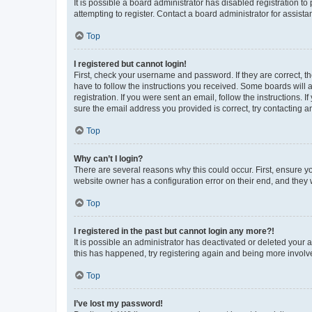
It is possible a board administrator has disabled registration 
attempting to register. Contact a board administrator for assista
Top
I registered but cannot login!
First, check your username and password. If they are correct, 
have to follow the instructions you received. Some boards will a
registration. If you were sent an email, follow the instructions
sure the email address you provided is correct, try contacting a
Top
Why can’t I login?
There are several reasons why this could occur. First, ensure y
website owner has a configuration error on their end, and they w
Top
I registered in the past but cannot login any more?!
It is possible an administrator has deactivated or deleted your
this has happened, try registering again and being more involv
Top
I’ve lost my password!