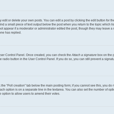
dit or delete your own posts. You can edit a post by clicking the edit button for the
ind a small piece of text output below the post when you return to the topic which li
not appear if a moderator or administrator edited the post, though they may leave a n
ne has replied.
 User Control Panel. Once created, you can check the
Attach a signature
box on the p
te radio button in the User Control Panel. If you do so, you can still prevent a sign
ck the “Poll creation” tab below the main posting form; if you cannot see this, you do 
each option is on a separate line in the textarea. You can also set the number of op
 the option to allow users to amend their votes.