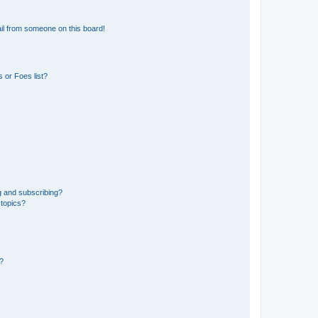
il from someone on this board!
 or Foes list?
g and subscribing?
 topics?
d?