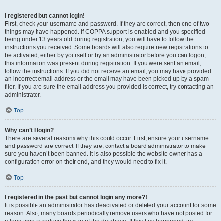
I registered but cannot login!
First, check your username and password. If they are correct, then one of two
things may have happened. If COPPA support is enabled and you specified
being under 13 years old during registration, you will have to follow the
instructions you received. Some boards will also require new registrations to
be activated, either by yourself or by an administrator before you can logon;
this information was present during registration. If you were sent an email,
follow the instructions. If you did not receive an email, you may have provided
an incorrect email address or the email may have been picked up by a spam
filer. If you are sure the email address you provided is correct, try contacting an
administrator.
Top
Why can’t I login?
There are several reasons why this could occur. First, ensure your username
and password are correct. If they are, contact a board administrator to make
sure you haven’t been banned. It is also possible the website owner has a
configuration error on their end, and they would need to fix it.
Top
I registered in the past but cannot login any more?!
It is possible an administrator has deactivated or deleted your account for some
reason. Also, many boards periodically remove users who have not posted for