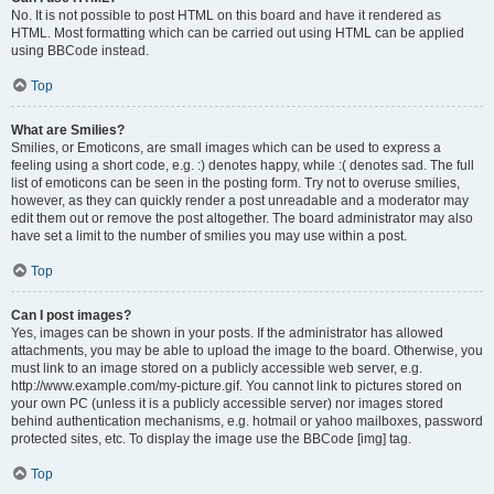
No. It is not possible to post HTML on this board and have it rendered as
HTML. Most formatting which can be carried out using HTML can be applied
using BBCode instead.
Top
What are Smilies?
Smilies, or Emoticons, are small images which can be used to express a
feeling using a short code, e.g. :) denotes happy, while :( denotes sad. The full
list of emoticons can be seen in the posting form. Try not to overuse smilies,
however, as they can quickly render a post unreadable and a moderator may
edit them out or remove the post altogether. The board administrator may also
have set a limit to the number of smilies you may use within a post.
Top
Can I post images?
Yes, images can be shown in your posts. If the administrator has allowed
attachments, you may be able to upload the image to the board. Otherwise, you
must link to an image stored on a publicly accessible web server, e.g.
http://www.example.com/my-picture.gif. You cannot link to pictures stored on
your own PC (unless it is a publicly accessible server) nor images stored
behind authentication mechanisms, e.g. hotmail or yahoo mailboxes, password
protected sites, etc. To display the image use the BBCode [img] tag.
Top