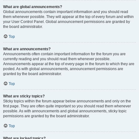
What are global announcements?
Global announcements contain important information and you should read
them whenever possible. They will appear at the top of every forum and within
your User Control Panel. Global announcement permissions are granted by
the board administrator.
Top
What are announcements?
Announcements often contain important information for the forum you are
currently reading and you should read them whenever possible.
Announcements appear at the top of every page in the forum to which they are
posted. As with global announcements, announcement permissions are
granted by the board administrator.
Top
What are sticky topics?
Sticky topics within the forum appear below announcements and only on the
first page. They are often quite important so you should read them whenever
possible. As with announcements and global announcements, sticky topic
permissions are granted by the board administrator.
Top
What are locked topics?