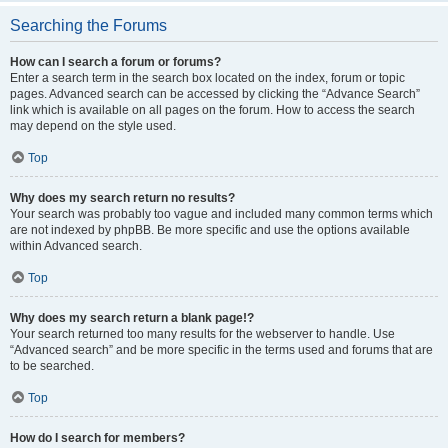
Searching the Forums
How can I search a forum or forums?
Enter a search term in the search box located on the index, forum or topic
pages. Advanced search can be accessed by clicking the “Advance Search”
link which is available on all pages on the forum. How to access the search
may depend on the style used.
Top
Why does my search return no results?
Your search was probably too vague and included many common terms which
are not indexed by phpBB. Be more specific and use the options available
within Advanced search.
Top
Why does my search return a blank page!?
Your search returned too many results for the webserver to handle. Use
“Advanced search” and be more specific in the terms used and forums that are
to be searched.
Top
How do I search for members?