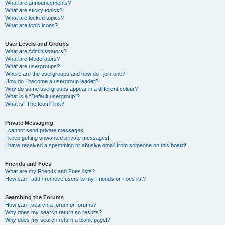
What are announcements?
What are sticky topics?
What are locked topics?
What are topic icons?
User Levels and Groups
What are Administrators?
What are Moderators?
What are usergroups?
Where are the usergroups and how do I join one?
How do I become a usergroup leader?
Why do some usergroups appear in a different colour?
What is a “Default usergroup”?
What is “The team” link?
Private Messaging
I cannot send private messages!
I keep getting unwanted private messages!
I have received a spamming or abusive email from someone on this board!
Friends and Foes
What are my Friends and Foes lists?
How can I add / remove users to my Friends or Foes list?
Searching the Forums
How can I search a forum or forums?
Why does my search return no results?
Why does my search return a blank page!?