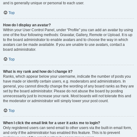
and is generally unique or personal to each user.
Top
How do I display an avatar?
Within your User Control Panel, under “Profile” you can add an avatar by using
one of the four following methods: Gravatar, Gallery, Remote or Upload. It is up
to the board administrator to enable avatars and to choose the way in which
avatars can be made available. If you are unable to use avatars, contact a
board administrator.
Top
What is my rank and how do I change it?
Ranks, which appear below your username, indicate the number of posts you
have made or identify certain users, e.g. moderators and administrators. In
general, you cannot directly change the wording of any board ranks as they are
set by the board administrator. Please do not abuse the board by posting
unnecessarily just to increase your rank. Most boards will not tolerate this and
the moderator or administrator will simply lower your post count.
Top
When I click the email link for a user it asks me to login?
Only registered users can send email to other users via the built-in email form,
and only if the administrator has enabled this feature. This is to prevent