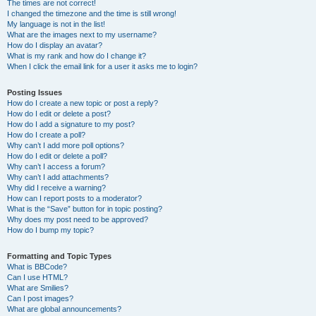
The times are not correct!
I changed the timezone and the time is still wrong!
My language is not in the list!
What are the images next to my username?
How do I display an avatar?
What is my rank and how do I change it?
When I click the email link for a user it asks me to login?
Posting Issues
How do I create a new topic or post a reply?
How do I edit or delete a post?
How do I add a signature to my post?
How do I create a poll?
Why can’t I add more poll options?
How do I edit or delete a poll?
Why can’t I access a forum?
Why can’t I add attachments?
Why did I receive a warning?
How can I report posts to a moderator?
What is the “Save” button for in topic posting?
Why does my post need to be approved?
How do I bump my topic?
Formatting and Topic Types
What is BBCode?
Can I use HTML?
What are Smilies?
Can I post images?
What are global announcements?