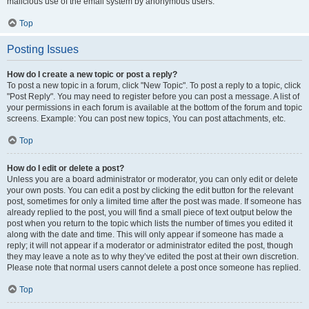
malicious use of the email system by anonymous users.
Top
Posting Issues
How do I create a new topic or post a reply?
To post a new topic in a forum, click "New Topic". To post a reply to a topic, click
"Post Reply". You may need to register before you can post a message. A list of
your permissions in each forum is available at the bottom of the forum and topic
screens. Example: You can post new topics, You can post attachments, etc.
Top
How do I edit or delete a post?
Unless you are a board administrator or moderator, you can only edit or delete
your own posts. You can edit a post by clicking the edit button for the relevant
post, sometimes for only a limited time after the post was made. If someone has
already replied to the post, you will find a small piece of text output below the
post when you return to the topic which lists the number of times you edited it
along with the date and time. This will only appear if someone has made a
reply; it will not appear if a moderator or administrator edited the post, though
they may leave a note as to why they’ve edited the post at their own discretion.
Please note that normal users cannot delete a post once someone has replied.
Top