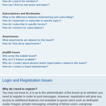
How do I search for members?
How can I find my own posts and topics?
Subscriptions and Bookmarks
What is the difference between bookmarking and subscribing?
How do I bookmark or subscribe to specific topics?
How do I subscribe to specific forums?
How do I remove my subscriptions?
Attachments
What attachments are allowed on this board?
How do I find all my attachments?
phpBB Issues
Who wrote this bulletin board?
Why isn’t X feature available?
Who do I contact about abusive and/or legal matters related to this board?
How do I contact a board administrator?
Login and Registration Issues
Why do I need to register?
You may not have to, it is up to the administrator of the board as to whether you
need to register in order to post messages. However; registration will give you
access to additional features not available to guest users such as definable
avatar images, private messaging, emailing of fellow users, usergroup