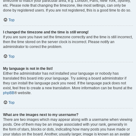
timezone to match your particular area, e.g. London, Paris, New York, Sydney,
etc. Please note that changing the timezone, like most settings, can only be
done by registered users. If you are not registered, this is a good time to do so.
Top
I changed the timezone and the time is still wrong!
If you are sure you have set the timezone correctly and the time is still incorrect,
then the time stored on the server clock is incorrect. Please notify an
administrator to correct the problem.
Top
My language is not in the list!
Either the administrator has not installed your language or nobody has
translated this board into your language. Try asking a board administrator if
they can install the language pack you need. If the language pack does not
exist, feel free to create a new translation. More information can be found at the
phpBB
® website.
Top
What are the images next to my username?
There are two images which may appear along with a username when viewing
posts. One of them may be an image associated with your rank, generally in
the form of stars, blocks or dots, indicating how many posts you have made or
your status on the board. Another, usually larger, image is known as an avatar