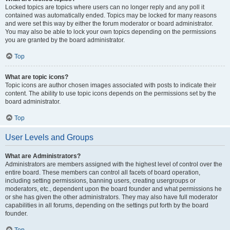
Locked topics are topics where users can no longer reply and any poll it
contained was automatically ended. Topics may be locked for many reasons
and were set this way by either the forum moderator or board administrator.
You may also be able to lock your own topics depending on the permissions
you are granted by the board administrator.
Top
What are topic icons?
Topic icons are author chosen images associated with posts to indicate their
content. The ability to use topic icons depends on the permissions set by the
board administrator.
Top
User Levels and Groups
What are Administrators?
Administrators are members assigned with the highest level of control over the
entire board. These members can control all facets of board operation,
including setting permissions, banning users, creating usergroups or
moderators, etc., dependent upon the board founder and what permissions he
or she has given the other administrators. They may also have full moderator
capabilities in all forums, depending on the settings put forth by the board
founder.