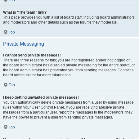
Top
What is “The team” link?
This page provides you with a list of board staff, including board administrators
and moderators and other details such as the forums they moderate.
Top
Private Messaging
I cannot send private messages!
There are three reasons for this; you are not registered and/or not logged on,
the board administrator has disabled private messaging for the entire board, or
the board administrator has prevented you from sending messages. Contact a
board administrator for more information.
Top
I keep getting unwanted private messages!
You can automatically delete private messages from a user by using message
rules within your User Control Panel. If you are receiving abusive private
messages from a particular user, report the messages to the moderators; they
have the power to prevent a user from sending private messages.
Top