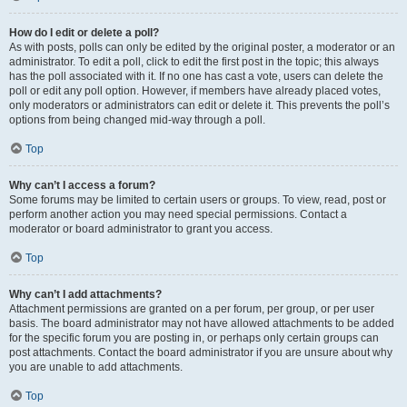
How do I edit or delete a poll?
As with posts, polls can only be edited by the original poster, a moderator or an
administrator. To edit a poll, click to edit the first post in the topic; this always
has the poll associated with it. If no one has cast a vote, users can delete the
poll or edit any poll option. However, if members have already placed votes,
only moderators or administrators can edit or delete it. This prevents the poll’s
options from being changed mid-way through a poll.
Top
Why can’t I access a forum?
Some forums may be limited to certain users or groups. To view, read, post or
perform another action you may need special permissions. Contact a
moderator or board administrator to grant you access.
Top
Why can’t I add attachments?
Attachment permissions are granted on a per forum, per group, or per user
basis. The board administrator may not have allowed attachments to be added
for the specific forum you are posting in, or perhaps only certain groups can
post attachments. Contact the board administrator if you are unsure about why
you are unable to add attachments.
Top