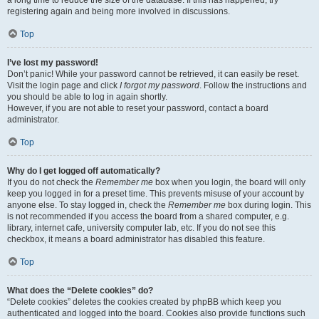
a long time to reduce the size of the database. If this has happened, try
registering again and being more involved in discussions.
Top
I’ve lost my password!
Don’t panic! While your password cannot be retrieved, it can easily be reset.
Visit the login page and click
I forgot my password
. Follow the instructions and
you should be able to log in again shortly.
However, if you are not able to reset your password, contact a board
administrator.
Top
Why do I get logged off automatically?
If you do not check the
Remember me
box when you login, the board will only
keep you logged in for a preset time. This prevents misuse of your account by
anyone else. To stay logged in, check the
Remember me
box during login. This
is not recommended if you access the board from a shared computer, e.g.
library, internet cafe, university computer lab, etc. If you do not see this
checkbox, it means a board administrator has disabled this feature.
Top
What does the “Delete cookies” do?
“Delete cookies” deletes the cookies created by phpBB which keep you
authenticated and logged into the board. Cookies also provide functions such