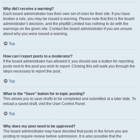
Why did I receive a warning?
Each board administrator has their own set of rules for their site. If you have
broken a rule, you may be issued a warning. Please note that this is the board
administrator’s decision, and the phpBB Limited has nothing to do with the
warnings on the given site. Contact the board administrator if you are unsure
about why you were issued a warning.
Top
How can I report posts to a moderator?
If the board administrator has allowed it, you should see a button for reporting
posts next to the post you wish to report. Clicking this will walk you through the
steps necessary to report the post.
Top
What is the “Save” button for in topic posting?
This allows you to save drafts to be completed and submitted at a later date. To
reload a saved draft, visit the User Control Panel.
Top
Why does my post need to be approved?
The board administrator may have decided that posts in the forum you are
posting to require review before submission. It is also possible that the