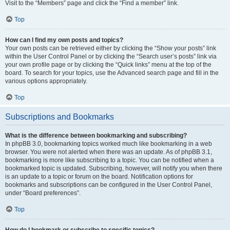
Visit to the “Members” page and click the “Find a member” link.
Top
How can I find my own posts and topics?
Your own posts can be retrieved either by clicking the “Show your posts” link
within the User Control Panel or by clicking the “Search user’s posts” link via
your own profile page or by clicking the “Quick links” menu at the top of the
board. To search for your topics, use the Advanced search page and fill in the
various options appropriately.
Top
Subscriptions and Bookmarks
What is the difference between bookmarking and subscribing?
In phpBB 3.0, bookmarking topics worked much like bookmarking in a web
browser. You were not alerted when there was an update. As of phpBB 3.1,
bookmarking is more like subscribing to a topic. You can be notified when a
bookmarked topic is updated. Subscribing, however, will notify you when there
is an update to a topic or forum on the board. Notification options for
bookmarks and subscriptions can be configured in the User Control Panel,
under “Board preferences”.
Top