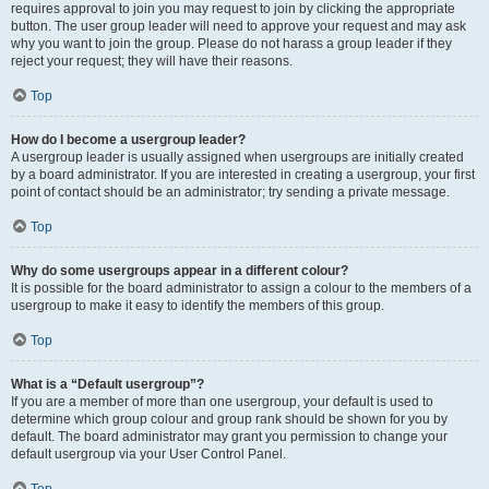
requires approval to join you may request to join by clicking the appropriate
button. The user group leader will need to approve your request and may ask
why you want to join the group. Please do not harass a group leader if they
reject your request; they will have their reasons.
Top
How do I become a usergroup leader?
A usergroup leader is usually assigned when usergroups are initially created
by a board administrator. If you are interested in creating a usergroup, your first
point of contact should be an administrator; try sending a private message.
Top
Why do some usergroups appear in a different colour?
It is possible for the board administrator to assign a colour to the members of a
usergroup to make it easy to identify the members of this group.
Top
What is a “Default usergroup”?
If you are a member of more than one usergroup, your default is used to
determine which group colour and group rank should be shown for you by
default. The board administrator may grant you permission to change your
default usergroup via your User Control Panel.