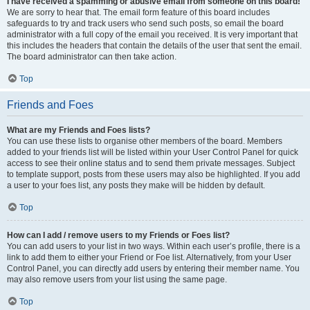
I have received a spamming or abusive email from someone on this board!
We are sorry to hear that. The email form feature of this board includes
safeguards to try and track users who send such posts, so email the board
administrator with a full copy of the email you received. It is very important that
this includes the headers that contain the details of the user that sent the email.
The board administrator can then take action.
Top
Friends and Foes
What are my Friends and Foes lists?
You can use these lists to organise other members of the board. Members
added to your friends list will be listed within your User Control Panel for quick
access to see their online status and to send them private messages. Subject
to template support, posts from these users may also be highlighted. If you add
a user to your foes list, any posts they make will be hidden by default.
Top
How can I add / remove users to my Friends or Foes list?
You can add users to your list in two ways. Within each user’s profile, there is a
link to add them to either your Friend or Foe list. Alternatively, from your User
Control Panel, you can directly add users by entering their member name. You
may also remove users from your list using the same page.
Top