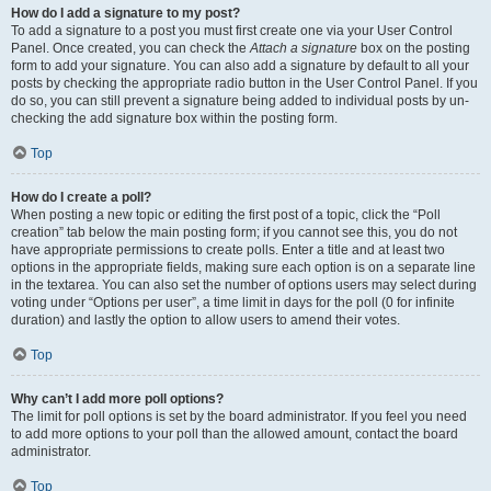
How do I add a signature to my post?
To add a signature to a post you must first create one via your User Control
Panel. Once created, you can check the
Attach a signature
box on the posting
form to add your signature. You can also add a signature by default to all your
posts by checking the appropriate radio button in the User Control Panel. If you
do so, you can still prevent a signature being added to individual posts by un-
checking the add signature box within the posting form.
Top
How do I create a poll?
When posting a new topic or editing the first post of a topic, click the “Poll
creation” tab below the main posting form; if you cannot see this, you do not
have appropriate permissions to create polls. Enter a title and at least two
options in the appropriate fields, making sure each option is on a separate line
in the textarea. You can also set the number of options users may select during
voting under “Options per user”, a time limit in days for the poll (0 for infinite
duration) and lastly the option to allow users to amend their votes.
Top
Why can’t I add more poll options?
The limit for poll options is set by the board administrator. If you feel you need
to add more options to your poll than the allowed amount, contact the board
administrator.
Top