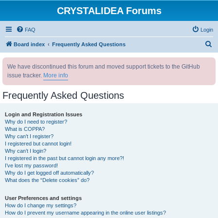
CRYSTALIDEA Forums
FAQ
Login
S
Board index
Frequently Asked Questions
e
We have discontinued this forum and moved support tickets to the GitHub
a
issue tracker.
More info
r
c
Frequently Asked Questions
h
Login and Registration Issues
Why do I need to register?
What is COPPA?
Why can’t I register?
I registered but cannot login!
Why can’t I login?
I registered in the past but cannot login any more?!
I’ve lost my password!
Why do I get logged off automatically?
What does the “Delete cookies” do?
User Preferences and settings
How do I change my settings?
How do I prevent my username appearing in the online user listings?