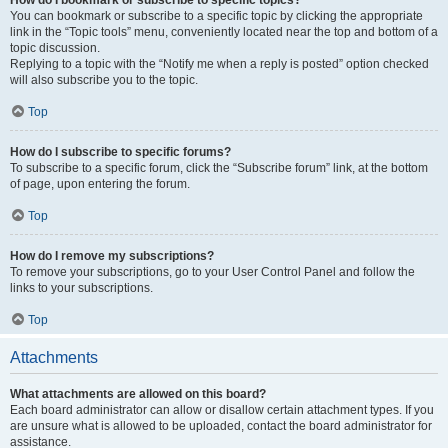
How do I bookmark or subscribe to specific topics?
You can bookmark or subscribe to a specific topic by clicking the appropriate
link in the “Topic tools” menu, conveniently located near the top and bottom of a
topic discussion.
Replying to a topic with the “Notify me when a reply is posted” option checked
will also subscribe you to the topic.
Top
How do I subscribe to specific forums?
To subscribe to a specific forum, click the “Subscribe forum” link, at the bottom
of page, upon entering the forum.
Top
How do I remove my subscriptions?
To remove your subscriptions, go to your User Control Panel and follow the
links to your subscriptions.
Top
Attachments
What attachments are allowed on this board?
Each board administrator can allow or disallow certain attachment types. If you
are unsure what is allowed to be uploaded, contact the board administrator for
assistance.