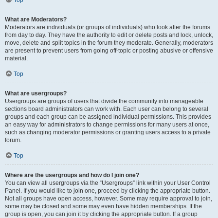
Top
What are Moderators?
Moderators are individuals (or groups of individuals) who look after the forums
from day to day. They have the authority to edit or delete posts and lock, unlock,
move, delete and split topics in the forum they moderate. Generally, moderators
are present to prevent users from going off-topic or posting abusive or offensive
material.
Top
What are usergroups?
Usergroups are groups of users that divide the community into manageable
sections board administrators can work with. Each user can belong to several
groups and each group can be assigned individual permissions. This provides
an easy way for administrators to change permissions for many users at once,
such as changing moderator permissions or granting users access to a private
forum.
Top
Where are the usergroups and how do I join one?
You can view all usergroups via the “Usergroups” link within your User Control
Panel. If you would like to join one, proceed by clicking the appropriate button.
Not all groups have open access, however. Some may require approval to join,
some may be closed and some may even have hidden memberships. If the
group is open, you can join it by clicking the appropriate button. If a group