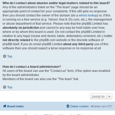
Who do I contact about abusive and/or legal matters related to this board?
Any of the administrators listed on the “The team” page should be an
appropriate point of contact for your complaints. If this still gets no response
then you should contact the owner of the domain (do a
whois lookup
) or, if this
is running on a free service (e.g. Yahoo!, free.fr, f2s.com, etc.), the management
or abuse department of that service. Please note that the phpBB Limited has
absolutely no jurisdiction
and cannot in any way be held liable over how,
where or by whom this board is used. Do not contact the phpBB Limited in
relation to any legal (cease and desist, liable, defamatory comment, etc.) matter
not directly related
to the phpBB.com website or the discrete software of
phpBB itself. If you do email phpBB Limited
about any third party
use of this
software then you should expect a terse response or no response at all.
Top
How do I contact a board administrator?
All users of the board can use the “Contact us” form, if the option was enabled
by the board administrator.
Members of the board can also use the “The team” link.
Top
Jump to
Board index
Delete cookies
All times are
UTC