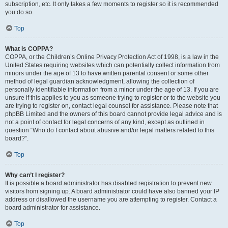
subscription, etc. It only takes a few moments to register so it is recommended
you do so.
Top
What is COPPA?
COPPA, or the Children’s Online Privacy Protection Act of 1998, is a law in the
United States requiring websites which can potentially collect information from
minors under the age of 13 to have written parental consent or some other
method of legal guardian acknowledgment, allowing the collection of
personally identifiable information from a minor under the age of 13. If you are
unsure if this applies to you as someone trying to register or to the website you
are trying to register on, contact legal counsel for assistance. Please note that
phpBB Limited and the owners of this board cannot provide legal advice and is
not a point of contact for legal concerns of any kind, except as outlined in
question “Who do I contact about abusive and/or legal matters related to this
board?”.
Top
Why can’t I register?
It is possible a board administrator has disabled registration to prevent new
visitors from signing up. A board administrator could have also banned your IP
address or disallowed the username you are attempting to register. Contact a
board administrator for assistance.
Top