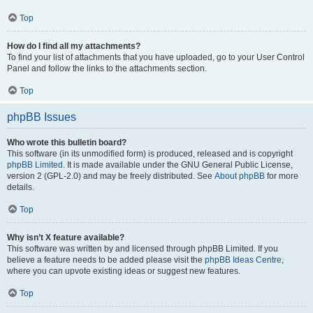
Top
How do I find all my attachments?
To find your list of attachments that you have uploaded, go to your User Control
Panel and follow the links to the attachments section.
Top
phpBB Issues
Who wrote this bulletin board?
This software (in its unmodified form) is produced, released and is copyright
phpBB Limited
. It is made available under the GNU General Public License,
version 2 (GPL-2.0) and may be freely distributed. See
About phpBB
for more
details.
Top
Why isn’t X feature available?
This software was written by and licensed through phpBB Limited. If you
believe a feature needs to be added please visit the
phpBB Ideas Centre
,
where you can upvote existing ideas or suggest new features.
Top