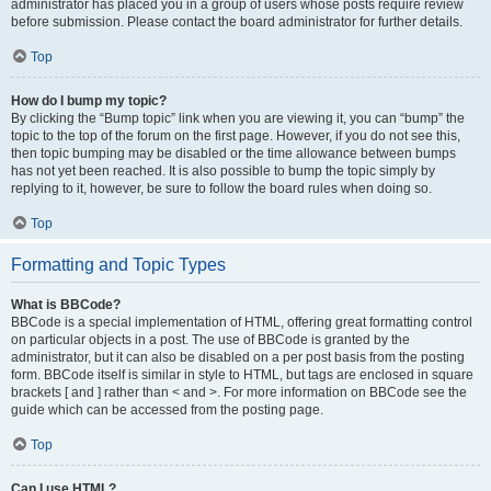
administrator has placed you in a group of users whose posts require review
before submission. Please contact the board administrator for further details.
Top
How do I bump my topic?
By clicking the “Bump topic” link when you are viewing it, you can “bump” the
topic to the top of the forum on the first page. However, if you do not see this,
then topic bumping may be disabled or the time allowance between bumps
has not yet been reached. It is also possible to bump the topic simply by
replying to it, however, be sure to follow the board rules when doing so.
Top
Formatting and Topic Types
What is BBCode?
BBCode is a special implementation of HTML, offering great formatting control
on particular objects in a post. The use of BBCode is granted by the
administrator, but it can also be disabled on a per post basis from the posting
form. BBCode itself is similar in style to HTML, but tags are enclosed in square
brackets [ and ] rather than < and >. For more information on BBCode see the
guide which can be accessed from the posting page.
Top
Can I use HTML?