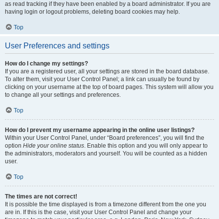
as read tracking if they have been enabled by a board administrator. If you are
having login or logout problems, deleting board cookies may help.
Top
User Preferences and settings
How do I change my settings?
If you are a registered user, all your settings are stored in the board database.
To alter them, visit your User Control Panel; a link can usually be found by
clicking on your username at the top of board pages. This system will allow you
to change all your settings and preferences.
Top
How do I prevent my username appearing in the online user listings?
Within your User Control Panel, under “Board preferences”, you will find the
option
Hide your online status
. Enable this option and you will only appear to
the administrators, moderators and yourself. You will be counted as a hidden
user.
Top
The times are not correct!
It is possible the time displayed is from a timezone different from the one you
are in. If this is the case, visit your User Control Panel and change your