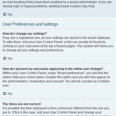
as read tracking if they have been enabled by a board administrator. If you are
having login or logout problems, deleting board cookies may help.
Top
User Preferences and settings
How do I change my settings?
If you are a registered user, all your settings are stored in the board database.
To alter them, visit your User Control Panel; a link can usually be found by
clicking on your username at the top of board pages. This system will allow you
to change all your settings and preferences.
Top
How do I prevent my username appearing in the online user listings?
Within your User Control Panel, under “Board preferences”, you will find the
option
Hide your online status
. Enable this option and you will only appear to
the administrators, moderators and yourself. You will be counted as a hidden
user.
Top
The times are not correct!
It is possible the time displayed is from a timezone different from the one you
are in. If this is the case, visit your User Control Panel and change your