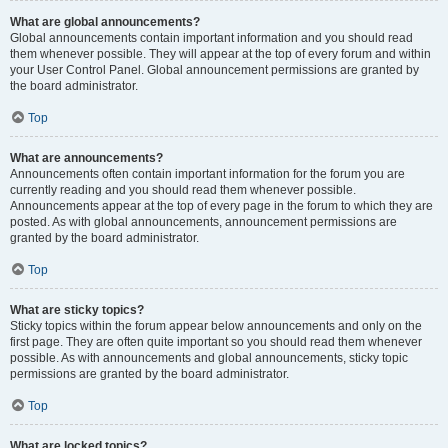
What are global announcements?
Global announcements contain important information and you should read
them whenever possible. They will appear at the top of every forum and within
your User Control Panel. Global announcement permissions are granted by
the board administrator.
Top
What are announcements?
Announcements often contain important information for the forum you are
currently reading and you should read them whenever possible.
Announcements appear at the top of every page in the forum to which they are
posted. As with global announcements, announcement permissions are
granted by the board administrator.
Top
What are sticky topics?
Sticky topics within the forum appear below announcements and only on the
first page. They are often quite important so you should read them whenever
possible. As with announcements and global announcements, sticky topic
permissions are granted by the board administrator.
Top
What are locked topics?