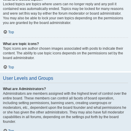
Locked topics are topics where users can no longer reply and any poll it
contained was automatically ended. Topics may be locked for many reasons
and were set this way by either the forum moderator or board administrator.
You may also be able to lock your own topics depending on the permissions
you are granted by the board administrator.
Top
What are topic icons?
Topic icons are author chosen images associated with posts to indicate their
content. The ability to use topic icons depends on the permissions set by the
board administrator.
Top
User Levels and Groups
What are Administrators?
Administrators are members assigned with the highest level of control over the
entire board. These members can control all facets of board operation,
including setting permissions, banning users, creating usergroups or
moderators, etc., dependent upon the board founder and what permissions he
or she has given the other administrators. They may also have full moderator
capabilities in all forums, depending on the settings put forth by the board
founder.