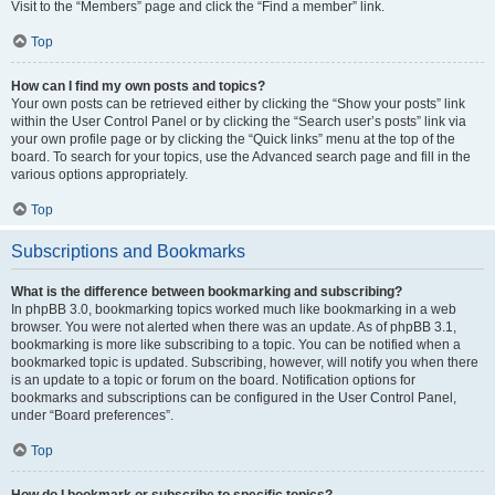
Visit to the “Members” page and click the “Find a member” link.
Top
How can I find my own posts and topics?
Your own posts can be retrieved either by clicking the “Show your posts” link
within the User Control Panel or by clicking the “Search user’s posts” link via
your own profile page or by clicking the “Quick links” menu at the top of the
board. To search for your topics, use the Advanced search page and fill in the
various options appropriately.
Top
Subscriptions and Bookmarks
What is the difference between bookmarking and subscribing?
In phpBB 3.0, bookmarking topics worked much like bookmarking in a web
browser. You were not alerted when there was an update. As of phpBB 3.1,
bookmarking is more like subscribing to a topic. You can be notified when a
bookmarked topic is updated. Subscribing, however, will notify you when there
is an update to a topic or forum on the board. Notification options for
bookmarks and subscriptions can be configured in the User Control Panel,
under “Board preferences”.
Top