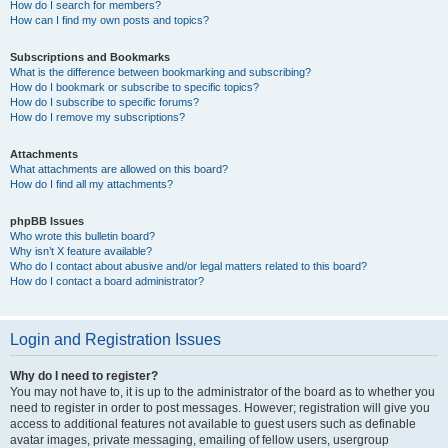
How do I search for members?
How can I find my own posts and topics?
Subscriptions and Bookmarks
What is the difference between bookmarking and subscribing?
How do I bookmark or subscribe to specific topics?
How do I subscribe to specific forums?
How do I remove my subscriptions?
Attachments
What attachments are allowed on this board?
How do I find all my attachments?
phpBB Issues
Who wrote this bulletin board?
Why isn’t X feature available?
Who do I contact about abusive and/or legal matters related to this board?
How do I contact a board administrator?
Login and Registration Issues
Why do I need to register?
You may not have to, it is up to the administrator of the board as to whether you
need to register in order to post messages. However; registration will give you
access to additional features not available to guest users such as definable
avatar images, private messaging, emailing of fellow users, usergroup