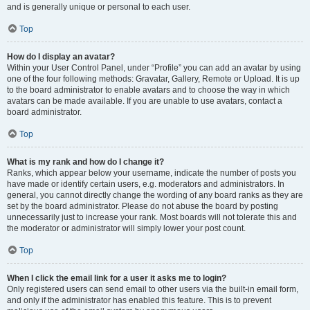
and is generally unique or personal to each user.
Top
How do I display an avatar?
Within your User Control Panel, under “Profile” you can add an avatar by using
one of the four following methods: Gravatar, Gallery, Remote or Upload. It is up
to the board administrator to enable avatars and to choose the way in which
avatars can be made available. If you are unable to use avatars, contact a
board administrator.
Top
What is my rank and how do I change it?
Ranks, which appear below your username, indicate the number of posts you
have made or identify certain users, e.g. moderators and administrators. In
general, you cannot directly change the wording of any board ranks as they are
set by the board administrator. Please do not abuse the board by posting
unnecessarily just to increase your rank. Most boards will not tolerate this and
the moderator or administrator will simply lower your post count.
Top
When I click the email link for a user it asks me to login?
Only registered users can send email to other users via the built-in email form,
and only if the administrator has enabled this feature. This is to prevent