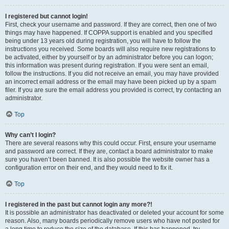
I registered but cannot login!
First, check your username and password. If they are correct, then one of two
things may have happened. If COPPA support is enabled and you specified
being under 13 years old during registration, you will have to follow the
instructions you received. Some boards will also require new registrations to
be activated, either by yourself or by an administrator before you can logon;
this information was present during registration. If you were sent an email,
follow the instructions. If you did not receive an email, you may have provided
an incorrect email address or the email may have been picked up by a spam
filer. If you are sure the email address you provided is correct, try contacting an
administrator.
Top
Why can’t I login?
There are several reasons why this could occur. First, ensure your username
and password are correct. If they are, contact a board administrator to make
sure you haven’t been banned. It is also possible the website owner has a
configuration error on their end, and they would need to fix it.
Top
I registered in the past but cannot login any more?!
It is possible an administrator has deactivated or deleted your account for some
reason. Also, many boards periodically remove users who have not posted for