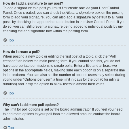
How do I add a signature to my post?
To add a signature to a post you must first create one via your User Control
Panel. Once created, you can check the
Attach a signature
box on the posting
form to add your signature. You can also add a signature by default to all your
posts by checking the appropriate radio button in the User Control Panel. If you
do so, you can still prevent a signature being added to individual posts by un-
checking the add signature box within the posting form.
Top
How do I create a poll?
When posting a new topic or editing the first post of a topic, click the “Poll
creation” tab below the main posting form; if you cannot see this, you do not
have appropriate permissions to create polls. Enter a title and at least two
options in the appropriate fields, making sure each option is on a separate line
in the textarea. You can also set the number of options users may select during
voting under “Options per user”, a time limit in days for the poll (0 for infinite
duration) and lastly the option to allow users to amend their votes.
Top
Why can’t I add more poll options?
The limit for poll options is set by the board administrator. If you feel you need
to add more options to your poll than the allowed amount, contact the board
administrator.
Top