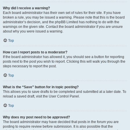
Why did I receive a warning?
Each board administrator has their own set of rules for their site. If you have
broken a rule, you may be issued a warning. Please note that this is the board
administrator’s decision, and the phpBB Limited has nothing to do with the
warnings on the given site. Contact the board administrator if you are unsure
about why you were issued a warning.
Top
How can I report posts to a moderator?
If the board administrator has allowed it, you should see a button for reporting
posts next to the post you wish to report. Clicking this will walk you through the
steps necessary to report the post.
Top
What is the “Save” button for in topic posting?
This allows you to save drafts to be completed and submitted at a later date. To
reload a saved draft, visit the User Control Panel.
Top
Why does my post need to be approved?
The board administrator may have decided that posts in the forum you are
posting to require review before submission. It is also possible that the