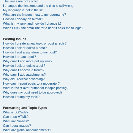
The times are not correct!
I changed the timezone and the time is still wrong!
My language is not in the list!
What are the images next to my username?
How do I display an avatar?
What is my rank and how do I change it?
When I click the email link for a user it asks me to login?
Posting Issues
How do I create a new topic or post a reply?
How do I edit or delete a post?
How do I add a signature to my post?
How do I create a poll?
Why can’t I add more poll options?
How do I edit or delete a poll?
Why can’t I access a forum?
Why can’t I add attachments?
Why did I receive a warning?
How can I report posts to a moderator?
What is the “Save” button for in topic posting?
Why does my post need to be approved?
How do I bump my topic?
Formatting and Topic Types
What is BBCode?
Can I use HTML?
What are Smilies?
Can I post images?
What are global announcements?