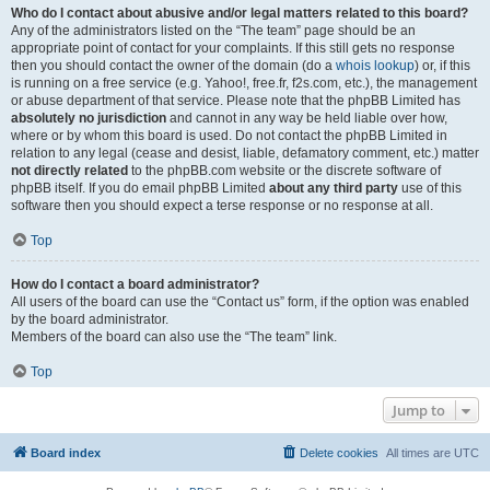
Who do I contact about abusive and/or legal matters related to this board?
Any of the administrators listed on the “The team” page should be an
appropriate point of contact for your complaints. If this still gets no response
then you should contact the owner of the domain (do a
whois lookup
) or, if this
is running on a free service (e.g. Yahoo!, free.fr, f2s.com, etc.), the management
or abuse department of that service. Please note that the phpBB Limited has
absolutely no jurisdiction
and cannot in any way be held liable over how,
where or by whom this board is used. Do not contact the phpBB Limited in
relation to any legal (cease and desist, liable, defamatory comment, etc.) matter
not directly related
to the phpBB.com website or the discrete software of
phpBB itself. If you do email phpBB Limited
about any third party
use of this
software then you should expect a terse response or no response at all.
Top
How do I contact a board administrator?
All users of the board can use the “Contact us” form, if the option was enabled
by the board administrator.
Members of the board can also use the “The team” link.
Top
Jump to
Board index
Delete cookies
All times are
UTC