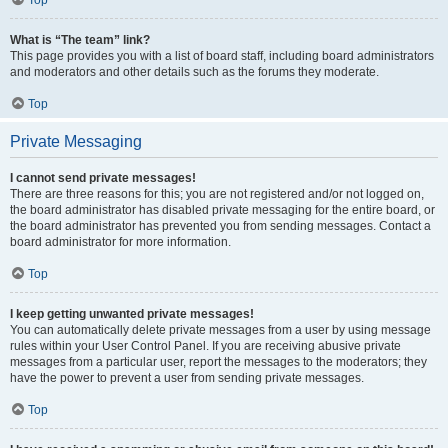
Top
What is “The team” link?
This page provides you with a list of board staff, including board administrators
and moderators and other details such as the forums they moderate.
Top
Private Messaging
I cannot send private messages!
There are three reasons for this; you are not registered and/or not logged on,
the board administrator has disabled private messaging for the entire board, or
the board administrator has prevented you from sending messages. Contact a
board administrator for more information.
Top
I keep getting unwanted private messages!
You can automatically delete private messages from a user by using message
rules within your User Control Panel. If you are receiving abusive private
messages from a particular user, report the messages to the moderators; they
have the power to prevent a user from sending private messages.
Top