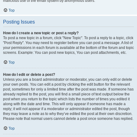
malicious use of the email system by anonymous users.
Top
Posting Issues
How do I create a new topic or post a reply?
To post a new topic in a forum, click "New Topic". To post a reply to a topic, click
"Post Reply". You may need to register before you can post a message. A list of
your permissions in each forum is available at the bottom of the forum and topic
screens. Example: You can post new topics, You can post attachments, etc.
Top
How do I edit or delete a post?
Unless you are a board administrator or moderator, you can only edit or delete
your own posts. You can edit a post by clicking the edit button for the relevant
post, sometimes for only a limited time after the post was made. If someone has
already replied to the post, you will find a small piece of text output below the
post when you return to the topic which lists the number of times you edited it
along with the date and time. This will only appear if someone has made a
reply; it will not appear if a moderator or administrator edited the post, though
they may leave a note as to why they’ve edited the post at their own discretion.
Please note that normal users cannot delete a post once someone has replied.
Top