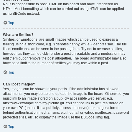
No. It is not possible to post HTML on this board and have it rendered as
HTML. Most formatting which can be carried out using HTML can be applied
using BBCode instead.
Top
What are Smilies?
Smilies, or Emoticons, are small images which can be used to express a
feeling using a short code, e.g. :) denotes happy, while :( denotes sad. The full
list of emoticons can be seen in the posting form. Try not to overuse smilies,
however, as they can quickly render a post unreadable and a moderator may
edit them out or remove the post altogether. The board administrator may also
have set a limit to the number of smilies you may use within a post.
Top
Can I post images?
Yes, images can be shown in your posts. If the administrator has allowed
attachments, you may be able to upload the image to the board. Otherwise, you
must link to an image stored on a publicly accessible web server, e.g.
http://www.example.com/my-picture.gif. You cannot link to pictures stored on
your own PC (unless it is a publicly accessible server) nor images stored
behind authentication mechanisms, e.g. hotmail or yahoo mailboxes, password
protected sites, etc. To display the image use the BBCode [img] tag.
Top