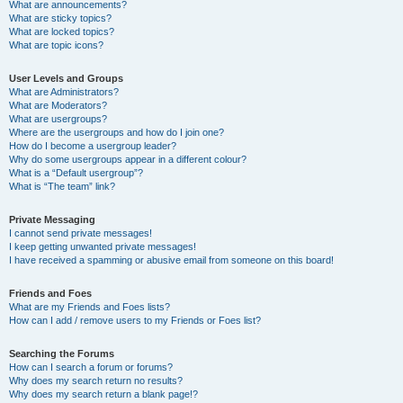
What are announcements?
What are sticky topics?
What are locked topics?
What are topic icons?
User Levels and Groups
What are Administrators?
What are Moderators?
What are usergroups?
Where are the usergroups and how do I join one?
How do I become a usergroup leader?
Why do some usergroups appear in a different colour?
What is a “Default usergroup”?
What is “The team” link?
Private Messaging
I cannot send private messages!
I keep getting unwanted private messages!
I have received a spamming or abusive email from someone on this board!
Friends and Foes
What are my Friends and Foes lists?
How can I add / remove users to my Friends or Foes list?
Searching the Forums
How can I search a forum or forums?
Why does my search return no results?
Why does my search return a blank page!?