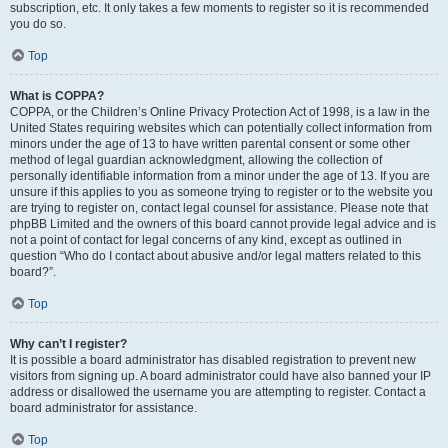
subscription, etc. It only takes a few moments to register so it is recommended
you do so.
Top
What is COPPA?
COPPA, or the Children’s Online Privacy Protection Act of 1998, is a law in the
United States requiring websites which can potentially collect information from
minors under the age of 13 to have written parental consent or some other
method of legal guardian acknowledgment, allowing the collection of
personally identifiable information from a minor under the age of 13. If you are
unsure if this applies to you as someone trying to register or to the website you
are trying to register on, contact legal counsel for assistance. Please note that
phpBB Limited and the owners of this board cannot provide legal advice and is
not a point of contact for legal concerns of any kind, except as outlined in
question “Who do I contact about abusive and/or legal matters related to this
board?”.
Top
Why can’t I register?
It is possible a board administrator has disabled registration to prevent new
visitors from signing up. A board administrator could have also banned your IP
address or disallowed the username you are attempting to register. Contact a
board administrator for assistance.
Top