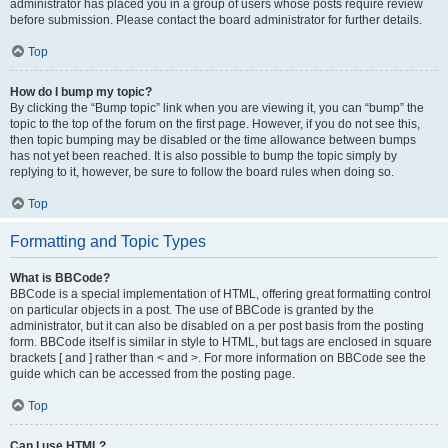
administrator has placed you in a group of users whose posts require review
before submission. Please contact the board administrator for further details.
Top
How do I bump my topic?
By clicking the “Bump topic” link when you are viewing it, you can “bump” the
topic to the top of the forum on the first page. However, if you do not see this,
then topic bumping may be disabled or the time allowance between bumps
has not yet been reached. It is also possible to bump the topic simply by
replying to it, however, be sure to follow the board rules when doing so.
Top
Formatting and Topic Types
What is BBCode?
BBCode is a special implementation of HTML, offering great formatting control
on particular objects in a post. The use of BBCode is granted by the
administrator, but it can also be disabled on a per post basis from the posting
form. BBCode itself is similar in style to HTML, but tags are enclosed in square
brackets [ and ] rather than < and >. For more information on BBCode see the
guide which can be accessed from the posting page.
Top
Can I use HTML?