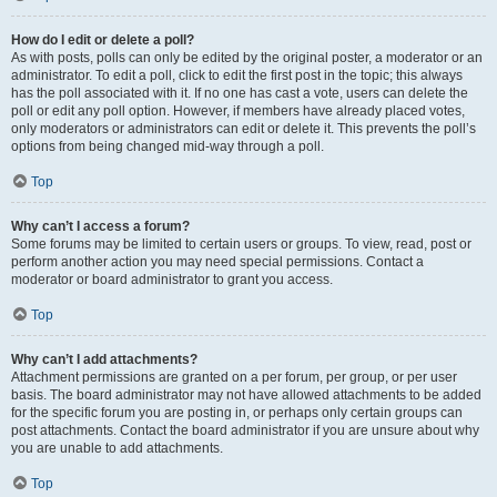
How do I edit or delete a poll?
As with posts, polls can only be edited by the original poster, a moderator or an
administrator. To edit a poll, click to edit the first post in the topic; this always
has the poll associated with it. If no one has cast a vote, users can delete the
poll or edit any poll option. However, if members have already placed votes,
only moderators or administrators can edit or delete it. This prevents the poll’s
options from being changed mid-way through a poll.
Top
Why can’t I access a forum?
Some forums may be limited to certain users or groups. To view, read, post or
perform another action you may need special permissions. Contact a
moderator or board administrator to grant you access.
Top
Why can’t I add attachments?
Attachment permissions are granted on a per forum, per group, or per user
basis. The board administrator may not have allowed attachments to be added
for the specific forum you are posting in, or perhaps only certain groups can
post attachments. Contact the board administrator if you are unsure about why
you are unable to add attachments.
Top