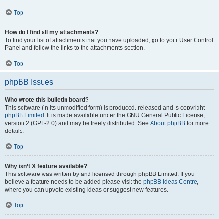
Top
How do I find all my attachments?
To find your list of attachments that you have uploaded, go to your User Control
Panel and follow the links to the attachments section.
Top
phpBB Issues
Who wrote this bulletin board?
This software (in its unmodified form) is produced, released and is copyright
phpBB Limited
. It is made available under the GNU General Public License,
version 2 (GPL-2.0) and may be freely distributed. See
About phpBB
for more
details.
Top
Why isn’t X feature available?
This software was written by and licensed through phpBB Limited. If you
believe a feature needs to be added please visit the
phpBB Ideas Centre
,
where you can upvote existing ideas or suggest new features.
Top