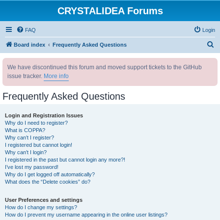
CRYSTALIDEA Forums
FAQ
Login
S
Board index
Frequently Asked Questions
e
We have discontinued this forum and moved support tickets to the GitHub
a
issue tracker.
More info
r
c
Frequently Asked Questions
h
Login and Registration Issues
Why do I need to register?
What is COPPA?
Why can’t I register?
I registered but cannot login!
Why can’t I login?
I registered in the past but cannot login any more?!
I’ve lost my password!
Why do I get logged off automatically?
What does the “Delete cookies” do?
User Preferences and settings
How do I change my settings?
How do I prevent my username appearing in the online user listings?