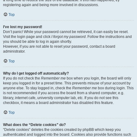
a long time to reduce the size of the database. If this has happened, try
registering again and being more involved in discussions.
Top
I’ve lost my password!
Don’t panic! While your password cannot be retrieved, it can easily be reset.
Visit the login page and click
I forgot my password
. Follow the instructions and
you should be able to log in again shortly.
However, if you are not able to reset your password, contact a board
administrator.
Top
Why do I get logged off automatically?
If you do not check the
Remember me
box when you login, the board will only
keep you logged in for a preset time. This prevents misuse of your account by
anyone else. To stay logged in, check the
Remember me
box during login. This
is not recommended if you access the board from a shared computer, e.g.
library, internet cafe, university computer lab, etc. If you do not see this
checkbox, it means a board administrator has disabled this feature.
Top
What does the “Delete cookies” do?
“Delete cookies” deletes the cookies created by phpBB which keep you
authenticated and logged into the board. Cookies also provide functions such