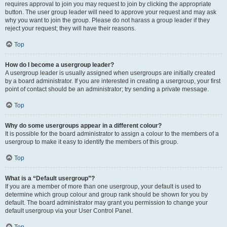
requires approval to join you may request to join by clicking the appropriate
button. The user group leader will need to approve your request and may ask
why you want to join the group. Please do not harass a group leader if they
reject your request; they will have their reasons.
Top
How do I become a usergroup leader?
A usergroup leader is usually assigned when usergroups are initially created
by a board administrator. If you are interested in creating a usergroup, your first
point of contact should be an administrator; try sending a private message.
Top
Why do some usergroups appear in a different colour?
It is possible for the board administrator to assign a colour to the members of a
usergroup to make it easy to identify the members of this group.
Top
What is a “Default usergroup”?
If you are a member of more than one usergroup, your default is used to
determine which group colour and group rank should be shown for you by
default. The board administrator may grant you permission to change your
default usergroup via your User Control Panel.