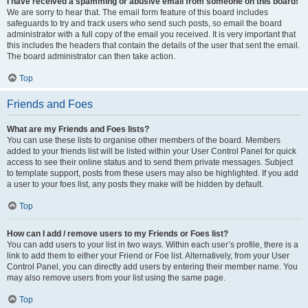
I have received a spamming or abusive email from someone on this board!
We are sorry to hear that. The email form feature of this board includes
safeguards to try and track users who send such posts, so email the board
administrator with a full copy of the email you received. It is very important that
this includes the headers that contain the details of the user that sent the email.
The board administrator can then take action.
Top
Friends and Foes
What are my Friends and Foes lists?
You can use these lists to organise other members of the board. Members
added to your friends list will be listed within your User Control Panel for quick
access to see their online status and to send them private messages. Subject
to template support, posts from these users may also be highlighted. If you add
a user to your foes list, any posts they make will be hidden by default.
Top
How can I add / remove users to my Friends or Foes list?
You can add users to your list in two ways. Within each user’s profile, there is a
link to add them to either your Friend or Foe list. Alternatively, from your User
Control Panel, you can directly add users by entering their member name. You
may also remove users from your list using the same page.
Top