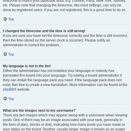
timezone to match your particular area, e.g. London, Paris, New York, Sydney,
etc. Please note that changing the timezone, like most settings, can only be
done by registered users. If you are not registered, this is a good time to do so.
Top
I changed the timezone and the time is still wrong!
If you are sure you have set the timezone correctly and the time is still incorrect,
then the time stored on the server clock is incorrect. Please notify an
administrator to correct the problem.
Top
My language is not in the list!
Either the administrator has not installed your language or nobody has
translated this board into your language. Try asking a board administrator if
they can install the language pack you need. If the language pack does not
exist, feel free to create a new translation. More information can be found at the
phpBB
® website.
Top
What are the images next to my username?
There are two images which may appear along with a username when viewing
posts. One of them may be an image associated with your rank, generally in
the form of stars, blocks or dots, indicating how many posts you have made or
your status on the board. Another, usually larger, image is known as an avatar