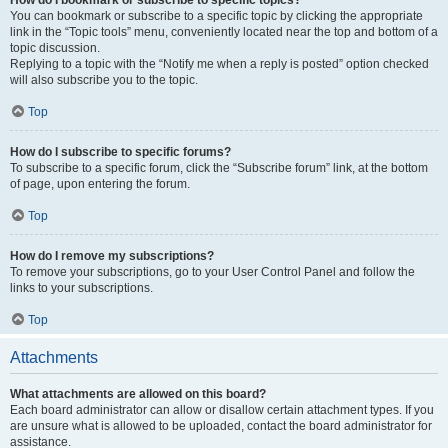
How do I bookmark or subscribe to specific topics?
You can bookmark or subscribe to a specific topic by clicking the appropriate
link in the “Topic tools” menu, conveniently located near the top and bottom of a
topic discussion.
Replying to a topic with the “Notify me when a reply is posted” option checked
will also subscribe you to the topic.
Top
How do I subscribe to specific forums?
To subscribe to a specific forum, click the “Subscribe forum” link, at the bottom
of page, upon entering the forum.
Top
How do I remove my subscriptions?
To remove your subscriptions, go to your User Control Panel and follow the
links to your subscriptions.
Top
Attachments
What attachments are allowed on this board?
Each board administrator can allow or disallow certain attachment types. If you
are unsure what is allowed to be uploaded, contact the board administrator for
assistance.