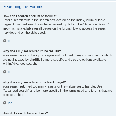
Searching the Forums
How can I search a forum or forums?
Enter a search term in the search box located on the index, forum or topic
pages. Advanced search can be accessed by clicking the “Advance Search”
link which is available on all pages on the forum. How to access the search
may depend on the style used.
Top
Why does my search return no results?
Your search was probably too vague and included many common terms which
are not indexed by phpBB. Be more specific and use the options available
within Advanced search.
Top
Why does my search return a blank page!?
Your search returned too many results for the webserver to handle. Use
“Advanced search” and be more specific in the terms used and forums that are
to be searched.
Top
How do I search for members?