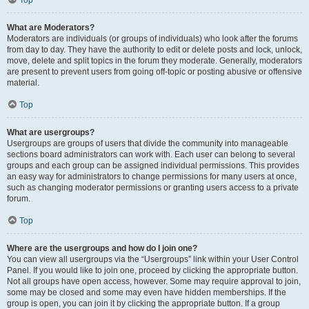
Top
What are Moderators?
Moderators are individuals (or groups of individuals) who look after the forums
from day to day. They have the authority to edit or delete posts and lock, unlock,
move, delete and split topics in the forum they moderate. Generally, moderators
are present to prevent users from going off-topic or posting abusive or offensive
material.
Top
What are usergroups?
Usergroups are groups of users that divide the community into manageable
sections board administrators can work with. Each user can belong to several
groups and each group can be assigned individual permissions. This provides
an easy way for administrators to change permissions for many users at once,
such as changing moderator permissions or granting users access to a private
forum.
Top
Where are the usergroups and how do I join one?
You can view all usergroups via the “Usergroups” link within your User Control
Panel. If you would like to join one, proceed by clicking the appropriate button.
Not all groups have open access, however. Some may require approval to join,
some may be closed and some may even have hidden memberships. If the
group is open, you can join it by clicking the appropriate button. If a group