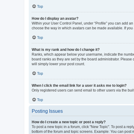
Top
How do I display an avatar?
Within your User Control Panel, under “Profile” you can add an a
choose the way in which avatars can be made available. If you a
Top
What is my rank and how do I change it?
Ranks, which appear below your username, indicate the number o
board ranks as they are set by the board administrator. Please 
will simply lower your post count.
Top
When I click the email link for a user it asks me to login?
Only registered users can send email to other users via the buil
Top
Posting Issues
How do I create a new topic or post a reply?
To post a new topic in a forum, click "New Topic". To post a repl
bottom of the forum and topic screens. Example: You can post n