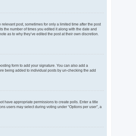
 relevant post, sometimes for only a limited time after the post
sts the number of times you edited it along with the date and
ote as to why they’ve edited the post at their own discretion.
osting form to add your signature. You can also add a
ature being added to individual posts by un-checking the add
not have appropriate permissions to create polls. Enter a title
tions users may select during voting under “Options per user”, a