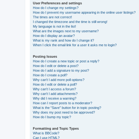
User Preferences and settings
How do I change my settings?
How do I prevent my username appearing in the online user listings?
The times are not correct!
I changed the timezone and the time is still wrong!
My language is not in the list!
What are the images next to my username?
How do I display an avatar?
What is my rank and how do I change it?
When I click the email link for a user it asks me to login?
Posting Issues
How do I create a new topic or post a reply?
How do I edit or delete a post?
How do I add a signature to my post?
How do I create a poll?
Why can’t I add more poll options?
How do I edit or delete a poll?
Why can’t I access a forum?
Why can’t I add attachments?
Why did I receive a warning?
How can I report posts to a moderator?
What is the “Save” button for in topic posting?
Why does my post need to be approved?
How do I bump my topic?
Formatting and Topic Types
What is BBCode?
Can I use HTML?