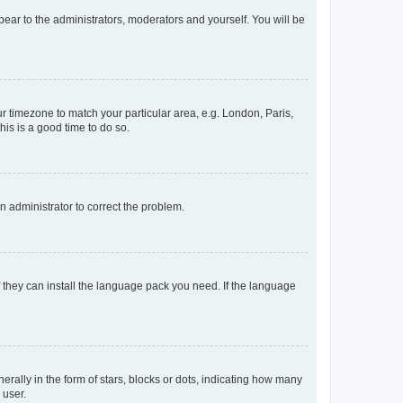
ppear to the administrators, moderators and yourself. You will be
our timezone to match your particular area, e.g. London, Paris,
his is a good time to do so.
an administrator to correct the problem.
f they can install the language pack you need. If the language
lly in the form of stars, blocks or dots, indicating how many
 user.