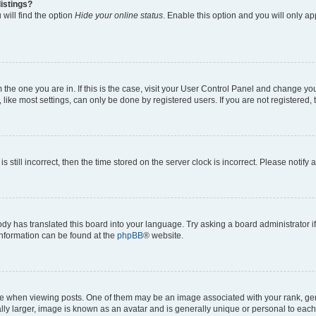
istings?
will find the option
Hide your online status
. Enable this option and you will only a
om the one you are in. If this is the case, visit your User Control Panel and change y
ike most settings, can only be done by registered users. If you are not registered, t
s still incorrect, then the time stored on the server clock is incorrect. Please notify 
ody has translated this board into your language. Try asking a board administrator i
 information can be found at the
phpBB
® website.
hen viewing posts. One of them may be an image associated with your rank, genera
ly larger, image is known as an avatar and is generally unique or personal to each