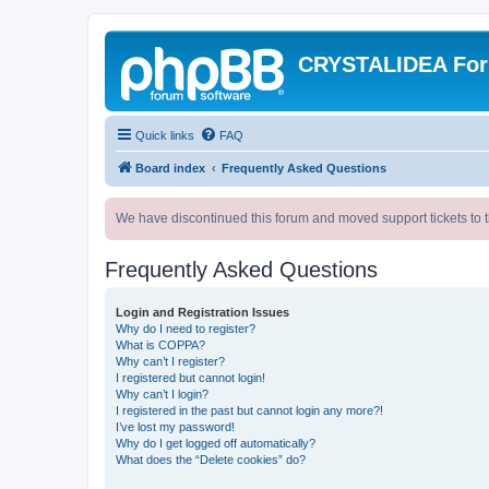
CRYSTALIDEA Fo
Quick links
FAQ
Board index
Frequently Asked Questions
We have discontinued this forum and moved support tickets to t
Frequently Asked Questions
Login and Registration Issues
Why do I need to register?
What is COPPA?
Why can’t I register?
I registered but cannot login!
Why can’t I login?
I registered in the past but cannot login any more?!
I’ve lost my password!
Why do I get logged off automatically?
What does the “Delete cookies” do?