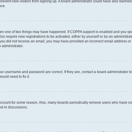
to prevent new visitors from signing up. A board administrator could have also bann
nce.
then one of two things may have happened. If COPPA support is enabled and you speci
lso require new registrations to be activated, either by yourself or by an administra
. If you did not receive an email, you may have provided an incorrect email address o
n administrator.
our username and password are correct. If they are, contact a board administrator t
ould need to fix it.
 account for some reason. Also, many boards periodically remove users who have not p
ed in discussions.