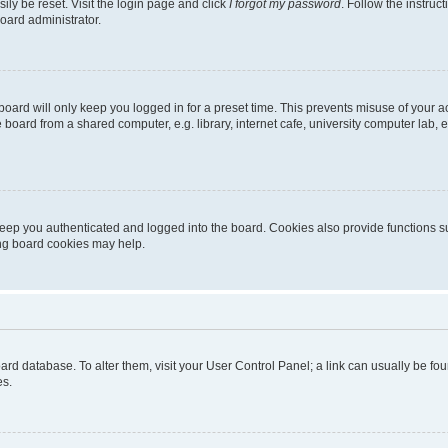
ily be reset. Visit the login page and click
I forgot my password
. Follow the instruc
oard administrator.
oard will only keep you logged in for a preset time. This prevents misuse of your 
oard from a shared computer, e.g. library, internet cafe, university computer lab, e
eep you authenticated and logged into the board. Cookies also provide functions s
ting board cookies may help.
 board database. To alter them, visit your User Control Panel; a link can usually be 
es.