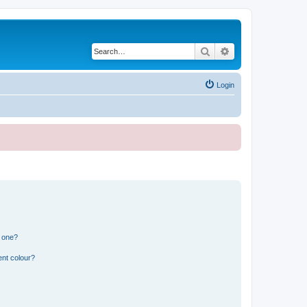
Search
Advanced search
Login
n one?
ent colour?