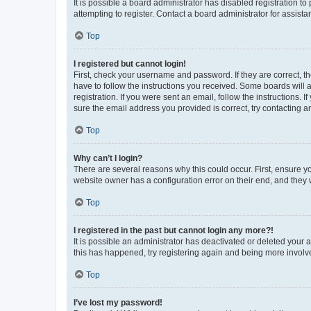
It is possible a board administrator has disabled registration 
attempting to register. Contact a board administrator for assista
Top
I registered but cannot login!
First, check your username and password. If they are correct, 
have to follow the instructions you received. Some boards will a
registration. If you were sent an email, follow the instructions
sure the email address you provided is correct, try contacting a
Top
Why can’t I login?
There are several reasons why this could occur. First, ensure y
website owner has a configuration error on their end, and they w
Top
I registered in the past but cannot login any more?!
It is possible an administrator has deactivated or deleted your
this has happened, try registering again and being more involv
Top
I’ve lost my password!