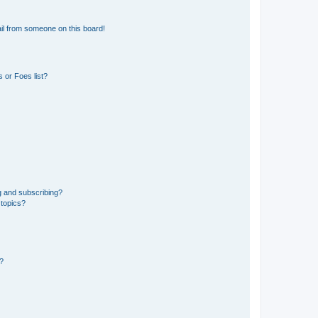
il from someone on this board!
 or Foes list?
g and subscribing?
 topics?
d?