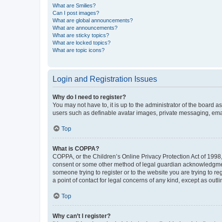
What are Smilies?
Can I post images?
What are global announcements?
What are announcements?
What are sticky topics?
What are locked topics?
What are topic icons?
Login and Registration Issues
Why do I need to register?
You may not have to, it is up to the administrator of the board a
users such as definable avatar images, private messaging, email
Top
What is COPPA?
COPPA, or the Children’s Online Privacy Protection Act of 1998, 
consent or some other method of legal guardian acknowledgment, 
someone trying to register or to the website you are trying to r
a point of contact for legal concerns of any kind, except as outl
Top
Why can’t I register?