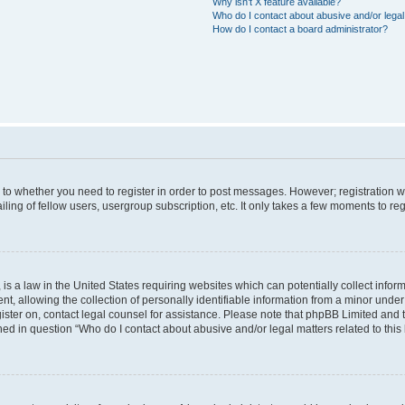
Why isn’t X feature available?
Who do I contact about abusive and/or legal 
How do I contact a board administrator?
s to whether you need to register in order to post messages. However; registration wi
ing of fellow users, usergroup subscription, etc. It only takes a few moments to re
is a law in the United States requiring websites which can potentially collect infor
allowing the collection of personally identifiable information from a minor under th
egister on, contact legal counsel for assistance. Please note that phpBB Limited and
ined in question “Who do I contact about abusive and/or legal matters related to this