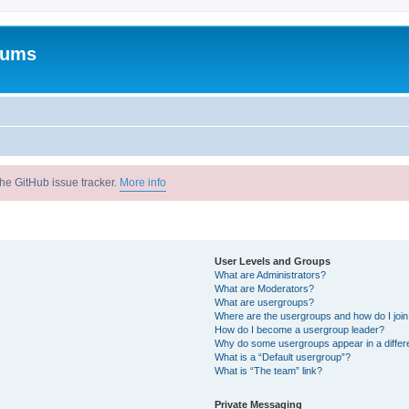
rums
he GitHub issue tracker.
More info
User Levels and Groups
What are Administrators?
What are Moderators?
What are usergroups?
Where are the usergroups and how do I joi
How do I become a usergroup leader?
Why do some usergroups appear in a differ
What is a “Default usergroup”?
What is “The team” link?
Private Messaging