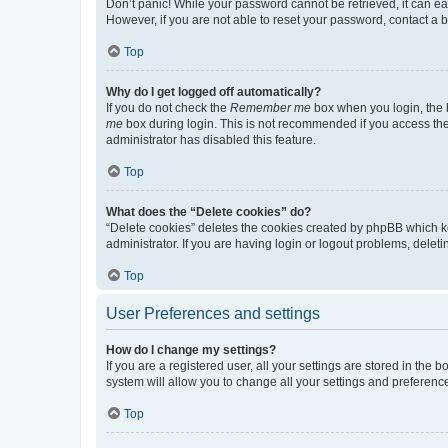
Don’t panic! While your password cannot be retrieved, it can eas
However, if you are not able to reset your password, contact a b
Top
Why do I get logged off automatically?
If you do not check the
Remember me
box when you login, the b
me
box during login. This is not recommended if you access the b
administrator has disabled this feature.
Top
What does the “Delete cookies” do?
“Delete cookies” deletes the cookies created by phpBB which k
administrator. If you are having login or logout problems, dele
Top
User Preferences and settings
How do I change my settings?
If you are a registered user, all your settings are stored in the
system will allow you to change all your settings and preferenc
Top