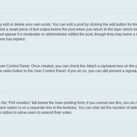
dit or delete your own posts. You can edit a post by clicking the edit button for the
ind a small piece of text output below the post when you return to the topic which li
not appear if a moderator or administrator edited the post, though they may leave a n
ne has replied.
 User Control Panel. Once created, you can check the
Attach a signature
box on the p
te radio button in the User Control Panel. If you do so, you can still prevent a sign
ck the “Poll creation” tab below the main posting form; if you cannot see this, you do 
each option is on a separate line in the textarea. You can also set the number of op
 the option to allow users to amend their votes.