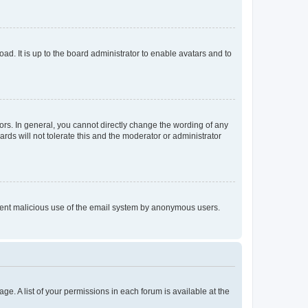
ad. It is up to the board administrator to enable avatars and to
rs. In general, you cannot directly change the wording of any
rds will not tolerate this and the moderator or administrator
prevent malicious use of the email system by anonymous users.
ge. A list of your permissions in each forum is available at the