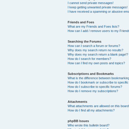
I cannot send private messages!
I keep getting unwanted private messages!
I have received a spamming or abusive ema
Friends and Foes
What are my Friends and Foes lists?
How can I add / remove users to my Friends
Searching the Forums
How can I search a forum or forums?
Why does my search return no results?
Why does my search return a blank page!?
How do I search for members?
How can I find my own posts and topics?
Subscriptions and Bookmarks
What is the difference between bookmarkin
How do I bookmark or subscribe to specific
How do I subscribe to specific forums?
How do I remove my subscriptions?
Attachments
What attachments are allowed on this boar
How do I find all my attachments?
phpBB Issues
Who wrote this bulletin board?