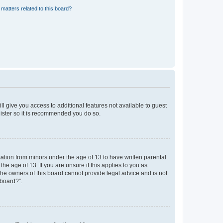
matters related to this board?
ll give you access to additional features not available to guest
gister so it is recommended you do so.
mation from minors under the age of 13 to have written parental
e age of 13. If you are unsure if this applies to you as
 the owners of this board cannot provide legal advice and is not
 board?”.