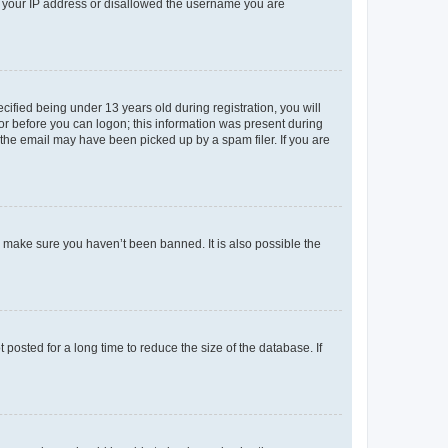
ed your IP address or disallowed the username you are
fied being under 13 years old during registration, you will
tor before you can logon; this information was present during
r the email may have been picked up by a spam filer. If you are
o make sure you haven’t been banned. It is also possible the
osted for a long time to reduce the size of the database. If