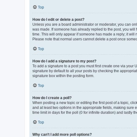
Top
How do I edit or delete a post?
Unless you are a board administrator or moderator, you can only e
was made. If someone has already replied to the post, you will f
time. This will only appear if someone has made a reply; it will 
Please note that normal users cannot delete a post once someo
Top
How do I add a signature to my post?
To add a signature to a post you must first create one via your
signature by default to all your posts by checking the appropria
signature box within the posting form.
Top
How do I create a poll?
When posting a new topic or editing the first post of a topic, cli
and at least two options in the appropriate fields, making sure 
time limit in days for the poll (0 for infinite duration) and lastly
Top
Why can’t I add more poll options?