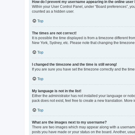
How do I prevent my username appearing in the online user l
Within your User Control Panel, under “Board preferences”, you 
counted as a hidden user.
Top
The times are not correct!
It is possible the time displayed is from a timezone different fr
New York, Sydney, etc. Please note that changing the timezone, l
Top
I changed the timezone and the time is still wrong!
If you are sure you have set the timezone correctly and the time i
Top
My language is not in the list!
Either the administrator has not installed your language or nob
pack does not exist, feel free to create a new translation. More
Top
What are the images next to my username?
There are two images which may appear along with a username w
posts you have made or your status on the board. Another, usual