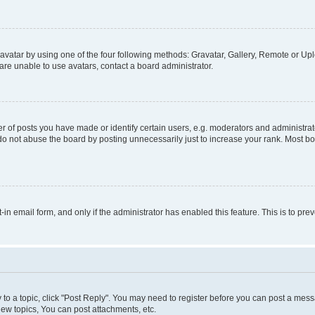
vatar by using one of the four following methods: Gravatar, Gallery, Remote or Uplo
re unable to use avatars, contact a board administrator.
f posts you have made or identify certain users, e.g. moderators and administrato
do not abuse the board by posting unnecessarily just to increase your rank. Most boa
t-in email form, and only if the administrator has enabled this feature. This is to 
y to a topic, click "Post Reply". You may need to register before you can post a messa
ew topics, You can post attachments, etc.