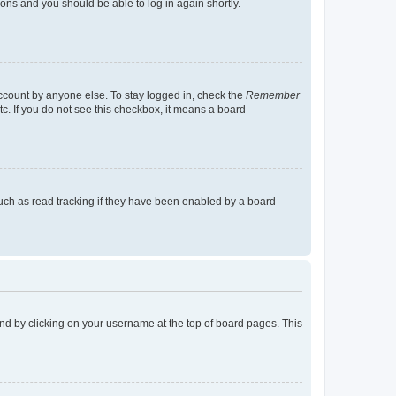
tions and you should be able to log in again shortly.
account by anyone else. To stay logged in, check the
Remember
tc. If you do not see this checkbox, it means a board
uch as read tracking if they have been enabled by a board
found by clicking on your username at the top of board pages. This