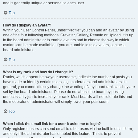
and is generally unique or personal to each user.
Top
How do I display an avatar?
Within your User Control Panel, under “Profile” you can add an avatar by using
one of the four following methods: Gravatar, Gallery, Remote or Upload. It is up
to the board administrator to enable avatars and to choose the way in which
avatars can be made available. If you are unable to use avatars, contact a
board administrator.
Top
What is my rank and how do I change it?
Ranks, which appear below your username, indicate the number of posts you
have made or identify certain users, e.g. moderators and administrators. In
general, you cannot directly change the wording of any board ranks as they are
set by the board administrator. Please do not abuse the board by posting
unnecessarily just to increase your rank. Most boards will not tolerate this and
the moderator or administrator will simply lower your post count.
Top
When I click the email link for a user it asks me to login?
Only registered users can send email to other users via the built-in email form,
and only if the administrator has enabled this feature. This is to prevent