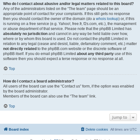
Who do I contact about abusive and/or legal matters related to this board?
Any of the administrators listed on the “The team” page should be an
appropriate point of contact for your complaints. If this still gets no response
then you should contact the owner of the domain (do a
whois lookup
) or, if this
is running on a free service (e.g. Yahoo!, free.fr, f2s.com, etc.), the management
or abuse department of that service. Please note that the phpBB Limited has
absolutely no jurisdiction
and cannot in any way be held liable over how,
where or by whom this board is used. Do not contact the phpBB Limited in
relation to any legal (cease and desist, liable, defamatory comment, etc.) matter
not directly related
to the phpBB.com website or the discrete software of
phpBB itself. If you do email phpBB Limited
about any third party
use of this
software then you should expect a terse response or no response at all.
Top
How do I contact a board administrator?
All users of the board can use the “Contact us” form, if the option was enabled
by the board administrator.
Members of the board can also use the “The team” link.
Top
Jump to
Board index
Delete cookies
All times are
UTC