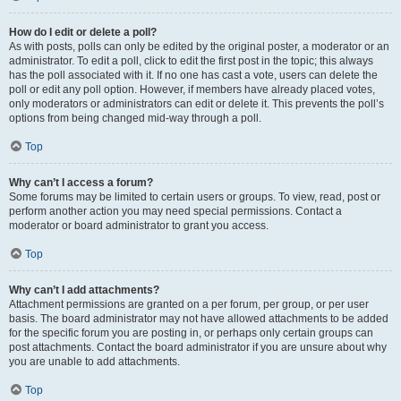
How do I edit or delete a poll?
As with posts, polls can only be edited by the original poster, a moderator or an
administrator. To edit a poll, click to edit the first post in the topic; this always
has the poll associated with it. If no one has cast a vote, users can delete the
poll or edit any poll option. However, if members have already placed votes,
only moderators or administrators can edit or delete it. This prevents the poll’s
options from being changed mid-way through a poll.
Top
Why can’t I access a forum?
Some forums may be limited to certain users or groups. To view, read, post or
perform another action you may need special permissions. Contact a
moderator or board administrator to grant you access.
Top
Why can’t I add attachments?
Attachment permissions are granted on a per forum, per group, or per user
basis. The board administrator may not have allowed attachments to be added
for the specific forum you are posting in, or perhaps only certain groups can
post attachments. Contact the board administrator if you are unsure about why
you are unable to add attachments.
Top