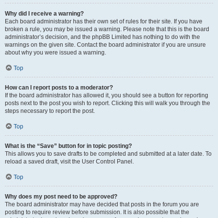
Why did I receive a warning?
Each board administrator has their own set of rules for their site. If you have
broken a rule, you may be issued a warning. Please note that this is the board
administrator’s decision, and the phpBB Limited has nothing to do with the
warnings on the given site. Contact the board administrator if you are unsure
about why you were issued a warning.
Top
How can I report posts to a moderator?
If the board administrator has allowed it, you should see a button for reporting
posts next to the post you wish to report. Clicking this will walk you through the
steps necessary to report the post.
Top
What is the “Save” button for in topic posting?
This allows you to save drafts to be completed and submitted at a later date. To
reload a saved draft, visit the User Control Panel.
Top
Why does my post need to be approved?
The board administrator may have decided that posts in the forum you are
posting to require review before submission. It is also possible that the