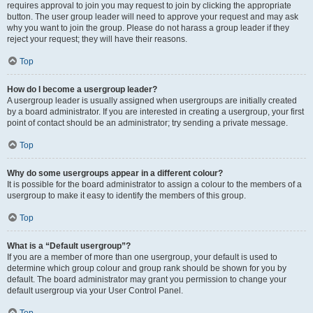
requires approval to join you may request to join by clicking the appropriate
button. The user group leader will need to approve your request and may ask
why you want to join the group. Please do not harass a group leader if they
reject your request; they will have their reasons.
Top
How do I become a usergroup leader?
A usergroup leader is usually assigned when usergroups are initially created
by a board administrator. If you are interested in creating a usergroup, your first
point of contact should be an administrator; try sending a private message.
Top
Why do some usergroups appear in a different colour?
It is possible for the board administrator to assign a colour to the members of a
usergroup to make it easy to identify the members of this group.
Top
What is a “Default usergroup”?
If you are a member of more than one usergroup, your default is used to
determine which group colour and group rank should be shown for you by
default. The board administrator may grant you permission to change your
default usergroup via your User Control Panel.