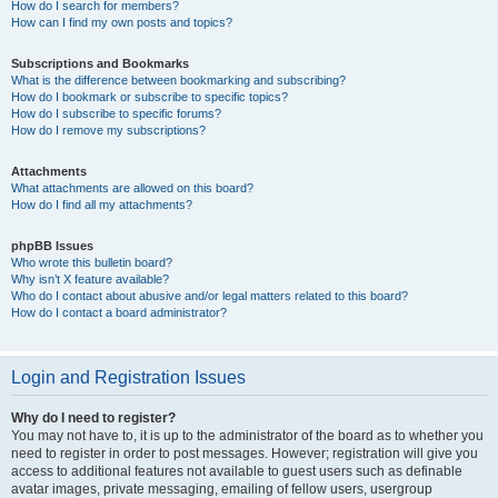
How do I search for members?
How can I find my own posts and topics?
Subscriptions and Bookmarks
What is the difference between bookmarking and subscribing?
How do I bookmark or subscribe to specific topics?
How do I subscribe to specific forums?
How do I remove my subscriptions?
Attachments
What attachments are allowed on this board?
How do I find all my attachments?
phpBB Issues
Who wrote this bulletin board?
Why isn’t X feature available?
Who do I contact about abusive and/or legal matters related to this board?
How do I contact a board administrator?
Login and Registration Issues
Why do I need to register?
You may not have to, it is up to the administrator of the board as to whether you
need to register in order to post messages. However; registration will give you
access to additional features not available to guest users such as definable
avatar images, private messaging, emailing of fellow users, usergroup