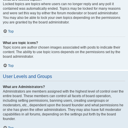
Locked topics are topics where users can no longer reply and any poll it
contained was automatically ended. Topics may be locked for many reasons
and were set this way by either the forum moderator or board administrator.
You may also be able to lock your own topics depending on the permissions
you are granted by the board administrator.
Top
What are topic icons?
Topic icons are author chosen images associated with posts to indicate their
content. The ability to use topic icons depends on the permissions set by the
board administrator.
Top
User Levels and Groups
What are Administrators?
Administrators are members assigned with the highest level of control over the
entire board. These members can control all facets of board operation,
including setting permissions, banning users, creating usergroups or
moderators, etc., dependent upon the board founder and what permissions he
or she has given the other administrators. They may also have full moderator
capabilities in all forums, depending on the settings put forth by the board
founder.