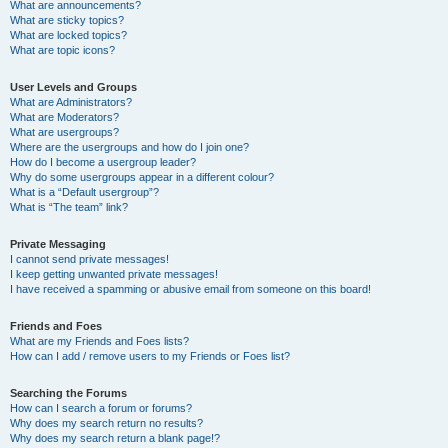
What are announcements?
What are sticky topics?
What are locked topics?
What are topic icons?
User Levels and Groups
What are Administrators?
What are Moderators?
What are usergroups?
Where are the usergroups and how do I join one?
How do I become a usergroup leader?
Why do some usergroups appear in a different colour?
What is a “Default usergroup”?
What is “The team” link?
Private Messaging
I cannot send private messages!
I keep getting unwanted private messages!
I have received a spamming or abusive email from someone on this board!
Friends and Foes
What are my Friends and Foes lists?
How can I add / remove users to my Friends or Foes list?
Searching the Forums
How can I search a forum or forums?
Why does my search return no results?
Why does my search return a blank page!?