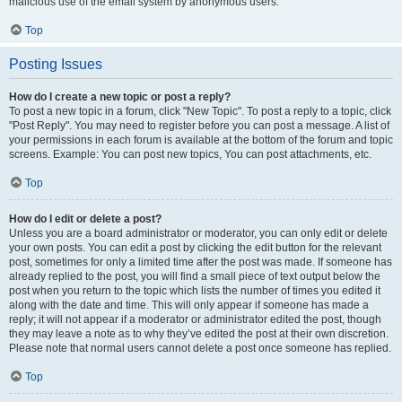
malicious use of the email system by anonymous users.
Top
Posting Issues
How do I create a new topic or post a reply?
To post a new topic in a forum, click "New Topic". To post a reply to a topic, click
"Post Reply". You may need to register before you can post a message. A list of
your permissions in each forum is available at the bottom of the forum and topic
screens. Example: You can post new topics, You can post attachments, etc.
Top
How do I edit or delete a post?
Unless you are a board administrator or moderator, you can only edit or delete
your own posts. You can edit a post by clicking the edit button for the relevant
post, sometimes for only a limited time after the post was made. If someone has
already replied to the post, you will find a small piece of text output below the
post when you return to the topic which lists the number of times you edited it
along with the date and time. This will only appear if someone has made a
reply; it will not appear if a moderator or administrator edited the post, though
they may leave a note as to why they’ve edited the post at their own discretion.
Please note that normal users cannot delete a post once someone has replied.
Top