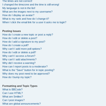
The times are not correct!
I changed the timezone and the time is still wrong!
My language is not in the list!
What are the images next to my username?
How do I display an avatar?
What is my rank and how do I change it?
When I click the email link for a user it asks me to login?
Posting Issues
How do I create a new topic or post a reply?
How do I edit or delete a post?
How do I add a signature to my post?
How do I create a poll?
Why can’t I add more poll options?
How do I edit or delete a poll?
Why can’t I access a forum?
Why can’t I add attachments?
Why did I receive a warning?
How can I report posts to a moderator?
What is the “Save” button for in topic posting?
Why does my post need to be approved?
How do I bump my topic?
Formatting and Topic Types
What is BBCode?
Can I use HTML?
What are Smilies?
Can I post images?
What are global announcements?