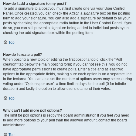
How do I add a signature to my post?
To add a signature to a post you must first create one via your User Control
Panel. Once created, you can check the
Attach a signature
box on the posting
form to add your signature. You can also add a signature by default to all your
posts by checking the appropriate radio button in the User Control Panel. If you
do so, you can still prevent a signature being added to individual posts by un-
checking the add signature box within the posting form.
Top
How do I create a poll?
When posting a new topic or editing the first post of a topic, click the “Poll
creation” tab below the main posting form; if you cannot see this, you do not
have appropriate permissions to create polls. Enter a title and at least two
options in the appropriate fields, making sure each option is on a separate line
in the textarea. You can also set the number of options users may select during
voting under “Options per user”, a time limit in days for the poll (0 for infinite
duration) and lastly the option to allow users to amend their votes.
Top
Why can’t I add more poll options?
The limit for poll options is set by the board administrator. If you feel you need
to add more options to your poll than the allowed amount, contact the board
administrator.
Top