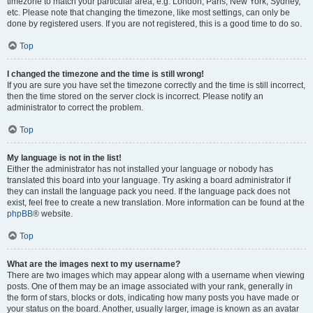
timezone to match your particular area, e.g. London, Paris, New York, Sydney,
etc. Please note that changing the timezone, like most settings, can only be
done by registered users. If you are not registered, this is a good time to do so.
Top
I changed the timezone and the time is still wrong!
If you are sure you have set the timezone correctly and the time is still incorrect,
then the time stored on the server clock is incorrect. Please notify an
administrator to correct the problem.
Top
My language is not in the list!
Either the administrator has not installed your language or nobody has
translated this board into your language. Try asking a board administrator if
they can install the language pack you need. If the language pack does not
exist, feel free to create a new translation. More information can be found at the
phpBB
® website.
Top
What are the images next to my username?
There are two images which may appear along with a username when viewing
posts. One of them may be an image associated with your rank, generally in
the form of stars, blocks or dots, indicating how many posts you have made or
your status on the board. Another, usually larger, image is known as an avatar