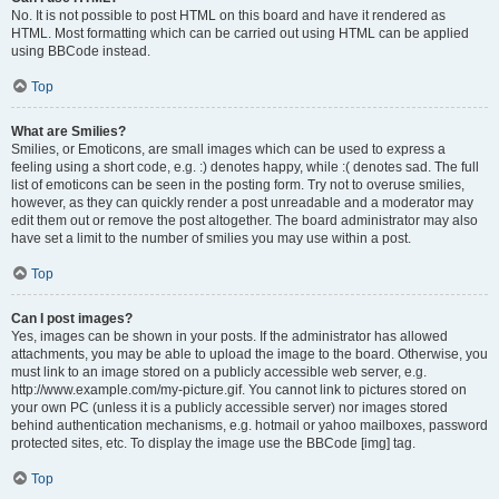
No. It is not possible to post HTML on this board and have it rendered as
HTML. Most formatting which can be carried out using HTML can be applied
using BBCode instead.
Top
What are Smilies?
Smilies, or Emoticons, are small images which can be used to express a
feeling using a short code, e.g. :) denotes happy, while :( denotes sad. The full
list of emoticons can be seen in the posting form. Try not to overuse smilies,
however, as they can quickly render a post unreadable and a moderator may
edit them out or remove the post altogether. The board administrator may also
have set a limit to the number of smilies you may use within a post.
Top
Can I post images?
Yes, images can be shown in your posts. If the administrator has allowed
attachments, you may be able to upload the image to the board. Otherwise, you
must link to an image stored on a publicly accessible web server, e.g.
http://www.example.com/my-picture.gif. You cannot link to pictures stored on
your own PC (unless it is a publicly accessible server) nor images stored
behind authentication mechanisms, e.g. hotmail or yahoo mailboxes, password
protected sites, etc. To display the image use the BBCode [img] tag.
Top