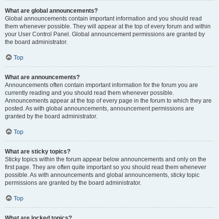
What are global announcements?
Global announcements contain important information and you should read
them whenever possible. They will appear at the top of every forum and within
your User Control Panel. Global announcement permissions are granted by
the board administrator.
Top
What are announcements?
Announcements often contain important information for the forum you are
currently reading and you should read them whenever possible.
Announcements appear at the top of every page in the forum to which they are
posted. As with global announcements, announcement permissions are
granted by the board administrator.
Top
What are sticky topics?
Sticky topics within the forum appear below announcements and only on the
first page. They are often quite important so you should read them whenever
possible. As with announcements and global announcements, sticky topic
permissions are granted by the board administrator.
Top
What are locked topics?