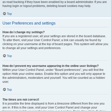
as read tracking if they have been enabled by a board administrator. If you are
having login or logout problems, deleting board cookies may help.
Top
User Preferences and settings
How do I change my settings?
If you are a registered user, all your settings are stored in the board database.
To alter them, visit your User Control Panel; a link can usually be found by
clicking on your username at the top of board pages. This system will allow you
to change all your settings and preferences.
Top
How do I prevent my username appearing in the online user listings?
Within your User Control Panel, under “Board preferences”, you will find the
option
Hide your online status
. Enable this option and you will only appear to
the administrators, moderators and yourself. You will be counted as a hidden
user.
Top
The times are not correct!
It is possible the time displayed is from a timezone different from the one you
are in. If this is the case, visit your User Control Panel and change your