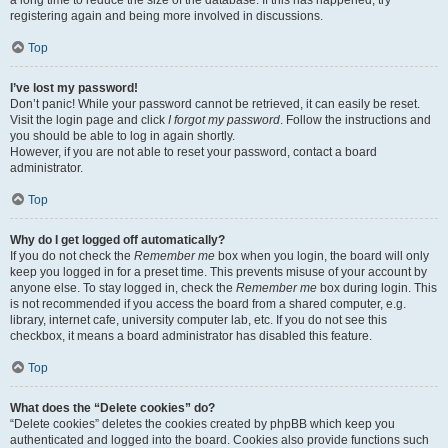
a long time to reduce the size of the database. If this has happened, try
registering again and being more involved in discussions.
Top
I’ve lost my password!
Don’t panic! While your password cannot be retrieved, it can easily be reset.
Visit the login page and click
I forgot my password
. Follow the instructions and
you should be able to log in again shortly.
However, if you are not able to reset your password, contact a board
administrator.
Top
Why do I get logged off automatically?
If you do not check the
Remember me
box when you login, the board will only
keep you logged in for a preset time. This prevents misuse of your account by
anyone else. To stay logged in, check the
Remember me
box during login. This
is not recommended if you access the board from a shared computer, e.g.
library, internet cafe, university computer lab, etc. If you do not see this
checkbox, it means a board administrator has disabled this feature.
Top
What does the “Delete cookies” do?
“Delete cookies” deletes the cookies created by phpBB which keep you
authenticated and logged into the board. Cookies also provide functions such