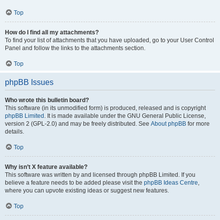
Top
How do I find all my attachments?
To find your list of attachments that you have uploaded, go to your User Control
Panel and follow the links to the attachments section.
Top
phpBB Issues
Who wrote this bulletin board?
This software (in its unmodified form) is produced, released and is copyright
phpBB Limited
. It is made available under the GNU General Public License,
version 2 (GPL-2.0) and may be freely distributed. See
About phpBB
for more
details.
Top
Why isn’t X feature available?
This software was written by and licensed through phpBB Limited. If you
believe a feature needs to be added please visit the
phpBB Ideas Centre
,
where you can upvote existing ideas or suggest new features.
Top