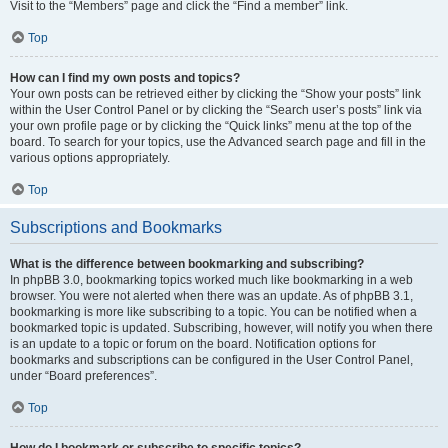
Visit to the “Members” page and click the “Find a member” link.
Top
How can I find my own posts and topics?
Your own posts can be retrieved either by clicking the “Show your posts” link
within the User Control Panel or by clicking the “Search user’s posts” link via
your own profile page or by clicking the “Quick links” menu at the top of the
board. To search for your topics, use the Advanced search page and fill in the
various options appropriately.
Top
Subscriptions and Bookmarks
What is the difference between bookmarking and subscribing?
In phpBB 3.0, bookmarking topics worked much like bookmarking in a web
browser. You were not alerted when there was an update. As of phpBB 3.1,
bookmarking is more like subscribing to a topic. You can be notified when a
bookmarked topic is updated. Subscribing, however, will notify you when there
is an update to a topic or forum on the board. Notification options for
bookmarks and subscriptions can be configured in the User Control Panel,
under “Board preferences”.
Top