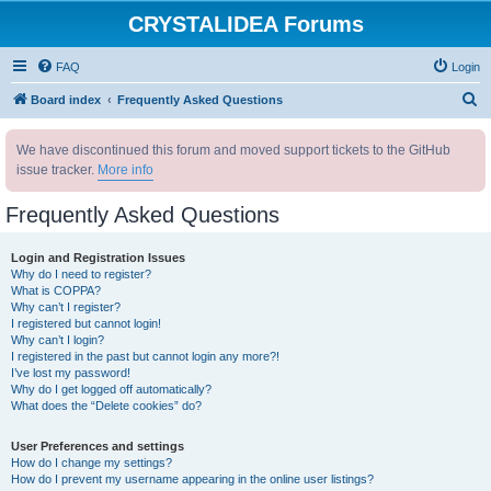
CRYSTALIDEA Forums
FAQ
Login
S
Board index
Frequently Asked Questions
e
We have discontinued this forum and moved support tickets to the GitHub
a
issue tracker.
More info
r
c
Frequently Asked Questions
h
Login and Registration Issues
Why do I need to register?
What is COPPA?
Why can’t I register?
I registered but cannot login!
Why can’t I login?
I registered in the past but cannot login any more?!
I’ve lost my password!
Why do I get logged off automatically?
What does the “Delete cookies” do?
User Preferences and settings
How do I change my settings?
How do I prevent my username appearing in the online user listings?