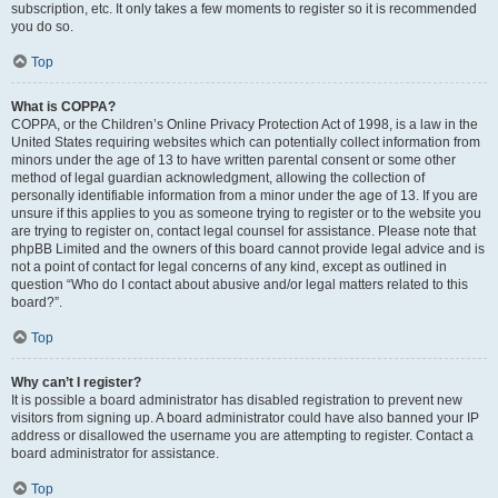
subscription, etc. It only takes a few moments to register so it is recommended
you do so.
Top
What is COPPA?
COPPA, or the Children’s Online Privacy Protection Act of 1998, is a law in the
United States requiring websites which can potentially collect information from
minors under the age of 13 to have written parental consent or some other
method of legal guardian acknowledgment, allowing the collection of
personally identifiable information from a minor under the age of 13. If you are
unsure if this applies to you as someone trying to register or to the website you
are trying to register on, contact legal counsel for assistance. Please note that
phpBB Limited and the owners of this board cannot provide legal advice and is
not a point of contact for legal concerns of any kind, except as outlined in
question “Who do I contact about abusive and/or legal matters related to this
board?”.
Top
Why can’t I register?
It is possible a board administrator has disabled registration to prevent new
visitors from signing up. A board administrator could have also banned your IP
address or disallowed the username you are attempting to register. Contact a
board administrator for assistance.
Top