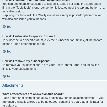
How do I bookmark or subscribe to specific topics?
You can bookmark or subscribe to a specific topic by clicking the appropriate
link in the “Topic tools” menu, conveniently located near the top and bottom of a
topic discussion.
Replying to a topic with the “Notify me when a reply is posted” option checked
will also subscribe you to the topic.
Top
How do I subscribe to specific forums?
To subscribe to a specific forum, click the “Subscribe forum” link, at the bottom
of page, upon entering the forum.
Top
How do I remove my subscriptions?
To remove your subscriptions, go to your User Control Panel and follow the
links to your subscriptions.
Top
Attachments
What attachments are allowed on this board?
Each board administrator can allow or disallow certain attachment types. If you
are unsure what is allowed to be uploaded, contact the board administrator for
assistance.