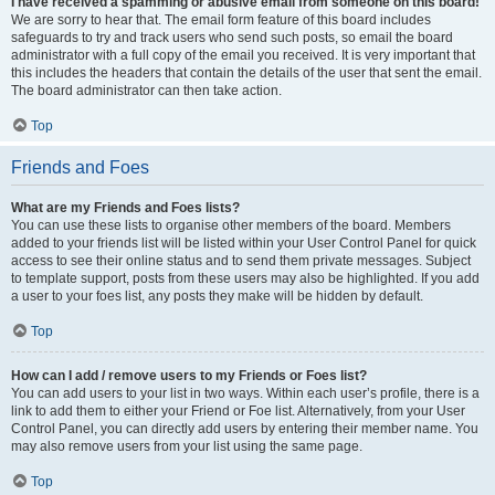
I have received a spamming or abusive email from someone on this board!
We are sorry to hear that. The email form feature of this board includes
safeguards to try and track users who send such posts, so email the board
administrator with a full copy of the email you received. It is very important that
this includes the headers that contain the details of the user that sent the email.
The board administrator can then take action.
Top
Friends and Foes
What are my Friends and Foes lists?
You can use these lists to organise other members of the board. Members
added to your friends list will be listed within your User Control Panel for quick
access to see their online status and to send them private messages. Subject
to template support, posts from these users may also be highlighted. If you add
a user to your foes list, any posts they make will be hidden by default.
Top
How can I add / remove users to my Friends or Foes list?
You can add users to your list in two ways. Within each user’s profile, there is a
link to add them to either your Friend or Foe list. Alternatively, from your User
Control Panel, you can directly add users by entering their member name. You
may also remove users from your list using the same page.
Top