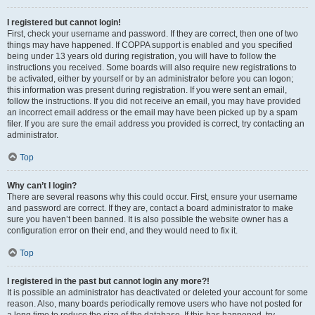
I registered but cannot login!
First, check your username and password. If they are correct, then one of two
things may have happened. If COPPA support is enabled and you specified
being under 13 years old during registration, you will have to follow the
instructions you received. Some boards will also require new registrations to
be activated, either by yourself or by an administrator before you can logon;
this information was present during registration. If you were sent an email,
follow the instructions. If you did not receive an email, you may have provided
an incorrect email address or the email may have been picked up by a spam
filer. If you are sure the email address you provided is correct, try contacting an
administrator.
Top
Why can’t I login?
There are several reasons why this could occur. First, ensure your username
and password are correct. If they are, contact a board administrator to make
sure you haven’t been banned. It is also possible the website owner has a
configuration error on their end, and they would need to fix it.
Top
I registered in the past but cannot login any more?!
It is possible an administrator has deactivated or deleted your account for some
reason. Also, many boards periodically remove users who have not posted for