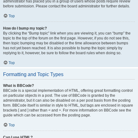
administrator has placed you in a group of users whose posts require review
before submission. Please contact the board administrator for further details.
Top
How do I bump my topic?
By clicking the “Bump topic” link when you are viewing it, you can “bump” the
topic to the top of the forum on the first page. However, if you do not see this,
then topic bumping may be disabled or the time allowance between bumps
has not yet been reached. It is also possible to bump the topic simply by
replying to it, however, be sure to follow the board rules when doing so.
Top
Formatting and Topic Types
What is BBCode?
BBCode is a special implementation of HTML, offering great formatting control
on particular objects in a post. The use of BBCode is granted by the
administrator, but it can also be disabled on a per post basis from the posting
form. BBCode itself is similar in style to HTML, but tags are enclosed in square
brackets [ and ] rather than < and >. For more information on BBCode see the
guide which can be accessed from the posting page.
Top
Can I use HTML?