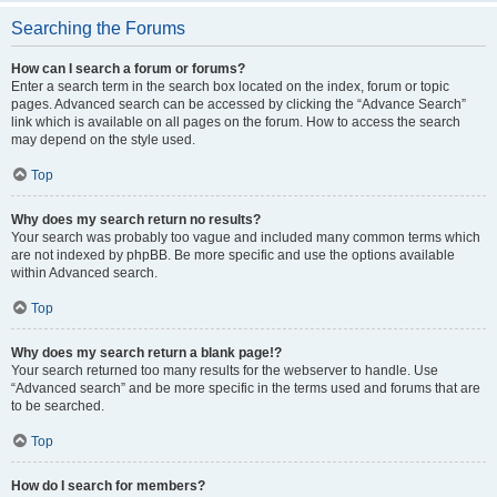
Searching the Forums
How can I search a forum or forums?
Enter a search term in the search box located on the index, forum or topic
pages. Advanced search can be accessed by clicking the “Advance Search”
link which is available on all pages on the forum. How to access the search
may depend on the style used.
Top
Why does my search return no results?
Your search was probably too vague and included many common terms which
are not indexed by phpBB. Be more specific and use the options available
within Advanced search.
Top
Why does my search return a blank page!?
Your search returned too many results for the webserver to handle. Use
“Advanced search” and be more specific in the terms used and forums that are
to be searched.
Top
How do I search for members?