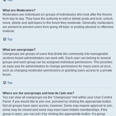
Top
What are Moderators?
Moderators are individuals (or groups of individuals) who look after the forums
from day to day. They have the authority to edit or delete posts and lock, unlock,
move, delete and split topics in the forum they moderate. Generally, moderators
are present to prevent users from going off-topic or posting abusive or offensive
material.
Top
What are usergroups?
Usergroups are groups of users that divide the community into manageable
sections board administrators can work with. Each user can belong to several
groups and each group can be assigned individual permissions. This provides
an easy way for administrators to change permissions for many users at once,
such as changing moderator permissions or granting users access to a private
forum.
Top
Where are the usergroups and how do I join one?
You can view all usergroups via the “Usergroups” link within your User Control
Panel. If you would like to join one, proceed by clicking the appropriate button.
Not all groups have open access, however. Some may require approval to join,
some may be closed and some may even have hidden memberships. If the
group is open, you can join it by clicking the appropriate button. If a group