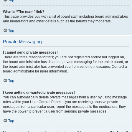
Top
What is “The team” link?
This page provides you with a list of board staff, including board administrators
and moderators and other details such as the forums they moderate.
Top
Private Messaging
I cannot send private messages!
There are three reasons for this; you are not registered and/or not logged on,
the board administrator has disabled private messaging for the entire board, or
the board administrator has prevented you from sending messages. Contact a
board administrator for more information.
Top
I keep getting unwanted private messages!
You can automatically delete private messages from a user by using message
rules within your User Control Panel. If you are receiving abusive private
messages from a particular user, report the messages to the moderators; they
have the power to prevent a user from sending private messages.
Top