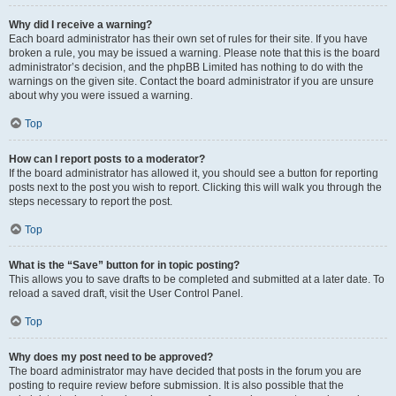
Why did I receive a warning?
Each board administrator has their own set of rules for their site. If you have
broken a rule, you may be issued a warning. Please note that this is the board
administrator’s decision, and the phpBB Limited has nothing to do with the
warnings on the given site. Contact the board administrator if you are unsure
about why you were issued a warning.
Top
How can I report posts to a moderator?
If the board administrator has allowed it, you should see a button for reporting
posts next to the post you wish to report. Clicking this will walk you through the
steps necessary to report the post.
Top
What is the “Save” button for in topic posting?
This allows you to save drafts to be completed and submitted at a later date. To
reload a saved draft, visit the User Control Panel.
Top
Why does my post need to be approved?
The board administrator may have decided that posts in the forum you are
posting to require review before submission. It is also possible that the