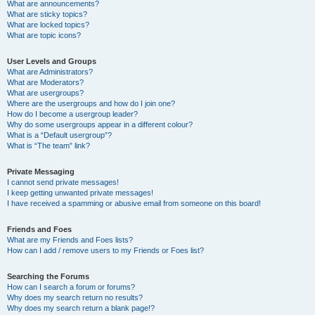
What are announcements?
What are sticky topics?
What are locked topics?
What are topic icons?
User Levels and Groups
What are Administrators?
What are Moderators?
What are usergroups?
Where are the usergroups and how do I join one?
How do I become a usergroup leader?
Why do some usergroups appear in a different colour?
What is a “Default usergroup”?
What is “The team” link?
Private Messaging
I cannot send private messages!
I keep getting unwanted private messages!
I have received a spamming or abusive email from someone on this board!
Friends and Foes
What are my Friends and Foes lists?
How can I add / remove users to my Friends or Foes list?
Searching the Forums
How can I search a forum or forums?
Why does my search return no results?
Why does my search return a blank page!?