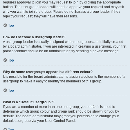
requires approval to join you may request to join by clicking the appropriate
button. The user group leader will need to approve your request and may ask
why you want to join the group. Please do not harass a group leader if they
reject your request; they will have their reasons.
Top
How do I become a usergroup leader?
A usergroup leader is usually assigned when usergroups are initially created
by a board administrator. If you are interested in creating a usergroup, your first
point of contact should be an administrator; try sending a private message.
Top
Why do some usergroups appear in a different colour?
It is possible for the board administrator to assign a colour to the members of a
usergroup to make it easy to identify the members of this group.
Top
What is a “Default usergroup”?
If you are a member of more than one usergroup, your default is used to
determine which group colour and group rank should be shown for you by
default. The board administrator may grant you permission to change your
default usergroup via your User Control Panel.