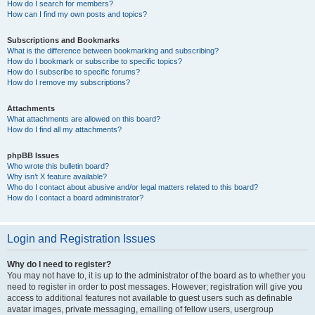
How do I search for members?
How can I find my own posts and topics?
Subscriptions and Bookmarks
What is the difference between bookmarking and subscribing?
How do I bookmark or subscribe to specific topics?
How do I subscribe to specific forums?
How do I remove my subscriptions?
Attachments
What attachments are allowed on this board?
How do I find all my attachments?
phpBB Issues
Who wrote this bulletin board?
Why isn’t X feature available?
Who do I contact about abusive and/or legal matters related to this board?
How do I contact a board administrator?
Login and Registration Issues
Why do I need to register?
You may not have to, it is up to the administrator of the board as to whether you
need to register in order to post messages. However; registration will give you
access to additional features not available to guest users such as definable
avatar images, private messaging, emailing of fellow users, usergroup