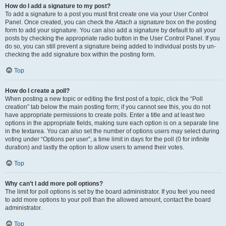
How do I add a signature to my post?
To add a signature to a post you must first create one via your User Control
Panel. Once created, you can check the
Attach a signature
box on the posting
form to add your signature. You can also add a signature by default to all your
posts by checking the appropriate radio button in the User Control Panel. If you
do so, you can still prevent a signature being added to individual posts by un-
checking the add signature box within the posting form.
Top
How do I create a poll?
When posting a new topic or editing the first post of a topic, click the “Poll
creation” tab below the main posting form; if you cannot see this, you do not
have appropriate permissions to create polls. Enter a title and at least two
options in the appropriate fields, making sure each option is on a separate line
in the textarea. You can also set the number of options users may select during
voting under “Options per user”, a time limit in days for the poll (0 for infinite
duration) and lastly the option to allow users to amend their votes.
Top
Why can’t I add more poll options?
The limit for poll options is set by the board administrator. If you feel you need
to add more options to your poll than the allowed amount, contact the board
administrator.
Top