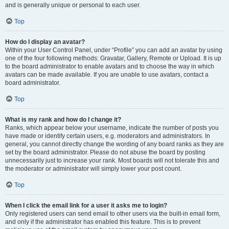
and is generally unique or personal to each user.
Top
How do I display an avatar?
Within your User Control Panel, under “Profile” you can add an avatar by using
one of the four following methods: Gravatar, Gallery, Remote or Upload. It is up
to the board administrator to enable avatars and to choose the way in which
avatars can be made available. If you are unable to use avatars, contact a
board administrator.
Top
What is my rank and how do I change it?
Ranks, which appear below your username, indicate the number of posts you
have made or identify certain users, e.g. moderators and administrators. In
general, you cannot directly change the wording of any board ranks as they are
set by the board administrator. Please do not abuse the board by posting
unnecessarily just to increase your rank. Most boards will not tolerate this and
the moderator or administrator will simply lower your post count.
Top
When I click the email link for a user it asks me to login?
Only registered users can send email to other users via the built-in email form,
and only if the administrator has enabled this feature. This is to prevent