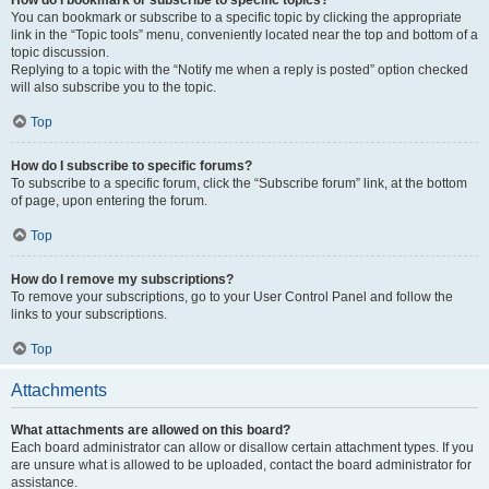
How do I bookmark or subscribe to specific topics?
You can bookmark or subscribe to a specific topic by clicking the appropriate
link in the “Topic tools” menu, conveniently located near the top and bottom of a
topic discussion.
Replying to a topic with the “Notify me when a reply is posted” option checked
will also subscribe you to the topic.
Top
How do I subscribe to specific forums?
To subscribe to a specific forum, click the “Subscribe forum” link, at the bottom
of page, upon entering the forum.
Top
How do I remove my subscriptions?
To remove your subscriptions, go to your User Control Panel and follow the
links to your subscriptions.
Top
Attachments
What attachments are allowed on this board?
Each board administrator can allow or disallow certain attachment types. If you
are unsure what is allowed to be uploaded, contact the board administrator for
assistance.