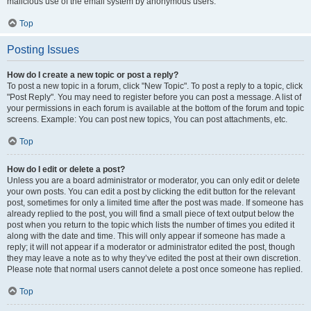
malicious use of the email system by anonymous users.
Top
Posting Issues
How do I create a new topic or post a reply?
To post a new topic in a forum, click "New Topic". To post a reply to a topic, click
"Post Reply". You may need to register before you can post a message. A list of
your permissions in each forum is available at the bottom of the forum and topic
screens. Example: You can post new topics, You can post attachments, etc.
Top
How do I edit or delete a post?
Unless you are a board administrator or moderator, you can only edit or delete
your own posts. You can edit a post by clicking the edit button for the relevant
post, sometimes for only a limited time after the post was made. If someone has
already replied to the post, you will find a small piece of text output below the
post when you return to the topic which lists the number of times you edited it
along with the date and time. This will only appear if someone has made a
reply; it will not appear if a moderator or administrator edited the post, though
they may leave a note as to why they’ve edited the post at their own discretion.
Please note that normal users cannot delete a post once someone has replied.
Top