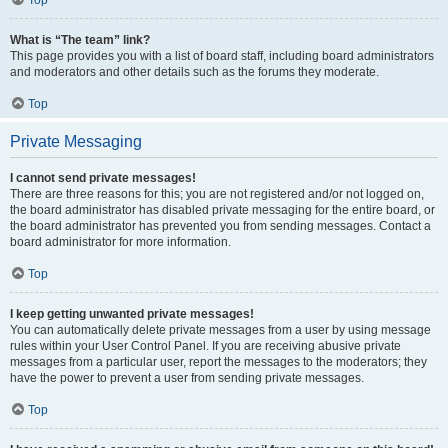
Top
What is “The team” link?
This page provides you with a list of board staff, including board administrators
and moderators and other details such as the forums they moderate.
Top
Private Messaging
I cannot send private messages!
There are three reasons for this; you are not registered and/or not logged on,
the board administrator has disabled private messaging for the entire board, or
the board administrator has prevented you from sending messages. Contact a
board administrator for more information.
Top
I keep getting unwanted private messages!
You can automatically delete private messages from a user by using message
rules within your User Control Panel. If you are receiving abusive private
messages from a particular user, report the messages to the moderators; they
have the power to prevent a user from sending private messages.
Top