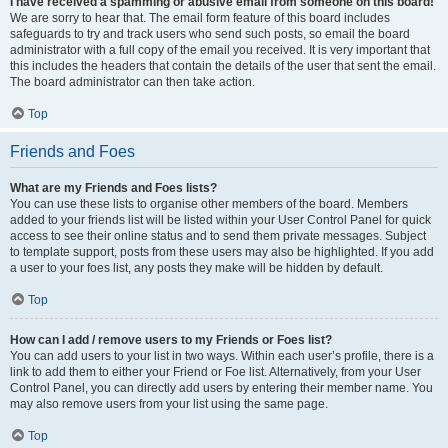
I have received a spamming or abusive email from someone on this board!
We are sorry to hear that. The email form feature of this board includes
safeguards to try and track users who send such posts, so email the board
administrator with a full copy of the email you received. It is very important that
this includes the headers that contain the details of the user that sent the email.
The board administrator can then take action.
Top
Friends and Foes
What are my Friends and Foes lists?
You can use these lists to organise other members of the board. Members
added to your friends list will be listed within your User Control Panel for quick
access to see their online status and to send them private messages. Subject
to template support, posts from these users may also be highlighted. If you add
a user to your foes list, any posts they make will be hidden by default.
Top
How can I add / remove users to my Friends or Foes list?
You can add users to your list in two ways. Within each user’s profile, there is a
link to add them to either your Friend or Foe list. Alternatively, from your User
Control Panel, you can directly add users by entering their member name. You
may also remove users from your list using the same page.
Top