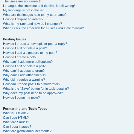
The times are not correct!
I changed the timezone and the time is still wrong!
My language is not in the list!
What are the images next to my username?
How do I display an avatar?
What is my rank and how do I change it?
When I click the email link for a user it asks me to login?
Posting Issues
How do I create a new topic or post a reply?
How do I edit or delete a post?
How do I add a signature to my post?
How do I create a poll?
Why can’t I add more poll options?
How do I edit or delete a poll?
Why can’t I access a forum?
Why can’t I add attachments?
Why did I receive a warning?
How can I report posts to a moderator?
What is the “Save” button for in topic posting?
Why does my post need to be approved?
How do I bump my topic?
Formatting and Topic Types
What is BBCode?
Can I use HTML?
What are Smilies?
Can I post images?
What are global announcements?