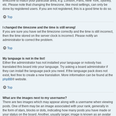
timezone to match your particular area, e.g. London, Paris, New York, Sydney,
etc. Please note that changing the timezone, like most settings, can only be
done by registered users. If you are not registered, this is a good time to do so.
Top
I changed the timezone and the time is still wrong!
If you are sure you have set the timezone correctly and the time is still incorrect,
then the time stored on the server clock is incorrect. Please notify an
administrator to correct the problem.
Top
My language is not in the list!
Either the administrator has not installed your language or nobody has
translated this board into your language. Try asking a board administrator if
they can install the language pack you need. If the language pack does not
exist, feel free to create a new translation. More information can be found at the
phpBB
® website.
Top
What are the images next to my username?
There are two images which may appear along with a username when viewing
posts. One of them may be an image associated with your rank, generally in
the form of stars, blocks or dots, indicating how many posts you have made or
your status on the board. Another, usually larger, image is known as an avatar