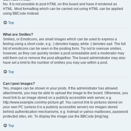
No. It is not possible to post HTML on this board and have it rendered as
HTML. Most formatting which can be carried out using HTML can be applied
using BBCode instead.
Top
What are Smilies?
Smilies, or Emoticons, are small images which can be used to express a
feeling using a short code, e.g. :) denotes happy, while :( denotes sad. The full
list of emoticons can be seen in the posting form. Try not to overuse smilies,
however, as they can quickly render a post unreadable and a moderator may
edit them out or remove the post altogether. The board administrator may also
have set a limit to the number of smilies you may use within a post.
Top
Can I post images?
Yes, images can be shown in your posts. If the administrator has allowed
attachments, you may be able to upload the image to the board. Otherwise, you
must link to an image stored on a publicly accessible web server, e.g.
http://www.example.com/my-picture.gif. You cannot link to pictures stored on
your own PC (unless it is a publicly accessible server) nor images stored
behind authentication mechanisms, e.g. hotmail or yahoo mailboxes, password
protected sites, etc. To display the image use the BBCode [img] tag.
Top