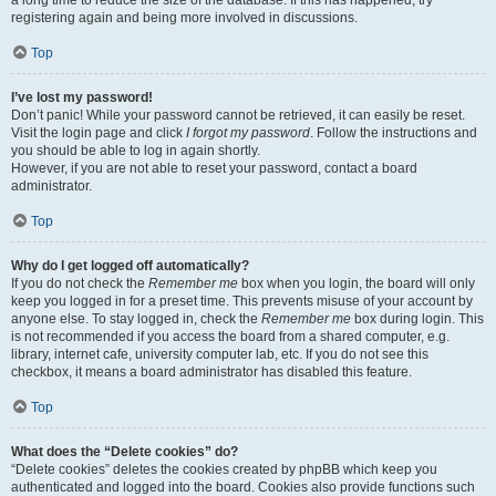
a long time to reduce the size of the database. If this has happened, try
registering again and being more involved in discussions.
Top
I’ve lost my password!
Don’t panic! While your password cannot be retrieved, it can easily be reset.
Visit the login page and click
I forgot my password
. Follow the instructions and
you should be able to log in again shortly.
However, if you are not able to reset your password, contact a board
administrator.
Top
Why do I get logged off automatically?
If you do not check the
Remember me
box when you login, the board will only
keep you logged in for a preset time. This prevents misuse of your account by
anyone else. To stay logged in, check the
Remember me
box during login. This
is not recommended if you access the board from a shared computer, e.g.
library, internet cafe, university computer lab, etc. If you do not see this
checkbox, it means a board administrator has disabled this feature.
Top
What does the “Delete cookies” do?
“Delete cookies” deletes the cookies created by phpBB which keep you
authenticated and logged into the board. Cookies also provide functions such