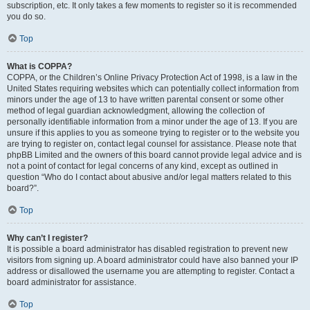
subscription, etc. It only takes a few moments to register so it is recommended
you do so.
Top
What is COPPA?
COPPA, or the Children’s Online Privacy Protection Act of 1998, is a law in the
United States requiring websites which can potentially collect information from
minors under the age of 13 to have written parental consent or some other
method of legal guardian acknowledgment, allowing the collection of
personally identifiable information from a minor under the age of 13. If you are
unsure if this applies to you as someone trying to register or to the website you
are trying to register on, contact legal counsel for assistance. Please note that
phpBB Limited and the owners of this board cannot provide legal advice and is
not a point of contact for legal concerns of any kind, except as outlined in
question “Who do I contact about abusive and/or legal matters related to this
board?”.
Top
Why can’t I register?
It is possible a board administrator has disabled registration to prevent new
visitors from signing up. A board administrator could have also banned your IP
address or disallowed the username you are attempting to register. Contact a
board administrator for assistance.
Top