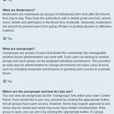
Top
What are Moderators?
Moderators are individuals (or groups of individuals) who look after the forums
from day to day. They have the authority to edit or delete posts and lock, unlock,
move, delete and split topics in the forum they moderate. Generally, moderators
are present to prevent users from going off-topic or posting abusive or offensive
material.
Top
What are usergroups?
Usergroups are groups of users that divide the community into manageable
sections board administrators can work with. Each user can belong to several
groups and each group can be assigned individual permissions. This provides
an easy way for administrators to change permissions for many users at once,
such as changing moderator permissions or granting users access to a private
forum.
Top
Where are the usergroups and how do I join one?
You can view all usergroups via the “Usergroups” link within your User Control
Panel. If you would like to join one, proceed by clicking the appropriate button.
Not all groups have open access, however. Some may require approval to join,
some may be closed and some may even have hidden memberships. If the
group is open, you can join it by clicking the appropriate button. If a group