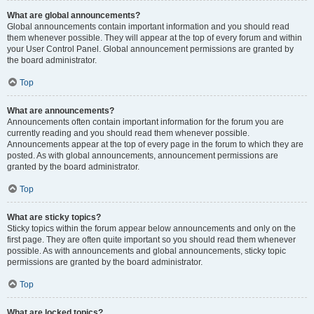
What are global announcements?
Global announcements contain important information and you should read
them whenever possible. They will appear at the top of every forum and within
your User Control Panel. Global announcement permissions are granted by
the board administrator.
Top
What are announcements?
Announcements often contain important information for the forum you are
currently reading and you should read them whenever possible.
Announcements appear at the top of every page in the forum to which they are
posted. As with global announcements, announcement permissions are
granted by the board administrator.
Top
What are sticky topics?
Sticky topics within the forum appear below announcements and only on the
first page. They are often quite important so you should read them whenever
possible. As with announcements and global announcements, sticky topic
permissions are granted by the board administrator.
Top
What are locked topics?