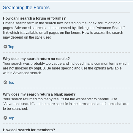
Searching the Forums
How can I search a forum or forums?
Enter a search term in the search box located on the index, forum or topic
pages. Advanced search can be accessed by clicking the “Advance Search”
link which is available on all pages on the forum. How to access the search
may depend on the style used.
Top
Why does my search return no results?
Your search was probably too vague and included many common terms which
are not indexed by phpBB. Be more specific and use the options available
within Advanced search.
Top
Why does my search return a blank page!?
Your search returned too many results for the webserver to handle. Use
“Advanced search” and be more specific in the terms used and forums that are
to be searched.
Top
How do I search for members?