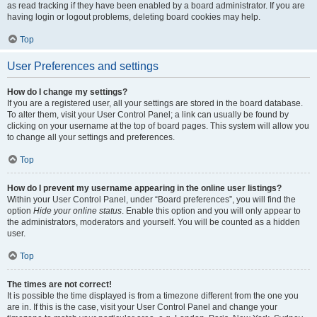
as read tracking if they have been enabled by a board administrator. If you are
having login or logout problems, deleting board cookies may help.
Top
User Preferences and settings
How do I change my settings?
If you are a registered user, all your settings are stored in the board database.
To alter them, visit your User Control Panel; a link can usually be found by
clicking on your username at the top of board pages. This system will allow you
to change all your settings and preferences.
Top
How do I prevent my username appearing in the online user listings?
Within your User Control Panel, under “Board preferences”, you will find the
option
Hide your online status
. Enable this option and you will only appear to
the administrators, moderators and yourself. You will be counted as a hidden
user.
Top
The times are not correct!
It is possible the time displayed is from a timezone different from the one you
are in. If this is the case, visit your User Control Panel and change your