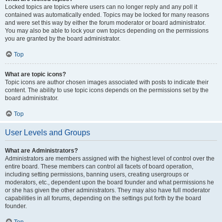
Locked topics are topics where users can no longer reply and any poll it
contained was automatically ended. Topics may be locked for many reasons
and were set this way by either the forum moderator or board administrator.
You may also be able to lock your own topics depending on the permissions
you are granted by the board administrator.
Top
What are topic icons?
Topic icons are author chosen images associated with posts to indicate their
content. The ability to use topic icons depends on the permissions set by the
board administrator.
Top
User Levels and Groups
What are Administrators?
Administrators are members assigned with the highest level of control over the
entire board. These members can control all facets of board operation,
including setting permissions, banning users, creating usergroups or
moderators, etc., dependent upon the board founder and what permissions he
or she has given the other administrators. They may also have full moderator
capabilities in all forums, depending on the settings put forth by the board
founder.