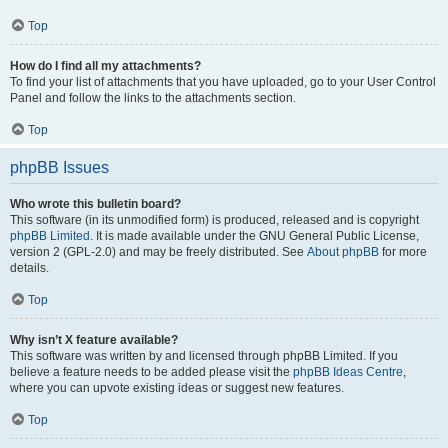
Top
How do I find all my attachments?
To find your list of attachments that you have uploaded, go to your User Control
Panel and follow the links to the attachments section.
Top
phpBB Issues
Who wrote this bulletin board?
This software (in its unmodified form) is produced, released and is copyright
phpBB Limited
. It is made available under the GNU General Public License,
version 2 (GPL-2.0) and may be freely distributed. See
About phpBB
for more
details.
Top
Why isn’t X feature available?
This software was written by and licensed through phpBB Limited. If you
believe a feature needs to be added please visit the
phpBB Ideas Centre
,
where you can upvote existing ideas or suggest new features.
Top