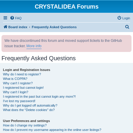
CRYSTALIDEA Forums
FAQ
Login
S
Board index
Frequently Asked Questions
e
We have discontinued this forum and moved support tickets to the GitHub
a
issue tracker.
More info
r
c
Frequently Asked Questions
h
Login and Registration Issues
Why do I need to register?
What is COPPA?
Why can’t I register?
I registered but cannot login!
Why can’t I login?
I registered in the past but cannot login any more?!
I’ve lost my password!
Why do I get logged off automatically?
What does the “Delete cookies” do?
User Preferences and settings
How do I change my settings?
How do I prevent my username appearing in the online user listings?