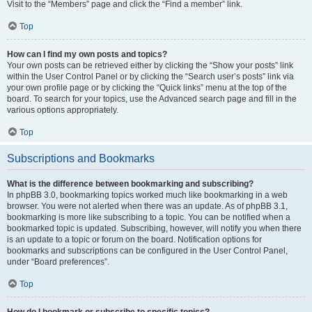
Visit to the “Members” page and click the “Find a member” link.
Top
How can I find my own posts and topics?
Your own posts can be retrieved either by clicking the “Show your posts” link
within the User Control Panel or by clicking the “Search user’s posts” link via
your own profile page or by clicking the “Quick links” menu at the top of the
board. To search for your topics, use the Advanced search page and fill in the
various options appropriately.
Top
Subscriptions and Bookmarks
What is the difference between bookmarking and subscribing?
In phpBB 3.0, bookmarking topics worked much like bookmarking in a web
browser. You were not alerted when there was an update. As of phpBB 3.1,
bookmarking is more like subscribing to a topic. You can be notified when a
bookmarked topic is updated. Subscribing, however, will notify you when there
is an update to a topic or forum on the board. Notification options for
bookmarks and subscriptions can be configured in the User Control Panel,
under “Board preferences”.
Top