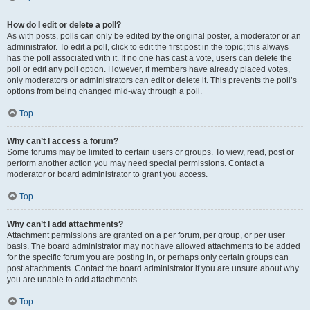
How do I edit or delete a poll?
As with posts, polls can only be edited by the original poster, a moderator or an
administrator. To edit a poll, click to edit the first post in the topic; this always
has the poll associated with it. If no one has cast a vote, users can delete the
poll or edit any poll option. However, if members have already placed votes,
only moderators or administrators can edit or delete it. This prevents the poll’s
options from being changed mid-way through a poll.
Top
Why can’t I access a forum?
Some forums may be limited to certain users or groups. To view, read, post or
perform another action you may need special permissions. Contact a
moderator or board administrator to grant you access.
Top
Why can’t I add attachments?
Attachment permissions are granted on a per forum, per group, or per user
basis. The board administrator may not have allowed attachments to be added
for the specific forum you are posting in, or perhaps only certain groups can
post attachments. Contact the board administrator if you are unsure about why
you are unable to add attachments.
Top