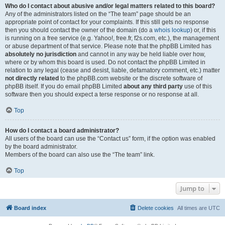
Who do I contact about abusive and/or legal matters related to this board?
Any of the administrators listed on the “The team” page should be an
appropriate point of contact for your complaints. If this still gets no response
then you should contact the owner of the domain (do a
whois lookup
) or, if this
is running on a free service (e.g. Yahoo!, free.fr, f2s.com, etc.), the management
or abuse department of that service. Please note that the phpBB Limited has
absolutely no jurisdiction
and cannot in any way be held liable over how,
where or by whom this board is used. Do not contact the phpBB Limited in
relation to any legal (cease and desist, liable, defamatory comment, etc.) matter
not directly related
to the phpBB.com website or the discrete software of
phpBB itself. If you do email phpBB Limited
about any third party
use of this
software then you should expect a terse response or no response at all.
Top
How do I contact a board administrator?
All users of the board can use the “Contact us” form, if the option was enabled
by the board administrator.
Members of the board can also use the “The team” link.
Top
Jump to
Board index
Delete cookies
All times are
UTC