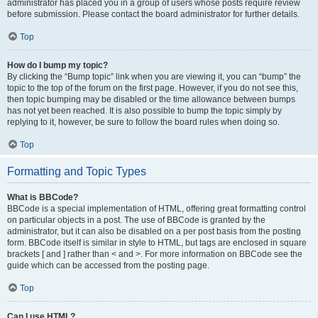
administrator has placed you in a group of users whose posts require review
before submission. Please contact the board administrator for further details.
Top
How do I bump my topic?
By clicking the “Bump topic” link when you are viewing it, you can “bump” the
topic to the top of the forum on the first page. However, if you do not see this,
then topic bumping may be disabled or the time allowance between bumps
has not yet been reached. It is also possible to bump the topic simply by
replying to it, however, be sure to follow the board rules when doing so.
Top
Formatting and Topic Types
What is BBCode?
BBCode is a special implementation of HTML, offering great formatting control
on particular objects in a post. The use of BBCode is granted by the
administrator, but it can also be disabled on a per post basis from the posting
form. BBCode itself is similar in style to HTML, but tags are enclosed in square
brackets [ and ] rather than < and >. For more information on BBCode see the
guide which can be accessed from the posting page.
Top
Can I use HTML?