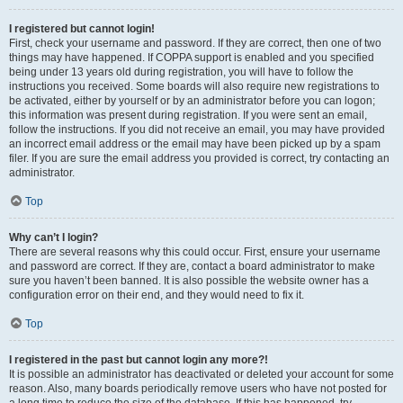
I registered but cannot login!
First, check your username and password. If they are correct, then one of two
things may have happened. If COPPA support is enabled and you specified
being under 13 years old during registration, you will have to follow the
instructions you received. Some boards will also require new registrations to
be activated, either by yourself or by an administrator before you can logon;
this information was present during registration. If you were sent an email,
follow the instructions. If you did not receive an email, you may have provided
an incorrect email address or the email may have been picked up by a spam
filer. If you are sure the email address you provided is correct, try contacting an
administrator.
Top
Why can’t I login?
There are several reasons why this could occur. First, ensure your username
and password are correct. If they are, contact a board administrator to make
sure you haven’t been banned. It is also possible the website owner has a
configuration error on their end, and they would need to fix it.
Top
I registered in the past but cannot login any more?!
It is possible an administrator has deactivated or deleted your account for some
reason. Also, many boards periodically remove users who have not posted for