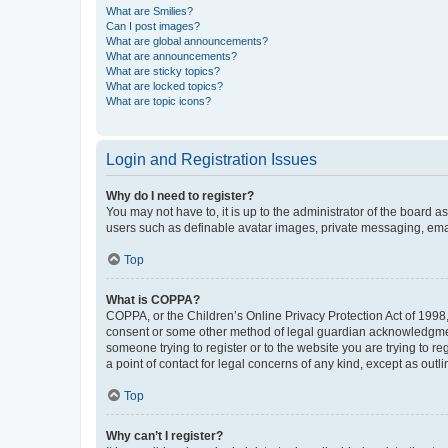
What are Smilies?
Can I post images?
What are global announcements?
What are announcements?
What are sticky topics?
What are locked topics?
What are topic icons?
Login and Registration Issues
Why do I need to register?
You may not have to, it is up to the administrator of the board a
users such as definable avatar images, private messaging, email
Top
What is COPPA?
COPPA, or the Children’s Online Privacy Protection Act of 1998, 
consent or some other method of legal guardian acknowledgment, 
someone trying to register or to the website you are trying to r
a point of contact for legal concerns of any kind, except as outl
Top
Why can’t I register?