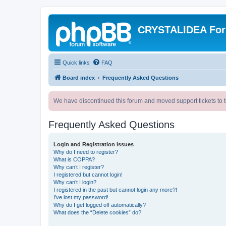
CRYSTALIDEA Fo
Quick links
FAQ
Board index
Frequently Asked Questions
We have discontinued this forum and moved support tickets to t
Frequently Asked Questions
Login and Registration Issues
Why do I need to register?
What is COPPA?
Why can’t I register?
I registered but cannot login!
Why can’t I login?
I registered in the past but cannot login any more?!
I’ve lost my password!
Why do I get logged off automatically?
What does the “Delete cookies” do?