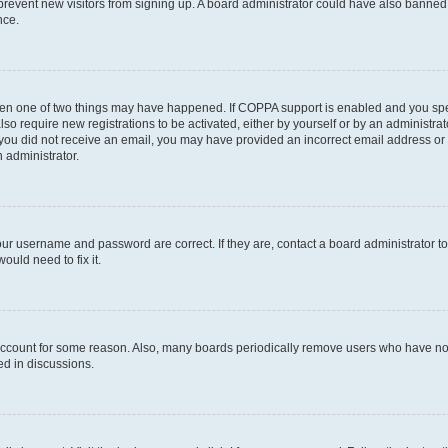
to prevent new visitors from signing up. A board administrator could have also bann
nce.
then one of two things may have happened. If COPPA support is enabled and you speci
lso require new registrations to be activated, either by yourself or by an administra
. If you did not receive an email, you may have provided an incorrect email address o
n administrator.
our username and password are correct. If they are, contact a board administrator t
ould need to fix it.
 account for some reason. Also, many boards periodically remove users who have not p
ed in discussions.