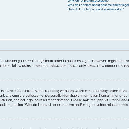
Why isn’t X feature available?
Who do I contact about abusive and/or legal 
How do I contact a board administrator?
s to whether you need to register in order to post messages. However; registration wi
ing of fellow users, usergroup subscription, etc. It only takes a few moments to re
is a law in the United States requiring websites which can potentially collect infor
allowing the collection of personally identifiable information from a minor under th
egister on, contact legal counsel for assistance. Please note that phpBB Limited and
ined in question “Who do I contact about abusive and/or legal matters related to this