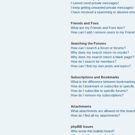
I cannot send private messages!
I keep getting unwanted private messages!
I have received a spamming or abusive ema
Friends and Foes
What are my Friends and Foes lists?
How can I add / remove users to my Friends
Searching the Forums
How can I search a forum or forums?
Why does my search return no results?
Why does my search return a blank page!?
How do I search for members?
How can I find my own posts and topics?
Subscriptions and Bookmarks
What is the difference between bookmarkin
How do I bookmark or subscribe to specific
How do I subscribe to specific forums?
How do I remove my subscriptions?
Attachments
What attachments are allowed on this boar
How do I find all my attachments?
phpBB Issues
Who wrote this bulletin board?