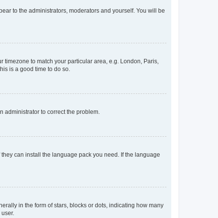
ppear to the administrators, moderators and yourself. You will be
our timezone to match your particular area, e.g. London, Paris,
his is a good time to do so.
an administrator to correct the problem.
f they can install the language pack you need. If the language
lly in the form of stars, blocks or dots, indicating how many
 user.