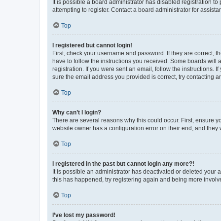
It is possible a board administrator has disabled registration 
attempting to register. Contact a board administrator for assista
Top
I registered but cannot login!
First, check your username and password. If they are correct, 
have to follow the instructions you received. Some boards will a
registration. If you were sent an email, follow the instructions
sure the email address you provided is correct, try contacting a
Top
Why can’t I login?
There are several reasons why this could occur. First, ensure y
website owner has a configuration error on their end, and they w
Top
I registered in the past but cannot login any more?!
It is possible an administrator has deactivated or deleted your
this has happened, try registering again and being more involv
Top
I’ve lost my password!