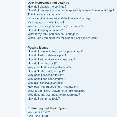
User Preferences and settings
How do I change my settings?
How do I prevent my username appearing in the online user listings?
The times are not correct!
I changed the timezone and the time is still wrong!
My language is not in the list!
What are the images next to my username?
How do I display an avatar?
What is my rank and how do I change it?
When I click the email link for a user it asks me to login?
Posting Issues
How do I create a new topic or post a reply?
How do I edit or delete a post?
How do I add a signature to my post?
How do I create a poll?
Why can’t I add more poll options?
How do I edit or delete a poll?
Why can’t I access a forum?
Why can’t I add attachments?
Why did I receive a warning?
How can I report posts to a moderator?
What is the “Save” button for in topic posting?
Why does my post need to be approved?
How do I bump my topic?
Formatting and Topic Types
What is BBCode?
Can I use HTML?