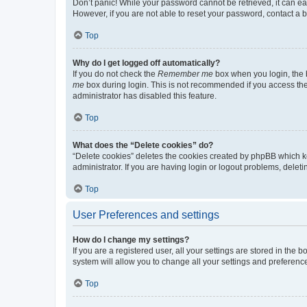
Don’t panic! While your password cannot be retrieved, it can eas
However, if you are not able to reset your password, contact a b
Top
Why do I get logged off automatically?
If you do not check the
Remember me
box when you login, the b
me
box during login. This is not recommended if you access the b
administrator has disabled this feature.
Top
What does the “Delete cookies” do?
“Delete cookies” deletes the cookies created by phpBB which k
administrator. If you are having login or logout problems, dele
Top
User Preferences and settings
How do I change my settings?
If you are a registered user, all your settings are stored in the
system will allow you to change all your settings and preferenc
Top