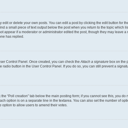
dit or delete your own posts. You can edit a post by clicking the edit button for the
ind a small piece of text output below the post when you return to the topic which li
not appear if a moderator or administrator edited the post, though they may leave a n
ne has replied.
 User Control Panel. Once created, you can check the
Attach a signature
box on the p
te radio button in the User Control Panel. If you do so, you can still prevent a sign
ck the “Poll creation” tab below the main posting form; if you cannot see this, you do 
each option is on a separate line in the textarea. You can also set the number of op
 the option to allow users to amend their votes.