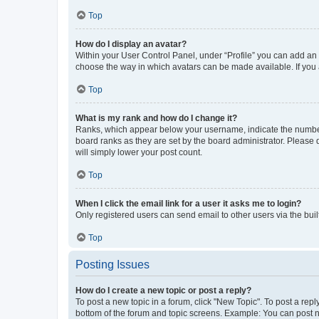
Top
How do I display an avatar?
Within your User Control Panel, under “Profile” you can add an a
choose the way in which avatars can be made available. If you a
Top
What is my rank and how do I change it?
Ranks, which appear below your username, indicate the number o
board ranks as they are set by the board administrator. Please 
will simply lower your post count.
Top
When I click the email link for a user it asks me to login?
Only registered users can send email to other users via the buil
Top
Posting Issues
How do I create a new topic or post a reply?
To post a new topic in a forum, click "New Topic". To post a repl
bottom of the forum and topic screens. Example: You can post n