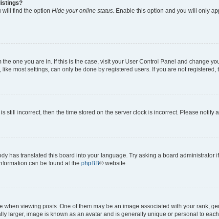
istings?
will find the option
Hide your online status
. Enable this option and you will only a
om the one you are in. If this is the case, visit your User Control Panel and change y
ike most settings, can only be done by registered users. If you are not registered, t
s still incorrect, then the time stored on the server clock is incorrect. Please notify 
ody has translated this board into your language. Try asking a board administrator i
 information can be found at the
phpBB
® website.
hen viewing posts. One of them may be an image associated with your rank, genera
ly larger, image is known as an avatar and is generally unique or personal to each