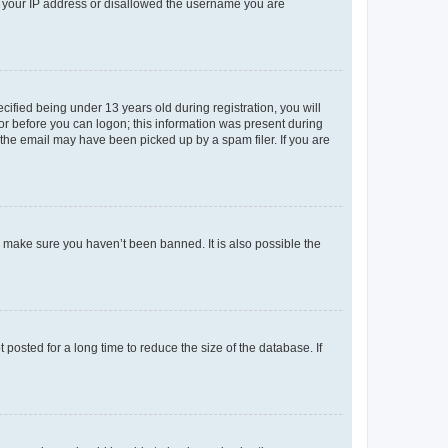
ed your IP address or disallowed the username you are
fied being under 13 years old during registration, you will
tor before you can logon; this information was present during
r the email may have been picked up by a spam filer. If you are
o make sure you haven’t been banned. It is also possible the
osted for a long time to reduce the size of the database. If