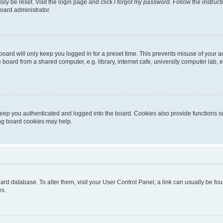
ily be reset. Visit the login page and click
I forgot my password
. Follow the instruc
oard administrator.
oard will only keep you logged in for a preset time. This prevents misuse of your 
oard from a shared computer, e.g. library, internet cafe, university computer lab, e
eep you authenticated and logged into the board. Cookies also provide functions s
ting board cookies may help.
 board database. To alter them, visit your User Control Panel; a link can usually be 
es.