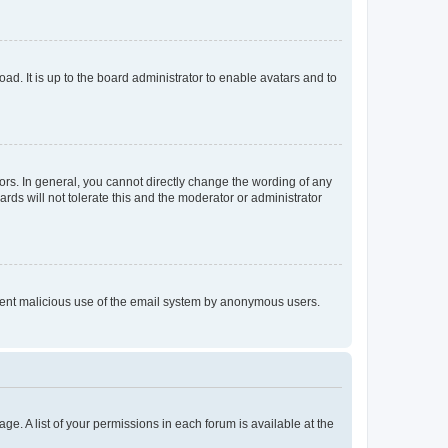
ad. It is up to the board administrator to enable avatars and to
rs. In general, you cannot directly change the wording of any
rds will not tolerate this and the moderator or administrator
prevent malicious use of the email system by anonymous users.
ge. A list of your permissions in each forum is available at the