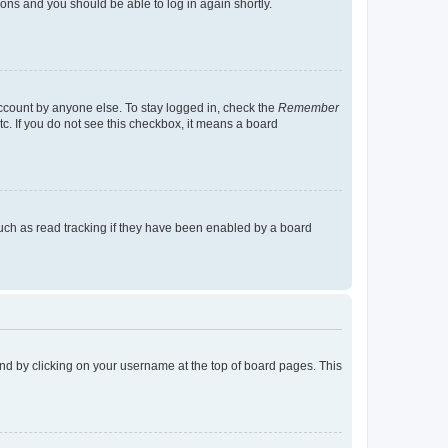
tions and you should be able to log in again shortly.
account by anyone else. To stay logged in, check the
Remember
tc. If you do not see this checkbox, it means a board
uch as read tracking if they have been enabled by a board
found by clicking on your username at the top of board pages. This