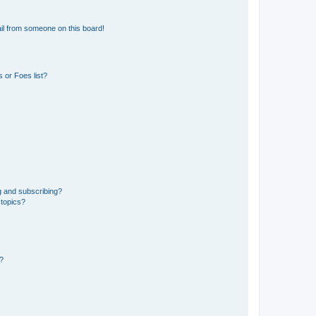
il from someone on this board!
 or Foes list?
g and subscribing?
 topics?
d?