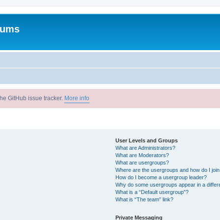
rums
he GitHub issue tracker.
More info
User Levels and Groups
What are Administrators?
What are Moderators?
What are usergroups?
Where are the usergroups and how do I joi
How do I become a usergroup leader?
Why do some usergroups appear in a differ
What is a “Default usergroup”?
What is “The team” link?
Private Messaging