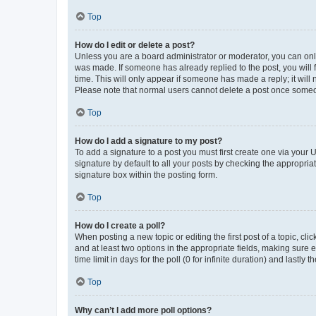
Top
How do I edit or delete a post?
Unless you are a board administrator or moderator, you can only e
was made. If someone has already replied to the post, you will f
time. This will only appear if someone has made a reply; it will 
Please note that normal users cannot delete a post once someo
Top
How do I add a signature to my post?
To add a signature to a post you must first create one via your
signature by default to all your posts by checking the appropria
signature box within the posting form.
Top
How do I create a poll?
When posting a new topic or editing the first post of a topic, cli
and at least two options in the appropriate fields, making sure 
time limit in days for the poll (0 for infinite duration) and lastly
Top
Why can’t I add more poll options?