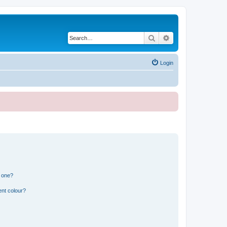
Search
Advanced search
Login
n one?
ent colour?