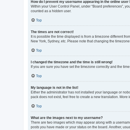
How do I prevent my username appearing in the online user l
Within your User Control Panel, under “Board preferences”, you 
counted as a hidden user.
Top
The times are not correct!
It is possible the time displayed is from a timezone different fr
New York, Sydney, etc. Please note that changing the timezone, l
Top
I changed the timezone and the time is still wrong!
If you are sure you have set the timezone correctly and the time i
Top
My language is not in the list!
Either the administrator has not installed your language or nob
pack does not exist, feel free to create a new translation. More
Top
What are the images next to my username?
There are two images which may appear along with a username w
posts you have made or your status on the board. Another, usual