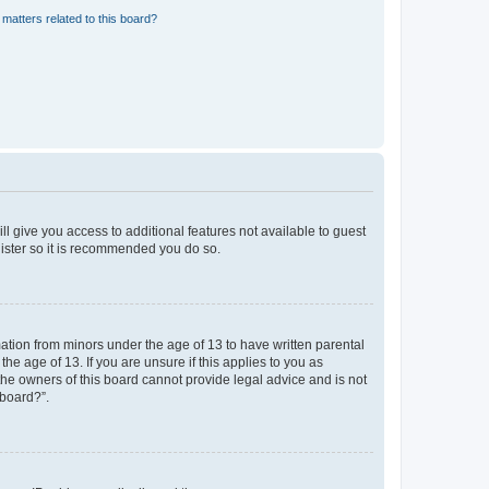
matters related to this board?
ll give you access to additional features not available to guest
gister so it is recommended you do so.
mation from minors under the age of 13 to have written parental
e age of 13. If you are unsure if this applies to you as
 the owners of this board cannot provide legal advice and is not
 board?”.