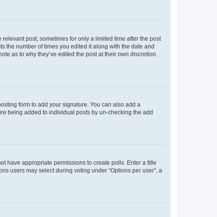
 relevant post, sometimes for only a limited time after the post
sts the number of times you edited it along with the date and
ote as to why they’ve edited the post at their own discretion.
osting form to add your signature. You can also add a
ature being added to individual posts by un-checking the add
not have appropriate permissions to create polls. Enter a title
tions users may select during voting under “Options per user”, a