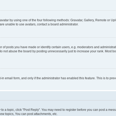
vatar by using one of the four following methods: Gravatar, Gallery, Remote or Uplo
re unable to use avatars, contact a board administrator.
f posts you have made or identify certain users, e.g. moderators and administrato
do not abuse the board by posting unnecessarily just to increase your rank. Most boa
t-in email form, and only if the administrator has enabled this feature. This is to 
y to a topic, click "Post Reply". You may need to register before you can post a messa
ew topics, You can post attachments, etc.